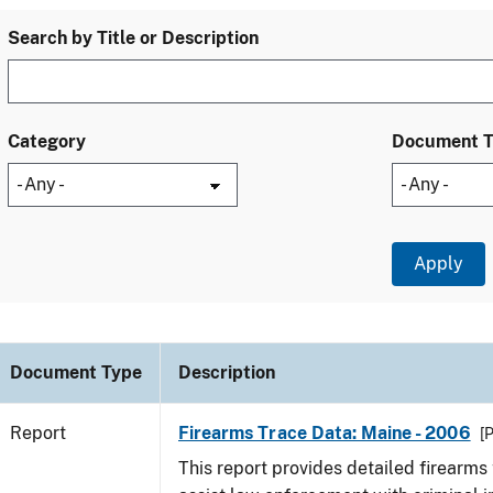
Search by Title or Description
Category
Document 
Document Type
Description
Report
Firearms Trace Data: Maine - 2006
[
This report provides detailed firearms 