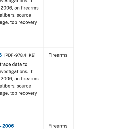
vestigations. It
1, 2006, on firearms
alibers, source
 age, top recovery
6
Firearms
[PDF - 978.41 KB]
trace data to
vestigations. It
1, 2006, on firearms
alibers, source
 age, top recovery
- 2006
Firearms