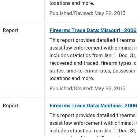
locations and more.
Published/Revised: May 22, 2015
Report
Firearms Trace Data: Missouri - 2006
This report provides detailed firearms 
assist law enforcement with criminal in
includes statistics from Jan. 1 - Dec. 3
recovered and traced, firearm types, c
states, time-to-crime rates, possessor
locations and more.
Published/Revised: May 22, 2015
Report
Firearms Trace Data: Montana - 200
This report provides detailed firearms 
assist law enforcement with criminal in
includes statistics from Jan. 1 - Dec. 3