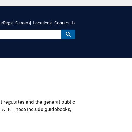
eRegs
Careers
Locations
Contact Us
it regulates and the general public
y ATF. These include guidebooks,