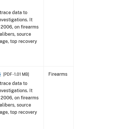
trace data to
vestigations. It
1, 2006, on firearms
alibers, source
 age, top recovery
6
Firearms
[PDF - 1.01 MB]
trace data to
vestigations. It
1, 2006, on firearms
alibers, source
 age, top recovery