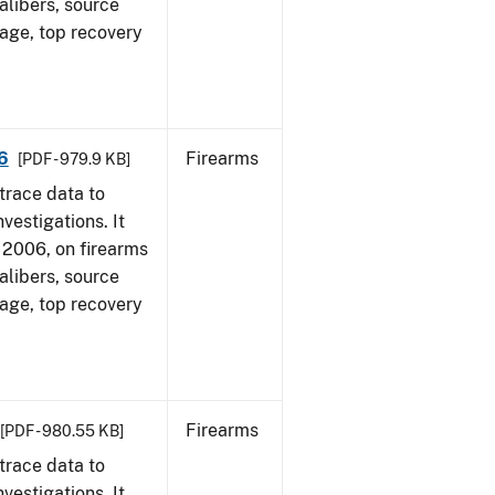
alibers, source
 age, top recovery
6
Firearms
[PDF - 979.9 KB]
trace data to
vestigations. It
1, 2006, on firearms
alibers, source
 age, top recovery
Firearms
[PDF - 980.55 KB]
trace data to
vestigations. It