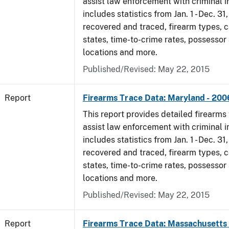
assist law enforcement with criminal in
includes statistics from Jan. 1 - Dec. 3
recovered and traced, firearm types, c
states, time-to-crime rates, possessor
locations and more.
Published/Revised: May 22, 2015
Report
Firearms Trace Data: Maryland - 200
This report provides detailed firearms 
assist law enforcement with criminal in
includes statistics from Jan. 1 - Dec. 3
recovered and traced, firearm types, c
states, time-to-crime rates, possessor
locations and more.
Published/Revised: May 22, 2015
Report
Firearms Trace Data: Massachusetts 