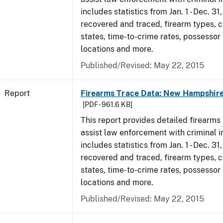
includes statistics from Jan. 1 - Dec. 3
recovered and traced, firearm types, c
states, time-to-crime rates, possessor
locations and more.
Published/Revised: May 22, 2015
Report
Firearms Trace Data: New Hampshire
[PDF - 961.6 KB]
This report provides detailed firearms 
assist law enforcement with criminal in
includes statistics from Jan. 1 - Dec. 3
recovered and traced, firearm types, c
states, time-to-crime rates, possessor
locations and more.
Published/Revised: May 22, 2015