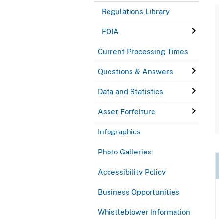
Regulations Library
FOIA
Current Processing Times
Questions & Answers
Data and Statistics
Asset Forfeiture
Infographics
Photo Galleries
Accessibility Policy
Business Opportunities
Whistleblower Information