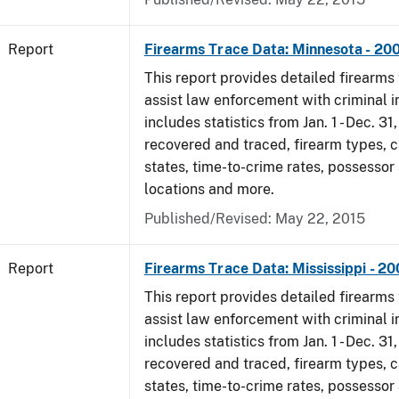
Report
Firearms Trace Data: Minnesota - 20
This report provides detailed firearms 
assist law enforcement with criminal in
includes statistics from Jan. 1 - Dec. 3
recovered and traced, firearm types, c
states, time-to-crime rates, possessor
locations and more.
Published/Revised: May 22, 2015
Report
Firearms Trace Data: Mississippi - 2
This report provides detailed firearms 
assist law enforcement with criminal in
includes statistics from Jan. 1 - Dec. 3
recovered and traced, firearm types, c
states, time-to-crime rates, possessor