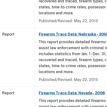
recovered and traced, firearm types, c
states, time-to-crime rates, possessor
locations and more.
Published/Revised: May 22, 2015
Report
Firearms Trace Data: Nebraska - 200
This report provides detailed firearms 
assist law enforcement with criminal in
includes statistics from Jan. 1 - Dec. 3
recovered and traced, firearm types, c
states, time-to-crime rates, possessor
locations and more.
Published/Revised: May 22, 2015
Report
Firearms Trace Data: Nevada - 2006
This report provides detailed firearms 
assist law enforcement with criminal in