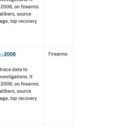
1, 2006, on firearms
alibers, source
 age, top recovery
 - 2006
Firearms
trace data to
vestigations. It
1, 2006, on firearms
alibers, source
 age, top recovery