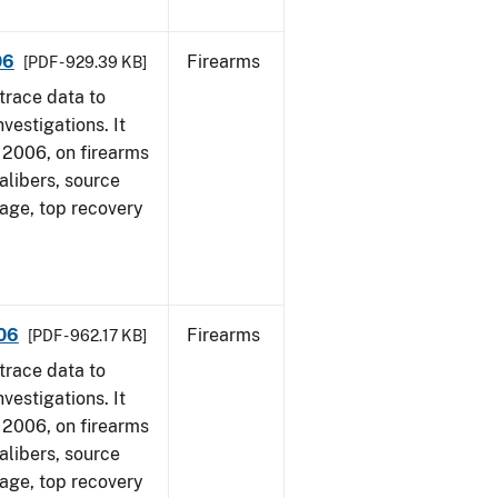
06
Firearms
[PDF - 929.39 KB]
trace data to
vestigations. It
1, 2006, on firearms
alibers, source
 age, top recovery
006
Firearms
[PDF - 962.17 KB]
trace data to
vestigations. It
1, 2006, on firearms
alibers, source
 age, top recovery