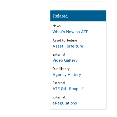
Related
News
What's New on ATF
Asset Forfeiture
Asset Forfeiture
External
Video Gallery
Our History
Agency History
External
ATF Gift Shop
External
eRegulations