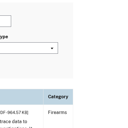
Type
Category
Firearms
PDF - 964.57 KB]
trace data to