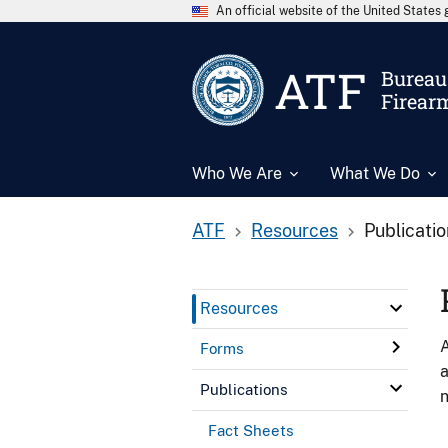
An official website of the United State
ATF
Bureau 
Firear
Who We Are
What We Do
ATF
Resources
Publicati
Resources
A
Forms
a
Publications
n
Fact Sheets