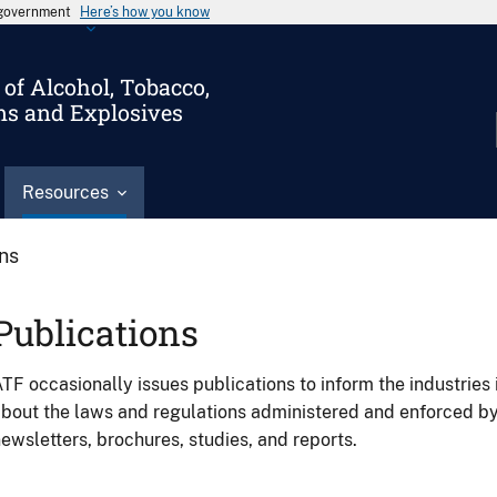
s government
Here’s how you know
of Alcohol, Tobacco,
ms and Explosives
Resources
ons
Publications
TF occasionally issues publications to inform the industries 
bout the laws and regulations administered and enforced b
ewsletters, brochures, studies, and reports.