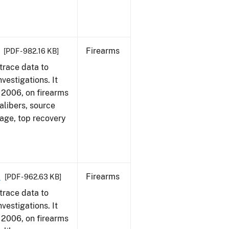
Firearms
[PDF - 982.16 KB]
trace data to
vestigations. It
1, 2006, on firearms
alibers, source
 age, top recovery
6
Firearms
[PDF - 962.63 KB]
trace data to
vestigations. It
1, 2006, on firearms