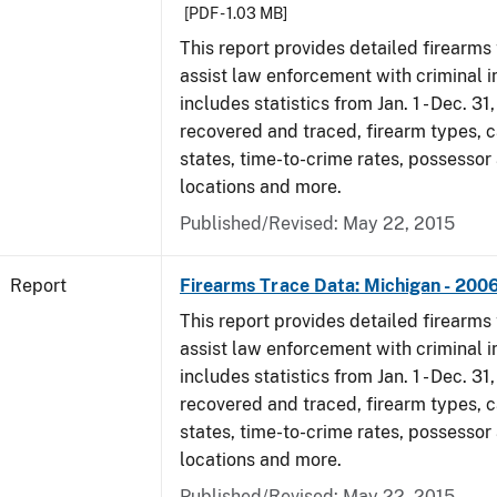
[PDF - 1.03 MB]
This report provides detailed firearms 
assist law enforcement with criminal in
includes statistics from Jan. 1 - Dec. 3
recovered and traced, firearm types, c
states, time-to-crime rates, possessor
locations and more.
Published/Revised: May 22, 2015
Report
Firearms Trace Data: Michigan - 200
This report provides detailed firearms 
assist law enforcement with criminal in
includes statistics from Jan. 1 - Dec. 3
recovered and traced, firearm types, c
states, time-to-crime rates, possessor
locations and more.
Published/Revised: May 22, 2015