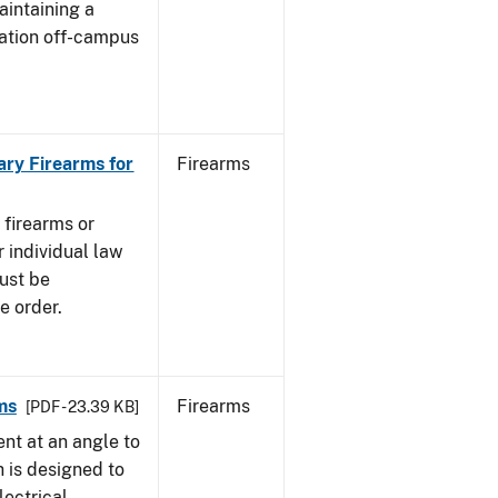
aintaining a
cation off-campus
ary Firearms for
Firearms
 firearms or
 individual law
must be
e order.
ms
Firearms
[PDF - 23.39 KB]
nt at an angle to
h is designed to
lectrical