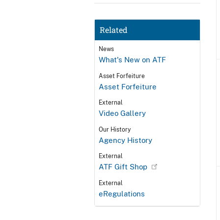
Related
News
What's New on ATF
Asset Forfeiture
Asset Forfeiture
External
Video Gallery
Our History
Agency History
External
ATF Gift Shop
External
eRegulations