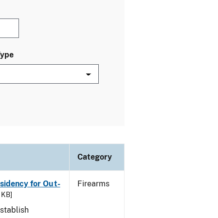
Type
Category
esidency for Out-
Firearms
 KB]
stablish