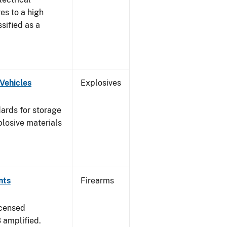
es to a high
ssified as a
Vehicles
Explosives
ards for storage
plosive materials
nts
Firearms
icensed
3 amplified.