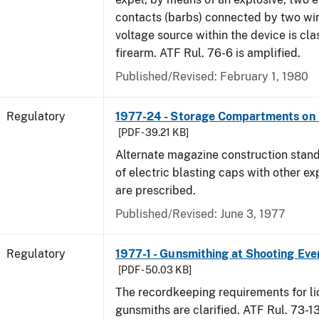
contacts (barbs) connected by two wir
voltage source within the device is cla
firearm. ATF Rul. 76-6 is amplified.
Published/Revised: February 1, 1980
Regulatory
1977-24 - Storage Compartments on 
[PDF - 39.21 KB]
Alternate magazine construction stand
of electric blasting caps with other ex
are prescribed.
Published/Revised: June 3, 1977
Regulatory
1977-1 - Gunsmithing at Shooting Eve
[PDF - 50.03 KB]
The recordkeeping requirements for l
gunsmiths are clarified. ATF Rul. 73-1