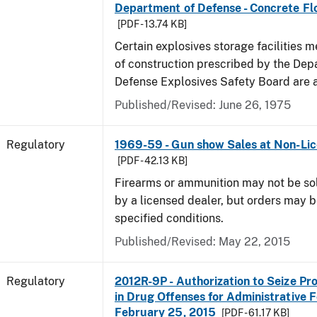
Department of Defense - Concrete Fl
[PDF - 13.74 KB]
Certain explosives storage facilities 
of construction prescribed by the Dep
Defense Explosives Safety Board are 
Published/Revised: June 26, 1975
Regulatory
1969-59 - Gun show Sales at Non-Li
[PDF - 42.13 KB]
Firearms or ammunition may not be so
by a licensed dealer, but orders may 
specified conditions.
Published/Revised: May 22, 2015
Regulatory
2012R-9P - Authorization to Seize Pr
in Drug Offenses for Administrative F
February 25, 2015
[PDF - 61.17 KB]