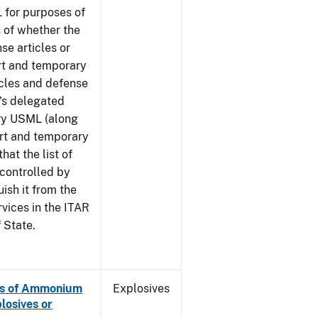
 for purposes of
 of whether the
se articles or
rt and temporary
icles and defense
G's delegated
ory USML (along
ort and temporary
hat the list of
 controlled by
ish it from the
rvices in the ITAR
 State.
es of Ammonium
Explosives
losives or