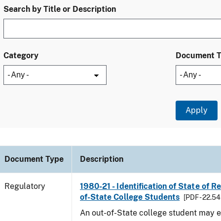
Search by Title or Description
Category
Document 
Document Type
Description
Regulatory
1980-21 - Identification of State of R
of-State College Students
[PDF - 22.54
An out-of-State college student may e