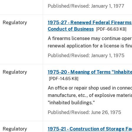
Published/Revised: January 1, 1977
Regulatory
1975-27 - Renewed Federal Firearms
Conduct of Business
[PDF - 66.63 KB]
A firearms licensee may continue opera
renewal application for a license is fi
Published/Revised: January 1, 1975
Regulatory
1975-20 - Meaning of Terms "Inhabite
[PDF - 14.65 KB]
An office or repair shop used in connec
manufacture, etc., of explosive materia
"inhabited buildings."
Published/Revised: June 26, 1975
Regulatory
1975-21 - Construction of Storage Fac