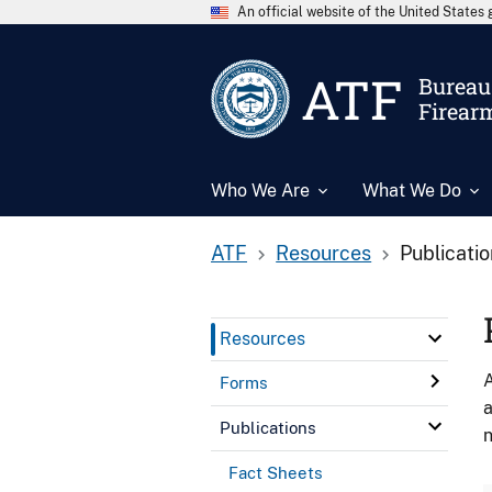
An official website of the United State
ATF
Bureau 
Firear
Who We Are
What We Do
ATF
Resources
Publicati
Resources
A
Forms
a
Publications
n
Fact Sheets