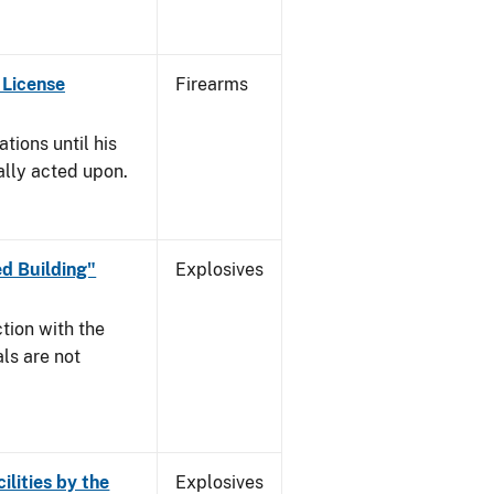
 License
Firearms
tions until his
nally acted upon.
d Building"
Explosives
tion with the
ls are not
ilities by the
Explosives