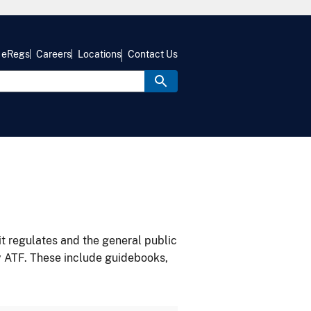
eRegs
Careers
Locations
Contact Us
it regulates and the general public
y ATF. These include guidebooks,