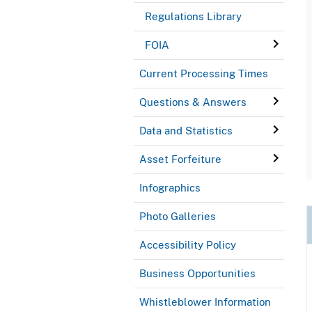
Regulations Library
FOIA
Current Processing Times
Questions & Answers
Data and Statistics
Asset Forfeiture
Infographics
Photo Galleries
Accessibility Policy
Business Opportunities
Whistleblower Information