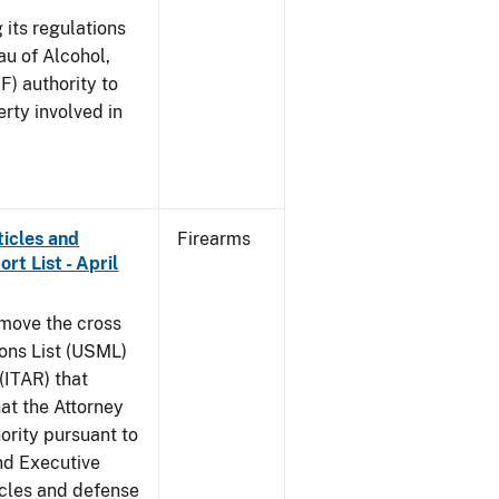
 its regulations
au of Alcohol,
F) authority to
erty involved in
ticles and
Firearms
rt List - April
emove the cross
ions List (USML)
 (ITAR) that
hat the Attorney
ority pursuant to
nd Executive
icles and defense