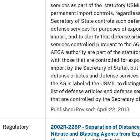
services as part of the statutory USML
permanent import controls, regardless
Secretary of State controls such defen
defense services for purposes of expo
import; and to clarify that defense art
services controlled pursuant to the A
AECA authority are part of the statut
with those that are controlled for exp
import by the Secretary of State), but t
defense articles and defense services
the AG is labeled the USMIL to distingu
list of defense articles and defense se
that are controlled by the Secretary of
Published/Revised: April 22, 2013
Regulatory
2002R-226P - Separation of Distanc
Nitrate and Blasting Agents from Exp