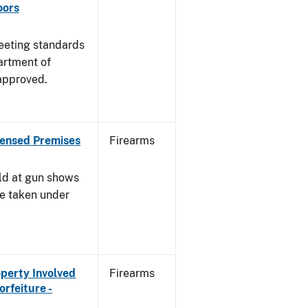
oors
meeting standards
artment of
approved.
censed Premises
Firearms
ld at gun shows
be taken under
operty Involved
Firearms
orfeiture -