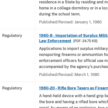
residence in a State by residing and m
home in a college dormitory or in a lo
during the school term.
Published/Revised: January 1, 1980
Regulatory
1980-8 - Importation of Surplus Milit
Law Enforcement
[PDF - 24.75 KB]
Applications to import surplus military
nonsporting firearms or ammunition for
enforcement officers for official use 
accompanied by the agency's purchas
Published/Revised: March 1, 1980
Regulatory
1980-20 - Rifle Bore Tasers as Firear
A hand-held device with a hand grip be
the bore and having a rifled bore whic
expel, by means of an explosive, two e