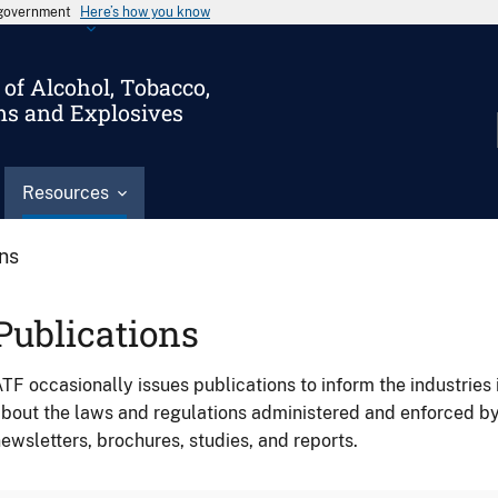
s government
Here’s how you know
of Alcohol, Tobacco,
ms and Explosives
Resources
ons
Publications
TF occasionally issues publications to inform the industries 
bout the laws and regulations administered and enforced b
ewsletters, brochures, studies, and reports.