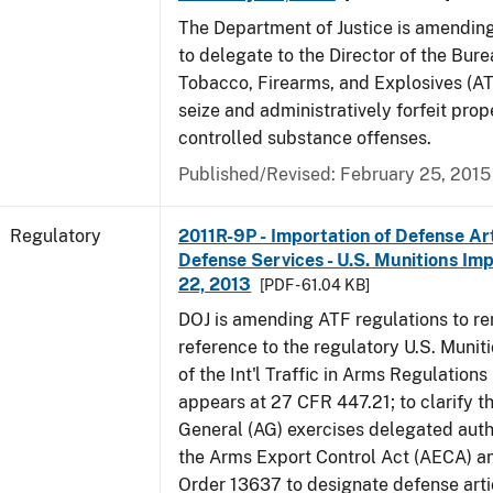
The Department of Justice is amending
to delegate to the Director of the Bure
Tobacco, Firearms, and Explosives (AT
seize and administratively forfeit prop
controlled substance offenses.
Published/Revised: February 25, 2015
Regulatory
2011R-9P - Importation of Defense Ar
Defense Services - U.S. Munitions Impo
22, 2013
[PDF - 61.04 KB]
DOJ is amending ATF regulations to r
reference to the regulatory U.S. Munit
of the Int'l Traffic in Arms Regulations
appears at 27 CFR 447.21; to clarify t
General (AG) exercises delegated auth
the Arms Export Control Act (AECA) a
Order 13637 to designate defense art