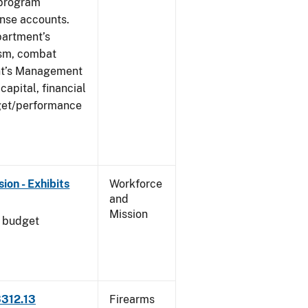
 program
ense accounts.
partment’s
rism, combat
ent’s Management
apital, financial
get/performance
on - Exhibits
Workforce
and
Mission
l budget
3312.13
Firearms