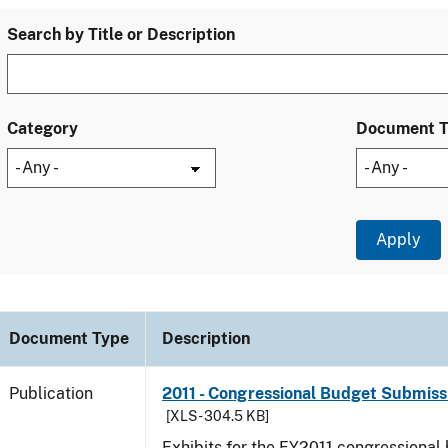
Search by Title or Description
Category
Document 
Document Type
Description
Publication
2011 - Congressional Budget Submissi
[XLS - 304.5 KB]
Exhibits for the FY2011 congressional