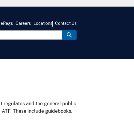
eRegs
Careers
Locations
Contact Us
it regulates and the general public
y ATF. These include guidebooks,