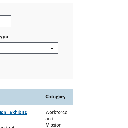
Type
Category
on - Exhibits
Workforce
and
Mission
 budget