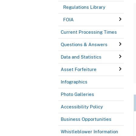
Regulations Library
FOIA
Current Processing Times
Questions & Answers
Data and Statistics
Asset Forfeiture
Infographics
Photo Galleries
Accessibility Policy
Business Opportunities
Whistleblower Information