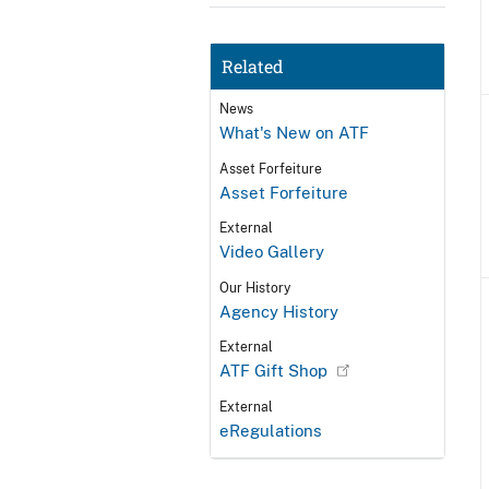
Related
News
What's New on ATF
Asset Forfeiture
Asset Forfeiture
External
Video Gallery
Our History
Agency History
External
ATF Gift Shop
External
eRegulations