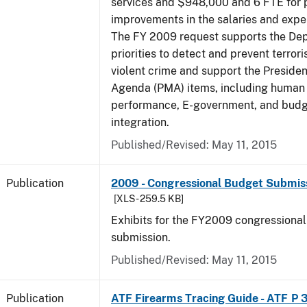
services and $948,000 and 6 FTE for
improvements in the salaries and exp
The FY 2009 request supports the De
priorities to detect and prevent terro
violent crime and support the Presid
Agenda (PMA) items, including human c
performance, E-government, and bud
integration.
Published/Revised: May 11, 2015
Publication
2009 - Congressional Budget Submissi
[XLS - 259.5 KB]
Exhibits for the FY2009 congressiona
submission.
Published/Revised: May 11, 2015
Publication
ATF Firearms Tracing Guide - ATF P 