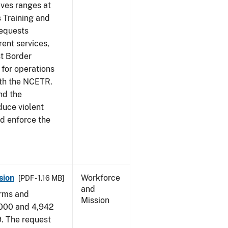
ives ranges at
s Training and
requests
ent services,
t Border
for operations
ith the NCETR.
nd the
educe violent
nd enforce the
sion
Workforce
[PDF - 1.16 MB]
and
arms and
Mission
,000 and 4,942
9. The request