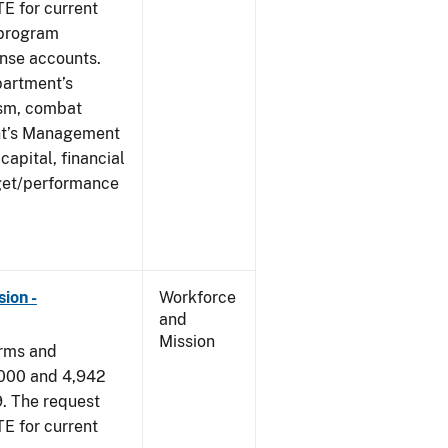
E for current
 program
ense accounts.
partment’s
rism, combat
ent’s Management
apital, financial
get/performance
ion -
Workforce
and
Mission
arms and
,000 and 4,942
9. The request
E for current