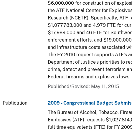
$6,000,000 for construction of explos
the ATF National Center for Explosive
Research (NCETR). Specifically, ATF 
$1,077,783,000 and 4,979 FTE for curr
$17,989,000 and 46 FTE for Southwes
enforcement efforts, and $19,000,000 
and infrastructure costs associated w
The FY 2010 request supports ATF’s a
Department of Justice’s priorities to r
crime, detect and prevent terrorism a
Federal firearms and explosives laws.
Published/Revised: May 11, 2015
Publication
2009 - Congressional Budget Submis
The Bureau of Alcohol, Tobacco, Fire
Explosives (ATF) requests $1,027,814
full time equivalents (FTE) for FY 200