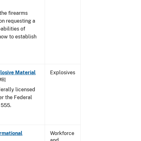
the firearms
 on requesting a
abilities of
how to establish
osive Material
Explosives
MB]
erally licensed
er the Federal
 555.
ormational
Workforce
and