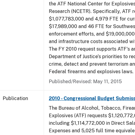
the ATF National Center for Explosive
Research (NCETR). Specifically, ATF 
$1,077,783,000 and 4,979 FTE for curr
$17,989,000 and 46 FTE for Southwes
enforcement efforts, and $19,000,000 
and infrastructure costs associated w
The FY 2010 request supports ATF’s a
Department of Justice’s priorities to r
crime, detect and prevent terrorism a
Federal firearms and explosives laws.
Published/Revised: May 11, 2015
Publication
2010 - Congressional Budget Submiss
The Bureau of Alcohol, Tobacco, Fire
Explosives (ATF) requests $1,120,772,
including $1,114,772,000 in Direct Sal
Expenses and 5,025 full time equivale