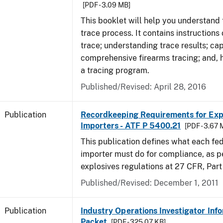
[PDF - 3.09 MB]
This booklet will help you understand 
trace process. It contains instructions
trace; understanding trace results; cap
comprehensive firearms tracing; and, 
a tracing program.
Published/Revised: April 28, 2016
Publication
Recordkeeping Requirements for Expl
Importers - ATF P 5400.21
[PDF - 3.67 
This publication defines what each fed
importer must do for compliance, as p
explosives regulations at 27 CFR, Part
Published/Revised: December 1, 2011
Publication
Industry Operations Investigator Inf
Packet
[PDF - 325.07 KB]