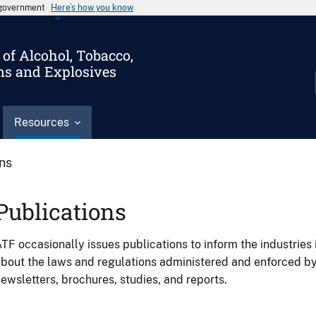
s government
Here’s how you know
of Alcohol, Tobacco,
ms and Explosives
Resources
ons
Publications
TF occasionally issues publications to inform the industries 
bout the laws and regulations administered and enforced b
ewsletters, brochures, studies, and reports.