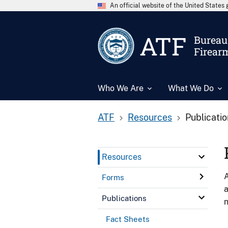
An official website of the United State
ATF
Bureau 
Firear
Who We Are
What We Do
ATF
Resources
Publicati
Resources
A
Forms
a
Publications
n
Fact Sheets