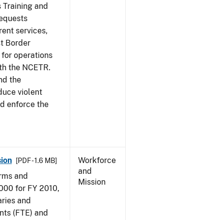
s Training and
requests
ent services,
t Border
for operations
ith the NCETR.
nd the
educe violent
nd enforce the
ion
Workforce
[PDF - 1.6 MB]
and
arms and
Mission
000 for FY 2010,
aries and
nts (FTE) and