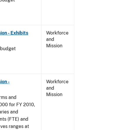
on - Exhibits
Workforce
and
Mission
 budget
ion -
Workforce
and
Mission
arms and
000 for FY 2010,
aries and
nts (FTE) and
ives ranges at