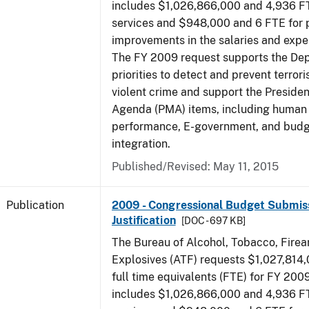
includes $1,026,866,000 and 4,936 FT
services and $948,000 and 6 FTE for
improvements in the salaries and exp
The FY 2009 request supports the De
priorities to detect and prevent terro
violent crime and support the Presid
Agenda (PMA) items, including human c
performance, E-government, and bud
integration.
Published/Revised: May 11, 2015
Publication
2009 - Congressional Budget Submiss
Justification
[DOC - 697 KB]
The Bureau of Alcohol, Tobacco, Fire
Explosives (ATF) requests $1,027,814
full time equivalents (FTE) for FY 200
includes $1,026,866,000 and 4,936 FT