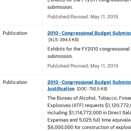
submission.
Published/Revised: May 11, 2015
Publication
2010 - Congressional Budget Submissi
[XLS - 394.5 KB]
Exhibits for the FY2010 congressional
submission.
Published/Revised: May 11, 2015
Publication
2010 - Congressional Budget Submiss
Justification
[DOC - 792.5 KB]
The Bureau of Alcohol, Tobacco, Fire
Explosives (ATF) requests $1,120,772,
including $1,114,772,000 in Direct Sal
Expenses and 5,025 full time equivale
$6,000,000 for construction of explos