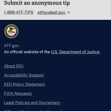
Submit an anonymous tip
1-888-ATF-TIPS
atftips@atf.gov
ATF.gov
An official website of the
U.S. Department of Justice
About DOJ
Accessibility Support
EEO Policy Statement
FOIA Requests
Legal Policies and Disclaimers