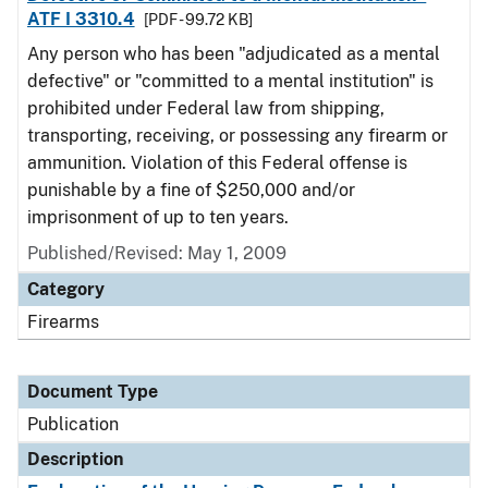
ATF I 3310.4
[PDF - 99.72 KB]
Any person who has been "adjudicated as a mental
defective" or "committed to a mental institution" is
prohibited under Federal law from shipping,
transporting, receiving, or possessing any firearm or
ammunition. Violation of this Federal offense is
punishable by a fine of $250,000 and/or
imprisonment of up to ten years.
Published/Revised: May 1, 2009
Category
Firearms
Document Type
Publication
Description