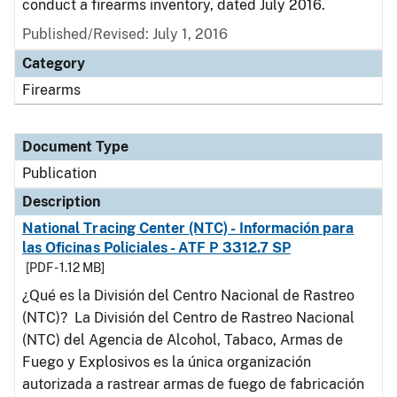
conduct a firearms inventory, dated July 2016.
Published/Revised: July 1, 2016
Category
Firearms
Document Type
Publication
Description
National Tracing Center (NTC) - Información para
las Oficinas Policiales - ATF P 3312.7 SP
[PDF - 1.12 MB]
¿Qué es la División del Centro Nacional de Rastreo
(NTC)? La División del Centro de Rastreo Nacional
(NTC) del Agencia de Alcohol, Tabaco, Armas de
Fuego y Explosivos es la única organización
autorizada a rastrear armas de fuego de fabricación