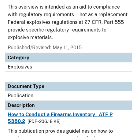
This overview is intended as an aid to compliance
with regulatory requirements—not as a replacement.
Federal explosives regulations at 27 CFR, Part 555
provide specific regulatory requirements for
explosive materials.
Published/Revised: May 11, 2015
Category
Explosives
Document Type
Publication
Description
How to Conduct a Firearms Inventory - ATF P
5380.2
[PDF - 206.18 KB]
This publication provides guidelines on how to