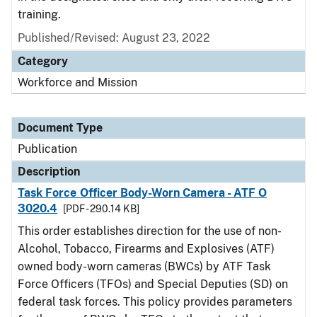
training.
Published/Revised: August 23, 2022
Category
Workforce and Mission
Document Type
Publication
Description
Task Force Officer Body-Worn Camera - ATF O
3020.4
[PDF - 290.14 KB]
This order establishes direction for the use of non-
Alcohol, Tobacco, Firearms and Explosives (ATF)
owned body-worn cameras (BWCs) by ATF Task
Force Officers (TFOs) and Special Deputies (SD) on
federal task forces. This policy provides parameters