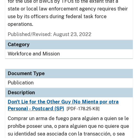
for the use of BWCs by TFOs to the extent that a
state or local law enforcement agency requires their
use by its officers during federal task force
operations.
Published/Revised: August 23, 2022
Category
Workforce and Mission
Document Type
Publication
Description
Don't Lie for the Other Guy (No Mienta por otra
Persona) - Postcard (SP)
[PDF - 178.25 KB]
Comprar un arma de fuego para alguien a quien se le
prohíbe poseer una, o para alguien que no quiere que
su identidad sea asociada con la transacción, o sea