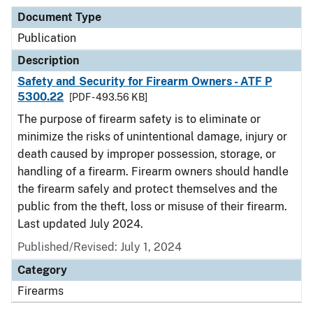
Document Type
Publication
Description
Safety and Security for Firearm Owners - ATF P
5300.22
[PDF - 493.56 KB]
The purpose of firearm safety is to eliminate or
minimize the risks of unintentional damage, injury or
death caused by improper possession, storage, or
handling of a firearm. Firearm owners should handle
the firearm safely and protect themselves and the
public from the theft, loss or misuse of their firearm.
Last updated July 2024.
Published/Revised: July 1, 2024
Category
Firearms