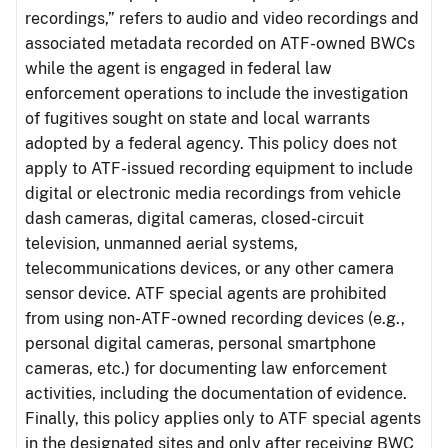
recordings,” refers to audio and video recordings and
associated metadata recorded on ATF-owned BWCs
while the agent is engaged in federal law
enforcement operations to include the investigation
of fugitives sought on state and local warrants
adopted by a federal agency. This policy does not
apply to ATF-issued recording equipment to include
digital or electronic media recordings from vehicle
dash cameras, digital cameras, closed-circuit
television, unmanned aerial systems,
telecommunications devices, or any other camera
sensor device. ATF special agents are prohibited
from using non-ATF-owned recording devices (e.g.,
personal digital cameras, personal smartphone
cameras, etc.) for documenting law enforcement
activities, including the documentation of evidence.
Finally, this policy applies only to ATF special agents
in the designated sites and only after receiving BWC