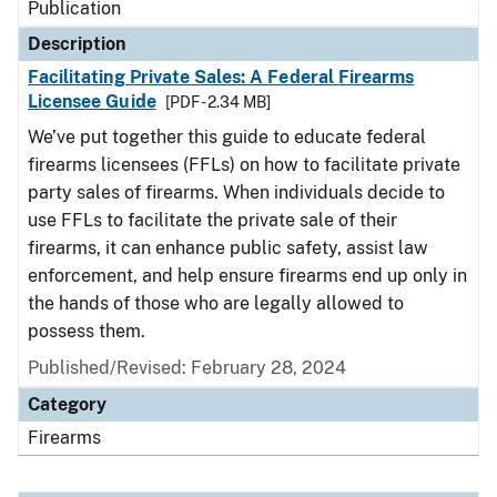
Publication
Description
Facilitating Private Sales: A Federal Firearms
Licensee Guide
[PDF - 2.34 MB]
We’ve put together this guide to educate federal
firearms licensees (FFLs) on how to facilitate private
party sales of firearms. When individuals decide to
use FFLs to facilitate the private sale of their
firearms, it can enhance public safety, assist law
enforcement, and help ensure firearms end up only in
the hands of those who are legally allowed to
possess them.
Published/Revised: February 28, 2024
Category
Firearms