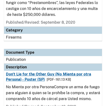
fungir como “Prestanombres”, las leyes Federales lo
castiga con 10 años de encarcelamiento y una multa
de hasta $250,000 dólares.
Published/Revised: September 8, 2020
Category
Firearms
Document Type
Publication
Description
Don't Lie for the Other Guy (No Mienta por otra
Persona) - Poster (SP)
[PDF - 161.13 KB]
No Mienta por otra PersonaCompre un arma de fuego
para alguien á quien se le prohíbe la compra, y estará
comprando 10 años de cárcel para Usted mismo.