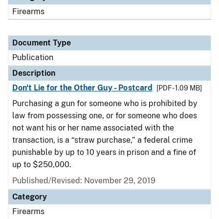
Firearms
Document Type
Publication
Description
Don't Lie for the Other Guy - Postcard
[PDF - 1.09 MB]
Purchasing a gun for someone who is prohibited by
law from possessing one, or for someone who does
not want his or her name associated with the
transaction, is a “straw purchase,” a federal crime
punishable by up to 10 years in prison and a fine of
up to $250,000.
Published/Revised: November 29, 2019
Category
Firearms