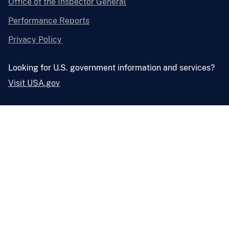
Office of the Inspector General
Performance Reports
Privacy Policy
Looking for U.S. government information and services?
Visit USA.gov