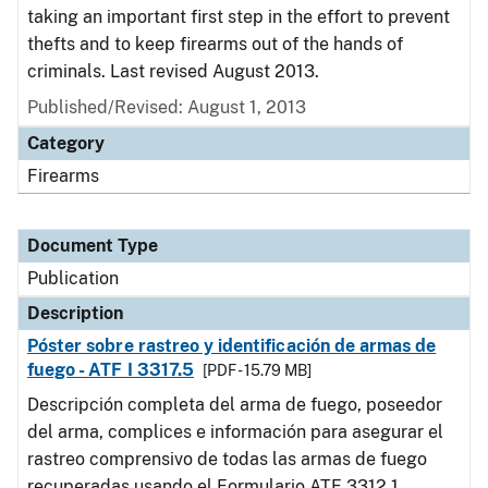
taking an important first step in the effort to prevent
thefts and to keep firearms out of the hands of
criminals. Last revised August 2013.
Published/Revised: August 1, 2013
Category
Firearms
Document Type
Publication
Description
Póster sobre rastreo y identificación de armas de
fuego - ATF I 3317.5
[PDF - 15.79 MB]
Descripción completa del arma de fuego, poseedor
del arma, complices e información para asegurar el
rastreo comprensivo de todas las armas de fuego
recuperadas usando el Formulario ATF 3312.1