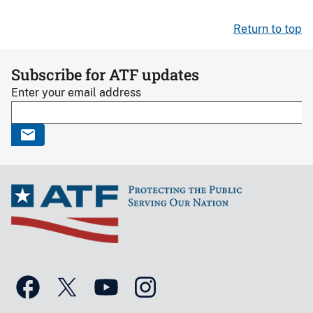
Return to top
Subscribe for ATF updates
Enter your email address