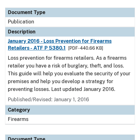
Document Type
Description
Category
Document Type
Publication
Description
January 2016 - Loss Prevention for Firearms
Retailers - ATF P 5380.1
[PDF - 440.66 KB]
Loss prevention for firearms retailers. As a firearms
retailer you have a risk of burglary, theft, and loss.
This guide will help you evaluate the security of your
premises and help you develop a strategy for
preventing losses. Last updated January 2016.
Published/Revised: January 1, 2016
Category
Firearms
Document Type