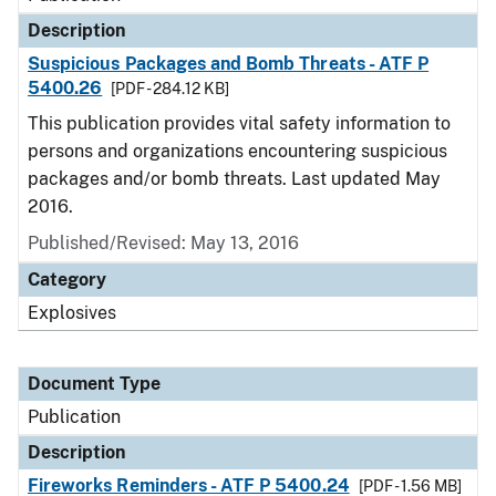
Description
Suspicious Packages and Bomb Threats - ATF P
5400.26
[PDF - 284.12 KB]
This publication provides vital safety information to
persons and organizations encountering suspicious
packages and/or bomb threats. Last updated May
2016.
Published/Revised: May 13, 2016
Category
Explosives
Document Type
Publication
Description
Fireworks Reminders - ATF P 5400.24
[PDF - 1.56 MB]