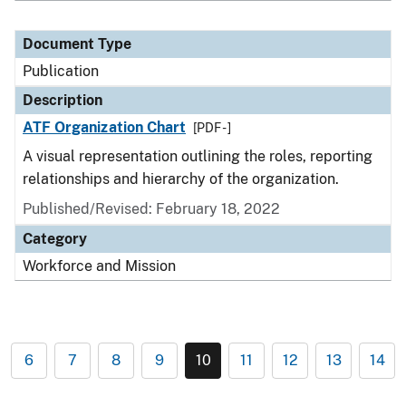
Document Type
Publication
Description
ATF Organization Chart
[PDF - ]
A visual representation outlining the roles, reporting
relationships and hierarchy of the organization.
Published/Revised: February 18, 2022
Category
Workforce and Mission
6
7
8
9
10
11
12
13
14