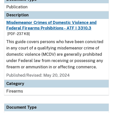
Publication
Description
Misdemeanor Crimes of Domestic Violence and
Federal Firearms Prohibitions - ATF I 3310.3
[PDF - 237 KB]
This guide covers persons who have been convicted
in any court of a qualifying misdemeanor crime of
domestic violence (MCDV) are generally prohibited
under Federal law from receiving or possessing any
firearm or ammunition in or affecting commerce.
Published/Revised: May 20, 2024
Category
Firearms
Document Type