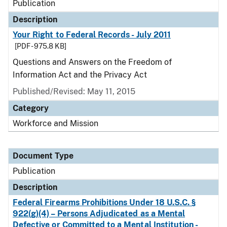
Publication
Description
Your Right to Federal Records - July 2011
[PDF - 975.8 KB]
Questions and Answers on the Freedom of
Information Act and the Privacy Act
Published/Revised: May 11, 2015
Category
Workforce and Mission
Document Type
Publication
Description
Federal Firearms Prohibitions Under 18 U.S.C. §
922(g)(4) – Persons Adjudicated as a Mental
Defective or Committed to a Mental Institution -