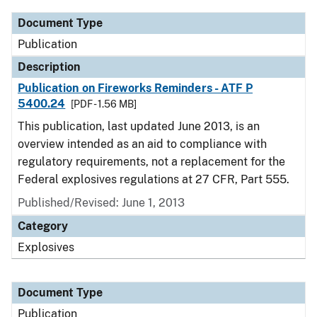
Document Type
Publication
Description
Publication on Fireworks Reminders - ATF P
5400.24
[PDF - 1.56 MB]
This publication, last updated June 2013, is an
overview intended as an aid to compliance with
regulatory requirements, not a replacement for the
Federal explosives regulations at 27 CFR, Part 555.
Published/Revised: June 1, 2013
Category
Explosives
Document Type
Publication