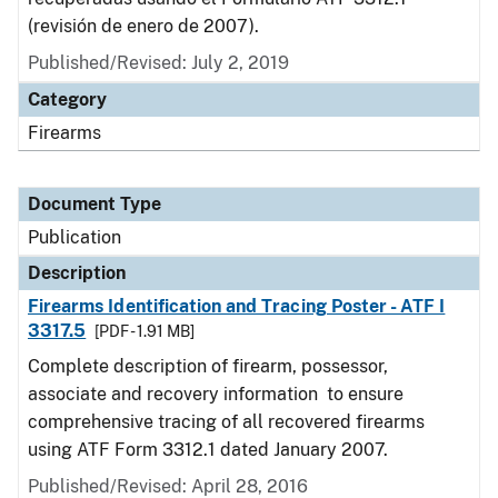
(revisión de enero de 2007).
Published/Revised: July 2, 2019
Category
Firearms
Document Type
Publication
Description
Firearms Identification and Tracing Poster - ATF I
3317.5
[PDF - 1.91 MB]
Complete description of firearm, possessor,
associate and recovery information to ensure
comprehensive tracing of all recovered firearms
using ATF Form 3312.1 dated January 2007.
Published/Revised: April 28, 2016