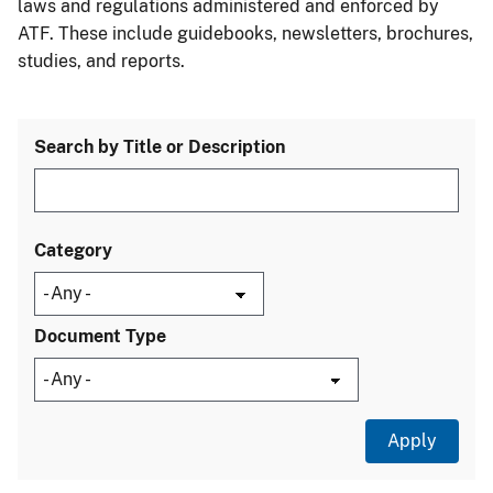
laws and regulations administered and enforced by
ATF. These include guidebooks, newsletters, brochures,
studies, and reports.
Search by Title or Description
Category
Document Type