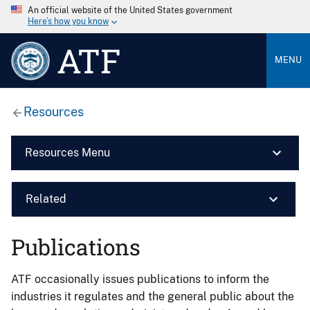
An official website of the United States government
Here’s how you know
ATF
MENU
Resources
Resources Menu
Related
Publications
ATF occasionally issues publications to inform the
industries it regulates and the general public about the