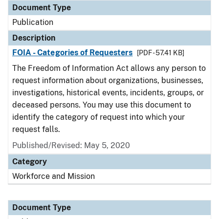
Document Type
Publication
Description
FOIA - Categories of Requesters
[PDF - 57.41 KB]
The Freedom of Information Act allows any person to
request information about organizations, businesses,
investigations, historical events, incidents, groups, or
deceased persons. You may use this document to
identify the category of request into which your
request falls.
Published/Revised: May 5, 2020
Category
Workforce and Mission
Document Type