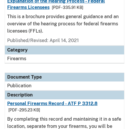
Explanation of the Hearing Process - Federal
Firearms Licensees
[PDF - 335.91 KB]
This is a brochure provides general guidance and an
overview of the hearing process for federal firearms
licensees (FFLs).
Published/Revised: April 14, 2021
Category
Firearms
Document Type
Publication
Description
Personal Firearms Record - ATF P 3312.8
[PDF - 295.23 KB]
By completing this record and maintaining it in a safe
location, separate from your firearms, you will be