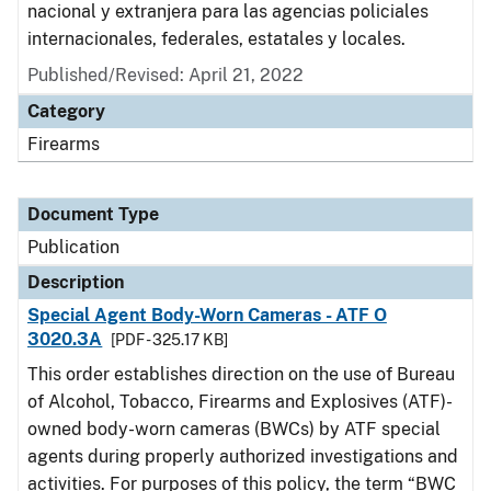
nacional y extranjera para las agencias policiales
internacionales, federales, estatales y locales.
Published/Revised: April 21, 2022
Category
Firearms
Document Type
Publication
Description
Special Agent Body-Worn Cameras - ATF O
3020.3A
[PDF - 325.17 KB]
This order establishes direction on the use of Bureau
of Alcohol, Tobacco, Firearms and Explosives (ATF)-
owned body-worn cameras (BWCs) by ATF special
agents during properly authorized investigations and
activities. For purposes of this policy, the term “BWC