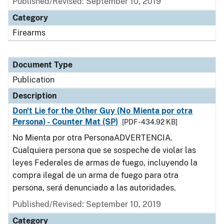
Published/Revised: September 10, 2019
Category
Firearms
Document Type
Publication
Description
Don't Lie for the Other Guy (No Mienta por otra
Persona) - Counter Mat (SP)
[PDF - 434.92 KB]
No Mienta por otra PersonaADVERTENCIA.
Cualquiera persona que se sospeche de violar las
leyes Federales de armas de fuego, incluyendo la
compra ilegal de un arma de fuego para otra
persona, será denunciado a las autoridades.
Published/Revised: September 10, 2019
Category