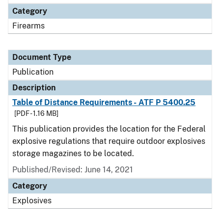
Category
Firearms
Document Type
Publication
Description
Table of Distance Requirements - ATF P 5400.25
[PDF - 1.16 MB]
This publication provides the location for the Federal
explosive regulations that require outdoor explosives
storage magazines to be located.
Published/Revised: June 14, 2021
Category
Explosives