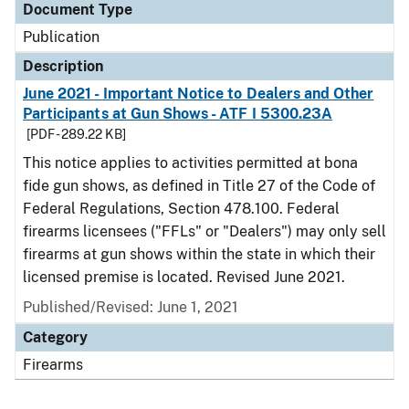
Document Type
Publication
Description
June 2021 - Important Notice to Dealers and Other
Participants at Gun Shows - ATF I 5300.23A
[PDF - 289.22 KB]
This notice applies to activities permitted at bona
fide gun shows, as defined in Title 27 of the Code of
Federal Regulations, Section 478.100. Federal
firearms licensees ("FFLs" or "Dealers") may only sell
firearms at gun shows within the state in which their
licensed premise is located. Revised June 2021.
Published/Revised: June 1, 2021
Category
Firearms