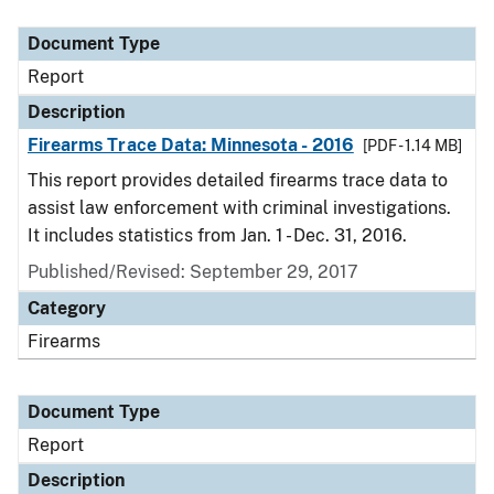
Document Type
Description
Category
Document Type
Report
Description
Firearms Trace Data: Minnesota - 2016
[PDF - 1.14 MB]
This report provides detailed firearms trace data to
assist law enforcement with criminal investigations.
It includes statistics from Jan. 1 - Dec. 31, 2016.
Published/Revised: September 29, 2017
Category
Firearms
Document Type
Report
Description