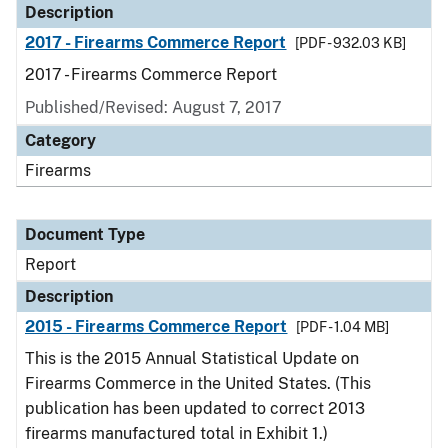
Description
2017 - Firearms Commerce Report
[PDF - 932.03 KB]
2017 - Firearms Commerce Report
Published/Revised: August 7, 2017
Category
Firearms
Document Type
Report
Description
2015 - Firearms Commerce Report
[PDF - 1.04 MB]
This is the 2015 Annual Statistical Update on
Firearms Commerce in the United States. (This
publication has been updated to correct 2013
firearms manufactured total in Exhibit 1.)