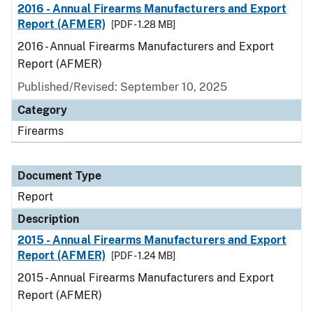
2016 - Annual Firearms Manufacturers and Export
Report (AFMER)
[PDF - 1.28 MB]
2016 - Annual Firearms Manufacturers and Export
Report (AFMER)
Published/Revised: September 10, 2025
Category
Firearms
Document Type
Report
Description
2015 - Annual Firearms Manufacturers and Export
Report (AFMER)
[PDF - 1.24 MB]
2015 - Annual Firearms Manufacturers and Export
Report (AFMER)