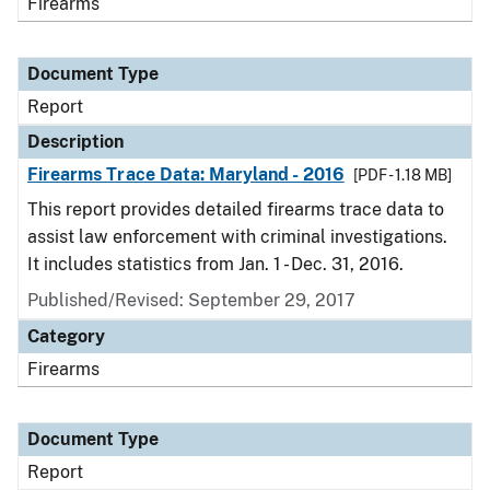
Firearms
Document Type
Report
Description
Firearms Trace Data: Maryland - 2016
[PDF - 1.18 MB]
This report provides detailed firearms trace data to
assist law enforcement with criminal investigations.
It includes statistics from Jan. 1 - Dec. 31, 2016.
Published/Revised: September 29, 2017
Category
Firearms
Document Type
Report