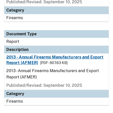
Published/Revised: September 10, 2025
Category
Firearms
Document Type
Report
Description
2013 - Annual Firearms Manufacturers and Export
Report (AFMER)
[PDF - 907.63 KB]
2013 - Annual Firearms Manufacturers and Export
Report (AFMER)
Published/Revised: September 10, 2025
Category
Firearms