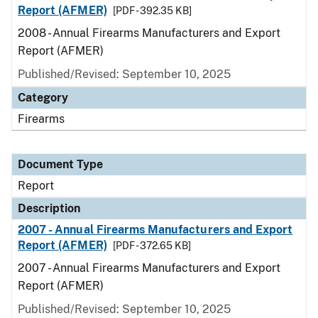
Report (AFMER)
[PDF - 392.35 KB]
2008 - Annual Firearms Manufacturers and Export
Report (AFMER)
Published/Revised: September 10, 2025
Category
Firearms
Document Type
Report
Description
2007 - Annual Firearms Manufacturers and Export
Report (AFMER)
[PDF - 372.65 KB]
2007 - Annual Firearms Manufacturers and Export
Report (AFMER)
Published/Revised: September 10, 2025