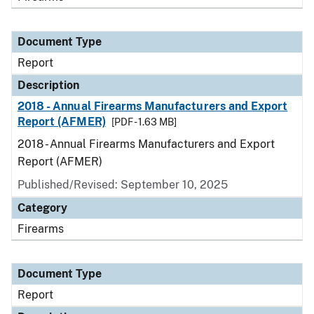
Document Type
Report
Description
2018 - Annual Firearms Manufacturers and Export
Report (AFMER)
[PDF - 1.63 MB]
2018 - Annual Firearms Manufacturers and Export
Report (AFMER)
Published/Revised: September 10, 2025
Category
Firearms
Document Type
Report