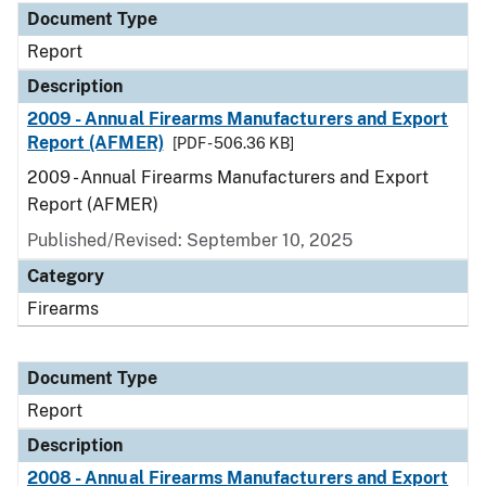
Document Type
Report
Description
2009 - Annual Firearms Manufacturers and Export
Report (AFMER)
[PDF - 506.36 KB]
2009 - Annual Firearms Manufacturers and Export
Report (AFMER)
Published/Revised: September 10, 2025
Category
Firearms
Document Type
Report
Description
2008 - Annual Firearms Manufacturers and Export