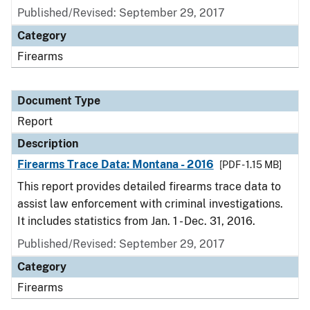
Published/Revised: September 29, 2017
Category
Firearms
Document Type
Report
Description
Firearms Trace Data: Montana - 2016
[PDF - 1.15 MB]
This report provides detailed firearms trace data to
assist law enforcement with criminal investigations.
It includes statistics from Jan. 1 - Dec. 31, 2016.
Published/Revised: September 29, 2017
Category
Firearms