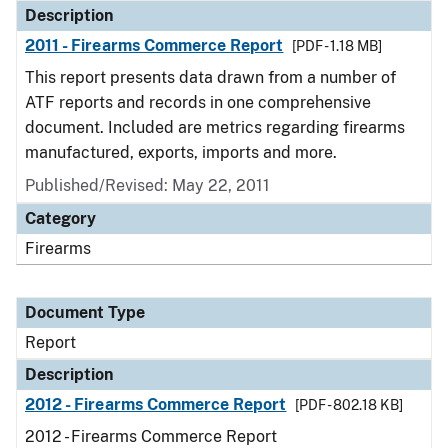
Description
2011 - Firearms Commerce Report
[PDF - 1.18 MB]
This report presents data drawn from a number of
ATF reports and records in one comprehensive
document. Included are metrics regarding firearms
manufactured, exports, imports and more.
Published/Revised: May 22, 2011
Category
Firearms
Document Type
Report
Description
2012 - Firearms Commerce Report
[PDF - 802.18 KB]
2012 - Firearms Commerce Report