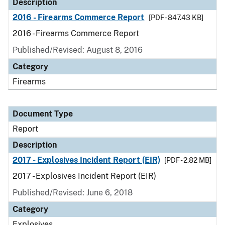
Description
2016 - Firearms Commerce Report
[PDF - 847.43 KB]
2016 - Firearms Commerce Report
Published/Revised: August 8, 2016
Category
Firearms
Document Type
Report
Description
2017 - Explosives Incident Report (EIR)
[PDF - 2.82 MB]
2017 - Explosives Incident Report (EIR)
Published/Revised: June 6, 2018
Category
Explosives