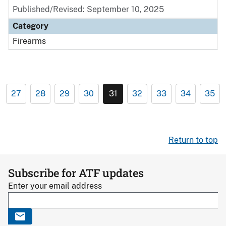
Published/Revised: September 10, 2025
Category
Firearms
27
28
29
30
31
32
33
34
35
Return to top
Subscribe for ATF updates
Enter your email address