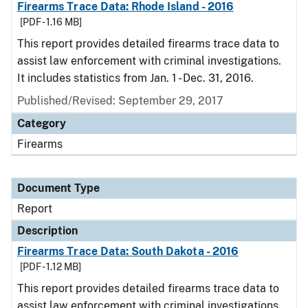
Firearms Trace Data: Rhode Island - 2016
[PDF - 1.16 MB]
This report provides detailed firearms trace data to
assist law enforcement with criminal investigations.
It includes statistics from Jan. 1 - Dec. 31, 2016.
Published/Revised: September 29, 2017
Category
Firearms
Document Type
Report
Description
Firearms Trace Data: South Dakota - 2016
[PDF - 1.12 MB]
This report provides detailed firearms trace data to
assist law enforcement with criminal investigations.