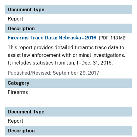
Document Type
Report
Description
Firearms Trace Data: Nebraska - 2016
[PDF - 1.13 MB]
This report provides detailed firearms trace data to
assist law enforcement with criminal investigations.
It includes statistics from Jan. 1 - Dec. 31, 2016.
Published/Revised: September 29, 2017
Category
Firearms
Document Type
Report
Description