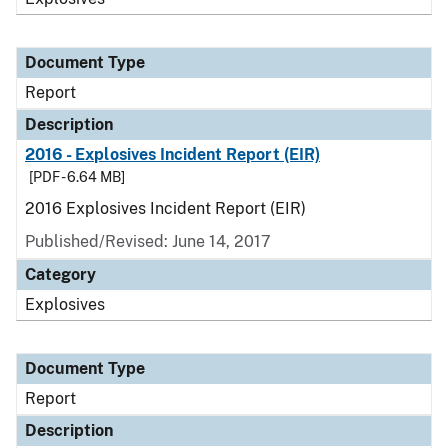
Document Type
Report
Description
2016 - Explosives Incident Report (EIR)
[PDF - 6.64 MB]
2016 Explosives Incident Report (EIR)
Published/Revised: June 14, 2017
Category
Explosives
Document Type
Report
Description