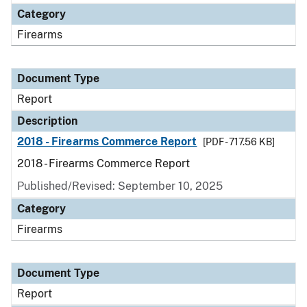
Category
Firearms
Document Type
Report
Description
2018 - Firearms Commerce Report
[PDF - 717.56 KB]
2018 - Firearms Commerce Report
Published/Revised: September 10, 2025
Category
Firearms
Document Type
Report