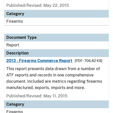
Published/Revised: May 22, 2015
Category
Firearms
Document Type
Report
Description
2013 - Firearms Commerce Report
[PDF - 706.82 KB]
This report presents data drawn from a number of
ATF reports and records in one comprehensive
document. Included are metrics regarding firearms
manufactured, exports, imports and more.
Published/Revised: May 11, 2015
Category
Firearms