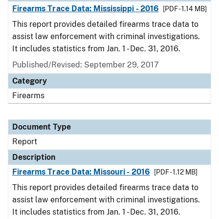
Firearms Trace Data: Mississippi - 2016
[PDF - 1.14 MB]
This report provides detailed firearms trace data to
assist law enforcement with criminal investigations.
It includes statistics from Jan. 1 - Dec. 31, 2016.
Published/Revised: September 29, 2017
Category
Firearms
Document Type
Report
Description
Firearms Trace Data: Missouri - 2016
[PDF - 1.12 MB]
This report provides detailed firearms trace data to
assist law enforcement with criminal investigations.
It includes statistics from Jan. 1 - Dec. 31, 2016.