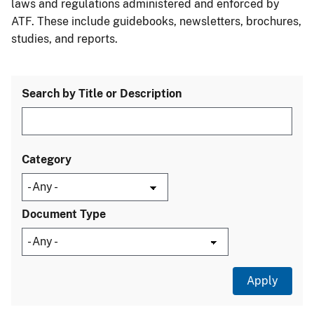
laws and regulations administered and enforced by
ATF. These include guidebooks, newsletters, brochures,
studies, and reports.
Search by Title or Description
Category
Document Type