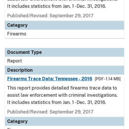
It includes statistics from Jan. 1 - Dec. 31, 2016.
Published/Revised: September 29, 2017
Category
Firearms
Document Type
Report
Description
Firearms Trace Data: Tennessee - 2016
[PDF - 1.14 MB]
This report provides detailed firearms trace data to
assist law enforcement with criminal investigations.
It includes statistics from Jan. 1 - Dec. 31, 2016.
Published/Revised: September 29, 2017
Category