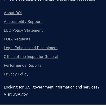
About DOJ
Accessibility Support
EEO Policy Statement
FOIA Requests
Legal Policies and Disclaimers
Office of the Inspector General
Performance Reports
Privacy Policy
Looking for U.S. government information and services?
Visit USA.gov