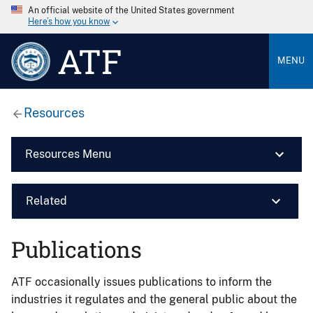
An official website of the United States government
Here’s how you know
ATF
MENU
Resources
Resources Menu
Related
Publications
ATF occasionally issues publications to inform the
industries it regulates and the general public about the