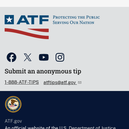
Submit an anonymous tip
1-888-ATF-TIPS
atftips@atf.gov
ATF.gov
An official website of the
U.S. Department of Justice