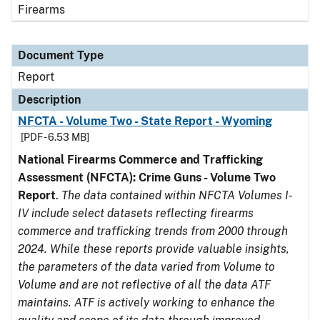
Firearms
Document Type
Report
Description
NFCTA - Volume Two - State Report - Wyoming
[PDF - 6.53 MB]
National Firearms Commerce and Trafficking
Assessment (NFCTA): Crime Guns - Volume Two
Report
.
The data contained within NFCTA Volumes I-
IV include select datasets reflecting firearms
commerce and trafficking trends from 2000 through
2024. While these reports provide valuable insights,
the parameters of the data varied from Volume to
Volume and are not reflective of all the data ATF
maintains. ATF is actively working to enhance the