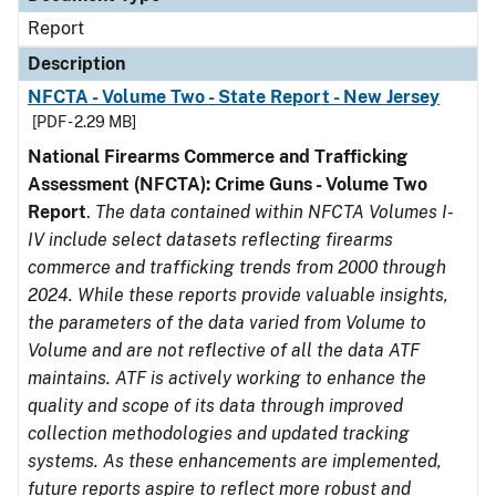
Report
Description
NFCTA - Volume Two - State Report - New Jersey
[PDF - 2.29 MB]
National Firearms Commerce and Trafficking
Assessment (NFCTA): Crime Guns - Volume Two
Report
.
The data contained within NFCTA Volumes I-
IV include select datasets reflecting firearms
commerce and trafficking trends from 2000 through
2024. While these reports provide valuable insights,
the parameters of the data varied from Volume to
Volume and are not reflective of all the data ATF
maintains. ATF is actively working to enhance the
quality and scope of its data through improved
collection methodologies and updated tracking
systems. As these enhancements are implemented,
future reports aspire to reflect more robust and