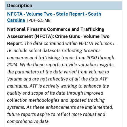
Description
NFCTA - Volume Two - State Report - South
Carolina
[PDF - 2.5 MB]
National Firearms Commerce and Trafficking
Assessment (NFCTA): Crime Guns - Volume Two
Report
.
The data contained within NFCTA Volumes I-
IV include select datasets reflecting firearms
commerce and trafficking trends from 2000 through
2024. While these reports provide valuable insights,
the parameters of the data varied from Volume to
Volume and are not reflective of all the data ATF
maintains. ATF is actively working to enhance the
quality and scope of its data through improved
collection methodologies and updated tracking
systems. As these enhancements are implemented,
future reports aspire to reflect more robust and
comprehensive data.