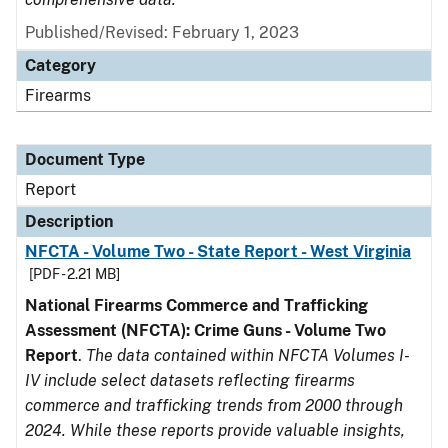
Published/Revised: February 1, 2023
Category
Firearms
Document Type
Report
Description
NFCTA - Volume Two - State Report - West Virginia
[PDF - 2.21 MB]
National Firearms Commerce and Trafficking
Assessment (NFCTA): Crime Guns - Volume Two
Report
.
The data contained within NFCTA Volumes I-
IV include select datasets reflecting firearms
commerce and trafficking trends from 2000 through
2024. While these reports provide valuable insights,