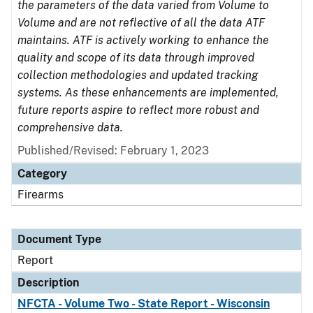
the parameters of the data varied from Volume to
Volume and are not reflective of all the data ATF
maintains. ATF is actively working to enhance the
quality and scope of its data through improved
collection methodologies and updated tracking
systems. As these enhancements are implemented,
future reports aspire to reflect more robust and
comprehensive data.
Published/Revised: February 1, 2023
Category
Firearms
Document Type
Report
Description
NFCTA - Volume Two - State Report - Wisconsin