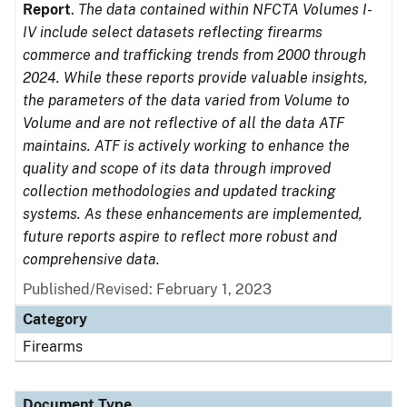
Report
.
The data contained within NFCTA Volumes I-
IV include select datasets reflecting firearms
commerce and trafficking trends from 2000 through
2024. While these reports provide valuable insights,
the parameters of the data varied from Volume to
Volume and are not reflective of all the data ATF
maintains. ATF is actively working to enhance the
quality and scope of its data through improved
collection methodologies and updated tracking
systems. As these enhancements are implemented,
future reports aspire to reflect more robust and
comprehensive data.
Published/Revised: February 1, 2023
Category
Firearms
Document Type