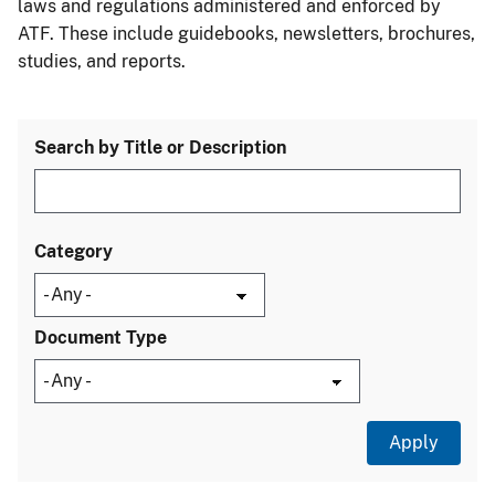
laws and regulations administered and enforced by
ATF. These include guidebooks, newsletters, brochures,
studies, and reports.
Search by Title or Description
Category
Document Type