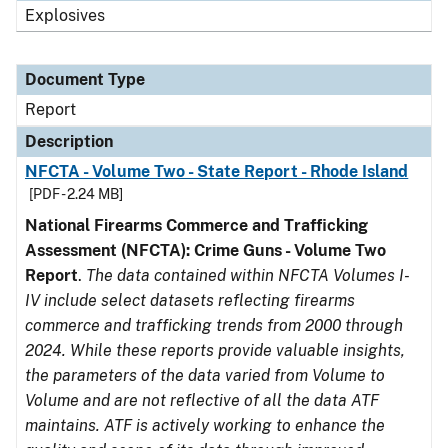
Explosives
Document Type
Report
Description
NFCTA - Volume Two - State Report - Rhode Island
[PDF - 2.24 MB]
National Firearms Commerce and Trafficking
Assessment (NFCTA): Crime Guns - Volume Two
Report
.
The data contained within NFCTA Volumes I-
IV include select datasets reflecting firearms
commerce and trafficking trends from 2000 through
2024. While these reports provide valuable insights,
the parameters of the data varied from Volume to
Volume and are not reflective of all the data ATF
maintains. ATF is actively working to enhance the