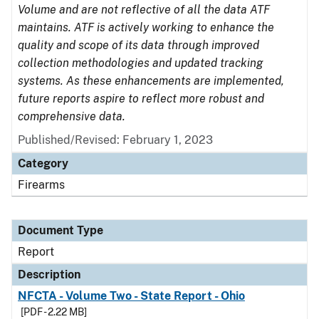
Volume and are not reflective of all the data ATF
maintains. ATF is actively working to enhance the
quality and scope of its data through improved
collection methodologies and updated tracking
systems. As these enhancements are implemented,
future reports aspire to reflect more robust and
comprehensive data.
Published/Revised: February 1, 2023
Category
Firearms
Document Type
Report
Description
NFCTA - Volume Two - State Report - Ohio
[PDF - 2.22 MB]