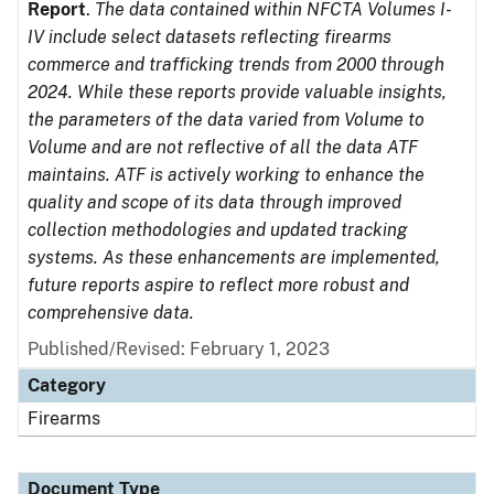
Report
.
The data contained within NFCTA Volumes I-
IV include select datasets reflecting firearms
commerce and trafficking trends from 2000 through
2024. While these reports provide valuable insights,
the parameters of the data varied from Volume to
Volume and are not reflective of all the data ATF
maintains. ATF is actively working to enhance the
quality and scope of its data through improved
collection methodologies and updated tracking
systems. As these enhancements are implemented,
future reports aspire to reflect more robust and
comprehensive data.
Published/Revised: February 1, 2023
Category
Firearms
Document Type