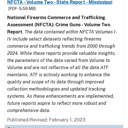
NFCTA - Volume Two - State Report - Mississippi
[PDF - 5.59 MB]
National Firearms Commerce and Trafficking
Assessment (NFCTA): Crime Guns - Volume Two
Report
.
The data contained within NFCTA Volumes I-
IV include select datasets reflecting firearms
commerce and trafficking trends from 2000 through
2024. While these reports provide valuable insights,
the parameters of the data varied from Volume to
Volume and are not reflective of all the data ATF
maintains. ATF is actively working to enhance the
quality and scope of its data through improved
collection methodologies and updated tracking
systems. As these enhancements are implemented,
future reports aspire to reflect more robust and
comprehensive data.
Published/Revised: February 1, 2023