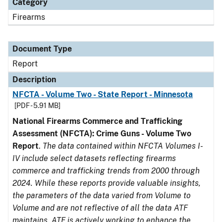
Category
Firearms
Document Type
Report
Description
NFCTA - Volume Two - State Report - Minnesota
[PDF - 5.91 MB]
National Firearms Commerce and Trafficking
Assessment (NFCTA): Crime Guns - Volume Two
Report
.
The data contained within NFCTA Volumes I-
IV include select datasets reflecting firearms
commerce and trafficking trends from 2000 through
2024. While these reports provide valuable insights,
the parameters of the data varied from Volume to
Volume and are not reflective of all the data ATF
maintains. ATF is actively working to enhance the