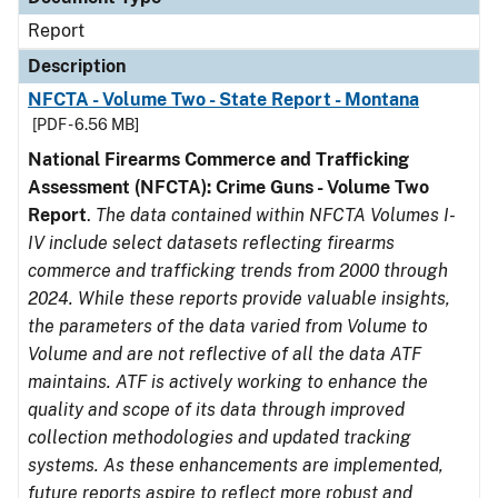
Report
Description
NFCTA - Volume Two - State Report - Montana
[PDF - 6.56 MB]
National Firearms Commerce and Trafficking
Assessment (NFCTA): Crime Guns - Volume Two
Report
.
The data contained within NFCTA Volumes I-
IV include select datasets reflecting firearms
commerce and trafficking trends from 2000 through
2024. While these reports provide valuable insights,
the parameters of the data varied from Volume to
Volume and are not reflective of all the data ATF
maintains. ATF is actively working to enhance the
quality and scope of its data through improved
collection methodologies and updated tracking
systems. As these enhancements are implemented,
future reports aspire to reflect more robust and