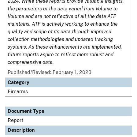
2024. While these reports provide valuable insights,
the parameters of the data varied from Volume to
Volume and are not reflective of all the data ATF
maintains. ATF is actively working to enhance the
quality and scope of its data through improved
collection methodologies and updated tracking
systems. As these enhancements are implemented,
future reports aspire to reflect more robust and
comprehensive data.
Published/Revised: February 1, 2023
Category
Firearms
Document Type
Report
Description