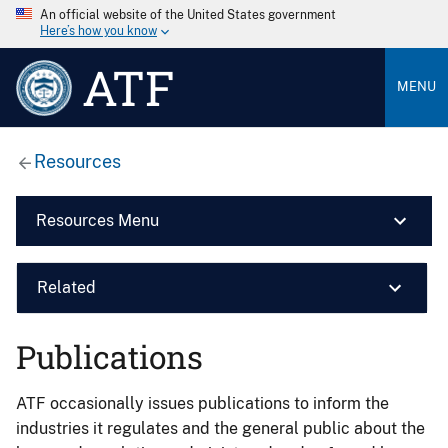
An official website of the United States government
Here’s how you know
ATF
MENU
Resources
Resources Menu
Related
Publications
ATF occasionally issues publications to inform the
industries it regulates and the general public about the