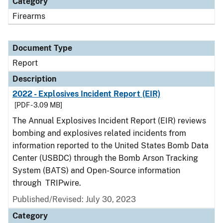
Category
Firearms
Document Type
Report
Description
2022 - Explosives Incident Report (EIR)
[PDF - 3.09 MB]
The Annual Explosives Incident Report (EIR) reviews
bombing and explosives related incidents from
information reported to the United States Bomb Data
Center (USBDC) through the Bomb Arson Tracking
System (BATS) and Open-Source information
through TRIPwire.
Published/Revised: July 30, 2023
Category