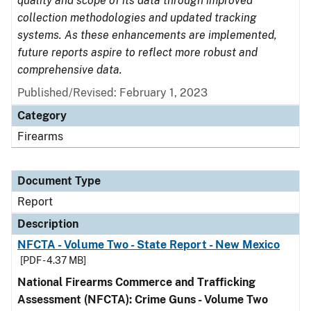
quality and scope of its data through improved
collection methodologies and updated tracking
systems. As these enhancements are implemented,
future reports aspire to reflect more robust and
comprehensive data.
Published/Revised: February 1, 2023
Category
Firearms
Document Type
Report
Description
NFCTA - Volume Two - State Report - New Mexico
[PDF - 4.37 MB]
National Firearms Commerce and Trafficking
Assessment (NFCTA): Crime Guns - Volume Two