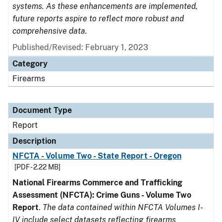
systems. As these enhancements are implemented,
future reports aspire to reflect more robust and
comprehensive data.
Published/Revised: February 1, 2023
Category
Firearms
Document Type
Report
Description
NFCTA - Volume Two - State Report - Oregon
[PDF - 2.22 MB]
National Firearms Commerce and Trafficking
Assessment (NFCTA): Crime Guns - Volume Two
Report
.
The data contained within NFCTA Volumes I-
IV include select datasets reflecting firearms