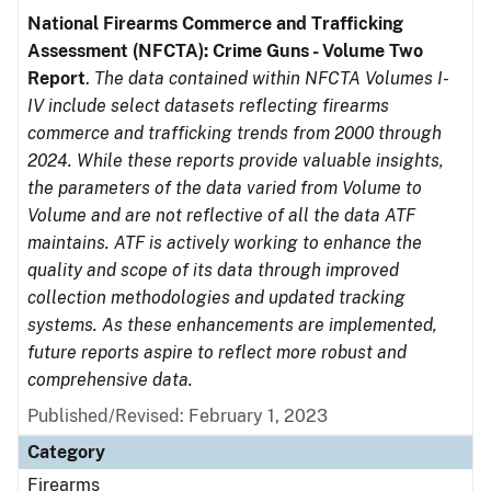
National Firearms Commerce and Trafficking
Assessment (NFCTA): Crime Guns - Volume Two
Report
.
The data contained within NFCTA Volumes I-
IV include select datasets reflecting firearms
commerce and trafficking trends from 2000 through
2024. While these reports provide valuable insights,
the parameters of the data varied from Volume to
Volume and are not reflective of all the data ATF
maintains. ATF is actively working to enhance the
quality and scope of its data through improved
collection methodologies and updated tracking
systems. As these enhancements are implemented,
future reports aspire to reflect more robust and
comprehensive data.
Published/Revised: February 1, 2023
Category
Firearms