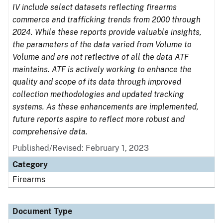
IV include select datasets reflecting firearms
commerce and trafficking trends from 2000 through
2024. While these reports provide valuable insights,
the parameters of the data varied from Volume to
Volume and are not reflective of all the data ATF
maintains. ATF is actively working to enhance the
quality and scope of its data through improved
collection methodologies and updated tracking
systems. As these enhancements are implemented,
future reports aspire to reflect more robust and
comprehensive data.
Published/Revised: February 1, 2023
Category
Firearms
Document Type