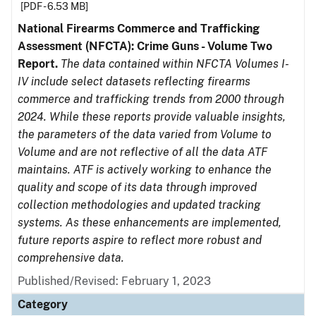
[PDF - 6.53 MB]
National Firearms Commerce and Trafficking
Assessment (NFCTA): Crime Guns - Volume Two
Report.
The data contained within NFCTA Volumes I-
IV include select datasets reflecting firearms
commerce and trafficking trends from 2000 through
2024. While these reports provide valuable insights,
the parameters of the data varied from Volume to
Volume and are not reflective of all the data ATF
maintains. ATF is actively working to enhance the
quality and scope of its data through improved
collection methodologies and updated tracking
systems. As these enhancements are implemented,
future reports aspire to reflect more robust and
comprehensive data.
Published/Revised: February 1, 2023
Category