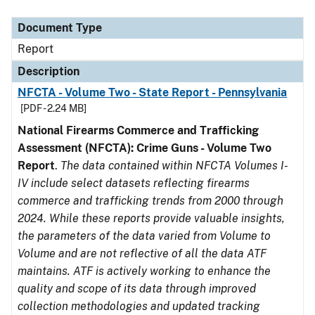
Document Type
Description
Category
Document Type
Report
Description
NFCTA - Volume Two - State Report - Pennsylvania
[PDF - 2.24 MB]
National Firearms Commerce and Trafficking
Assessment (NFCTA): Crime Guns - Volume Two
Report
.
The data contained within NFCTA Volumes I-
IV include select datasets reflecting firearms
commerce and trafficking trends from 2000 through
2024. While these reports provide valuable insights,
the parameters of the data varied from Volume to
Volume and are not reflective of all the data ATF
maintains. ATF is actively working to enhance the
quality and scope of its data through improved
collection methodologies and updated tracking