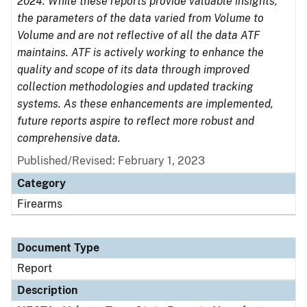
2024. While these reports provide valuable insights,
the parameters of the data varied from Volume to
Volume and are not reflective of all the data ATF
maintains. ATF is actively working to enhance the
quality and scope of its data through improved
collection methodologies and updated tracking
systems. As these enhancements are implemented,
future reports aspire to reflect more robust and
comprehensive data.
Published/Revised: February 1, 2023
Category
Firearms
Document Type
Report
Description