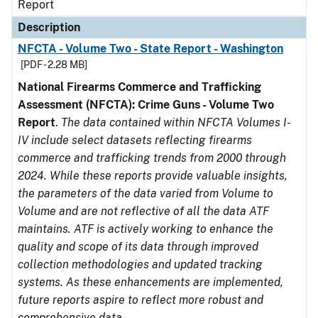
Report
Description
NFCTA - Volume Two - State Report - Washington
[PDF - 2.28 MB]
National Firearms Commerce and Trafficking
Assessment (NFCTA): Crime Guns - Volume Two
Report
.
The data contained within NFCTA Volumes I-
IV include select datasets reflecting firearms
commerce and trafficking trends from 2000 through
2024. While these reports provide valuable insights,
the parameters of the data varied from Volume to
Volume and are not reflective of all the data ATF
maintains. ATF is actively working to enhance the
quality and scope of its data through improved
collection methodologies and updated tracking
systems. As these enhancements are implemented,
future reports aspire to reflect more robust and
comprehensive data.