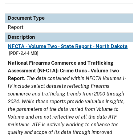
Document Type
Report
Description
NFCTA - Volume Two - State Report - North Dakota
[PDF - 2.44 MB]
National Firearms Commerce and Trafficking
Assessment (NFCTA): Crime Guns - Volume Two
Report
.
The data contained within NFCTA Volumes I-
IV include select datasets reflecting firearms
commerce and trafficking trends from 2000 through
2024. While these reports provide valuable insights,
the parameters of the data varied from Volume to
Volume and are not reflective of all the data ATF
maintains. ATF is actively working to enhance the
quality and scope of its data through improved