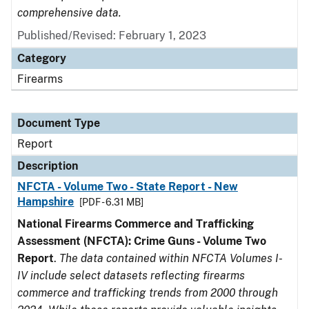
comprehensive data.
Published/Revised: February 1, 2023
Category
Firearms
Document Type
Report
Description
NFCTA - Volume Two - State Report - New
Hampshire
[PDF - 6.31 MB]
National Firearms Commerce and Trafficking
Assessment (NFCTA): Crime Guns - Volume Two
Report
.
The data contained within NFCTA Volumes I-
IV include select datasets reflecting firearms
commerce and trafficking trends from 2000 through