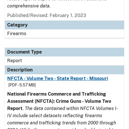
comprehensive data.
Published/Revised: February 1, 2023
Category
Firearms
Document Type
Report
Description
NFCTA - Volume Two - State Report - Missouri
[PDF - 5.57 MB]
National Firearms Commerce and Trafficking
Assessment (NFCTA): Crime Guns - Volume Two
Report
.
The data contained within NFCTA Volumes I-
IV include select datasets reflecting firearms
commerce and trafficking trends from 2000 through