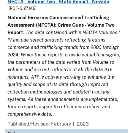
NFCTA - Volume Two - State Report - Nevada
[PDF - 3.27 MB]
National Firearms Commerce and Trafficking
Assessment (NFCTA): Crime Guns - Volume Two
Report
.
The data contained within NFCTA Volumes I-
IV include select datasets reflecting firearms
commerce and trafficking trends from 2000 through
2024. While these reports provide valuable insights,
the parameters of the data varied from Volume to
Volume and are not reflective of all the data ATF
maintains. ATF is actively working to enhance the
quality and scope of its data through improved
collection methodologies and updated tracking
systems. As these enhancements are implemented,
future reports aspire to reflect more robust and
comprehensive data.
Published/Revised: February 1, 2023