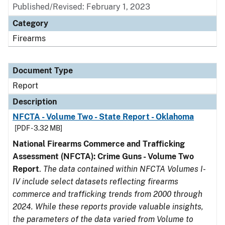
Published/Revised: February 1, 2023
Category
Firearms
Document Type
Report
Description
NFCTA - Volume Two - State Report - Oklahoma
[PDF - 3.32 MB]
National Firearms Commerce and Trafficking
Assessment (NFCTA): Crime Guns - Volume Two
Report
.
The data contained within NFCTA Volumes I-
IV include select datasets reflecting firearms
commerce and trafficking trends from 2000 through
2024. While these reports provide valuable insights,
the parameters of the data varied from Volume to