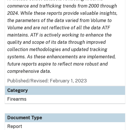
commerce and trafficking trends from 2000 through
2024. While these reports provide valuable insights,
the parameters of the data varied from Volume to
Volume and are not reflective of all the data ATF
maintains. ATF is actively working to enhance the
quality and scope of its data through improved
collection methodologies and updated tracking
systems. As these enhancements are implemented,
future reports aspire to reflect more robust and
comprehensive data.
Published/Revised: February 1, 2023
Category
Firearms
Document Type
Report