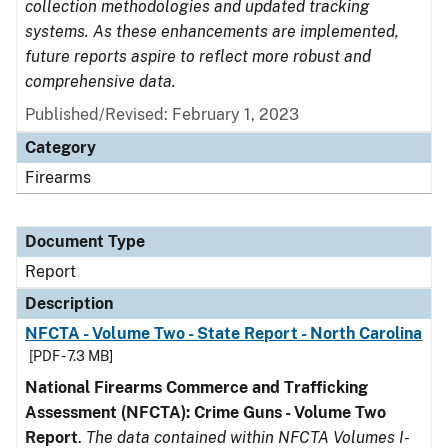
collection methodologies and updated tracking
systems. As these enhancements are implemented,
future reports aspire to reflect more robust and
comprehensive data.
Published/Revised: February 1, 2023
Category
Firearms
Document Type
Report
Description
NFCTA - Volume Two - State Report - North Carolina
[PDF - 7.3 MB]
National Firearms Commerce and Trafficking
Assessment (NFCTA): Crime Guns - Volume Two
Report
.
The data contained within NFCTA Volumes I-