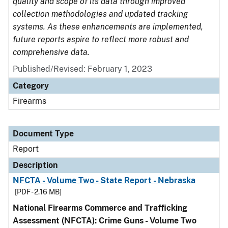
quality and scope of its data through improved
collection methodologies and updated tracking
systems. As these enhancements are implemented,
future reports aspire to reflect more robust and
comprehensive data.
Published/Revised: February 1, 2023
Category
Firearms
Document Type
Report
Description
NFCTA - Volume Two - State Report - Nebraska
[PDF - 2.16 MB]
National Firearms Commerce and Trafficking
Assessment (NFCTA): Crime Guns - Volume Two