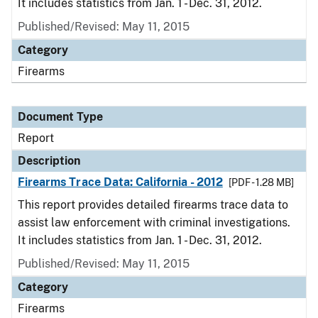
It includes statistics from Jan. 1 - Dec. 31, 2012.
Published/Revised: May 11, 2015
Category
Firearms
Document Type
Report
Description
Firearms Trace Data: California - 2012
[PDF - 1.28 MB]
This report provides detailed firearms trace data to
assist law enforcement with criminal investigations.
It includes statistics from Jan. 1 - Dec. 31, 2012.
Published/Revised: May 11, 2015
Category
Firearms