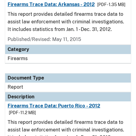
Firearms Trace Data: Arkansas - 2012
[PDF - 1.35 MB]
This report provides detailed firearms trace data to
assist law enforcement with criminal investigations.
It includes statistics from Jan. 1 - Dec. 31, 2012.
Published/Revised: May 11, 2015
Category
Firearms
Document Type
Report
Description
Firearms Trace Data: Puerto Rico - 2012
[PDF - 11.2 MB]
This report provides detailed firearms trace data to
assist law enforcement with criminal investigations.