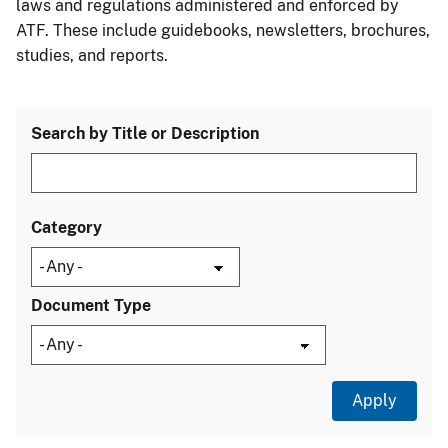
laws and regulations administered and enforced by
ATF. These include guidebooks, newsletters, brochures,
studies, and reports.
Search by Title or Description
Category
Document Type