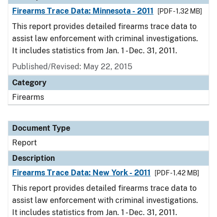
Firearms Trace Data: Minnesota - 2011
[PDF - 1.32 MB]
This report provides detailed firearms trace data to
assist law enforcement with criminal investigations.
It includes statistics from Jan. 1 - Dec. 31, 2011.
Published/Revised: May 22, 2015
Category
Firearms
Document Type
Report
Description
Firearms Trace Data: New York - 2011
[PDF - 1.42 MB]
This report provides detailed firearms trace data to
assist law enforcement with criminal investigations.
It includes statistics from Jan. 1 - Dec. 31, 2011.