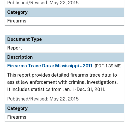
Published/Revised: May 22, 2015
Category
Firearms
Document Type
Report
Description
Firearms Trace Data: Mississippi - 2011
[PDF - 1.39 MB]
This report provides detailed firearms trace data to
assist law enforcement with criminal investigations.
It includes statistics from Jan. 1 - Dec. 31, 2011.
Published/Revised: May 22, 2015
Category
Firearms