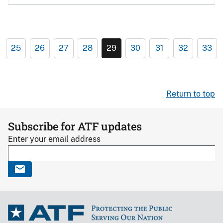
25
26
27
28
29
30
31
32
33
Return to top
Subscribe for ATF updates
Enter your email address