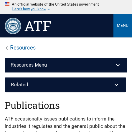
An official website of the United States government
Here’s how you know
ATF
MENU
Resources
Resources Menu
Related
Publications
ATF occasionally issues publications to inform the
industries it regulates and the general public about the