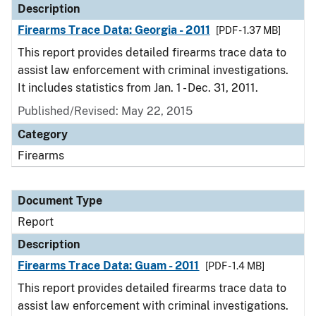
Description
Firearms Trace Data: Georgia - 2011
[PDF - 1.37 MB]
This report provides detailed firearms trace data to
assist law enforcement with criminal investigations.
It includes statistics from Jan. 1 - Dec. 31, 2011.
Published/Revised: May 22, 2015
Category
Firearms
Document Type
Report
Description
Firearms Trace Data: Guam - 2011
[PDF - 1.4 MB]
This report provides detailed firearms trace data to
assist law enforcement with criminal investigations.