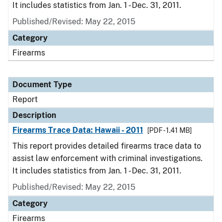
It includes statistics from Jan. 1 - Dec. 31, 2011.
Published/Revised: May 22, 2015
Category
Firearms
Document Type
Report
Description
Firearms Trace Data: Hawaii - 2011
[PDF - 1.41 MB]
This report provides detailed firearms trace data to
assist law enforcement with criminal investigations.
It includes statistics from Jan. 1 - Dec. 31, 2011.
Published/Revised: May 22, 2015
Category
Firearms