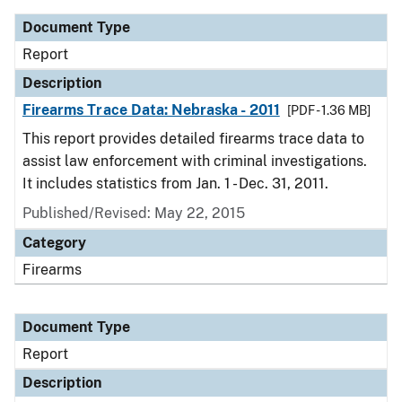
Document Type
Report
Description
Firearms Trace Data: Nebraska - 2011
[PDF - 1.36 MB]
This report provides detailed firearms trace data to
assist law enforcement with criminal investigations.
It includes statistics from Jan. 1 - Dec. 31, 2011.
Published/Revised: May 22, 2015
Category
Firearms
Document Type
Report
Description