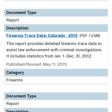
Document Type
Report
Description
Firearms Trace Data: Colorado - 2012
[PDF - 1.2 MB]
This report provides detailed firearms trace data to
assist law enforcement with criminal investigations.
It includes statistics from Jan. 1 - Dec. 31, 2012.
Published/Revised: May 11, 2015
Category
Firearms
Document Type
Report
Description