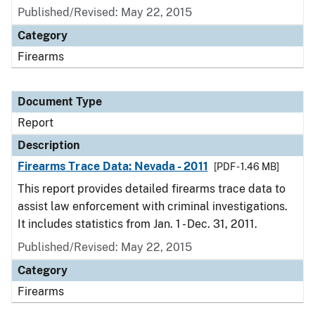
Published/Revised: May 22, 2015
Category
Firearms
Document Type
Report
Description
Firearms Trace Data: Nevada - 2011
[PDF - 1.46 MB]
This report provides detailed firearms trace data to
assist law enforcement with criminal investigations.
It includes statistics from Jan. 1 - Dec. 31, 2011.
Published/Revised: May 22, 2015
Category
Firearms