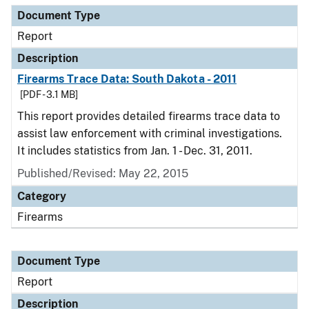
Document Type
Report
Description
Firearms Trace Data: South Dakota - 2011
[PDF - 3.1 MB]
This report provides detailed firearms trace data to
assist law enforcement with criminal investigations.
It includes statistics from Jan. 1 - Dec. 31, 2011.
Published/Revised: May 22, 2015
Category
Firearms
Document Type
Report
Description