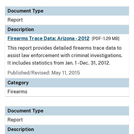
Document Type
Report
Description
Firearms Trace Data: Arizona - 2012
[PDF - 1.29 MB]
This report provides detailed firearms trace data to
assist law enforcement with criminal investigations.
It includes statistics from Jan. 1 - Dec. 31, 2012.
Published/Revised: May 11, 2015
Category
Firearms
Document Type
Report
Description