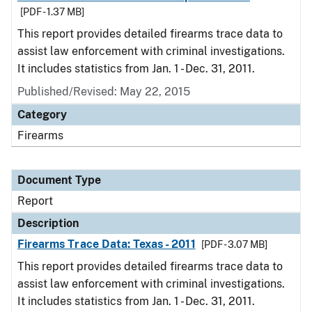
[PDF - 1.37 MB]
This report provides detailed firearms trace data to
assist law enforcement with criminal investigations.
It includes statistics from Jan. 1 - Dec. 31, 2011.
Published/Revised: May 22, 2015
Category
Firearms
Document Type
Report
Description
Firearms Trace Data: Texas - 2011
[PDF - 3.07 MB]
This report provides detailed firearms trace data to
assist law enforcement with criminal investigations.
It includes statistics from Jan. 1 - Dec. 31, 2011.