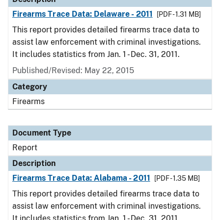
Firearms Trace Data: Delaware - 2011
[PDF - 1.31 MB]
This report provides detailed firearms trace data to
assist law enforcement with criminal investigations.
It includes statistics from Jan. 1 - Dec. 31, 2011.
Published/Revised: May 22, 2015
Category
Firearms
Document Type
Report
Description
Firearms Trace Data: Alabama - 2011
[PDF - 1.35 MB]
This report provides detailed firearms trace data to
assist law enforcement with criminal investigations.
It includes statistics from Jan. 1 - Dec. 31, 2011.