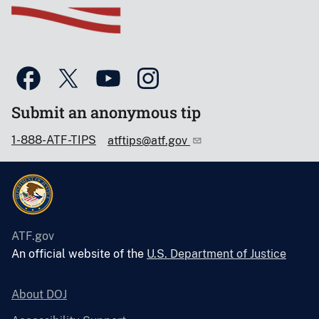
Submit an anonymous tip
1-888-ATF-TIPS
atftips@atf.gov
ATF.gov
An official website of the
U.S. Department of Justice
About DOJ