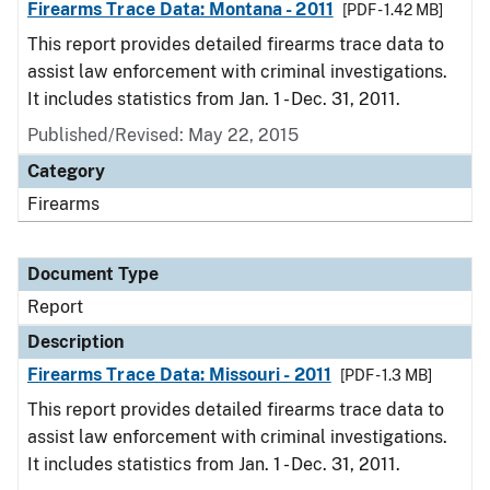
Firearms Trace Data: Montana - 2011
[PDF - 1.42 MB]
This report provides detailed firearms trace data to
assist law enforcement with criminal investigations.
It includes statistics from Jan. 1 - Dec. 31, 2011.
Published/Revised: May 22, 2015
Category
Firearms
Document Type
Report
Description
Firearms Trace Data: Missouri - 2011
[PDF - 1.3 MB]
This report provides detailed firearms trace data to
assist law enforcement with criminal investigations.
It includes statistics from Jan. 1 - Dec. 31, 2011.