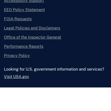
Accessibility Support
EEO Policy Statement
FOIA Requests
Legal Policies and Disclaimers
Office of the Inspector General
Performance Reports
Privacy Policy
Looking for U.S. government information and services?
Visit USA.gov