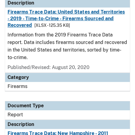
Description
Firearms Trace Data: United States and Territories
- 2019 - Time-to-Crime - Firearms Sourced and
Recovered
[XLSX - 125.35 KB]
Information from the 2019 Firearms Trace Data
report. Data includes firearms sourced and recovered
in the United States and territories, sorted by time-
to-crime.
Published/Revised: August 20, 2020
Category
Firearms
Document Type
Report
Description
Firearms Trace Data: New Hampshire - 2011