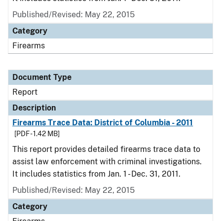
Published/Revised: May 22, 2015
Category
Firearms
Document Type
Report
Description
Firearms Trace Data: District of Columbia - 2011
[PDF - 1.42 MB]
This report provides detailed firearms trace data to
assist law enforcement with criminal investigations.
It includes statistics from Jan. 1 - Dec. 31, 2011.
Published/Revised: May 22, 2015
Category