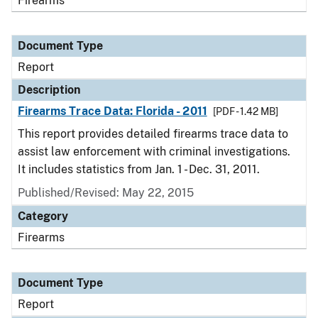
Firearms
Document Type
Report
Description
Firearms Trace Data: Florida - 2011
[PDF - 1.42 MB]
This report provides detailed firearms trace data to
assist law enforcement with criminal investigations.
It includes statistics from Jan. 1 - Dec. 31, 2011.
Published/Revised: May 22, 2015
Category
Firearms
Document Type
Report