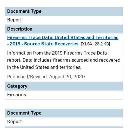
Document Type
Description
Category
Document Type
Report
Description
Firearms Trace Data: United States and Territories
- 2019 - Source State Recoveries
[XLSX - 26.2 KB]
Information from the 2019 Firearms Trace Data
report. Data includes firearms sourced and recovered
in the United States and territories.
Published/Revised: August 20, 2020
Category
Firearms
Document Type
Report