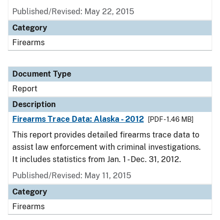
Published/Revised: May 22, 2015
Category
Firearms
Document Type
Report
Description
Firearms Trace Data: Alaska - 2012
[PDF - 1.46 MB]
This report provides detailed firearms trace data to
assist law enforcement with criminal investigations.
It includes statistics from Jan. 1 - Dec. 31, 2012.
Published/Revised: May 11, 2015
Category
Firearms