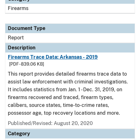
Firearms
Document Type
Report
Description
Firearms Trace Data: Arkansas - 2019
[PDF - 839.06 KB]
This report provides detailed firearms trace data to
assist law enforcement with criminal investigations.
It includes statistics from Jan. 1 - Dec. 31, 2019, on
firearms recovered and traced, firearm types,
calibers, source states, time-to-crime rates,
possessor age, top recovery locations and more.
Published/Revised: August 20, 2020
Category