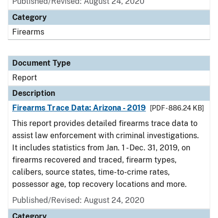
Published/Revised: August 24, 2020
Category
Firearms
Document Type
Report
Description
Firearms Trace Data: Arizona - 2019
[PDF - 886.24 KB]
This report provides detailed firearms trace data to
assist law enforcement with criminal investigations.
It includes statistics from Jan. 1 - Dec. 31, 2019, on
firearms recovered and traced, firearm types,
calibers, source states, time-to-crime rates,
possessor age, top recovery locations and more.
Published/Revised: August 24, 2020
Category