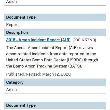
Arson
Document Type
Report
Description
2018 - Arson Incident Report (AIR)
[PDF - 6.57 MB]
The Annual Arson Incident Report (AIR) reviews
arson-related incidents from data reported to the
United States Bomb Data Center (USBDC) through
the Bomb Arson Tracking System (BATS).
Published/Revised: March 12, 2020
Category
Arson
Document Type