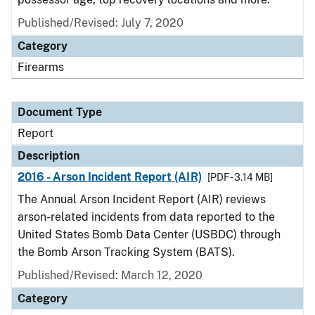
Published/Revised: July 7, 2020
Category
Firearms
Document Type
Report
Description
2016 - Arson Incident Report (AIR)
[PDF - 3.14 MB]
The Annual Arson Incident Report (AIR) reviews
arson-related incidents from data reported to the
United States Bomb Data Center (USBDC) through
the Bomb Arson Tracking System (BATS).
Published/Revised: March 12, 2020
Category