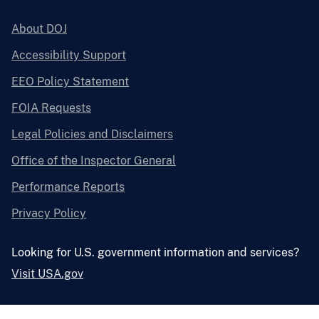
About DOJ
Accessibility Support
EEO Policy Statement
FOIA Requests
Legal Policies and Disclaimers
Office of the Inspector General
Performance Reports
Privacy Policy
Looking for U.S. government information and services?
Visit USA.gov