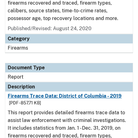
firearms recovered and traced, firearm types,
calibers, source states, time-to-crime rates,
possessor age, top recovery locations and more.
Published/Revised: August 24, 2020
Category
Firearms
Document Type
Report
Description
Firearms Trace Data: District of Columbia - 2019
[PDF - 857.71 KB]
This report provides detailed firearms trace data to
assist law enforcement with criminal investigations.
It includes statistics from Jan. 1 - Dec. 31, 2019, on
firearms recovered and traced, firearm types,