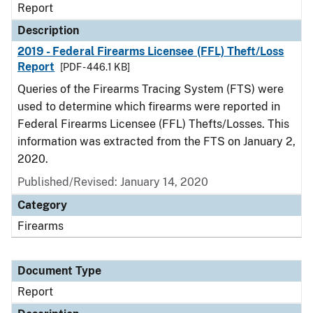
Report
Description
2019 - Federal Firearms Licensee (FFL) Theft/Loss
Report
[PDF - 446.1 KB]
Queries of the Firearms Tracing System (FTS) were
used to determine which firearms were reported in
Federal Firearms Licensee (FFL) Thefts/Losses. This
information was extracted from the FTS on January 2,
2020.
Published/Revised: January 14, 2020
Category
Firearms
Document Type
Report