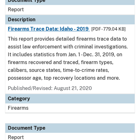
Document Type
Report
Description
Firearms Trace Data: Idaho - 2019
[PDF - 779.04 KB]
This report provides detailed firearms trace data to
assist law enforcement with criminal investigations.
It includes statistics from Jan. 1 - Dec. 31, 2019, on
firearms recovered and traced, firearm types,
calibers, source states, time-to-crime rates,
possessor age, top recovery locations and more.
Published/Revised: August 21, 2020
Category
Firearms
Document Type
Report