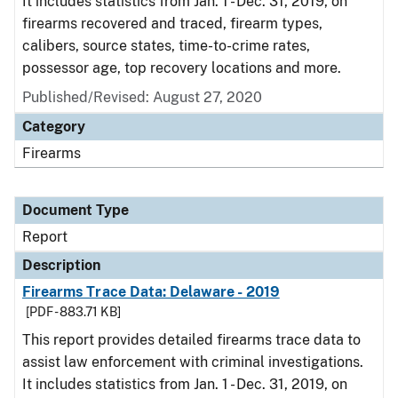
It includes statistics from Jan. 1 - Dec. 31, 2019, on
firearms recovered and traced, firearm types,
calibers, source states, time-to-crime rates,
possessor age, top recovery locations and more.
Published/Revised: August 27, 2020
Category
Firearms
Document Type
Report
Description
Firearms Trace Data: Delaware - 2019
[PDF - 883.71 KB]
This report provides detailed firearms trace data to
assist law enforcement with criminal investigations.
It includes statistics from Jan. 1 - Dec. 31, 2019, on