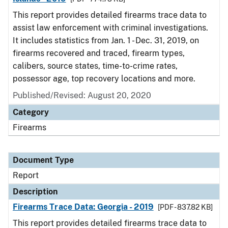
This report provides detailed firearms trace data to
assist law enforcement with criminal investigations.
It includes statistics from Jan. 1 - Dec. 31, 2019, on
firearms recovered and traced, firearm types,
calibers, source states, time-to-crime rates,
possessor age, top recovery locations and more.
Published/Revised: August 20, 2020
Category
Firearms
Document Type
Report
Description
Firearms Trace Data: Georgia - 2019
[PDF - 837.82 KB]
This report provides detailed firearms trace data to