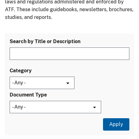
laws and regulations administered and enforced by
ATF. These include guidebooks, newsletters, brochures,
studies, and reports.
Search by Title or Description
Category
Document Type