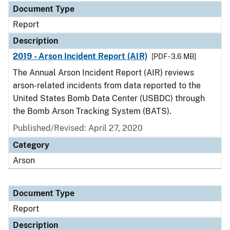
Document Type
Report
Description
2019 - Arson Incident Report (AIR)
[PDF - 3.6 MB]
The Annual Arson Incident Report (AIR) reviews
arson-related incidents from data reported to the
United States Bomb Data Center (USBDC) through
the Bomb Arson Tracking System (BATS).
Published/Revised: April 27, 2020
Category
Arson
Document Type
Report
Description