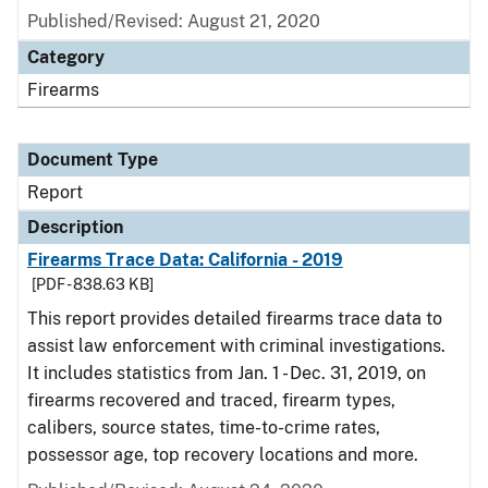
Published/Revised: August 21, 2020
Category
Firearms
Document Type
Report
Description
Firearms Trace Data: California - 2019
[PDF - 838.63 KB]
This report provides detailed firearms trace data to
assist law enforcement with criminal investigations.
It includes statistics from Jan. 1 - Dec. 31, 2019, on
firearms recovered and traced, firearm types,
calibers, source states, time-to-crime rates,
possessor age, top recovery locations and more.