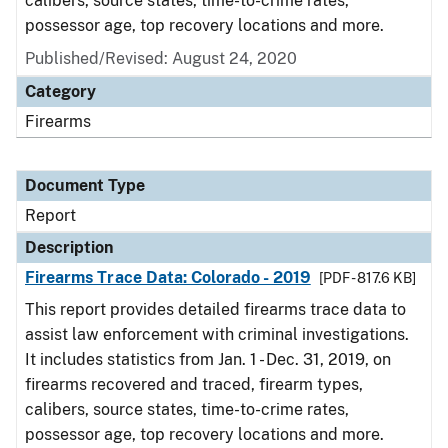
calibers, source states, time-to-crime rates,
possessor age, top recovery locations and more.
Published/Revised: August 24, 2020
Category
Firearms
Document Type
Report
Description
Firearms Trace Data: Colorado - 2019
[PDF - 817.6 KB]
This report provides detailed firearms trace data to
assist law enforcement with criminal investigations.
It includes statistics from Jan. 1 - Dec. 31, 2019, on
firearms recovered and traced, firearm types,
calibers, source states, time-to-crime rates,
possessor age, top recovery locations and more.