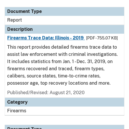
Document Type
Description
Category
Document Type
Report
Description
Firearms Trace Data: Illinois - 2019
[PDF - 755.07 KB]
This report provides detailed firearms trace data to
assist law enforcement with criminal investigations.
It includes statistics from Jan. 1 - Dec. 31, 2019, on
firearms recovered and traced, firearm types,
calibers, source states, time-to-crime rates,
possessor age, top recovery locations and more.
Published/Revised: August 21, 2020
Category
Firearms