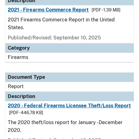
Description
2021 - Firearms Commerce Report
[PDF - 1.39 MB]
2021 Firearms Commerce Report in the United
States.
Published/Revised: September 10, 2025
Category
Firearms
Document Type
Report
Description
2020 - Federal Firearms Licensee Theft/Loss Report
[PDF - 446.78 KB]
The 2020 theft/loss report for January - December
2020.