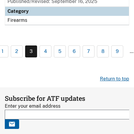
Published/Revised: September 16, 2025
Category
Firearms
1
2
3
4
5
6
7
8
9
…
Return to top
Subscribe for ATF updates
Enter your email address