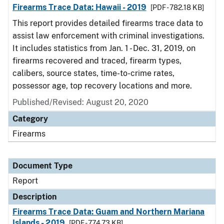
Firearms Trace Data: Hawaii - 2019
[PDF - 782.18 KB]
This report provides detailed firearms trace data to
assist law enforcement with criminal investigations.
It includes statistics from Jan. 1 - Dec. 31, 2019, on
firearms recovered and traced, firearm types,
calibers, source states, time-to-crime rates,
possessor age, top recovery locations and more.
Published/Revised: August 20, 2020
Category
Firearms
Document Type
Report
Description
Firearms Trace Data: Guam and Northern Mariana
Islands - 2019
[PDF - 774.73 KB]