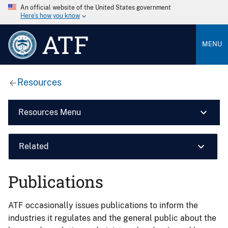
An official website of the United States government
Here’s how you know
ATF
MENU
Resources
Resources Menu
Related
Publications
ATF occasionally issues publications to inform the
industries it regulates and the general public about the