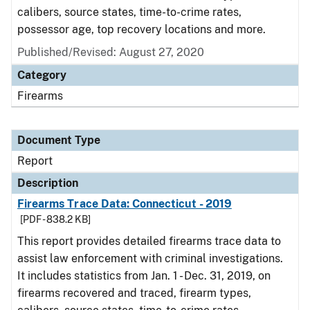
calibers, source states, time-to-crime rates,
possessor age, top recovery locations and more.
Published/Revised: August 27, 2020
Category
Firearms
Document Type
Report
Description
Firearms Trace Data: Connecticut - 2019
[PDF - 838.2 KB]
This report provides detailed firearms trace data to
assist law enforcement with criminal investigations.
It includes statistics from Jan. 1 - Dec. 31, 2019, on
firearms recovered and traced, firearm types,