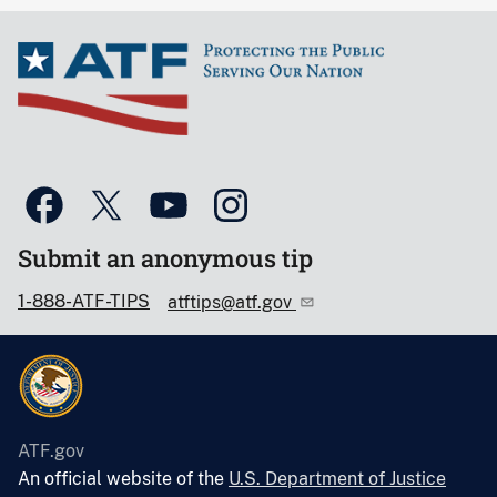
Submit an anonymous tip
1-888-ATF-TIPS
atftips@atf.gov
ATF.gov
An official website of the
U.S. Department of Justice