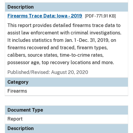
Description
Firearms Trace Data: Iowa - 2019
[PDF - 771.91 KB]
This report provides detailed firearms trace data to
assist law enforcement with criminal investigations.
It includes statistics from Jan. 1 - Dec. 31, 2019, on
firearms recovered and traced, firearm types,
calibers, source states, time-to-crime rates,
possessor age, top recovery locations and more.
Published/Revised: August 20, 2020
Category
Firearms
Document Type
Report
Description