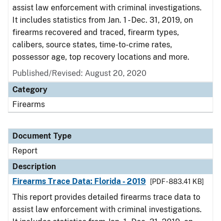
assist law enforcement with criminal investigations.
It includes statistics from Jan. 1 - Dec. 31, 2019, on
firearms recovered and traced, firearm types,
calibers, source states, time-to-crime rates,
possessor age, top recovery locations and more.
Published/Revised: August 20, 2020
Category
Firearms
Document Type
Report
Description
Firearms Trace Data: Florida - 2019
[PDF - 883.41 KB]
This report provides detailed firearms trace data to
assist law enforcement with criminal investigations.