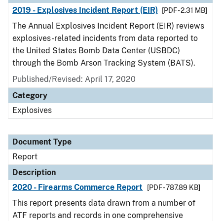
2019 - Explosives Incident Report (EIR)
[PDF - 2.31 MB]
The Annual Explosives Incident Report (EIR) reviews
explosives-related incidents from data reported to
the United States Bomb Data Center (USBDC)
through the Bomb Arson Tracking System (BATS).
Published/Revised: April 17, 2020
Category
Explosives
Document Type
Report
Description
2020 - Firearms Commerce Report
[PDF - 787.89 KB]
This report presents data drawn from a number of
ATF reports and records in one comprehensive