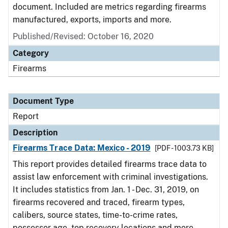
document. Included are metrics regarding firearms
manufactured, exports, imports and more.
Published/Revised: October 16, 2020
Category
Firearms
Document Type
Report
Description
Firearms Trace Data: Mexico - 2019
[PDF - 1003.73 KB]
This report provides detailed firearms trace data to
assist law enforcement with criminal investigations.
It includes statistics from Jan. 1 - Dec. 31, 2019, on
firearms recovered and traced, firearm types,
calibers, source states, time-to-crime rates,
possessor age, top recovery locations and more.