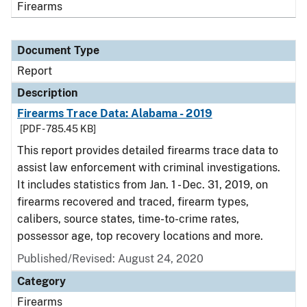
Firearms
Document Type
Report
Description
Firearms Trace Data: Alabama - 2019
[PDF - 785.45 KB]
This report provides detailed firearms trace data to
assist law enforcement with criminal investigations.
It includes statistics from Jan. 1 - Dec. 31, 2019, on
firearms recovered and traced, firearm types,
calibers, source states, time-to-crime rates,
possessor age, top recovery locations and more.
Published/Revised: August 24, 2020
Category
Firearms