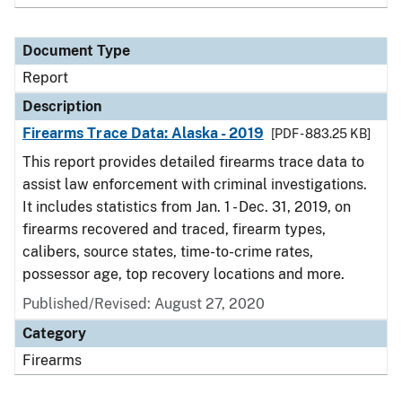
Document Type
Report
Description
Firearms Trace Data: Alaska - 2019
[PDF - 883.25 KB]
This report provides detailed firearms trace data to
assist law enforcement with criminal investigations.
It includes statistics from Jan. 1 - Dec. 31, 2019, on
firearms recovered and traced, firearm types,
calibers, source states, time-to-crime rates,
possessor age, top recovery locations and more.
Published/Revised: August 27, 2020
Category
Firearms