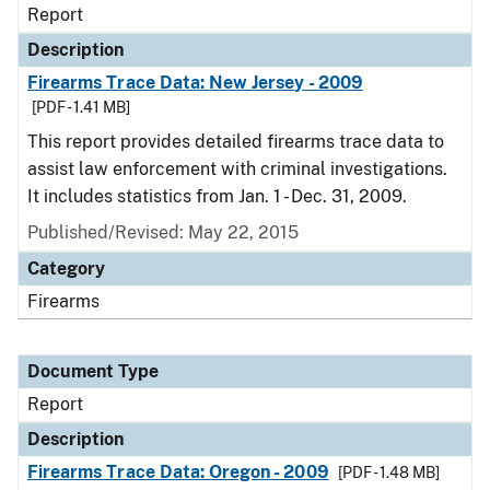
Report
Description
Firearms Trace Data: New Jersey - 2009
[PDF - 1.41 MB]
This report provides detailed firearms trace data to
assist law enforcement with criminal investigations.
It includes statistics from Jan. 1 - Dec. 31, 2009.
Published/Revised: May 22, 2015
Category
Firearms
Document Type
Report
Description
Firearms Trace Data: Oregon - 2009
[PDF - 1.48 MB]