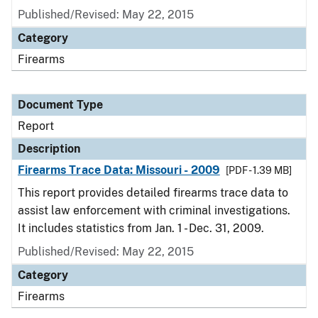
Published/Revised: May 22, 2015
Category
Firearms
Document Type
Report
Description
Firearms Trace Data: Missouri - 2009
[PDF - 1.39 MB]
This report provides detailed firearms trace data to
assist law enforcement with criminal investigations.
It includes statistics from Jan. 1 - Dec. 31, 2009.
Published/Revised: May 22, 2015
Category
Firearms