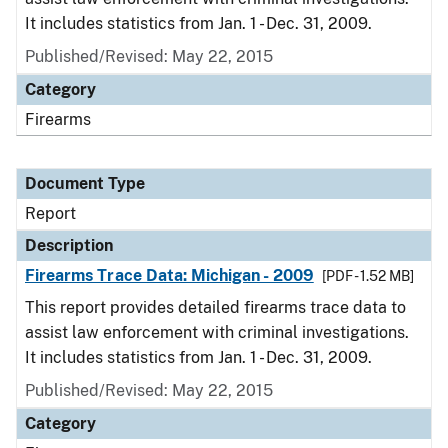
It includes statistics from Jan. 1 - Dec. 31, 2009.
Published/Revised: May 22, 2015
Category
Firearms
Document Type
Report
Description
Firearms Trace Data: Michigan - 2009
[PDF - 1.52 MB]
This report provides detailed firearms trace data to
assist law enforcement with criminal investigations.
It includes statistics from Jan. 1 - Dec. 31, 2009.
Published/Revised: May 22, 2015
Category