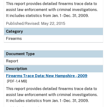
This report provides detailed firearms trace data to
assist law enforcement with criminal investigations.
It includes statistics from Jan. 1 - Dec. 31, 2009.
Published/Revised: May 22, 2015
Category
Firearms
Document Type
Report
Description
Firearms Trace Data: New Hampshire - 2009
[PDF - 1.4 MB]
This report provides detailed firearms trace data to
assist law enforcement with criminal investigations.
It includes statistics from Jan. 1 - Dec. 31, 2009.