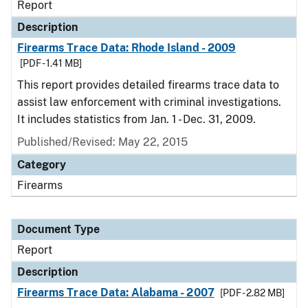
Report
Description
Firearms Trace Data: Rhode Island - 2009
[PDF - 1.41 MB]
This report provides detailed firearms trace data to
assist law enforcement with criminal investigations.
It includes statistics from Jan. 1 - Dec. 31, 2009.
Published/Revised: May 22, 2015
Category
Firearms
Document Type
Report
Description
Firearms Trace Data: Alabama - 2007
[PDF - 2.82 MB]