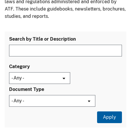
laws and regulations administered and enforced by
ATF. These include guidebooks, newsletters, brochures,
studies, and reports.
Search by Title or Description
Category
Document Type