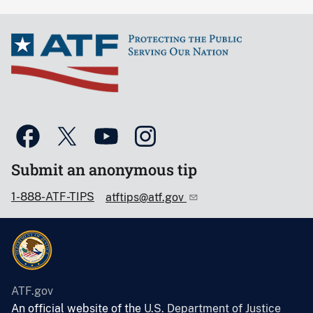
Submit an anonymous tip
1-888-ATF-TIPS
atftips@atf.gov
ATF.gov
An official website of the
U.S. Department of Justice