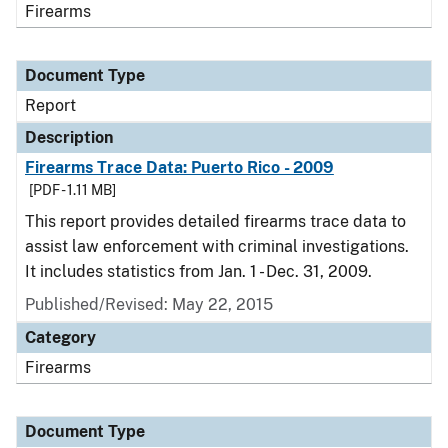
Firearms
Document Type
Report
Description
Firearms Trace Data: Puerto Rico - 2009
[PDF - 1.11 MB]
This report provides detailed firearms trace data to
assist law enforcement with criminal investigations.
It includes statistics from Jan. 1 - Dec. 31, 2009.
Published/Revised: May 22, 2015
Category
Firearms
Document Type