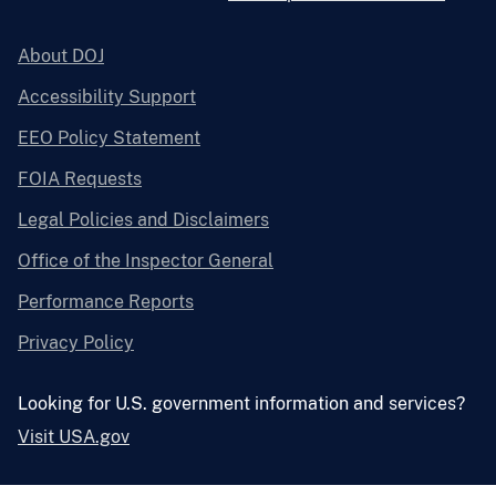
About DOJ
Accessibility Support
EEO Policy Statement
FOIA Requests
Legal Policies and Disclaimers
Office of the Inspector General
Performance Reports
Privacy Policy
Looking for U.S. government information and services?
Visit USA.gov