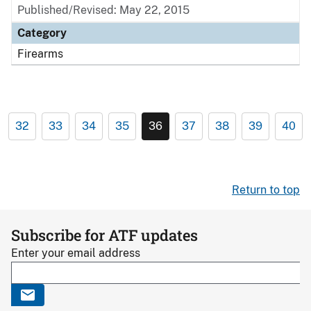
Published/Revised: May 22, 2015
Category
Firearms
32
33
34
35
36
37
38
39
40
Return to top
Subscribe for ATF updates
Enter your email address