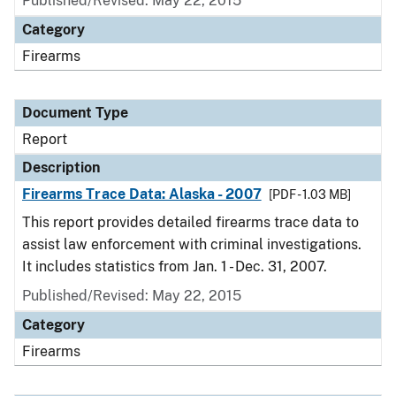
Published/Revised: May 22, 2015
Category
Firearms
Document Type
Report
Description
Firearms Trace Data: Alaska - 2007
[PDF - 1.03 MB]
This report provides detailed firearms trace data to
assist law enforcement with criminal investigations.
It includes statistics from Jan. 1 - Dec. 31, 2007.
Published/Revised: May 22, 2015
Category
Firearms