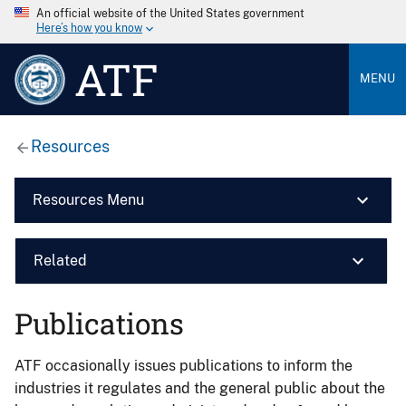
An official website of the United States government
Here’s how you know
ATF
MENU
Resources
Resources Menu
Related
Publications
ATF occasionally issues publications to inform the
industries it regulates and the general public about the