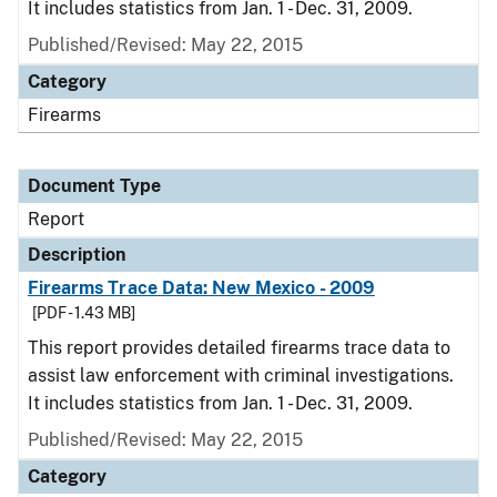
It includes statistics from Jan. 1 - Dec. 31, 2009.
Published/Revised: May 22, 2015
Category
Firearms
Document Type
Report
Description
Firearms Trace Data: New Mexico - 2009
[PDF - 1.43 MB]
This report provides detailed firearms trace data to
assist law enforcement with criminal investigations.
It includes statistics from Jan. 1 - Dec. 31, 2009.
Published/Revised: May 22, 2015
Category