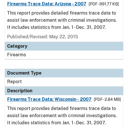
Firearms Trace Data: Arizona - 2007
[PDF - 991.77 KB]
This report provides detailed firearms trace data to
assist law enforcement with criminal investigations.
It includes statistics from Jan. 1 - Dec. 31, 2007.
Published/Revised: May 22, 2015
Category
Firearms
Document Type
Report
Description
Firearms Trace Data: Wisconsin - 2007
[PDF - 2.84 MB]
This report provides detailed firearms trace data to
assist law enforcement with criminal investigations.
It includes statistics from Jan. 1 - Dec. 31, 2007.