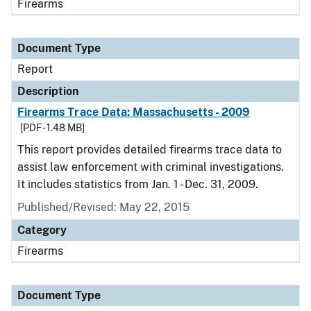
Firearms
Document Type
Report
Description
Firearms Trace Data: Massachusetts - 2009
[PDF - 1.48 MB]
This report provides detailed firearms trace data to
assist law enforcement with criminal investigations.
It includes statistics from Jan. 1 - Dec. 31, 2009.
Published/Revised: May 22, 2015
Category
Firearms
Document Type