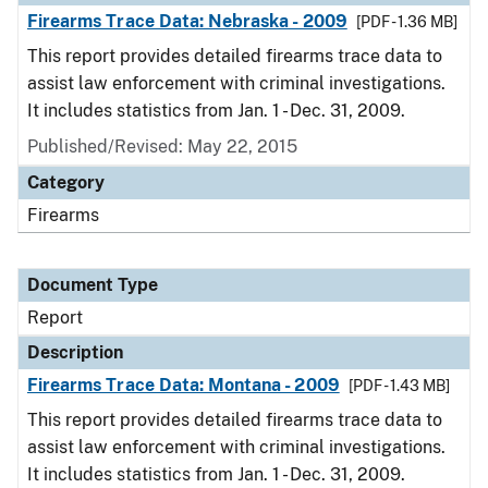
Firearms Trace Data: Nebraska - 2009
[PDF - 1.36 MB]
This report provides detailed firearms trace data to
assist law enforcement with criminal investigations.
It includes statistics from Jan. 1 - Dec. 31, 2009.
Published/Revised: May 22, 2015
Category
Firearms
Document Type
Report
Description
Firearms Trace Data: Montana - 2009
[PDF - 1.43 MB]
This report provides detailed firearms trace data to
assist law enforcement with criminal investigations.
It includes statistics from Jan. 1 - Dec. 31, 2009.