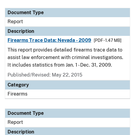
Document Type
Report
Description
Firearms Trace Data: Nevada - 2009
[PDF - 1.47 MB]
This report provides detailed firearms trace data to
assist law enforcement with criminal investigations.
It includes statistics from Jan. 1 - Dec. 31, 2009.
Published/Revised: May 22, 2015
Category
Firearms
Document Type
Report
Description