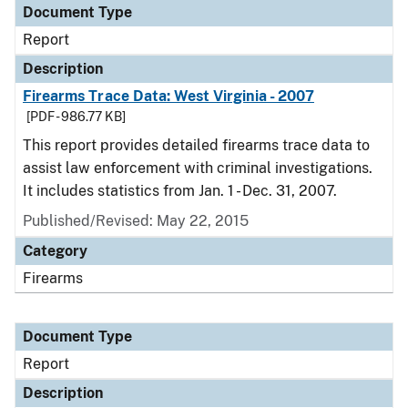
Document Type
Report
Description
Firearms Trace Data: West Virginia - 2007
[PDF - 986.77 KB]
This report provides detailed firearms trace data to
assist law enforcement with criminal investigations.
It includes statistics from Jan. 1 - Dec. 31, 2007.
Published/Revised: May 22, 2015
Category
Firearms
Document Type
Report
Description