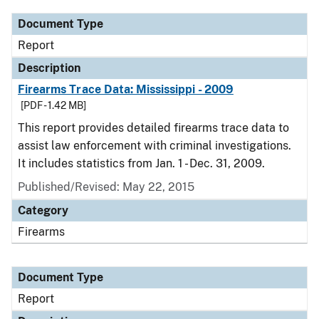
Document Type
Report
Description
Firearms Trace Data: Mississippi - 2009
[PDF - 1.42 MB]
This report provides detailed firearms trace data to
assist law enforcement with criminal investigations.
It includes statistics from Jan. 1 - Dec. 31, 2009.
Published/Revised: May 22, 2015
Category
Firearms
Document Type
Report