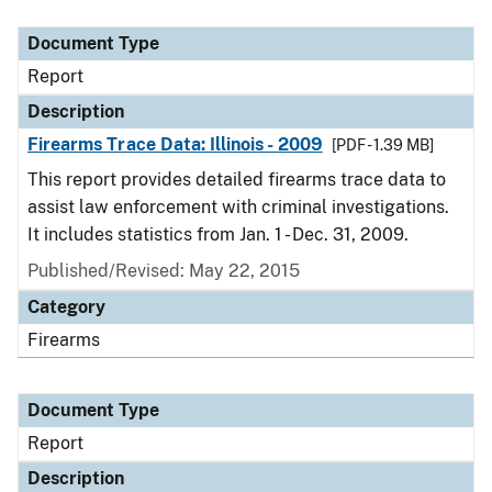
Document Type
Description
Category
Document Type
Report
Description
Firearms Trace Data: Illinois - 2009
[PDF - 1.39 MB]
This report provides detailed firearms trace data to
assist law enforcement with criminal investigations.
It includes statistics from Jan. 1 - Dec. 31, 2009.
Published/Revised: May 22, 2015
Category
Firearms
Document Type
Report
Description