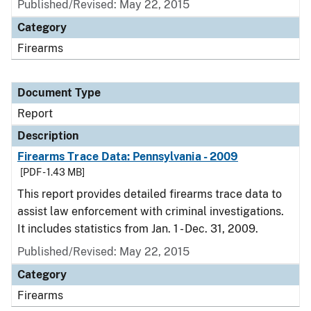
Published/Revised: May 22, 2015
Category
Firearms
Document Type
Report
Description
Firearms Trace Data: Pennsylvania - 2009
[PDF - 1.43 MB]
This report provides detailed firearms trace data to
assist law enforcement with criminal investigations.
It includes statistics from Jan. 1 - Dec. 31, 2009.
Published/Revised: May 22, 2015
Category
Firearms