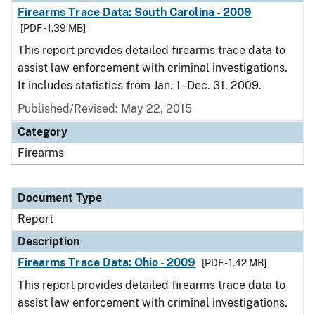
Firearms Trace Data: South Carolina - 2009
[PDF - 1.39 MB]
This report provides detailed firearms trace data to
assist law enforcement with criminal investigations.
It includes statistics from Jan. 1 - Dec. 31, 2009.
Published/Revised: May 22, 2015
Category
Firearms
Document Type
Report
Description
Firearms Trace Data: Ohio - 2009
[PDF - 1.42 MB]
This report provides detailed firearms trace data to
assist law enforcement with criminal investigations.