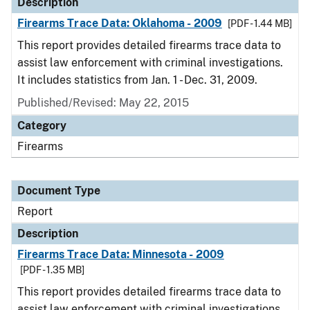
Description
Firearms Trace Data: Oklahoma - 2009
[PDF - 1.44 MB]
This report provides detailed firearms trace data to
assist law enforcement with criminal investigations.
It includes statistics from Jan. 1 - Dec. 31, 2009.
Published/Revised: May 22, 2015
Category
Firearms
Document Type
Report
Description
Firearms Trace Data: Minnesota - 2009
[PDF - 1.35 MB]
This report provides detailed firearms trace data to
assist law enforcement with criminal investigations.