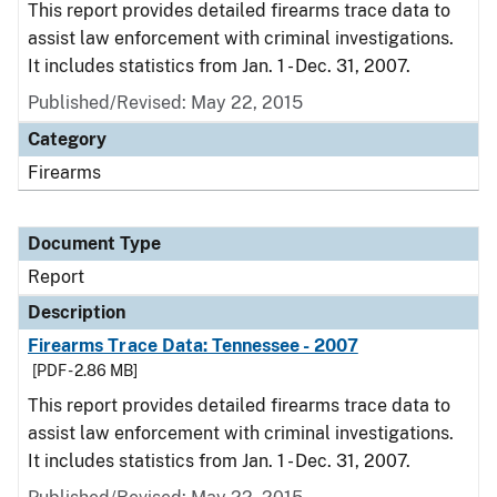
This report provides detailed firearms trace data to
assist law enforcement with criminal investigations.
It includes statistics from Jan. 1 - Dec. 31, 2007.
Published/Revised: May 22, 2015
Category
Firearms
Document Type
Report
Description
Firearms Trace Data: Tennessee - 2007
[PDF - 2.86 MB]
This report provides detailed firearms trace data to
assist law enforcement with criminal investigations.
It includes statistics from Jan. 1 - Dec. 31, 2007.