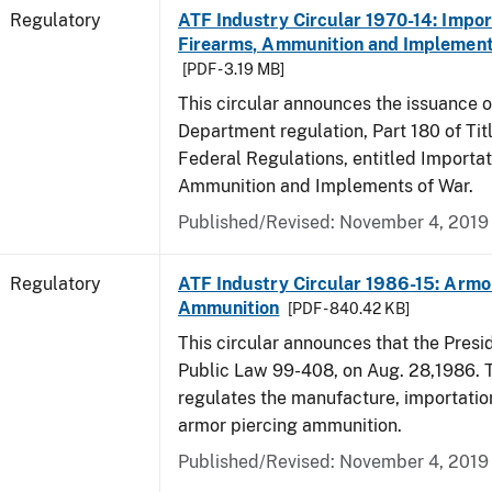
Regulatory
ATF Industry Circular 1970-14: Impor
Firearms, Ammunition and Implement
[PDF - 3.19 MB]
This circular announces the issuance 
Department regulation, Part 180 of Tit
Federal Regulations, entitled Importat
Ammunition and Implements of War.
Published/Revised: November 4, 2019
Regulatory
ATF Industry Circular 1986-15: Armo
Ammunition
[PDF - 840.42 KB]
This circular announces that the Presi
Public Law 99-408, on Aug. 28,1986. 
regulates the manufacture, importatio
armor piercing ammunition.
Published/Revised: November 4, 2019