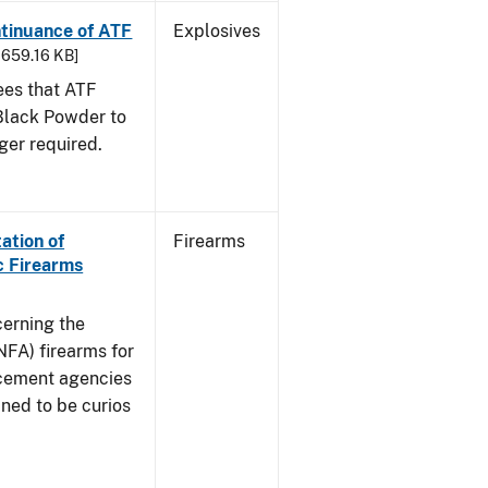
ntinuance of ATF
Explosives
- 659.16 KB]
sees that ATF
Black Powder to
ger required.
ation of
Firearms
c Firearms
cerning the
NFA) firearms for
rcement agencies
ned to be curios