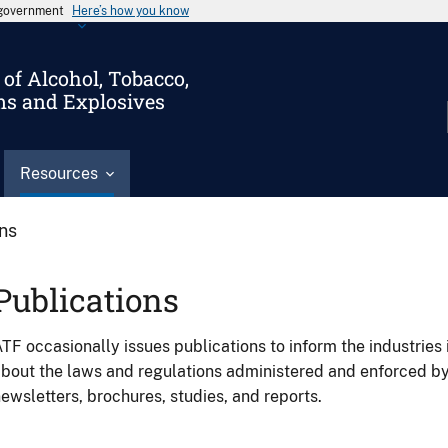
s government
Here’s how you know
of Alcohol, Tobacco,
ms and Explosives
Resources
ons
Publications
TF occasionally issues publications to inform the industries 
bout the laws and regulations administered and enforced b
ewsletters, brochures, studies, and reports.