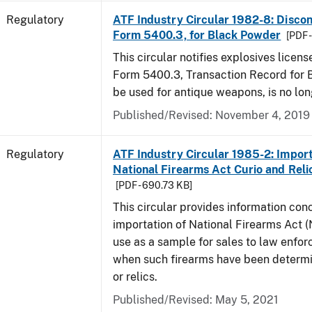
Regulatory
ATF Industry Circular 1982-8: Disco
Form 5400.3, for Black Powder
[PDF 
This circular notifies explosives licen
Form 5400.3, Transaction Record for 
be used for antique weapons, is no lon
Published/Revised: November 4, 2019
Regulatory
ATF Industry Circular 1985-2: Import
National Firearms Act Curio and Reli
[PDF - 690.73 KB]
This circular provides information con
importation of National Firearms Act (
use as a sample for sales to law enfo
when such firearms have been determi
or relics.
Published/Revised: May 5, 2021