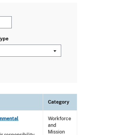
Type
Category
onmental
Workforce
and
Mission
ir responsibility