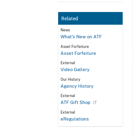
Related
News
What's New on ATF
Asset Forfeiture
Asset Forfeiture
External
Video Gallery
Our History
Agency History
External
ATF Gift Shop
External
eRegulations