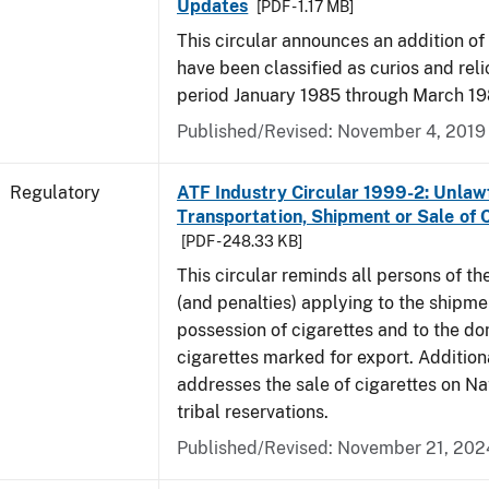
Updates
[PDF - 1.17 MB]
This circular announces an addition of
have been classified as curios and reli
period January 1985 through March 19
Published/Revised: November 4, 2019
Regulatory
ATF Industry Circular 1999-2: Unlaw
Transportation, Shipment or Sale of 
[PDF - 248.33 KB]
This circular reminds all persons of th
(and penalties) applying to the shipmen
possession of cigarettes and to the do
cigarettes marked for export. Additional
addresses the sale of cigarettes on N
tribal reservations.
Published/Revised: November 21, 202