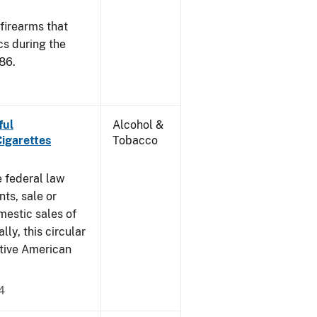
 firearms that
cs during the
86.
ful
Alcohol &
Cigarettes
Tobacco
e federal law
ts, sale or
mestic sales of
ly, this circular
ative American
4