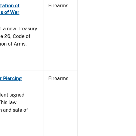
tation of
Firearms
s of War
of a new Treasury
le 26, Code of
ion of Arms,
r Piercing
Firearms
dent signed
This law
n and sale of