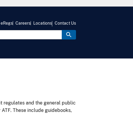
eRegs
Careers
Locations
Contact Us
it regulates and the general public
y ATF. These include guidebooks,