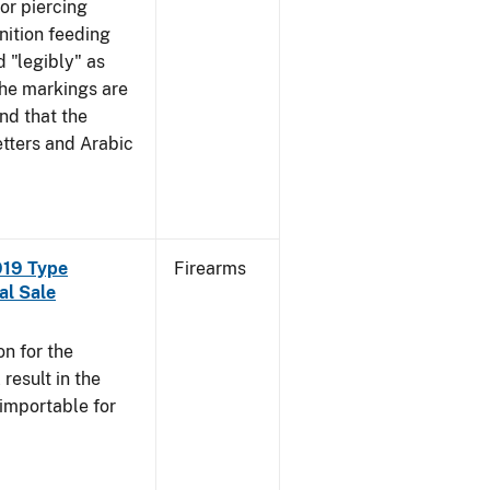
mor piercing
ition feeding
 "legibly" as
the markings are
nd that the
tters and Arabic
919 Type
Firearms
al Sale
n for the
esult in the
 importable for