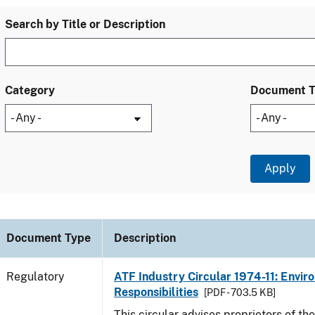
Search by Title or Description
Category
Document 
Document Type
Description
Regulatory
ATF Industry Circular 1974-11: Envir
Responsibilities
[PDF - 703.5 KB]
This circular advises proprietors of the