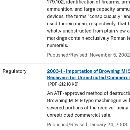
179.102, identification of firearms, ar
ammunition, and large capacity ammun
devices, the terms "conspicuously" and
used therein mean, respectively, that 
wholly unobstructed from plain view a
markings contain exclusively Roman le
numerals.
Published/Revised: November 5, 2002
Regulatory
2003-1 - Importation of Browning M1
Receivers for Unrestricted Commerci
[PDF - 212.18 KB]
An ATF-approved method of destructio
Browning M1919 type machinegun will r
severed portions of the receiver being
unrestricted commercial sale.
Published/Revised: January 24, 2003