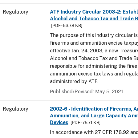
Regulatory
ATF Industry Circular 2003-2: Establ
Alcohol and Tobacco Tax and Trade 
[PDF - 53.78 KB]
The purpose of this industry circular is
firearms and ammunition excise taxpa
effective Jan. 24, 2003, a new Treasur
Alcohol and Tobacco Tax and Trade Bu
responsible for administering the fire
ammunition excise tax laws and regula
administered by ATF.
Published/Revised: May 5, 2021
Regulatory
2002-6 - Identification of Firearms, 
Ammunition, and Large Capacity Amm
Devices
[PDF - 75.71 KB]
In accordance with 27 CFR 178.92 an