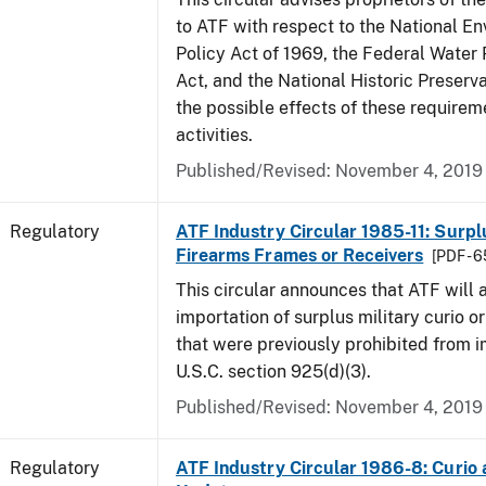
to ATF with respect to the National E
Policy Act of 1969, the Federal Water 
Act, and the National Historic Preserva
the possible effects of these requirem
activities.
Published/Revised: November 4, 2019
Regulatory
ATF Industry Circular 1985-11: Surpl
Firearms Frames or Receivers
[PDF - 
This circular announces that ATF will 
importation of surplus military curio or
that were previously prohibited from i
U.S.C. section 925(d)(3).
Published/Revised: November 4, 2019
Regulatory
ATF Industry Circular 1986-8: Curio 