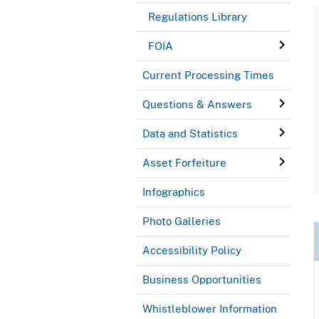
Regulations Library
FOIA
Current Processing Times
Questions & Answers
Data and Statistics
Asset Forfeiture
Infographics
Photo Galleries
Accessibility Policy
Business Opportunities
Whistleblower Information