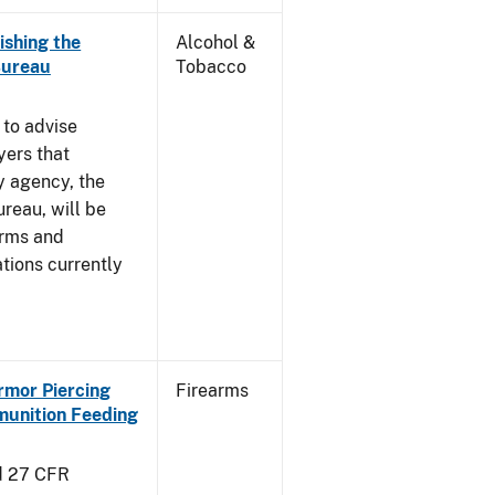
ishing the
Alcohol &
Bureau
Tobacco
 to advise
yers that
y agency, the
reau, will be
arms and
tions currently
Armor Piercing
Firearms
unition Feeding
d 27 CFR