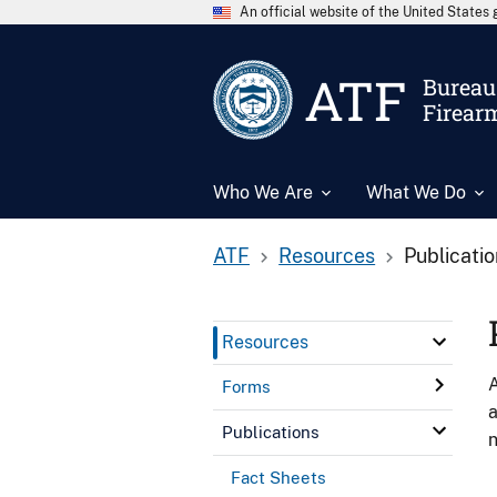
An official website of the United State
ATF
Bureau 
Firear
Who We Are
What We Do
ATF
Resources
Publicati
Resources
A
Forms
a
Publications
n
Fact Sheets