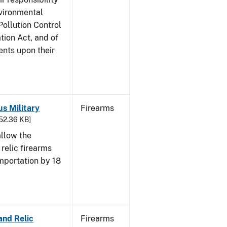
nvironmental
Pollution Control
tion Act, and of
ents upon their
us Military
Firearms
652.36 KB]
allow the
 relic firearms
mportation by 18
and Relic
Firearms