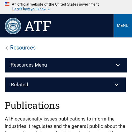
An official website of the United States government
Here’s how you know
ATF
MENU
Resources
Resources Menu
Related
Publications
ATF occasionally issues publications to inform the
industries it regulates and the general public about the