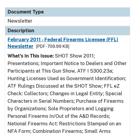
Document Type
Description
Category
Document Type
Newsletter
Description
February 2011 - Federal Firearms Licensee (FFL)
Newsletter
[PDF - 709.99 KB]
What's In This Issue:
SHOT Show 2011;
Presentations; Important Notice to Dealers and Other
Participants at This Gun Show, ATF I 5300.23a;
Hunting Licenses Used as Government Identification;
ATF Rulings Discussed at the SHOT Show; FFL eZ
Check: Collectors; Changes in Legal Entity; Special
Characters in Serial Numbers; Purchase of Firearms
by Organizations; Sole Proprietors and Logging
Personal Firearms In/Out of the A&D Records;
National Firearms Act: Restrictions Stamped on an
NFA Form; Combination Firearms; Small Arms