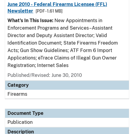
June 2010 - Federal Firearms Licensee (FFL)
Newsletter
[PDF - 1.61 MB]
What's In This Issue:
New Appointments in
Enforcement Programs and Services–Assistant
Director and Deputy Assistant Director; Valid
Identification Document; State Firearms Freedom
Acts; Gun Show Guidelines; ATF Form 6 Import
Applications; eTrace Claims of Illegal Gun Owner
Registration; Internet Sales
Published/Revised: June 30, 2010
Category
Firearms
Document Type
Publication
Description