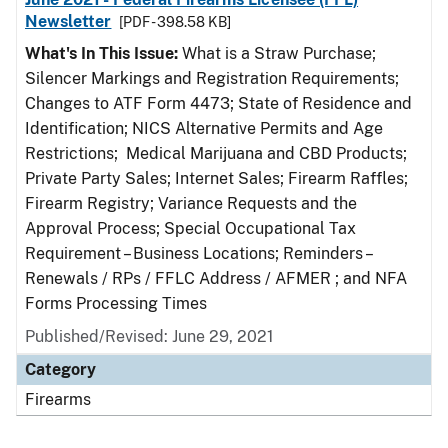
Newsletter
[PDF - 398.58 KB]
What's In This Issue:
What is a Straw Purchase;
Silencer Markings and Registration Requirements;
Changes to ATF Form 4473; State of Residence and
Identification; NICS Alternative Permits and Age
Restrictions; Medical Marijuana and CBD Products;
Private Party Sales; Internet Sales; Firearm Raffles;
Firearm Registry; Variance Requests and the
Approval Process; Special Occupational Tax
Requirement – Business Locations; Reminders –
Renewals / RPs / FFLC Address / AFMER ; and NFA
Forms Processing Times
Published/Revised: June 29, 2021
Category
Firearms