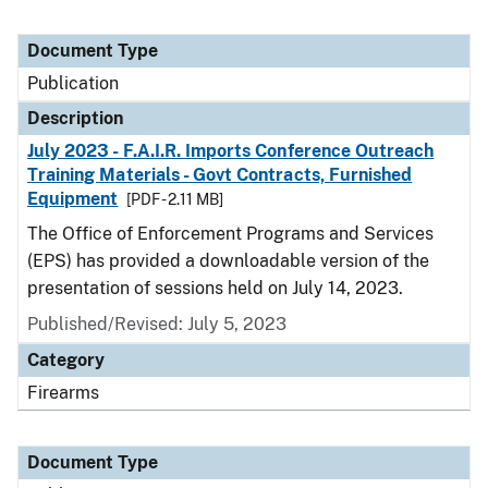
Document Type
Publication
Description
July 2023 - F.A.I.R. Imports Conference Outreach
Training Materials - Govt Contracts, Furnished
Equipment
[PDF - 2.11 MB]
The Office of Enforcement Programs and Services
(EPS) has provided a downloadable version of the
presentation of sessions held on July 14, 2023.
Published/Revised: July 5, 2023
Category
Firearms
Document Type