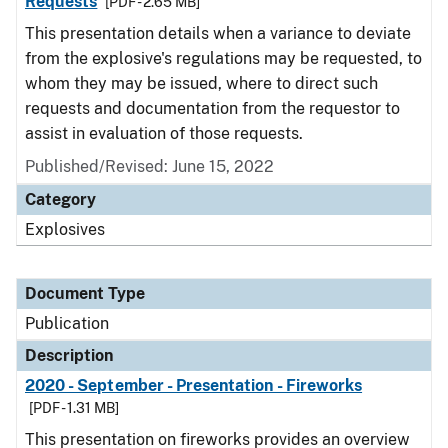
Requests
[PDF - 2.65 MB]
This presentation details when a variance to deviate
from the explosive's regulations may be requested, to
whom they may be issued, where to direct such
requests and documentation from the requestor to
assist in evaluation of those requests.
Published/Revised: June 15, 2022
Category
Explosives
Document Type
Publication
Description
2020 - September - Presentation - Fireworks
[PDF - 1.31 MB]
This presentation on fireworks provides an overview