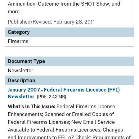
Ammunition; Outcome from the SHOT Show; and
more.
Published/Revised: February 28, 2011
Category
Firearms
Document Type
Newsletter
Description
January 2007 - Federal Firearms Licensee (FFL)
Newsletter
[PDF - 2.42 MB]
What's In This Issue:
Federal Firearms License
Enhancements; Scanned or Emailed Copies of
Federal Firearms Licenses; New Email Service
Available to Federal Firearms Licensees; Changes
and Improvements to FFL eZ Check; Requirements of