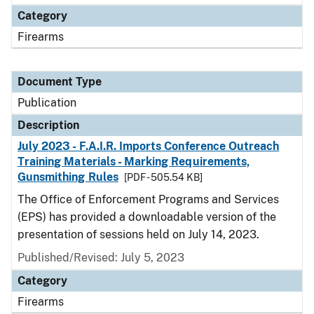
Category
Firearms
Document Type
Publication
Description
July 2023 - F.A.I.R. Imports Conference Outreach
Training Materials - Marking Requirements,
Gunsmithing Rules
[PDF - 505.54 KB]
The Office of Enforcement Programs and Services
(EPS) has provided a downloadable version of the
presentation of sessions held on July 14, 2023.
Published/Revised: July 5, 2023
Category
Firearms