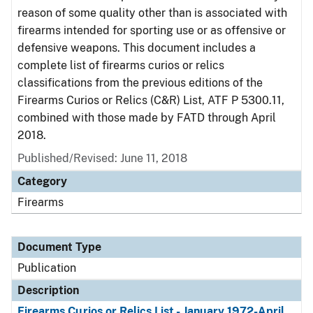
reason of some quality other than is associated with
firearms intended for sporting use or as offensive or
defensive weapons. This document includes a
complete list of firearms curios or relics
classifications from the previous editions of the
Firearms Curios or Relics (C&R) List, ATF P 5300.11,
combined with those made by FATD through April
2018.
Published/Revised: June 11, 2018
Category
Firearms
Document Type
Publication
Description
Firearms Curios or Relics List - January 1972-April