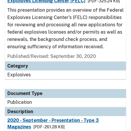
Explosives Licensing Center (FELC)
[PDF - 325.24 KB]
This presentation provides an overview of the Federal
Explosives Licensing Center’s (FELC) responsibilities
for reviewing and processing all new applications for
federal explosives licenses and/or permits as well as
renewals, the background check process, and
ensuring sufficiency of information received.
Published/Revised: September 30, 2020
Category
Explosives
Document Type
Publication
Description
2020 - September - Presentation - Type 3
Magazines
[PDF - 261.28 KB]