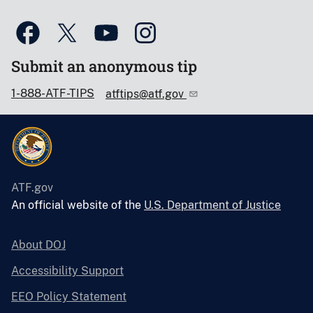
Submit an anonymous tip
1-888-ATF-TIPS
atftips@atf.gov
ATF.gov
An official website of the
U.S. Department of Justice
About DOJ
Accessibility Support
EEO Policy Statement