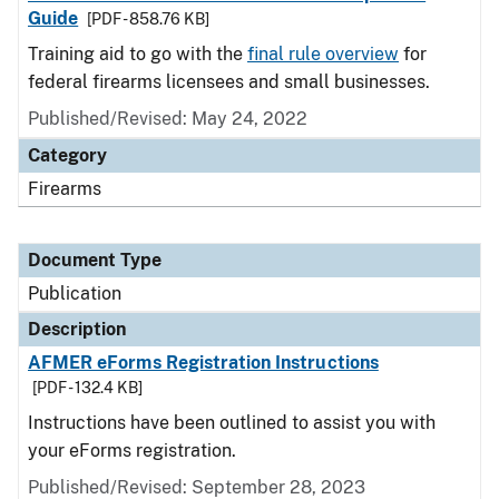
Guide
[PDF - 858.76 KB]
Training aid to go with the
final rule overview
for
federal firearms licensees and small businesses.
Published/Revised: May 24, 2022
Category
Firearms
Document Type
Publication
Description
AFMER eForms Registration Instructions
[PDF - 132.4 KB]
Instructions have been outlined to assist you with
your eForms registration.
Published/Revised: September 28, 2023