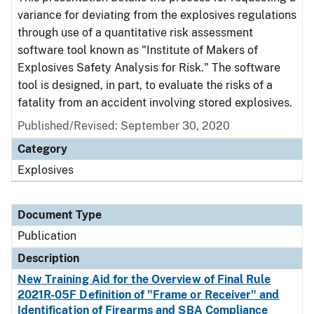
variance for deviating from the explosives regulations
through use of a quantitative risk assessment
software tool known as "Institute of Makers of
Explosives Safety Analysis for Risk." The software
tool is designed, in part, to evaluate the risks of a
fatality from an accident involving stored explosives.
Published/Revised: September 30, 2020
Category
Explosives
Document Type
Publication
Description
New Training Aid for the Overview of Final Rule
2021R-05F Definition of "Frame or Receiver" and
Identification of Firearms and SBA Compliance