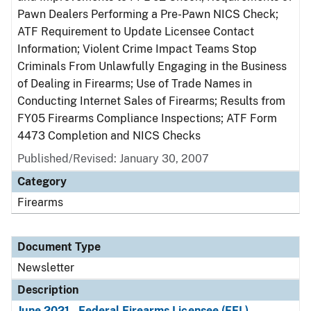
Pawn Dealers Performing a Pre-Pawn NICS Check;
ATF Requirement to Update Licensee Contact
Information; Violent Crime Impact Teams Stop
Criminals From Unlawfully Engaging in the Business
of Dealing in Firearms; Use of Trade Names in
Conducting Internet Sales of Firearms; Results from
FY05 Firearms Compliance Inspections; ATF Form
4473 Completion and NICS Checks
Published/Revised: January 30, 2007
Category
Firearms
Document Type
Newsletter
Description
June 2021 - Federal Firearms Licensee (FFL)