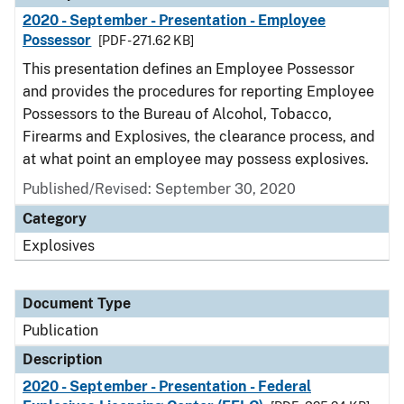
2020 - September - Presentation - Employee
Possessor
[PDF - 271.62 KB]
This presentation defines an Employee Possessor
and provides the procedures for reporting Employee
Possessors to the Bureau of Alcohol, Tobacco,
Firearms and Explosives, the clearance process, and
at what point an employee may possess explosives.
Published/Revised: September 30, 2020
Category
Explosives
Document Type
Publication
Description
2020 - September - Presentation - Federal