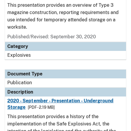
This presentation provides an overview of Type 3
magazine construction, reporting requirements and
use intended for temporary attended storage on a
worksite.
Published/Revised: September 30, 2020
Category
Explosives
Document Type
Publication
Description
2020 - September - Presentation - Underground
Storage
[PDF - 2.19 MB]
This presentation provides a history of the
implementation of the Safe Explosives Act, the