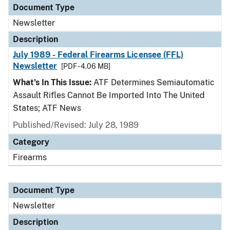
Document Type
Newsletter
Description
July 1989 - Federal Firearms Licensee (FFL)
Newsletter
[PDF - 4.06 MB]
What's In This Issue:
ATF Determines Semiautomatic
Assault Rifles Cannot Be Imported Into The United
States; ATF News
Published/Revised: July 28, 1989
Category
Firearms
Document Type
Newsletter
Description