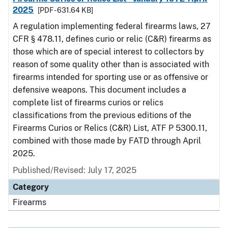
2025
[PDF - 631.64 KB]
A regulation implementing federal firearms laws, 27
CFR § 478.11, defines curio or relic (C&R) firearms as
those which are of special interest to collectors by
reason of some quality other than is associated with
firearms intended for sporting use or as offensive or
defensive weapons. This document includes a
complete list of firearms curios or relics
classifications from the previous editions of the
Firearms Curios or Relics (C&R) List, ATF P 5300.11,
combined with those made by FATD through April
2025.
Published/Revised: July 17, 2025
Category
Firearms