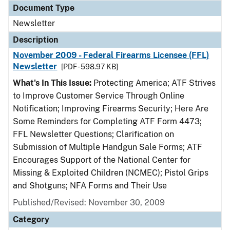
Document Type
Newsletter
Description
November 2009 - Federal Firearms Licensee (FFL)
Newsletter
[PDF - 598.97 KB]
What's In This Issue:
Protecting America; ATF Strives
to Improve Customer Service Through Online
Notification; Improving Firearms Security; Here Are
Some Reminders for Completing ATF Form 4473;
FFL Newsletter Questions; Clarification on
Submission of Multiple Handgun Sale Forms; ATF
Encourages Support of the National Center for
Missing & Exploited Children (NCMEC); Pistol Grips
and Shotguns; NFA Forms and Their Use
Published/Revised: November 30, 2009
Category