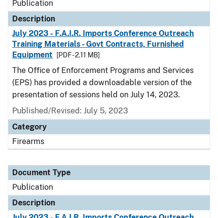
Publication
Description
July 2023 - F.A.I.R. Imports Conference Outreach
Training Materials - Govt Contracts, Furnished
Equipment
[PDF - 2.11 MB]
The Office of Enforcement Programs and Services
(EPS) has provided a downloadable version of the
presentation of sessions held on July 14, 2023.
Published/Revised: July 5, 2023
Category
Firearms
Document Type
Publication
Description
July 2023 - F.A.I.R. Imports Conference Outreach