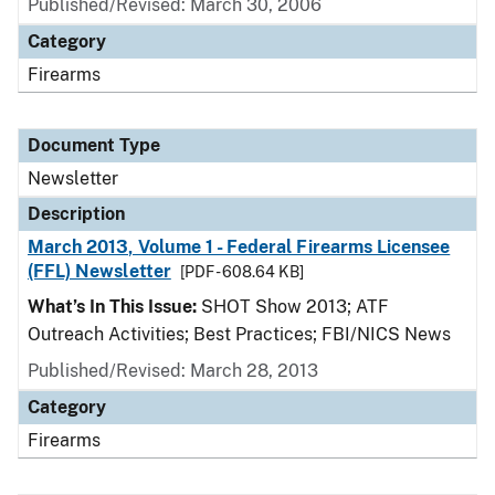
Published/Revised: March 30, 2006
Category
Firearms
Document Type
Newsletter
Description
March 2013, Volume 1 - Federal Firearms Licensee
(FFL) Newsletter
[PDF - 608.64 KB]
What’s In This Issue:
SHOT Show 2013; ATF
Outreach Activities; Best Practices; FBI/NICS News
Published/Revised: March 28, 2013
Category
Firearms