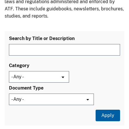
laws and regulations administered and enforced by
ATF. These include guidebooks, newsletters, brochures,
studies, and reports.
Search by Title or Description
Category
Document Type