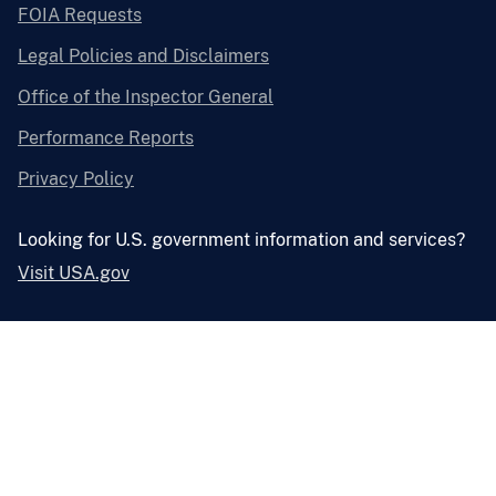
FOIA Requests
Legal Policies and Disclaimers
Office of the Inspector General
Performance Reports
Privacy Policy
Looking for U.S. government information and services?
Visit USA.gov