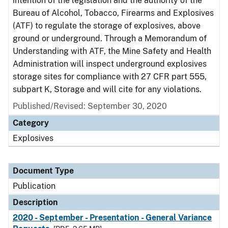
intention of the legislation and the authority of the
Bureau of Alcohol, Tobacco, Firearms and Explosives
(ATF) to regulate the storage of explosives, above
ground or underground. Through a Memorandum of
Understanding with ATF, the Mine Safety and Health
Administration will inspect underground explosives
storage sites for compliance with 27 CFR part 555,
subpart K, Storage and will cite for any violations.
Published/Revised: September 30, 2020
Category
Explosives
Document Type
Publication
Description
2020 - September - Presentation - General Variance