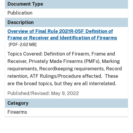
Document Type
Publication
Description
Overview of Final Rule 2021R-05F Definition of
Frame or Receiver and Identification of Firearms
[PDF - 2.62 MB]
Topics Covered: Definition of Firearm, Frame and
Receiver, Privately Made Firearms (PMFs), Marking
requirements, Recordkeeping requirements, Record
retention, ATF Rulings/Procedure affected. These
are the broad topics, but they are all interrelated.
Published/Revised: May 9, 2022
Category
Firearms