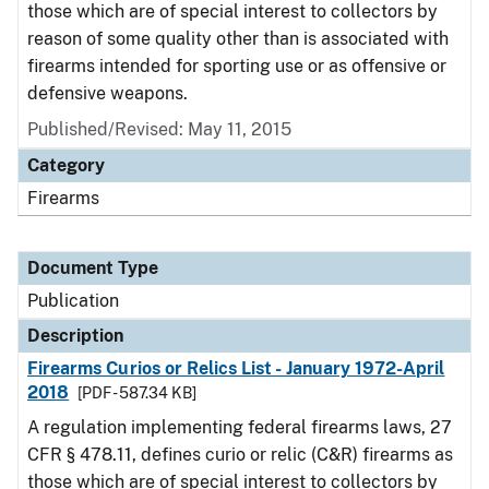
those which are of special interest to collectors by
reason of some quality other than is associated with
firearms intended for sporting use or as offensive or
defensive weapons.
Published/Revised: May 11, 2015
Category
Firearms
Document Type
Publication
Description
Firearms Curios or Relics List - January 1972-April
2018
[PDF - 587.34 KB]
A regulation implementing federal firearms laws, 27
CFR § 478.11, defines curio or relic (C&R) firearms as
those which are of special interest to collectors by