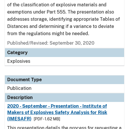
of the classification of explosive materials and
exemptions under Part 555. The presentation also
addresses storage, identifying appropriate Tables of
Distances and determining if a variance to deviate
from the regulations might be needed.
Published/Revised: September 30, 2020
Category
Explosives
Document Type
Publication
Description
2020 - September - Presentation - Institute of
Makers of Explosives Safety Analysis for Risk
(IMESAFR)
[PDF - 1.62 MB]
This presentation details the process for requesting a