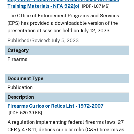
Training Materials - NFA 922(o)
[PDF - 1.07 MB]
The Office of Enforcement Programs and Services
(EPS) has provided a downloadable version of the
presentation of sessions held on July 12, 2023.
Published/Revised: July 5, 2023
Category
Firearms
Document Type
Publication
Description
Firearms Curios or Relics List - 1972-2007
[PDF - 520.39 KB]
A regulation implementing federal firearms laws, 27
CFR § 478.11, defines curio or relic (C&R) firearms as