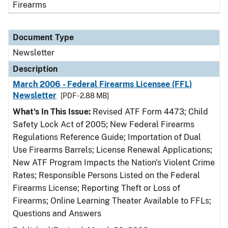
Firearms
Document Type
Newsletter
Description
March 2006 - Federal Firearms Licensee (FFL)
Newsletter
[PDF - 2.88 MB]
What's In This Issue:
Revised ATF Form 4473; Child
Safety Lock Act of 2005; New Federal Firearms
Regulations Reference Guide; Importation of Dual
Use Firearms Barrels; License Renewal Applications;
New ATF Program Impacts the Nation's Violent Crime
Rates; Responsible Persons Listed on the Federal
Firearms License; Reporting Theft or Loss of
Firearms; Online Learning Theater Available to FFLs;
Questions and Answers