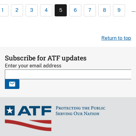
1
2
3
4
5
6
7
8
9
…
Return to top
Subscribe for ATF updates
Enter your email address