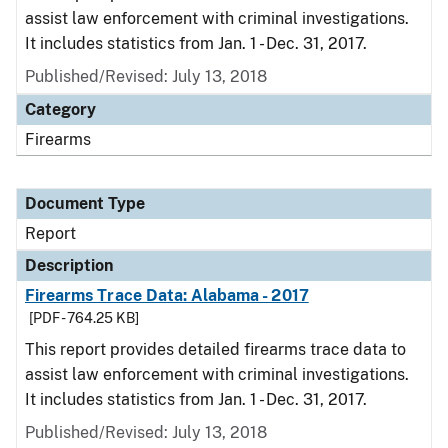
assist law enforcement with criminal investigations.
It includes statistics from Jan. 1 - Dec. 31, 2017.
Published/Revised: July 13, 2018
Category
Firearms
Document Type
Report
Description
Firearms Trace Data: Alabama - 2017
[PDF - 764.25 KB]
This report provides detailed firearms trace data to
assist law enforcement with criminal investigations.
It includes statistics from Jan. 1 - Dec. 31, 2017.
Published/Revised: July 13, 2018