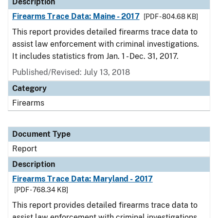
Description
Firearms Trace Data: Maine - 2017
[PDF - 804.68 KB]
This report provides detailed firearms trace data to
assist law enforcement with criminal investigations.
It includes statistics from Jan. 1 - Dec. 31, 2017.
Published/Revised: July 13, 2018
Category
Firearms
Document Type
Report
Description
Firearms Trace Data: Maryland - 2017
[PDF - 768.34 KB]
This report provides detailed firearms trace data to
assist law enforcement with criminal investigations.