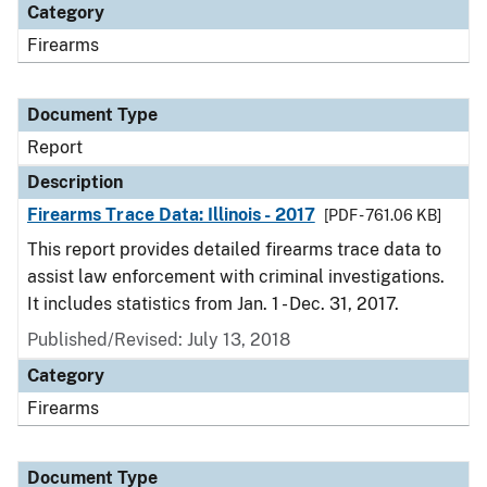
Category
Firearms
Document Type
Report
Description
Firearms Trace Data: Illinois - 2017
[PDF - 761.06 KB]
This report provides detailed firearms trace data to
assist law enforcement with criminal investigations.
It includes statistics from Jan. 1 - Dec. 31, 2017.
Published/Revised: July 13, 2018
Category
Firearms
Document Type