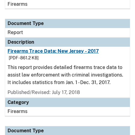
Firearms
Document Type
Report
Description
Firearms Trace Data: New Jersey - 2017
[PDF - 861.2 KB]
This report provides detailed firearms trace data to
assist law enforcement with criminal investigations.
It includes statistics from Jan. 1 - Dec. 31, 2017.
Published/Revised: July 17, 2018
Category
Firearms
Document Type