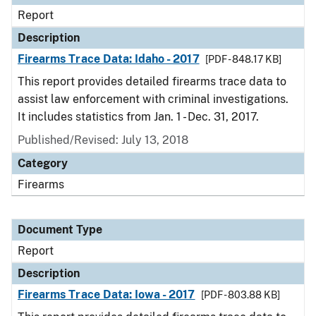
Report
Description
Firearms Trace Data: Idaho - 2017
[PDF - 848.17 KB]
This report provides detailed firearms trace data to
assist law enforcement with criminal investigations.
It includes statistics from Jan. 1 - Dec. 31, 2017.
Published/Revised: July 13, 2018
Category
Firearms
Document Type
Report
Description
Firearms Trace Data: Iowa - 2017
[PDF - 803.88 KB]