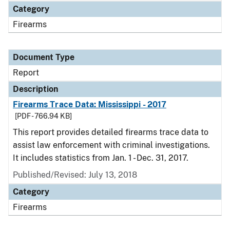
Category
Firearms
Document Type
Report
Description
Firearms Trace Data: Mississippi - 2017
[PDF - 766.94 KB]
This report provides detailed firearms trace data to
assist law enforcement with criminal investigations.
It includes statistics from Jan. 1 - Dec. 31, 2017.
Published/Revised: July 13, 2018
Category
Firearms