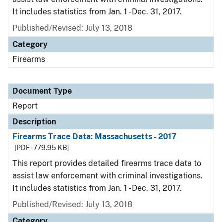
It includes statistics from Jan. 1 - Dec. 31, 2017.
Published/Revised: July 13, 2018
Category
Firearms
Document Type
Report
Description
Firearms Trace Data: Massachusetts - 2017
[PDF - 779.95 KB]
This report provides detailed firearms trace data to
assist law enforcement with criminal investigations.
It includes statistics from Jan. 1 - Dec. 31, 2017.
Published/Revised: July 13, 2018
Category