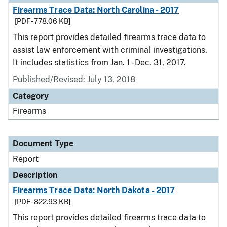
Firearms Trace Data: North Carolina - 2017
[PDF - 778.06 KB]
This report provides detailed firearms trace data to
assist law enforcement with criminal investigations.
It includes statistics from Jan. 1 - Dec. 31, 2017.
Published/Revised: July 13, 2018
Category
Firearms
Document Type
Report
Description
Firearms Trace Data: North Dakota - 2017
[PDF - 822.93 KB]
This report provides detailed firearms trace data to