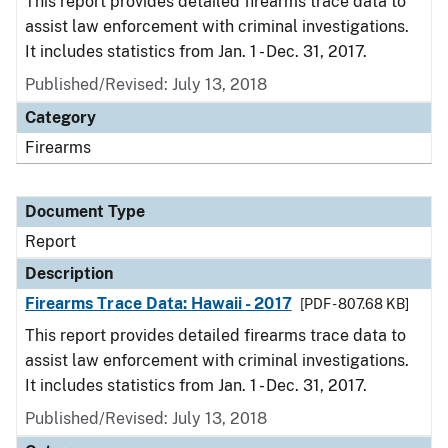
This report provides detailed firearms trace data to
assist law enforcement with criminal investigations.
It includes statistics from Jan. 1 - Dec. 31, 2017.
Published/Revised: July 13, 2018
Category
Firearms
Document Type
Report
Description
Firearms Trace Data: Hawaii - 2017
[PDF - 807.68 KB]
This report provides detailed firearms trace data to
assist law enforcement with criminal investigations.
It includes statistics from Jan. 1 - Dec. 31, 2017.
Published/Revised: July 13, 2018