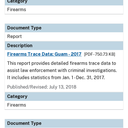
Category
Firearms
Document Type
Report
Description
Firearms Trace Data: Guam - 2017
[PDF - 750.73 KB]
This report provides detailed firearms trace data to
assist law enforcement with criminal investigations.
It includes statistics from Jan. 1 - Dec. 31, 2017.
Published/Revised: July 13, 2018
Category
Firearms
Document Type