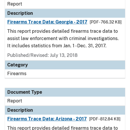
Report
Description
Firearms Trace Data: Georgia - 2017
[PDF - 766.32 KB]
This report provides detailed firearms trace data to
assist law enforcement with criminal investigations.
It includes statistics from Jan. 1 - Dec. 31, 2017.
Published/Revised: July 13, 2018
Category
Firearms
Document Type
Report
Description
Firearms Trace Data: Arizona - 2017
[PDF - 812.84 KB]
This report provides detailed firearms trace data to