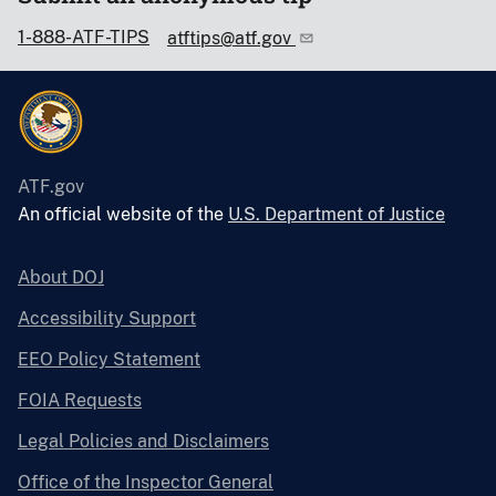
1-888-ATF-TIPS
atftips@atf.gov
ATF.gov
An official website of the
U.S. Department of Justice
About DOJ
Accessibility Support
EEO Policy Statement
FOIA Requests
Legal Policies and Disclaimers
Office of the Inspector General