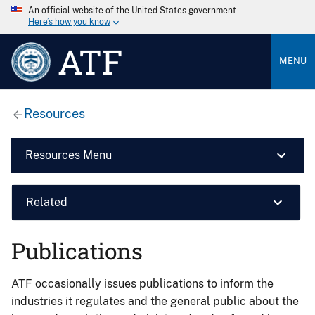
An official website of the United States government
Here’s how you know
ATF
MENU
Resources
Resources Menu
Related
Publications
ATF occasionally issues publications to inform the
industries it regulates and the general public about the