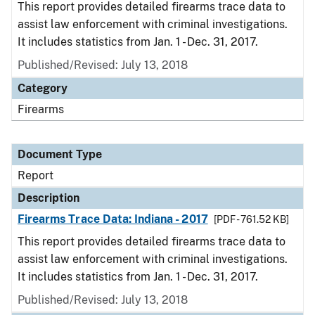
This report provides detailed firearms trace data to
assist law enforcement with criminal investigations.
It includes statistics from Jan. 1 - Dec. 31, 2017.
Published/Revised: July 13, 2018
Category
Firearms
Document Type
Report
Description
Firearms Trace Data: Indiana - 2017
[PDF - 761.52 KB]
This report provides detailed firearms trace data to
assist law enforcement with criminal investigations.
It includes statistics from Jan. 1 - Dec. 31, 2017.
Published/Revised: July 13, 2018