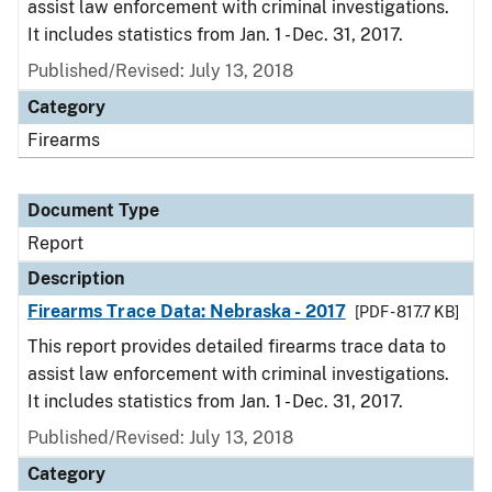
assist law enforcement with criminal investigations.
It includes statistics from Jan. 1 - Dec. 31, 2017.
Published/Revised: July 13, 2018
Category
Firearms
Document Type
Report
Description
Firearms Trace Data: Nebraska - 2017
[PDF - 817.7 KB]
This report provides detailed firearms trace data to
assist law enforcement with criminal investigations.
It includes statistics from Jan. 1 - Dec. 31, 2017.
Published/Revised: July 13, 2018
Category