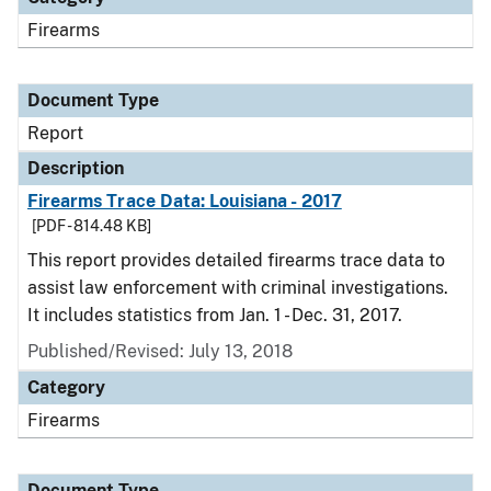
Firearms
Document Type
Report
Description
Firearms Trace Data: Louisiana - 2017
[PDF - 814.48 KB]
This report provides detailed firearms trace data to
assist law enforcement with criminal investigations.
It includes statistics from Jan. 1 - Dec. 31, 2017.
Published/Revised: July 13, 2018
Category
Firearms
Document Type