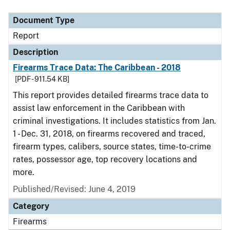
Document Type
Description
Category
Document Type
Report
Description
Firearms Trace Data: The Caribbean - 2018
[PDF - 911.54 KB]
This report provides detailed firearms trace data to
assist law enforcement in the Caribbean with
criminal investigations. It includes statistics from Jan.
1 - Dec. 31, 2018, on firearms recovered and traced,
firearm types, calibers, source states, time-to-crime
rates, possessor age, top recovery locations and
more.
Published/Revised: June 4, 2019
Category
Firearms