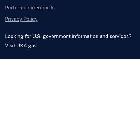
Performance Reports
Privacy Policy
Looking for U.S. government information and services?
Visit USA.gov