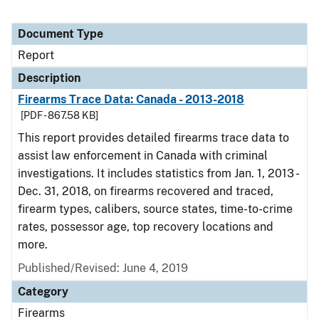
Document Type
Report
Description
Firearms Trace Data: Canada - 2013-2018
[PDF - 867.58 KB]
This report provides detailed firearms trace data to
assist law enforcement in Canada with criminal
investigations. It includes statistics from Jan. 1, 2013 -
Dec. 31, 2018, on firearms recovered and traced,
firearm types, calibers, source states, time-to-crime
rates, possessor age, top recovery locations and
more.
Published/Revised: June 4, 2019
Category
Firearms