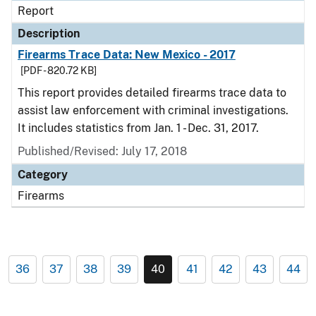
Report
Description
Firearms Trace Data: New Mexico - 2017
[PDF - 820.72 KB]
This report provides detailed firearms trace data to
assist law enforcement with criminal investigations.
It includes statistics from Jan. 1 - Dec. 31, 2017.
Published/Revised: July 17, 2018
Category
Firearms
36
37
38
39
40
41
42
43
44