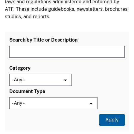
laws and regulations administered and enforced by
ATF. These include guidebooks, newsletters, brochures,
studies, and reports.
Search by Title or Description
Category
Document Type