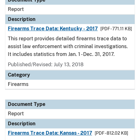
Report
Description
Firearms Trace Data: Kentucky - 2017
[PDF - 771.11 KB]
This report provides detailed firearms trace data to
assist law enforcement with criminal investigations.
It includes statistics from Jan. 1 - Dec. 31, 2017.
Published/Revised: July 13, 2018
Category
Firearms
Document Type
Report
Description
Firearms Trace Data: Kansas - 2017
[PDF - 812.02 KB]