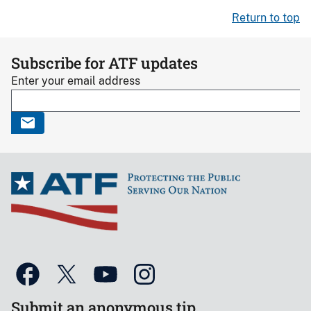
Return to top
Subscribe for ATF updates
Enter your email address
Submit an anonymous tip