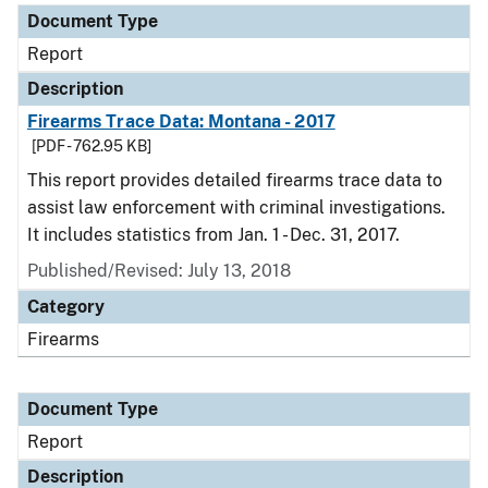
Document Type
Report
Description
Firearms Trace Data: Montana - 2017
[PDF - 762.95 KB]
This report provides detailed firearms trace data to
assist law enforcement with criminal investigations.
It includes statistics from Jan. 1 - Dec. 31, 2017.
Published/Revised: July 13, 2018
Category
Firearms
Document Type
Report
Description