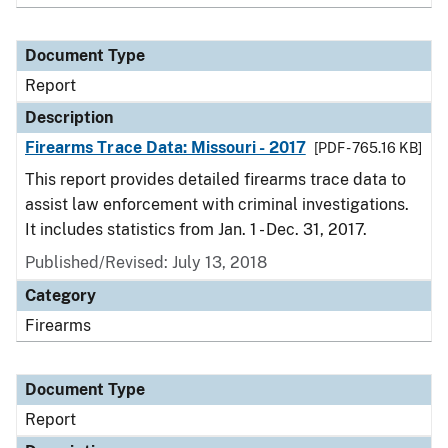
Document Type
Report
Description
Firearms Trace Data: Missouri - 2017
[PDF - 765.16 KB]
This report provides detailed firearms trace data to
assist law enforcement with criminal investigations.
It includes statistics from Jan. 1 - Dec. 31, 2017.
Published/Revised: July 13, 2018
Category
Firearms
Document Type
Report