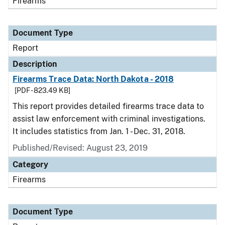
Firearms
Document Type
Report
Description
Firearms Trace Data: North Dakota - 2018
[PDF - 823.49 KB]
This report provides detailed firearms trace data to
assist law enforcement with criminal investigations.
It includes statistics from Jan. 1 - Dec. 31, 2018.
Published/Revised: August 23, 2019
Category
Firearms
Document Type