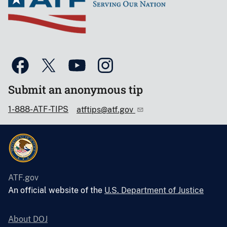
Submit an anonymous tip
1-888-ATF-TIPS
atftips@atf.gov
ATF.gov
An official website of the
U.S. Department of Justice
About DOJ