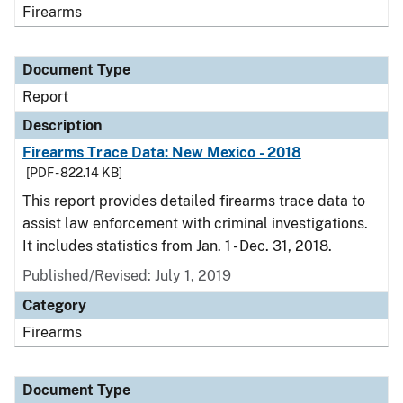
Firearms
Document Type
Report
Description
Firearms Trace Data: New Mexico - 2018
[PDF - 822.14 KB]
This report provides detailed firearms trace data to
assist law enforcement with criminal investigations.
It includes statistics from Jan. 1 - Dec. 31, 2018.
Published/Revised: July 1, 2019
Category
Firearms
Document Type