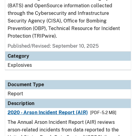
(BATS) and OpenSource information collected
through the Cybersecurity and Infrastructure
Security Agency (CISA), Office for Bombing
Prevention (OBP), Technical Resource for Incident
Protection (TRIPwire).
Published/Revised: September 10, 2025
Category
Explosives
Document Type
Report
Description
2020 - Arson Incident Report (AIR)
[PDF - 5.2 MB]
The Annual Arson Incident Report (AIR) reviews
arson-related incidents from data reported to the