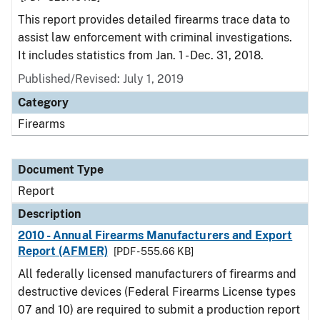
This report provides detailed firearms trace data to
assist law enforcement with criminal investigations.
It includes statistics from Jan. 1 - Dec. 31, 2018.
Published/Revised: July 1, 2019
Category
Firearms
Document Type
Report
Description
2010 - Annual Firearms Manufacturers and Export
Report (AFMER)
[PDF - 555.66 KB]
All federally licensed manufacturers of firearms and
destructive devices (Federal Firearms License types
07 and 10) are required to submit a production report