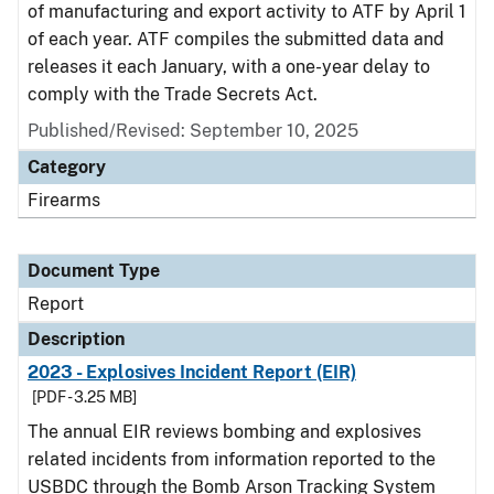
of manufacturing and export activity to ATF by April 1
of each year. ATF compiles the submitted data and
releases it each January, with a one-year delay to
comply with the Trade Secrets Act.
Published/Revised: September 10, 2025
Category
Firearms
Document Type
Report
Description
2023 - Explosives Incident Report (EIR)
[PDF - 3.25 MB]
The annual EIR reviews bombing and explosives
related incidents from information reported to the
USBDC through the Bomb Arson Tracking System