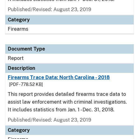
Published/Revised: August 23, 2019
Category
Firearms
Document Type
Report
Description
Firearms Trace Data: North Carolina - 2018
[PDF - 778.52 KB]
This report provides detailed firearms trace data to
assist law enforcement with criminal investigations.
It includes statistics from Jan. 1 - Dec. 31, 2018.
Published/Revised: August 23, 2019
Category