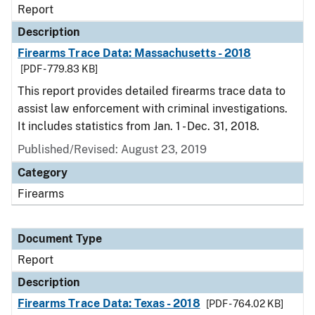
Report
Description
Firearms Trace Data: Massachusetts - 2018
[PDF - 779.83 KB]
This report provides detailed firearms trace data to
assist law enforcement with criminal investigations.
It includes statistics from Jan. 1 - Dec. 31, 2018.
Published/Revised: August 23, 2019
Category
Firearms
Document Type
Report
Description
Firearms Trace Data: Texas - 2018
[PDF - 764.02 KB]