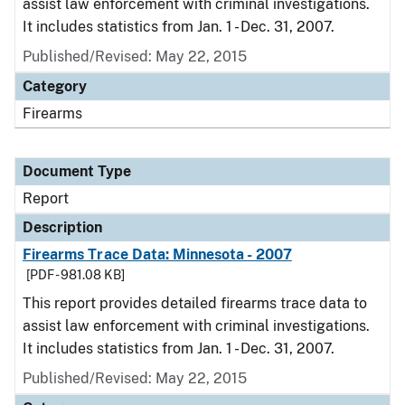
assist law enforcement with criminal investigations.
It includes statistics from Jan. 1 - Dec. 31, 2007.
Published/Revised: May 22, 2015
Category
Firearms
Document Type
Report
Description
Firearms Trace Data: Minnesota - 2007
[PDF - 981.08 KB]
This report provides detailed firearms trace data to
assist law enforcement with criminal investigations.
It includes statistics from Jan. 1 - Dec. 31, 2007.
Published/Revised: May 22, 2015