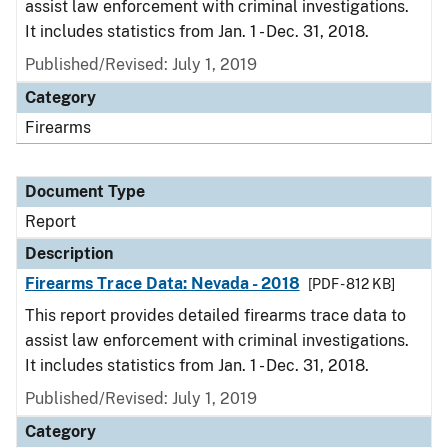
assist law enforcement with criminal investigations.
It includes statistics from Jan. 1 - Dec. 31, 2018.
Published/Revised: July 1, 2019
Category
Firearms
Document Type
Report
Description
Firearms Trace Data: Nevada - 2018
[PDF - 812 KB]
This report provides detailed firearms trace data to
assist law enforcement with criminal investigations.
It includes statistics from Jan. 1 - Dec. 31, 2018.
Published/Revised: July 1, 2019
Category