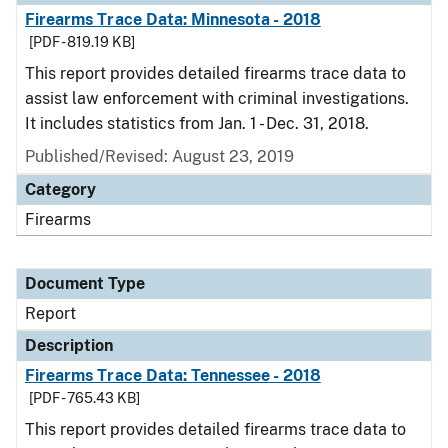
Firearms Trace Data: Minnesota - 2018
[PDF - 819.19 KB]
This report provides detailed firearms trace data to
assist law enforcement with criminal investigations.
It includes statistics from Jan. 1 - Dec. 31, 2018.
Published/Revised: August 23, 2019
Category
Firearms
Document Type
Report
Description
Firearms Trace Data: Tennessee - 2018
[PDF - 765.43 KB]
This report provides detailed firearms trace data to