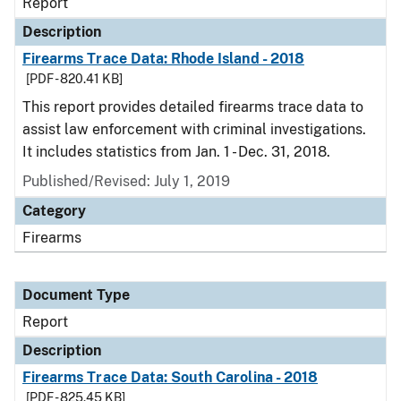
Report
Description
Firearms Trace Data: Rhode Island - 2018
[PDF - 820.41 KB]
This report provides detailed firearms trace data to
assist law enforcement with criminal investigations.
It includes statistics from Jan. 1 - Dec. 31, 2018.
Published/Revised: July 1, 2019
Category
Firearms
Document Type
Report
Description
Firearms Trace Data: South Carolina - 2018
[PDF - 825.45 KB]