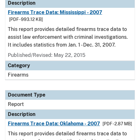
Description
Firearms Trace Data: Mississippi - 2007
[PDF - 993.12 KB]
This report provides detailed firearms trace data to
assist law enforcement with criminal investigations.
It includes statistics from Jan. 1 - Dec. 31, 2007.
Published/Revised: May 22, 2015
Category
Firearms
Document Type
Report
Description
Firearms Trace Data: Oklahoma - 2007
[PDF - 2.87 MB]
This report provides detailed firearms trace data to