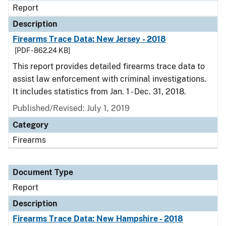
Report
Description
Firearms Trace Data: New Jersey - 2018
[PDF - 862.24 KB]
This report provides detailed firearms trace data to
assist law enforcement with criminal investigations.
It includes statistics from Jan. 1 - Dec. 31, 2018.
Published/Revised: July 1, 2019
Category
Firearms
Document Type
Report
Description
Firearms Trace Data: New Hampshire - 2018