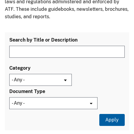
laws and regulations administered and enforced by
ATF. These include guidebooks, newsletters, brochures,
studies, and reports.
Search by Title or Description
Category
Document Type