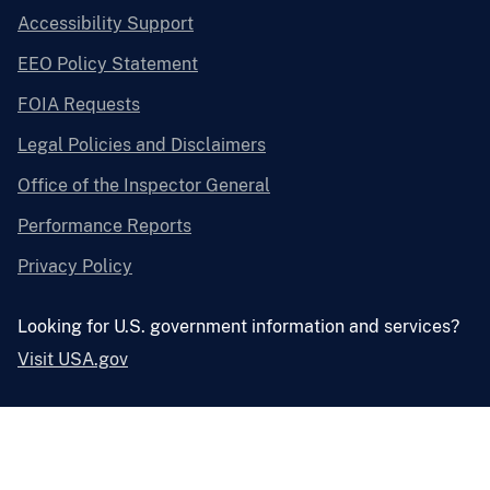
Accessibility Support
EEO Policy Statement
FOIA Requests
Legal Policies and Disclaimers
Office of the Inspector General
Performance Reports
Privacy Policy
Looking for U.S. government information and services?
Visit USA.gov