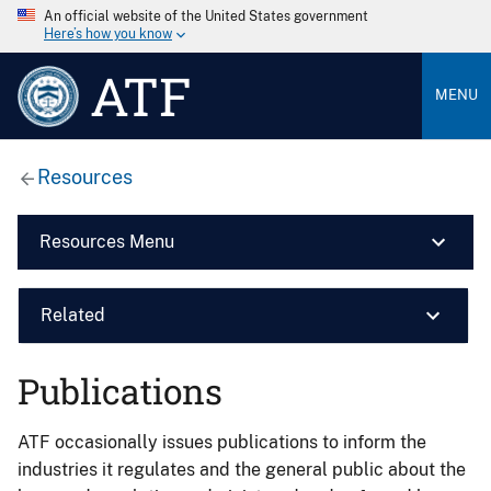
An official website of the United States government
Here’s how you know
ATF
MENU
Resources
Resources Menu
Related
Publications
ATF occasionally issues publications to inform the
industries it regulates and the general public about the