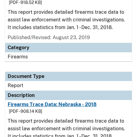
[PDF - 918.52 KB]
This report provides detailed firearms trace data to
assist law enforcement with criminal investigations.
It includes statistics from Jan. 1 - Dec. 31, 2018.
Published/Revised: August 23, 2019
Category
Firearms
Document Type
Report
Description
Firearms Trace Data: Nebraska - 2018
[PDF - 908.14 KB]
This report provides detailed firearms trace data to
assist law enforcement with criminal investigations.
It includes statistics from Jan. 1 - Dec. 31, 2018.