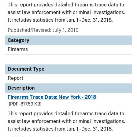
This report provides detailed firearms trace data to
assist law enforcement with criminal investigations.
It includes statistics from Jan. 1 - Dec. 31, 2018.
Published/Revised: July 1, 2019
Category
Firearms
Document Type
Report
Description
Firearms Trace Data: New York - 2018
[PDF - 817.59 KB]
This report provides detailed firearms trace data to
assist law enforcement with criminal investigations.
It includes statistics from Jan. 1 - Dec. 31, 2018.