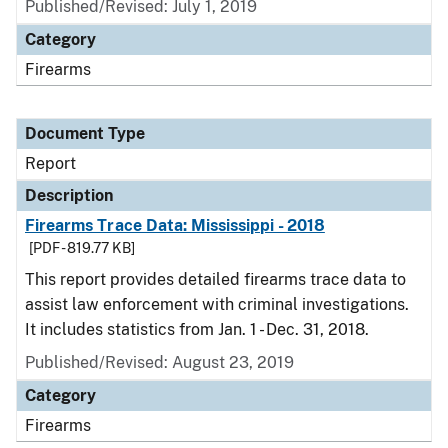
Published/Revised: July 1, 2019
Category
Firearms
Document Type
Report
Description
Firearms Trace Data: Mississippi - 2018
[PDF - 819.77 KB]
This report provides detailed firearms trace data to
assist law enforcement with criminal investigations.
It includes statistics from Jan. 1 - Dec. 31, 2018.
Published/Revised: August 23, 2019
Category
Firearms