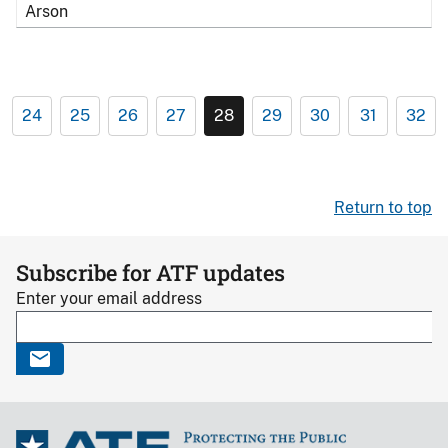
Arson
24
25
26
27
28
29
30
31
32
Return to top
Subscribe for ATF updates
Enter your email address