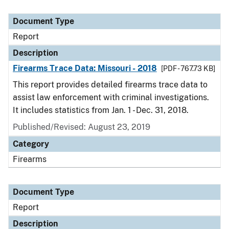
Document Type
Report
Description
Firearms Trace Data: Missouri - 2018
[PDF - 767.73 KB]
This report provides detailed firearms trace data to
assist law enforcement with criminal investigations.
It includes statistics from Jan. 1 - Dec. 31, 2018.
Published/Revised: August 23, 2019
Category
Firearms
Document Type
Report
Description