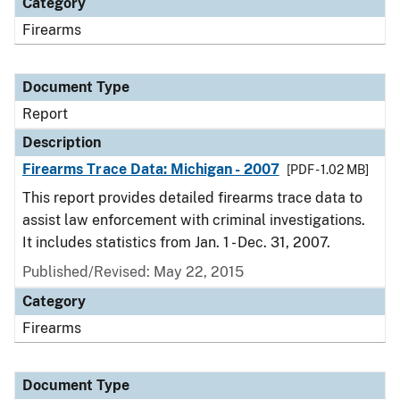
Category
Firearms
Document Type
Report
Description
Firearms Trace Data: Michigan - 2007
[PDF - 1.02 MB]
This report provides detailed firearms trace data to
assist law enforcement with criminal investigations.
It includes statistics from Jan. 1 - Dec. 31, 2007.
Published/Revised: May 22, 2015
Category
Firearms
Document Type