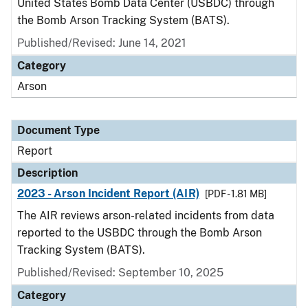
United States Bomb Data Center (USBDC) through
the Bomb Arson Tracking System (BATS).
Published/Revised: June 14, 2021
Category
Arson
Document Type
Report
Description
2023 - Arson Incident Report (AIR)
[PDF - 1.81 MB]
The AIR reviews arson-related incidents from data
reported to the USBDC through the Bomb Arson
Tracking System (BATS).
Published/Revised: September 10, 2025
Category