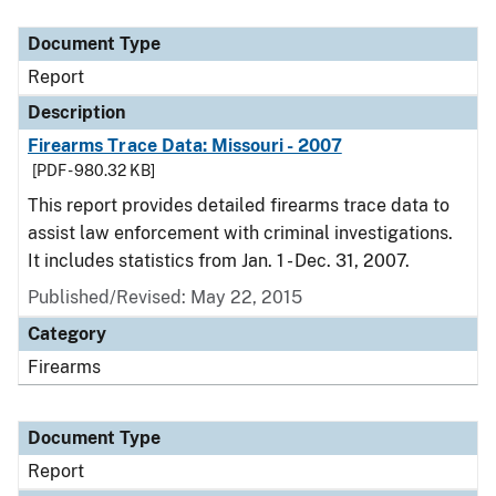
Document Type
Description
Category
Document Type
Report
Description
Firearms Trace Data: Missouri - 2007
[PDF - 980.32 KB]
This report provides detailed firearms trace data to
assist law enforcement with criminal investigations.
It includes statistics from Jan. 1 - Dec. 31, 2007.
Published/Revised: May 22, 2015
Category
Firearms
Document Type
Report