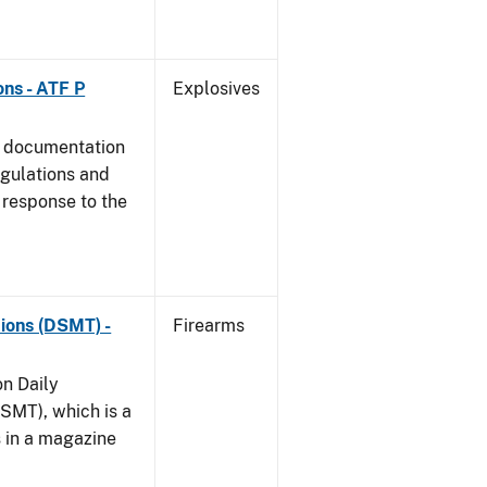
ns - ATF P
Explosives
s documentation
egulations and
 response to the
ions (DSMT) -
Firearms
on Daily
SMT), which is a
s in a magazine