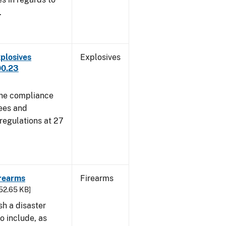
.
plosives
Explosives
00.23
 the compliance
sees and
 regulations at 27
irearms
Firearms
752.65 KB]
sh a disaster
o include, as