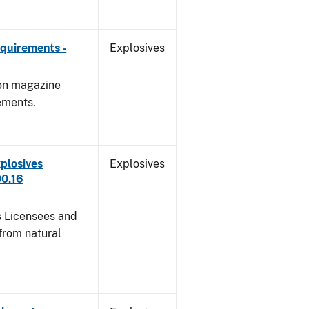
quirements -
Explosives
 on magazine
ements.
plosives
Explosives
00.16
s Licensees and
from natural