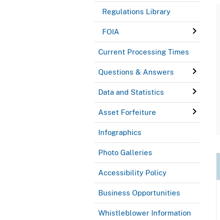
Regulations Library
FOIA
Current Processing Times
Questions & Answers
Data and Statistics
Asset Forfeiture
Infographics
Photo Galleries
Accessibility Policy
Business Opportunities
Whistleblower Information