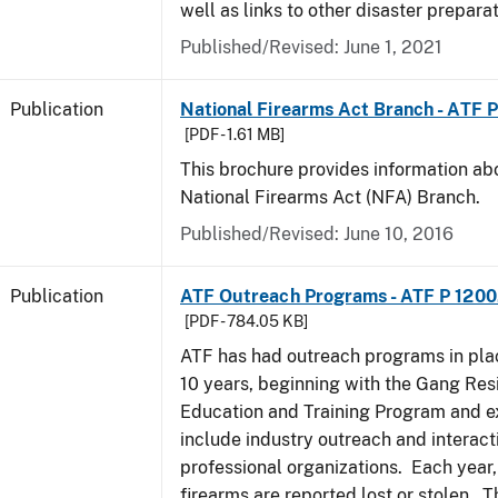
well as links to other disaster prepara
Published/Revised: June 1, 2021
Publication
National Firearms Act Branch - ATF 
[PDF - 1.61 MB]
This brochure provides information ab
National Firearms Act (NFA) Branch.
Published/Revised: June 10, 2016
Publication
ATF Outreach Programs - ATF P 1200
[PDF - 784.05 KB]
ATF has had outreach programs in pla
10 years, beginning with the Gang Res
Education and Training Program and e
include industry outreach and interact
professional organizations. Each year
firearms are reported lost or stolen. 