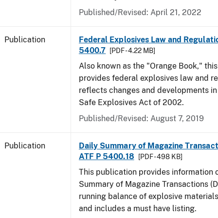
Published/Revised: April 21, 2022
Publication
Federal Explosives Law and Regulatio
5400.7
[PDF - 4.22 MB]
Also known as the "Orange Book," thi
provides federal explosives law and r
reflects changes and developments in
Safe Explosives Act of 2002.
Published/Revised: August 7, 2019
Publication
Daily Summary of Magazine Transact
ATF P 5400.18
[PDF - 498 KB]
This publication provides information 
Summary of Magazine Transactions (D
running balance of explosive material
and includes a must have listing.