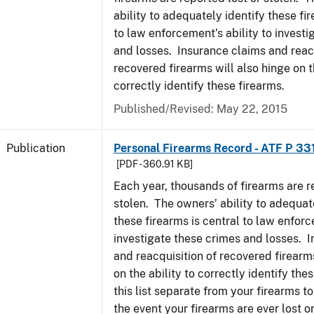
ability to adequately identify these fir
to law enforcement’s ability to invest
and losses. Insurance claims and reacq
recovered firearms will also hinge on t
correctly identify these firearms.
Published/Revised: May 22, 2015
Publication
Personal Firearms Record - ATF P 33
[PDF - 360.91 KB]
Each year, thousands of firearms are r
stolen. The owners’ ability to adequat
these firearms is central to law enforc
investigate these crimes and losses. 
and reacquisition of recovered firearms
on the ability to correctly identify th
this list separate from your firearms to
the event your firearms are ever lost or