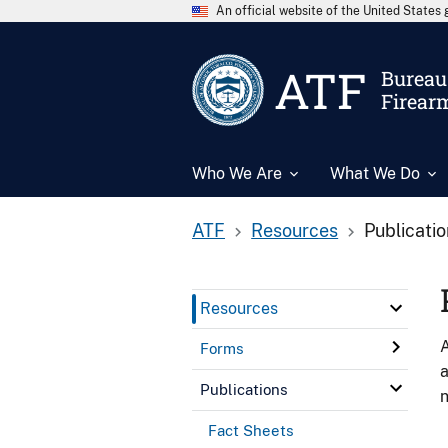
An official website of the United State
ATF
Bureau 
Firear
Who We Are
What We Do
ATF
Resources
Publicati
Resources
A
Forms
a
Publications
n
Fact Sheets