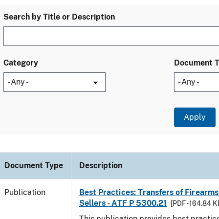
Search by Title or Description
Category
Document 
Document Type
Description
Publication
Best Practices: Transfers of Firearms
Sellers - ATF P 5300.21
[PDF - 164.84 K
This publication provides best practice