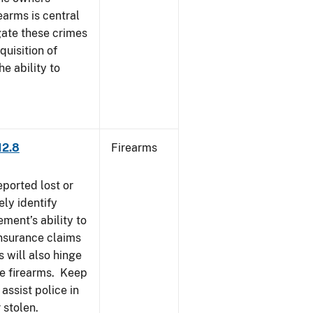
earms is central
igate these crimes
uisition of
he ability to
12.8
Firearms
eported lost or
ely identify
ement’s ability to
Insurance claims
 will also hinge
ese firearms. Keep
 assist police in
 stolen.