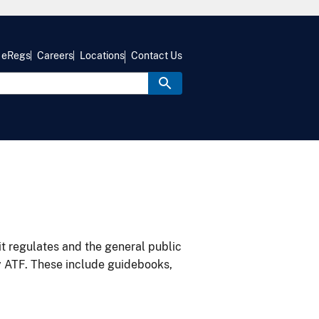
eRegs
Careers
Locations
Contact Us
it regulates and the general public
y ATF. These include guidebooks,