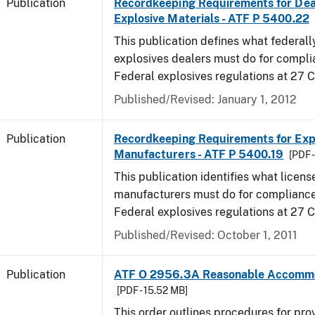
Publication
Recordkeeping Requirements for Dea
Explosive Materials - ATF P 5400.22
This publication defines what federall
explosives dealers must do for compli
Federal explosives regulations at 27 
Published/Revised: January 1, 2012
Publication
Recordkeeping Requirements for Expl
Manufacturers - ATF P 5400.19
[PDF 
This publication identifies what licens
manufacturers must do for compliance,
Federal explosives regulations at 27
Published/Revised: October 1, 2011
Publication
ATF O 2956.3A Reasonable Accomm
[PDF - 15.52 MB]
This order outlines procedures for pro