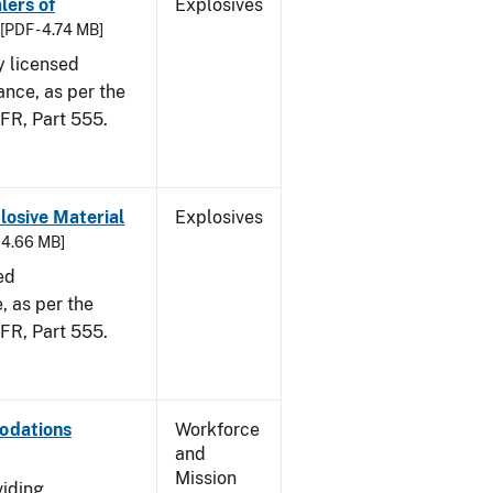
lers of
Explosives
[PDF - 4.74 MB]
y licensed
ance, as per the
CFR, Part 555.
osive Material
Explosives
- 4.66 MB]
ed
 as per the
 CFR, Part 555.
odations
Workforce
and
Mission
viding