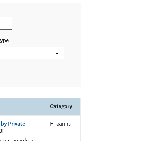
Type
Category
 by Private
Firearms
B]
s in regards to