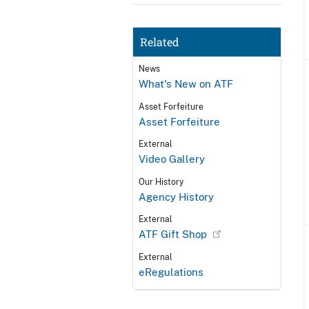
Related
News
What's New on ATF
Asset Forfeiture
Asset Forfeiture
External
Video Gallery
Our History
Agency History
External
ATF Gift Shop
External
eRegulations