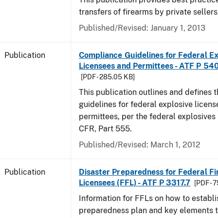
transfers of firearms by private sellers
Published/Revised: January 1, 2013
Publication
Compliance Guidelines for Federal Ex
Licensees and Permittees - ATF P 54
[PDF - 285.05 KB]
This publication outlines and defines
guidelines for federal explosive licen
permittees, per the federal explosives
CFR, Part 555.
Published/Revised: March 1, 2012
Publication
Disaster Preparedness for Federal F
Licensees (FFL) - ATF P 3317.7
[PDF - 
Information for FFLs on how to establi
preparedness plan and key elements t