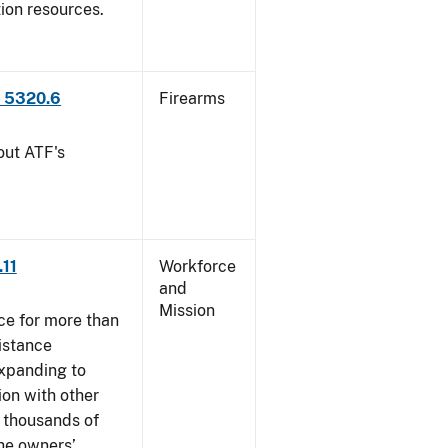
tion resources.
P 5320.6
Firearms
out ATF's
.11
Workforce
and
Mission
ce for more than
istance
xpanding to
ion with other
, thousands of
The owners’