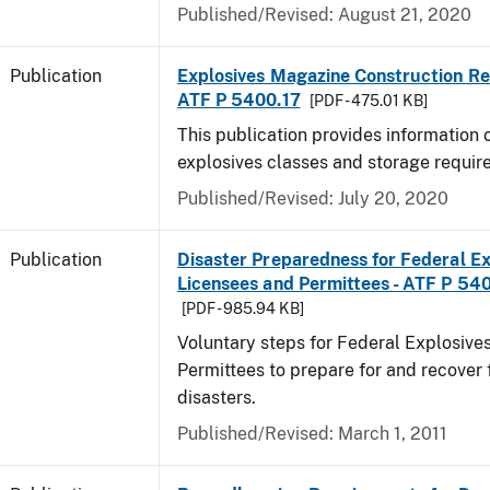
Published/Revised: August 21, 2020
Publication
Explosives Magazine Construction Re
ATF P 5400.17
[PDF - 475.01 KB]
This publication provides information
explosives classes and storage requir
Published/Revised: July 20, 2020
Publication
Disaster Preparedness for Federal Ex
Licensees and Permittees - ATF P 54
[PDF - 985.94 KB]
Voluntary steps for Federal Explosive
Permittees to prepare for and recover 
disasters.
Published/Revised: March 1, 2011