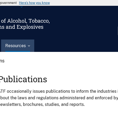
s government
Here’s how you know
of Alcohol, Tobacco,
ms and Explosives
Resources
ons
Publications
TF occasionally issues publications to inform the industries 
bout the laws and regulations administered and enforced b
ewsletters, brochures, studies, and reports.