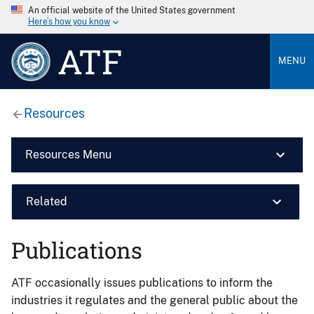
An official website of the United States government
Here’s how you know
ATF
MENU
Resources
Resources Menu
Related
Publications
ATF occasionally issues publications to inform the
industries it regulates and the general public about the