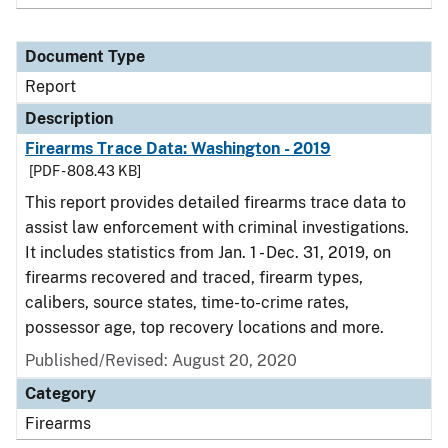
Document Type
Report
Description
Firearms Trace Data: Washington - 2019
[PDF - 808.43 KB]
This report provides detailed firearms trace data to
assist law enforcement with criminal investigations.
It includes statistics from Jan. 1 - Dec. 31, 2019, on
firearms recovered and traced, firearm types,
calibers, source states, time-to-crime rates,
possessor age, top recovery locations and more.
Published/Revised: August 20, 2020
Category
Firearms