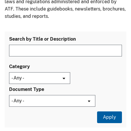
laws and regulations administered and enforced by
ATF. These include guidebooks, newsletters, brochures,
studies, and reports.
Search by Title or Description
Category
Document Type