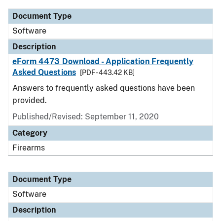
Document Type
Software
Description
eForm 4473 Download - Application Frequently
Asked Questions
[PDF - 443.42 KB]
Answers to frequently asked questions have been
provided.
Published/Revised: September 11, 2020
Category
Firearms
Document Type
Software
Description