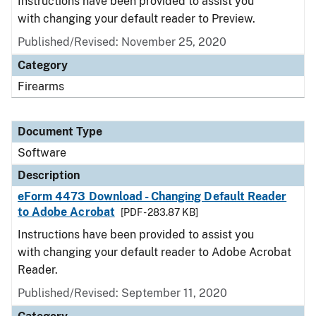
Instructions have been provided to assist you
with changing your default reader to Preview.
Published/Revised: November 25, 2020
Category
Firearms
Document Type
Software
Description
eForm 4473 Download - Changing Default Reader
to Adobe Acrobat
[PDF - 283.87 KB]
Instructions have been provided to assist you
with changing your default reader to Adobe Acrobat
Reader.
Published/Revised: September 11, 2020