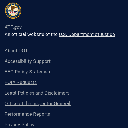
ATF.gov
An official website of the
U.S. Department of Justice
About DOJ
Accessibility Support
EEO Policy Statement
FOIA Requests
Legal Policies and Disclaimers
Office of the Inspector General
Performance Reports
Privacy Policy