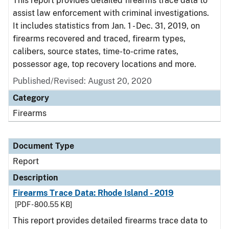
This report provides detailed firearms trace data to
assist law enforcement with criminal investigations.
It includes statistics from Jan. 1 - Dec. 31, 2019, on
firearms recovered and traced, firearm types,
calibers, source states, time-to-crime rates,
possessor age, top recovery locations and more.
Published/Revised: August 20, 2020
Category
Firearms
Document Type
Report
Description
Firearms Trace Data: Rhode Island - 2019
[PDF - 800.55 KB]
This report provides detailed firearms trace data to