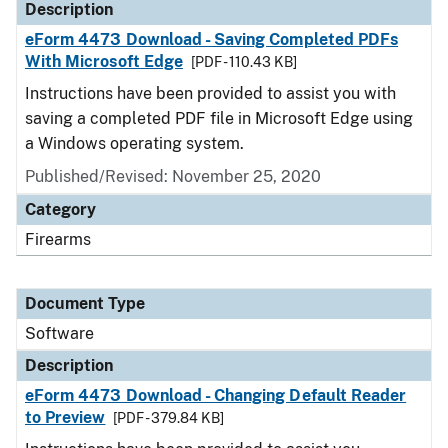
Description
eForm 4473 Download - Saving Completed PDFs
With Microsoft Edge
[PDF - 110.43 KB]
Instructions have been provided to assist you with
saving a completed PDF file in Microsoft Edge using
a Windows operating system.
Published/Revised: November 25, 2020
Category
Firearms
Document Type
Software
Description
eForm 4473 Download - Changing Default Reader
to Preview
[PDF - 379.84 KB]