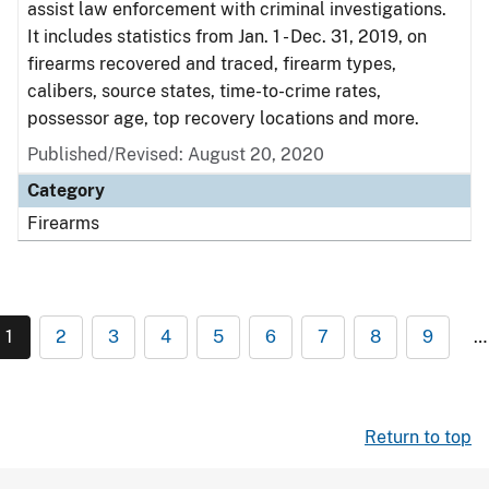
assist law enforcement with criminal investigations.
It includes statistics from Jan. 1 - Dec. 31, 2019, on
firearms recovered and traced, firearm types,
calibers, source states, time-to-crime rates,
possessor age, top recovery locations and more.
Published/Revised: August 20, 2020
Category
Firearms
1
2
3
4
5
6
7
8
9
…
Return to top