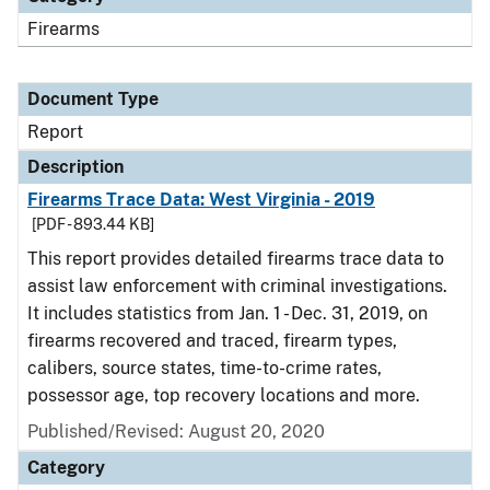
Firearms
Document Type
Report
Description
Firearms Trace Data: West Virginia - 2019
[PDF - 893.44 KB]
This report provides detailed firearms trace data to
assist law enforcement with criminal investigations.
It includes statistics from Jan. 1 - Dec. 31, 2019, on
firearms recovered and traced, firearm types,
calibers, source states, time-to-crime rates,
possessor age, top recovery locations and more.
Published/Revised: August 20, 2020
Category