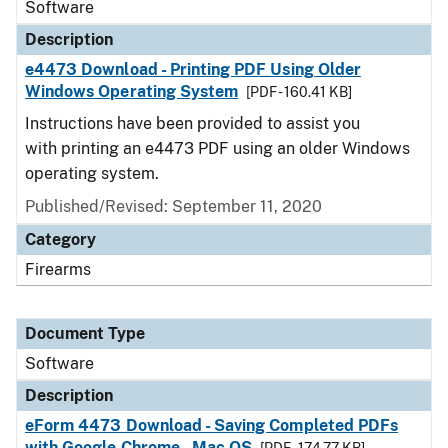
Software
Description
e4473 Download - Printing PDF Using Older
Windows Operating System
[PDF - 160.41 KB]
Instructions have been provided to assist you
with printing an e4473 PDF using an older Windows
operating system.
Published/Revised: September 11, 2020
Category
Firearms
Document Type
Software
Description
eForm 4473 Download - Saving Completed PDFs
with Google Chrome - Mac OS