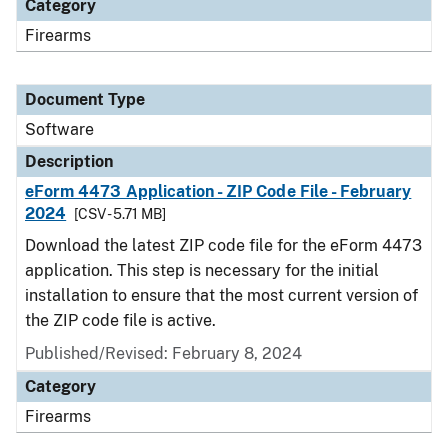
Category
Firearms
Document Type
Software
Description
eForm 4473 Application - ZIP Code File - February
2024
[CSV - 5.71 MB]
Download the latest ZIP code file for the eForm 4473
application. This step is necessary for the initial
installation to ensure that the most current version of
the ZIP code file is active.
Published/Revised: February 8, 2024
Category
Firearms