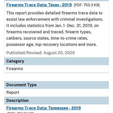
Firearms Trace Data: Texas - 2019
[PDF - 755.3 KB]
This report provides detailed firearms trace data to
assist law enforcement with criminal investigations.
It includes statistics from Jan. 1 - Dec. 31, 2019, on
firearms recovered and traced, firearm types,
calibers, source states, time-to-crime rates,
possessor age, top recovery locations and more.
Published/Revised: August 20, 2020
Category
Firearms
Document Type
Report
Description
Firearms Trace Data: Tennessee - 2019