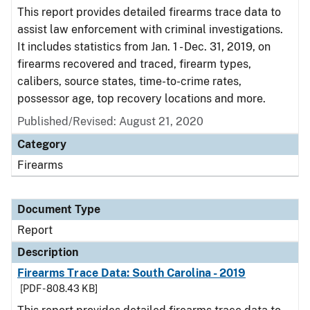
This report provides detailed firearms trace data to
assist law enforcement with criminal investigations.
It includes statistics from Jan. 1 - Dec. 31, 2019, on
firearms recovered and traced, firearm types,
calibers, source states, time-to-crime rates,
possessor age, top recovery locations and more.
Published/Revised: August 21, 2020
Category
Firearms
Document Type
Report
Description
Firearms Trace Data: South Carolina - 2019
[PDF - 808.43 KB]