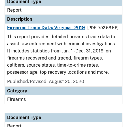
Document Type
Report
Description
Firearms Trace Data: Virginia - 2019
[PDF - 792.58 KB]
This report provides detailed firearms trace data to
assist law enforcement with criminal investigations.
It includes statistics from Jan. 1 - Dec. 31, 2019, on
firearms recovered and traced, firearm types,
calibers, source states, time-to-crime rates,
possessor age, top recovery locations and more.
Published/Revised: August 20, 2020
Category
Firearms
Document Type
Report