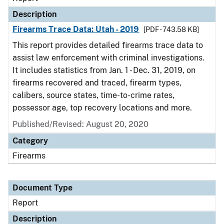
Description
Firearms Trace Data: Utah - 2019
[PDF - 743.58 KB]
This report provides detailed firearms trace data to
assist law enforcement with criminal investigations.
It includes statistics from Jan. 1 - Dec. 31, 2019, on
firearms recovered and traced, firearm types,
calibers, source states, time-to-crime rates,
possessor age, top recovery locations and more.
Published/Revised: August 20, 2020
Category
Firearms
Document Type
Report
Description