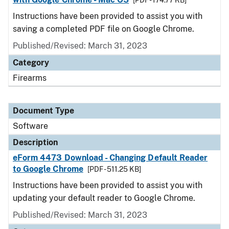
[PDF - 174.77 KB]
Instructions have been provided to assist you with
saving a completed PDF file on Google Chrome.
Published/Revised: March 31, 2023
Category
Firearms
Document Type
Software
Description
eForm 4473 Download - Changing Default Reader
to Google Chrome
[PDF - 511.25 KB]
Instructions have been provided to assist you with
updating your default reader to Google Chrome.
Published/Revised: March 31, 2023