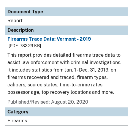
Document Type
Report
Description
Firearms Trace Data: Vermont - 2019
[PDF - 782.29 KB]
This report provides detailed firearms trace data to
assist law enforcement with criminal investigations.
It includes statistics from Jan. 1 - Dec. 31, 2019, on
firearms recovered and traced, firearm types,
calibers, source states, time-to-crime rates,
possessor age, top recovery locations and more.
Published/Revised: August 20, 2020
Category
Firearms