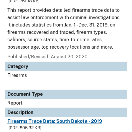
[PDF - 751.18 KB]
This report provides detailed firearms trace data to
assist law enforcement with criminal investigations.
It includes statistics from Jan. 1 - Dec. 31, 2019, on
firearms recovered and traced, firearm types,
calibers, source states, time-to-crime rates,
possessor age, top recovery locations and more.
Published/Revised: August 20, 2020
Category
Firearms
Document Type
Report
Description
Firearms Trace Data: South Dakota - 2019
[PDF - 805.32 KB]