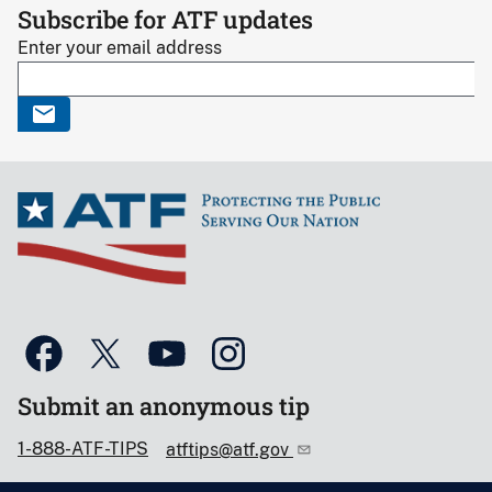
Subscribe for ATF updates
Enter your email address
Submit an anonymous tip
1-888-ATF-TIPS
atftips@atf.gov