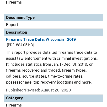
Firearms
Document Type
Report
Description
Firearms Trace Data: Wisconsin - 2019
[PDF - 884.05 KB]
This report provides detailed firearms trace data to
assist law enforcement with criminal investigations.
It includes statistics from Jan. 1 - Dec. 31, 2019, on
firearms recovered and traced, firearm types,
calibers, source states, time-to-crime rates,
possessor age, top recovery locations and more.
Published/Revised: August 20, 2020
Category
Firearms