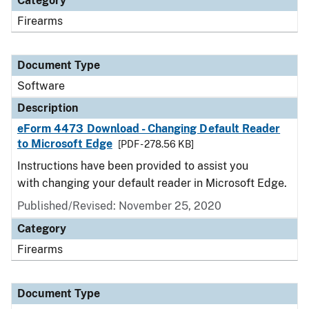
Category
Firearms
Document Type
Software
Description
eForm 4473 Download - Changing Default Reader
to Microsoft Edge
[PDF - 278.56 KB]
Instructions have been provided to assist you
with changing your default reader in Microsoft Edge.
Published/Revised: November 25, 2020
Category
Firearms
Document Type