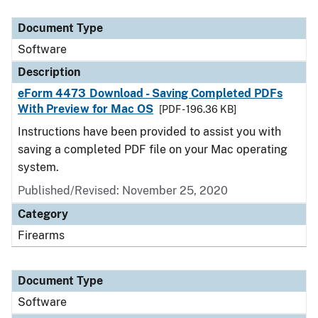
Document Type
Description
Category
Document Type
Software
Description
eForm 4473 Download - Saving Completed PDFs
With Preview for Mac OS
[PDF - 196.36 KB]
Instructions have been provided to assist you with
saving a completed PDF file on your Mac operating
system.
Published/Revised: November 25, 2020
Category
Firearms
Document Type
Software