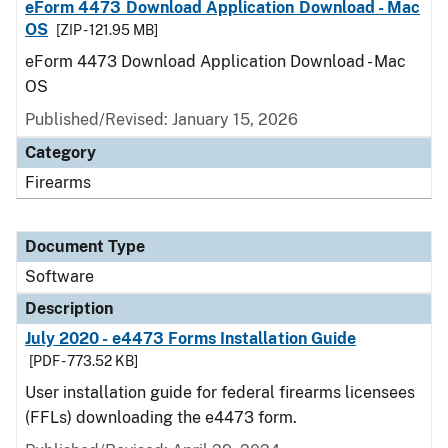
eForm 4473 Download Application Download - Mac
OS
[ZIP - 121.95 MB]
eForm 4473 Download Application Download - Mac
OS
Published/Revised: January 15, 2026
Category
Firearms
Document Type
Software
Description
July 2020 - e4473 Forms Installation Guide
[PDF - 773.52 KB]
User installation guide for federal firearms licensees
(FFLs) downloading the e4473 form.