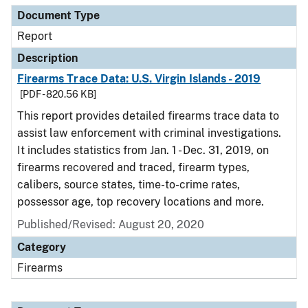
Document Type
Report
Description
Firearms Trace Data: U.S. Virgin Islands - 2019
[PDF - 820.56 KB]
This report provides detailed firearms trace data to
assist law enforcement with criminal investigations.
It includes statistics from Jan. 1 - Dec. 31, 2019, on
firearms recovered and traced, firearm types,
calibers, source states, time-to-crime rates,
possessor age, top recovery locations and more.
Published/Revised: August 20, 2020
Category
Firearms