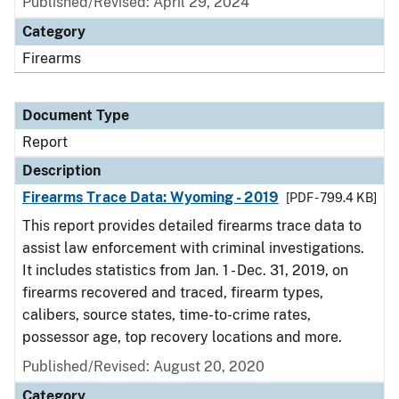
Published/Revised: April 29, 2024
Category
Firearms
Document Type
Report
Description
Firearms Trace Data: Wyoming - 2019
[PDF - 799.4 KB]
This report provides detailed firearms trace data to
assist law enforcement with criminal investigations.
It includes statistics from Jan. 1 - Dec. 31, 2019, on
firearms recovered and traced, firearm types,
calibers, source states, time-to-crime rates,
possessor age, top recovery locations and more.
Published/Revised: August 20, 2020
Category