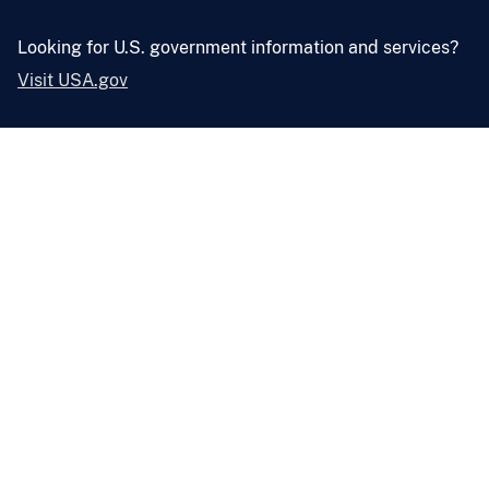
Looking for U.S. government information and services?
Visit USA.gov