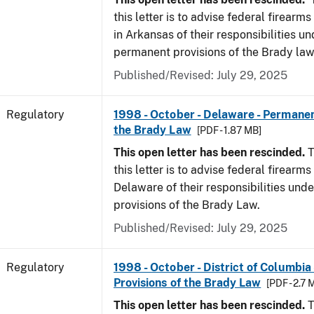
this letter is to advise federal firearm
in Arkansas of their responsibilities un
permanent provisions of the Brady law
Published/Revised: July 29, 2025
Regulatory
1998 - October - Delaware - Permanen
the Brady Law
[PDF - 1.87 MB]
This open letter has been rescinded.
T
this letter is to advise federal firearms
Delaware of their responsibilities und
provisions of the Brady Law.
Published/Revised: July 29, 2025
Regulatory
1998 - October - District of Columbia
Provisions of the Brady Law
[PDF - 2.7 
This open letter has been rescinded.
T