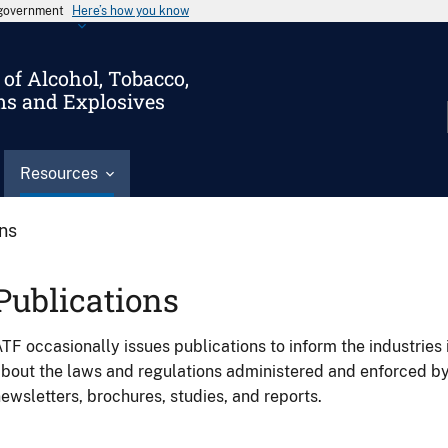
s government
Here’s how you know
of Alcohol, Tobacco,
ms and Explosives
Resources
ons
Publications
TF occasionally issues publications to inform the industries 
bout the laws and regulations administered and enforced b
ewsletters, brochures, studies, and reports.