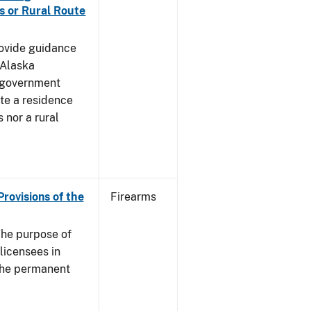
s or Rural Route
rovide guidance
 Alaska
 government
te a residence
 nor a rural
Provisions of the
Firearms
he purpose of
 licensees in
 the permanent