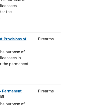
s licensees
der the
.
t Provisions of
Firearms
he purpose of
 licensees in
er the permanent
 - Permanent
Firearms
MB]
he purpose of