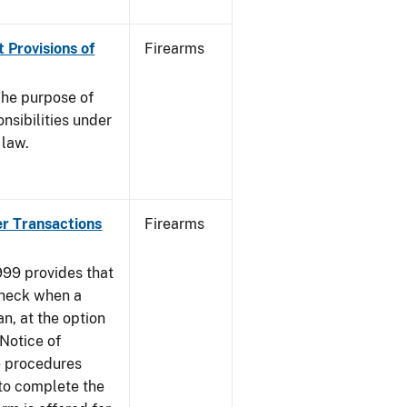
 Provisions of
Firearms
he purpose of
onsibilities under
 law.
er Transactions
Firearms
999 provides that
heck when a
an, at the option
 Notice of
e procedures
to complete the