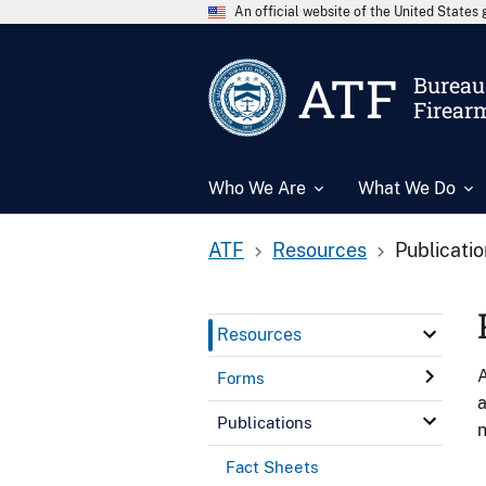
An official website of the United State
ATF
Bureau 
Firear
Who We Are
What We Do
ATF
Resources
Publicati
Resources
A
Forms
a
Publications
n
Fact Sheets