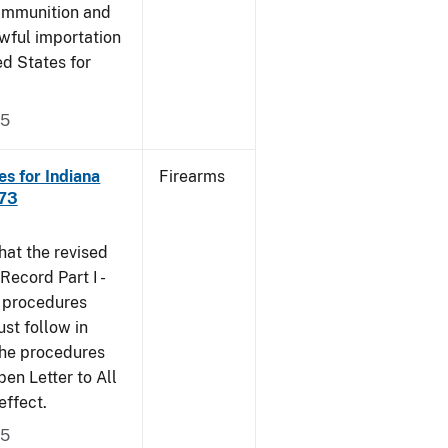
 ammunition and
wful importation
ed States for
05
s for Indiana
Firearms
473
that the revised
ecord Part I -
e procedures
st follow in
The procedures
n Letter to All
effect.
05