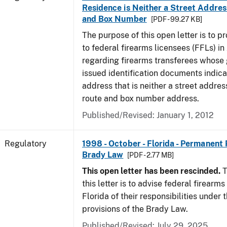
Residence is Neither a Street Addres
and Box Number
[PDF - 99.27 KB]
The purpose of this open letter is to p
to federal firearms licensees (FFLs) in
regarding firearms transferees whose
issued identification documents indica
address that is neither a street address
route and box number address.
Published/Revised: January 1, 2012
Regulatory
1998 - October - Florida - Permanent 
Brady Law
[PDF - 2.77 MB]
This open letter has been rescinded.
T
this letter is to advise federal firearms
Florida of their responsibilities under
provisions of the Brady Law.
Published/Revised: July 29, 2025