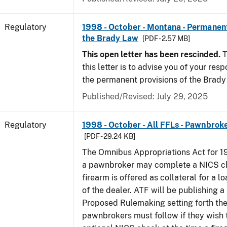
Regulatory
1998 - October - Montana - Permanent
the Brady Law
[PDF - 2.57 MB]
This open letter has been rescinded.
T
this letter is to advise you of your resp
the permanent provisions of the Brady
Published/Revised: July 29, 2025
Regulatory
1998 - October - All FFLs - Pawnbrok
[PDF - 29.24 KB]
The Omnibus Appropriations Act for 1
a pawnbroker may complete a NICS c
firearm is offered as collateral for a lo
of the dealer. ATF will be publishing a
Proposed Rulemaking setting forth th
pawnbrokers must follow if they wish 