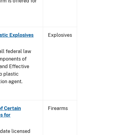
rm is offered for
stic Explosives
Explosives
all federal law
omponents of
 and Effective
o plastic
tion agent.
of Certain
Firearms
s for
pdate licensed