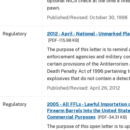
optional NICS check at the time a firea
pawn.
Published/Revised: October 30, 1998
Regulatory
2012 - April - National - Unmarked Pla
[PDF - 115.98 KB]
The purpose of this letter is to remind 
enforcement agencies and military c
certain provisions of the Antiterrorism
Death Penalty Act of 1996 pertaining t
explosives that do not contain a detec
Published/Revised: April 26, 2012
Regulatory
2005 - All FFLs - Lawful Importation 
Firearm Barrels Into the United State
Commercial Purposes
[PDF - 34.31 KB]
The purpose of this open letter is to u