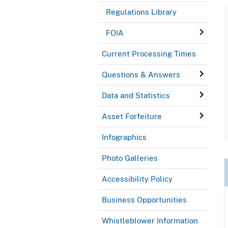
Regulations Library
FOIA
Current Processing Times
Questions & Answers
Data and Statistics
Asset Forfeiture
Infographics
Photo Galleries
Accessibility Policy
Business Opportunities
Whistleblower Information