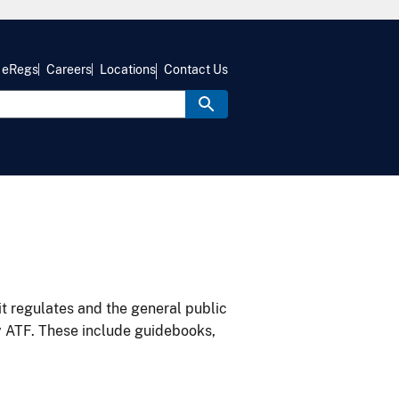
eRegs
Careers
Locations
Contact Us
it regulates and the general public
y ATF. These include guidebooks,