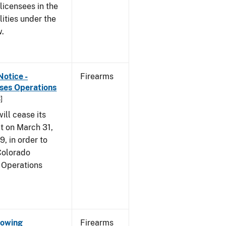
 licensees in the
lities under the
w.
Notice -
Firearms
ases Operations
]
ill cease its
t on March 31,
9, in order to
 Colorado
 Operations
Showing
Firearms