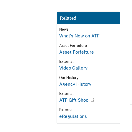
Related
News
What's New on ATF
Asset Forfeiture
Asset Forfeiture
External
Video Gallery
Our History
Agency History
External
ATF Gift Shop
External
eRegulations