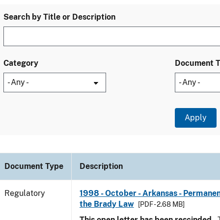
Search by Title or Description
Category
Document 
Document Type
Description
Regulatory
1998 - October - Arkansas - Permanen
the Brady Law
[PDF - 2.68 MB]
This open letter has been rescinded.
T