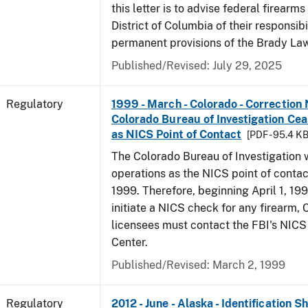
this letter is to advise federal firearms
District of Columbia of their responsibi
permanent provisions of the Brady La
Published/Revised: July 29, 2025
Regulatory
1999 - March - Colorado - Correction 
Colorado Bureau of Investigation Ce
as NICS Point of Contact
[PDF - 95.4 KB
The Colorado Bureau of Investigation w
operations as the NICS point of contac
1999. Therefore, beginning April 1, 199
initiate a NICS check for any firearm,
licensees must contact the FBI's NICS
Center.
Published/Revised: March 2, 1999
Regulatory
2012 - June - Alaska - Identification 