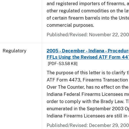
and registered importers of firearms,
other regulated commodities on the la
of certain firearm barrels into the Unit
commercial purposes.
Published/Revised: November 22, 20
Regulatory
2005 - December - Indiana - Procedure
FFLs Using the Revised ATF Form 4
[PDF - 53.58 KB]
The purpose of this letter is to clarify 
ATF Form 4473, Firearms Transaction R
Over The Counter, has no effect on th
Indiana Federal Firearms Licensees mu
order to comply with the Brady Law. 
enumerated in the September 2003 Ope
Indiana Firearms Licensees are still in 
Published/Revised: December 29, 20