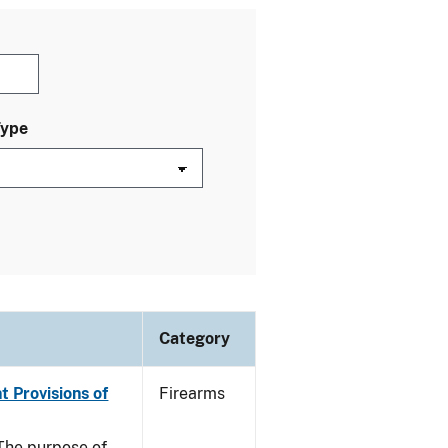
Type
Category
t Provisions of
Firearms
he purpose of