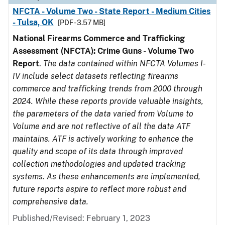
NFCTA - Volume Two - State Report - Medium Cities
- Tulsa, OK
[PDF - 3.57 MB]
National Firearms Commerce and Trafficking
Assessment (NFCTA): Crime Guns - Volume Two
Report
.
The data contained within NFCTA Volumes I-
IV include select datasets reflecting firearms
commerce and trafficking trends from 2000 through
2024. While these reports provide valuable insights,
the parameters of the data varied from Volume to
Volume and are not reflective of all the data ATF
maintains. ATF is actively working to enhance the
quality and scope of its data through improved
collection methodologies and updated tracking
systems. As these enhancements are implemented,
future reports aspire to reflect more robust and
comprehensive data.
Published/Revised: February 1, 2023