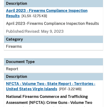
Description
April 2023 - Firearms Compliance Inspection
Results
[XLSX - 12.75 KB]
April 2023 - Firearms Compliance Inspection Results
Published/Revised: May 9, 2023
Category
Firearms
Document Type
Report
Description
NFCTA - Volume Two - State Report - Territories -
United States Virgin Islands
[PDF - 3.22 MB]
National Firearms Commerce and Trafficking
Assessment (NFCTA): Crime Guns - Volume Two