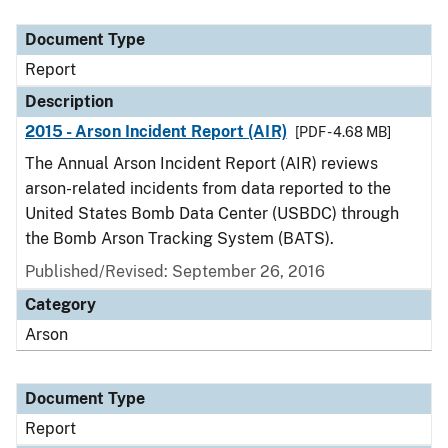
Document Type
Description
Category
Document Type
Report
Description
2015 - Arson Incident Report (AIR)
[PDF - 4.68 MB]
The Annual Arson Incident Report (AIR) reviews
arson-related incidents from data reported to the
United States Bomb Data Center (USBDC) through
the Bomb Arson Tracking System (BATS).
Published/Revised: September 26, 2016
Category
Arson
Document Type
Report