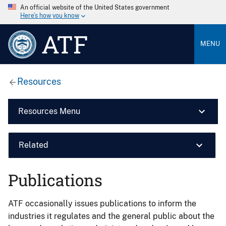
An official website of the United States government
Here’s how you know
ATF
MENU
Resources
Resources Menu
Related
Publications
ATF occasionally issues publications to inform the
industries it regulates and the general public about the