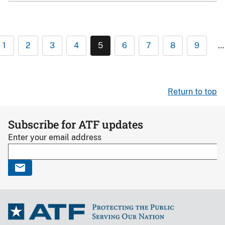
1
2
3
4
5
6
7
8
9
…
Return to top
Subscribe for ATF updates
Enter your email address