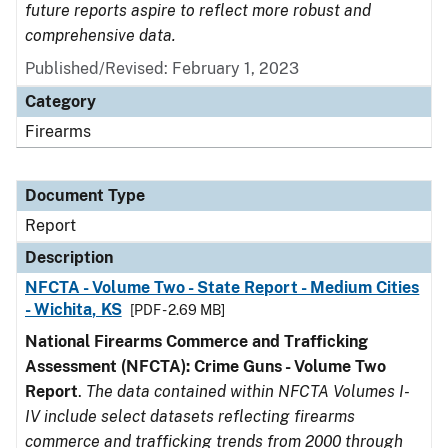
future reports aspire to reflect more robust and
comprehensive data.
Published/Revised: February 1, 2023
Category
Firearms
Document Type
Report
Description
NFCTA - Volume Two - State Report - Medium Cities
- Wichita, KS
[PDF - 2.69 MB]
National Firearms Commerce and Trafficking
Assessment (NFCTA): Crime Guns - Volume Two
Report
.
The data contained within NFCTA Volumes I-
IV include select datasets reflecting firearms
commerce and trafficking trends from 2000 through