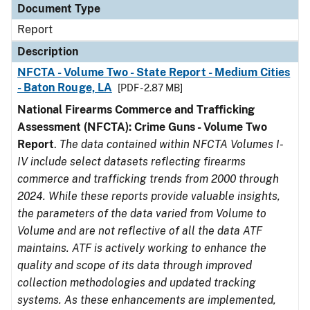
Document Type
Report
Description
NFCTA - Volume Two - State Report - Medium Cities
- Baton Rouge, LA
[PDF - 2.87 MB]
National Firearms Commerce and Trafficking
Assessment (NFCTA): Crime Guns - Volume Two
Report
.
The data contained within NFCTA Volumes I-
IV include select datasets reflecting firearms
commerce and trafficking trends from 2000 through
2024. While these reports provide valuable insights,
the parameters of the data varied from Volume to
Volume and are not reflective of all the data ATF
maintains. ATF is actively working to enhance the
quality and scope of its data through improved
collection methodologies and updated tracking
systems. As these enhancements are implemented,