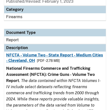
Published/Revised: February 1, 2023
Category
Firearms
Document Type
Report
Description
NFCTA - Volume Two - State Report - Medium Cities
- Cleveland, OH
[PDF - 2.78 MB]
National Firearms Commerce and Trafficking
Assessment (NFCTA): Crime Guns - Volume Two
Report
.
The data contained within NFCTA Volumes I-
IV include select datasets reflecting firearms
commerce and trafficking trends from 2000 through
2024. While these reports provide valuable insights,
the parameters of the data varied from Volume to