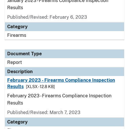
January 2023 - Firearms Compliance Inspection
Results
Published/Revised: February 6, 2023
Category
Firearms
Document Type
Report
Description
February 2023 - Firearms Compliance Inspection
Results
[XLSX - 12.8 KB]
February 2023 - Firearms Compliance Inspection
Results
Published/Revised: March 7, 2023
Category