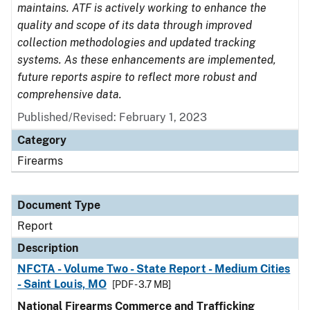
maintains. ATF is actively working to enhance the
quality and scope of its data through improved
collection methodologies and updated tracking
systems. As these enhancements are implemented,
future reports aspire to reflect more robust and
comprehensive data.
Published/Revised: February 1, 2023
Category
Firearms
Document Type
Report
Description
NFCTA - Volume Two - State Report - Medium Cities
- Saint Louis, MO
[PDF - 3.7 MB]
National Firearms Commerce and Trafficking