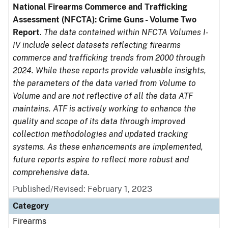
National Firearms Commerce and Trafficking
Assessment (NFCTA): Crime Guns - Volume Two
Report
.
The data contained within NFCTA Volumes I-
IV include select datasets reflecting firearms
commerce and trafficking trends from 2000 through
2024. While these reports provide valuable insights,
the parameters of the data varied from Volume to
Volume and are not reflective of all the data ATF
maintains. ATF is actively working to enhance the
quality and scope of its data through improved
collection methodologies and updated tracking
systems. As these enhancements are implemented,
future reports aspire to reflect more robust and
comprehensive data.
Published/Revised: February 1, 2023
Category
Firearms