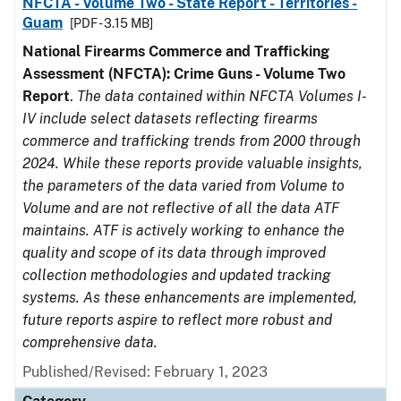
NFCTA - Volume Two - State Report - Territories -
Guam
[PDF - 3.15 MB]
National Firearms Commerce and Trafficking
Assessment (NFCTA): Crime Guns - Volume Two
Report
.
The data contained within NFCTA Volumes I-
IV include select datasets reflecting firearms
commerce and trafficking trends from 2000 through
2024. While these reports provide valuable insights,
the parameters of the data varied from Volume to
Volume and are not reflective of all the data ATF
maintains. ATF is actively working to enhance the
quality and scope of its data through improved
collection methodologies and updated tracking
systems. As these enhancements are implemented,
future reports aspire to reflect more robust and
comprehensive data.
Published/Revised: February 1, 2023