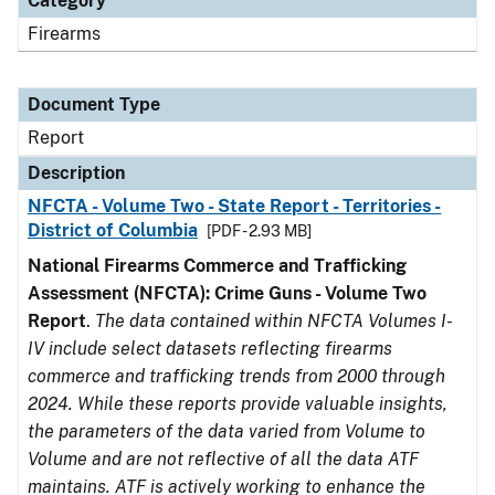
Category
Firearms
Document Type
Report
Description
NFCTA - Volume Two - State Report - Territories -
District of Columbia
[PDF - 2.93 MB]
National Firearms Commerce and Trafficking
Assessment (NFCTA): Crime Guns - Volume Two
Report
.
The data contained within NFCTA Volumes I-
IV include select datasets reflecting firearms
commerce and trafficking trends from 2000 through
2024. While these reports provide valuable insights,
the parameters of the data varied from Volume to
Volume and are not reflective of all the data ATF
maintains. ATF is actively working to enhance the