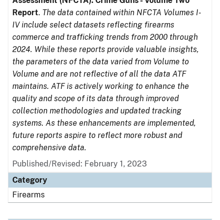
Assessment (NFCTA): Crime Guns - Volume Two
Report
.
The data contained within NFCTA Volumes I-
IV include select datasets reflecting firearms
commerce and trafficking trends from 2000 through
2024. While these reports provide valuable insights,
the parameters of the data varied from Volume to
Volume and are not reflective of all the data ATF
maintains. ATF is actively working to enhance the
quality and scope of its data through improved
collection methodologies and updated tracking
systems. As these enhancements are implemented,
future reports aspire to reflect more robust and
comprehensive data.
Published/Revised: February 1, 2023
Category
Firearms