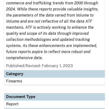
commerce and trafficking trends from 2000 through
2024. While these reports provide valuable insights,
the parameters of the data varied from Volume to
Volume and are not reflective of all the data ATF
maintains. ATF is actively working to enhance the
quality and scope of its data through improved
collection methodologies and updated tracking
systems. As these enhancements are implemented,
future reports aspire to reflect more robust and
comprehensive data.
Published/Revised: February 1, 2023
Category
Firearms
Document Type
Report