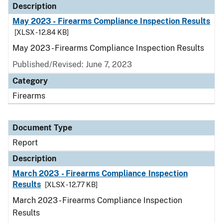
Description
May 2023 - Firearms Compliance Inspection Results
[XLSX - 12.84 KB]
May 2023 - Firearms Compliance Inspection Results
Published/Revised: June 7, 2023
Category
Firearms
Document Type
Report
Description
March 2023 - Firearms Compliance Inspection
Results
[XLSX - 12.77 KB]
March 2023 - Firearms Compliance Inspection
Results