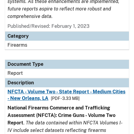
systems. As these enhancements are implemented,
future reports aspire to reflect more robust and
comprehensive data.
Published/Revised: February 1, 2023
Category
Firearms
Document Type
Report
Description
NFCTA - Volume Two - State Report - Medium Cities
- New Orleans, LA
[PDF - 3.33 MB]
National Firearms Commerce and Trafficking
Assessment (NFCTA): Crime Guns - Volume Two
Report
.
The data contained within NFCTA Volumes I-
IV include select datasets reflecting firearms