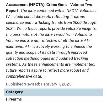
Assessment (NFCTA): Crime Guns - Volume Two
Report
.
The data contained within NFCTA Volumes I-
IV include select datasets reflecting firearms
commerce and trafficking trends from 2000 through
2024. While these reports provide valuable insights,
the parameters of the data varied from Volume to
Volume and are not reflective of all the data ATF
maintains. ATF is actively working to enhance the
quality and scope of its data through improved
collection methodologies and updated tracking
systems. As these enhancements are implemented,
future reports aspire to reflect more robust and
comprehensive data.
Published/Revised: February 1, 2023
Category
Firearms