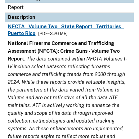
Report
Description
NFCTA - Volume Two - State Report - Territories -
Puerto Rico
[PDF - 3.26 MB]
National Firearms Commerce and Trafficking
Assessment (NFCTA): Crime Guns - Volume Two
Report
.
The data contained within NFCTA Volumes I-
IV include select datasets reflecting firearms
commerce and trafficking trends from 2000 through
2024. While these reports provide valuable insights,
the parameters of the data varied from Volume to
Volume and are not reflective of all the data ATF
maintains. ATF is actively working to enhance the
quality and scope of its data through improved
collection methodologies and updated tracking
systems. As these enhancements are implemented,
future reports aspire to reflect more robust and