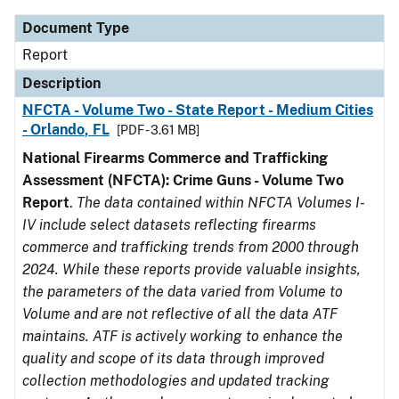
Document Type
Report
Description
NFCTA - Volume Two - State Report - Medium Cities
- Orlando, FL
[PDF - 3.61 MB]
National Firearms Commerce and Trafficking
Assessment (NFCTA): Crime Guns - Volume Two
Report
.
The data contained within NFCTA Volumes I-
IV include select datasets reflecting firearms
commerce and trafficking trends from 2000 through
2024. While these reports provide valuable insights,
the parameters of the data varied from Volume to
Volume and are not reflective of all the data ATF
maintains. ATF is actively working to enhance the
quality and scope of its data through improved
collection methodologies and updated tracking