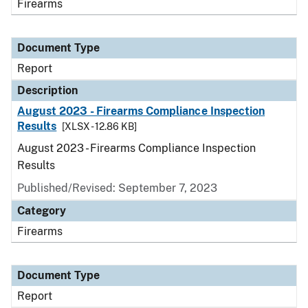
Firearms
Document Type
Report
Description
August 2023 - Firearms Compliance Inspection
Results
[XLSX - 12.86 KB]
August 2023 - Firearms Compliance Inspection
Results
Published/Revised: September 7, 2023
Category
Firearms
Document Type
Report