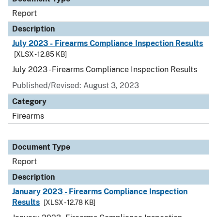
Report
Description
July 2023 - Firearms Compliance Inspection Results
[XLSX - 12.85 KB]
July 2023 - Firearms Compliance Inspection Results
Published/Revised: August 3, 2023
Category
Firearms
Document Type
Report
Description
January 2023 - Firearms Compliance Inspection
Results
[XLSX - 12.78 KB]