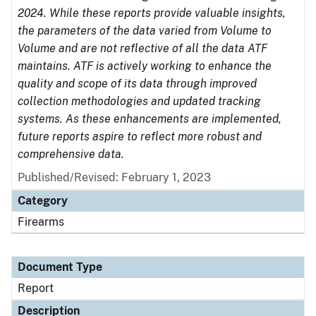
2024. While these reports provide valuable insights,
the parameters of the data varied from Volume to
Volume and are not reflective of all the data ATF
maintains. ATF is actively working to enhance the
quality and scope of its data through improved
collection methodologies and updated tracking
systems. As these enhancements are implemented,
future reports aspire to reflect more robust and
comprehensive data.
Published/Revised: February 1, 2023
Category
Firearms
Document Type
Report
Description