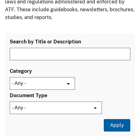
laws and regulations administered and enforced by
ATF. These include guidebooks, newsletters, brochures,
studies, and reports.
Search by Title or Description
Category
Document Type