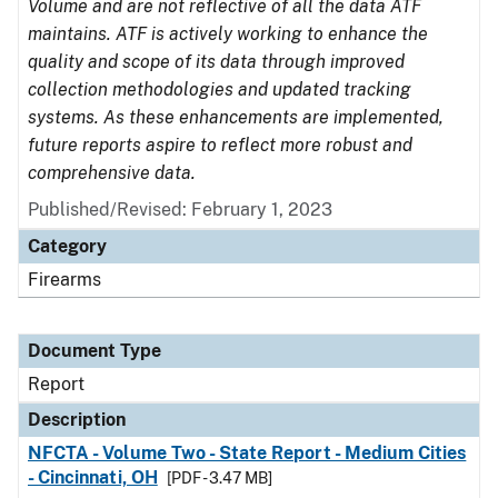
Volume and are not reflective of all the data ATF
maintains. ATF is actively working to enhance the
quality and scope of its data through improved
collection methodologies and updated tracking
systems. As these enhancements are implemented,
future reports aspire to reflect more robust and
comprehensive data.
Published/Revised: February 1, 2023
Category
Firearms
Document Type
Report
Description
NFCTA - Volume Two - State Report - Medium Cities
- Cincinnati, OH
[PDF - 3.47 MB]