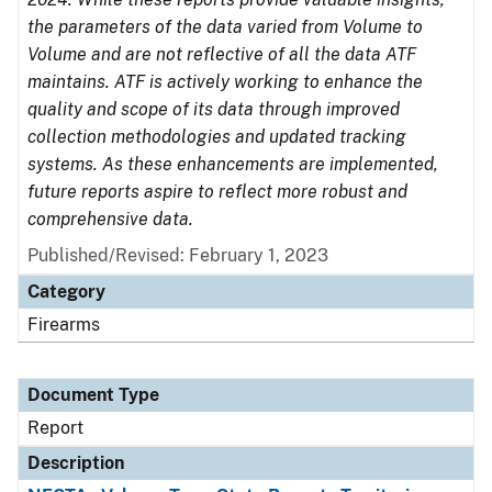
the parameters of the data varied from Volume to
Volume and are not reflective of all the data ATF
maintains. ATF is actively working to enhance the
quality and scope of its data through improved
collection methodologies and updated tracking
systems. As these enhancements are implemented,
future reports aspire to reflect more robust and
comprehensive data.
Published/Revised: February 1, 2023
Category
Firearms
Document Type
Report
Description