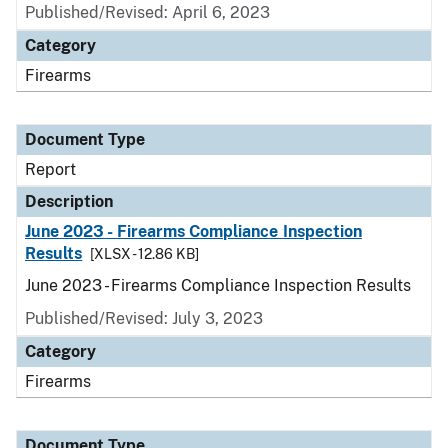
Published/Revised: April 6, 2023
Category
Firearms
Document Type
Report
Description
June 2023 - Firearms Compliance Inspection
Results
[XLSX - 12.86 KB]
June 2023 - Firearms Compliance Inspection Results
Published/Revised: July 3, 2023
Category
Firearms
Document Type