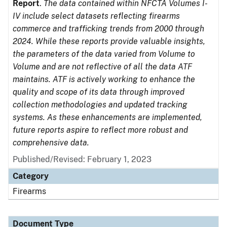
Report
.
The data contained within NFCTA Volumes I-
IV include select datasets reflecting firearms
commerce and trafficking trends from 2000 through
2024. While these reports provide valuable insights,
the parameters of the data varied from Volume to
Volume and are not reflective of all the data ATF
maintains. ATF is actively working to enhance the
quality and scope of its data through improved
collection methodologies and updated tracking
systems. As these enhancements are implemented,
future reports aspire to reflect more robust and
comprehensive data.
Published/Revised: February 1, 2023
Category
Firearms
Document Type