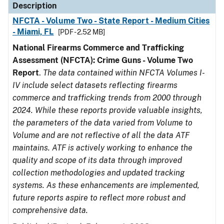
Description
NFCTA - Volume Two - State Report - Medium Cities
- Miami, FL
[PDF - 2.52 MB]
National Firearms Commerce and Trafficking
Assessment (NFCTA): Crime Guns - Volume Two
Report
.
The data contained within NFCTA Volumes I-
IV include select datasets reflecting firearms
commerce and trafficking trends from 2000 through
2024. While these reports provide valuable insights,
the parameters of the data varied from Volume to
Volume and are not reflective of all the data ATF
maintains. ATF is actively working to enhance the
quality and scope of its data through improved
collection methodologies and updated tracking
systems. As these enhancements are implemented,
future reports aspire to reflect more robust and
comprehensive data.