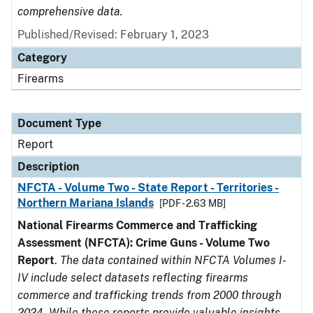
comprehensive data.
Published/Revised: February 1, 2023
Category
Firearms
Document Type
Report
Description
NFCTA - Volume Two - State Report - Territories -
Northern Mariana Islands
[PDF - 2.63 MB]
National Firearms Commerce and Trafficking
Assessment (NFCTA): Crime Guns - Volume Two
Report
.
The data contained within NFCTA Volumes I-
IV include select datasets reflecting firearms
commerce and trafficking trends from 2000 through
2024. While these reports provide valuable insights,