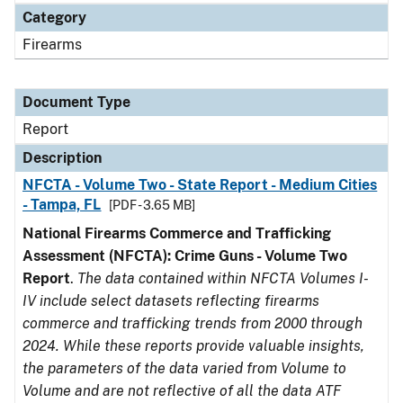
Category
Firearms
Document Type
Report
Description
NFCTA - Volume Two - State Report - Medium Cities
- Tampa, FL
[PDF - 3.65 MB]
National Firearms Commerce and Trafficking
Assessment (NFCTA): Crime Guns - Volume Two
Report
.
The data contained within NFCTA Volumes I-
IV include select datasets reflecting firearms
commerce and trafficking trends from 2000 through
2024. While these reports provide valuable insights,
the parameters of the data varied from Volume to
Volume and are not reflective of all the data ATF