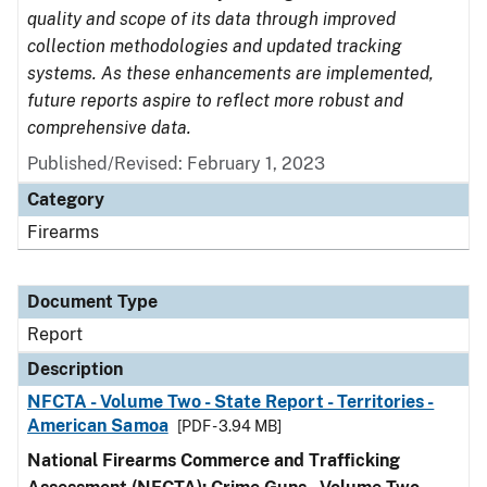
quality and scope of its data through improved
collection methodologies and updated tracking
systems. As these enhancements are implemented,
future reports aspire to reflect more robust and
comprehensive data.
Published/Revised: February 1, 2023
Category
Firearms
Document Type
Report
Description
NFCTA - Volume Two - State Report - Territories -
American Samoa
[PDF - 3.94 MB]
National Firearms Commerce and Trafficking