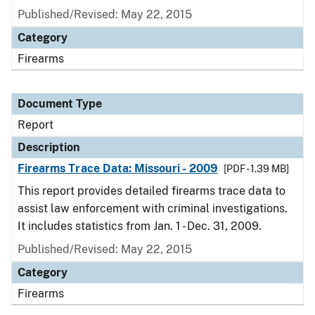
Published/Revised: May 22, 2015
Category
Firearms
Document Type
Report
Description
Firearms Trace Data: Missouri - 2009
[PDF - 1.39 MB]
This report provides detailed firearms trace data to
assist law enforcement with criminal investigations.
It includes statistics from Jan. 1 - Dec. 31, 2009.
Published/Revised: May 22, 2015
Category
Firearms