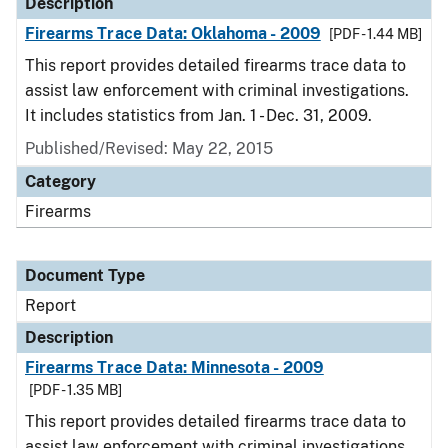
Description
Firearms Trace Data: Oklahoma - 2009
[PDF - 1.44 MB]
This report provides detailed firearms trace data to
assist law enforcement with criminal investigations.
It includes statistics from Jan. 1 - Dec. 31, 2009.
Published/Revised: May 22, 2015
Category
Firearms
Document Type
Report
Description
Firearms Trace Data: Minnesota - 2009
[PDF - 1.35 MB]
This report provides detailed firearms trace data to
assist law enforcement with criminal investigations.