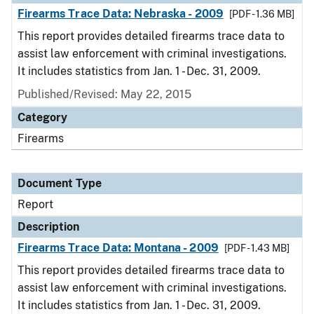
Firearms Trace Data: Nebraska - 2009
[PDF - 1.36 MB]
This report provides detailed firearms trace data to
assist law enforcement with criminal investigations.
It includes statistics from Jan. 1 - Dec. 31, 2009.
Published/Revised: May 22, 2015
Category
Firearms
Document Type
Report
Description
Firearms Trace Data: Montana - 2009
[PDF - 1.43 MB]
This report provides detailed firearms trace data to
assist law enforcement with criminal investigations.
It includes statistics from Jan. 1 - Dec. 31, 2009.