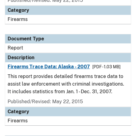
Published/Revised: May 22, 2015
Category
Firearms
Document Type
Report
Description
Firearms Trace Data: Alaska - 2007
[PDF - 1.03 MB]
This report provides detailed firearms trace data to
assist law enforcement with criminal investigations.
It includes statistics from Jan. 1 - Dec. 31, 2007.
Published/Revised: May 22, 2015
Category
Firearms