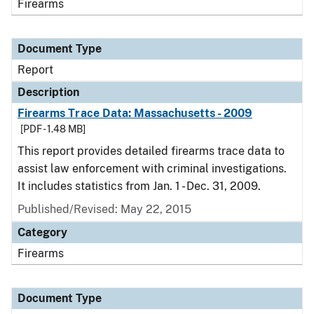
Firearms
Document Type
Report
Description
Firearms Trace Data: Massachusetts - 2009
[PDF - 1.48 MB]
This report provides detailed firearms trace data to
assist law enforcement with criminal investigations.
It includes statistics from Jan. 1 - Dec. 31, 2009.
Published/Revised: May 22, 2015
Category
Firearms
Document Type