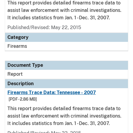
This report provides detailed firearms trace data to
assist law enforcement with criminal investigations.
It includes statistics from Jan. 1 - Dec. 31, 2007.
Published/Revised: May 22, 2015
Category
Firearms
Document Type
Report
Description
Firearms Trace Data: Tennessee - 2007
[PDF - 2.86 MB]
This report provides detailed firearms trace data to
assist law enforcement with criminal investigations.
It includes statistics from Jan. 1 - Dec. 31, 2007.