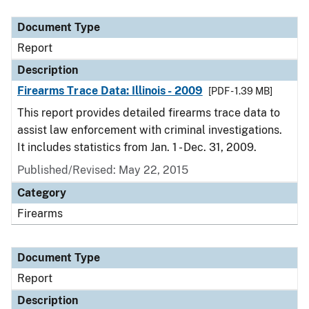
Document Type
Description
Category
Document Type
Report
Description
Firearms Trace Data: Illinois - 2009
[PDF - 1.39 MB]
This report provides detailed firearms trace data to
assist law enforcement with criminal investigations.
It includes statistics from Jan. 1 - Dec. 31, 2009.
Published/Revised: May 22, 2015
Category
Firearms
Document Type
Report
Description