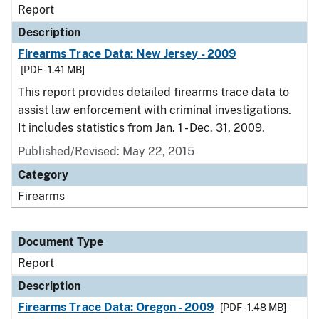
Report
Description
Firearms Trace Data: New Jersey - 2009
[PDF - 1.41 MB]
This report provides detailed firearms trace data to
assist law enforcement with criminal investigations.
It includes statistics from Jan. 1 - Dec. 31, 2009.
Published/Revised: May 22, 2015
Category
Firearms
Document Type
Report
Description
Firearms Trace Data: Oregon - 2009
[PDF - 1.48 MB]