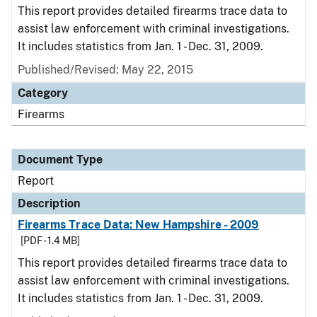
This report provides detailed firearms trace data to
assist law enforcement with criminal investigations.
It includes statistics from Jan. 1 - Dec. 31, 2009.
Published/Revised: May 22, 2015
Category
Firearms
Document Type
Report
Description
Firearms Trace Data: New Hampshire - 2009
[PDF - 1.4 MB]
This report provides detailed firearms trace data to
assist law enforcement with criminal investigations.
It includes statistics from Jan. 1 - Dec. 31, 2009.