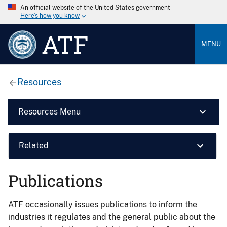
An official website of the United States government
Here’s how you know
ATF
MENU
Resources
Resources Menu
Related
Publications
ATF occasionally issues publications to inform the
industries it regulates and the general public about the