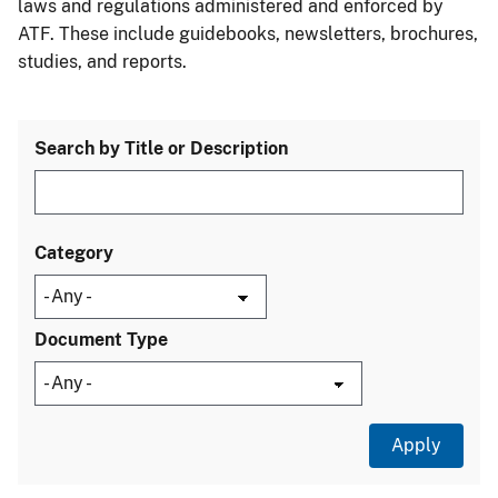
laws and regulations administered and enforced by
ATF. These include guidebooks, newsletters, brochures,
studies, and reports.
Search by Title or Description
Category
Document Type