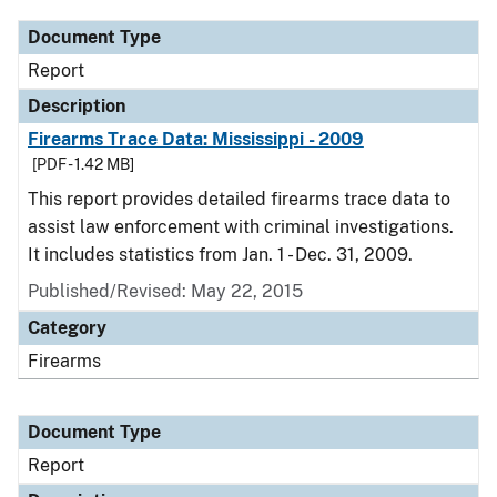
Document Type
Report
Description
Firearms Trace Data: Mississippi - 2009
[PDF - 1.42 MB]
This report provides detailed firearms trace data to
assist law enforcement with criminal investigations.
It includes statistics from Jan. 1 - Dec. 31, 2009.
Published/Revised: May 22, 2015
Category
Firearms
Document Type
Report