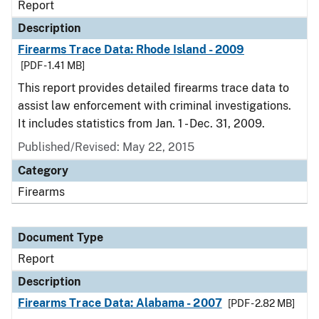
Report
Description
Firearms Trace Data: Rhode Island - 2009
[PDF - 1.41 MB]
This report provides detailed firearms trace data to
assist law enforcement with criminal investigations.
It includes statistics from Jan. 1 - Dec. 31, 2009.
Published/Revised: May 22, 2015
Category
Firearms
Document Type
Report
Description
Firearms Trace Data: Alabama - 2007
[PDF - 2.82 MB]