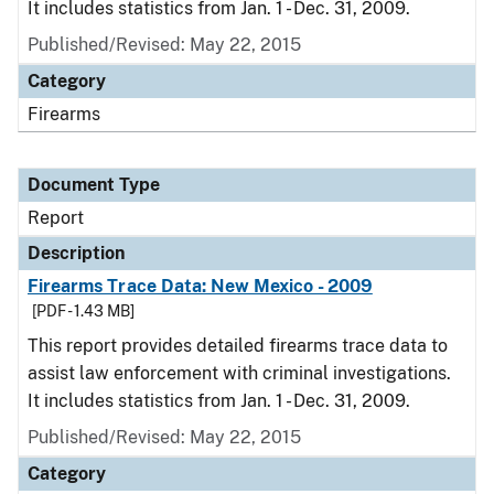
It includes statistics from Jan. 1 - Dec. 31, 2009.
Published/Revised: May 22, 2015
Category
Firearms
Document Type
Report
Description
Firearms Trace Data: New Mexico - 2009
[PDF - 1.43 MB]
This report provides detailed firearms trace data to
assist law enforcement with criminal investigations.
It includes statistics from Jan. 1 - Dec. 31, 2009.
Published/Revised: May 22, 2015
Category