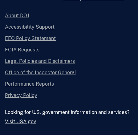
About DOJ
Accessibility Support
EEO Policy Statement
FOIA Requests
Legal Policies and Disclaimers
Office of the Inspector General
Performance Reports
Privacy Policy
Looking for U.S. government information and services?
Visit USA.gov