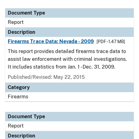
Document Type
Report
Description
Firearms Trace Data: Nevada - 2009
[PDF - 1.47 MB]
This report provides detailed firearms trace data to
assist law enforcement with criminal investigations.
It includes statistics from Jan. 1 - Dec. 31, 2009.
Published/Revised: May 22, 2015
Category
Firearms
Document Type
Report
Description