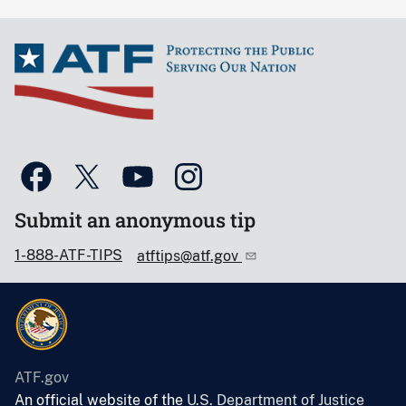
Submit an anonymous tip
1-888-ATF-TIPS
atftips@atf.gov
ATF.gov
An official website of the
U.S. Department of Justice