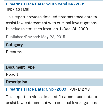
Firearms Trace Data: South Carolina - 2009
[PDF - 1.39 MB]
This report provides detailed firearms trace data to
assist law enforcement with criminal investigations.
It includes statistics from Jan. 1 - Dec. 31, 2009.
Published/Revised: May 22, 2015
Category
Firearms
Document Type
Report
Description
Firearms Trace Data: Ohio - 2009
[PDF - 1.42 MB]
This report provides detailed firearms trace data to
assist law enforcement with criminal investigations.