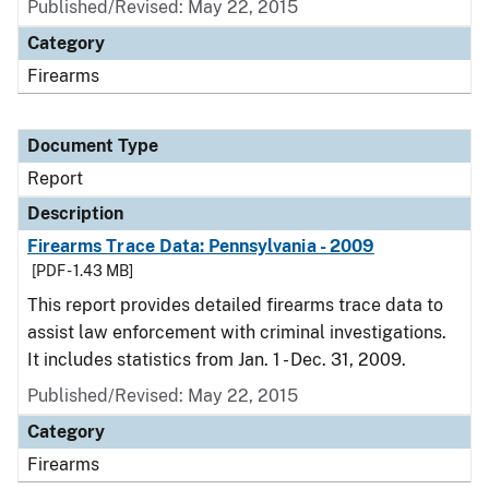
Published/Revised: May 22, 2015
Category
Firearms
Document Type
Report
Description
Firearms Trace Data: Pennsylvania - 2009
[PDF - 1.43 MB]
This report provides detailed firearms trace data to
assist law enforcement with criminal investigations.
It includes statistics from Jan. 1 - Dec. 31, 2009.
Published/Revised: May 22, 2015
Category
Firearms