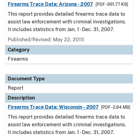
Firearms Trace Data: Arizona - 2007
[PDF - 991.77 KB]
This report provides detailed firearms trace data to
assist law enforcement with criminal investigations.
It includes statistics from Jan. 1 - Dec. 31, 2007.
Published/Revised: May 22, 2015
Category
Firearms
Document Type
Report
Description
Firearms Trace Data: Wisconsin - 2007
[PDF - 2.84 MB]
This report provides detailed firearms trace data to
assist law enforcement with criminal investigations.
It includes statistics from Jan. 1 - Dec. 31, 2007.