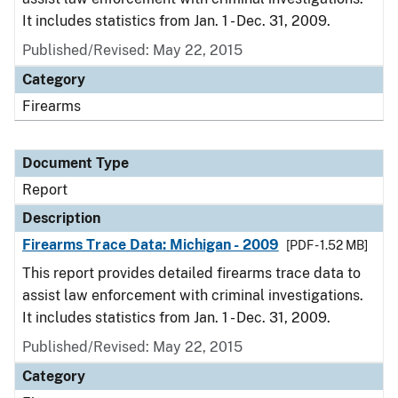
It includes statistics from Jan. 1 - Dec. 31, 2009.
Published/Revised: May 22, 2015
Category
Firearms
Document Type
Report
Description
Firearms Trace Data: Michigan - 2009
[PDF - 1.52 MB]
This report provides detailed firearms trace data to
assist law enforcement with criminal investigations.
It includes statistics from Jan. 1 - Dec. 31, 2009.
Published/Revised: May 22, 2015
Category