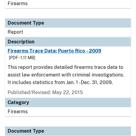
Firearms
Document Type
Report
Description
Firearms Trace Data: Puerto Rico - 2009
[PDF - 1.11 MB]
This report provides detailed firearms trace data to
assist law enforcement with criminal investigations.
It includes statistics from Jan. 1 - Dec. 31, 2009.
Published/Revised: May 22, 2015
Category
Firearms
Document Type