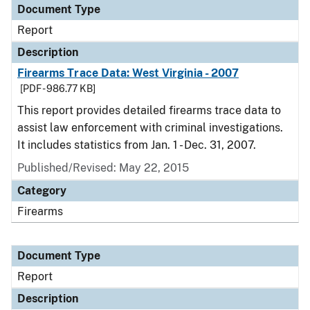
Document Type
Report
Description
Firearms Trace Data: West Virginia - 2007
[PDF - 986.77 KB]
This report provides detailed firearms trace data to
assist law enforcement with criminal investigations.
It includes statistics from Jan. 1 - Dec. 31, 2007.
Published/Revised: May 22, 2015
Category
Firearms
Document Type
Report
Description