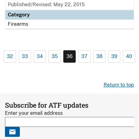
Published/Revised: May 22, 2015
Category
Firearms
32
33
34
35
36
37
38
39
40
Return to top
Subscribe for ATF updates
Enter your email address