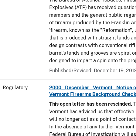
Explosives (ATP) has received questio
members and the general public regar
of firearm produced by the Franklin A
'firearm, known as the "Reformation", u
that is produced with straight lands a
design contrasts with conventional rifl
barrel's lands and grooves are spiral o
designed to impart a spin onto the proj
Published/Revised: December 19, 201
Regulatory
2000 - December - Vermont - Notice 
Vermont Firearms Background Check
This open letter has been rescinded.
T
Vermont has advised us that effective F
will no longer act as a point of contac
In the absence of any further Vermont l
Federal Bureau of Investigation will 