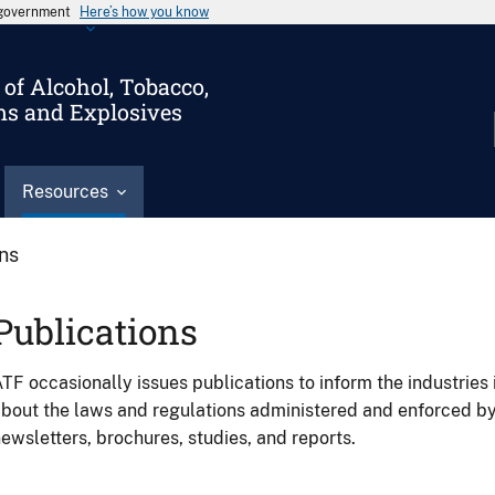
s government
Here’s how you know
of Alcohol, Tobacco,
ms and Explosives
Resources
ons
Publications
TF occasionally issues publications to inform the industries 
bout the laws and regulations administered and enforced b
ewsletters, brochures, studies, and reports.