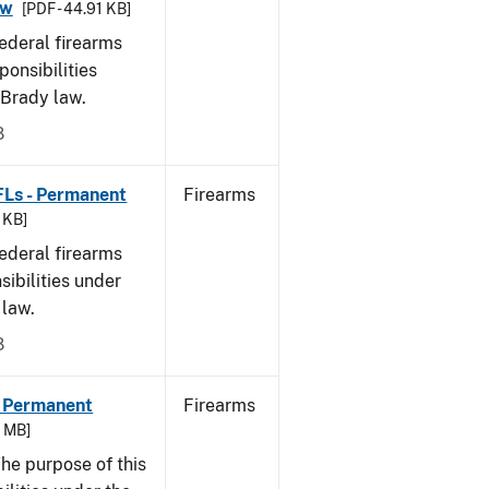
aw
[PDF - 44.91 KB]
federal firearms
ponsibilities
 Brady law.
8
FLs - Permanent
Firearms
9 KB]
federal firearms
sibilities under
 law.
8
- Permanent
Firearms
6 MB]
he purpose of this