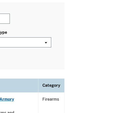
Type
Category
n Armory
Firearms
arms and