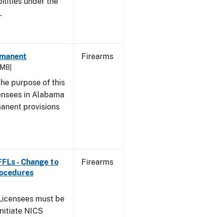
bilities under the
w.
rmanent
Firearms
 MB]
he purpose of this
icensees in Alabama
manent provisions
 FFLs - Change to
Firearms
rocedures
icensees must be
initiate NICS