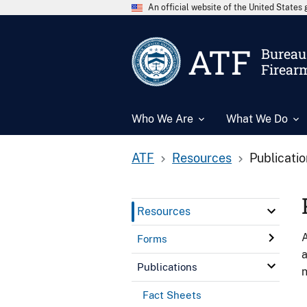
An official website of the United State
ATF
Bureau 
Firear
Who We Are
What We Do
ATF
Resources
Publicati
Resources
A
Forms
a
Publications
n
Fact Sheets