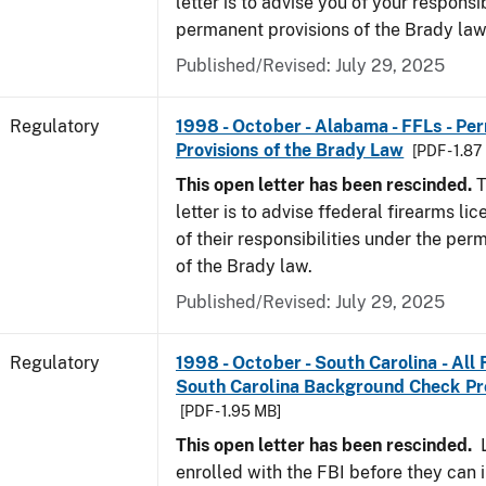
letter is to advise you of your responsi
permanent provisions of the Brady la
Published/Revised: July 29, 2025
Regulatory
1998 - October - Alabama - FFLs - Pe
Provisions of the Brady Law
[PDF - 1.87
This open letter has been rescinded.
T
letter is to advise ffederal firearms l
of their responsibilities under the per
of the Brady law.
Published/Revised: July 29, 2025
Regulatory
1998 - October - South Carolina - All
South Carolina Background Check P
[PDF - 1.95 MB]
This open letter has been rescinded.
L
enrolled with the FBI before they can 