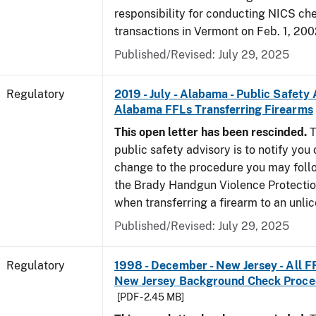
responsibility for conducting NICS che
transactions in Vermont on Feb. 1, 200
Published/Revised: July 29, 2025
Regulatory
2019 - July - Alabama - Public Safety 
Alabama FFLs Transferring Firearms
This open letter has been rescinded.
T
public safety advisory is to notify you
change to the procedure you may foll
the Brady Handgun Violence Protectio
when transferring a firearm to an unli
Published/Revised: July 29, 2025
Regulatory
1998 - December - New Jersey - All F
New Jersey Background Check Proc
[PDF - 2.45 MB]