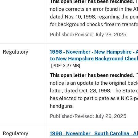
This open letter has been rescinded.
T
notice corrects an error found in the A
dated Nov. 10, 1998, regarding the poi
for background checks firearm transfe
Published/Revised: July 29, 2025
Regulatory
1998 - November - New Hampshire - A
to New Hampshire Background Chec
[PDF - 3.27 MB]
This open letter has been rescinded.
notice is an update to the original ba
letter, dated Oct. 28, 1998. The Stat
has elected to participate as a NICS po
handguns.
Published/Revised: July 29, 2025
Regulatory
1998 - November - South Carolina - Al