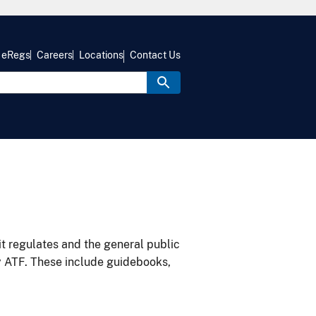
eRegs
Careers
Locations
Contact Us
it regulates and the general public
y ATF. These include guidebooks,