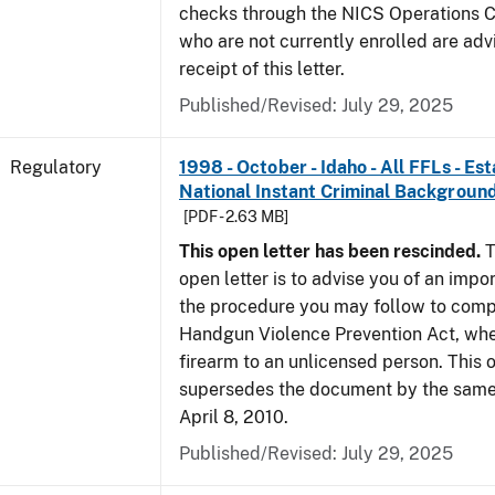
checks through the NICS Operations C
who are not currently enrolled are adv
receipt of this letter.
Published/Revised: July 29, 2025
Regulatory
1998 - October - Idaho - All FFLs - Es
National Instant Criminal Backgrou
[PDF - 2.63 MB]
This open letter has been rescinded.
T
open letter is to advise you of an impo
the procedure you may follow to comp
Handgun Violence Prevention Act, whe
firearm to an unlicensed person. This o
supersedes the document by the same 
April 8, 2010.
Published/Revised: July 29, 2025