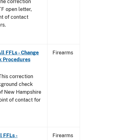
he correction
TF open letter,
nt of contact
rs.
ll FFLs - Change
Firearms
k Procedures
This correction
ckground check
e of New Hampshire
int of contact for
l FFLs -
Firearms