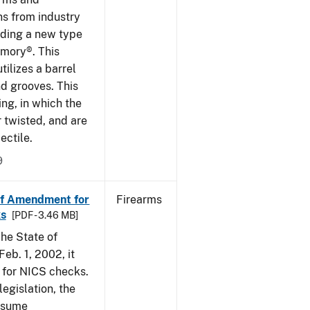
ns from industry
ding a new type
rmory®. This
tilizes a barrel
nd grooves. This
ing, in which the
r twisted, and are
ectile.
9
of Amendment for
Firearms
s
[PDF - 3.46 MB]
he State of
eb. 1, 2002, it
t for NICS checks.
egislation, the
assume