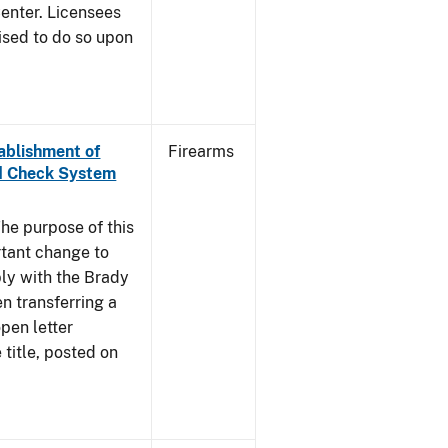
enter. Licensees
ised to do so upon
tablishment of
Firearms
nd Check System
he purpose of this
rtant change to
ly with the Brady
n transferring a
pen letter
title, posted on