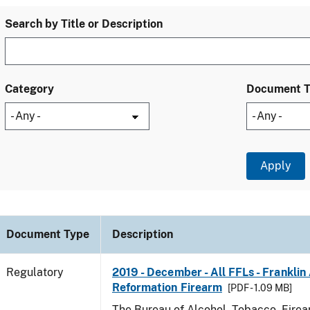
Search by Title or Description
Category
Document 
Document Type
Description
Regulatory
2019 - December - All FFLs - Frankli
Reformation Firearm
[PDF - 1.09 MB]
The Bureau of Alcohol, Tobacco, Fire