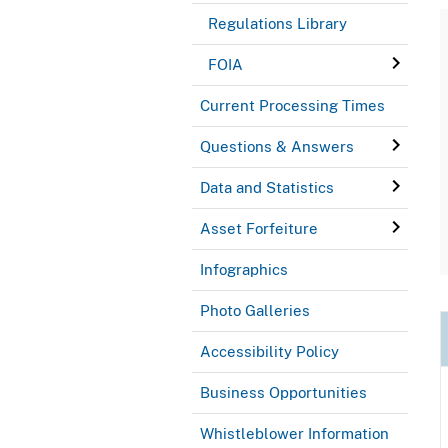
Regulations Library
FOIA
Current Processing Times
Questions & Answers
Data and Statistics
Asset Forfeiture
Infographics
Photo Galleries
Accessibility Policy
Business Opportunities
Whistleblower Information