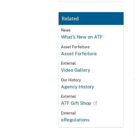
Related
News
What's New on ATF
Asset Forfeiture
Asset Forfeiture
External
Video Gallery
Our History
Agency History
External
ATF Gift Shop
External
eRegulations