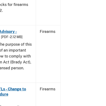
cks for firearms
2.
Advisory -
Firearms
[PDF - 2.12 MB]
he purpose of this
 of an important
ow to comply with
n Act (Brady Act),
censed person.
FLs - Change to
Firearms
edure