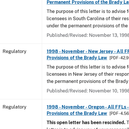
Permanent Provisions of the Brady L
The purpose of this letter is to advise 
licensees in South Carolina of their res
under the permanent provisions of the
Published/Revised: November 13, 199
Regulatory
1998 - November - New Jersey - All F
Provisions of the Brady Law
[PDF - 42.
The purpose of this letter is to advise 
licensees in New Jersey of their respon
the permanent provisions of the Brady
Published/Revised: November 10, 199
Regulatory
1998 - November - Oregon - All FFLs 
Provisions of the Brady Law
[PDF - 4.5
This open letter has been rescinded.
T