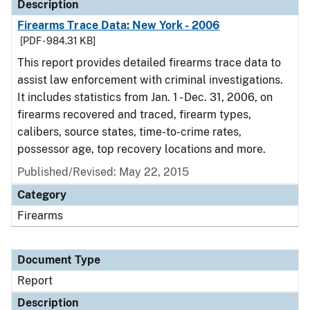
Description
Firearms Trace Data: New York - 2006
[PDF - 984.31 KB]
This report provides detailed firearms trace data to
assist law enforcement with criminal investigations.
It includes statistics from Jan. 1 - Dec. 31, 2006, on
firearms recovered and traced, firearm types,
calibers, source states, time-to-crime rates,
possessor age, top recovery locations and more.
Published/Revised: May 22, 2015
Category
Firearms
Document Type
Report
Description