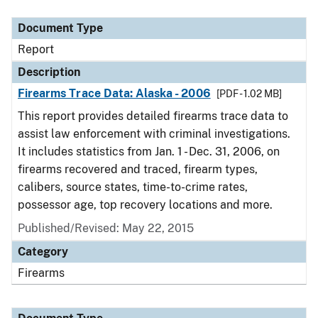
Document Type
Description
Category
Document Type
Report
Description
Firearms Trace Data: Alaska - 2006
[PDF - 1.02 MB]
This report provides detailed firearms trace data to
assist law enforcement with criminal investigations.
It includes statistics from Jan. 1 - Dec. 31, 2006, on
firearms recovered and traced, firearm types,
calibers, source states, time-to-crime rates,
possessor age, top recovery locations and more.
Published/Revised: May 22, 2015
Category
Firearms