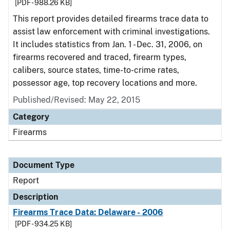
[PDF - 988.26 KB]
This report provides detailed firearms trace data to
assist law enforcement with criminal investigations.
It includes statistics from Jan. 1 - Dec. 31, 2006, on
firearms recovered and traced, firearm types,
calibers, source states, time-to-crime rates,
possessor age, top recovery locations and more.
Published/Revised: May 22, 2015
Category
Firearms
Document Type
Report
Description
Firearms Trace Data: Delaware - 2006
[PDF - 934.25 KB]