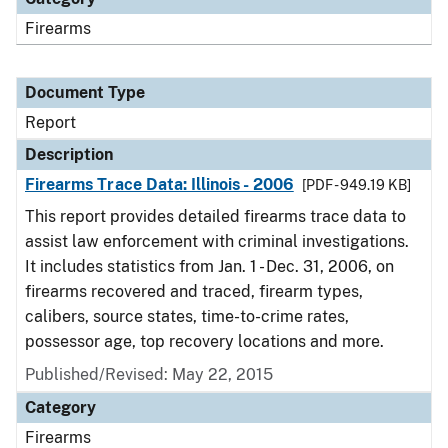
Firearms
Document Type
Report
Description
Firearms Trace Data: Illinois - 2006
[PDF - 949.19 KB]
This report provides detailed firearms trace data to
assist law enforcement with criminal investigations.
It includes statistics from Jan. 1 - Dec. 31, 2006, on
firearms recovered and traced, firearm types,
calibers, source states, time-to-crime rates,
possessor age, top recovery locations and more.
Published/Revised: May 22, 2015
Category
Firearms