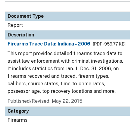
Document Type
Report
Description
Firearms Trace Data: Indiana - 2006
[PDF - 959.77 KB]
This report provides detailed firearms trace data to
assist law enforcement with criminal investigations.
It includes statistics from Jan. 1 - Dec. 31, 2006, on
firearms recovered and traced, firearm types,
calibers, source states, time-to-crime rates,
possessor age, top recovery locations and more.
Published/Revised: May 22, 2015
Category
Firearms