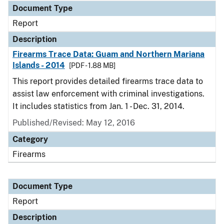
Document Type
Report
Description
Firearms Trace Data: Guam and Northern Mariana
Islands - 2014
[PDF - 1.88 MB]
This report provides detailed firearms trace data to
assist law enforcement with criminal investigations.
It includes statistics from Jan. 1 - Dec. 31, 2014.
Published/Revised: May 12, 2016
Category
Firearms
Document Type
Report
Description