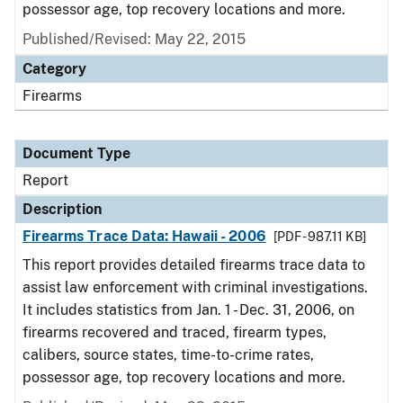
possessor age, top recovery locations and more.
Published/Revised: May 22, 2015
Category
Firearms
Document Type
Report
Description
Firearms Trace Data: Hawaii - 2006
[PDF - 987.11 KB]
This report provides detailed firearms trace data to
assist law enforcement with criminal investigations.
It includes statistics from Jan. 1 - Dec. 31, 2006, on
firearms recovered and traced, firearm types,
calibers, source states, time-to-crime rates,
possessor age, top recovery locations and more.