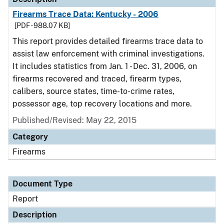
Firearms Trace Data: Kentucky - 2006
[PDF - 988.07 KB]
This report provides detailed firearms trace data to
assist law enforcement with criminal investigations.
It includes statistics from Jan. 1 - Dec. 31, 2006, on
firearms recovered and traced, firearm types,
calibers, source states, time-to-crime rates,
possessor age, top recovery locations and more.
Published/Revised: May 22, 2015
Category
Firearms
Document Type
Report
Description