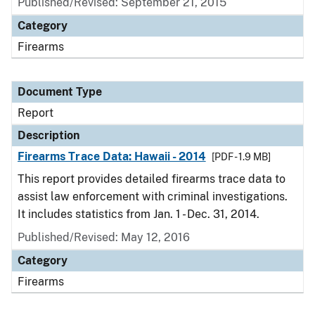
Published/Revised: September 21, 2015
Category
Firearms
Document Type
Report
Description
Firearms Trace Data: Hawaii - 2014
[PDF - 1.9 MB]
This report provides detailed firearms trace data to
assist law enforcement with criminal investigations.
It includes statistics from Jan. 1 - Dec. 31, 2014.
Published/Revised: May 12, 2016
Category
Firearms