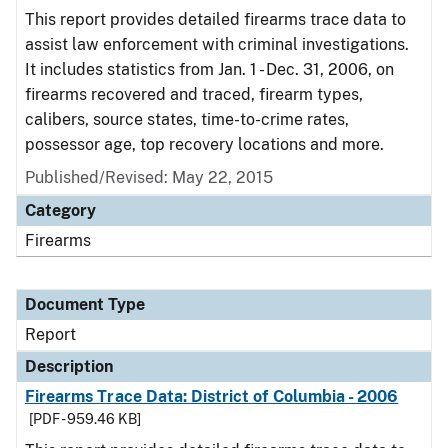
This report provides detailed firearms trace data to
assist law enforcement with criminal investigations.
It includes statistics from Jan. 1 - Dec. 31, 2006, on
firearms recovered and traced, firearm types,
calibers, source states, time-to-crime rates,
possessor age, top recovery locations and more.
Published/Revised: May 22, 2015
Category
Firearms
Document Type
Report
Description
Firearms Trace Data: District of Columbia - 2006
[PDF - 959.46 KB]