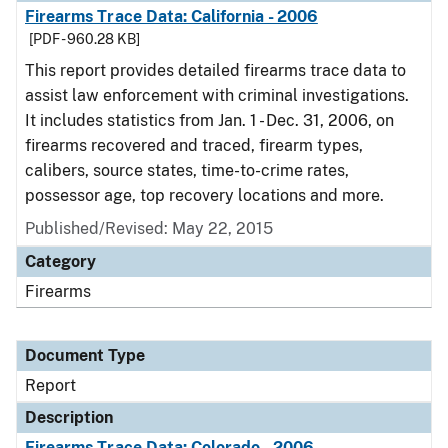
Firearms Trace Data: California - 2006
[PDF - 960.28 KB]
This report provides detailed firearms trace data to
assist law enforcement with criminal investigations.
It includes statistics from Jan. 1 - Dec. 31, 2006, on
firearms recovered and traced, firearm types,
calibers, source states, time-to-crime rates,
possessor age, top recovery locations and more.
Published/Revised: May 22, 2015
Category
Firearms
Document Type
Report
Description
Firearms Trace Data: Colorado - 2006