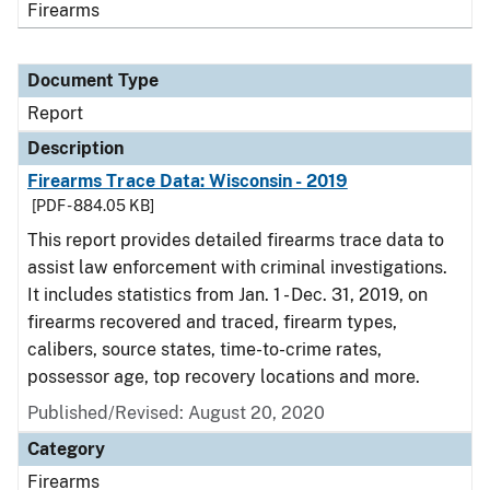
Firearms
Document Type
Report
Description
Firearms Trace Data: Wisconsin - 2019
[PDF - 884.05 KB]
This report provides detailed firearms trace data to
assist law enforcement with criminal investigations.
It includes statistics from Jan. 1 - Dec. 31, 2019, on
firearms recovered and traced, firearm types,
calibers, source states, time-to-crime rates,
possessor age, top recovery locations and more.
Published/Revised: August 20, 2020
Category
Firearms