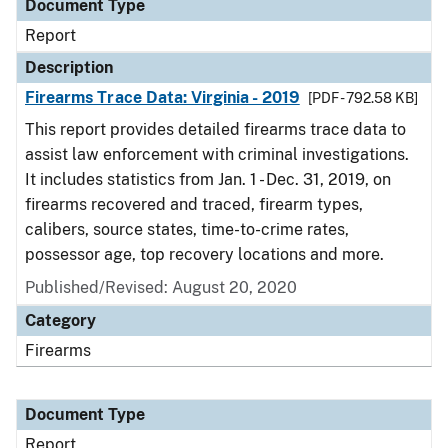
Document Type
Report
Description
Firearms Trace Data: Virginia - 2019
[PDF - 792.58 KB]
This report provides detailed firearms trace data to
assist law enforcement with criminal investigations.
It includes statistics from Jan. 1 - Dec. 31, 2019, on
firearms recovered and traced, firearm types,
calibers, source states, time-to-crime rates,
possessor age, top recovery locations and more.
Published/Revised: August 20, 2020
Category
Firearms
Document Type
Report