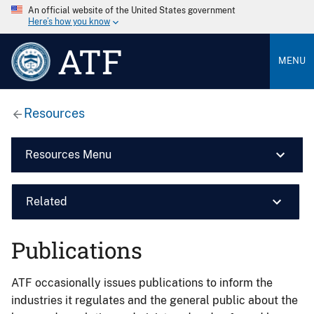
An official website of the United States government
Here’s how you know
ATF
MENU
Resources
Resources Menu
Related
Publications
ATF occasionally issues publications to inform the
industries it regulates and the general public about the