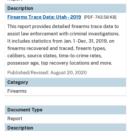
Description
Firearms Trace Data: Utah - 2019
[PDF - 743.58 KB]
This report provides detailed firearms trace data to
assist law enforcement with criminal investigations.
It includes statistics from Jan. 1 - Dec. 31, 2019, on
firearms recovered and traced, firearm types,
calibers, source states, time-to-crime rates,
possessor age, top recovery locations and more.
Published/Revised: August 20, 2020
Category
Firearms
Document Type
Report
Description