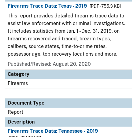
Firearms Trace Data: Texas - 2019
[PDF - 755.3 KB]
This report provides detailed firearms trace data to
assist law enforcement with criminal investigations.
It includes statistics from Jan. 1 - Dec. 31, 2019, on
firearms recovered and traced, firearm types,
calibers, source states, time-to-crime rates,
possessor age, top recovery locations and more.
Published/Revised: August 20, 2020
Category
Firearms
Document Type
Report
Description
Firearms Trace Data: Tennessee - 2019