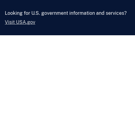
Looking for U.S. government information and services?
Visit USA.gov