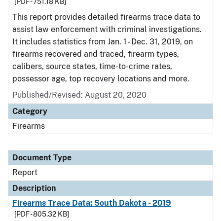
[PDF - 751.18 KB]
This report provides detailed firearms trace data to
assist law enforcement with criminal investigations.
It includes statistics from Jan. 1 - Dec. 31, 2019, on
firearms recovered and traced, firearm types,
calibers, source states, time-to-crime rates,
possessor age, top recovery locations and more.
Published/Revised: August 20, 2020
Category
Firearms
Document Type
Report
Description
Firearms Trace Data: South Dakota - 2019
[PDF - 805.32 KB]