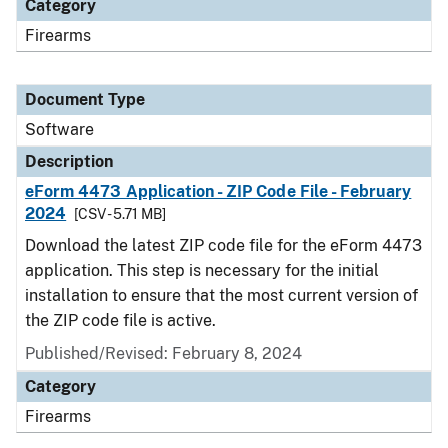
Category
Firearms
Document Type
Software
Description
eForm 4473 Application - ZIP Code File - February
2024
[CSV - 5.71 MB]
Download the latest ZIP code file for the eForm 4473
application. This step is necessary for the initial
installation to ensure that the most current version of
the ZIP code file is active.
Published/Revised: February 8, 2024
Category
Firearms