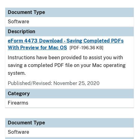
Document Type
Description
Category
Document Type
Software
Description
eForm 4473 Download - Saving Completed PDFs
With Preview for Mac OS
[PDF - 196.36 KB]
Instructions have been provided to assist you with
saving a completed PDF file on your Mac operating
system.
Published/Revised: November 25, 2020
Category
Firearms
Document Type
Software