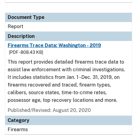
Document Type
Report
Description
Firearms Trace Data: Washington - 2019
[PDF - 808.43 KB]
This report provides detailed firearms trace data to
assist law enforcement with criminal investigations.
It includes statistics from Jan. 1 - Dec. 31, 2019, on
firearms recovered and traced, firearm types,
calibers, source states, time-to-crime rates,
possessor age, top recovery locations and more.
Published/Revised: August 20, 2020
Category
Firearms