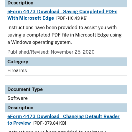
Description
eForm 4473 Download - Saving Completed PDFs
With Microsoft Edge
[PDF - 110.43 KB]
Instructions have been provided to assist you with
saving a completed PDF file in Microsoft Edge using
a Windows operating system.
Published/Revised: November 25, 2020
Category
Firearms
Document Type
Software
Description
eForm 4473 Download - Changing Default Reader
to Preview
[PDF - 379.84 KB]