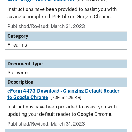
[PDF - 174.77 KB]
Instructions have been provided to assist you with
saving a completed PDF file on Google Chrome.
Published/Revised: March 31, 2023
Category
Firearms
Document Type
Software
Description
eForm 4473 Download - Changing Default Reader
to Google Chrome
[PDF - 511.25 KB]
Instructions have been provided to assist you with
updating your default reader to Google Chrome.
Published/Revised: March 31, 2023