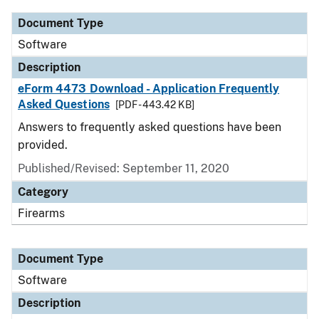
Document Type
Software
Description
eForm 4473 Download - Application Frequently
Asked Questions
[PDF - 443.42 KB]
Answers to frequently asked questions have been
provided.
Published/Revised: September 11, 2020
Category
Firearms
Document Type
Software
Description