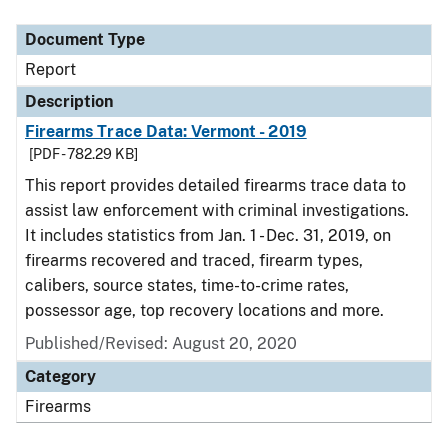
Document Type
Report
Description
Firearms Trace Data: Vermont - 2019
[PDF - 782.29 KB]
This report provides detailed firearms trace data to
assist law enforcement with criminal investigations.
It includes statistics from Jan. 1 - Dec. 31, 2019, on
firearms recovered and traced, firearm types,
calibers, source states, time-to-crime rates,
possessor age, top recovery locations and more.
Published/Revised: August 20, 2020
Category
Firearms