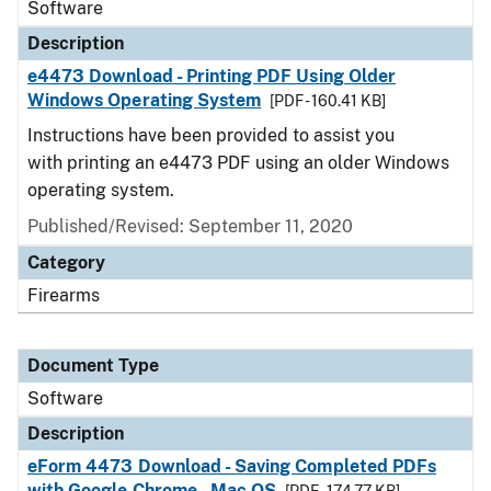
Software
Description
e4473 Download - Printing PDF Using Older
Windows Operating System
[PDF - 160.41 KB]
Instructions have been provided to assist you
with printing an e4473 PDF using an older Windows
operating system.
Published/Revised: September 11, 2020
Category
Firearms
Document Type
Software
Description
eForm 4473 Download - Saving Completed PDFs
with Google Chrome - Mac OS