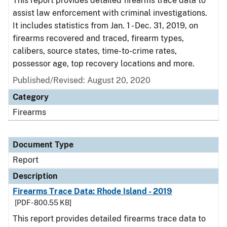
This report provides detailed firearms trace data to
assist law enforcement with criminal investigations.
It includes statistics from Jan. 1 - Dec. 31, 2019, on
firearms recovered and traced, firearm types,
calibers, source states, time-to-crime rates,
possessor age, top recovery locations and more.
Published/Revised: August 20, 2020
Category
Firearms
Document Type
Report
Description
Firearms Trace Data: Rhode Island - 2019
[PDF - 800.55 KB]
This report provides detailed firearms trace data to