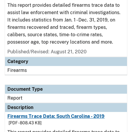
This report provides detailed firearms trace data to
assist law enforcement with criminal investigations.
It includes statistics from Jan. 1 - Dec. 31, 2019, on
firearms recovered and traced, firearm types,
calibers, source states, time-to-crime rates,
possessor age, top recovery locations and more.
Published/Revised: August 21, 2020
Category
Firearms
Document Type
Report
Description
Firearms Trace Data: South Carolina - 2019
[PDF - 808.43 KB]