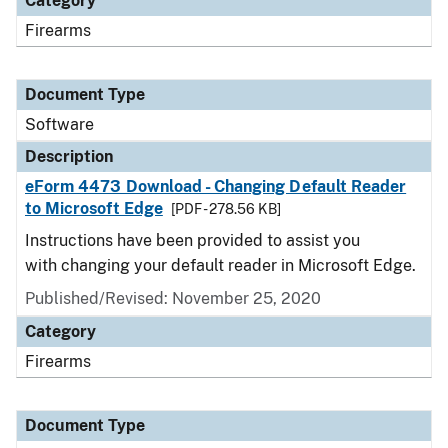
Category
Firearms
Document Type
Software
Description
eForm 4473 Download - Changing Default Reader
to Microsoft Edge
[PDF - 278.56 KB]
Instructions have been provided to assist you
with changing your default reader in Microsoft Edge.
Published/Revised: November 25, 2020
Category
Firearms
Document Type