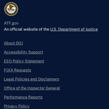
ATF.gov
An official website of the
U.S. Department of Justice
About DOJ
Accessibility Support
EEO Policy Statement
FOIA Requests
Legal Policies and Disclaimers
Office of the Inspector General
Performance Reports
Privacy Policy