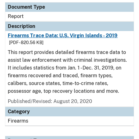
Document Type
Report
Description
Firearms Trace Data: U.S. Virgin Islands - 2019
[PDF - 820.56 KB]
This report provides detailed firearms trace data to
assist law enforcement with criminal investigations.
It includes statistics from Jan. 1 - Dec. 31, 2019, on
firearms recovered and traced, firearm types,
calibers, source states, time-to-crime rates,
possessor age, top recovery locations and more.
Published/Revised: August 20, 2020
Category
Firearms