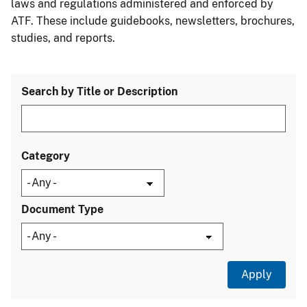
laws and regulations administered and enforced by
ATF. These include guidebooks, newsletters, brochures,
studies, and reports.
Search by Title or Description
Category
Document Type