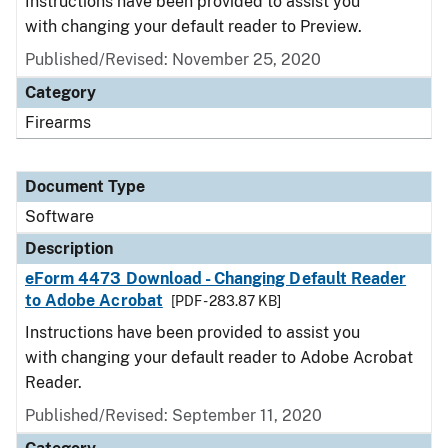
Instructions have been provided to assist you
with changing your default reader to Preview.
Published/Revised: November 25, 2020
Category
Firearms
Document Type
Software
Description
eForm 4473 Download - Changing Default Reader
to Adobe Acrobat
[PDF - 283.87 KB]
Instructions have been provided to assist you
with changing your default reader to Adobe Acrobat
Reader.
Published/Revised: September 11, 2020