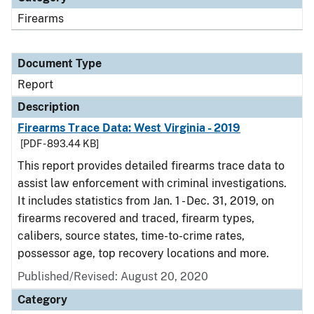
Firearms
Document Type
Report
Description
Firearms Trace Data: West Virginia - 2019
[PDF - 893.44 KB]
This report provides detailed firearms trace data to
assist law enforcement with criminal investigations.
It includes statistics from Jan. 1 - Dec. 31, 2019, on
firearms recovered and traced, firearm types,
calibers, source states, time-to-crime rates,
possessor age, top recovery locations and more.
Published/Revised: August 20, 2020
Category