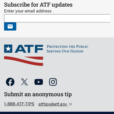
Subscribe for ATF updates
Enter your email address
Submit an anonymous tip
1-888-ATF-TIPS
atftips@atf.gov