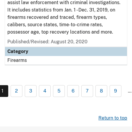
assist law enforcement with criminal investigations.
It includes statistics from Jan. 1 - Dec. 31, 2019, on
firearms recovered and traced, firearm types,
calibers, source states, time-to-crime rates,
possessor age, top recovery locations and more.
Published/Revised: August 20, 2020
Category
Firearms
1
2
3
4
5
6
7
8
9
…
Return to top