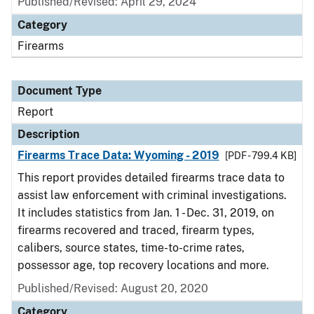
Published/Revised: April 29, 2024
Category
Firearms
Document Type
Report
Description
Firearms Trace Data: Wyoming - 2019
[PDF - 799.4 KB]
This report provides detailed firearms trace data to
assist law enforcement with criminal investigations.
It includes statistics from Jan. 1 - Dec. 31, 2019, on
firearms recovered and traced, firearm types,
calibers, source states, time-to-crime rates,
possessor age, top recovery locations and more.
Published/Revised: August 20, 2020
Category