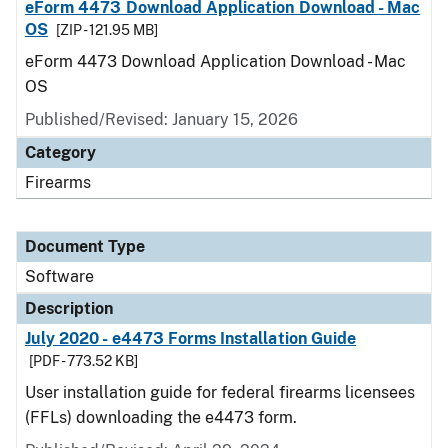
eForm 4473 Download Application Download - Mac
OS
[ZIP - 121.95 MB]
eForm 4473 Download Application Download - Mac
OS
Published/Revised: January 15, 2026
Category
Firearms
Document Type
Software
Description
July 2020 - e4473 Forms Installation Guide
[PDF - 773.52 KB]
User installation guide for federal firearms licensees
(FFLs) downloading the e4473 form.