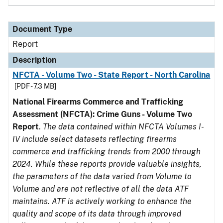
Document Type
Report
Description
NFCTA - Volume Two - State Report - North Carolina
[PDF - 7.3 MB]
National Firearms Commerce and Trafficking
Assessment (NFCTA): Crime Guns - Volume Two
Report
.
The data contained within NFCTA Volumes I-
IV include select datasets reflecting firearms
commerce and trafficking trends from 2000 through
2024. While these reports provide valuable insights,
the parameters of the data varied from Volume to
Volume and are not reflective of all the data ATF
maintains. ATF is actively working to enhance the
quality and scope of its data through improved