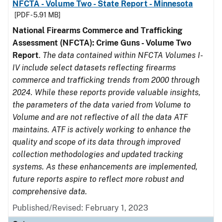
NFCTA - Volume Two - State Report - Minnesota
[PDF - 5.91 MB]
National Firearms Commerce and Trafficking
Assessment (NFCTA): Crime Guns - Volume Two
Report
.
The data contained within NFCTA Volumes I-
IV include select datasets reflecting firearms
commerce and trafficking trends from 2000 through
2024. While these reports provide valuable insights,
the parameters of the data varied from Volume to
Volume and are not reflective of all the data ATF
maintains. ATF is actively working to enhance the
quality and scope of its data through improved
collection methodologies and updated tracking
systems. As these enhancements are implemented,
future reports aspire to reflect more robust and
comprehensive data.
Published/Revised: February 1, 2023