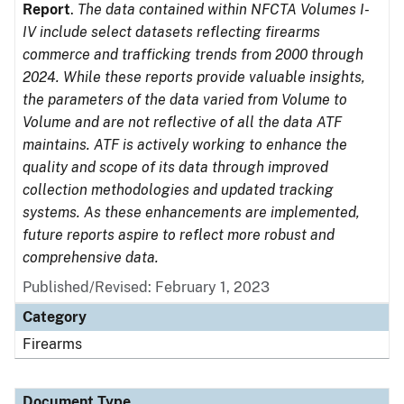
Report
.
The data contained within NFCTA Volumes I-
IV include select datasets reflecting firearms
commerce and trafficking trends from 2000 through
2024. While these reports provide valuable insights,
the parameters of the data varied from Volume to
Volume and are not reflective of all the data ATF
maintains. ATF is actively working to enhance the
quality and scope of its data through improved
collection methodologies and updated tracking
systems. As these enhancements are implemented,
future reports aspire to reflect more robust and
comprehensive data.
Published/Revised: February 1, 2023
Category
Firearms
Document Type