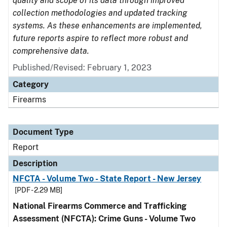
quality and scope of its data through improved
collection methodologies and updated tracking
systems. As these enhancements are implemented,
future reports aspire to reflect more robust and
comprehensive data.
Published/Revised: February 1, 2023
Category
Firearms
Document Type
Report
Description
NFCTA - Volume Two - State Report - New Jersey
[PDF - 2.29 MB]
National Firearms Commerce and Trafficking
Assessment (NFCTA): Crime Guns - Volume Two