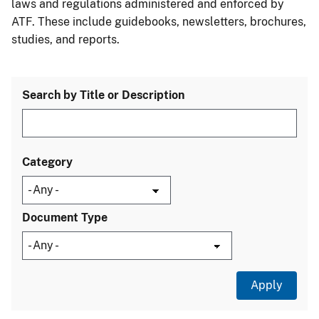
laws and regulations administered and enforced by
ATF. These include guidebooks, newsletters, brochures,
studies, and reports.
Search by Title or Description
Category
Document Type