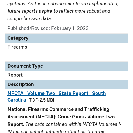
systems. As these enhancements are implemented,
future reports aspire to reflect more robust and
comprehensive data.
Published/Revised: February 1, 2023
Category
Firearms
Document Type
Report
Description
NFCTA - Volume Two - State Report - South
Carolina
[PDF - 2.5 MB]
National Firearms Commerce and Trafficking
Assessment (NFCTA): Crime Guns - Volume Two
Report
.
The data contained within NFCTA Volumes I-
IV include select datasets reflecting firearms