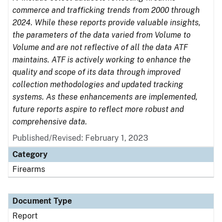
commerce and trafficking trends from 2000 through
2024. While these reports provide valuable insights,
the parameters of the data varied from Volume to
Volume and are not reflective of all the data ATF
maintains. ATF is actively working to enhance the
quality and scope of its data through improved
collection methodologies and updated tracking
systems. As these enhancements are implemented,
future reports aspire to reflect more robust and
comprehensive data.
Published/Revised: February 1, 2023
Category
Firearms
Document Type
Report