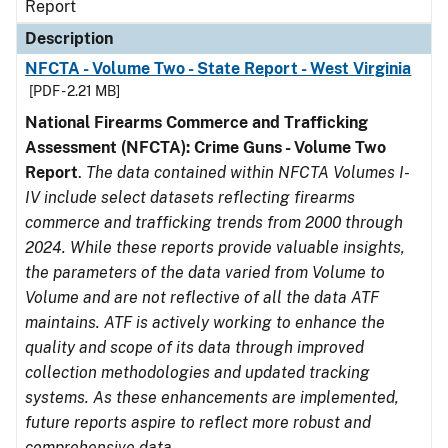
Report
Description
NFCTA - Volume Two - State Report - West Virginia
[PDF - 2.21 MB]
National Firearms Commerce and Trafficking
Assessment (NFCTA): Crime Guns - Volume Two
Report
.
The data contained within NFCTA Volumes I-
IV include select datasets reflecting firearms
commerce and trafficking trends from 2000 through
2024. While these reports provide valuable insights,
the parameters of the data varied from Volume to
Volume and are not reflective of all the data ATF
maintains. ATF is actively working to enhance the
quality and scope of its data through improved
collection methodologies and updated tracking
systems. As these enhancements are implemented,
future reports aspire to reflect more robust and
comprehensive data.