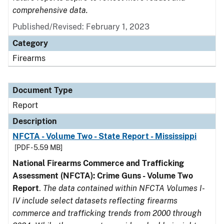
comprehensive data.
Published/Revised: February 1, 2023
Category
Firearms
Document Type
Report
Description
NFCTA - Volume Two - State Report - Mississippi
[PDF - 5.59 MB]
National Firearms Commerce and Trafficking
Assessment (NFCTA): Crime Guns - Volume Two
Report
.
The data contained within NFCTA Volumes I-
IV include select datasets reflecting firearms
commerce and trafficking trends from 2000 through