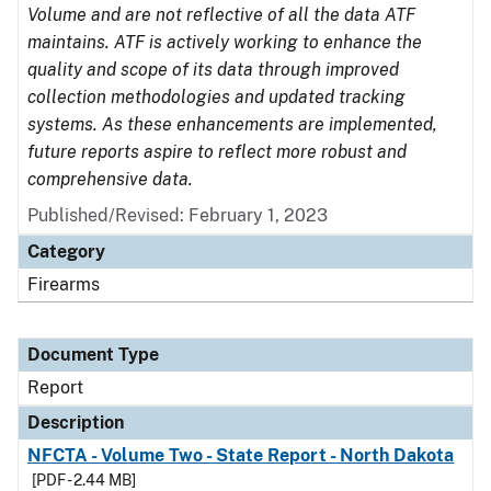
Volume and are not reflective of all the data ATF
maintains. ATF is actively working to enhance the
quality and scope of its data through improved
collection methodologies and updated tracking
systems. As these enhancements are implemented,
future reports aspire to reflect more robust and
comprehensive data.
Published/Revised: February 1, 2023
Category
Firearms
Document Type
Report
Description
NFCTA - Volume Two - State Report - North Dakota
[PDF - 2.44 MB]