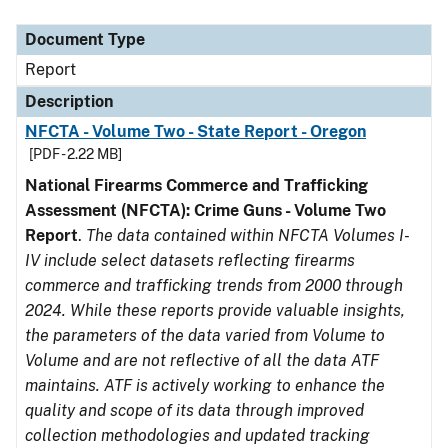
Document Type
Description
Category
Document Type
Report
Description
NFCTA - Volume Two - State Report - Oregon
[PDF - 2.22 MB]
National Firearms Commerce and Trafficking
Assessment (NFCTA): Crime Guns - Volume Two
Report
.
The data contained within NFCTA Volumes I-
IV include select datasets reflecting firearms
commerce and trafficking trends from 2000 through
2024. While these reports provide valuable insights,
the parameters of the data varied from Volume to
Volume and are not reflective of all the data ATF
maintains. ATF is actively working to enhance the
quality and scope of its data through improved
collection methodologies and updated tracking