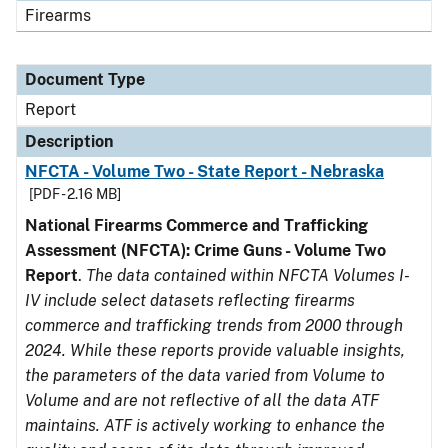
Firearms
Document Type
Report
Description
NFCTA - Volume Two - State Report - Nebraska
[PDF - 2.16 MB]
National Firearms Commerce and Trafficking
Assessment (NFCTA): Crime Guns - Volume Two
Report
.
The data contained within NFCTA Volumes I-
IV include select datasets reflecting firearms
commerce and trafficking trends from 2000 through
2024. While these reports provide valuable insights,
the parameters of the data varied from Volume to
Volume and are not reflective of all the data ATF
maintains. ATF is actively working to enhance the