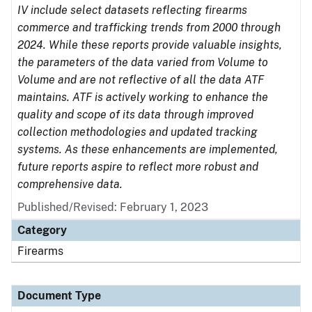
IV include select datasets reflecting firearms
commerce and trafficking trends from 2000 through
2024. While these reports provide valuable insights,
the parameters of the data varied from Volume to
Volume and are not reflective of all the data ATF
maintains. ATF is actively working to enhance the
quality and scope of its data through improved
collection methodologies and updated tracking
systems. As these enhancements are implemented,
future reports aspire to reflect more robust and
comprehensive data.
Published/Revised: February 1, 2023
Category
Firearms
Document Type