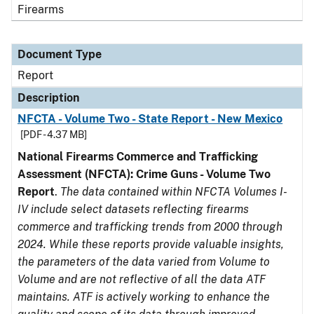
Firearms
Document Type
Report
Description
NFCTA - Volume Two - State Report - New Mexico
[PDF - 4.37 MB]
National Firearms Commerce and Trafficking
Assessment (NFCTA): Crime Guns - Volume Two
Report
.
The data contained within NFCTA Volumes I-
IV include select datasets reflecting firearms
commerce and trafficking trends from 2000 through
2024. While these reports provide valuable insights,
the parameters of the data varied from Volume to
Volume and are not reflective of all the data ATF
maintains. ATF is actively working to enhance the