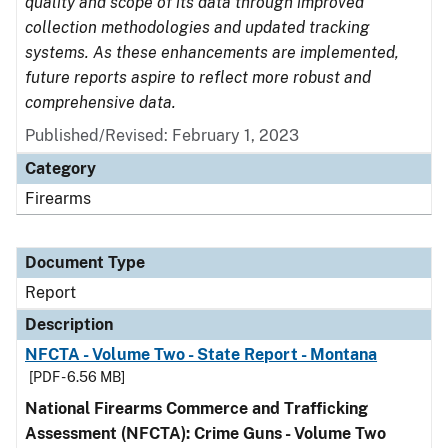
quality and scope of its data through improved
collection methodologies and updated tracking
systems. As these enhancements are implemented,
future reports aspire to reflect more robust and
comprehensive data.
Published/Revised: February 1, 2023
Category
Firearms
Document Type
Report
Description
NFCTA - Volume Two - State Report - Montana
[PDF - 6.56 MB]
National Firearms Commerce and Trafficking
Assessment (NFCTA): Crime Guns - Volume Two