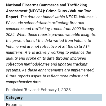
National Firearms Commerce and Trafficking
Assessment (NFCTA): Crime Guns - Volume Two
Report
.
The data contained within NFCTA Volumes I-
IV include select datasets reflecting firearms
commerce and trafficking trends from 2000 through
2024. While these reports provide valuable insights,
the parameters of the data varied from Volume to
Volume and are not reflective of all the data ATF
maintains. ATF is actively working to enhance the
quality and scope of its data through improved
collection methodologies and updated tracking
systems. As these enhancements are implemented,
future reports aspire to reflect more robust and
comprehensive data.
Published/Revised: February 1, 2023
Category
Firearms