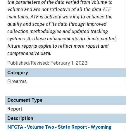
the parameters of the data varied from Volume to
Volume and are not reflective of all the data ATF
maintains. ATF is actively working to enhance the
quality and scope of its data through improved
collection methodologies and updated tracking
systems. As these enhancements are implemented,
future reports aspire to reflect more robust and
comprehensive data.
Published/Revised: February 1, 2023
Category
Firearms
Document Type
Report
Description
NFCTA - Volume Two - State Report - Wyoming