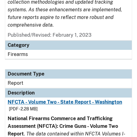
collection methodologies and updated tracking
systems. As these enhancements are implemented,
future reports aspire to reflect more robust and
comprehensive data.
Published/Revised: February 1, 2023
Category
Firearms
Document Type
Report
Description
NFCTA - Volume Two - State Report - Washington
[PDF - 2.28 MB]
National Firearms Commerce and Trafficking
Assessment (NFCTA): Crime Guns - Volume Two
Report
.
The data contained within NFCTA Volumes I-