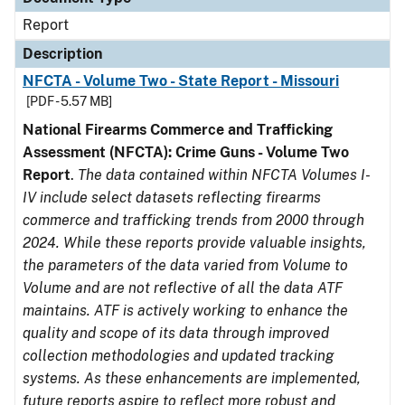
Report
Description
NFCTA - Volume Two - State Report - Missouri
[PDF - 5.57 MB]
National Firearms Commerce and Trafficking
Assessment (NFCTA): Crime Guns - Volume Two
Report
.
The data contained within NFCTA Volumes I-
IV include select datasets reflecting firearms
commerce and trafficking trends from 2000 through
2024. While these reports provide valuable insights,
the parameters of the data varied from Volume to
Volume and are not reflective of all the data ATF
maintains. ATF is actively working to enhance the
quality and scope of its data through improved
collection methodologies and updated tracking
systems. As these enhancements are implemented,
future reports aspire to reflect more robust and