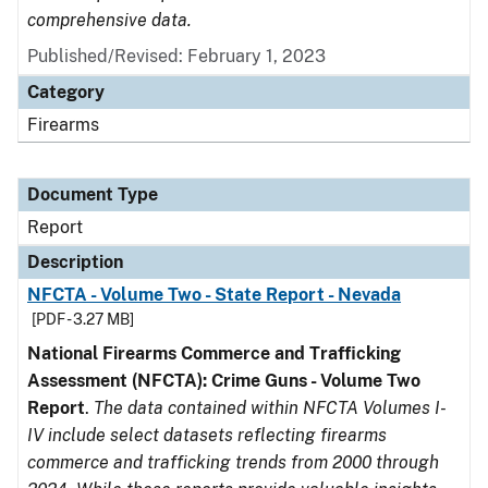
comprehensive data.
Published/Revised: February 1, 2023
Category
Firearms
Document Type
Report
Description
NFCTA - Volume Two - State Report - Nevada
[PDF - 3.27 MB]
National Firearms Commerce and Trafficking
Assessment (NFCTA): Crime Guns - Volume Two
Report
.
The data contained within NFCTA Volumes I-
IV include select datasets reflecting firearms
commerce and trafficking trends from 2000 through