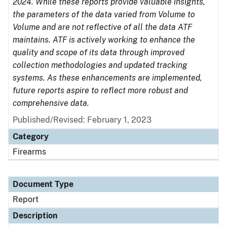
2024. While these reports provide valuable insights,
the parameters of the data varied from Volume to
Volume and are not reflective of all the data ATF
maintains. ATF is actively working to enhance the
quality and scope of its data through improved
collection methodologies and updated tracking
systems. As these enhancements are implemented,
future reports aspire to reflect more robust and
comprehensive data.
Published/Revised: February 1, 2023
Category
Firearms
Document Type
Report
Description