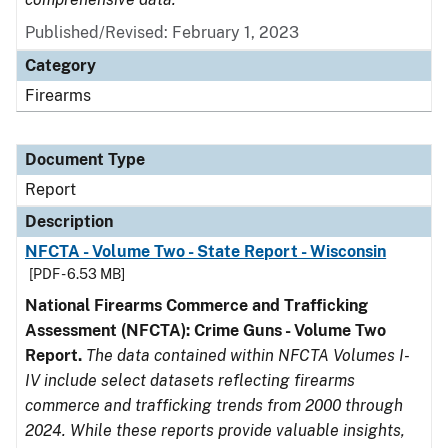
Published/Revised: February 1, 2023
Category
Firearms
Document Type
Report
Description
NFCTA - Volume Two - State Report - Wisconsin
[PDF - 6.53 MB]
National Firearms Commerce and Trafficking
Assessment (NFCTA): Crime Guns - Volume Two
Report.
The data contained within NFCTA Volumes I-
IV include select datasets reflecting firearms
commerce and trafficking trends from 2000 through
2024. While these reports provide valuable insights,