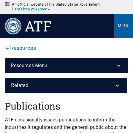
An official website of the United States government
Here’s how you know
ATF
MENU
Resources
Resources Menu
Related
Publications
ATF occasionally issues publications to inform the
industries it regulates and the general public about the