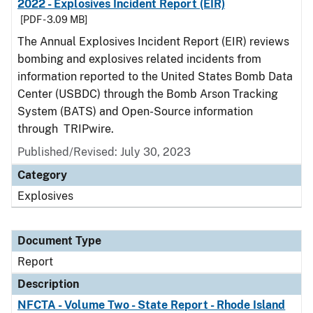
2022 - Explosives Incident Report (EIR)
[PDF - 3.09 MB]
The Annual Explosives Incident Report (EIR) reviews
bombing and explosives related incidents from
information reported to the United States Bomb Data
Center (USBDC) through the Bomb Arson Tracking
System (BATS) and Open-Source information
through TRIPwire.
Published/Revised: July 30, 2023
Category
Explosives
Document Type
Report
Description
NFCTA - Volume Two - State Report - Rhode Island