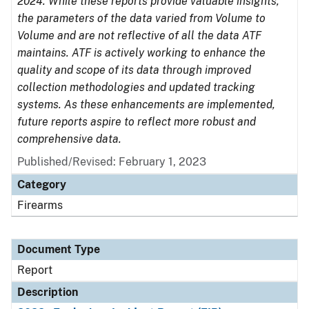
2024. While these reports provide valuable insights,
the parameters of the data varied from Volume to
Volume and are not reflective of all the data ATF
maintains. ATF is actively working to enhance the
quality and scope of its data through improved
collection methodologies and updated tracking
systems. As these enhancements are implemented,
future reports aspire to reflect more robust and
comprehensive data.
Published/Revised: February 1, 2023
Category
Firearms
Document Type
Report
Description