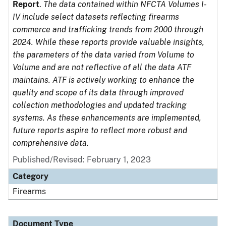
Report
.
The data contained within NFCTA Volumes I-
IV include select datasets reflecting firearms
commerce and trafficking trends from 2000 through
2024. While these reports provide valuable insights,
the parameters of the data varied from Volume to
Volume and are not reflective of all the data ATF
maintains. ATF is actively working to enhance the
quality and scope of its data through improved
collection methodologies and updated tracking
systems. As these enhancements are implemented,
future reports aspire to reflect more robust and
comprehensive data.
Published/Revised: February 1, 2023
Category
Firearms
Document Type