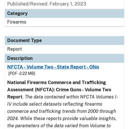
Published/Revised: February 1, 2023
Category
Firearms
Document Type
Report
Description
NFCTA - Volume Two - State Report - Ohio
[PDF - 2.22 MB]
National Firearms Commerce and Trafficking
Assessment (NFCTA): Crime Guns - Volume Two
Report
.
The data contained within NFCTA Volumes I-
IV include select datasets reflecting firearms
commerce and trafficking trends from 2000 through
2024. While these reports provide valuable insights,
the parameters of the data varied from Volume to