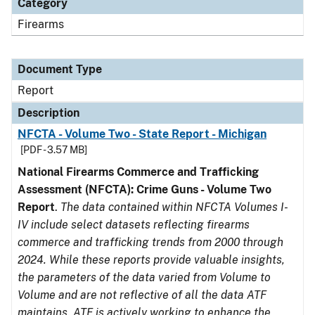
Category
Firearms
Document Type
Report
Description
NFCTA - Volume Two - State Report - Michigan
[PDF - 3.57 MB]
National Firearms Commerce and Trafficking
Assessment (NFCTA): Crime Guns - Volume Two
Report
.
The data contained within NFCTA Volumes I-
IV include select datasets reflecting firearms
commerce and trafficking trends from 2000 through
2024. While these reports provide valuable insights,
the parameters of the data varied from Volume to
Volume and are not reflective of all the data ATF
maintains. ATF is actively working to enhance the