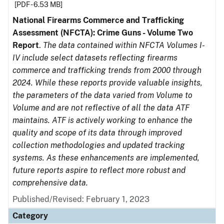
[PDF - 6.53 MB]
National Firearms Commerce and Trafficking
Assessment (NFCTA): Crime Guns - Volume Two
Report
.
The data contained within NFCTA Volumes I-
IV include select datasets reflecting firearms
commerce and trafficking trends from 2000 through
2024. While these reports provide valuable insights,
the parameters of the data varied from Volume to
Volume and are not reflective of all the data ATF
maintains. ATF is actively working to enhance the
quality and scope of its data through improved
collection methodologies and updated tracking
systems. As these enhancements are implemented,
future reports aspire to reflect more robust and
comprehensive data.
Published/Revised: February 1, 2023
Category