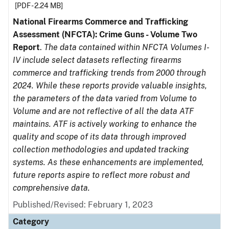
[PDF - 2.24 MB]
National Firearms Commerce and Trafficking
Assessment (NFCTA): Crime Guns - Volume Two
Report
.
The data contained within NFCTA Volumes I-
IV include select datasets reflecting firearms
commerce and trafficking trends from 2000 through
2024. While these reports provide valuable insights,
the parameters of the data varied from Volume to
Volume and are not reflective of all the data ATF
maintains. ATF is actively working to enhance the
quality and scope of its data through improved
collection methodologies and updated tracking
systems. As these enhancements are implemented,
future reports aspire to reflect more robust and
comprehensive data.
Published/Revised: February 1, 2023
Category