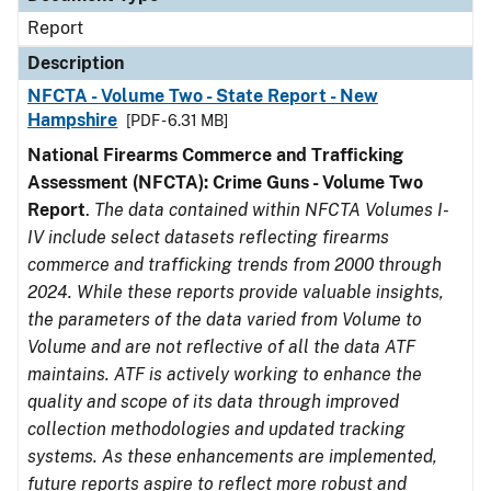
Report
Description
NFCTA - Volume Two - State Report - New
Hampshire
[PDF - 6.31 MB]
National Firearms Commerce and Trafficking
Assessment (NFCTA): Crime Guns - Volume Two
Report
.
The data contained within NFCTA Volumes I-
IV include select datasets reflecting firearms
commerce and trafficking trends from 2000 through
2024. While these reports provide valuable insights,
the parameters of the data varied from Volume to
Volume and are not reflective of all the data ATF
maintains. ATF is actively working to enhance the
quality and scope of its data through improved
collection methodologies and updated tracking
systems. As these enhancements are implemented,
future reports aspire to reflect more robust and