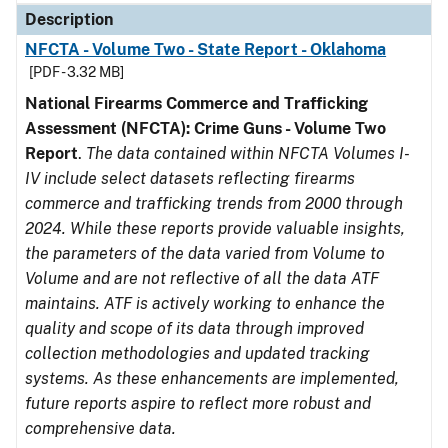
Description
NFCTA - Volume Two - State Report - Oklahoma
[PDF - 3.32 MB]
National Firearms Commerce and Trafficking
Assessment (NFCTA): Crime Guns - Volume Two
Report
.
The data contained within NFCTA Volumes I-
IV include select datasets reflecting firearms
commerce and trafficking trends from 2000 through
2024. While these reports provide valuable insights,
the parameters of the data varied from Volume to
Volume and are not reflective of all the data ATF
maintains. ATF is actively working to enhance the
quality and scope of its data through improved
collection methodologies and updated tracking
systems. As these enhancements are implemented,
future reports aspire to reflect more robust and
comprehensive data.