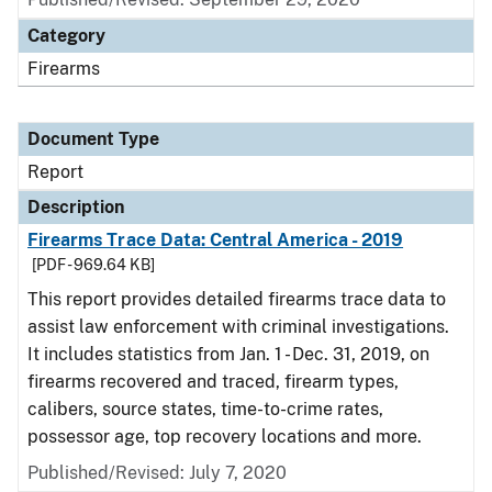
Category
Firearms
Document Type
Report
Description
Firearms Trace Data: Central America - 2019
[PDF - 969.64 KB]
This report provides detailed firearms trace data to
assist law enforcement with criminal investigations.
It includes statistics from Jan. 1 - Dec. 31, 2019, on
firearms recovered and traced, firearm types,
calibers, source states, time-to-crime rates,
possessor age, top recovery locations and more.
Published/Revised: July 7, 2020