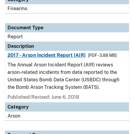
Firearms
Document Type
Report
Description
2017 - Arson Incident Report (AIR)
[PDF - 3.88 MB]
The Annual Arson Incident Report (AIR) reviews
arson-related incidents from data reported to the
United States Bomb Data Center (USBDC) through
the Bomb Arson Tracking System (BATS).
Published/Revised: June 6, 2018
Category
Arson