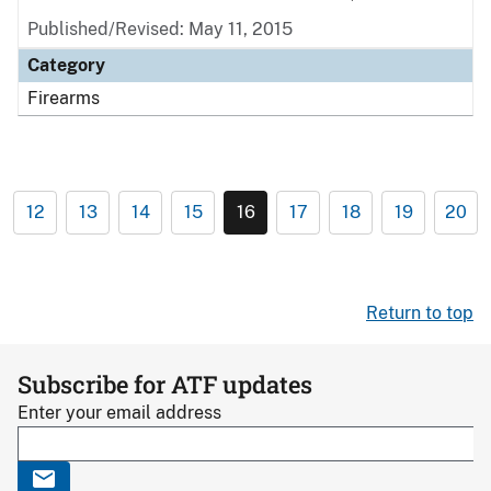
Published/Revised: May 11, 2015
Category
Firearms
12
13
14
15
16
17
18
19
20
Return to top
Subscribe for ATF updates
Enter your email address