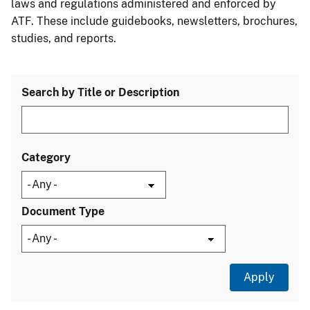
laws and regulations administered and enforced by
ATF. These include guidebooks, newsletters, brochures,
studies, and reports.
Search by Title or Description
Category
Document Type