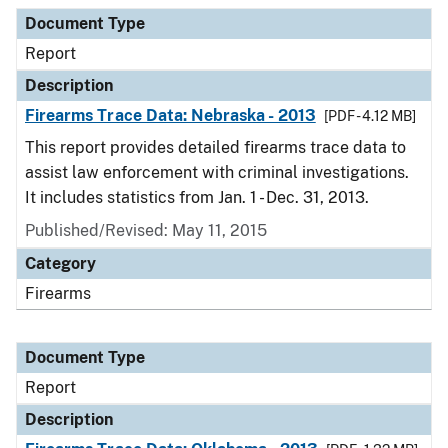
Document Type
Report
Description
Firearms Trace Data: Nebraska - 2013
[PDF - 4.12 MB]
This report provides detailed firearms trace data to
assist law enforcement with criminal investigations.
It includes statistics from Jan. 1 - Dec. 31, 2013.
Published/Revised: May 11, 2015
Category
Firearms
Document Type
Report
Description