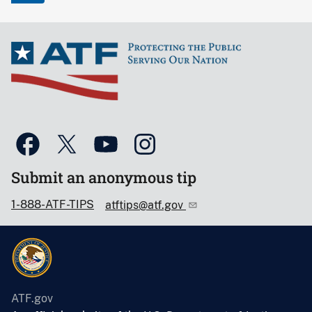
Submit an anonymous tip
1-888-ATF-TIPS
atftips@atf.gov
ATF.gov