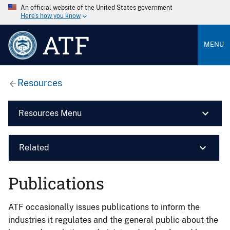
An official website of the United States government
Here’s how you know
ATF
MENU
Resources
Resources Menu
Related
Publications
ATF occasionally issues publications to inform the
industries it regulates and the general public about the