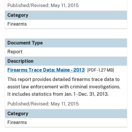
Published/Revised: May 11, 2015
Category
Firearms
Document Type
Report
Description
Firearms Trace Data: Maine - 2013
[PDF - 1.27 MB]
This report provides detailed firearms trace data to
assist law enforcement with criminal investigations.
It includes statistics from Jan. 1 - Dec. 31, 2013.
Published/Revised: May 11, 2015
Category
Firearms