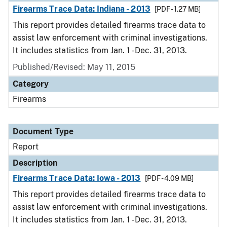
Firearms Trace Data: Indiana - 2013
[PDF - 1.27 MB]
This report provides detailed firearms trace data to
assist law enforcement with criminal investigations.
It includes statistics from Jan. 1 - Dec. 31, 2013.
Published/Revised: May 11, 2015
Category
Firearms
Document Type
Report
Description
Firearms Trace Data: Iowa - 2013
[PDF - 4.09 MB]
This report provides detailed firearms trace data to
assist law enforcement with criminal investigations.
It includes statistics from Jan. 1 - Dec. 31, 2013.