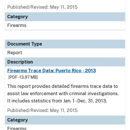
Published/Revised: May 11, 2015
Category
Firearms
Document Type
Report
Description
Firearms Trace Data: Puerto Rico - 2013
[PDF - 13.97 MB]
This report provides detailed firearms trace data to
assist law enforcement with criminal investigations.
It includes statistics from Jan. 1 - Dec. 31, 2013.
Published/Revised: May 11, 2015
Category
Firearms