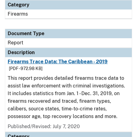
Category
Firearms
Document Type
Report
Description
Firearms Trace Data: The Caribbean - 2019
[PDF - 972.98 KB]
This report provides detailed firearms trace data to
assist law enforcement with criminal investigations.
It includes statistics from Jan. 1 - Dec. 31, 2019, on
firearms recovered and traced, firearm types,
calibers, source states, time-to-crime rates,
possessor age, top recovery locations and more.
Published/Revised: July 7, 2020
Category