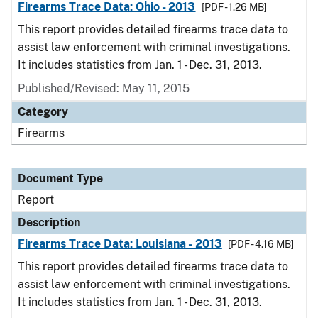
Firearms Trace Data: Ohio - 2013
[PDF - 1.26 MB]
This report provides detailed firearms trace data to
assist law enforcement with criminal investigations.
It includes statistics from Jan. 1 - Dec. 31, 2013.
Published/Revised: May 11, 2015
Category
Firearms
Document Type
Report
Description
Firearms Trace Data: Louisiana - 2013
[PDF - 4.16 MB]
This report provides detailed firearms trace data to
assist law enforcement with criminal investigations.
It includes statistics from Jan. 1 - Dec. 31, 2013.