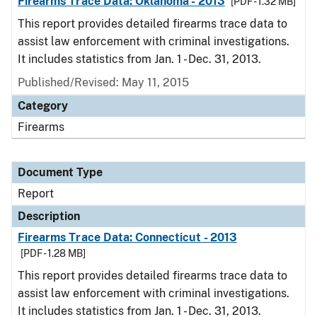
Firearms Trace Data: Oklahoma - 2013
[PDF - 1.32 MB]
This report provides detailed firearms trace data to
assist law enforcement with criminal investigations.
It includes statistics from Jan. 1 - Dec. 31, 2013.
Published/Revised: May 11, 2015
Category
Firearms
Document Type
Report
Description
Firearms Trace Data: Connecticut - 2013
[PDF - 1.28 MB]
This report provides detailed firearms trace data to
assist law enforcement with criminal investigations.
It includes statistics from Jan. 1 - Dec. 31, 2013.