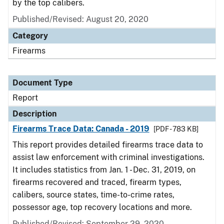
by the top calibers.
Published/Revised: August 20, 2020
Category
Firearms
Document Type
Report
Description
Firearms Trace Data: Canada - 2019
[PDF - 783 KB]
This report provides detailed firearms trace data to
assist law enforcement with criminal investigations.
It includes statistics from Jan. 1 - Dec. 31, 2019, on
firearms recovered and traced, firearm types,
calibers, source states, time-to-crime rates,
possessor age, top recovery locations and more.
Published/Revised: September 29, 2020