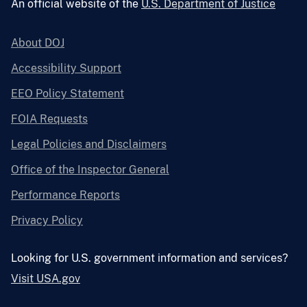
An official website of the
U.S. Department of Justice
About DOJ
Accessibility Support
EEO Policy Statement
FOIA Requests
Legal Policies and Disclaimers
Office of the Inspector General
Performance Reports
Privacy Policy
Looking for U.S. government information and services?
Visit USA.gov