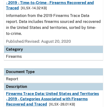
- 2019 - Time-to-Crime - Firearms Recovered and
Traced
[XLSX - 14.32 KB]
Information from the 2019 Firearms Trace Data
report. Data includes firearms sourced and recovered
in the United States and territories, sorted by time-
to-crime.
Published/Revised: August 20, 2020
Category
Firearms
Document Type
Report
Description
Firearms Trace Data: United States and Territories
- 2019 - Categories Associated with Firearms
Recovered and Traced
[XLSX - 28.01 KB]