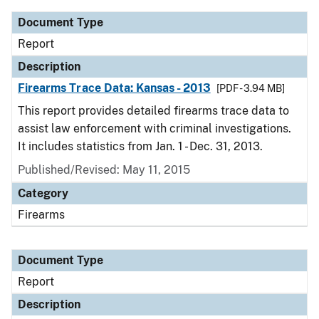
Document Type
Report
Description
Firearms Trace Data: Kansas - 2013
[PDF - 3.94 MB]
This report provides detailed firearms trace data to
assist law enforcement with criminal investigations.
It includes statistics from Jan. 1 - Dec. 31, 2013.
Published/Revised: May 11, 2015
Category
Firearms
Document Type
Report
Description