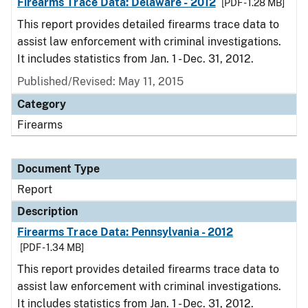
Firearms Trace Data: Delaware - 2012
[PDF - 1.28 MB]
This report provides detailed firearms trace data to
assist law enforcement with criminal investigations.
It includes statistics from Jan. 1 - Dec. 31, 2012.
Published/Revised: May 11, 2015
Category
Firearms
Document Type
Report
Description
Firearms Trace Data: Pennsylvania - 2012
[PDF - 1.34 MB]
This report provides detailed firearms trace data to
assist law enforcement with criminal investigations.
It includes statistics from Jan. 1 - Dec. 31, 2012.