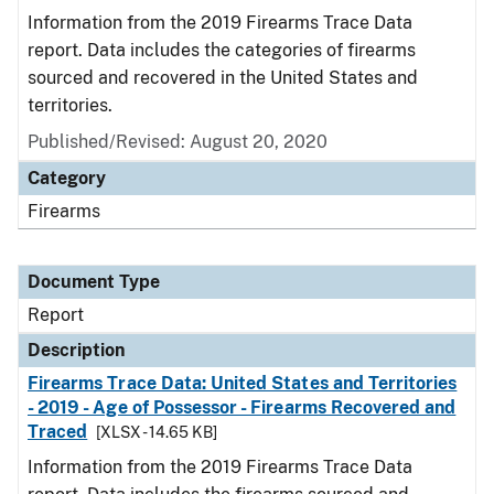
Information from the 2019 Firearms Trace Data
report. Data includes the categories of firearms
sourced and recovered in the United States and
territories.
Published/Revised: August 20, 2020
Category
Firearms
Document Type
Report
Description
Firearms Trace Data: United States and Territories
- 2019 - Age of Possessor - Firearms Recovered and
Traced
[XLSX - 14.65 KB]
Information from the 2019 Firearms Trace Data