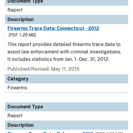
Document Type
Report
Description
Firearms Trace Data: Connecticut - 2012
[PDF - 1.29 MB]
This report provides detailed firearms trace data to
assist law enforcement with criminal investigations.
It includes statistics from Jan. 1 - Dec. 31, 2012.
Published/Revised: May 11, 2015
Category
Firearms
Document Type
Report
Description