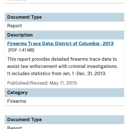
Document Type
Report
Description
Firearms Trace Data: District of Columbia - 2013
[PDF - 1.41 MB]
This report provides detailed firearms trace data to
assist law enforcement with criminal investigations.
It includes statistics from Jan. 1 - Dec. 31, 2013.
Published/Revised: May 11, 2015
Category
Firearms
Document Type
Report