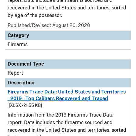
report. Data includes the firearms sourced and
recovered in the United States and territories, sorted
by age of the possessor.
Published/Revised: August 20, 2020
Category
Firearms
Document Type
Report
Description
Firearms Trace Data: United States and Territories
- 2019 - Top Calibers Recovered and Traced
[XLSX - 21.55 KB]
Information from the 2019 Firearms Trace Data
report. Data includes the firearms sourced and
recovered in the United States and territories, sorted