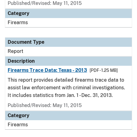
Published/Revised: May 11, 2015
Category
Firearms
Document Type
Report
Description
Firearms Trace Data: Texas - 2013
[PDF - 1.25 MB]
This report provides detailed firearms trace data to
assist law enforcement with criminal investigations.
It includes statistics from Jan. 1 - Dec. 31, 2013.
Published/Revised: May 11, 2015
Category
Firearms