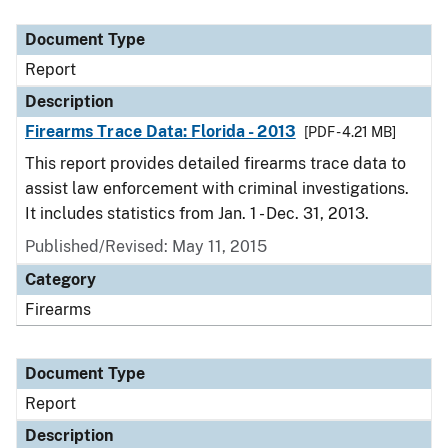
Document Type
Description
Category
Document Type
Report
Description
Firearms Trace Data: Florida - 2013
[PDF - 4.21 MB]
This report provides detailed firearms trace data to
assist law enforcement with criminal investigations.
It includes statistics from Jan. 1 - Dec. 31, 2013.
Published/Revised: May 11, 2015
Category
Firearms
Document Type
Report
Description