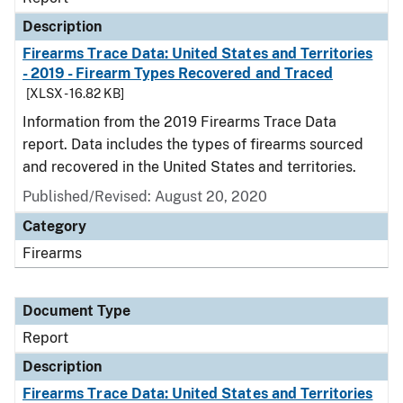
Description
Firearms Trace Data: United States and Territories
- 2019 - Firearm Types Recovered and Traced
[XLSX - 16.82 KB]
Information from the 2019 Firearms Trace Data
report. Data includes the types of firearms sourced
and recovered in the United States and territories.
Published/Revised: August 20, 2020
Category
Firearms
Document Type
Report
Description
Firearms Trace Data: United States and Territories