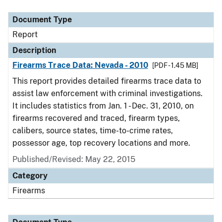
Document Type
Description
Category
Document Type
Report
Description
Firearms Trace Data: Nevada - 2010
[PDF - 1.45 MB]
This report provides detailed firearms trace data to
assist law enforcement with criminal investigations.
It includes statistics from Jan. 1 - Dec. 31, 2010, on
firearms recovered and traced, firearm types,
calibers, source states, time-to-crime rates,
possessor age, top recovery locations and more.
Published/Revised: May 22, 2015
Category
Firearms