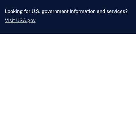
Looking for U.S. government information and services?
Visit USA.gov