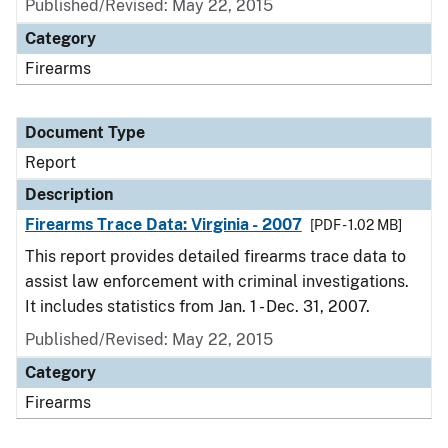
Published/Revised: May 22, 2015
Category
Firearms
Document Type
Report
Description
Firearms Trace Data: Virginia - 2007
[PDF - 1.02 MB]
This report provides detailed firearms trace data to
assist law enforcement with criminal investigations.
It includes statistics from Jan. 1 - Dec. 31, 2007.
Published/Revised: May 22, 2015
Category
Firearms