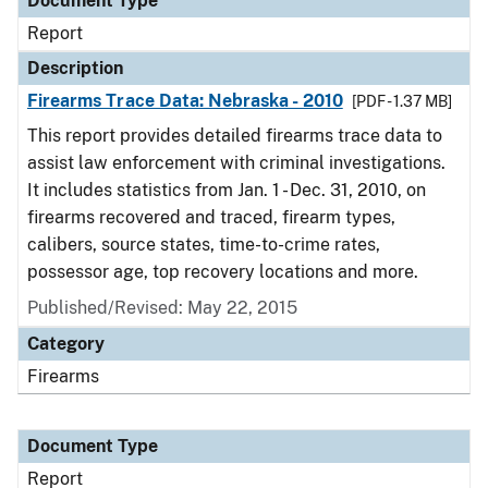
Document Type
Report
Description
Firearms Trace Data: Nebraska - 2010
[PDF - 1.37 MB]
This report provides detailed firearms trace data to
assist law enforcement with criminal investigations.
It includes statistics from Jan. 1 - Dec. 31, 2010, on
firearms recovered and traced, firearm types,
calibers, source states, time-to-crime rates,
possessor age, top recovery locations and more.
Published/Revised: May 22, 2015
Category
Firearms
Document Type
Report