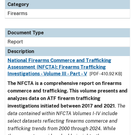
Category
Firearms
Document Type
Report
Description
National Firearms Commerce and Trafficking
Assessment (NFCTA): Firearms Trafficking
Investigations - Volume III - Part - V
[PDF - 410.92 KB]
The NFCTA is a comprehensive report on firearms
commerce and trafficking. This volume presents and
analyzes data on ATF firearm trafficking
investigations initiated between 2017 and 2021
.
The
data contained within NFCTA Volumes I-IV include
select datasets reflecting firearms commerce and
trafficking trends from 2000 through 2024. While