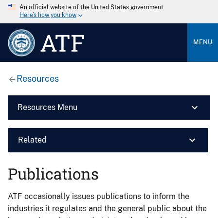
An official website of the United States government
Here’s how you know
ATF
MENU
Resources
Resources Menu
Related
Publications
ATF occasionally issues publications to inform the
industries it regulates and the general public about the