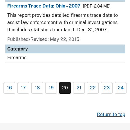
Firearms Trace Data: Ohio - 2007
[PDF - 2.84 MB]
This report provides detailed firearms trace data to
assist law enforcement with criminal investigations.
It includes statistics from Jan. 1 - Dec. 31, 2007.
Published/Revised: May 22, 2015
Category
Firearms
16
17
18
19
20
21
22
23
24
Return to top