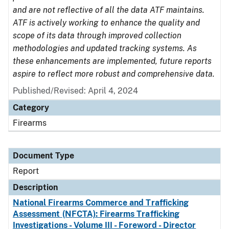
and are not reflective of all the data ATF maintains.
ATF is actively working to enhance the quality and
scope of its data through improved collection
methodologies and updated tracking systems. As
these enhancements are implemented, future reports
aspire to reflect more robust and comprehensive data.
Published/Revised: April 4, 2024
Category
Firearms
Document Type
Report
Description
National Firearms Commerce and Trafficking
Assessment (NFCTA): Firearms Trafficking
Investigations - Volume III - Foreword - Director