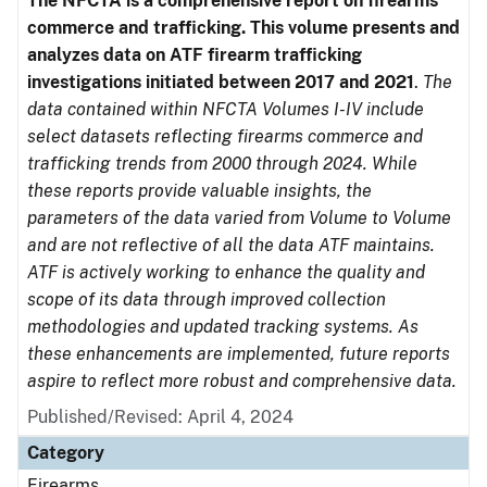
The NFCTA is a comprehensive report on firearms
commerce and trafficking. This volume presents and
analyzes data on ATF firearm trafficking
investigations initiated between 2017 and 2021
.
The
data contained within NFCTA Volumes I-IV include
select datasets reflecting firearms commerce and
trafficking trends from 2000 through 2024. While
these reports provide valuable insights, the
parameters of the data varied from Volume to Volume
and are not reflective of all the data ATF maintains.
ATF is actively working to enhance the quality and
scope of its data through improved collection
methodologies and updated tracking systems. As
these enhancements are implemented, future reports
aspire to reflect more robust and comprehensive data.
Published/Revised: April 4, 2024
Category
Firearms