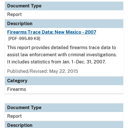
Document Type
Report
Description
Firearms Trace Data: New Mexico - 2007
[PDF - 995.89 KB]
This report provides detailed firearms trace data to
assist law enforcement with criminal investigations.
It includes statistics from Jan. 1 - Dec. 31, 2007.
Published/Revised: May 22, 2015
Category
Firearms
Document Type
Report
Description