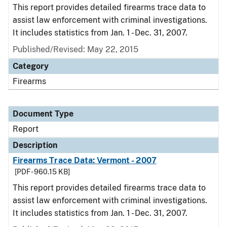
This report provides detailed firearms trace data to
assist law enforcement with criminal investigations.
It includes statistics from Jan. 1 - Dec. 31, 2007.
Published/Revised: May 22, 2015
Category
Firearms
Document Type
Report
Description
Firearms Trace Data: Vermont - 2007
[PDF - 960.15 KB]
This report provides detailed firearms trace data to
assist law enforcement with criminal investigations.
It includes statistics from Jan. 1 - Dec. 31, 2007.