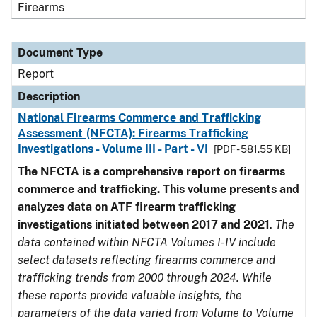
Firearms
Document Type
Report
Description
National Firearms Commerce and Trafficking
Assessment (NFCTA): Firearms Trafficking
Investigations - Volume III - Part - VI
[PDF - 581.55 KB]
The NFCTA is a comprehensive report on firearms
commerce and trafficking. This volume presents and
analyzes data on ATF firearm trafficking
investigations initiated between 2017 and 2021
.
The
data contained within NFCTA Volumes I-IV include
select datasets reflecting firearms commerce and
trafficking trends from 2000 through 2024. While
these reports provide valuable insights, the
parameters of the data varied from Volume to Volume