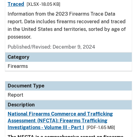
Traced
[XLSX - 18.05 KB]
Information from the 2023 Firearms Trace Data
report. Data includes firearms recovered and traced
in the United States and territories, sorted by age of
possessor.
Published/Revised: December 9, 2024
Category
Firearms
Document Type
Report
Description
National Firearms Commerce and Trafficking
Assessment (NFCTA): Firearms Trafficking
Investigations - Volume III - Part I
[PDF - 1.65 MB]