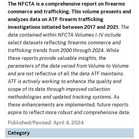
The NFCTA is a comprehensive report on firearms
commerce and trafficking. This volume presents and
analyzes data on ATF firearm trafficking
investigations initiated between 2017 and 2021
.
The
data contained within NFCTA Volumes I-IV include
select datasets reflecting firearms commerce and
trafficking trends from 2000 through 2024. While
these reports provide valuable insights, the
parameters of the data varied from Volume to Volume
and are not reflective of all the data ATF maintains.
ATF is actively working to enhance the quality and
scope of its data through improved collection
methodologies and updated tracking systems. As
these enhancements are implemented, future reports
aspire to reflect more robust and comprehensive data.
Published/Revised: April 4, 2024
Category