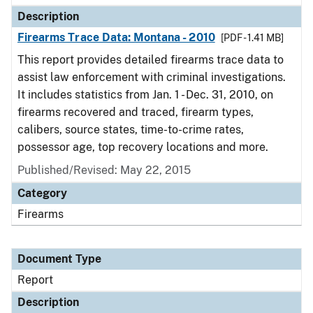
Description
Firearms Trace Data: Montana - 2010
[PDF - 1.41 MB]
This report provides detailed firearms trace data to
assist law enforcement with criminal investigations.
It includes statistics from Jan. 1 - Dec. 31, 2010, on
firearms recovered and traced, firearm types,
calibers, source states, time-to-crime rates,
possessor age, top recovery locations and more.
Published/Revised: May 22, 2015
Category
Firearms
Document Type
Report
Description