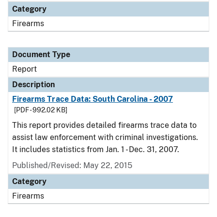
Category
Firearms
Document Type
Report
Description
Firearms Trace Data: South Carolina - 2007
[PDF - 992.02 KB]
This report provides detailed firearms trace data to
assist law enforcement with criminal investigations.
It includes statistics from Jan. 1 - Dec. 31, 2007.
Published/Revised: May 22, 2015
Category
Firearms