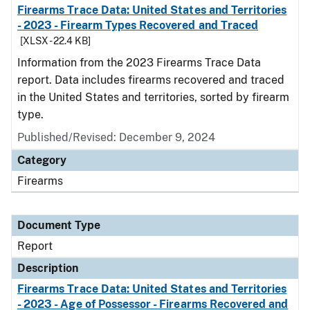
Firearms Trace Data: United States and Territories
- 2023 - Firearm Types Recovered and Traced
[XLSX - 22.4 KB]
Information from the 2023 Firearms Trace Data
report. Data includes firearms recovered and traced
in the United States and territories, sorted by firearm
type.
Published/Revised: December 9, 2024
Category
Firearms
Document Type
Report
Description
Firearms Trace Data: United States and Territories
- 2023 - Age of Possessor - Firearms Recovered and