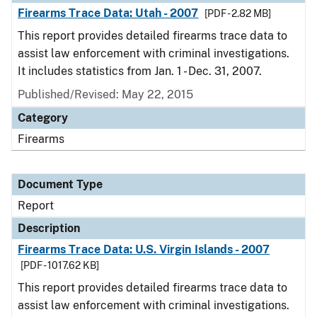
Firearms Trace Data: Utah - 2007
[PDF - 2.82 MB]
This report provides detailed firearms trace data to
assist law enforcement with criminal investigations.
It includes statistics from Jan. 1 - Dec. 31, 2007.
Published/Revised: May 22, 2015
Category
Firearms
Document Type
Report
Description
Firearms Trace Data: U.S. Virgin Islands - 2007
[PDF - 1017.62 KB]
This report provides detailed firearms trace data to
assist law enforcement with criminal investigations.