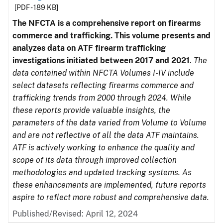
[PDF - 189 KB]
The NFCTA is a comprehensive report on firearms
commerce and trafficking. This volume presents and
analyzes data on ATF firearm trafficking
investigations initiated between 2017 and 2021
.
The
data contained within NFCTA Volumes I-IV include
select datasets reflecting firearms commerce and
trafficking trends from 2000 through 2024. While
these reports provide valuable insights, the
parameters of the data varied from Volume to Volume
and are not reflective of all the data ATF maintains.
ATF is actively working to enhance the quality and
scope of its data through improved collection
methodologies and updated tracking systems. As
these enhancements are implemented, future reports
aspire to reflect more robust and comprehensive data.
Published/Revised: April 12, 2024