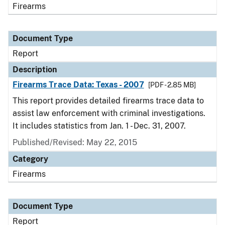
Firearms
Document Type
Report
Description
Firearms Trace Data: Texas - 2007
[PDF - 2.85 MB]
This report provides detailed firearms trace data to
assist law enforcement with criminal investigations.
It includes statistics from Jan. 1 - Dec. 31, 2007.
Published/Revised: May 22, 2015
Category
Firearms
Document Type
Report