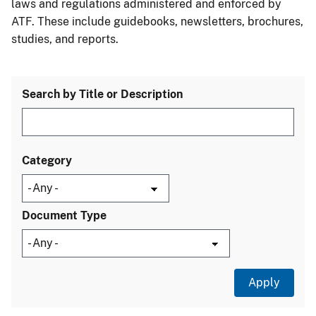
laws and regulations administered and enforced by
ATF. These include guidebooks, newsletters, brochures,
studies, and reports.
Search by Title or Description
Category
Document Type