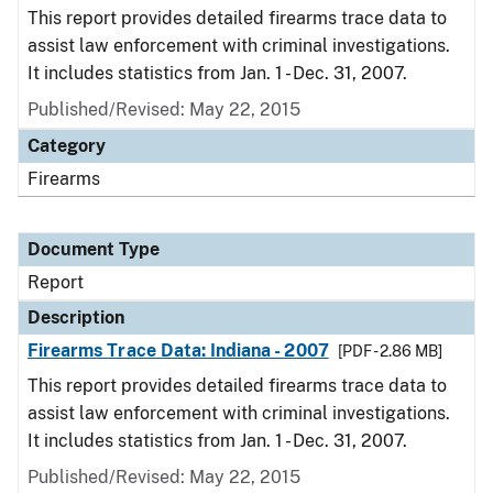
This report provides detailed firearms trace data to
assist law enforcement with criminal investigations.
It includes statistics from Jan. 1 - Dec. 31, 2007.
Published/Revised: May 22, 2015
Category
Firearms
Document Type
Report
Description
Firearms Trace Data: Indiana - 2007
[PDF - 2.86 MB]
This report provides detailed firearms trace data to
assist law enforcement with criminal investigations.
It includes statistics from Jan. 1 - Dec. 31, 2007.
Published/Revised: May 22, 2015