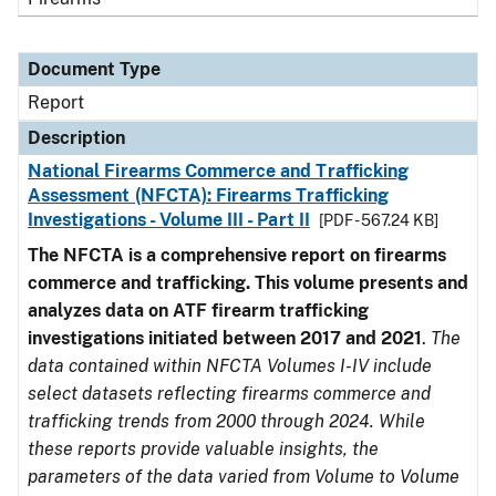
Document Type
Report
Description
National Firearms Commerce and Trafficking
Assessment (NFCTA): Firearms Trafficking
Investigations - Volume III - Part II
[PDF - 567.24 KB]
The NFCTA is a comprehensive report on firearms
commerce and trafficking. This volume presents and
analyzes data on ATF firearm trafficking
investigations initiated between 2017 and 2021
.
The
data contained within NFCTA Volumes I-IV include
select datasets reflecting firearms commerce and
trafficking trends from 2000 through 2024. While
these reports provide valuable insights, the
parameters of the data varied from Volume to Volume