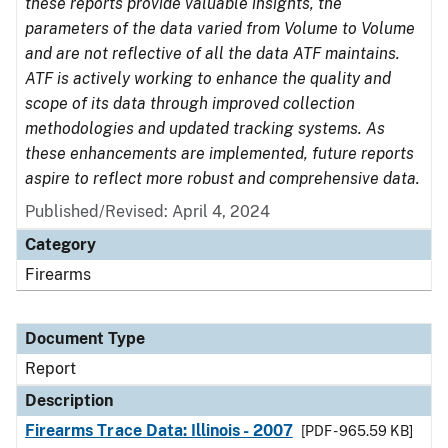
these reports provide valuable insights, the
parameters of the data varied from Volume to Volume
and are not reflective of all the data ATF maintains.
ATF is actively working to enhance the quality and
scope of its data through improved collection
methodologies and updated tracking systems. As
these enhancements are implemented, future reports
aspire to reflect more robust and comprehensive data.
Published/Revised: April 4, 2024
Category
Firearms
Document Type
Report
Description
Firearms Trace Data: Illinois - 2007
[PDF - 965.59 KB]