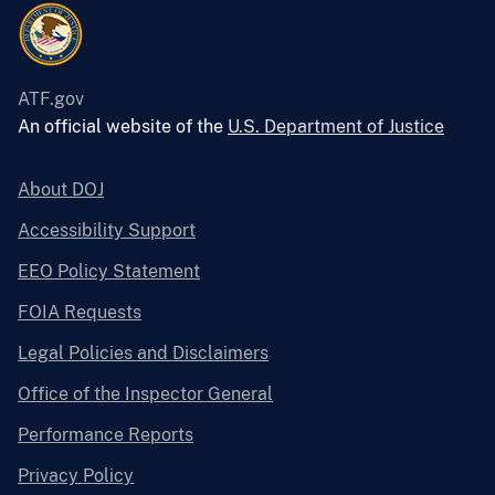
ATF.gov
An official website of the
U.S. Department of Justice
About DOJ
Accessibility Support
EEO Policy Statement
FOIA Requests
Legal Policies and Disclaimers
Office of the Inspector General
Performance Reports
Privacy Policy