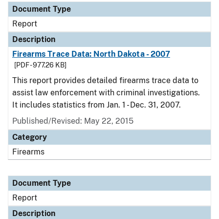
Document Type
Report
Description
Firearms Trace Data: North Dakota - 2007
[PDF - 977.26 KB]
This report provides detailed firearms trace data to
assist law enforcement with criminal investigations.
It includes statistics from Jan. 1 - Dec. 31, 2007.
Published/Revised: May 22, 2015
Category
Firearms
Document Type
Report
Description