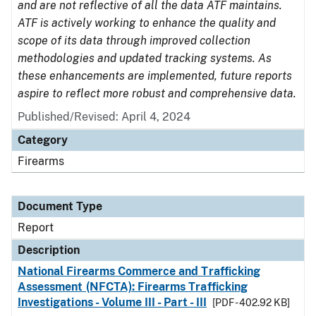
and are not reflective of all the data ATF maintains.
ATF is actively working to enhance the quality and
scope of its data through improved collection
methodologies and updated tracking systems. As
these enhancements are implemented, future reports
aspire to reflect more robust and comprehensive data.
Published/Revised: April 4, 2024
Category
Firearms
Document Type
Report
Description
National Firearms Commerce and Trafficking
Assessment (NFCTA): Firearms Trafficking
Investigations - Volume III - Part - III
[PDF - 402.92 KB]