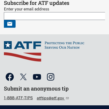
Subscribe for ATF updates
Enter your email address
Submit an anonymous tip
1-888-ATF-TIPS
atftips@atf.gov