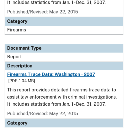
It includes statistics from Jan. 1 - Dec. 31, 2007.
Published/Revised: May 22, 2015
Category
Firearms
Document Type
Report
Description
Firearms Trace Data: Washington - 2007
[PDF - 1.04 MB]
This report provides detailed firearms trace data to
assist law enforcement with criminal investigations.
It includes statistics from Jan. 1 - Dec. 31, 2007.
Published/Revised: May 22, 2015
Category