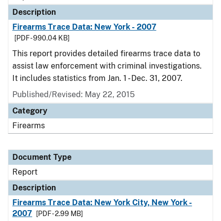
Description
Firearms Trace Data: New York - 2007
[PDF - 990.04 KB]
This report provides detailed firearms trace data to
assist law enforcement with criminal investigations.
It includes statistics from Jan. 1 - Dec. 31, 2007.
Published/Revised: May 22, 2015
Category
Firearms
Document Type
Report
Description
Firearms Trace Data: New York City, New York -
2007
[PDF - 2.99 MB]