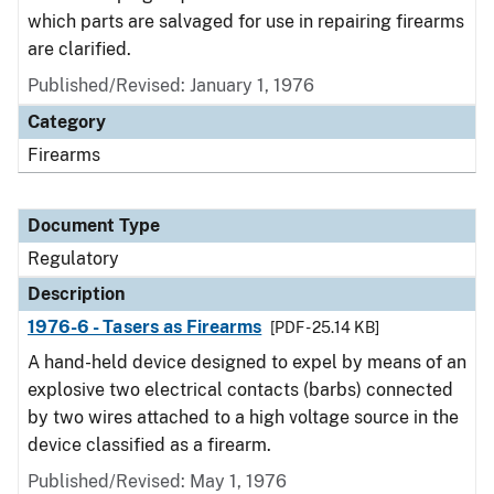
which parts are salvaged for use in repairing firearms
are clarified.
Published/Revised: January 1, 1976
Category
Firearms
Document Type
Regulatory
Description
1976-6 - Tasers as Firearms
[PDF - 25.14 KB]
A hand-held device designed to expel by means of an
explosive two electrical contacts (barbs) connected
by two wires attached to a high voltage source in the
device classified as a firearm.
Published/Revised: May 1, 1976