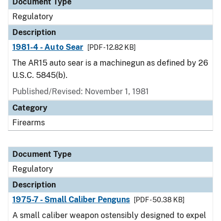
Document Type
Regulatory
Description
1981-4 - Auto Sear
[PDF - 12.82 KB]
The AR15 auto sear is a machinegun as defined by 26
U.S.C. 5845(b).
Published/Revised: November 1, 1981
Category
Firearms
Document Type
Regulatory
Description
1975-7 - Small Caliber Penguns
[PDF - 50.38 KB]
A small caliber weapon ostensibly designed to expel