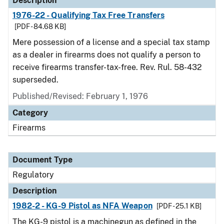
Description
1976-22 - Qualifying Tax Free Transfers
[PDF - 84.68 KB]
Mere possession of a license and a special tax stamp
as a dealer in firearms does not qualify a person to
receive firearms transfer-tax-free. Rev. Rul. 58-432
superseded.
Published/Revised: February 1, 1976
Category
Firearms
Document Type
Regulatory
Description
1982-2 - KG-9 Pistol as NFA Weapon
[PDF - 25.1 KB]
The KG-9 pistol is a machinegun as defined in the