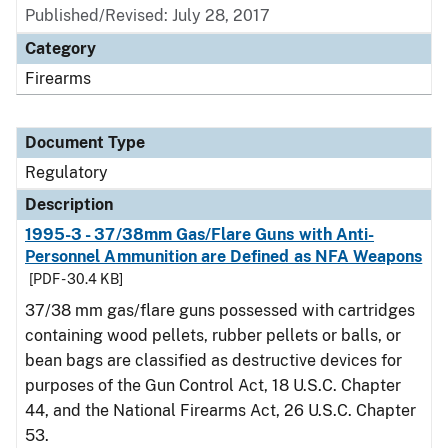
Published/Revised: July 28, 2017
Category
Firearms
Document Type
Regulatory
Description
1995-3 - 37/38mm Gas/Flare Guns with Anti-
Personnel Ammunition are Defined as NFA Weapons
[PDF - 30.4 KB]
37/38 mm gas/flare guns possessed with cartridges
containing wood pellets, rubber pellets or balls, or
bean bags are classified as destructive devices for
purposes of the Gun Control Act, 18 U.S.C. Chapter
44, and the National Firearms Act, 26 U.S.C. Chapter
53.