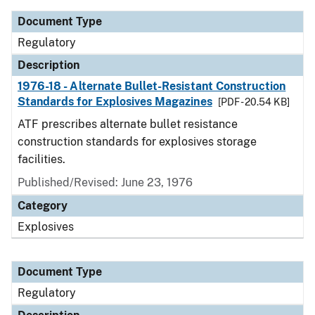
Document Type
Regulatory
Description
1976-18 - Alternate Bullet-Resistant Construction
Standards for Explosives Magazines
[PDF - 20.54 KB]
ATF prescribes alternate bullet resistance
construction standards for explosives storage
facilities.
Published/Revised: June 23, 1976
Category
Explosives
Document Type
Regulatory