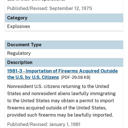
Published/Revised: September 12, 1975
Category
Explosives
Document Type
Regulatory
Description
1981-3 - Importation of Firearms Acquired Outside
the U.S. by U.S. Citizens
[PDF - 29.08 KB]
Nonresident U.S. citizens returning to the United
States and nonresident aliens lawfully immigrating
to the United States may obtain a permit to import
firearms acquired outside of the United States,
provided such firearms may be lawfully imported.
Published/Revised: January 1, 1981