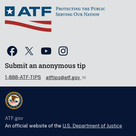
Submit an anonymous tip
1-888-ATF-TIPS
atftips@atf.gov
ATF.gov
An official website of the
U.S. Department of Justice