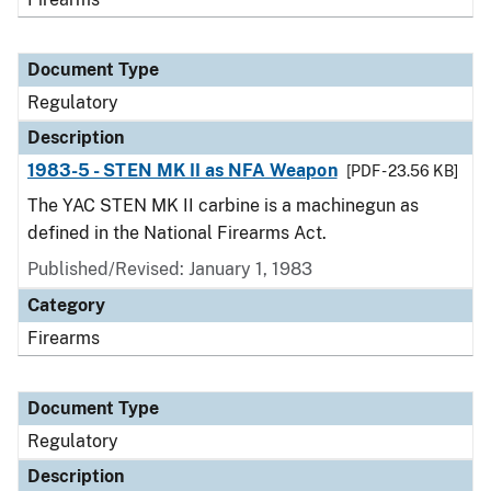
Document Type
Regulatory
Description
1983-5 - STEN MK II as NFA Weapon
[PDF - 23.56 KB]
The YAC STEN MK II carbine is a machinegun as
defined in the National Firearms Act.
Published/Revised: January 1, 1983
Category
Firearms
Document Type
Regulatory
Description