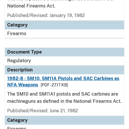
National Firearms Act.
Published/Revised: January 19, 1982
Category
Firearms
Document Type
Regulatory
Description
1982-8 - SM10, SM11A Pistols and SAC Carbines as
NFA Weapons
[PDF - 27.17 KB]
The SM10 and SM11A1 pistols and SAC carbines are
machineguns as defined in the National Firearms Act.
Published/Revised: June 21, 1982
Category
Firearms