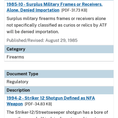
1985-10 - Surplus Military Frames or Receivers,
Alone, Denied Importation
[PDF - 31.73 KB]
Surplus military firearms frames or receivers alone
not specifically classified as curios or relics by ATF
will be denied importation.
Published/Revised: August 29, 1985
Category
Firearms
Document Type
Regulatory
Description
1994-2 - Striker 12 Shotgun Defined as NFA
Weapon
[PDF - 34.83 KB]
The Striker-12/Streetsweeper shotgun has a bore of