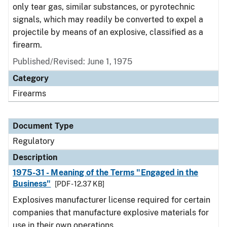
only tear gas, similar substances, or pyrotechnic
signals, which may readily be converted to expel a
projectile by means of an explosive, classified as a
firearm.
Published/Revised: June 1, 1975
Category
Firearms
Document Type
Regulatory
Description
1975-31 - Meaning of the Terms "Engaged in the
Business"
[PDF - 12.37 KB]
Explosives manufacturer license required for certain
companies that manufacture explosive materials for
use in their own operations.