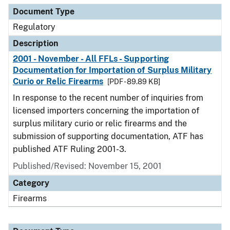
Document Type
Regulatory
Description
2001 - November - All FFLs - Supporting
Documentation for Importation of Surplus Military
Curio or Relic Firearms
[PDF - 89.89 KB]
In response to the recent number of inquiries from
licensed importers concerning the importation of
surplus military curio or relic firearms and the
submission of supporting documentation, ATF has
published ATF Ruling 2001-3.
Published/Revised: November 15, 2001
Category
Firearms