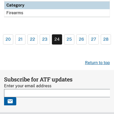
Category
Firearms
20
21
22
23
24
25
26
27
28
Return to top
Subscribe for ATF updates
Enter your email address