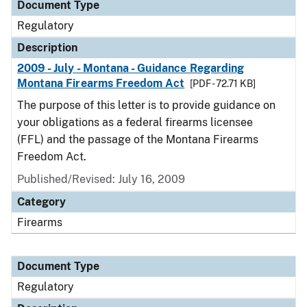
Document Type
Regulatory
Description
2009 - July - Montana - Guidance Regarding
Montana Firearms Freedom Act
[PDF - 72.71 KB]
The purpose of this letter is to provide guidance on
your obligations as a federal firearms licensee
(FFL) and the passage of the Montana Firearms
Freedom Act.
Published/Revised: July 16, 2009
Category
Firearms
Document Type
Regulatory