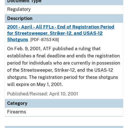
Document Type
Regulatory
Description
2001 - April - All FFLs - End of Registration Period
for Streetsweeper, Striker-12, and USAS-12
Shotguns
[PDF - 87.53 KB]
On Feb. 9, 2001, ATF published a ruling that
establishes a final deadline and ends the registration
period for individuals who are currently in possession
of the Streetsweeper, Striker-12, and the USAS-12
shotguns. The registration period for these shotguns
will expire on May 1, 2001.
Published/Revised: April 10, 2001
Category
Firearms