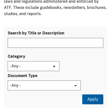
laws and regulations administered and enforced by
ATF. These include guidebooks, newsletters, brochures,
studies, and reports.
Search by Title or Description
Category
Document Type