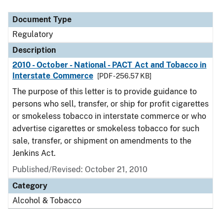
Document Type
Description
Category
Document Type
Regulatory
Description
2010 - October - National - PACT Act and Tobacco in
Interstate Commerce
[PDF - 256.57 KB]
The purpose of this letter is to provide guidance to
persons who sell, transfer, or ship for profit cigarettes
or smokeless tobacco in interstate commerce or who
advertise cigarettes or smokeless tobacco for such
sale, transfer, or shipment on amendments to the
Jenkins Act.
Published/Revised: October 21, 2010
Category
Alcohol & Tobacco