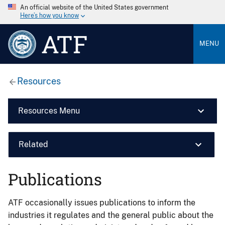
An official website of the United States government
Here’s how you know
ATF
MENU
Resources
Resources Menu
Related
Publications
ATF occasionally issues publications to inform the
industries it regulates and the general public about the