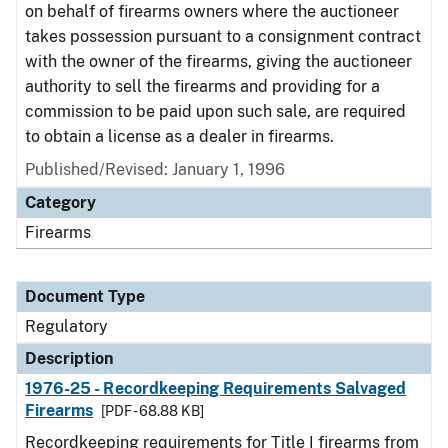
on behalf of firearms owners where the auctioneer
takes possession pursuant to a consignment contract
with the owner of the firearms, giving the auctioneer
authority to sell the firearms and providing for a
commission to be paid upon such sale, are required
to obtain a license as a dealer in firearms.
Published/Revised: January 1, 1996
Category
Firearms
Document Type
Regulatory
Description
1976-25 - Recordkeeping Requirements Salvaged
Firearms
[PDF - 68.88 KB]
Recordkeeping requirements for Title I firearms from