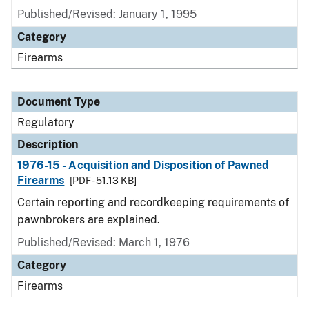
Published/Revised: January 1, 1995
Category
Firearms
Document Type
Regulatory
Description
1976-15 - Acquisition and Disposition of Pawned
Firearms
[PDF - 51.13 KB]
Certain reporting and recordkeeping requirements of
pawnbrokers are explained.
Published/Revised: March 1, 1976
Category
Firearms