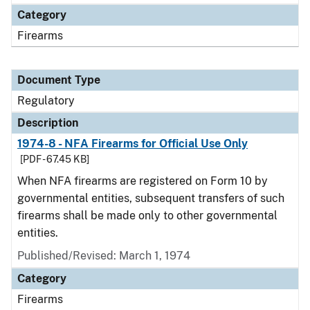
Category
Firearms
Document Type
Regulatory
Description
1974-8 - NFA Firearms for Official Use Only
[PDF - 67.45 KB]
When NFA firearms are registered on Form 10 by
governmental entities, subsequent transfers of such
firearms shall be made only to other governmental
entities.
Published/Revised: March 1, 1974
Category
Firearms