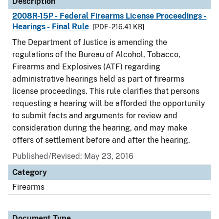
Description
2008R-15P - Federal Firearms License Proceedings -
Hearings - Final Rule
[PDF - 216.41 KB]
The Department of Justice is amending the
regulations of the Bureau of Alcohol, Tobacco,
Firearms and Explosives (ATF) regarding
administrative hearings held as part of firearms
license proceedings. This rule clarifies that persons
requesting a hearing will be afforded the opportunity
to submit facts and arguments for review and
consideration during the hearing, and may make
offers of settlement before and after the hearing.
Published/Revised: May 23, 2016
Category
Firearms
Document Type