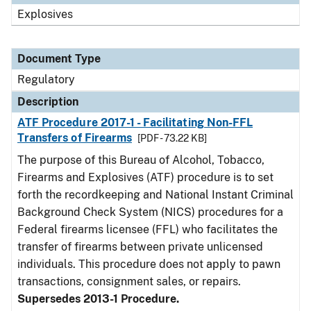
Explosives
Document Type
Regulatory
Description
ATF Procedure 2017-1 - Facilitating Non-FFL
Transfers of Firearms
[PDF - 73.22 KB]
The purpose of this Bureau of Alcohol, Tobacco,
Firearms and Explosives (ATF) procedure is to set
forth the recordkeeping and National Instant Criminal
Background Check System (NICS) procedures for a
Federal firearms licensee (FFL) who facilitates the
transfer of firearms between private unlicensed
individuals. This procedure does not apply to pawn
transactions, consignment sales, or repairs.
Supersedes 2013-1 Procedure.