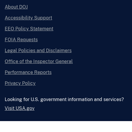
About DOJ
Accessibility Support
EEO Policy Statement
FOIA Requests
Legal Policies and Disclaimers
Office of the Inspector General
Performance Reports
Privacy Policy
Looking for U.S. government information and services?
Visit USA.gov