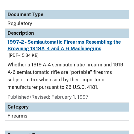
Document Type
Regulatory
Description
1997-2 - Semiautomatic Firearms Resembling the
Browning 1919A-4 and A-6 Machineguns
[PDF - 15.34 KB]
Whether a 1919 A-4 semiautomatic firearm and 1919
A-6 semiautomatic rifle are "portable" firearms
subject to tax when sold by their importer or
manufacturer pursuant to 26 U.S.C. 4181.
Published/Revised: February 1, 1997
Category
Firearms