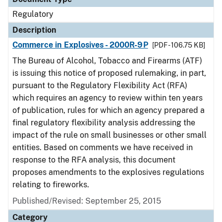
Regulatory
Description
Commerce in Explosives - 2000R-9P
[PDF - 106.75 KB]
The Bureau of Alcohol, Tobacco and Firearms (ATF)
is issuing this notice of proposed rulemaking, in part,
pursuant to the Regulatory Flexibility Act (RFA)
which requires an agency to review within ten years
of publication, rules for which an agency prepared a
final regulatory flexibility analysis addressing the
impact of the rule on small businesses or other small
entities. Based on comments we have received in
response to the RFA analysis, this document
proposes amendments to the explosives regulations
relating to fireworks.
Published/Revised: September 25, 2015
Category