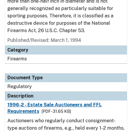
more than one-half inch in diameter and is not
generally recognized as particularly suitable for
sporting purposes. Therefore, it is classified as a
destructive device for purposes of the National
Firearms Act, 26 U.S.C. Chapter 53.
Published/Revised: March 1, 1994
Category
Firearms
Document Type
Regulatory
Description
1996-2 - Estate Sale Auctioneers and FFL
Requirements
[PDF - 31.65 KB]
Auctioneers who regularly conduct consignment-
type auctions of firearms, e.g., held every 1-2 months,