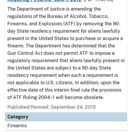
The Department of Justice is amending the
regulations of the Bureau of Alcohol, Tobacco,
Firearms, and Explosives (ATF) by removing the 90-
day State residency requirement for aliens lawfully
present in the United States to purchase or acquire a
firearm. The Department has determined that the
Gun Control Act does not permit ATF to impose a
regulatory requirement that aliens lawfully present in
the United States are subject to a 90-day State
residency requirement when such a requirement is
not applicable to U.S. citizens. In addition, upon the
effective date of this interim final rule the provisions
of ATF Ruling 2004–1 will become obsolete.
Published/Revised: September 24, 2015
Category
Firearms