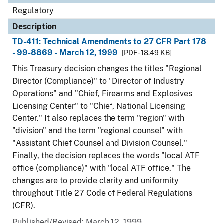
Regulatory
Description
TD-411: Technical Amendments to 27 CFR Part 178
- 99-8869 - March 12, 1999
[PDF - 18.49 KB]
This Treasury decision changes the titles "Regional
Director (Compliance)" to "Director of Industry
Operations" and "Chief, Firearms and Explosives
Licensing Center" to "Chief, National Licensing
Center." It also replaces the term "region" with
"division" and the term "regional counsel" with
"Assistant Chief Counsel and Division Counsel."
Finally, the decision replaces the words "local ATF
office (compliance)" with "local ATF office." The
changes are to provide clarity and uniformity
throughout Title 27 Code of Federal Regulations
(CFR).
Published/Revised: March 12, 1999