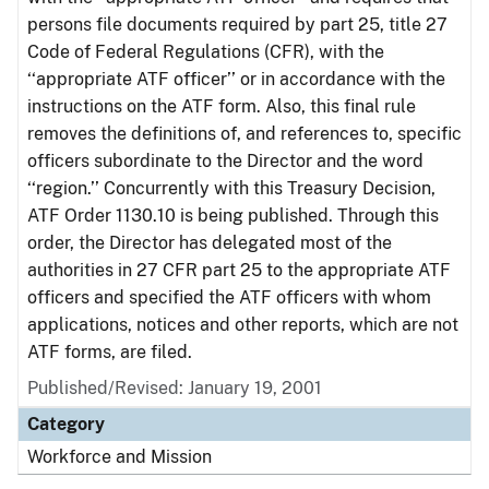
persons file documents required by part 25, title 27
Code of Federal Regulations (CFR), with the
‘‘appropriate ATF officer’’ or in accordance with the
instructions on the ATF form. Also, this final rule
removes the definitions of, and references to, specific
officers subordinate to the Director and the word
‘‘region.’’ Concurrently with this Treasury Decision,
ATF Order 1130.10 is being published. Through this
order, the Director has delegated most of the
authorities in 27 CFR part 25 to the appropriate ATF
officers and specified the ATF officers with whom
applications, notices and other reports, which are not
ATF forms, are filed.
Published/Revised: January 19, 2001
Category
Workforce and Mission