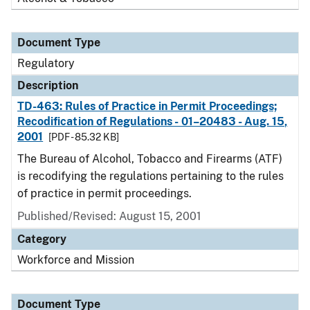
Document Type
Regulatory
Description
TD-463: Rules of Practice in Permit Proceedings;
Recodification of Regulations - 01–20483 - Aug. 15,
2001
[PDF - 85.32 KB]
The Bureau of Alcohol, Tobacco and Firearms (ATF)
is recodifying the regulations pertaining to the rules
of practice in permit proceedings.
Published/Revised: August 15, 2001
Category
Workforce and Mission
Document Type