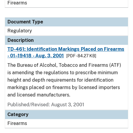
Firearms
Document Type
Regulatory
Description
TD-461: Identification Markings Placed on Firearms
- 01–19418 - Aug. 3, 2001
[PDF - 84.27 KB]
The Bureau of Alcohol, Tobacco and Firearms (ATF)
is amending the regulations to prescribe minimum
height and depth requirements for identification
markings placed on firearms by licensed importers
and licensed manufacturers.
Published/Revised: August 3, 2001
Category
Firearms