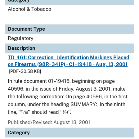
Alcohol & Tobacco
Document Type
Regulatory
Description
TD-461: Correction - Identification Markings Placed
on Firearms (98R–341P) - C1–19418 - Aug. 13, 2001
[PDF - 30.58 KB]
In rule document 01–19418, beginning on page
40596, in the issue of Friday, August 3, 2001, make
the following correction: On page 40596, in the first
column, under the heading SUMMARY:, in the ninth
line, ‘‘11⁄16’’ should read ‘‘1⁄16’’.
Published/Revised: August 13, 2001
Category