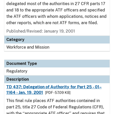
delegated most of the authorities in 27 CFR parts 17
and 18 to the appropriate ATF officers and specified
the ATF officers with whom applications, notices and
other reports, which are not ATF forms, are filed.
Published/Revised: January 19, 2001
Category
Workforce and Mission
Document Type
Regulatory
Description
TD 437: Delegation of Authority for Part 25 - 01–
1164 - Jan. 19, 2001
[PDF - 57.09 KB]
This final rule places ATF authorities contained in
part 25, title 27 Code of Federal Regulations (CFR),
with the ‘‘appropriate ATF officer’’ and requires that