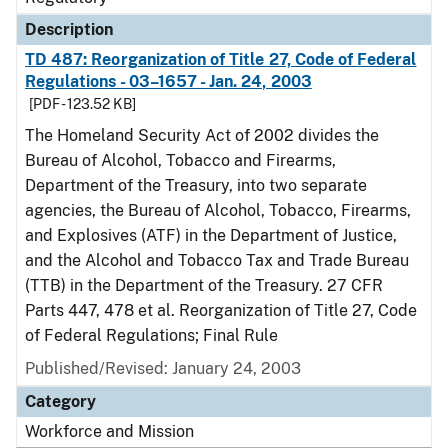
Description
TD 487: Reorganization of Title 27, Code of Federal
Regulations - 03–1657 - Jan. 24, 2003
[PDF - 123.52 KB]
The Homeland Security Act of 2002 divides the
Bureau of Alcohol, Tobacco and Firearms,
Department of the Treasury, into two separate
agencies, the Bureau of Alcohol, Tobacco, Firearms,
and Explosives (ATF) in the Department of Justice,
and the Alcohol and Tobacco Tax and Trade Bureau
(TTB) in the Department of the Treasury. 27 CFR
Parts 447, 478 et al. Reorganization of Title 27, Code
of Federal Regulations; Final Rule
Published/Revised: January 24, 2003
Category
Workforce and Mission