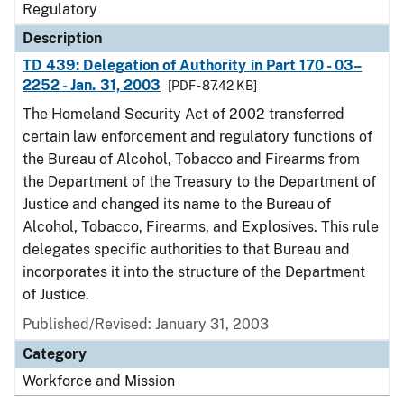
Regulatory
Description
TD 439: Delegation of Authority in Part 170 - 03–
2252 - Jan. 31, 2003
[PDF - 87.42 KB]
The Homeland Security Act of 2002 transferred
certain law enforcement and regulatory functions of
the Bureau of Alcohol, Tobacco and Firearms from
the Department of the Treasury to the Department of
Justice and changed its name to the Bureau of
Alcohol, Tobacco, Firearms, and Explosives. This rule
delegates specific authorities to that Bureau and
incorporates it into the structure of the Department
of Justice.
Published/Revised: January 31, 2003
Category
Workforce and Mission