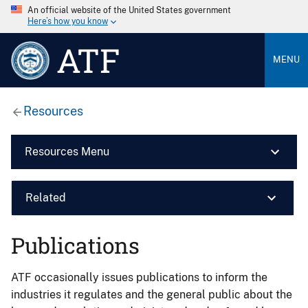
An official website of the United States government
Here’s how you know
ATF
MENU
Resources
Resources Menu
Related
Publications
ATF occasionally issues publications to inform the
industries it regulates and the general public about the