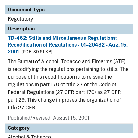
Document Type
Regulatory
Description
TD-462: Stills and Miscellaneous Regulations;
Recodification of Regulations - 01–20482 - Aug. 15,
2001
[PDF - 39.61 KB]
The Bureau of Alcohol, Tobacco and Firearms (ATF)
is recodifying the regulations pertaining to stills. The
purpose of this recodification is to reissue the
regulations in part 170 of title 27 of the Code of
Federal Regulations (27 CFR part 170) as 27 CFR
part 29. This change improves the organization of
title 27 CFR.
Published/Revised: August 15, 2001
Category
Alcohol & Tobacco