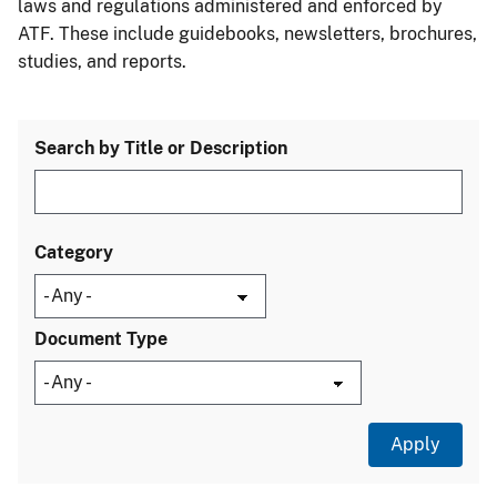
laws and regulations administered and enforced by
ATF. These include guidebooks, newsletters, brochures,
studies, and reports.
Search by Title or Description
Category
Document Type