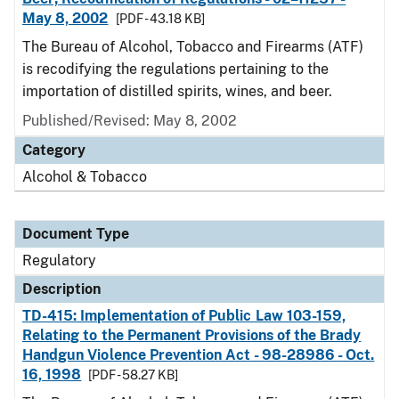
May 8, 2002
[PDF - 43.18 KB]
The Bureau of Alcohol, Tobacco and Firearms (ATF)
is recodifying the regulations pertaining to the
importation of distilled spirits, wines, and beer.
Published/Revised: May 8, 2002
Category
Alcohol & Tobacco
Document Type
Regulatory
Description
TD-415: Implementation of Public Law 103-159,
Relating to the Permanent Provisions of the Brady
Handgun Violence Prevention Act - 98-28986 - Oct.
16, 1998
[PDF - 58.27 KB]