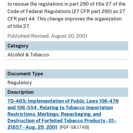
to reissue the regulations in part 290 of title 27 of the
Code of Federal Regulations (27 CFR part 290) as 27
CFR part 44. This change improves the organization
of title 27.
Published/Revised: August 20, 2001
Category
Alcohol & Tobacco
Document Type
Regulatory
Description
TD-465: Implementation of Public Laws 106-476
and 106-554, Relating to Tobacco Importation
Restrictions, Markings, Repackaging, and
Destruction of Forfeited Tobacco Products - 01–
21857 - Aug. 29, 2001
[PDF - 58.17 KB]