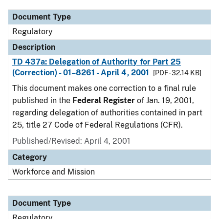
Document Type
Regulatory
Description
TD 437a: Delegation of Authority for Part 25
(Correction) - 01–8261 - April 4, 2001
[PDF - 32.14 KB]
This document makes one correction to a final rule
published in the
Federal Register
of Jan. 19, 2001,
regarding delegation of authorities contained in part
25, title 27 Code of Federal Regulations (CFR).
Published/Revised: April 4, 2001
Category
Workforce and Mission
Document Type
Regulatory