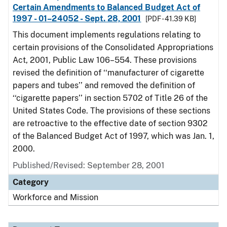
Certain Amendments to Balanced Budget Act of
1997 - 01–24052 - Sept. 28, 2001
[PDF - 41.39 KB]
This document implements regulations relating to
certain provisions of the Consolidated Appropriations
Act, 2001, Public Law 106–554. These provisions
revised the definition of ‘‘manufacturer of cigarette
papers and tubes’’ and removed the definition of
‘‘cigarette papers’’ in section 5702 of Title 26 of the
United States Code. The provisions of these sections
are retroactive to the effective date of section 9302
of the Balanced Budget Act of 1997, which was Jan. 1,
2000.
Published/Revised: September 28, 2001
Category
Workforce and Mission