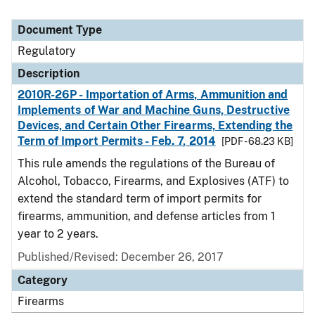
Document Type
Regulatory
Description
2010R-26P - Importation of Arms, Ammunition and
Implements of War and Machine Guns, Destructive
Devices, and Certain Other Firearms, Extending the
Term of Import Permits - Feb. 7, 2014
[PDF - 68.23 KB]
This rule amends the regulations of the Bureau of
Alcohol, Tobacco, Firearms, and Explosives (ATF) to
extend the standard term of import permits for
firearms, ammunition, and defense articles from 1
year to 2 years.
Published/Revised: December 26, 2017
Category
Firearms