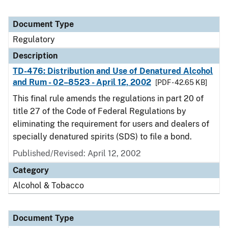
Document Type
Regulatory
Description
TD-476: Distribution and Use of Denatured Alcohol
and Rum - 02–8523 - April 12, 2002
[PDF - 42.65 KB]
This final rule amends the regulations in part 20 of
title 27 of the Code of Federal Regulations by
eliminating the requirement for users and dealers of
specially denatured spirits (SDS) to file a bond.
Published/Revised: April 12, 2002
Category
Alcohol & Tobacco
Document Type