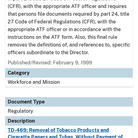
(CFR), with the appropriate ATF officer and requires
that persons file documents required by part 24, title
27 Code of Federal Regulations (CFR), with the
appropriate ATF officer or in accordance with the
instructions on the ATF form. Also, this final rule
removes the definitions of, and references to, specific
officers subordinate to the Director.
Published/Revised: February 9, 1999
Category
Workforce and Mission
Document Type
Regulatory
Description
TD-469: Removal of Tobacco Products and
Cigarette Papers and Tubes, Without Payment of