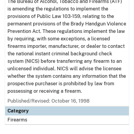
The Bureau of Alcohol, Tobacco and Firearms (ATF)
is amending the regulations to implement the
provisions of Public Law 103-159, relating to the
permanent provisions of the Brady Handgun Violence
Prevention Act. These regulations implement the law
by requiring, with some exceptions, a licensed
firearms importer, manufacturer, or dealer to contact
the national instant criminal background check
system (NICS) before transferring any firearm to an
unlicensed individual. NICS will advise the licensee
whether the system contains any information that the
prospective purchaser is prohibited by law from
possessing or receiving a firearm.
Published/Revised: October 16, 1998
Category
Firearms