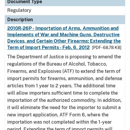
Document Type
Regulatory
Description
2010R-26P - Importation of Arms, Ammunition and
Implements of War and Machine Guns, Destructive
Devices, and Certain Other Firearms; Extending the
Term of Import Permits - Feb. 6, 2012
[PDF - 68.78 KB]
The Department of Justice is proposing to amend the
regulations of the Bureau of Alcohol, Tobacco,
Firearms, and Explosives (ATF) to extend the term of
import permits for firearms, ammunition, and defense
articles from 1 year to 2 years. The additional time
will allow importers sufficient time to complete the
importation of the authorized commodity. In addition,
it will eliminate the need for the importer to submit a
new import application, ATF Form 6, where the
importation was not completed within the 1-year
period. Extending the term of import permits will