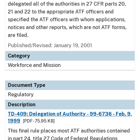
delegated all of the authorities in 27 CFR parts 20,
21 and 22 to the appropriate ATF officers and
specified the ATF officers with whom applications,
notices and other reports, which are not ATF forms,
are filed.
Published/Revised: January 19, 2001
Category
Workforce and Mission
Document Type
Regulatory
Description
TD-409: Delegation of Authority - 99-6736 - Feb. 9,
1999
[PDF - 75.95 KB]
This final rule places most ATF authorities contained
in part 24, title 27 Code of Federal Regulations