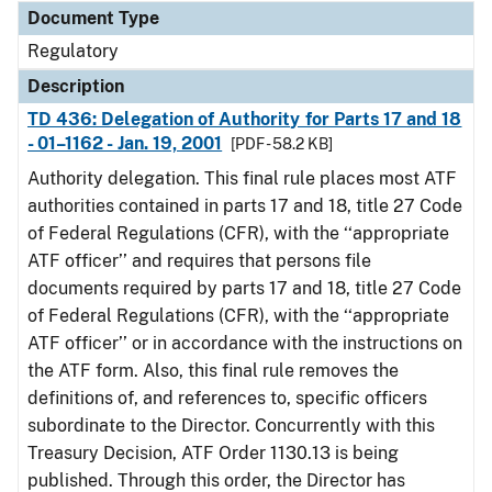
Document Type
Regulatory
Description
TD 436: Delegation of Authority for Parts 17 and 18
- 01–1162 - Jan. 19, 2001
[PDF - 58.2 KB]
Authority delegation. This final rule places most ATF
authorities contained in parts 17 and 18, title 27 Code
of Federal Regulations (CFR), with the ‘‘appropriate
ATF officer’’ and requires that persons file
documents required by parts 17 and 18, title 27 Code
of Federal Regulations (CFR), with the ‘‘appropriate
ATF officer’’ or in accordance with the instructions on
the ATF form. Also, this final rule removes the
definitions of, and references to, specific officers
subordinate to the Director. Concurrently with this
Treasury Decision, ATF Order 1130.13 is being
published. Through this order, the Director has