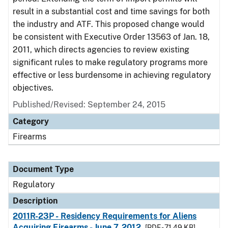
result in a substantial cost and time savings for both
the industry and ATF. This proposed change would
be consistent with Executive Order 13563 of Jan. 18,
2011, which directs agencies to review existing
significant rules to make regulatory programs more
effective or less burdensome in achieving regulatory
objectives.
Published/Revised: September 24, 2015
Category
Firearms
Document Type
Regulatory
Description
2011R-23P - Residency Requirements for Aliens
Acquiring Firearms - June 7, 2012
[PDF - 71.49 KB]