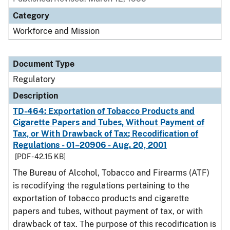
Category
Workforce and Mission
Document Type
Regulatory
Description
TD-464: Exportation of Tobacco Products and
Cigarette Papers and Tubes, Without Payment of
Tax, or With Drawback of Tax; Recodification of
Regulations - 01–20906 - Aug. 20, 2001
[PDF - 42.15 KB]
The Bureau of Alcohol, Tobacco and Firearms (ATF)
is recodifying the regulations pertaining to the
exportation of tobacco products and cigarette
papers and tubes, without payment of tax, or with
drawback of tax. The purpose of this recodification is