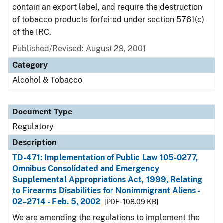
contain an export label, and require the destruction
of tobacco products forfeited under section 5761(c)
of the IRC.
Published/Revised: August 29, 2001
Category
Alcohol & Tobacco
Document Type
Regulatory
Description
TD-471: Implementation of Public Law 105-0277,
Omnibus Consolidated and Emergency
Supplemental Appropriations Act, 1999, Relating
to Firearms Disabilities for Nonimmigrant Aliens -
02–2714 - Feb. 5, 2002
[PDF - 108.09 KB]
We are amending the regulations to implement the