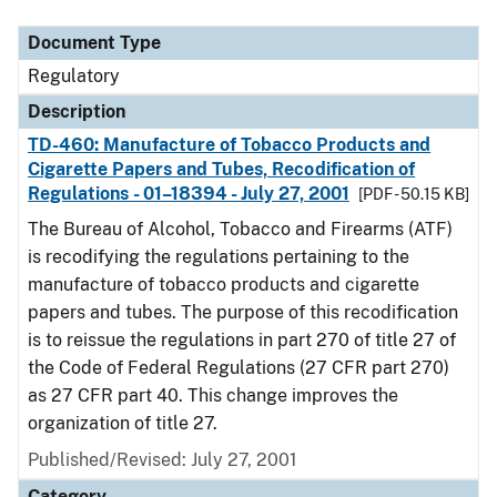
Document Type
Regulatory
Description
TD-460: Manufacture of Tobacco Products and
Cigarette Papers and Tubes, Recodification of
Regulations - 01–18394 - July 27, 2001
[PDF - 50.15 KB]
The Bureau of Alcohol, Tobacco and Firearms (ATF)
is recodifying the regulations pertaining to the
manufacture of tobacco products and cigarette
papers and tubes. The purpose of this recodification
is to reissue the regulations in part 270 of title 27 of
the Code of Federal Regulations (27 CFR part 270)
as 27 CFR part 40. This change improves the
organization of title 27.
Published/Revised: July 27, 2001
Category