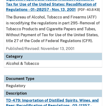
Tax for Use of the United States; Recodification of
Regulations - 01–28257 - Nov. 13, 2001
[PDF - 40.8 KB]
The Bureau of Alcohol, Tobacco and Firearms (ATF)
is recodifying the regulations in part 295 - Removal of
Tobacco Products and Cigarette Papers and Tubes,
Without Payment of Tax for Use of the United States,
title 27 of the Code of Federal Regulations (CFR).
Published/Revised: November 13, 2001
Category
Alcohol & Tobacco
Document Type
Regulatory
Description
TD-479: Importation of Distilled Spirits, Wines, and
Beer; Recodification of Regulations - 02–11257 -