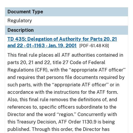
Document Type
Description
Category
Document Type
Regulatory
Description
TD 435: Delegation of Authority for Parts 20, 21
and 22 - 01–1163 - Jan. 19, 2001
[PDF - 61.48 KB]
This final rule places all ATF authorities contained in
parts 20, 21 and 22, title 27 Code of Federal
Regulations (CFR), with the ‘‘appropriate ATF officer’’
and requires that persons file documents required by
such parts, with the ‘‘appropriate ATF officer’’ or in
accordance with the instructions for the ATF form.
Also, this final rule removes the definitions of, and
references to, specific officers subordinate to the
Director and the word ‘‘region.’’ Concurrently with
this Treasury Decision, ATF Order 1130.9 is being
published. Through this order, the Director has