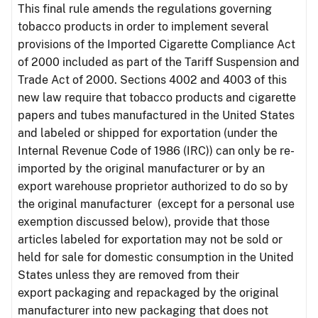
This final rule amends the regulations governing
tobacco products in order to implement several
provisions of the Imported Cigarette Compliance Act
of 2000 included as part of the Tariff Suspension and
Trade Act of 2000. Sections 4002 and 4003 of this
new law require that tobacco products and cigarette
papers and tubes manufactured in the United States
and labeled or shipped for exportation (under the
Internal Revenue Code of 1986 (IRC)) can only be re-
imported by the original manufacturer or by an
export warehouse proprietor authorized to do so by
the original manufacturer (except for a personal use
exemption discussed below), provide that those
articles labeled for exportation may not be sold or
held for sale for domestic consumption in the United
States unless they are removed from their
export packaging and repackaged by the original
manufacturer into new packaging that does not