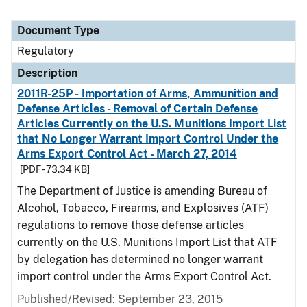
Document Type
Regulatory
Description
2011R-25P - Importation of Arms, Ammunition and
Defense Articles - Removal of Certain Defense
Articles Currently on the U.S. Munitions Import List
that No Longer Warrant Import Control Under the
Arms Export Control Act - March 27, 2014
[PDF - 73.34 KB]
The Department of Justice is amending Bureau of
Alcohol, Tobacco, Firearms, and Explosives (ATF)
regulations to remove those defense articles
currently on the U.S. Munitions Import List that ATF
by delegation has determined no longer warrant
import control under the Arms Export Control Act.
Published/Revised: September 23, 2015