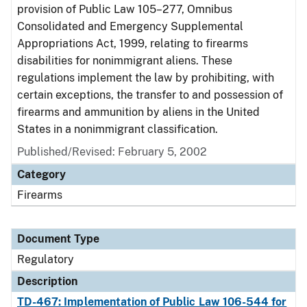
provision of Public Law 105–277, Omnibus
Consolidated and Emergency Supplemental
Appropriations Act, 1999, relating to firearms
disabilities for nonimmigrant aliens. These
regulations implement the law by prohibiting, with
certain exceptions, the transfer to and possession of
firearms and ammunition by aliens in the United
States in a nonimmigrant classification.
Published/Revised: February 5, 2002
Category
Firearms
Document Type
Regulatory
Description
TD-467: Implementation of Public Law 106-544 for