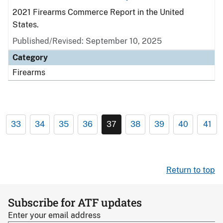
2021 Firearms Commerce Report in the United
States.
Published/Revised: September 10, 2025
Category
Firearms
33
34
35
36
37
38
39
40
41
Return to top
Subscribe for ATF updates
Enter your email address