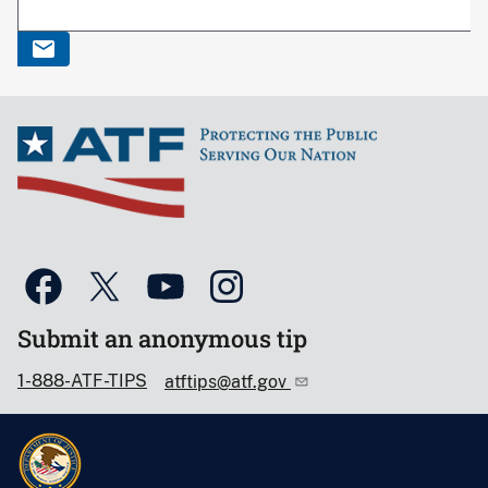
Submit an anonymous tip
1-888-ATF-TIPS
atftips@atf.gov