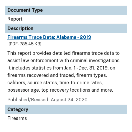
Document Type
Report
Description
Firearms Trace Data: Alabama - 2019
[PDF - 785.45 KB]
This report provides detailed firearms trace data to
assist law enforcement with criminal investigations.
It includes statistics from Jan. 1 - Dec. 31, 2019, on
firearms recovered and traced, firearm types,
calibers, source states, time-to-crime rates,
possessor age, top recovery locations and more.
Published/Revised: August 24, 2020
Category
Firearms