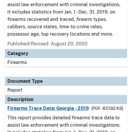
assist law enforcement with criminal investigations.
It includes statistics from Jan. 1 - Dec. 31, 2019, on
firearms recovered and traced, firearm types,
calibers, source states, time-to-crime rates,
possessor age, top recovery locations and more.
Published/Revised: August 20, 2020
Category
Firearms
Document Type
Report
Description
Firearms Trace Data: Georgia - 2019
[PDF - 837.82 KB]
This report provides detailed firearms trace data to
assist law enforcement with criminal investigations.