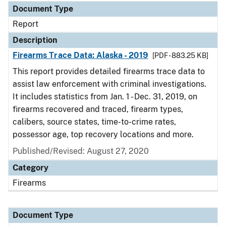
Document Type
Report
Description
Firearms Trace Data: Alaska - 2019
[PDF - 883.25 KB]
This report provides detailed firearms trace data to
assist law enforcement with criminal investigations.
It includes statistics from Jan. 1 - Dec. 31, 2019, on
firearms recovered and traced, firearm types,
calibers, source states, time-to-crime rates,
possessor age, top recovery locations and more.
Published/Revised: August 27, 2020
Category
Firearms
Document Type