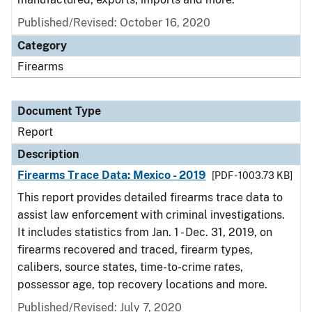
Published/Revised: October 16, 2020
Category
Firearms
Document Type
Report
Description
Firearms Trace Data: Mexico - 2019
[PDF - 1003.73 KB]
This report provides detailed firearms trace data to
assist law enforcement with criminal investigations.
It includes statistics from Jan. 1 - Dec. 31, 2019, on
firearms recovered and traced, firearm types,
calibers, source states, time-to-crime rates,
possessor age, top recovery locations and more.
Published/Revised: July 7, 2020