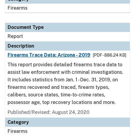
Firearms
Document Type
Report
Description
Firearms Trace Data: Arizona - 2019
[PDF - 886.24 KB]
This report provides detailed firearms trace data to
assist law enforcement with criminal investigations.
It includes statistics from Jan. 1 - Dec. 31, 2019, on
firearms recovered and traced, firearm types,
calibers, source states, time-to-crime rates,
possessor age, top recovery locations and more.
Published/Revised: August 24, 2020
Category
Firearms