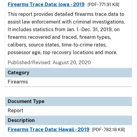
Firearms Trace Data: Iowa - 2019
[PDF - 771.91 KB]
This report provides detailed firearms trace data to
assist law enforcement with criminal investigations.
It includes statistics from Jan. 1 - Dec. 31, 2019, on
firearms recovered and traced, firearm types,
calibers, source states, time-to-crime rates,
possessor age, top recovery locations and more.
Published/Revised: August 20, 2020
Category
Firearms
Document Type
Report
Description
Firearms Trace Data: Hawaii - 2019
[PDF - 782.18 KB]