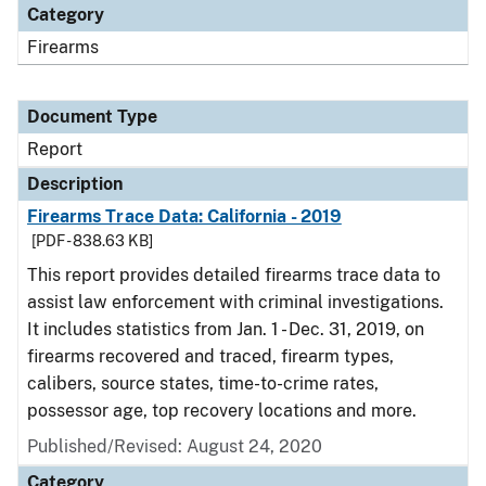
Category
Firearms
Document Type
Report
Description
Firearms Trace Data: California - 2019
[PDF - 838.63 KB]
This report provides detailed firearms trace data to
assist law enforcement with criminal investigations.
It includes statistics from Jan. 1 - Dec. 31, 2019, on
firearms recovered and traced, firearm types,
calibers, source states, time-to-crime rates,
possessor age, top recovery locations and more.
Published/Revised: August 24, 2020
Category