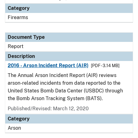
Category
Firearms
Document Type
Report
Description
2016 - Arson Incident Report (AIR)
[PDF - 3.14 MB]
The Annual Arson Incident Report (AIR) reviews
arson-related incidents from data reported to the
United States Bomb Data Center (USBDC) through
the Bomb Arson Tracking System (BATS).
Published/Revised: March 12, 2020
Category
Arson