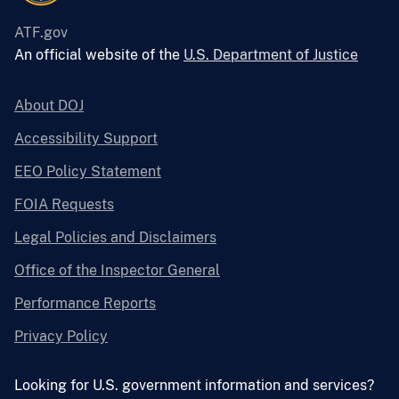
ATF.gov
An official website of the
U.S. Department of Justice
About DOJ
Accessibility Support
EEO Policy Statement
FOIA Requests
Legal Policies and Disclaimers
Office of the Inspector General
Performance Reports
Privacy Policy
Looking for U.S. government information and services?