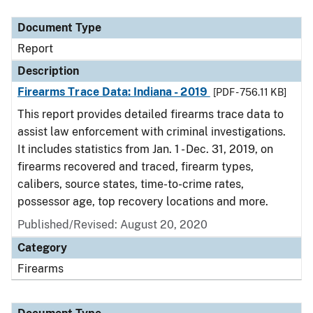
Document Type
Description
Category
Document Type
Report
Description
Firearms Trace Data: Indiana - 2019
[PDF - 756.11 KB]
This report provides detailed firearms trace data to
assist law enforcement with criminal investigations.
It includes statistics from Jan. 1 - Dec. 31, 2019, on
firearms recovered and traced, firearm types,
calibers, source states, time-to-crime rates,
possessor age, top recovery locations and more.
Published/Revised: August 20, 2020
Category
Firearms