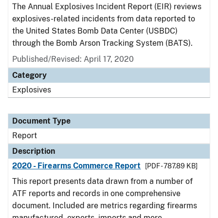
The Annual Explosives Incident Report (EIR) reviews
explosives-related incidents from data reported to
the United States Bomb Data Center (USBDC)
through the Bomb Arson Tracking System (BATS).
Published/Revised: April 17, 2020
Category
Explosives
Document Type
Report
Description
2020 - Firearms Commerce Report
[PDF - 787.89 KB]
This report presents data drawn from a number of
ATF reports and records in one comprehensive
document. Included are metrics regarding firearms
manufactured, exports, imports and more.