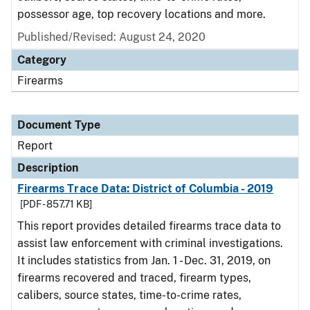
possessor age, top recovery locations and more.
Published/Revised: August 24, 2020
Category
Firearms
Document Type
Report
Description
Firearms Trace Data: District of Columbia - 2019
[PDF - 857.71 KB]
This report provides detailed firearms trace data to
assist law enforcement with criminal investigations.
It includes statistics from Jan. 1 - Dec. 31, 2019, on
firearms recovered and traced, firearm types,
calibers, source states, time-to-crime rates,