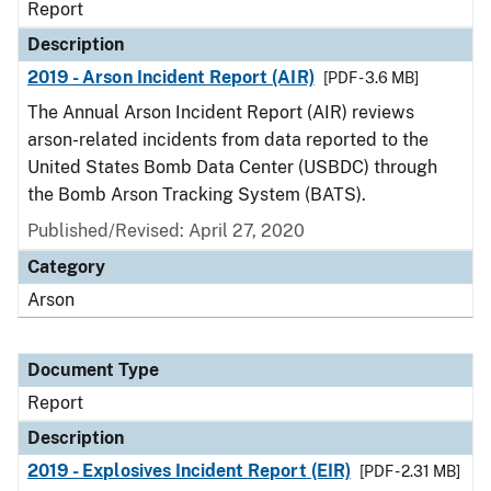
Report
Description
2019 - Arson Incident Report (AIR)
[PDF - 3.6 MB]
The Annual Arson Incident Report (AIR) reviews
arson-related incidents from data reported to the
United States Bomb Data Center (USBDC) through
the Bomb Arson Tracking System (BATS).
Published/Revised: April 27, 2020
Category
Arson
Document Type
Report
Description
2019 - Explosives Incident Report (EIR)
[PDF - 2.31 MB]