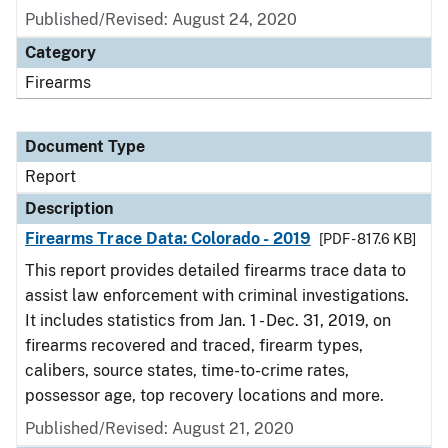
Published/Revised: August 24, 2020
Category
Firearms
Document Type
Report
Description
Firearms Trace Data: Colorado - 2019
[PDF - 817.6 KB]
This report provides detailed firearms trace data to
assist law enforcement with criminal investigations.
It includes statistics from Jan. 1 - Dec. 31, 2019, on
firearms recovered and traced, firearm types,
calibers, source states, time-to-crime rates,
possessor age, top recovery locations and more.
Published/Revised: August 21, 2020