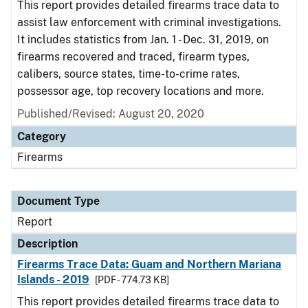
This report provides detailed firearms trace data to
assist law enforcement with criminal investigations.
It includes statistics from Jan. 1 - Dec. 31, 2019, on
firearms recovered and traced, firearm types,
calibers, source states, time-to-crime rates,
possessor age, top recovery locations and more.
Published/Revised: August 20, 2020
Category
Firearms
Document Type
Report
Description
Firearms Trace Data: Guam and Northern Mariana
Islands - 2019
[PDF - 774.73 KB]
This report provides detailed firearms trace data to