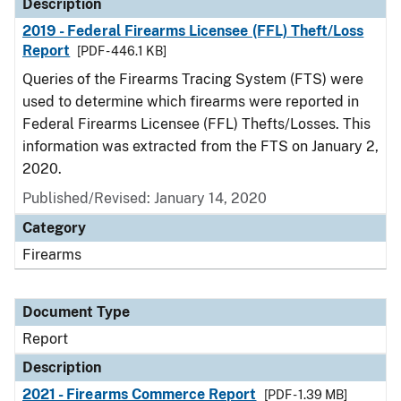
Description
2019 - Federal Firearms Licensee (FFL) Theft/Loss
Report
[PDF - 446.1 KB]
Queries of the Firearms Tracing System (FTS) were
used to determine which firearms were reported in
Federal Firearms Licensee (FFL) Thefts/Losses. This
information was extracted from the FTS on January 2,
2020.
Published/Revised: January 14, 2020
Category
Firearms
Document Type
Report
Description
2021 - Firearms Commerce Report
[PDF - 1.39 MB]