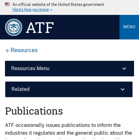
An official website of the United States government
Here’s how you know
ATF
MENU
Resources
Resources Menu
Related
Publications
ATF occasionally issues publications to inform the
industries it regulates and the general public about the