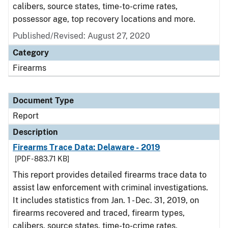
calibers, source states, time-to-crime rates,
possessor age, top recovery locations and more.
Published/Revised: August 27, 2020
Category
Firearms
Document Type
Report
Description
Firearms Trace Data: Delaware - 2019
[PDF - 883.71 KB]
This report provides detailed firearms trace data to
assist law enforcement with criminal investigations.
It includes statistics from Jan. 1 - Dec. 31, 2019, on
firearms recovered and traced, firearm types,
calibers, source states, time-to-crime rates,