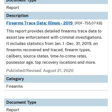
Document Type
Report
Description
Firearms Trace Data: Illinois - 2019
[PDF - 755.07 KB]
This report provides detailed firearms trace data to
assist law enforcement with criminal investigations.
It includes statistics from Jan. 1 - Dec. 31, 2019, on
firearms recovered and traced, firearm types,
calibers, source states, time-to-crime rates,
possessor age, top recovery locations and more.
Published/Revised: August 21, 2020
Category
Firearms
Document Type
Report