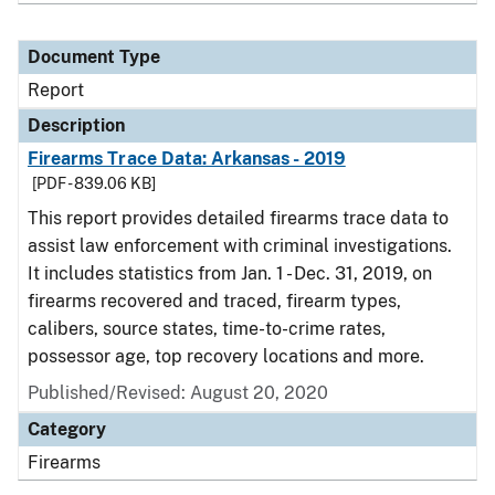
Document Type
Report
Description
Firearms Trace Data: Arkansas - 2019
[PDF - 839.06 KB]
This report provides detailed firearms trace data to
assist law enforcement with criminal investigations.
It includes statistics from Jan. 1 - Dec. 31, 2019, on
firearms recovered and traced, firearm types,
calibers, source states, time-to-crime rates,
possessor age, top recovery locations and more.
Published/Revised: August 20, 2020
Category
Firearms