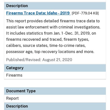
Description
Firearms Trace Data: Idaho - 2019
[PDF - 779.04 KB]
This report provides detailed firearms trace data to
assist law enforcement with criminal investigations.
It includes statistics from Jan. 1 - Dec. 31, 2019, on
firearms recovered and traced, firearm types,
calibers, source states, time-to-crime rates,
possessor age, top recovery locations and more.
Published/Revised: August 21, 2020
Category
Firearms
Document Type
Report
Description