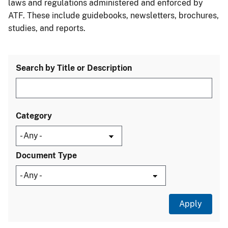
laws and regulations administered and enforced by
ATF. These include guidebooks, newsletters, brochures,
studies, and reports.
Search by Title or Description
Category
Document Type