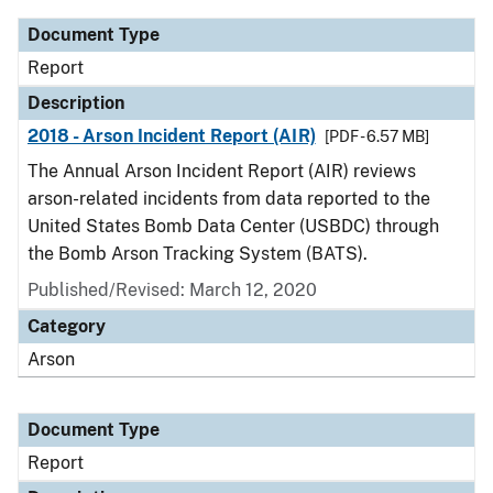
Document Type
Report
Description
2018 - Arson Incident Report (AIR)
[PDF - 6.57 MB]
The Annual Arson Incident Report (AIR) reviews
arson-related incidents from data reported to the
United States Bomb Data Center (USBDC) through
the Bomb Arson Tracking System (BATS).
Published/Revised: March 12, 2020
Category
Arson
Document Type
Report