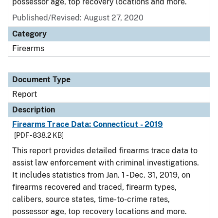
possessor age, top recovery locations and more.
Published/Revised: August 27, 2020
Category
Firearms
Document Type
Report
Description
Firearms Trace Data: Connecticut - 2019
[PDF - 838.2 KB]
This report provides detailed firearms trace data to
assist law enforcement with criminal investigations.
It includes statistics from Jan. 1 - Dec. 31, 2019, on
firearms recovered and traced, firearm types,
calibers, source states, time-to-crime rates,
possessor age, top recovery locations and more.