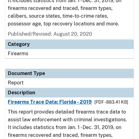
It includes statistics from Jan. 1 - Dec. 31, 2019, on
firearms recovered and traced, firearm types,
calibers, source states, time-to-crime rates,
possessor age, top recovery locations and more.
Published/Revised: August 20, 2020
Category
Firearms
Document Type
Report
Description
Firearms Trace Data: Florida - 2019
[PDF - 883.41 KB]
This report provides detailed firearms trace data to
assist law enforcement with criminal investigations.
It includes statistics from Jan. 1 - Dec. 31, 2019, on
firearms recovered and traced, firearm types,