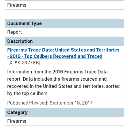
Firearms
Document Type
Report
Description
Firearms Trace Data: United States and Territories
- 2016 - Top Calibers Recovered and Traced
[XLSX - 23.77 KB]
Information from the 2016 Firearms Trace Data
report. Data includes the firearms sourced and
recovered in the United States and territories, sorted
by the top calibers.
Published/Revised: September 18, 2017
Category
Firearms