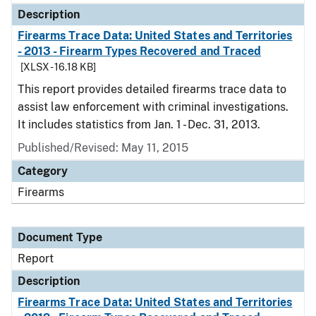
Description
Firearms Trace Data: United States and Territories
- 2013 - Firearm Types Recovered and Traced
[XLSX - 16.18 KB]
This report provides detailed firearms trace data to
assist law enforcement with criminal investigations.
It includes statistics from Jan. 1 - Dec. 31, 2013.
Published/Revised: May 11, 2015
Category
Firearms
Document Type
Report
Description
Firearms Trace Data: United States and Territories