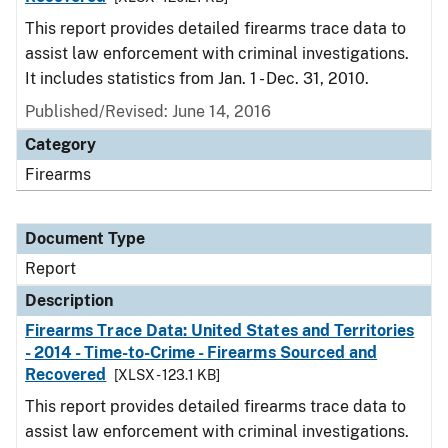
This report provides detailed firearms trace data to
assist law enforcement with criminal investigations.
It includes statistics from Jan. 1 - Dec. 31, 2010.
Published/Revised: June 14, 2016
Category
Firearms
Document Type
Report
Description
Firearms Trace Data: United States and Territories
- 2014 - Time-to-Crime - Firearms Sourced and
Recovered
[XLSX - 123.1 KB]
This report provides detailed firearms trace data to
assist law enforcement with criminal investigations.