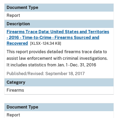
Document Type
Report
Description
Firearms Trace Data: United States and Territories
- 2016 - Time-to-Crime - Firearms Sourced and
Recovered
[XLSX - 124.34 KB]
This report provides detailed firearms trace data to
assist law enforcement with criminal investigations.
It includes statistics from Jan. 1 - Dec. 31, 2016
Published/Revised: September 18, 2017
Category
Firearms
Document Type
Report