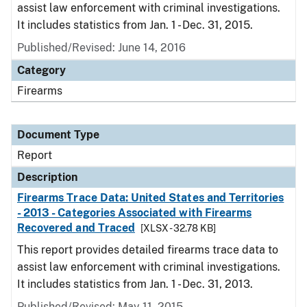
assist law enforcement with criminal investigations.
It includes statistics from Jan. 1 - Dec. 31, 2015.
Published/Revised: June 14, 2016
Category
Firearms
Document Type
Report
Description
Firearms Trace Data: United States and Territories
- 2013 - Categories Associated with Firearms
Recovered and Traced
[XLSX - 32.78 KB]
This report provides detailed firearms trace data to
assist law enforcement with criminal investigations.
It includes statistics from Jan. 1 - Dec. 31, 2013.
Published/Revised: May 11, 2015