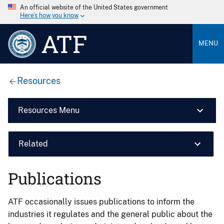
An official website of the United States government
Here’s how you know
ATF
MENU
Resources
Resources Menu
Related
Publications
ATF occasionally issues publications to inform the
industries it regulates and the general public about the