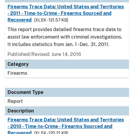
Firearms Trace Data: United States and Territories
- 2011 - Time-to-Crime - Firearms Sourced and
Recovered
[XLSX - 121.57 KB]
This report provides detailed firearms trace data to
assist law enforcement with criminal investigations.
It includes statistics from Jan. 1 - Dec. 31, 2011.
Published/Revised: June 14, 2016
Category
Firearms
Document Type
Report
Description
Firearms Trace Data: United States and Territories
- 2010 - Time-to-Crime - Firearms Sourced and
Recovered
[XLSX - 120.21 KB]