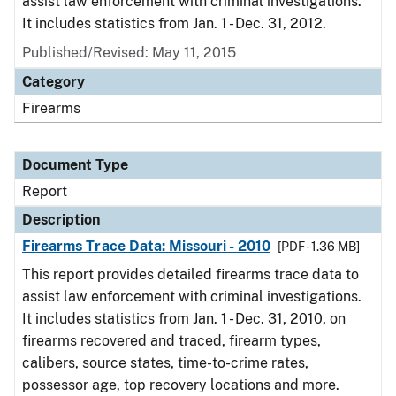
assist law enforcement with criminal investigations.
It includes statistics from Jan. 1 - Dec. 31, 2012.
Published/Revised: May 11, 2015
Category
Firearms
Document Type
Report
Description
Firearms Trace Data: Missouri - 2010
[PDF - 1.36 MB]
This report provides detailed firearms trace data to
assist law enforcement with criminal investigations.
It includes statistics from Jan. 1 - Dec. 31, 2010, on
firearms recovered and traced, firearm types,
calibers, source states, time-to-crime rates,
possessor age, top recovery locations and more.