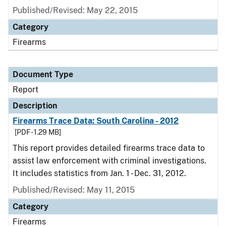
Published/Revised: May 22, 2015
Category
Firearms
Document Type
Report
Description
Firearms Trace Data: South Carolina - 2012
[PDF - 1.29 MB]
This report provides detailed firearms trace data to
assist law enforcement with criminal investigations.
It includes statistics from Jan. 1 - Dec. 31, 2012.
Published/Revised: May 11, 2015
Category
Firearms