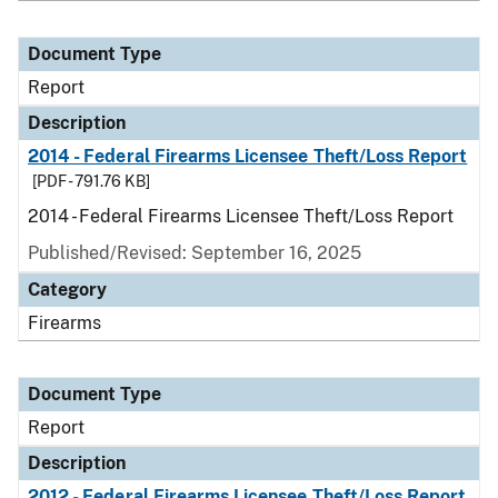
Document Type
Report
Description
2014 - Federal Firearms Licensee Theft/Loss Report
[PDF - 791.76 KB]
2014 - Federal Firearms Licensee Theft/Loss Report
Published/Revised: September 16, 2025
Category
Firearms
Document Type
Report
Description
2012 - Federal Firearms Licensee Theft/Loss Report