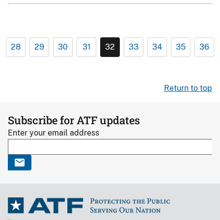
28
29
30
31
32
33
34
35
36
Return to top
Subscribe for ATF updates
Enter your email address