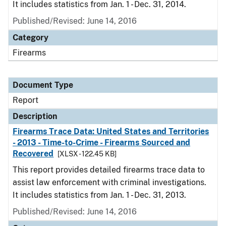
It includes statistics from Jan. 1 - Dec. 31, 2014.
Published/Revised: June 14, 2016
Category
Firearms
Document Type
Report
Description
Firearms Trace Data: United States and Territories
- 2013 - Time-to-Crime - Firearms Sourced and
Recovered
[XLSX - 122.45 KB]
This report provides detailed firearms trace data to
assist law enforcement with criminal investigations.
It includes statistics from Jan. 1 - Dec. 31, 2013.
Published/Revised: June 14, 2016