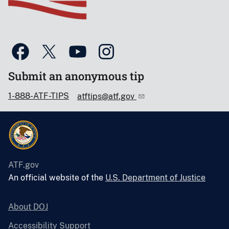
Submit an anonymous tip
1-888-ATF-TIPS
atftips@atf.gov
ATF.gov
An official website of the
U.S. Department of Justice
About DOJ
Accessibility Support