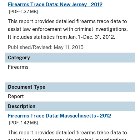
Firearms Trace Data: New Jersey - 2012
[PDF - 1.37 MB]
This report provides detailed firearms trace data to
assist law enforcement with criminal investigations.
It includes statistics from Jan. 1 - Dec. 31, 2012.
Published/Revised: May 11, 2015
Category
Firearms
Document Type
Report
Description
Firearms Trace Data: Massachusetts - 2012
[PDF - 1.42 MB]
This report provides detailed firearms trace data to