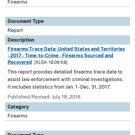
Firearms
Document Type
Report
Description
Firearms Trace Data: United States and Territories
- 2017 - Time-to-Crime - Firearms Sourced and
Recovered
[XLSX - 18.06 KB]
This report provides detailed firearms trace data to
assist law enforcement with criminal investigations.
It includes statistics from Jan. 1 - Dec. 31, 2017.
Published/Revised: July 18, 2018
Category
Firearms