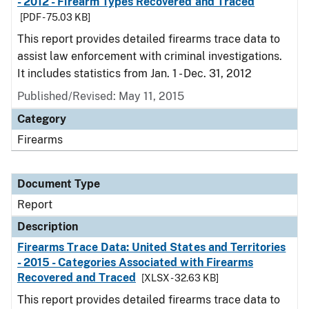
- 2012 - Firearm Types Recovered and Traced
[PDF - 75.03 KB]
This report provides detailed firearms trace data to
assist law enforcement with criminal investigations.
It includes statistics from Jan. 1 - Dec. 31, 2012
Published/Revised: May 11, 2015
Category
Firearms
Document Type
Report
Description
Firearms Trace Data: United States and Territories
- 2015 - Categories Associated with Firearms
Recovered and Traced
[XLSX - 32.63 KB]
This report provides detailed firearms trace data to