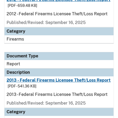
[PDF - 659.48 KB]
2012 - Federal Firearms Licensee Theft/Loss Report
Published/Revised: September 16, 2025
Category
Firearms
Document Type
Report
Description
2013 - Federal Firearms Licensee Theft/Loss Report
[PDF - 541.36 KB]
2013 - Federal Firearms Licensee Theft/Loss Report
Published/Revised: September 16, 2025
Category