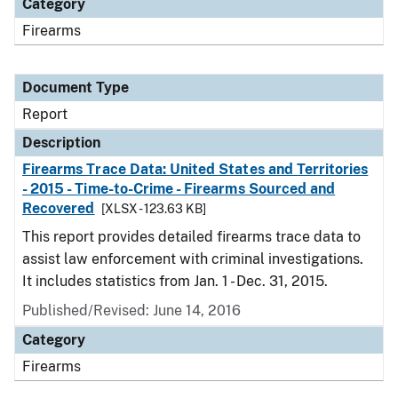
Category
Firearms
Document Type
Report
Description
Firearms Trace Data: United States and Territories
- 2015 - Time-to-Crime - Firearms Sourced and
Recovered
[XLSX - 123.63 KB]
This report provides detailed firearms trace data to
assist law enforcement with criminal investigations.
It includes statistics from Jan. 1 - Dec. 31, 2015.
Published/Revised: June 14, 2016
Category
Firearms