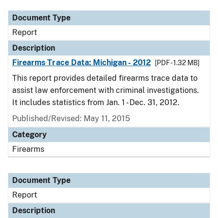
Document Type
Report
Description
Firearms Trace Data: Michigan - 2012
[PDF - 1.32 MB]
This report provides detailed firearms trace data to
assist law enforcement with criminal investigations.
It includes statistics from Jan. 1 - Dec. 31, 2012.
Published/Revised: May 11, 2015
Category
Firearms
Document Type
Report
Description