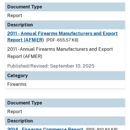
Document Type
Description
Category
Document Type
Report
Description
2011 - Annual Firearms Manufacturers and Export
Report (AFMER)
[PDF - 655.57 KB]
2011 - Annual Firearms Manufacturers and Export
Report (AFMER)
Published/Revised: September 10, 2025
Category
Firearms
Document Type
Report
Description
2014 - Firearms Commerce Report
[PDF - 810.84 KB]