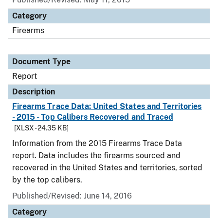
Category
Firearms
Document Type
Report
Description
Firearms Trace Data: United States and Territories
- 2015 - Top Calibers Recovered and Traced
[XLSX - 24.35 KB]
Information from the 2015 Firearms Trace Data
report. Data includes the firearms sourced and
recovered in the United States and territories, sorted
by the top calibers.
Published/Revised: June 14, 2016
Category