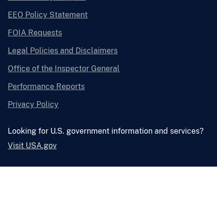
EEO Policy Statement
FOIA Requests
Legal Policies and Disclaimers
Office of the Inspector General
Performance Reports
Privacy Policy
Looking for U.S. government information and services?
Visit USA.gov