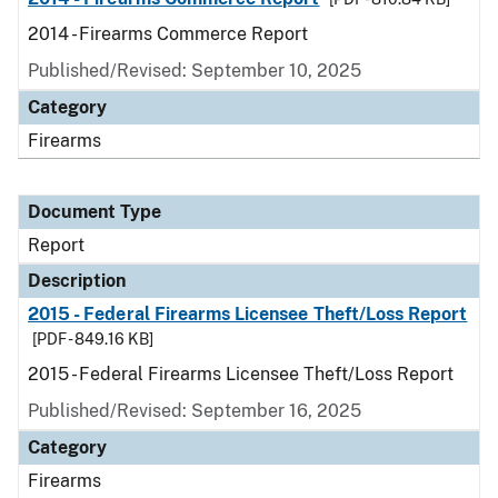
2014 - Firearms Commerce Report
Published/Revised: September 10, 2025
Category
Firearms
Document Type
Report
Description
2015 - Federal Firearms Licensee Theft/Loss Report
[PDF - 849.16 KB]
2015 - Federal Firearms Licensee Theft/Loss Report
Published/Revised: September 16, 2025
Category
Firearms