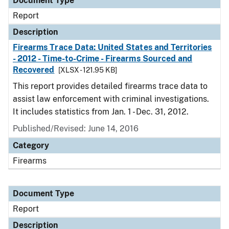
Document Type
Report
Description
Firearms Trace Data: United States and Territories
- 2012 - Time-to-Crime - Firearms Sourced and
Recovered
[XLSX - 121.95 KB]
This report provides detailed firearms trace data to
assist law enforcement with criminal investigations.
It includes statistics from Jan. 1 - Dec. 31, 2012.
Published/Revised: June 14, 2016
Category
Firearms
Document Type
Report
Description