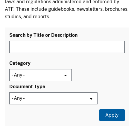
laws and regulations administered and enforced by
ATF. These include guidebooks, newsletters, brochures,
studies, and reports.
Search by Title or Description
Category
Document Type