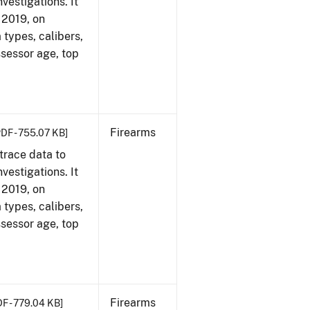
vestigations. It
, 2019, on
 types, calibers,
ssessor age, top
Firearms
PDF - 755.07 KB]
trace data to
vestigations. It
, 2019, on
 types, calibers,
ssessor age, top
Firearms
DF - 779.04 KB]