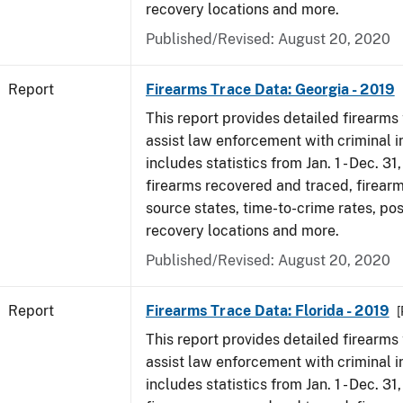
recovery locations and more.
Published/Revised: August 20, 2020
Report
Firearms Trace Data: Georgia - 2019
This report provides detailed firearms 
assist law enforcement with criminal in
includes statistics from Jan. 1 - Dec. 31
firearms recovered and traced, firearm
source states, time-to-crime rates, po
recovery locations and more.
Published/Revised: August 20, 2020
Report
Firearms Trace Data: Florida - 2019
[
This report provides detailed firearms 
assist law enforcement with criminal in
includes statistics from Jan. 1 - Dec. 31