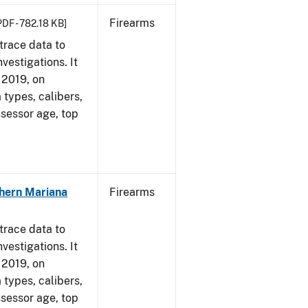
Firearms
PDF - 782.18 KB]
trace data to
vestigations. It
, 2019, on
 types, calibers,
ssessor age, top
hern Mariana
Firearms
trace data to
vestigations. It
, 2019, on
 types, calibers,
ssessor age, top