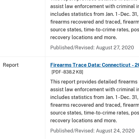
assist law enforcement with criminal in
includes statistics from Jan. 1 - Dec. 31
firearms recovered and traced, firearm
source states, time-to-crime rates, po
recovery locations and more.
Published/Revised: August 27, 2020
Report
Firearms Trace Data: Connecticut - 
[PDF - 838.2 KB]
This report provides detailed firearms 
assist law enforcement with criminal in
includes statistics from Jan. 1 - Dec. 31
firearms recovered and traced, firearm
source states, time-to-crime rates, po
recovery locations and more.
Published/Revised: August 24, 2020