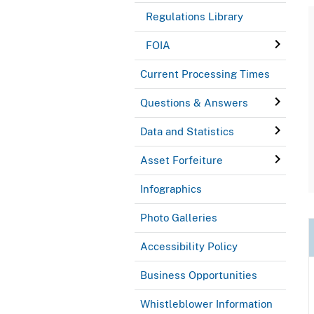
Regulations Library
FOIA
Current Processing Times
Questions & Answers
Data and Statistics
Asset Forfeiture
Infographics
Photo Galleries
Accessibility Policy
Business Opportunities
Whistleblower Information