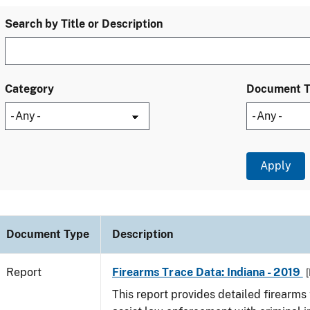
Search by Title or Description
Category
Document 
Document Type
Description
Report
Firearms Trace Data: Indiana - 2019
[
This report provides detailed firearms 