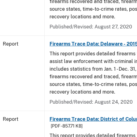
firearms recovered and traced, firearm
source states, time-to-crime rates, po
recovery locations and more.
Published/Revised: August 27, 2020
Report
Firearms Trace Data: Delaware - 201
This report provides detailed firearms 
assist law enforcement with criminal in
includes statistics from Jan. 1 - Dec. 31
firearms recovered and traced, firearm
source states, time-to-crime rates, po
recovery locations and more.
Published/Revised: August 24, 2020
Report
Firearms Trace Data: District of Colu
[PDF - 857.71 KB]
This report provides detailed firearms 