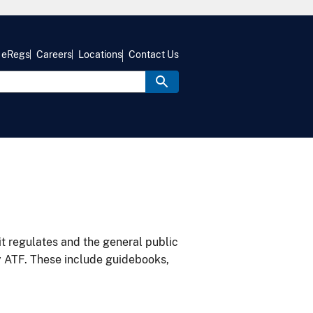
eRegs
Careers
Locations
Contact Us
it regulates and the general public
y ATF. These include guidebooks,