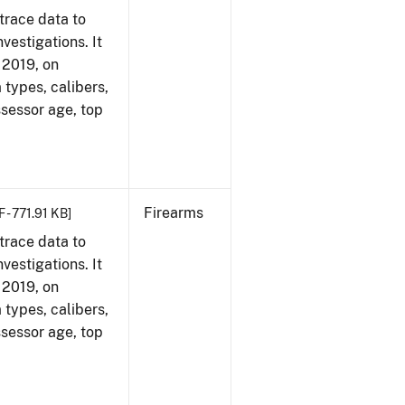
trace data to
vestigations. It
, 2019, on
 types, calibers,
ssessor age, top
Firearms
 - 771.91 KB]
trace data to
vestigations. It
, 2019, on
 types, calibers,
ssessor age, top