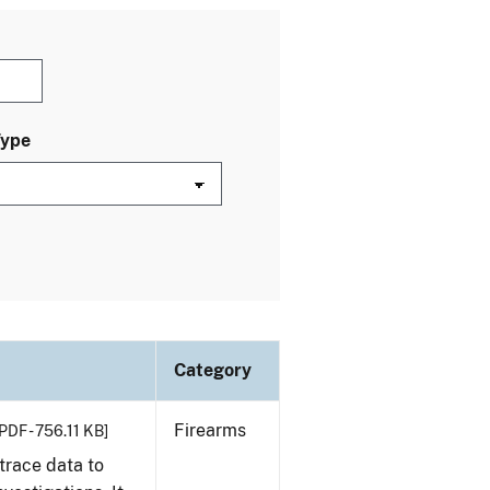
Type
Category
Firearms
PDF - 756.11 KB]
trace data to