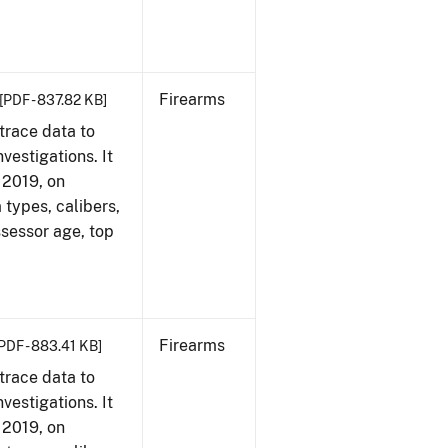
Firearms
[PDF - 837.82 KB]
trace data to
vestigations. It
, 2019, on
 types, calibers,
ssessor age, top
Firearms
PDF - 883.41 KB]
trace data to
vestigations. It
, 2019, on