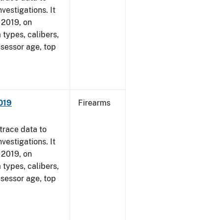
vestigations. It
, 2019, on
 types, calibers,
ssessor age, top
2019
Firearms
trace data to
vestigations. It
, 2019, on
 types, calibers,
ssessor age, top