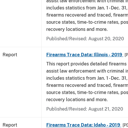
assist law enforcement with criminal in
includes statistics from Jan. 1 - Dec. 31
firearms recovered and traced, firearm
source states, time-to-crime rates, po
recovery locations and more.
Published/Revised: August 20, 2020
Report
Firearms Trace Data: Illinois - 2019
[
This report provides detailed firearms 
assist law enforcement with criminal in
includes statistics from Jan. 1 - Dec. 31
firearms recovered and traced, firearm
source states, time-to-crime rates, po
recovery locations and more.
Published/Revised: August 21, 2020
Report
Firearms Trace Data: Idaho - 2019
[P