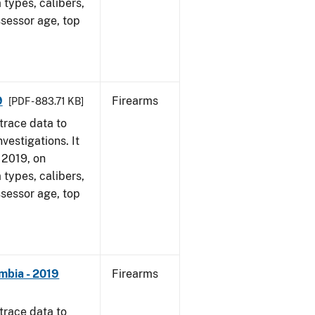
 types, calibers,
ssessor age, top
9
Firearms
[PDF - 883.71 KB]
trace data to
vestigations. It
, 2019, on
 types, calibers,
ssessor age, top
mbia - 2019
Firearms
trace data to