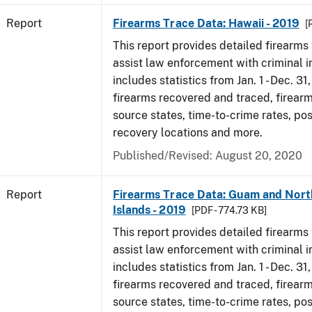
Report
Firearms Trace Data: Hawaii - 2019
[
This report provides detailed firearms 
assist law enforcement with criminal in
includes statistics from Jan. 1 - Dec. 31
firearms recovered and traced, firearm
source states, time-to-crime rates, po
recovery locations and more.
Published/Revised: August 20, 2020
Report
Firearms Trace Data: Guam and Nort
Islands - 2019
[PDF - 774.73 KB]
This report provides detailed firearms 
assist law enforcement with criminal in
includes statistics from Jan. 1 - Dec. 31
firearms recovered and traced, firearm
source states, time-to-crime rates, po