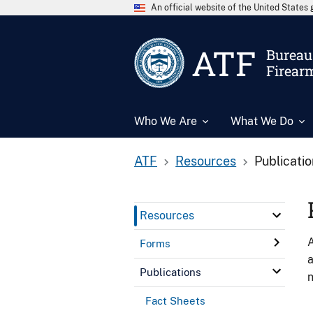
An official website of the United State
ATF
Bureau 
Firear
Who We Are
What We Do
ATF
Resources
Publicati
Resources
A
Forms
a
Publications
n
Fact Sheets