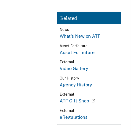
Related
News
What's New on ATF
Asset Forfeiture
Asset Forfeiture
External
Video Gallery
Our History
Agency History
External
ATF Gift Shop
External
eRegulations