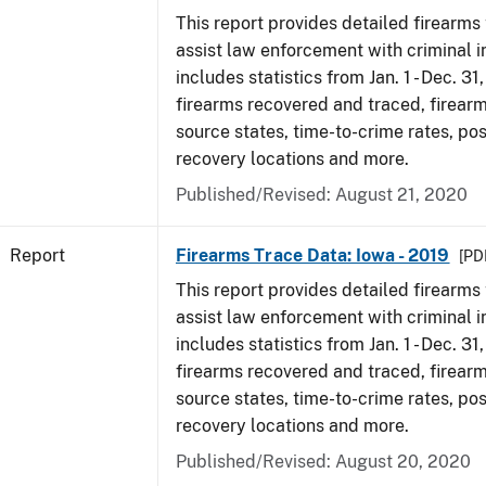
This report provides detailed firearms 
assist law enforcement with criminal in
includes statistics from Jan. 1 - Dec. 31
firearms recovered and traced, firearm
source states, time-to-crime rates, po
recovery locations and more.
Published/Revised: August 21, 2020
Report
Firearms Trace Data: Iowa - 2019
[PDF
This report provides detailed firearms 
assist law enforcement with criminal in
includes statistics from Jan. 1 - Dec. 31
firearms recovered and traced, firearm
source states, time-to-crime rates, po
recovery locations and more.
Published/Revised: August 20, 2020