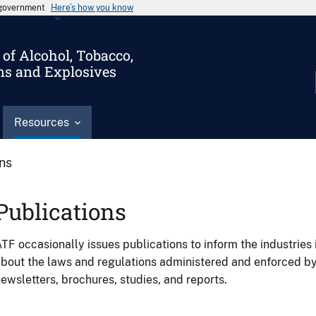
s government
Here’s how you know
of Alcohol, Tobacco,
ms and Explosives
Resources
ons
Publications
TF occasionally issues publications to inform the industries 
bout the laws and regulations administered and enforced b
ewsletters, brochures, studies, and reports.