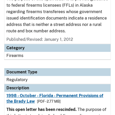
to federal firearms licensees (FFLs) in Alaska
regarding firearms transferees whose government
issued identification documents indicate a residence
address that is neither a street address nor a rural
route and box number address.
Published/Revised: January 1, 2012
Category
Firearms
Document Type
Regulatory
Description
1998 - October - Florida - Permanent Provisions of
the Brady Law
[PDF - 2.77 MB]
This open letter has been rescinded.
The purpose of