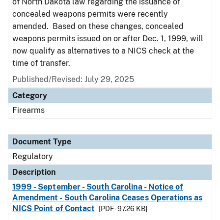
of North Dakota law regarding the issuance of
concealed weapons permits were recently
amended. Based on these changes, concealed
weapons permits issued on or after Dec. 1, 1999, will
now qualify as alternatives to a NICS check at the
time of transfer.
Published/Revised: July 29, 2025
Category
Firearms
Document Type
Regulatory
Description
1999 - September - South Carolina - Notice of
Amendment - South Carolina Ceases Operations as
NICS Point of Contact
[PDF - 97.26 KB]