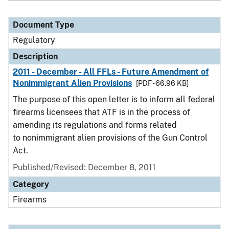
Document Type
Regulatory
Description
2011 - December - All FFLs - Future Amendment of
Nonimmigrant Alien Provisions
[PDF - 66.96 KB]
The purpose of this open letter is to inform all federal
firearms licensees that ATF is in the process of
amending its regulations and forms related
to nonimmigrant alien provisions of the Gun Control
Act.
Published/Revised: December 8, 2011
Category
Firearms