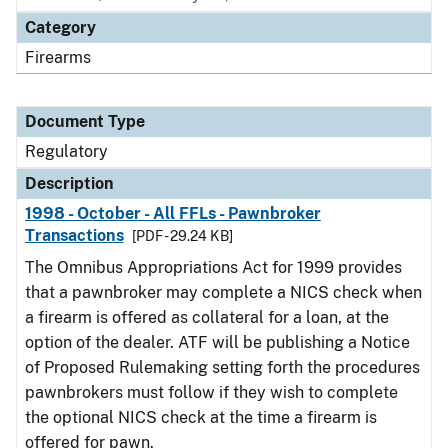
Category
Firearms
Document Type
Regulatory
Description
1998 - October - All FFLs - Pawnbroker
Transactions
[PDF - 29.24 KB]
The Omnibus Appropriations Act for 1999 provides
that a pawnbroker may complete a NICS check when
a firearm is offered as collateral for a loan, at the
option of the dealer. ATF will be publishing a Notice
of Proposed Rulemaking setting forth the procedures
pawnbrokers must follow if they wish to complete
the optional NICS check at the time a firearm is
offered for pawn.