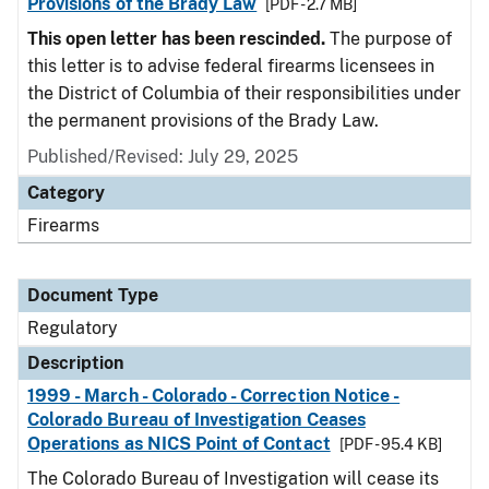
Provisions of the Brady Law
[PDF - 2.7 MB]
This open letter has been rescinded.
The purpose of
this letter is to advise federal firearms licensees in
the District of Columbia of their responsibilities under
the permanent provisions of the Brady Law.
Published/Revised: July 29, 2025
Category
Firearms
Document Type
Regulatory
Description
1999 - March - Colorado - Correction Notice -
Colorado Bureau of Investigation Ceases
Operations as NICS Point of Contact
[PDF - 95.4 KB]
The Colorado Bureau of Investigation will cease its