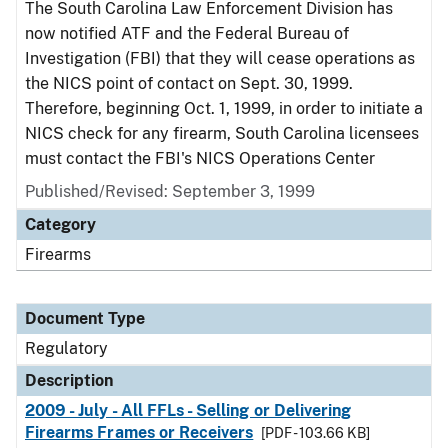
The South Carolina Law Enforcement Division has
now notified ATF and the Federal Bureau of
Investigation (FBI) that they will cease operations as
the NICS point of contact on Sept. 30, 1999.
Therefore, beginning Oct. 1, 1999, in order to initiate a
NICS check for any firearm, South Carolina licensees
must contact the FBI's NICS Operations Center
Published/Revised: September 3, 1999
Category
Firearms
Document Type
Regulatory
Description
2009 - July - All FFLs - Selling or Delivering
Firearms Frames or Receivers
[PDF - 103.66 KB]