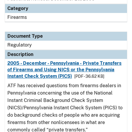
Category
Firearms
Document Type
Regulatory
Description
2005 - December - Pennsylvania - Private Transfers
of Firearms and Using NICS or the Pennsylvania
Instant Check System (PICS)
[PDF - 36.62 KB]
ATF has received questions from firearms dealers in
Pennsylvania concerning the use of the National
Instant Criminal Background Check System
(NICS)/Pennsylvania Instant Check System (PICS) to
do background checks of people who are acquiring
firearms from other nonlicensees in what are
commonly called “private transfers.”