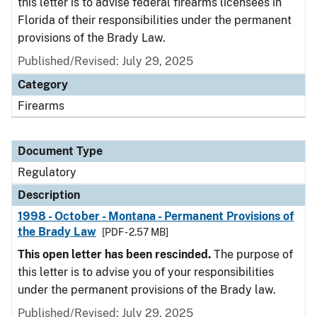
this letter is to advise federal firearms licensees in
Florida of their responsibilities under the permanent
provisions of the Brady Law.
Published/Revised: July 29, 2025
Category
Firearms
Document Type
Regulatory
Description
1998 - October - Montana - Permanent Provisions of
the Brady Law
[PDF - 2.57 MB]
This open letter has been rescinded.
The purpose of
this letter is to advise you of your responsibilities
under the permanent provisions of the Brady law.
Published/Revised: July 29, 2025