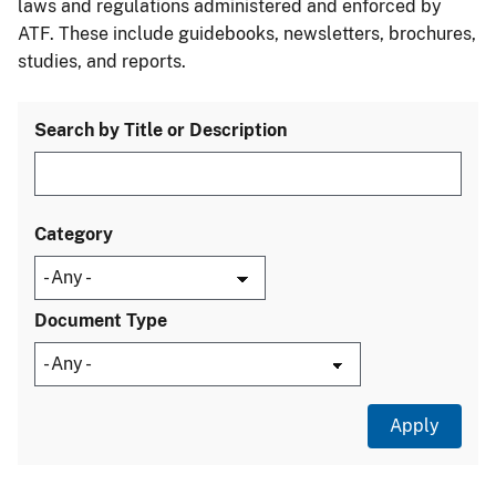
laws and regulations administered and enforced by
ATF. These include guidebooks, newsletters, brochures,
studies, and reports.
Search by Title or Description
Category
Document Type