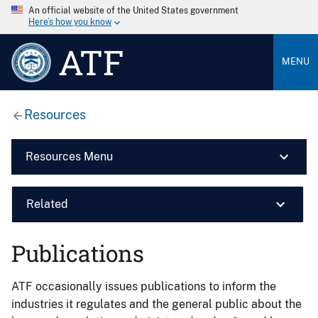
An official website of the United States government
Here’s how you know
ATF
MENU
Resources
Resources Menu
Related
Publications
ATF occasionally issues publications to inform the
industries it regulates and the general public about the