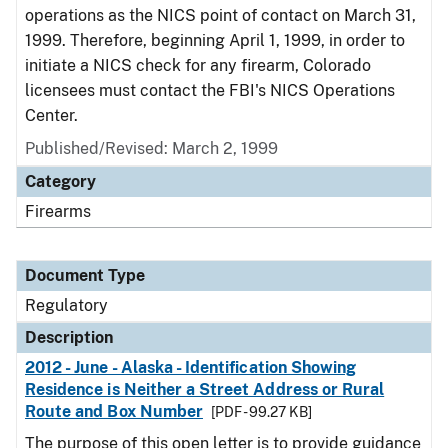
operations as the NICS point of contact on March 31,
1999. Therefore, beginning April 1, 1999, in order to
initiate a NICS check for any firearm, Colorado
licensees must contact the FBI's NICS Operations
Center.
Published/Revised: March 2, 1999
Category
Firearms
Document Type
Regulatory
Description
2012 - June - Alaska - Identification Showing
Residence is Neither a Street Address or Rural
Route and Box Number
[PDF - 99.27 KB]
The purpose of this open letter is to provide guidance