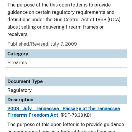
The purpose of the this open letter is to provide
guidance on certain regulatory requirements and
definitions under the Gun Control Act of 1968 (GCA)
about selling or delivering firearm frames or
receivers.
Published/Revised: July 7, 2009
Category
Firearms
Document Type
Regulatory
Description
2009 - July - Tennessee - Passage of the Tennessee
Firearms Freedom Act
[PDF - 73.33 KB]
The purpose of this open letter is to provide guidance
on your obligations as a federal firearms licensee