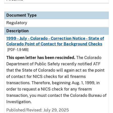
Document Type
Regulatory
Description
1999 - July - Colorado - Correction Notice - State of
Colorado Point of Contact for Background Checks
[PDF - 1.9 MB]
This open letter has been rescinded.
The Colorado
Department of Public Safety recently notified ATF
that the State of Colorado will again act as the point
of contact for NICS checks for all firearms
transactions. Therefore, beginning Aug. 1, 1999, in
order to request a NICS check for any firearm
transaction, you must contact the Colorado Bureau of
Investigation.
Published/Revised: July 29, 2025