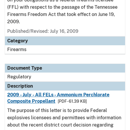
(FFL) with respect to the passage of the Tennessee
Firearms Freedom Act that took effect on June 19,
2009.
Published/Revised: July 16, 2009
Category
Firearms
Document Type
Regulatory
Description
2009 - July - All FELs - Ammonium Perchlorate
Composite Propellant
[PDF - 61.39 KB]
The purpose of this letter is to provide Federal
explosives licensees and permittees with information
about the recent district court decision regarding