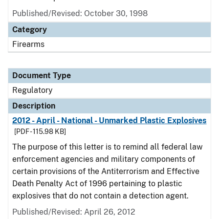
Published/Revised: October 30, 1998
Category
Firearms
Document Type
Regulatory
Description
2012 - April - National - Unmarked Plastic Explosives
[PDF - 115.98 KB]
The purpose of this letter is to remind all federal law
enforcement agencies and military components of
certain provisions of the Antiterrorism and Effective
Death Penalty Act of 1996 pertaining to plastic
explosives that do not contain a detection agent.
Published/Revised: April 26, 2012