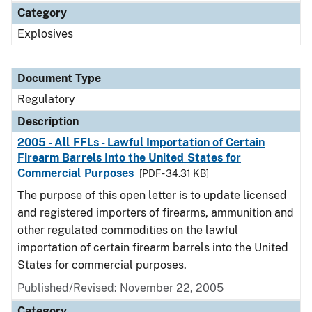
Category
Explosives
Document Type
Regulatory
Description
2005 - All FFLs - Lawful Importation of Certain
Firearm Barrels Into the United States for
Commercial Purposes
[PDF - 34.31 KB]
The purpose of this open letter is to update licensed
and registered importers of firearms, ammunition and
other regulated commodities on the lawful
importation of certain firearm barrels into the United
States for commercial purposes.
Published/Revised: November 22, 2005
Category