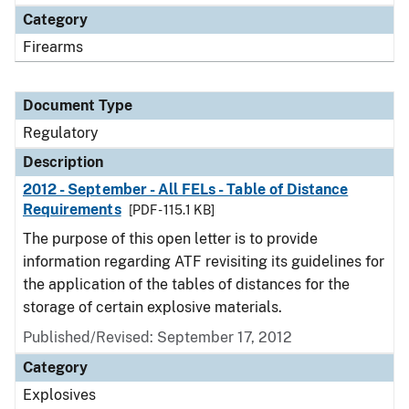
Category
Firearms
Document Type
Regulatory
Description
2012 - September - All FELs - Table of Distance
Requirements
[PDF - 115.1 KB]
The purpose of this open letter is to provide
information regarding ATF revisiting its guidelines for
the application of the tables of distances for the
storage of certain explosive materials.
Published/Revised: September 17, 2012
Category
Explosives