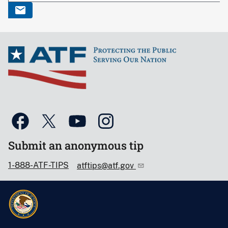
Submit an anonymous tip
1-888-ATF-TIPS
atftips@atf.gov