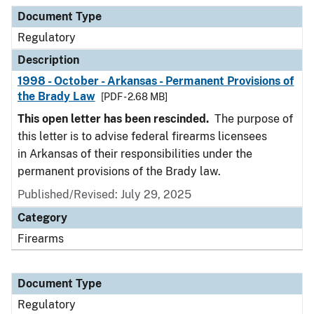
Document Type
Description
Category
Document Type
Regulatory
Description
1998 - October - Arkansas - Permanent Provisions of
the Brady Law
[PDF - 2.68 MB]
This open letter has been rescinded.
The purpose of
this letter is to advise federal firearms licensees
in Arkansas of their responsibilities under the
permanent provisions of the Brady law.
Published/Revised: July 29, 2025
Category
Firearms
Document Type
Regulatory