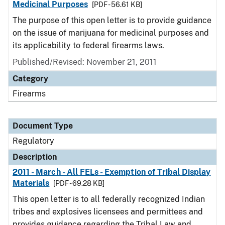
Medicinal Purposes
[PDF - 56.61 KB]
The purpose of this open letter is to provide guidance
on the issue of marijuana for medicinal purposes and
its applicability to federal firearms laws.
Published/Revised: November 21, 2011
Category
Firearms
Document Type
Regulatory
Description
2011 - March - All FELs - Exemption of Tribal Display
Materials
[PDF - 69.28 KB]
This open letter is to all federally recognized Indian
tribes and explosives licensees and permittees and
provides guidance regarding the Tribal Law and