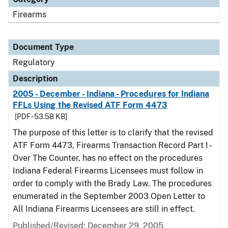
Firearms
Document Type
Regulatory
Description
2005 - December - Indiana - Procedures for Indiana
FFLs Using the Revised ATF Form 4473
[PDF - 53.58 KB]
The purpose of this letter is to clarify that the revised
ATF Form 4473, Firearms Transaction Record Part I -
Over The Counter, has no effect on the procedures
Indiana Federal Firearms Licensees must follow in
order to comply with the Brady Law. The procedures
enumerated in the September 2003 Open Letter to
All Indiana Firearms Licensees are still in effect.
Published/Revised: December 29, 2005