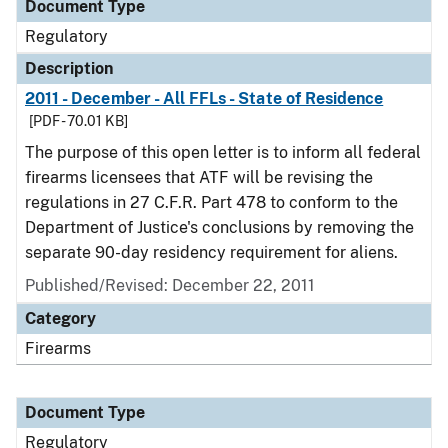
Document Type
Regulatory
Description
2011 - December - All FFLs - State of Residence
[PDF - 70.01 KB]
The purpose of this open letter is to inform all federal
firearms licensees that ATF will be revising the
regulations in 27 C.F.R. Part 478 to conform to the
Department of Justice's conclusions by removing the
separate 90-day residency requirement for aliens.
Published/Revised: December 22, 2011
Category
Firearms
Document Type
Regulatory