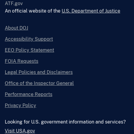
ATF.gov
An official website of the
U.S. Department of Justice
About DOJ
Accessibility Support
EEO Policy Statement
FOIA Requests
Legal Policies and Disclaimers
Office of the Inspector General
Performance Reports
Privacy Policy
Looking for U.S. government information and services?
Visit USA.gov