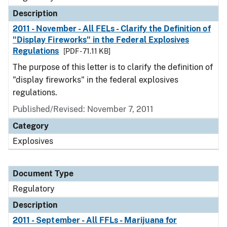
Description
2011 - November - All FELs - Clarify the Definition of
"Display Fireworks" in the Federal Explosives
Regulations
[PDF - 71.11 KB]
The purpose of this letter is to clarify the definition of
"display fireworks" in the federal explosives
regulations.
Published/Revised: November 7, 2011
Category
Explosives
Document Type
Regulatory
Description
2011 - September - All FFLs - Marijuana for