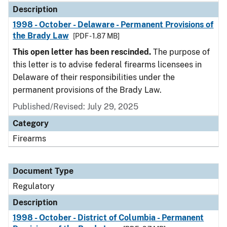
Description
1998 - October - Delaware - Permanent Provisions of
the Brady Law
[PDF - 1.87 MB]
This open letter has been rescinded.
The purpose of
this letter is to advise federal firearms licensees in
Delaware of their responsibilities under the
permanent provisions of the Brady Law.
Published/Revised: July 29, 2025
Category
Firearms
Document Type
Regulatory
Description
1998 - October - District of Columbia - Permanent