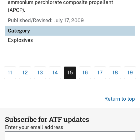
ammonium perchlorate composite propellant
(APCP).
Published/Revised: July 17, 2009
Category
Explosives
11
12
13
14
15
16
17
18
19
Return to top
Subscribe for ATF updates
Enter your email address