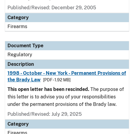
Published/Revised: December 29, 2005
Category
Firearms
Document Type
Regulatory
Description
1998 - October - New York - Permanent Provisions of
the Brady Law
[PDF - 1.92 MB]
This open letter has been rescinded.
The purpose of
this letter is to advise you of your responsibilities
under the permanent provisions of the Brady law.
Published/Revised: July 29, 2025
Category
Firearms