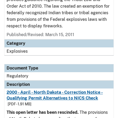
Order Act of 2010. The law created an exemption for
federally recognized Indian tribes or tribal agencies
from provisions of the Federal explosives laws with
respect to display fireworks.
Published/Revised: March 15, 2011
Category
Explosives
Document Type
Regulatory
Description
2000 - April - North Dakota - Correction Notice -
Qualifying Permit Alternatives to NICS Check
[PDF - 1.91 MB]
This open letter has been rescinded.
The provisions