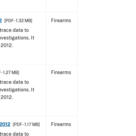
2
Firearms
[PDF - 1.32 MB]
trace data to
vestigations. It
, 2012.
Firearms
 - 1.27 MB]
trace data to
vestigations. It
, 2012.
 2012
Firearms
[PDF - 1.17 MB]
trace data to