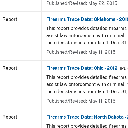
Published/Revised: May 22, 2015
Report
Firearms Trace Data: Oklahoma - 201
This report provides detailed firearms 
assist law enforcement with criminal in
includes statistics from Jan. 1 - Dec. 31
Published/Revised: May 11, 2015
Report
Firearms Trace Data: Ohio - 2012
[PDF
This report provides detailed firearms 
assist law enforcement with criminal in
includes statistics from Jan. 1 - Dec. 31
Published/Revised: May 11, 2015
Report
Firearms Trace Data: North Dakota -
This report provides detailed firearms 