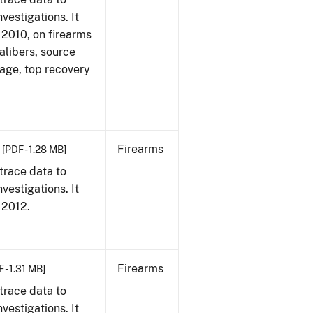
vestigations. It
, 2010, on firearms
alibers, source
 age, top recovery
Firearms
[PDF - 1.28 MB]
trace data to
vestigations. It
, 2012.
Firearms
 - 1.31 MB]
trace data to
vestigations. It