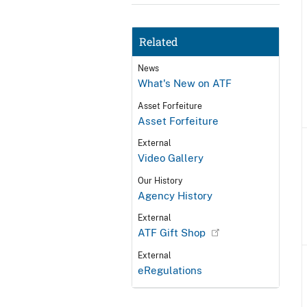
Related
News
What's New on ATF
Asset Forfeiture
Asset Forfeiture
External
Video Gallery
Our History
Agency History
External
ATF Gift Shop
External
eRegulations