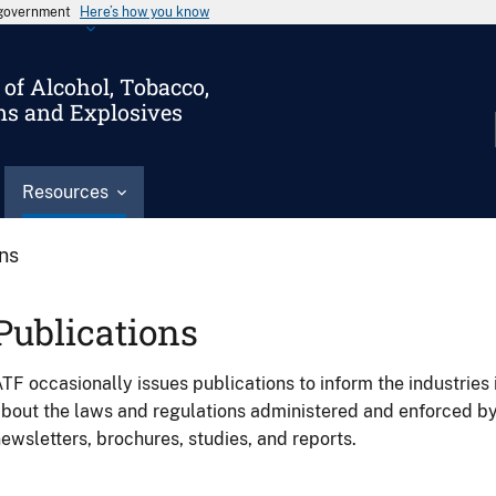
s government
Here’s how you know
of Alcohol, Tobacco,
ms and Explosives
Resources
ons
Publications
TF occasionally issues publications to inform the industries 
bout the laws and regulations administered and enforced b
ewsletters, brochures, studies, and reports.