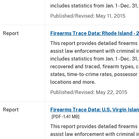
includes statistics from Jan. 1 - Dec. 31
Published/Revised: May 11, 2015
Report
Firearms Trace Data: Rhode Island - 
This report provides detailed firearms 
assist law enforcement with criminal in
includes statistics from Jan. 1 - Dec. 31
recovered and traced, firearm types, c
states, time-to-crime rates, possessor
locations and more.
Published/Revised: May 22, 2015
Report
Firearms Trace Data: U.S. Virgin Islan
[PDF - 1.41 MB]
This report provides detailed firearms 
assist law enforcement with criminal in