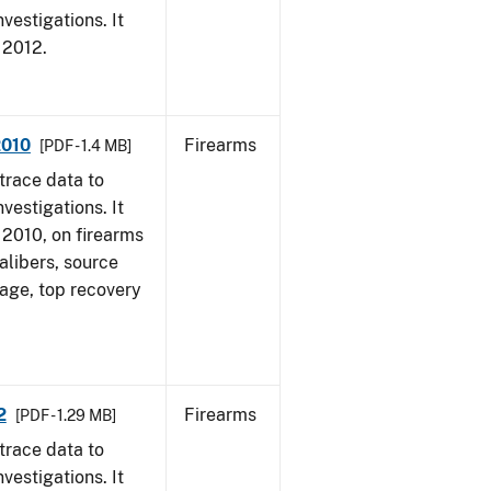
vestigations. It
, 2012.
2010
Firearms
[PDF - 1.4 MB]
trace data to
vestigations. It
, 2010, on firearms
alibers, source
 age, top recovery
2
Firearms
[PDF - 1.29 MB]
trace data to
vestigations. It