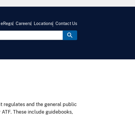
eRegs
Careers
Locations
Contact Us
it regulates and the general public
y ATF. These include guidebooks,