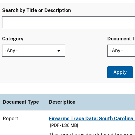
Search by Title or Description
Category
Document 
Document Type
Description
Report
Firearms Trace Data: South Carolina 
[PDF - 1.36 MB]
This report provides detailed firearms 