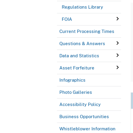
Regulations Library
FOIA
Current Processing Times
Questions & Answers
Data and Statistics
Asset Forfeiture
Infographics
Photo Galleries
Accessibility Policy
Business Opportunities
Whistleblower Information