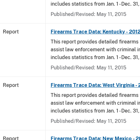
includes statistics from Jan. 1 - Dec. 31
Published/Revised: May 11, 2015
Report
Firearms Trace Data: Kentucky - 201
This report provides detailed firearms 
assist law enforcement with criminal in
includes statistics from Jan. 1 - Dec. 31
Published/Revised: May 11, 2015
Report
Firearms Trace Data: West Virginia -
This report provides detailed firearms 
assist law enforcement with criminal in
includes statistics from Jan. 1 - Dec. 31
Published/Revised: May 11, 2015
Report
Firearms Trace Data: New Mexico - 2