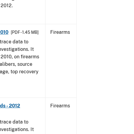
, 2012.
2010
Firearms
[PDF - 1.45 MB]
trace data to
vestigations. It
, 2010, on firearms
alibers, source
 age, top recovery
ds - 2012
Firearms
trace data to
vestigations. It