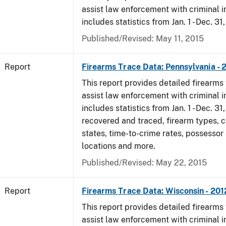
assist law enforcement with criminal in
includes statistics from Jan. 1 - Dec. 31
Published/Revised: May 11, 2015
Report
Firearms Trace Data: Pennsylvania - 
This report provides detailed firearms 
assist law enforcement with criminal in
includes statistics from Jan. 1 - Dec. 31
recovered and traced, firearm types, c
states, time-to-crime rates, possessor
locations and more.
Published/Revised: May 22, 2015
Report
Firearms Trace Data: Wisconsin - 201
This report provides detailed firearms 
assist law enforcement with criminal in