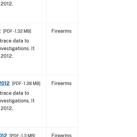
, 2012.
2
Firearms
[PDF - 1.32 MB]
trace data to
vestigations. It
, 2012.
 2012
Firearms
[PDF - 1.38 MB]
trace data to
vestigations. It
, 2012.
012
Firearms
[PDF - 1.3 MB]