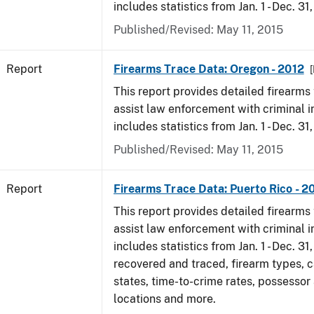
includes statistics from Jan. 1 - Dec. 31
Published/Revised: May 11, 2015
Report
Firearms Trace Data: Oregon - 2012
[
This report provides detailed firearms 
assist law enforcement with criminal in
includes statistics from Jan. 1 - Dec. 31
Published/Revised: May 11, 2015
Report
Firearms Trace Data: Puerto Rico - 2
This report provides detailed firearms 
assist law enforcement with criminal in
includes statistics from Jan. 1 - Dec. 31
recovered and traced, firearm types, c
states, time-to-crime rates, possessor
locations and more.