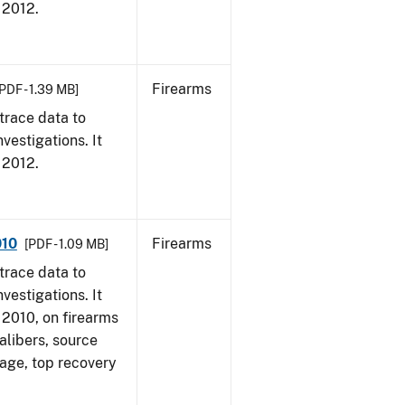
, 2012.
Firearms
PDF - 1.39 MB]
trace data to
vestigations. It
, 2012.
010
Firearms
[PDF - 1.09 MB]
trace data to
vestigations. It
, 2010, on firearms
alibers, source
 age, top recovery