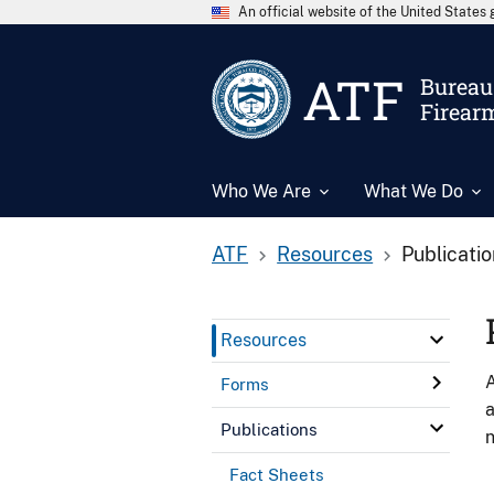
An official website of the United State
ATF
Bureau 
Firear
Who We Are
What We Do
ATF
Resources
Publicati
Resources
A
Forms
a
Publications
n
Fact Sheets