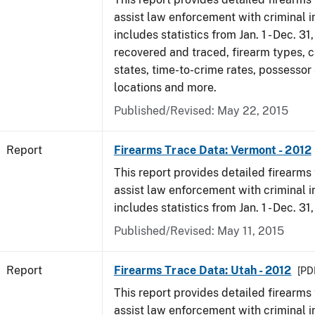
assist law enforcement with criminal in
includes statistics from Jan. 1 - Dec. 31
recovered and traced, firearm types, c
states, time-to-crime rates, possessor
locations and more.
Published/Revised: May 22, 2015
Report
Firearms Trace Data: Vermont - 2012
This report provides detailed firearms 
assist law enforcement with criminal in
includes statistics from Jan. 1 - Dec. 31
Published/Revised: May 11, 2015
Report
Firearms Trace Data: Utah - 2012
[PDF
This report provides detailed firearms 
assist law enforcement with criminal in