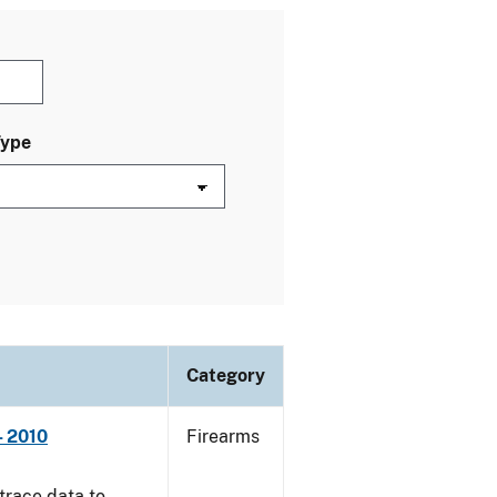
Type
Category
- 2010
Firearms
trace data to