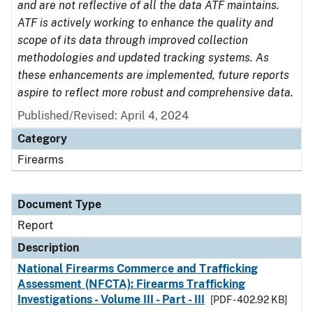
and are not reflective of all the data ATF maintains.
ATF is actively working to enhance the quality and
scope of its data through improved collection
methodologies and updated tracking systems. As
these enhancements are implemented, future reports
aspire to reflect more robust and comprehensive data.
Published/Revised: April 4, 2024
Category
Firearms
Document Type
Report
Description
National Firearms Commerce and Trafficking
Assessment (NFCTA): Firearms Trafficking
Investigations - Volume III - Part - III
[PDF - 402.92 KB]