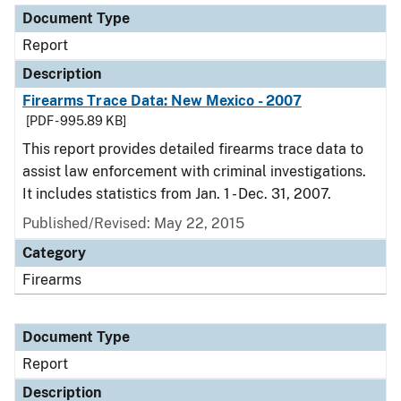
Document Type
Report
Description
Firearms Trace Data: New Mexico - 2007
[PDF - 995.89 KB]
This report provides detailed firearms trace data to
assist law enforcement with criminal investigations.
It includes statistics from Jan. 1 - Dec. 31, 2007.
Published/Revised: May 22, 2015
Category
Firearms
Document Type
Report
Description