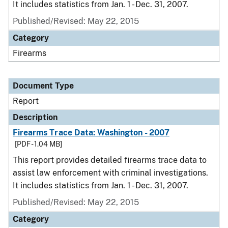
It includes statistics from Jan. 1 - Dec. 31, 2007.
Published/Revised: May 22, 2015
Category
Firearms
Document Type
Report
Description
Firearms Trace Data: Washington - 2007
[PDF - 1.04 MB]
This report provides detailed firearms trace data to
assist law enforcement with criminal investigations.
It includes statistics from Jan. 1 - Dec. 31, 2007.
Published/Revised: May 22, 2015
Category