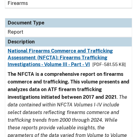
Firearms
Document Type
Report
Description
National Firearms Commerce and Trafficking
Assessment (NFCTA): Firearms Trafficking
Investigations - Volume III - Part - VI
[PDF - 581.55 KB]
The NFCTA is a comprehensive report on firearms
commerce and trafficking. This volume presents and
analyzes data on ATF firearm trafficking
investigations initiated between 2017 and 2021
.
The
data contained within NFCTA Volumes I-IV include
select datasets reflecting firearms commerce and
trafficking trends from 2000 through 2024. While
these reports provide valuable insights, the
parameters of the data varied from Volume to Volume