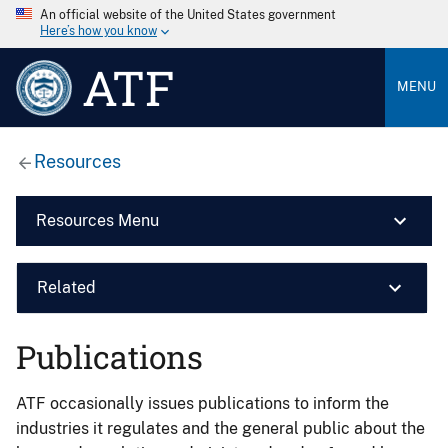
An official website of the United States government
Here’s how you know
ATF
MENU
Resources
Resources Menu
Related
Publications
ATF occasionally issues publications to inform the
industries it regulates and the general public about the