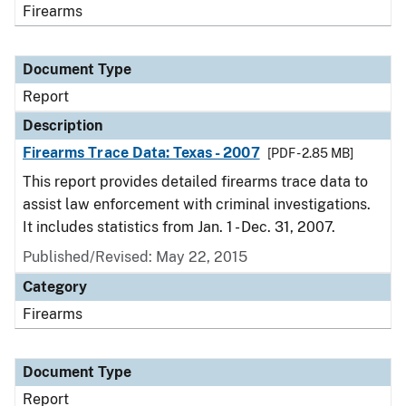
Firearms
Document Type
Report
Description
Firearms Trace Data: Texas - 2007
[PDF - 2.85 MB]
This report provides detailed firearms trace data to
assist law enforcement with criminal investigations.
It includes statistics from Jan. 1 - Dec. 31, 2007.
Published/Revised: May 22, 2015
Category
Firearms
Document Type
Report