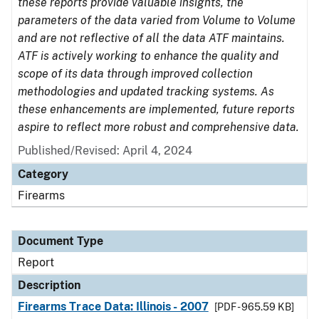
these reports provide valuable insights, the
parameters of the data varied from Volume to Volume
and are not reflective of all the data ATF maintains.
ATF is actively working to enhance the quality and
scope of its data through improved collection
methodologies and updated tracking systems. As
these enhancements are implemented, future reports
aspire to reflect more robust and comprehensive data.
Published/Revised: April 4, 2024
Category
Firearms
Document Type
Report
Description
Firearms Trace Data: Illinois - 2007
[PDF - 965.59 KB]