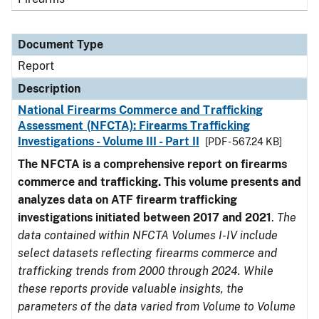
Document Type
Report
Description
National Firearms Commerce and Trafficking
Assessment (NFCTA): Firearms Trafficking
Investigations - Volume III - Part II
[PDF - 567.24 KB]
The NFCTA is a comprehensive report on firearms
commerce and trafficking. This volume presents and
analyzes data on ATF firearm trafficking
investigations initiated between 2017 and 2021
.
The
data contained within NFCTA Volumes I-IV include
select datasets reflecting firearms commerce and
trafficking trends from 2000 through 2024. While
these reports provide valuable insights, the
parameters of the data varied from Volume to Volume