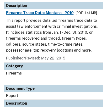
Description
Firearms Trace Data: Montana - 2010
[PDF - 1.41 MB]
This report provides detailed firearms trace data to
assist law enforcement with criminal investigations.
It includes statistics from Jan. 1 - Dec. 31, 2010, on
firearms recovered and traced, firearm types,
calibers, source states, time-to-crime rates,
possessor age, top recovery locations and more.
Published/Revised: May 22, 2015
Category
Firearms
Document Type
Report
Description