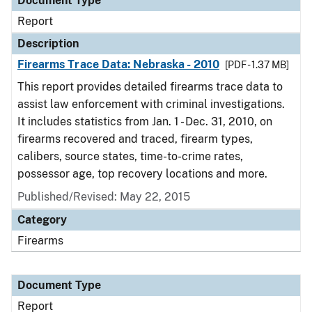
Document Type
Report
Description
Firearms Trace Data: Nebraska - 2010
[PDF - 1.37 MB]
This report provides detailed firearms trace data to
assist law enforcement with criminal investigations.
It includes statistics from Jan. 1 - Dec. 31, 2010, on
firearms recovered and traced, firearm types,
calibers, source states, time-to-crime rates,
possessor age, top recovery locations and more.
Published/Revised: May 22, 2015
Category
Firearms
Document Type
Report