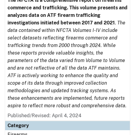
The NFCTA is a comprehensive report on firearms
commerce and trafficking. This volume presents and
analyzes data on ATF firearm trafficking
investigations initiated between 2017 and 2021
.
The
data contained within NFCTA Volumes I-IV include
select datasets reflecting firearms commerce and
trafficking trends from 2000 through 2024. While
these reports provide valuable insights, the
parameters of the data varied from Volume to Volume
and are not reflective of all the data ATF maintains.
ATF is actively working to enhance the quality and
scope of its data through improved collection
methodologies and updated tracking systems. As
these enhancements are implemented, future reports
aspire to reflect more robust and comprehensive data.
Published/Revised: April 4, 2024
Category
Firearms