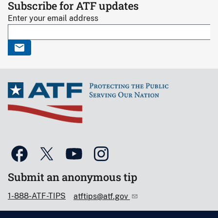
Subscribe for ATF updates
Enter your email address
Submit an anonymous tip
1-888-ATF-TIPS
atftips@atf.gov