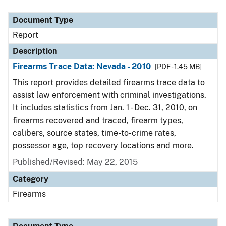
Document Type
Description
Category
Document Type
Report
Description
Firearms Trace Data: Nevada - 2010
[PDF - 1.45 MB]
This report provides detailed firearms trace data to
assist law enforcement with criminal investigations.
It includes statistics from Jan. 1 - Dec. 31, 2010, on
firearms recovered and traced, firearm types,
calibers, source states, time-to-crime rates,
possessor age, top recovery locations and more.
Published/Revised: May 22, 2015
Category
Firearms