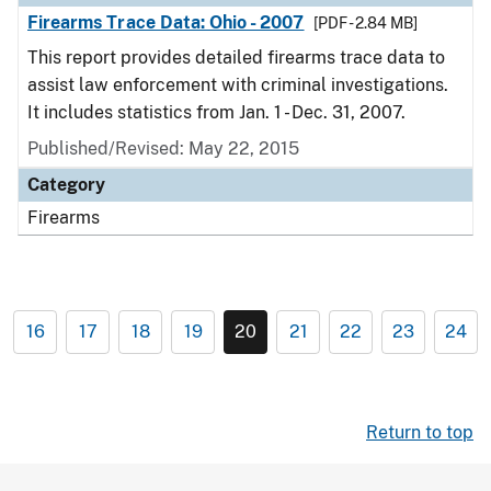
Firearms Trace Data: Ohio - 2007
[PDF - 2.84 MB]
This report provides detailed firearms trace data to
assist law enforcement with criminal investigations.
It includes statistics from Jan. 1 - Dec. 31, 2007.
Published/Revised: May 22, 2015
Category
Firearms
16
17
18
19
20
21
22
23
24
Return to top