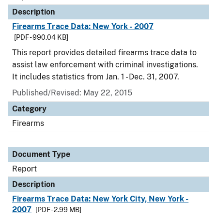
Description
Firearms Trace Data: New York - 2007
[PDF - 990.04 KB]
This report provides detailed firearms trace data to
assist law enforcement with criminal investigations.
It includes statistics from Jan. 1 - Dec. 31, 2007.
Published/Revised: May 22, 2015
Category
Firearms
Document Type
Report
Description
Firearms Trace Data: New York City, New York -
2007
[PDF - 2.99 MB]