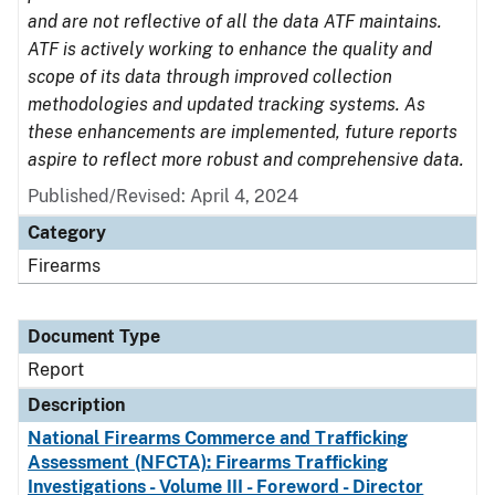
and are not reflective of all the data ATF maintains.
ATF is actively working to enhance the quality and
scope of its data through improved collection
methodologies and updated tracking systems. As
these enhancements are implemented, future reports
aspire to reflect more robust and comprehensive data.
Published/Revised: April 4, 2024
Category
Firearms
Document Type
Report
Description
National Firearms Commerce and Trafficking
Assessment (NFCTA): Firearms Trafficking
Investigations - Volume III - Foreword - Director