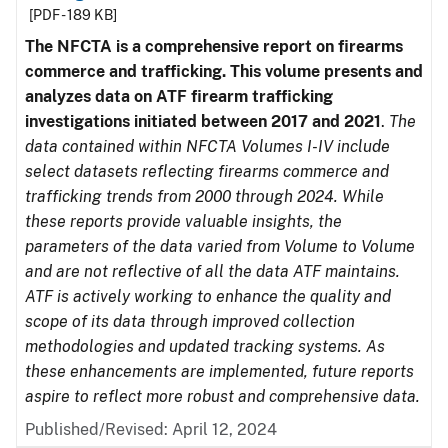
[PDF - 189 KB]
The NFCTA is a comprehensive report on firearms
commerce and trafficking. This volume presents and
analyzes data on ATF firearm trafficking
investigations initiated between 2017 and 2021
.
The
data contained within NFCTA Volumes I-IV include
select datasets reflecting firearms commerce and
trafficking trends from 2000 through 2024. While
these reports provide valuable insights, the
parameters of the data varied from Volume to Volume
and are not reflective of all the data ATF maintains.
ATF is actively working to enhance the quality and
scope of its data through improved collection
methodologies and updated tracking systems. As
these enhancements are implemented, future reports
aspire to reflect more robust and comprehensive data.
Published/Revised: April 12, 2024