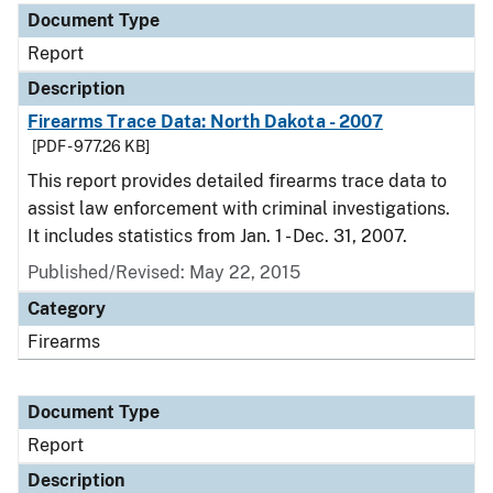
Document Type
Report
Description
Firearms Trace Data: North Dakota - 2007
[PDF - 977.26 KB]
This report provides detailed firearms trace data to
assist law enforcement with criminal investigations.
It includes statistics from Jan. 1 - Dec. 31, 2007.
Published/Revised: May 22, 2015
Category
Firearms
Document Type
Report
Description