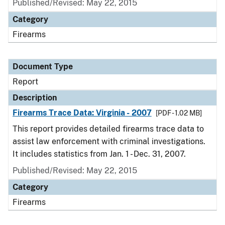
Published/Revised: May 22, 2015
Category
Firearms
Document Type
Report
Description
Firearms Trace Data: Virginia - 2007
[PDF - 1.02 MB]
This report provides detailed firearms trace data to
assist law enforcement with criminal investigations.
It includes statistics from Jan. 1 - Dec. 31, 2007.
Published/Revised: May 22, 2015
Category
Firearms