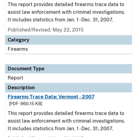
This report provides detailed firearms trace data to
assist law enforcement with criminal investigations.
It includes statistics from Jan. 1 - Dec. 31, 2007.
Published/Revised: May 22, 2015
Category
Firearms
Document Type
Report
Description
Firearms Trace Data: Vermont - 2007
[PDF - 960.15 KB]
This report provides detailed firearms trace data to
assist law enforcement with criminal investigations.
It includes statistics from Jan. 1 - Dec. 31, 2007.