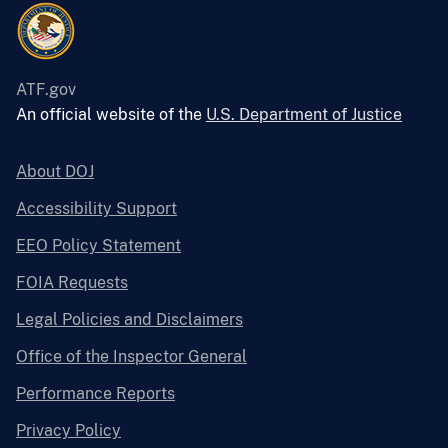
ATF.gov
An official website of the
U.S. Department of Justice
About DOJ
Accessibility Support
EEO Policy Statement
FOIA Requests
Legal Policies and Disclaimers
Office of the Inspector General
Performance Reports
Privacy Policy