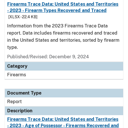
Firearms Trace Data: United States and Territories
- 2023 - Firearm Types Recovered and Traced
[XLSX - 22.4 KB]
Information from the 2023 Firearms Trace Data
report. Data includes firearms recovered and traced
in the United States and territories, sorted by firearm
type.
Published/Revised: December 9, 2024
Category
Firearms
Document Type
Report
Description
Firearms Trace Data: United States and Territories
- 2023 - Age of Possessor - Firearms Recovered and