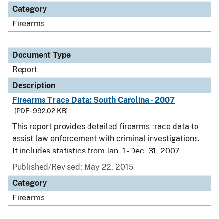
Category
Firearms
Document Type
Report
Description
Firearms Trace Data: South Carolina - 2007
[PDF - 992.02 KB]
This report provides detailed firearms trace data to
assist law enforcement with criminal investigations.
It includes statistics from Jan. 1 - Dec. 31, 2007.
Published/Revised: May 22, 2015
Category
Firearms