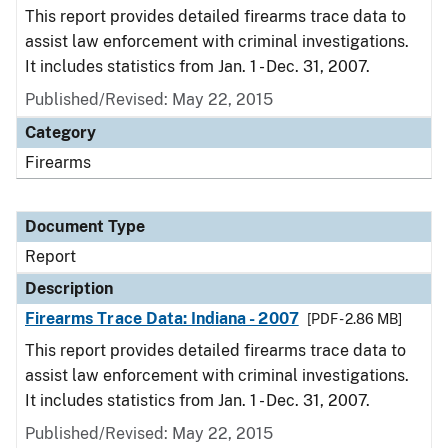
This report provides detailed firearms trace data to
assist law enforcement with criminal investigations.
It includes statistics from Jan. 1 - Dec. 31, 2007.
Published/Revised: May 22, 2015
Category
Firearms
Document Type
Report
Description
Firearms Trace Data: Indiana - 2007
[PDF - 2.86 MB]
This report provides detailed firearms trace data to
assist law enforcement with criminal investigations.
It includes statistics from Jan. 1 - Dec. 31, 2007.
Published/Revised: May 22, 2015