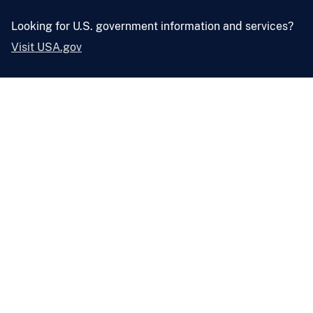
Looking for U.S. government information and services?
Visit USA.gov