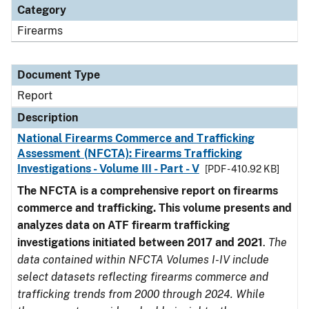
Category
Firearms
Document Type
Report
Description
National Firearms Commerce and Trafficking
Assessment (NFCTA): Firearms Trafficking
Investigations - Volume III - Part - V
[PDF - 410.92 KB]
The NFCTA is a comprehensive report on firearms
commerce and trafficking. This volume presents and
analyzes data on ATF firearm trafficking
investigations initiated between 2017 and 2021
.
The
data contained within NFCTA Volumes I-IV include
select datasets reflecting firearms commerce and
trafficking trends from 2000 through 2024. While