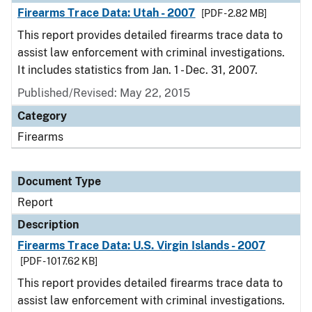
Firearms Trace Data: Utah - 2007
[PDF - 2.82 MB]
This report provides detailed firearms trace data to
assist law enforcement with criminal investigations.
It includes statistics from Jan. 1 - Dec. 31, 2007.
Published/Revised: May 22, 2015
Category
Firearms
Document Type
Report
Description
Firearms Trace Data: U.S. Virgin Islands - 2007
[PDF - 1017.62 KB]
This report provides detailed firearms trace data to
assist law enforcement with criminal investigations.