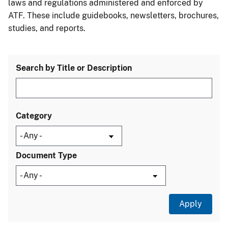
laws and regulations administered and enforced by
ATF. These include guidebooks, newsletters, brochures,
studies, and reports.
Search by Title or Description
Category
Document Type