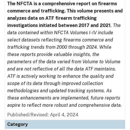
The NFCTA is a comprehensive report on firearms
commerce and trafficking. This volume presents and
analyzes data on ATF firearm trafficking
investigations initiated between 2017 and 2021
.
The
data contained within NFCTA Volumes I-IV include
select datasets reflecting firearms commerce and
trafficking trends from 2000 through 2024. While
these reports provide valuable insights, the
parameters of the data varied from Volume to Volume
and are not reflective of all the data ATF maintains.
ATF is actively working to enhance the quality and
scope of its data through improved collection
methodologies and updated tracking systems. As
these enhancements are implemented, future reports
aspire to reflect more robust and comprehensive data.
Published/Revised: April 4, 2024
Category