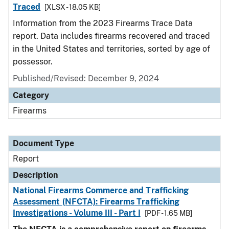
Traced
[XLSX - 18.05 KB]
Information from the 2023 Firearms Trace Data
report. Data includes firearms recovered and traced
in the United States and territories, sorted by age of
possessor.
Published/Revised: December 9, 2024
Category
Firearms
Document Type
Report
Description
National Firearms Commerce and Trafficking
Assessment (NFCTA): Firearms Trafficking
Investigations - Volume III - Part I
[PDF - 1.65 MB]