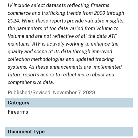
IV include select datasets reflecting firearms
commerce and trafficking trends from 2000 through
2024. While these reports provide valuable insights,
the parameters of the data varied from Volume to
Volume and are not reflective of all the data ATF
maintains. ATF is actively working to enhance the
quality and scope of its data through improved
collection methodologies and updated tracking
systems. As these enhancements are implemented,
future reports aspire to reflect more robust and
comprehensive data.
Published/Revised: November 7, 2023
Category
Firearms
Document Type