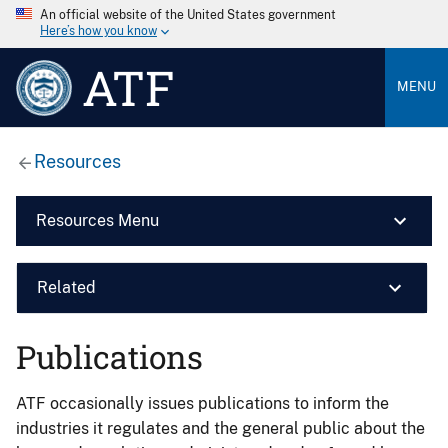
An official website of the United States government
Here’s how you know
ATF
MENU
Resources
Resources Menu
Related
Publications
ATF occasionally issues publications to inform the
industries it regulates and the general public about the