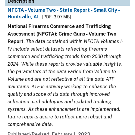
Description
NFCTA - Volume Two - State Report - Small City -
Huntsville, AL
[PDF - 3.97 MB]
National Firearms Commerce and Trafficking
Assessment (NFCTA): Crime Guns - Volume Two
Report
.
The data contained within NFCTA Volumes I-
IV include select datasets reflecting firearms
commerce and trafficking trends from 2000 through
2024. While these reports provide valuable insights,
the parameters of the data varied from Volume to
Volume and are not reflective of all the data ATF
maintains. ATF is actively working to enhance the
quality and scope of its data through improved
collection methodologies and updated tracking
systems. As these enhancements are implemented,
future reports aspire to reflect more robust and
comprehensive data.
Published/Revised: February 1, 2023