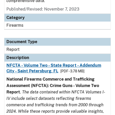
comprehensive data.
Published/Revised: November 7, 2023
Category
Firearms
Document Type
Report
Description
NFCTA - Volume Two - State Report - Addendum
City - Saint Petersburg, FL
[PDF - 3.78 MB]
National Firearms Commerce and Trafficking
Assessment (NFCTA): Crime Guns - Volume Two
Report
.
The data contained within NFCTA Volumes I-
IV include select datasets reflecting firearms
commerce and trafficking trends from 2000 through
2024. While these reports provide valuable insights,