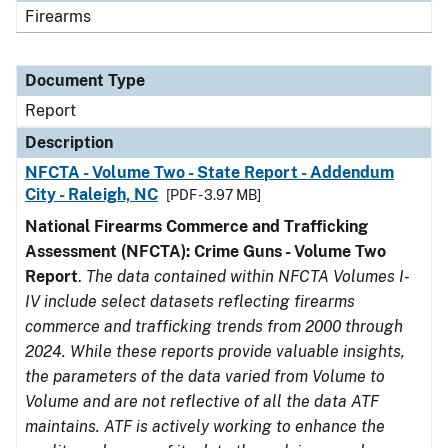
Firearms
Document Type
Report
Description
NFCTA - Volume Two - State Report - Addendum
City - Raleigh, NC
[PDF - 3.97 MB]
National Firearms Commerce and Trafficking
Assessment (NFCTA): Crime Guns - Volume Two
Report
.
The data contained within NFCTA Volumes I-
IV include select datasets reflecting firearms
commerce and trafficking trends from 2000 through
2024. While these reports provide valuable insights,
the parameters of the data varied from Volume to
Volume and are not reflective of all the data ATF
maintains. ATF is actively working to enhance the