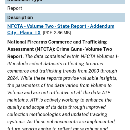
Report
Description
NFCTA - Volume Two - State Report - Addendum
City - Plano, TX
[PDF - 3.86 MB]
National Firearms Commerce and Trafficking
Assessment (NFCTA): Crime Guns - Volume Two
Report
.
The data contained within NFCTA Volumes I-
IV include select datasets reflecting firearms
commerce and trafficking trends from 2000 through
2024. While these reports provide valuable insights,
the parameters of the data varied from Volume to
Volume and are not reflective of all the data ATF
maintains. ATF is actively working to enhance the
quality and scope of its data through improved
collection methodologies and updated tracking
systems. As these enhancements are implemented,
future reports aspire to reflect more robust and