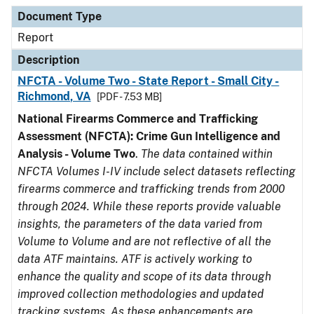
Document Type
Description
Category
Document Type
Report
Description
NFCTA - Volume Two - State Report - Small City -
Richmond, VA
[PDF - 7.53 MB]
National Firearms Commerce and Trafficking
Assessment (NFCTA): Crime Gun Intelligence and
Analysis - Volume Two
.
The data contained within
NFCTA Volumes I-IV include select datasets reflecting
firearms commerce and trafficking trends from 2000
through 2024. While these reports provide valuable
insights, the parameters of the data varied from
Volume to Volume and are not reflective of all the
data ATF maintains. ATF is actively working to
enhance the quality and scope of its data through
improved collection methodologies and updated
tracking systems. As these enhancements are