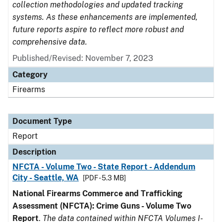
collection methodologies and updated tracking
systems. As these enhancements are implemented,
future reports aspire to reflect more robust and
comprehensive data.
Published/Revised: November 7, 2023
Category
Firearms
Document Type
Report
Description
NFCTA - Volume Two - State Report - Addendum
City - Seattle, WA
[PDF - 5.3 MB]
National Firearms Commerce and Trafficking
Assessment (NFCTA): Crime Guns - Volume Two
Report
.
The data contained within NFCTA Volumes I-