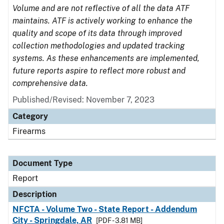
Volume and are not reflective of all the data ATF
maintains. ATF is actively working to enhance the
quality and scope of its data through improved
collection methodologies and updated tracking
systems. As these enhancements are implemented,
future reports aspire to reflect more robust and
comprehensive data.
Published/Revised: November 7, 2023
Category
Firearms
Document Type
Report
Description
NFCTA - Volume Two - State Report - Addendum
City - Springdale, AR
[PDF - 3.81 MB]