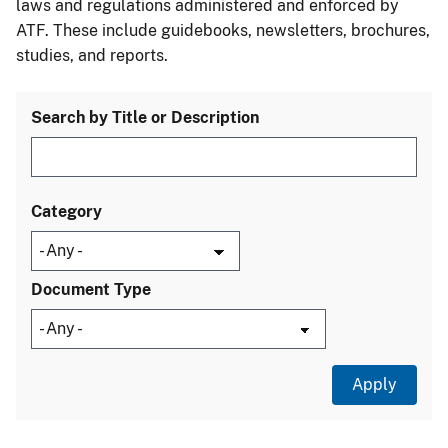
laws and regulations administered and enforced by
ATF. These include guidebooks, newsletters, brochures,
studies, and reports.
Search by Title or Description
Category
Document Type