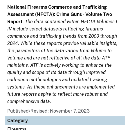
National Firearms Commerce and Trafficking
Assessment (NFCTA): Crime Guns - Volume Two
Report
.
The data contained within NFCTA Volumes I-
IV include select datasets reflecting firearms
commerce and trafficking trends from 2000 through
2024. While these reports provide valuable insights,
the parameters of the data varied from Volume to
Volume and are not reflective of all the data ATF
maintains. ATF is actively working to enhance the
quality and scope of its data through improved
collection methodologies and updated tracking
systems. As these enhancements are implemented,
future reports aspire to reflect more robust and
comprehensive data.
Published/Revised: November 7, 2023
Category
Firearms