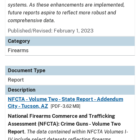
systems. As these enhancements are implemented,
future reports aspire to reflect more robust and
comprehensive data.
Published/Revised: February 1, 2023
Category
Firearms
Document Type
Report
Description
NFCTA - Volume Two - State Report - Addendum
City - Tucson, AZ
[PDF - 3.62 MB]
National Firearms Commerce and Trafficking
Assessment (NFCTA): Crime Guns - Volume Two
Report
.
The data contained within NFCTA Volumes I-
IV include select datasets reflecting firearms