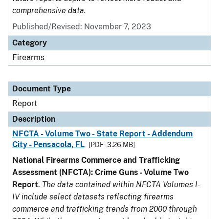
comprehensive data.
Published/Revised: November 7, 2023
Category
Firearms
Document Type
Report
Description
NFCTA - Volume Two - State Report - Addendum
City - Pensacola, FL
[PDF - 3.26 MB]
National Firearms Commerce and Trafficking
Assessment (NFCTA): Crime Guns - Volume Two
Report
.
The data contained within NFCTA Volumes I-
IV include select datasets reflecting firearms
commerce and trafficking trends from 2000 through