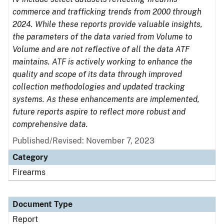
commerce and trafficking trends from 2000 through
2024. While these reports provide valuable insights,
the parameters of the data varied from Volume to
Volume and are not reflective of all the data ATF
maintains. ATF is actively working to enhance the
quality and scope of its data through improved
collection methodologies and updated tracking
systems. As these enhancements are implemented,
future reports aspire to reflect more robust and
comprehensive data.
Published/Revised: November 7, 2023
Category
Firearms
Document Type
Report