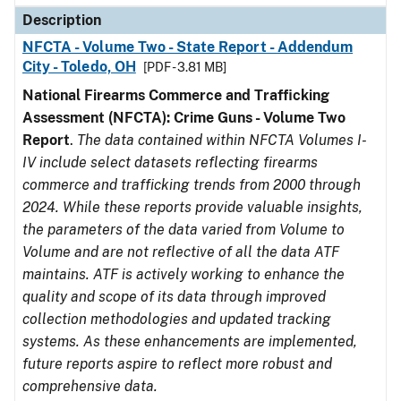
Description
NFCTA - Volume Two - State Report - Addendum
City - Toledo, OH
[PDF - 3.81 MB]
National Firearms Commerce and Trafficking
Assessment (NFCTA): Crime Guns - Volume Two
Report
.
The data contained within NFCTA Volumes I-
IV include select datasets reflecting firearms
commerce and trafficking trends from 2000 through
2024. While these reports provide valuable insights,
the parameters of the data varied from Volume to
Volume and are not reflective of all the data ATF
maintains. ATF is actively working to enhance the
quality and scope of its data through improved
collection methodologies and updated tracking
systems. As these enhancements are implemented,
future reports aspire to reflect more robust and
comprehensive data.