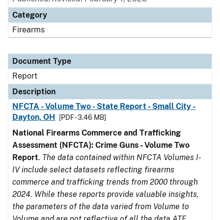
Category
Firearms
Document Type
Report
Description
NFCTA - Volume Two - State Report - Small City -
Dayton, OH
[PDF - 3.46 MB]
National Firearms Commerce and Trafficking
Assessment (NFCTA): Crime Guns - Volume Two
Report
.
The data contained within NFCTA Volumes I-
IV include select datasets reflecting firearms
commerce and trafficking trends from 2000 through
2024. While these reports provide valuable insights,
the parameters of the data varied from Volume to
Volume and are not reflective of all the data ATF