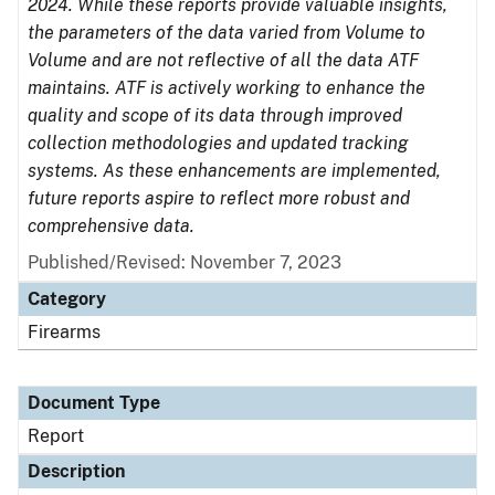
2024. While these reports provide valuable insights,
the parameters of the data varied from Volume to
Volume and are not reflective of all the data ATF
maintains. ATF is actively working to enhance the
quality and scope of its data through improved
collection methodologies and updated tracking
systems. As these enhancements are implemented,
future reports aspire to reflect more robust and
comprehensive data.
Published/Revised: November 7, 2023
Category
Firearms
Document Type
Report
Description