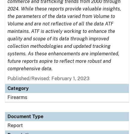
commerce and trafficking trends from 2000 through
2024. While these reports provide valuable insights,
the parameters of the data varied from Volume to
Volume and are not reflective of all the data ATF
maintains. ATF is actively working to enhance the
quality and scope of its data through improved
collection methodologies and updated tracking
systems. As these enhancements are implemented,
future reports aspire to reflect more robust and
comprehensive data.
Published/Revised: February 1, 2023
Category
Firearms
Document Type
Report