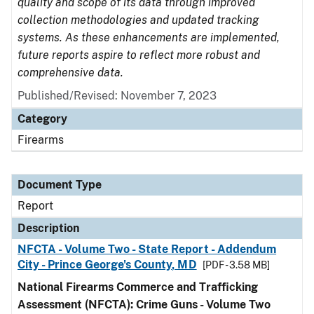
quality and scope of its data through improved
collection methodologies and updated tracking
systems. As these enhancements are implemented,
future reports aspire to reflect more robust and
comprehensive data.
Published/Revised: November 7, 2023
Category
Firearms
Document Type
Report
Description
NFCTA - Volume Two - State Report - Addendum
City - Prince George's County, MD
[PDF - 3.58 MB]
National Firearms Commerce and Trafficking
Assessment (NFCTA): Crime Guns - Volume Two