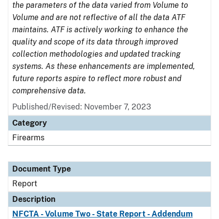
the parameters of the data varied from Volume to
Volume and are not reflective of all the data ATF
maintains. ATF is actively working to enhance the
quality and scope of its data through improved
collection methodologies and updated tracking
systems. As these enhancements are implemented,
future reports aspire to reflect more robust and
comprehensive data.
Published/Revised: November 7, 2023
Category
Firearms
Document Type
Report
Description
NFCTA - Volume Two - State Report - Addendum