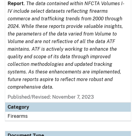
Report
.
The data contained within NFCTA Volumes I-
IV include select datasets reflecting firearms
commerce and trafficking trends from 2000 through
2024. While these reports provide valuable insights,
the parameters of the data varied from Volume to
Volume and are not reflective of all the data ATF
maintains. ATF is actively working to enhance the
quality and scope of its data through improved
collection methodologies and updated tracking
systems. As these enhancements are implemented,
future reports aspire to reflect more robust and
comprehensive data.
Published/Revised: November 7, 2023
Category
Firearms
Document Type