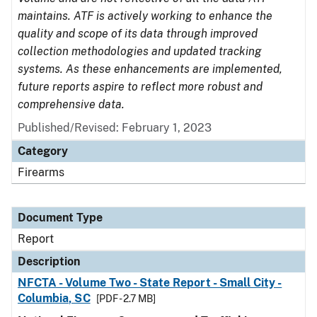
maintains. ATF is actively working to enhance the
quality and scope of its data through improved
collection methodologies and updated tracking
systems. As these enhancements are implemented,
future reports aspire to reflect more robust and
comprehensive data.
Published/Revised: February 1, 2023
Category
Firearms
Document Type
Report
Description
NFCTA - Volume Two - State Report - Small City -
Columbia, SC
[PDF - 2.7 MB]