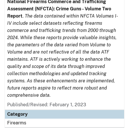
National Firearms Commerce and Trafficking
Assessment (NFCTA): Crime Guns - Volume Two
Report
.
The data contained within NFCTA Volumes I-
IV include select datasets reflecting firearms
commerce and trafficking trends from 2000 through
2024. While these reports provide valuable insights,
the parameters of the data varied from Volume to
Volume and are not reflective of all the data ATF
maintains. ATF is actively working to enhance the
quality and scope of its data through improved
collection methodologies and updated tracking
systems. As these enhancements are implemented,
future reports aspire to reflect more robust and
comprehensive data.
Published/Revised: February 1, 2023
Category
Firearms