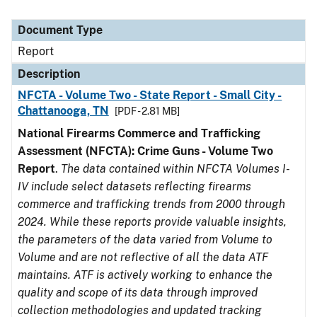
Document Type
Report
Description
NFCTA - Volume Two - State Report - Small City -
Chattanooga, TN
[PDF - 2.81 MB]
National Firearms Commerce and Trafficking
Assessment (NFCTA): Crime Guns - Volume Two
Report
.
The data contained within NFCTA Volumes I-
IV include select datasets reflecting firearms
commerce and trafficking trends from 2000 through
2024. While these reports provide valuable insights,
the parameters of the data varied from Volume to
Volume and are not reflective of all the data ATF
maintains. ATF is actively working to enhance the
quality and scope of its data through improved
collection methodologies and updated tracking