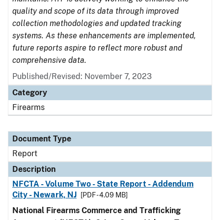
quality and scope of its data through improved
collection methodologies and updated tracking
systems. As these enhancements are implemented,
future reports aspire to reflect more robust and
comprehensive data.
Published/Revised: November 7, 2023
Category
Firearms
Document Type
Report
Description
NFCTA - Volume Two - State Report - Addendum
City - Newark, NJ
[PDF - 4.09 MB]
National Firearms Commerce and Trafficking