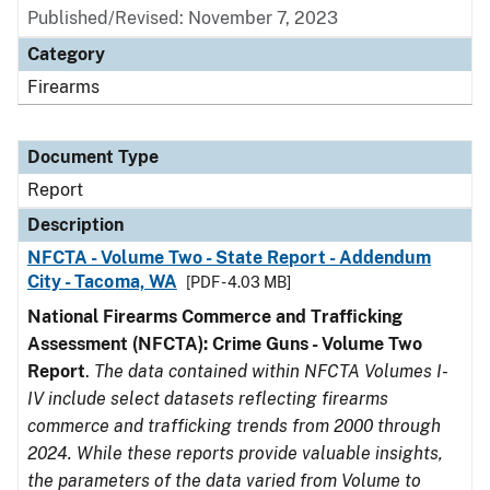
Published/Revised: November 7, 2023
Category
Firearms
Document Type
Report
Description
NFCTA - Volume Two - State Report - Addendum
City - Tacoma, WA
[PDF - 4.03 MB]
National Firearms Commerce and Trafficking
Assessment (NFCTA): Crime Guns - Volume Two
Report
.
The data contained within NFCTA Volumes I-
IV include select datasets reflecting firearms
commerce and trafficking trends from 2000 through
2024. While these reports provide valuable insights,
the parameters of the data varied from Volume to