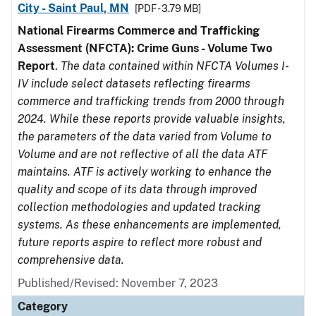
City - Saint Paul, MN
[PDF - 3.79 MB]
National Firearms Commerce and Trafficking
Assessment (NFCTA): Crime Guns - Volume Two
Report
.
The data contained within NFCTA Volumes I-
IV include select datasets reflecting firearms
commerce and trafficking trends from 2000 through
2024. While these reports provide valuable insights,
the parameters of the data varied from Volume to
Volume and are not reflective of all the data ATF
maintains. ATF is actively working to enhance the
quality and scope of its data through improved
collection methodologies and updated tracking
systems. As these enhancements are implemented,
future reports aspire to reflect more robust and
comprehensive data.
Published/Revised: November 7, 2023
Category