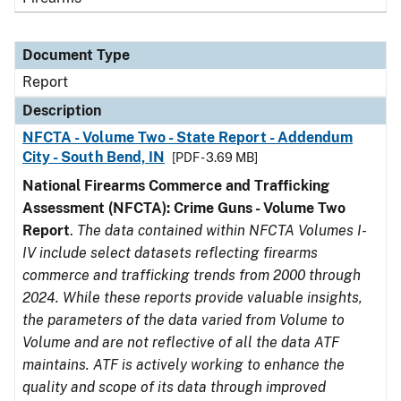
Document Type
Report
Description
NFCTA - Volume Two - State Report - Addendum
City - South Bend, IN
[PDF - 3.69 MB]
National Firearms Commerce and Trafficking
Assessment (NFCTA): Crime Guns - Volume Two
Report
.
The data contained within NFCTA Volumes I-
IV include select datasets reflecting firearms
commerce and trafficking trends from 2000 through
2024. While these reports provide valuable insights,
the parameters of the data varied from Volume to
Volume and are not reflective of all the data ATF
maintains. ATF is actively working to enhance the
quality and scope of its data through improved