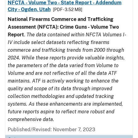
NFCTA - Volume Two - State Report - Addendum
City - Ogden, Utah
[PDF - 3.52 MB]
National Firearms Commerce and Trafficking
Assessment (NFCTA): Crime Guns - Volume Two
Report
.
The data contained within NFCTA Volumes I-
IV include select datasets reflecting firearms
commerce and trafficking trends from 2000 through
2024. While these reports provide valuable insights,
the parameters of the data varied from Volume to
Volume and are not reflective of all the data ATF
maintains. ATF is actively working to enhance the
quality and scope of its data through improved
collection methodologies and updated tracking
systems. As these enhancements are implemented,
future reports aspire to reflect more robust and
comprehensive data.
Published/Revised: November 7, 2023