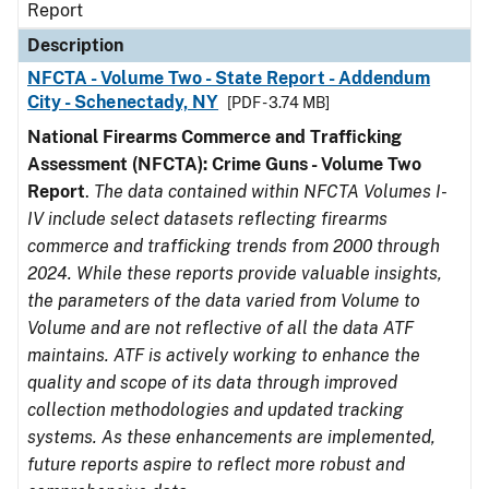
Report
Description
NFCTA - Volume Two - State Report - Addendum
City - Schenectady, NY
[PDF - 3.74 MB]
National Firearms Commerce and Trafficking
Assessment (NFCTA): Crime Guns - Volume Two
Report
.
The data contained within NFCTA Volumes I-
IV include select datasets reflecting firearms
commerce and trafficking trends from 2000 through
2024. While these reports provide valuable insights,
the parameters of the data varied from Volume to
Volume and are not reflective of all the data ATF
maintains. ATF is actively working to enhance the
quality and scope of its data through improved
collection methodologies and updated tracking
systems. As these enhancements are implemented,
future reports aspire to reflect more robust and