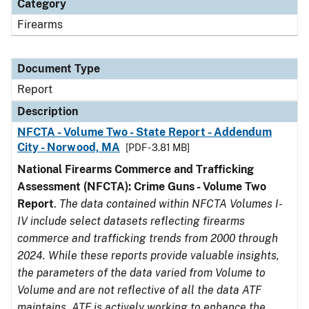
Category
Firearms
Document Type
Report
Description
NFCTA - Volume Two - State Report - Addendum
City - Norwood, MA
[PDF - 3.81 MB]
National Firearms Commerce and Trafficking
Assessment (NFCTA): Crime Guns - Volume Two
Report
.
The data contained within NFCTA Volumes I-
IV include select datasets reflecting firearms
commerce and trafficking trends from 2000 through
2024. While these reports provide valuable insights,
the parameters of the data varied from Volume to
Volume and are not reflective of all the data ATF
maintains. ATF is actively working to enhance the