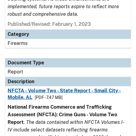
implemented, future reports aspire to reflect more
robust and comprehensive data.
Published/Revised: February 1, 2023
Category
Firearms
Document Type
Report
Description
NFCTA - Volume Two - State Report - Small City -
Mobile, AL
[PDF - 7.47 MB]
National Firearms Commerce and Trafficking
Assessment (NFCTA): Crime Guns - Volume Two
Report
.
The data contained within NFCTA Volumes I-
IV include select datasets reflecting firearms