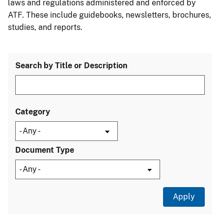
laws and regulations administered and enforced by
ATF. These include guidebooks, newsletters, brochures,
studies, and reports.
Search by Title or Description
Category
Document Type