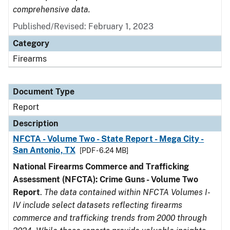
comprehensive data.
Published/Revised: February 1, 2023
Category
Firearms
Document Type
Report
Description
NFCTA - Volume Two - State Report - Mega City -
San Antonio, TX
[PDF - 6.24 MB]
National Firearms Commerce and Trafficking
Assessment (NFCTA): Crime Guns - Volume Two
Report
.
The data contained within NFCTA Volumes I-
IV include select datasets reflecting firearms
commerce and trafficking trends from 2000 through