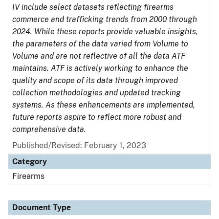
IV include select datasets reflecting firearms
commerce and trafficking trends from 2000 through
2024. While these reports provide valuable insights,
the parameters of the data varied from Volume to
Volume and are not reflective of all the data ATF
maintains. ATF is actively working to enhance the
quality and scope of its data through improved
collection methodologies and updated tracking
systems. As these enhancements are implemented,
future reports aspire to reflect more robust and
comprehensive data.
Published/Revised: February 1, 2023
Category
Firearms
Document Type