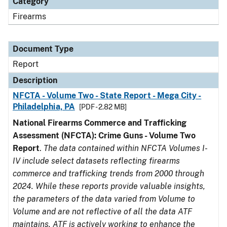
Category
Firearms
Document Type
Report
Description
NFCTA - Volume Two - State Report - Mega City -
Philadelphia, PA
[PDF - 2.82 MB]
National Firearms Commerce and Trafficking
Assessment (NFCTA): Crime Guns - Volume Two
Report
.
The data contained within NFCTA Volumes I-
IV include select datasets reflecting firearms
commerce and trafficking trends from 2000 through
2024. While these reports provide valuable insights,
the parameters of the data varied from Volume to
Volume and are not reflective of all the data ATF
maintains. ATF is actively working to enhance the