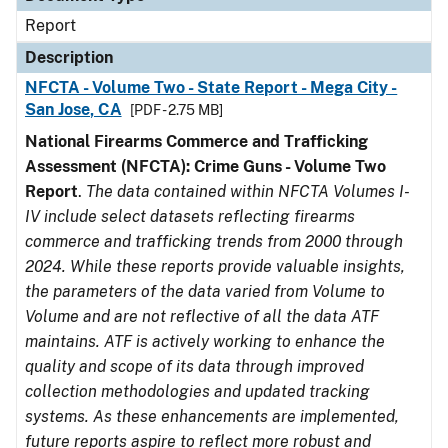
Report
Description
NFCTA - Volume Two - State Report - Mega City -
San Jose, CA
[PDF - 2.75 MB]
National Firearms Commerce and Trafficking
Assessment (NFCTA): Crime Guns - Volume Two
Report
.
The data contained within NFCTA Volumes I-
IV include select datasets reflecting firearms
commerce and trafficking trends from 2000 through
2024. While these reports provide valuable insights,
the parameters of the data varied from Volume to
Volume and are not reflective of all the data ATF
maintains. ATF is actively working to enhance the
quality and scope of its data through improved
collection methodologies and updated tracking
systems. As these enhancements are implemented,
future reports aspire to reflect more robust and