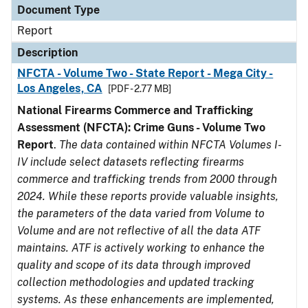
Document Type
Report
Description
NFCTA - Volume Two - State Report - Mega City -
Los Angeles, CA
[PDF - 2.77 MB]
National Firearms Commerce and Trafficking
Assessment (NFCTA): Crime Guns - Volume Two
Report
.
The data contained within NFCTA Volumes I-
IV include select datasets reflecting firearms
commerce and trafficking trends from 2000 through
2024. While these reports provide valuable insights,
the parameters of the data varied from Volume to
Volume and are not reflective of all the data ATF
maintains. ATF is actively working to enhance the
quality and scope of its data through improved
collection methodologies and updated tracking
systems. As these enhancements are implemented,