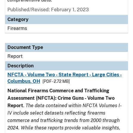
Published/Revised: February 1, 2023
Category
Firearms
Document Type
Report
Description
NFCTA - Volume Two - State Report - Large Cities -
Columbus, OH
[PDF - 2.72 MB]
National Firearms Commerce and Trafficking
Assessment (NFCTA): Crime Guns - Volume Two
Report
.
The data contained within NFCTA Volumes I-
IV include select datasets reflecting firearms
commerce and trafficking trends from 2000 through
2024. While these reports provide valuable insights,