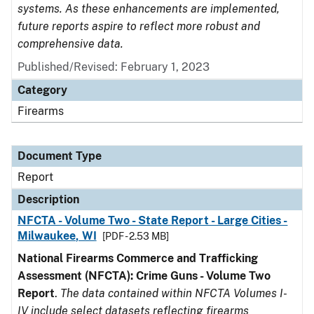
systems. As these enhancements are implemented,
future reports aspire to reflect more robust and
comprehensive data.
Published/Revised: February 1, 2023
Category
Firearms
Document Type
Report
Description
NFCTA - Volume Two - State Report - Large Cities -
Milwaukee, WI
[PDF - 2.53 MB]
National Firearms Commerce and Trafficking
Assessment (NFCTA): Crime Guns - Volume Two
Report
.
The data contained within NFCTA Volumes I-
IV include select datasets reflecting firearms