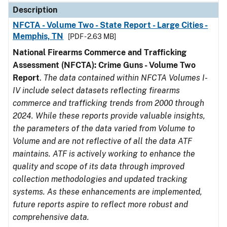
Description
NFCTA - Volume Two - State Report - Large Cities -
Memphis, TN
[PDF - 2.63 MB]
National Firearms Commerce and Trafficking
Assessment (NFCTA): Crime Guns - Volume Two
Report
.
The data contained within NFCTA Volumes I-
IV include select datasets reflecting firearms
commerce and trafficking trends from 2000 through
2024. While these reports provide valuable insights,
the parameters of the data varied from Volume to
Volume and are not reflective of all the data ATF
maintains. ATF is actively working to enhance the
quality and scope of its data through improved
collection methodologies and updated tracking
systems. As these enhancements are implemented,
future reports aspire to reflect more robust and
comprehensive data.