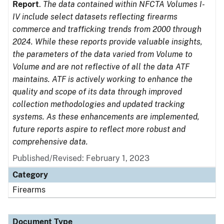
Report
.
The data contained within NFCTA Volumes I-
IV include select datasets reflecting firearms
commerce and trafficking trends from 2000 through
2024. While these reports provide valuable insights,
the parameters of the data varied from Volume to
Volume and are not reflective of all the data ATF
maintains. ATF is actively working to enhance the
quality and scope of its data through improved
collection methodologies and updated tracking
systems. As these enhancements are implemented,
future reports aspire to reflect more robust and
comprehensive data.
Published/Revised: February 1, 2023
Category
Firearms
Document Type