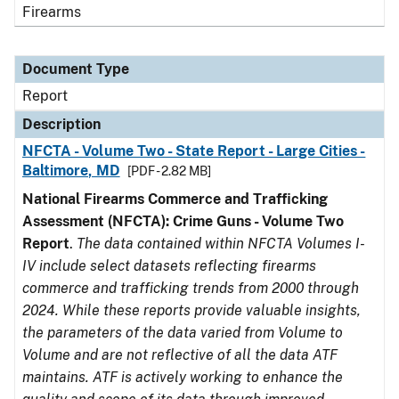
Firearms
Document Type
Report
Description
NFCTA - Volume Two - State Report - Large Cities -
Baltimore, MD
[PDF - 2.82 MB]
National Firearms Commerce and Trafficking
Assessment (NFCTA): Crime Guns - Volume Two
Report
.
The data contained within NFCTA Volumes I-
IV include select datasets reflecting firearms
commerce and trafficking trends from 2000 through
2024. While these reports provide valuable insights,
the parameters of the data varied from Volume to
Volume and are not reflective of all the data ATF
maintains. ATF is actively working to enhance the