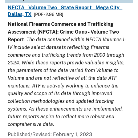
NFCTA - Volume Two - State Report - Mega City -
Dallas, TX
[PDF - 2.96 MB]
National Firearms Commerce and Trafficking
Assessment (NFCTA): Crime Guns - Volume Two
Report
.
The data contained within NFCTA Volumes I-
IV include select datasets reflecting firearms
commerce and trafficking trends from 2000 through
2024. While these reports provide valuable insights,
the parameters of the data varied from Volume to
Volume and are not reflective of all the data ATF
maintains. ATF is actively working to enhance the
quality and scope of its data through improved
collection methodologies and updated tracking
systems. As these enhancements are implemented,
future reports aspire to reflect more robust and
comprehensive data.
Published/Revised: February 1, 2023