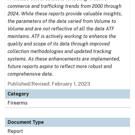
commerce and trafficking trends from 2000 through
2024. While these reports provide valuable insights,
the parameters of the data varied from Volume to
Volume and are not reflective of all the data ATF
maintains. ATF is actively working to enhance the
quality and scope of its data through improved
collection methodologies and updated tracking
systems. As these enhancements are implemented,
future reports aspire to reflect more robust and
comprehensive data.
Published/Revised: February 1, 2023
Category
Firearms
Document Type
Report