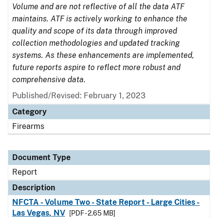
Volume and are not reflective of all the data ATF
maintains. ATF is actively working to enhance the
quality and scope of its data through improved
collection methodologies and updated tracking
systems. As these enhancements are implemented,
future reports aspire to reflect more robust and
comprehensive data.
Published/Revised: February 1, 2023
Category
Firearms
Document Type
Report
Description
NFCTA - Volume Two - State Report - Large Cities -
Las Vegas, NV
[PDF - 2.65 MB]