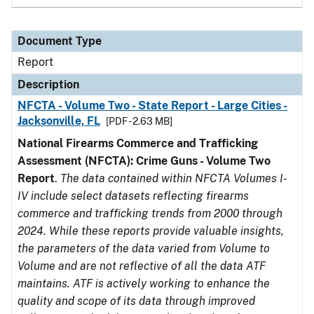
Document Type
Report
Description
NFCTA - Volume Two - State Report - Large Cities -
Jacksonville, FL
[PDF - 2.63 MB]
National Firearms Commerce and Trafficking
Assessment (NFCTA): Crime Guns - Volume Two
Report
.
The data contained within NFCTA Volumes I-
IV include select datasets reflecting firearms
commerce and trafficking trends from 2000 through
2024. While these reports provide valuable insights,
the parameters of the data varied from Volume to
Volume and are not reflective of all the data ATF
maintains. ATF is actively working to enhance the
quality and scope of its data through improved