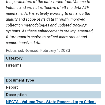
the parameters of the data varied from Volume to
Volume and are not reflective of all the data ATF
maintains. ATF is actively working to enhance the
quality and scope of its data through improved
collection methodologies and updated tracking
systems. As these enhancements are implemented,
future reports aspire to reflect more robust and
comprehensive data.
Published/Revised: February 1, 2023
Category
Firearms
Document Type
Report
Description
NFCTA - Volume Two - State Report - Large Cities -