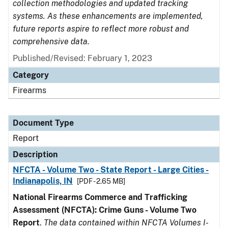
collection methodologies and updated tracking
systems. As these enhancements are implemented,
future reports aspire to reflect more robust and
comprehensive data.
Published/Revised: February 1, 2023
Category
Firearms
Document Type
Report
Description
NFCTA - Volume Two - State Report - Large Cities -
Indianapolis, IN
[PDF - 2.65 MB]
National Firearms Commerce and Trafficking
Assessment (NFCTA): Crime Guns - Volume Two
Report
.
The data contained within NFCTA Volumes I-