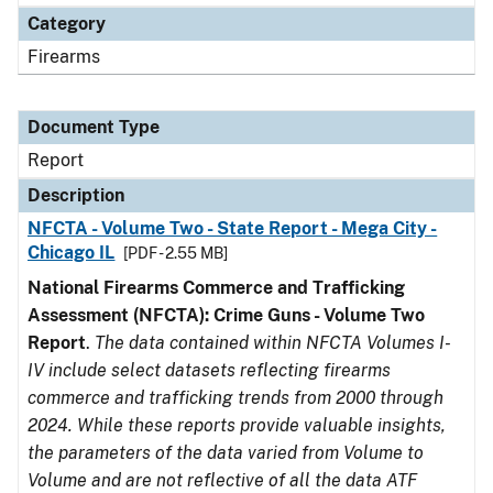
Category
Firearms
Document Type
Report
Description
NFCTA - Volume Two - State Report - Mega City -
Chicago IL
[PDF - 2.55 MB]
National Firearms Commerce and Trafficking
Assessment (NFCTA): Crime Guns - Volume Two
Report
.
The data contained within NFCTA Volumes I-
IV include select datasets reflecting firearms
commerce and trafficking trends from 2000 through
2024. While these reports provide valuable insights,
the parameters of the data varied from Volume to
Volume and are not reflective of all the data ATF