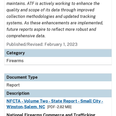
maintains. ATF is actively working to enhance the
quality and scope of its data through improved
collection methodologies and updated tracking
systems. As these enhancements are implemented,
future reports aspire to reflect more robust and
comprehensive data.
Published/Revised: February 1, 2023
Category
Firearms
Document Type
Report
Description
NFCTA - Volume Two - State Report - Small City -
Winston-Salem, NC
[PDF - 2.82 MB]
National Firearms Commerce and Trafficking