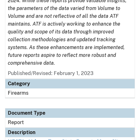
2024. While these reports provide valuable insights,
the parameters of the data varied from Volume to
Volume and are not reflective of all the data ATF
maintains. ATF is actively working to enhance the
quality and scope of its data through improved
collection methodologies and updated tracking
systems. As these enhancements are implemented,
future reports aspire to reflect more robust and
comprehensive data.
Published/Revised: February 1, 2023
Category
Firearms
Document Type
Report
Description