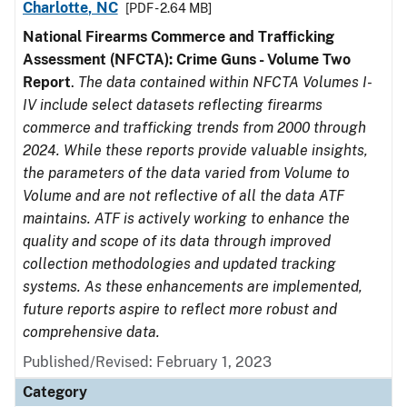
Charlotte, NC
[PDF - 2.64 MB]
National Firearms Commerce and Trafficking
Assessment (NFCTA): Crime Guns - Volume Two
Report
.
The data contained within NFCTA Volumes I-
IV include select datasets reflecting firearms
commerce and trafficking trends from 2000 through
2024. While these reports provide valuable insights,
the parameters of the data varied from Volume to
Volume and are not reflective of all the data ATF
maintains. ATF is actively working to enhance the
quality and scope of its data through improved
collection methodologies and updated tracking
systems. As these enhancements are implemented,
future reports aspire to reflect more robust and
comprehensive data.
Published/Revised: February 1, 2023
Category