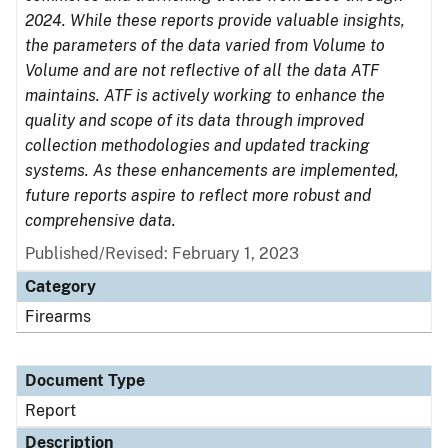
2024. While these reports provide valuable insights,
the parameters of the data varied from Volume to
Volume and are not reflective of all the data ATF
maintains. ATF is actively working to enhance the
quality and scope of its data through improved
collection methodologies and updated tracking
systems. As these enhancements are implemented,
future reports aspire to reflect more robust and
comprehensive data.
Published/Revised: February 1, 2023
Category
Firearms
Document Type
Report
Description