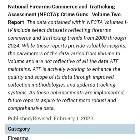
National Firearms Commerce and Trafficking
Assessment (NFCTA): Crime Guns - Volume Two
Report
.
The data contained within NFCTA Volumes I-
IV include select datasets reflecting firearms
commerce and trafficking trends from 2000 through
2024. While these reports provide valuable insights,
the parameters of the data varied from Volume to
Volume and are not reflective of all the data ATF
maintains. ATF is actively working to enhance the
quality and scope of its data through improved
collection methodologies and updated tracking
systems. As these enhancements are implemented,
future reports aspire to reflect more robust and
comprehensive data.
Published/Revised: February 1, 2023
Category
Firearms