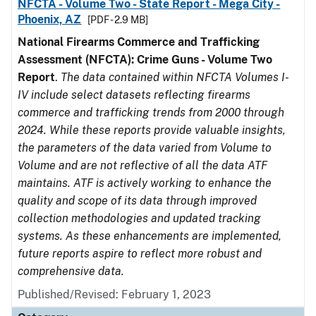
NFCTA - Volume Two - State Report - Mega City -
Phoenix, AZ
[PDF - 2.9 MB]
National Firearms Commerce and Trafficking
Assessment (NFCTA): Crime Guns - Volume Two
Report
.
The data contained within NFCTA Volumes I-
IV include select datasets reflecting firearms
commerce and trafficking trends from 2000 through
2024. While these reports provide valuable insights,
the parameters of the data varied from Volume to
Volume and are not reflective of all the data ATF
maintains. ATF is actively working to enhance the
quality and scope of its data through improved
collection methodologies and updated tracking
systems. As these enhancements are implemented,
future reports aspire to reflect more robust and
comprehensive data.
Published/Revised: February 1, 2023