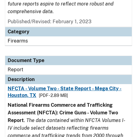
future reports aspire to reflect more robust and
comprehensive data.
Published/Revised: February 1, 2023
Category
Firearms
Document Type
Report
Description
NFCTA - Volume Two - State Report - Mega City -
Houston, TX
[PDF - 2.89 MB]
National Firearms Commerce and Trafficking
Assessment (NFCTA): Crime Guns - Volume Two
Report
.
The data contained within NFCTA Volumes I-
IV include select datasets reflecting firearms
commerce and trafficking trends from 2000 through