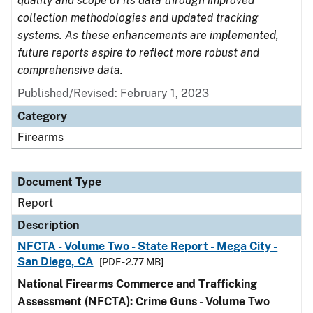
quality and scope of its data through improved
collection methodologies and updated tracking
systems. As these enhancements are implemented,
future reports aspire to reflect more robust and
comprehensive data.
Published/Revised: February 1, 2023
Category
Firearms
Document Type
Report
Description
NFCTA - Volume Two - State Report - Mega City -
San Diego, CA
[PDF - 2.77 MB]
National Firearms Commerce and Trafficking
Assessment (NFCTA): Crime Guns - Volume Two