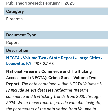
Published/Revised: February 1, 2023
Category
Firearms
Document Type
Report
Description
NFCTA - Volume Two - State Report - Large Cities -
Louisville, KY
[PDF - 2.7 MB]
National Firearms Commerce and Trafficking
Assessment (NFCTA): Crime Guns - Volume Two
Report
.
The data contained within NFCTA Volumes I-
IV include select datasets reflecting firearms
commerce and trafficking trends from 2000 through
2024. While these reports provide valuable insights,
the parameters of the data varied from Volume to