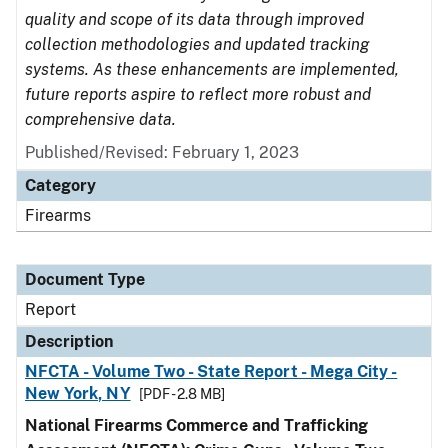
quality and scope of its data through improved
collection methodologies and updated tracking
systems. As these enhancements are implemented,
future reports aspire to reflect more robust and
comprehensive data.
Published/Revised: February 1, 2023
Category
Firearms
Document Type
Report
Description
NFCTA - Volume Two - State Report - Mega City -
New York, NY
[PDF - 2.8 MB]
National Firearms Commerce and Trafficking