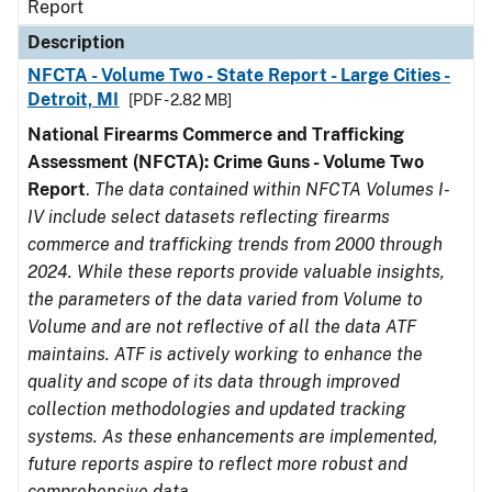
Report
Description
NFCTA - Volume Two - State Report - Large Cities -
Detroit, MI
[PDF - 2.82 MB]
National Firearms Commerce and Trafficking
Assessment (NFCTA): Crime Guns - Volume Two
Report
.
The data contained within NFCTA Volumes I-
IV include select datasets reflecting firearms
commerce and trafficking trends from 2000 through
2024. While these reports provide valuable insights,
the parameters of the data varied from Volume to
Volume and are not reflective of all the data ATF
maintains. ATF is actively working to enhance the
quality and scope of its data through improved
collection methodologies and updated tracking
systems. As these enhancements are implemented,
future reports aspire to reflect more robust and
comprehensive data.