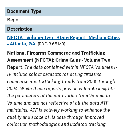
Document Type
Description
Category
Document Type
Report
Description
NFCTA - Volume Two - State Report - Medium Cities
- Atlanta, GA
[PDF - 3.65 MB]
National Firearms Commerce and Trafficking
Assessment (NFCTA): Crime Guns - Volume Two
Report
.
The data contained within NFCTA Volumes I-
IV include select datasets reflecting firearms
commerce and trafficking trends from 2000 through
2024. While these reports provide valuable insights,
the parameters of the data varied from Volume to
Volume and are not reflective of all the data ATF
maintains. ATF is actively working to enhance the
quality and scope of its data through improved
collection methodologies and updated tracking