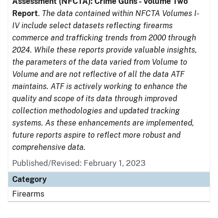
Assessment (NFCTA): Crime Guns - Volume Two
Report
.
The data contained within NFCTA Volumes I-
IV include select datasets reflecting firearms
commerce and trafficking trends from 2000 through
2024. While these reports provide valuable insights,
the parameters of the data varied from Volume to
Volume and are not reflective of all the data ATF
maintains. ATF is actively working to enhance the
quality and scope of its data through improved
collection methodologies and updated tracking
systems. As these enhancements are implemented,
future reports aspire to reflect more robust and
comprehensive data.
Published/Revised: February 1, 2023
Category
Firearms