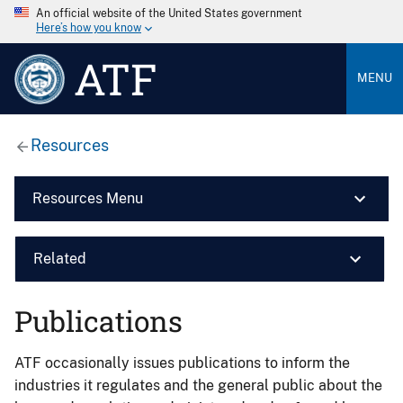
An official website of the United States government
Here’s how you know
ATF
MENU
Resources
Resources Menu
Related
Publications
ATF occasionally issues publications to inform the
industries it regulates and the general public about the