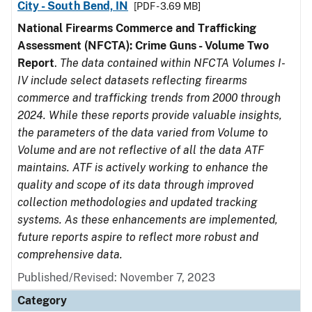
City - South Bend, IN
[PDF - 3.69 MB]
National Firearms Commerce and Trafficking
Assessment (NFCTA): Crime Guns - Volume Two
Report
.
The data contained within NFCTA Volumes I-
IV include select datasets reflecting firearms
commerce and trafficking trends from 2000 through
2024. While these reports provide valuable insights,
the parameters of the data varied from Volume to
Volume and are not reflective of all the data ATF
maintains. ATF is actively working to enhance the
quality and scope of its data through improved
collection methodologies and updated tracking
systems. As these enhancements are implemented,
future reports aspire to reflect more robust and
comprehensive data.
Published/Revised: November 7, 2023
Category