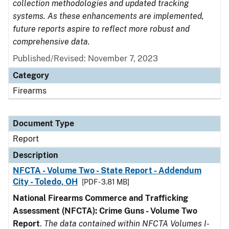
collection methodologies and updated tracking
systems. As these enhancements are implemented,
future reports aspire to reflect more robust and
comprehensive data.
Published/Revised: November 7, 2023
Category
Firearms
Document Type
Report
Description
NFCTA - Volume Two - State Report - Addendum
City - Toledo, OH
[PDF - 3.81 MB]
National Firearms Commerce and Trafficking
Assessment (NFCTA): Crime Guns - Volume Two
Report
.
The data contained within NFCTA Volumes I-