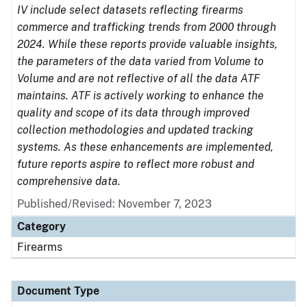
IV include select datasets reflecting firearms
commerce and trafficking trends from 2000 through
2024. While these reports provide valuable insights,
the parameters of the data varied from Volume to
Volume and are not reflective of all the data ATF
maintains. ATF is actively working to enhance the
quality and scope of its data through improved
collection methodologies and updated tracking
systems. As these enhancements are implemented,
future reports aspire to reflect more robust and
comprehensive data.
Published/Revised: November 7, 2023
Category
Firearms
Document Type