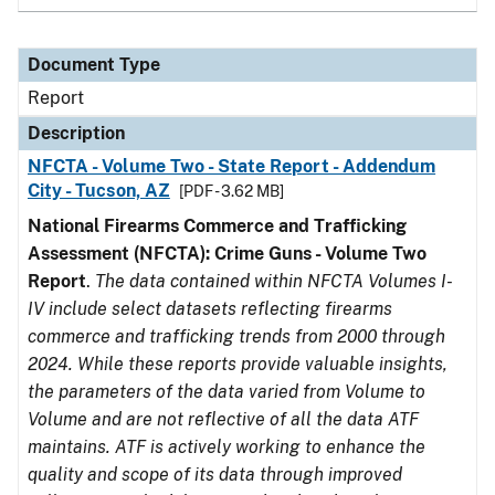
Document Type
Report
Description
NFCTA - Volume Two - State Report - Addendum
City - Tucson, AZ
[PDF - 3.62 MB]
National Firearms Commerce and Trafficking
Assessment (NFCTA): Crime Guns - Volume Two
Report
.
The data contained within NFCTA Volumes I-
IV include select datasets reflecting firearms
commerce and trafficking trends from 2000 through
2024. While these reports provide valuable insights,
the parameters of the data varied from Volume to
Volume and are not reflective of all the data ATF
maintains. ATF is actively working to enhance the
quality and scope of its data through improved