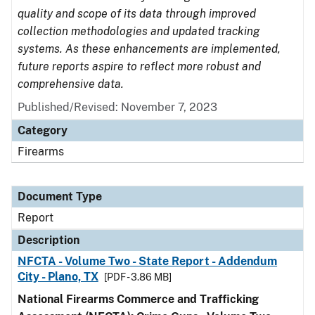
quality and scope of its data through improved
collection methodologies and updated tracking
systems. As these enhancements are implemented,
future reports aspire to reflect more robust and
comprehensive data.
Published/Revised: November 7, 2023
Category
Firearms
Document Type
Report
Description
NFCTA - Volume Two - State Report - Addendum
City - Plano, TX
[PDF - 3.86 MB]
National Firearms Commerce and Trafficking