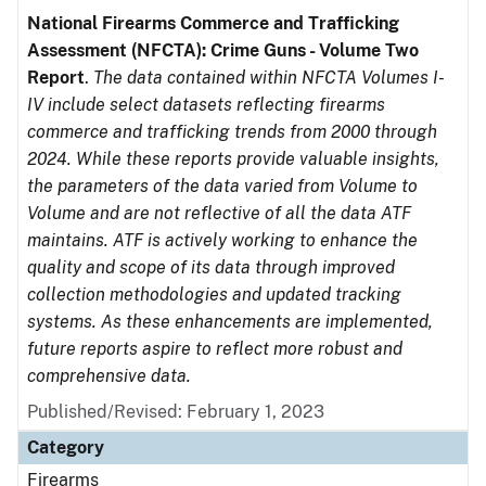
National Firearms Commerce and Trafficking
Assessment (NFCTA): Crime Guns - Volume Two
Report
.
The data contained within NFCTA Volumes I-
IV include select datasets reflecting firearms
commerce and trafficking trends from 2000 through
2024. While these reports provide valuable insights,
the parameters of the data varied from Volume to
Volume and are not reflective of all the data ATF
maintains. ATF is actively working to enhance the
quality and scope of its data through improved
collection methodologies and updated tracking
systems. As these enhancements are implemented,
future reports aspire to reflect more robust and
comprehensive data.
Published/Revised: February 1, 2023
Category
Firearms