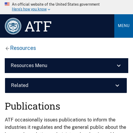
An official website of the United States government
Here’s how you know
ATF
MENU
Resources
Resources Menu
Related
Publications
ATF occasionally issues publications to inform the
industries it regulates and the general public about the