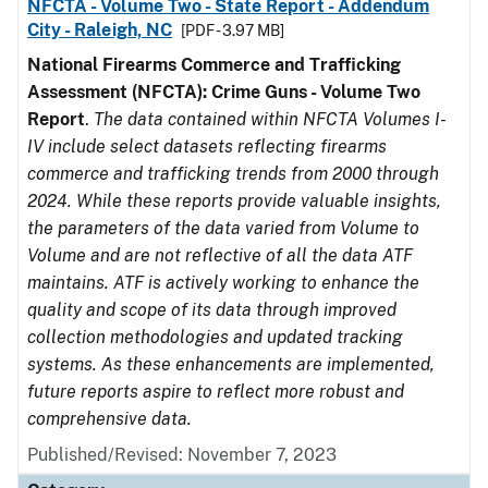
NFCTA - Volume Two - State Report - Addendum
City - Raleigh, NC
[PDF - 3.97 MB]
National Firearms Commerce and Trafficking
Assessment (NFCTA): Crime Guns - Volume Two
Report
.
The data contained within NFCTA Volumes I-
IV include select datasets reflecting firearms
commerce and trafficking trends from 2000 through
2024. While these reports provide valuable insights,
the parameters of the data varied from Volume to
Volume and are not reflective of all the data ATF
maintains. ATF is actively working to enhance the
quality and scope of its data through improved
collection methodologies and updated tracking
systems. As these enhancements are implemented,
future reports aspire to reflect more robust and
comprehensive data.
Published/Revised: November 7, 2023