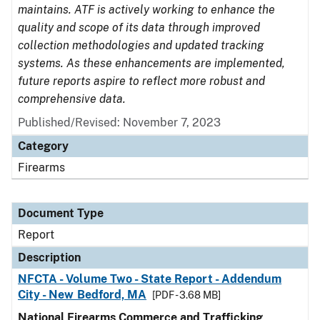
maintains. ATF is actively working to enhance the
quality and scope of its data through improved
collection methodologies and updated tracking
systems. As these enhancements are implemented,
future reports aspire to reflect more robust and
comprehensive data.
Published/Revised: November 7, 2023
Category
Firearms
Document Type
Report
Description
NFCTA - Volume Two - State Report - Addendum
City - New Bedford, MA
[PDF - 3.68 MB]
National Firearms Commerce and Trafficking