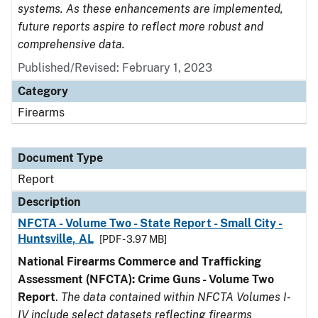
systems. As these enhancements are implemented,
future reports aspire to reflect more robust and
comprehensive data.
Published/Revised: February 1, 2023
Category
Firearms
Document Type
Report
Description
NFCTA - Volume Two - State Report - Small City -
Huntsville, AL
[PDF - 3.97 MB]
National Firearms Commerce and Trafficking
Assessment (NFCTA): Crime Guns - Volume Two
Report
.
The data contained within NFCTA Volumes I-
IV include select datasets reflecting firearms