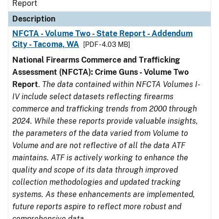
Report
Description
NFCTA - Volume Two - State Report - Addendum
City - Tacoma, WA
[PDF - 4.03 MB]
National Firearms Commerce and Trafficking
Assessment (NFCTA): Crime Guns - Volume Two
Report
.
The data contained within NFCTA Volumes I-
IV include select datasets reflecting firearms
commerce and trafficking trends from 2000 through
2024. While these reports provide valuable insights,
the parameters of the data varied from Volume to
Volume and are not reflective of all the data ATF
maintains. ATF is actively working to enhance the
quality and scope of its data through improved
collection methodologies and updated tracking
systems. As these enhancements are implemented,
future reports aspire to reflect more robust and
comprehensive data.