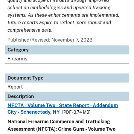
quality and scope of its data through improved
collection methodologies and updated tracking
systems. As these enhancements are implemented,
future reports aspire to reflect more robust and
comprehensive data.
Published/Revised: November 7, 2023
Category
Firearms
Document Type
Report
Description
NFCTA - Volume Two - State Report - Addendum
City - Schenectady, NY
[PDF - 3.74 MB]
National Firearms Commerce and Trafficking
Assessment (NFCTA): Crime Guns - Volume Two