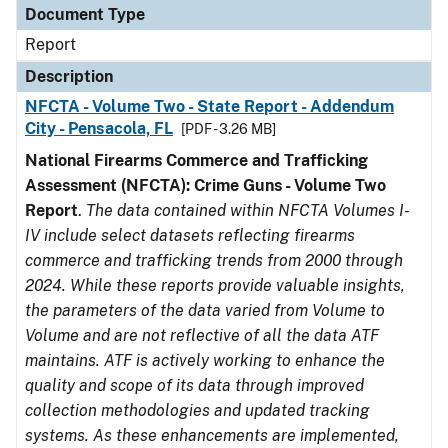
Document Type
Report
Description
NFCTA - Volume Two - State Report - Addendum
City - Pensacola, FL
[PDF - 3.26 MB]
National Firearms Commerce and Trafficking
Assessment (NFCTA): Crime Guns - Volume Two
Report
.
The data contained within NFCTA Volumes I-
IV include select datasets reflecting firearms
commerce and trafficking trends from 2000 through
2024. While these reports provide valuable insights,
the parameters of the data varied from Volume to
Volume and are not reflective of all the data ATF
maintains. ATF is actively working to enhance the
quality and scope of its data through improved
collection methodologies and updated tracking
systems. As these enhancements are implemented,