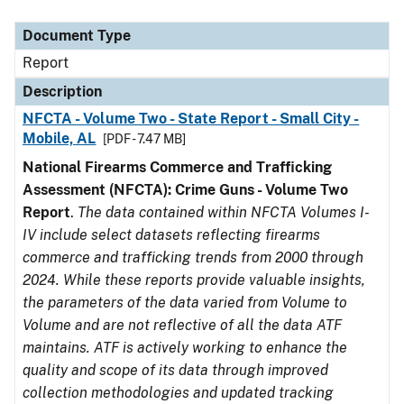
Document Type
Description
Category
Document Type
Report
Description
NFCTA - Volume Two - State Report - Small City -
Mobile, AL
[PDF - 7.47 MB]
National Firearms Commerce and Trafficking
Assessment (NFCTA): Crime Guns - Volume Two
Report
.
The data contained within NFCTA Volumes I-
IV include select datasets reflecting firearms
commerce and trafficking trends from 2000 through
2024. While these reports provide valuable insights,
the parameters of the data varied from Volume to
Volume and are not reflective of all the data ATF
maintains. ATF is actively working to enhance the
quality and scope of its data through improved
collection methodologies and updated tracking