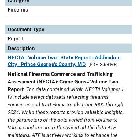
Category
Firearms
Document Type
Report
Description
NFCTA - Volume Two - State Report - Addendum
City - Prince George's County, MD
[PDF - 3.58 MB]
National Firearms Commerce and Trafficking
Assessment (NFCTA): Crime Guns - Volume Two
Report
.
The data contained within NFCTA Volumes I-
IV include select datasets reflecting firearms
commerce and trafficking trends from 2000 through
2024. While these reports provide valuable insights,
the parameters of the data varied from Volume to
Volume and are not reflective of all the data ATF
maintains. ATF is actively working to enhance the