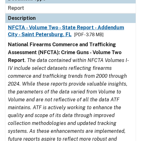
Report
Description
NFCTA - Volume Two - State Report - Addendum
City - Saint Petersburg, FL
[PDF - 3.78 MB]
National Firearms Commerce and Trafficking
Assessment (NFCTA): Crime Guns - Volume Two
Report
.
The data contained within NFCTA Volumes I-
IV include select datasets reflecting firearms
commerce and trafficking trends from 2000 through
2024. While these reports provide valuable insights,
the parameters of the data varied from Volume to
Volume and are not reflective of all the data ATF
maintains. ATF is actively working to enhance the
quality and scope of its data through improved
collection methodologies and updated tracking
systems. As these enhancements are implemented,
future reports aspire to reflect more robust and