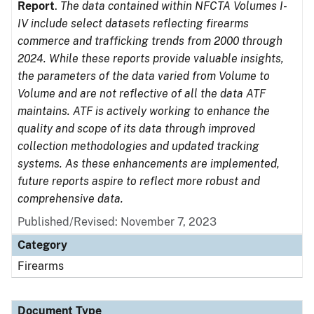
Report
.
The data contained within NFCTA Volumes I-
IV include select datasets reflecting firearms
commerce and trafficking trends from 2000 through
2024. While these reports provide valuable insights,
the parameters of the data varied from Volume to
Volume and are not reflective of all the data ATF
maintains. ATF is actively working to enhance the
quality and scope of its data through improved
collection methodologies and updated tracking
systems. As these enhancements are implemented,
future reports aspire to reflect more robust and
comprehensive data.
Published/Revised: November 7, 2023
Category
Firearms
Document Type