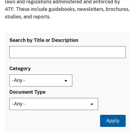
laws and regulations administered and enforced by
ATF. These include guidebooks, newsletters, brochures,
studies, and reports.
Search by Title or Description
Category
Document Type