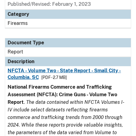
Published/Revised: February 1, 2023
Category
Firearms
Document Type
Report
Description
NFCTA - Volume Two - State Report - Small City -
Columbia, SC
[PDF - 2.7 MB]
National Firearms Commerce and Trafficking
Assessment (NFCTA): Crime Guns - Volume Two
Report
.
The data contained within NFCTA Volumes I-
IV include select datasets reflecting firearms
commerce and trafficking trends from 2000 through
2024. While these reports provide valuable insights,
the parameters of the data varied from Volume to