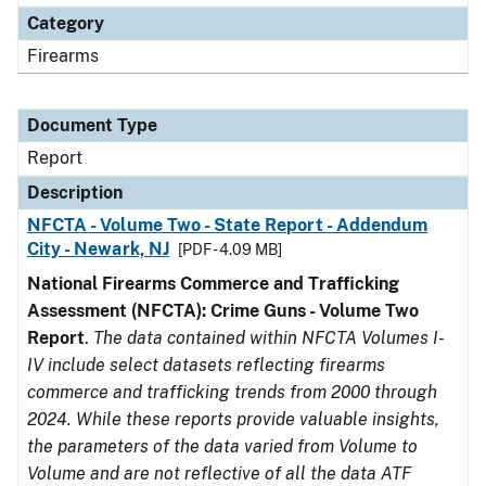
Category
Firearms
Document Type
Report
Description
NFCTA - Volume Two - State Report - Addendum
City - Newark, NJ
[PDF - 4.09 MB]
National Firearms Commerce and Trafficking
Assessment (NFCTA): Crime Guns - Volume Two
Report
.
The data contained within NFCTA Volumes I-
IV include select datasets reflecting firearms
commerce and trafficking trends from 2000 through
2024. While these reports provide valuable insights,
the parameters of the data varied from Volume to
Volume and are not reflective of all the data ATF