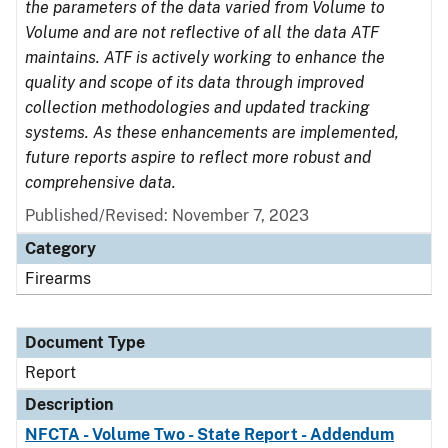
the parameters of the data varied from Volume to
Volume and are not reflective of all the data ATF
maintains. ATF is actively working to enhance the
quality and scope of its data through improved
collection methodologies and updated tracking
systems. As these enhancements are implemented,
future reports aspire to reflect more robust and
comprehensive data.
Published/Revised: November 7, 2023
Category
Firearms
Document Type
Report
Description
NFCTA - Volume Two - State Report - Addendum