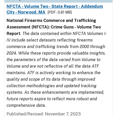
NFCTA - Volume Two - State Report - Addendum
City - Norwood, MA
[PDF - 3.81 MB]
National Firearms Commerce and Trafficking
Assessment (NFCTA): Crime Guns - Volume Two
Report
.
The data contained within NFCTA Volumes I-
IV include select datasets reflecting firearms
commerce and trafficking trends from 2000 through
2024. While these reports provide valuable insights,
the parameters of the data varied from Volume to
Volume and are not reflective of all the data ATF
maintains. ATF is actively working to enhance the
quality and scope of its data through improved
collection methodologies and updated tracking
systems. As these enhancements are implemented,
future reports aspire to reflect more robust and
comprehensive data.
Published/Revised: November 7, 2023