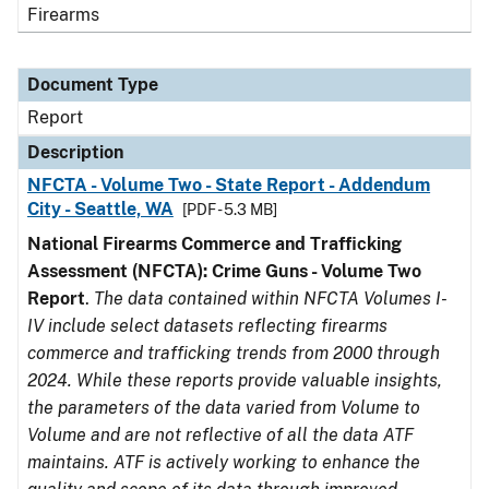
Firearms
Document Type
Report
Description
NFCTA - Volume Two - State Report - Addendum
City - Seattle, WA
[PDF - 5.3 MB]
National Firearms Commerce and Trafficking
Assessment (NFCTA): Crime Guns - Volume Two
Report
.
The data contained within NFCTA Volumes I-
IV include select datasets reflecting firearms
commerce and trafficking trends from 2000 through
2024. While these reports provide valuable insights,
the parameters of the data varied from Volume to
Volume and are not reflective of all the data ATF
maintains. ATF is actively working to enhance the