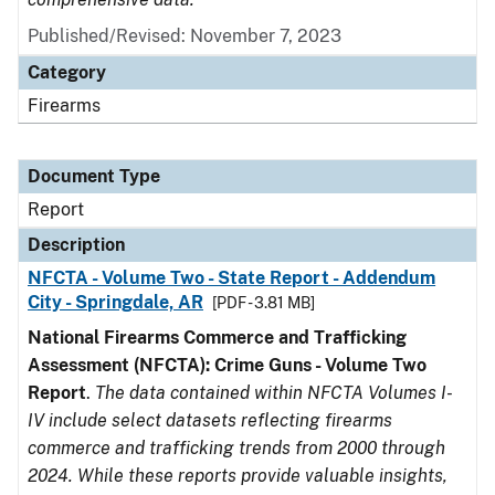
Published/Revised: November 7, 2023
Category
Firearms
Document Type
Report
Description
NFCTA - Volume Two - State Report - Addendum
City - Springdale, AR
[PDF - 3.81 MB]
National Firearms Commerce and Trafficking
Assessment (NFCTA): Crime Guns - Volume Two
Report
.
The data contained within NFCTA Volumes I-
IV include select datasets reflecting firearms
commerce and trafficking trends from 2000 through
2024. While these reports provide valuable insights,