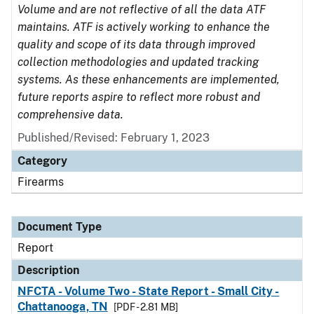
Volume and are not reflective of all the data ATF
maintains. ATF is actively working to enhance the
quality and scope of its data through improved
collection methodologies and updated tracking
systems. As these enhancements are implemented,
future reports aspire to reflect more robust and
comprehensive data.
Published/Revised: February 1, 2023
Category
Firearms
Document Type
Report
Description
NFCTA - Volume Two - State Report - Small City -
Chattanooga, TN
[PDF - 2.81 MB]