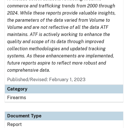
commerce and trafficking trends from 2000 through
2024. While these reports provide valuable insights,
the parameters of the data varied from Volume to
Volume and are not reflective of all the data ATF
maintains. ATF is actively working to enhance the
quality and scope of its data through improved
collection methodologies and updated tracking
systems. As these enhancements are implemented,
future reports aspire to reflect more robust and
comprehensive data.
Published/Revised: February 1, 2023
Category
Firearms
Document Type
Report