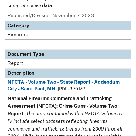
comprehensive data.
Published/Revised: November 7, 2023
Category
Firearms
Document Type
Report
Description
NFCTA - Volume Two - State Report - Addendum
City - Saint Paul, MN
[PDF - 3.79 MB]
National Firearms Commerce and Trafficking
Assessment (NFCTA): Crime Guns - Volume Two
Report
.
The data contained within NFCTA Volumes I-
IV include select datasets reflecting firearms
commerce and trafficking trends from 2000 through