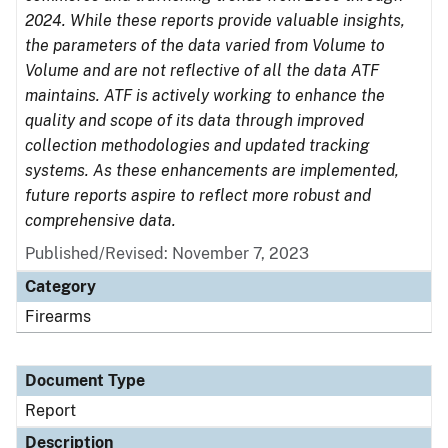
2024. While these reports provide valuable insights,
the parameters of the data varied from Volume to
Volume and are not reflective of all the data ATF
maintains. ATF is actively working to enhance the
quality and scope of its data through improved
collection methodologies and updated tracking
systems. As these enhancements are implemented,
future reports aspire to reflect more robust and
comprehensive data.
Published/Revised: November 7, 2023
Category
Firearms
Document Type
Report
Description