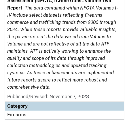
Assessment (NFCTA): Crime Guns - Volume Two
Report
.
The data contained within NFCTA Volumes I-
IV include select datasets reflecting firearms
commerce and trafficking trends from 2000 through
2024. While these reports provide valuable insights,
the parameters of the data varied from Volume to
Volume and are not reflective of all the data ATF
maintains. ATF is actively working to enhance the
quality and scope of its data through improved
collection methodologies and updated tracking
systems. As these enhancements are implemented,
future reports aspire to reflect more robust and
comprehensive data.
Published/Revised: November 7, 2023
Category
Firearms