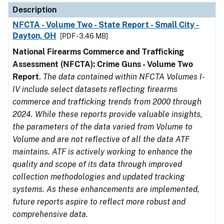
Description
NFCTA - Volume Two - State Report - Small City -
Dayton, OH
[PDF - 3.46 MB]
National Firearms Commerce and Trafficking
Assessment (NFCTA): Crime Guns - Volume Two
Report
.
The data contained within NFCTA Volumes I-
IV include select datasets reflecting firearms
commerce and trafficking trends from 2000 through
2024. While these reports provide valuable insights,
the parameters of the data varied from Volume to
Volume and are not reflective of all the data ATF
maintains. ATF is actively working to enhance the
quality and scope of its data through improved
collection methodologies and updated tracking
systems. As these enhancements are implemented,
future reports aspire to reflect more robust and
comprehensive data.