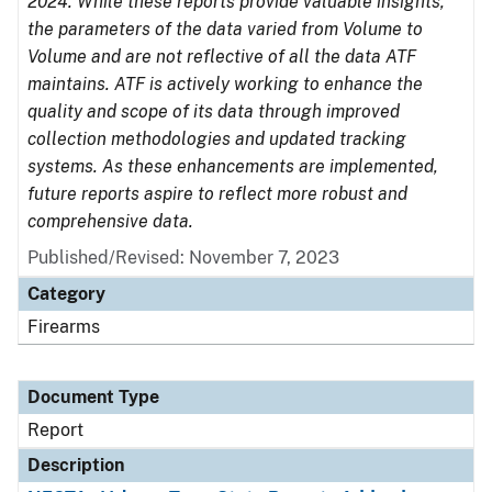
2024. While these reports provide valuable insights,
the parameters of the data varied from Volume to
Volume and are not reflective of all the data ATF
maintains. ATF is actively working to enhance the
quality and scope of its data through improved
collection methodologies and updated tracking
systems. As these enhancements are implemented,
future reports aspire to reflect more robust and
comprehensive data.
Published/Revised: November 7, 2023
Category
Firearms
Document Type
Report
Description