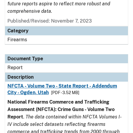
future reports aspire to reflect more robust and
comprehensive data.
Published/Revised: November 7, 2023
Category
Firearms
Document Type
Report
Description
NFCTA - Volume Two - State Report - Addendum
City - Ogden, Utah
[PDF - 3.52 MB]
National Firearms Commerce and Trafficking
Assessment (NFCTA): Crime Guns - Volume Two
Report
.
The data contained within NFCTA Volumes I-
IV include select datasets reflecting firearms
commerce and trafficking trends from 2000 through