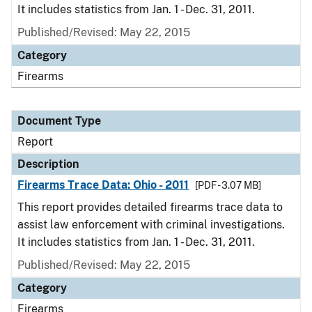
It includes statistics from Jan. 1 - Dec. 31, 2011.
Published/Revised: May 22, 2015
Category
Firearms
Document Type
Report
Description
Firearms Trace Data: Ohio - 2011
[PDF - 3.07 MB]
This report provides detailed firearms trace data to
assist law enforcement with criminal investigations.
It includes statistics from Jan. 1 - Dec. 31, 2011.
Published/Revised: May 22, 2015
Category
Firearms