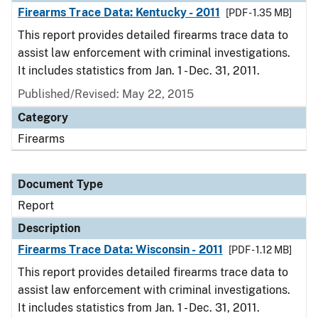
Firearms Trace Data: Kentucky - 2011
[PDF - 1.35 MB]
This report provides detailed firearms trace data to
assist law enforcement with criminal investigations.
It includes statistics from Jan. 1 - Dec. 31, 2011.
Published/Revised: May 22, 2015
Category
Firearms
Document Type
Report
Description
Firearms Trace Data: Wisconsin - 2011
[PDF - 1.12 MB]
This report provides detailed firearms trace data to
assist law enforcement with criminal investigations.
It includes statistics from Jan. 1 - Dec. 31, 2011.