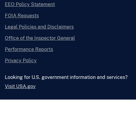
EEO Policy Statement
FOIA Requests
Legal Policies and Disclaimers
Office of the Inspector General
Performance Reports
Privacy Policy
Looking for U.S. government information and services?
Visit USA.gov