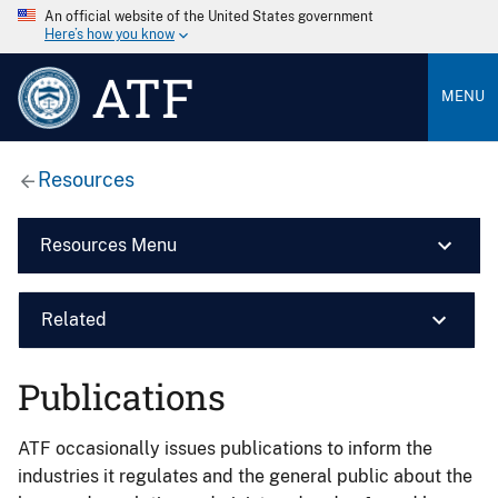
An official website of the United States government
Here’s how you know
ATF
MENU
Resources
Resources Menu
Related
Publications
ATF occasionally issues publications to inform the
industries it regulates and the general public about the