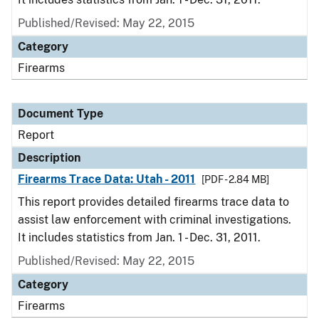
Published/Revised: May 22, 2015
Category
Firearms
Document Type
Report
Description
Firearms Trace Data: Utah - 2011
[PDF - 2.84 MB]
This report provides detailed firearms trace data to
assist law enforcement with criminal investigations.
It includes statistics from Jan. 1 - Dec. 31, 2011.
Published/Revised: May 22, 2015
Category
Firearms