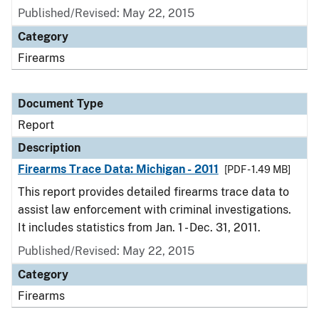
Published/Revised: May 22, 2015
Category
Firearms
Document Type
Report
Description
Firearms Trace Data: Michigan - 2011
[PDF - 1.49 MB]
This report provides detailed firearms trace data to
assist law enforcement with criminal investigations.
It includes statistics from Jan. 1 - Dec. 31, 2011.
Published/Revised: May 22, 2015
Category
Firearms