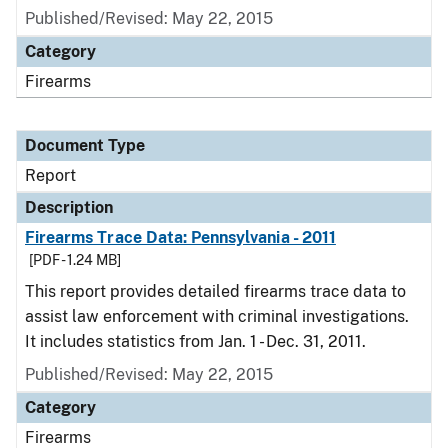
Published/Revised: May 22, 2015
Category
Firearms
Document Type
Report
Description
Firearms Trace Data: Pennsylvania - 2011
[PDF - 1.24 MB]
This report provides detailed firearms trace data to
assist law enforcement with criminal investigations.
It includes statistics from Jan. 1 - Dec. 31, 2011.
Published/Revised: May 22, 2015
Category
Firearms