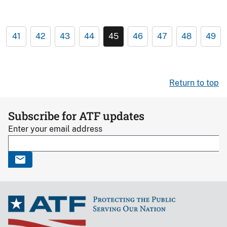
41
42
43
44
45
46
47
48
49
Return to top
Subscribe for ATF updates
Enter your email address