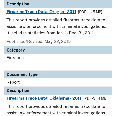
Description
Firearms Trace Data: Oregon - 2011
[PDF - 1.45 MB]
This report provides detailed firearms trace data to
assist law enforcement with criminal investigations.
It includes statistics from Jan. 1 - Dec. 31, 2011.
Published/Revised: May 22, 2015
Category
Firearms
Document Type
Report
Description
Firearms Trace Data: Oklahoma - 2011
[PDF - 3.14 MB]
This report provides detailed firearms trace data to
assist law enforcement with criminal investigations.