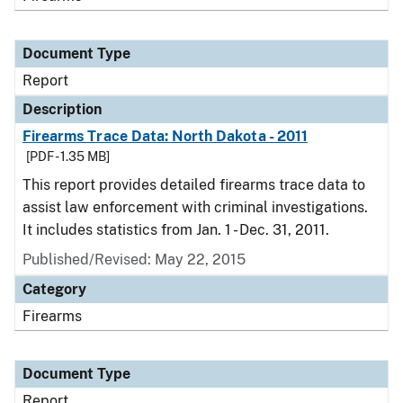
Document Type
Report
Description
Firearms Trace Data: North Dakota - 2011
[PDF - 1.35 MB]
This report provides detailed firearms trace data to
assist law enforcement with criminal investigations.
It includes statistics from Jan. 1 - Dec. 31, 2011.
Published/Revised: May 22, 2015
Category
Firearms
Document Type
Report