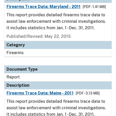
Firearms Trace Data: Maryland - 2011
[PDF - 1.41 MB]
This report provides detailed firearms trace data to
assist law enforcement with criminal investigations.
It includes statistics from Jan. 1 - Dec. 31, 2011.
Published/Revised: May 22, 2015
Category
Firearms
Document Type
Report
Description
Firearms Trace Data: Maine - 2011
[PDF - 3.13 MB]
This report provides detailed firearms trace data to
assist law enforcement with criminal investigations.
It includes statistics from Jan. 1 - Dec. 31, 2011.