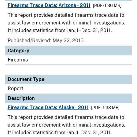
Firearms Trace Data: Arizona - 2011
[PDF - 1.36 MB]
This report provides detailed firearms trace data to
assist law enforcement with criminal investigations.
It includes statistics from Jan. 1 - Dec. 31, 2011.
Published/Revised: May 22, 2015
Category
Firearms
Document Type
Report
Description
Firearms Trace Data: Alaska - 2011
[PDF - 1.48 MB]
This report provides detailed firearms trace data to
assist law enforcement with criminal investigations.
It includes statistics from Jan. 1 - Dec. 31, 2011.