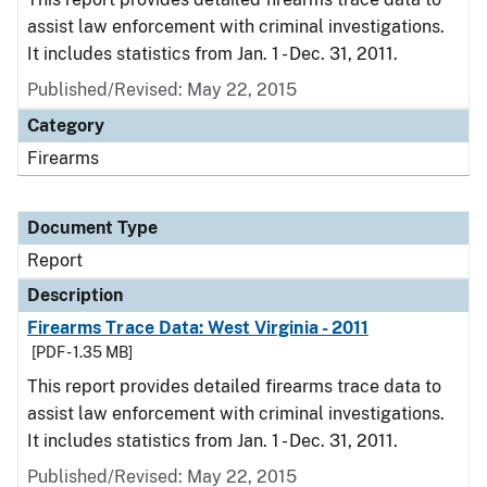
assist law enforcement with criminal investigations.
It includes statistics from Jan. 1 - Dec. 31, 2011.
Published/Revised: May 22, 2015
Category
Firearms
Document Type
Report
Description
Firearms Trace Data: West Virginia - 2011
[PDF - 1.35 MB]
This report provides detailed firearms trace data to
assist law enforcement with criminal investigations.
It includes statistics from Jan. 1 - Dec. 31, 2011.
Published/Revised: May 22, 2015