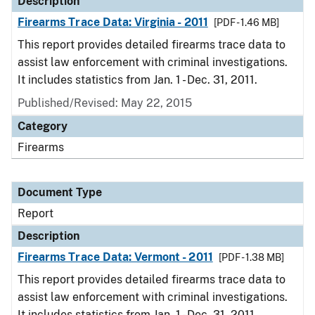
Description
Firearms Trace Data: Virginia - 2011
[PDF - 1.46 MB]
This report provides detailed firearms trace data to
assist law enforcement with criminal investigations.
It includes statistics from Jan. 1 - Dec. 31, 2011.
Published/Revised: May 22, 2015
Category
Firearms
Document Type
Report
Description
Firearms Trace Data: Vermont - 2011
[PDF - 1.38 MB]
This report provides detailed firearms trace data to
assist law enforcement with criminal investigations.
It includes statistics from Jan. 1 - Dec. 31, 2011.