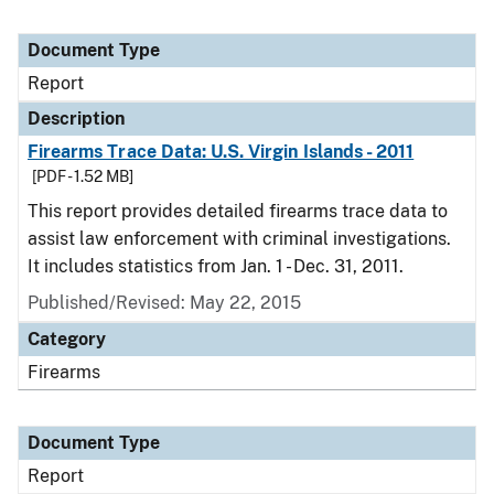
Document Type
Report
Description
Firearms Trace Data: U.S. Virgin Islands - 2011
[PDF - 1.52 MB]
This report provides detailed firearms trace data to
assist law enforcement with criminal investigations.
It includes statistics from Jan. 1 - Dec. 31, 2011.
Published/Revised: May 22, 2015
Category
Firearms
Document Type
Report