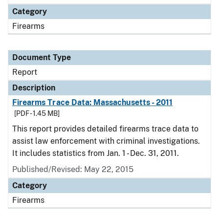
Category
Firearms
Document Type
Report
Description
Firearms Trace Data: Massachusetts - 2011
[PDF - 1.45 MB]
This report provides detailed firearms trace data to
assist law enforcement with criminal investigations.
It includes statistics from Jan. 1 - Dec. 31, 2011.
Published/Revised: May 22, 2015
Category
Firearms