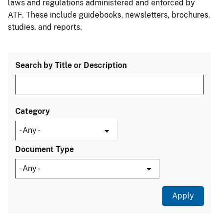
laws and regulations administered and enforced by
ATF. These include guidebooks, newsletters, brochures,
studies, and reports.
Search by Title or Description
Category
Document Type