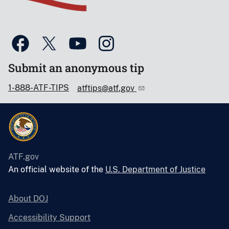
Submit an anonymous tip
1-888-ATF-TIPS
atftips@atf.gov
ATF.gov
An official website of the
U.S. Department of Justice
About DOJ
Accessibility Support