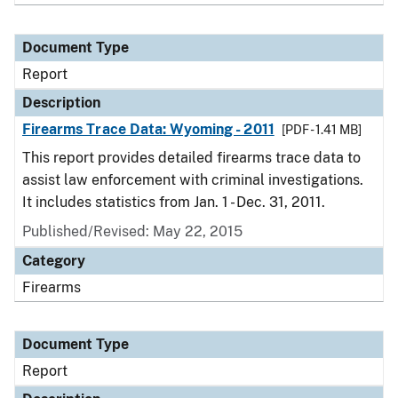
Document Type
Report
Description
Firearms Trace Data: Wyoming - 2011
[PDF - 1.41 MB]
This report provides detailed firearms trace data to
assist law enforcement with criminal investigations.
It includes statistics from Jan. 1 - Dec. 31, 2011.
Published/Revised: May 22, 2015
Category
Firearms
Document Type
Report