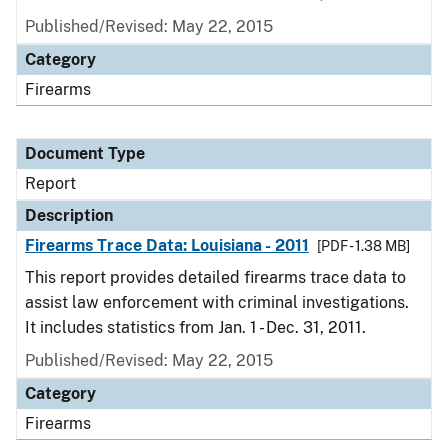
Published/Revised: May 22, 2015
Category
Firearms
Document Type
Report
Description
Firearms Trace Data: Louisiana - 2011
[PDF - 1.38 MB]
This report provides detailed firearms trace data to
assist law enforcement with criminal investigations.
It includes statistics from Jan. 1 - Dec. 31, 2011.
Published/Revised: May 22, 2015
Category
Firearms