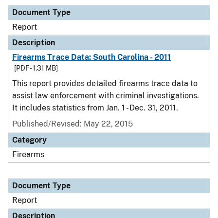
Document Type
Report
Description
Firearms Trace Data: South Carolina - 2011
[PDF - 1.31 MB]
This report provides detailed firearms trace data to
assist law enforcement with criminal investigations.
It includes statistics from Jan. 1 - Dec. 31, 2011.
Published/Revised: May 22, 2015
Category
Firearms
Document Type
Report
Description