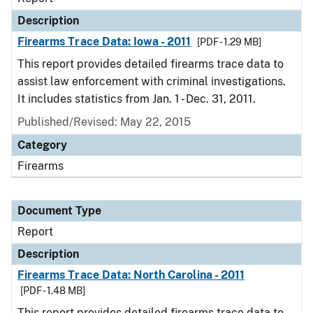
Description
Firearms Trace Data: Iowa - 2011
[PDF - 1.29 MB]
This report provides detailed firearms trace data to
assist law enforcement with criminal investigations.
It includes statistics from Jan. 1 - Dec. 31, 2011.
Published/Revised: May 22, 2015
Category
Firearms
Document Type
Report
Description
Firearms Trace Data: North Carolina - 2011
[PDF - 1.48 MB]
This report provides detailed firearms trace data to