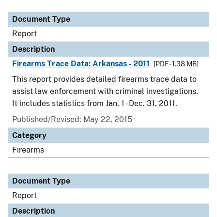
Document Type
Description
Category
Document Type
Report
Description
Firearms Trace Data: Arkansas - 2011
[PDF - 1.38 MB]
This report provides detailed firearms trace data to
assist law enforcement with criminal investigations.
It includes statistics from Jan. 1 - Dec. 31, 2011.
Published/Revised: May 22, 2015
Category
Firearms
Document Type
Report
Description