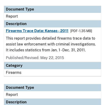
Document Type
Report
Description
Firearms Trace Data: Kansas - 2011
[PDF - 1.35 MB]
This report provides detailed firearms trace data to
assist law enforcement with criminal investigations.
It includes statistics from Jan. 1 - Dec. 31, 2011.
Published/Revised: May 22, 2015
Category
Firearms
Document Type
Report
Description