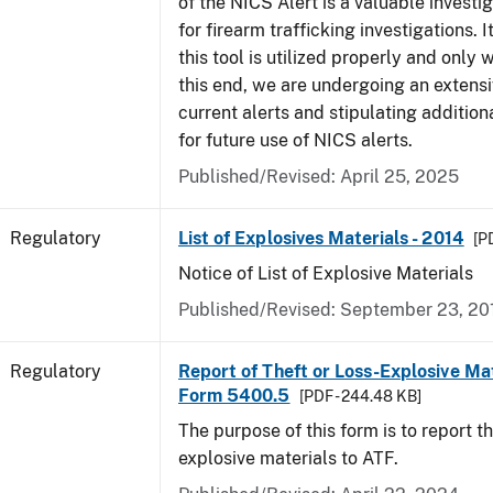
of the NICS Alert is a valuable investi
for firearm trafficking investigations. It
this tool is utilized properly and only
this end, we are undergoing an extensi
current alerts and stipulating additio
for future use of NICS alerts.
Published/Revised: April 25, 2025
Regulatory
List of Explosives Materials - 2014
[P
Notice of List of Explosive Materials
Published/Revised: September 23, 20
Regulatory
Report of Theft or Loss-Explosive Mat
Form 5400.5
[PDF - 244.48 KB]
The purpose of this form is to report th
explosive materials to ATF.