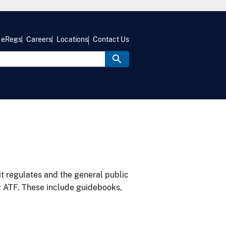
eRegs
Careers
Locations
Contact Us
it regulates and the general public
y ATF. These include guidebooks,