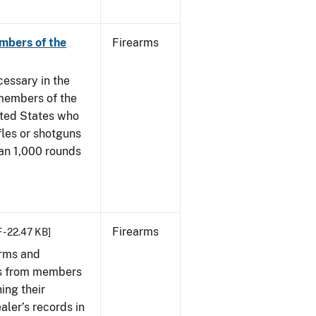
mbers of the
Firearms
cessary in the
members of the
ited States who
fles or shotguns
han 1,000 rounds
Firearms
 - 22.47 KB]
arms and
ies from members
ing their
aler’s records in