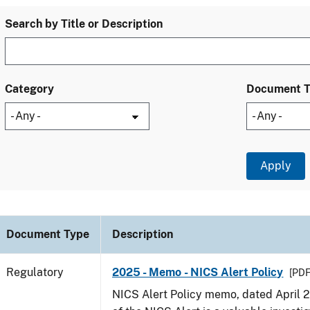
Search by Title or Description
Category
Document 
Document Type
Description
Regulatory
2025 - Memo - NICS Alert Policy
[PDF
NICS Alert Policy memo, dated April 