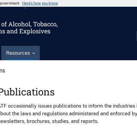
s government
Here’s how you know
of Alcohol, Tobacco,
ms and Explosives
Resources
ons
Publications
TF occasionally issues publications to inform the industries 
bout the laws and regulations administered and enforced b
ewsletters, brochures, studies, and reports.