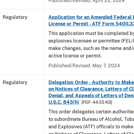
Published/Revised: April 22, 2024
Regulatory
Application for an Amended Federal 
License or Permit - ATF Form 5400.3
This application must be completed b
explosives licensee or permittee (FEL/
make changes, such as the name and/o
active license or permit.
Published/Revised: May 7, 2024
Regulatory
Delegation Order - Authority to Mak
on Notices of Clearance, Letters of C
Denial, and Appeals of Letters of Den
U.S.C. 843(h)
[PDF - 44.55 KB]
This order delegates certain authoritie
to subordinate Bureau of Alcohol, Tob
and Explosives (ATF) officials to mak