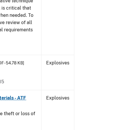
gative technique
 is critical that
 when needed. To
ve review of all
nal requirements
Explosives
DF - 54.78 KB]
15
erials - ATF
Explosives
e theft or loss of