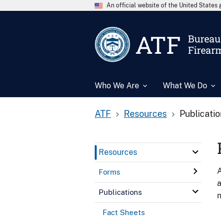
An official website of the United State
ATF
Bureau 
Firear
Who We Are
What We Do
ATF
Resources
Publicati
Resources
A
Forms
a
Publications
n
Fact Sheets