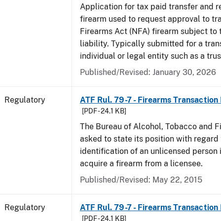
Application for tax paid transfer and r
firearm used to request approval to tr
Firearms Act (NFA) firearm subject to 
liability. Typically submitted for a tran
individual or legal entity such as a trus
Published/Revised: January 30, 2026
Regulatory
ATF Rul. 79-7 - Firearms Transaction
[PDF - 24.1 KB]
The Bureau of Alcohol, Tobacco and F
asked to state its position with regard 
identification of an unlicensed person 
acquire a firearm from a licensee.
Published/Revised: May 22, 2015
Regulatory
ATF Rul. 79-7 - Firearms Transaction
[PDF - 24.1 KB]