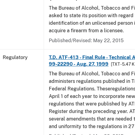
The Bureau of Alcohol, Tobacco and F
asked to state its position with regard 
identification of an unlicensed person 
acquire a firearm from a licensee.
Published/Revised: May 22, 2015
Regulatory
T.D. ATF-413 - Final Rule - Technical
99-22290 - Aug. 27, 1999
[TXT - 5.47 K
The Bureau of Alcohol, Tobacco and F
administers regulations published in Ti
Federal Regulations. Theseregulation
April 1 of each year to incorporate new
regulations that were published by AT
Register during the preceding year. AT
several amendments that are needed to
and uniformity to the regulations in 2