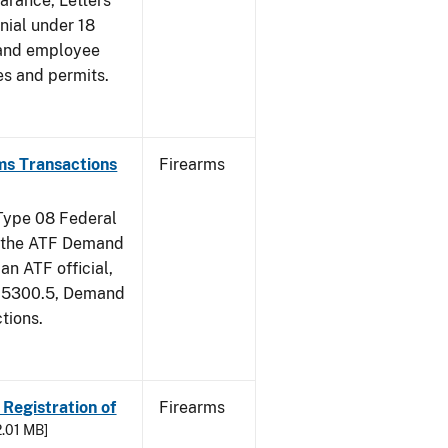
earance, Letters
nial under 18
 and employee
es and permits.
ms Transactions
Firearms
 Type 08 Federal
of the ATF Demand
an ATF official,
m 5300.5, Demand
tions.
 Registration of
Firearms
2.01 MB]