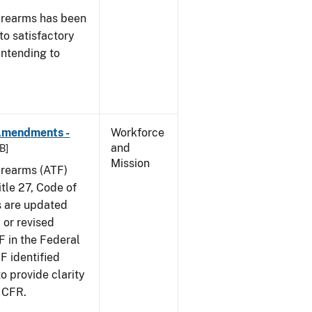
irearms has been
to satisfactory
intending to
 Amendments -
Workforce
and
B]
Mission
irearms (ATF)
tle 27, Code of
s are updated
 or revised
F in the Federal
F identified
 provide clarity
7 CFR.