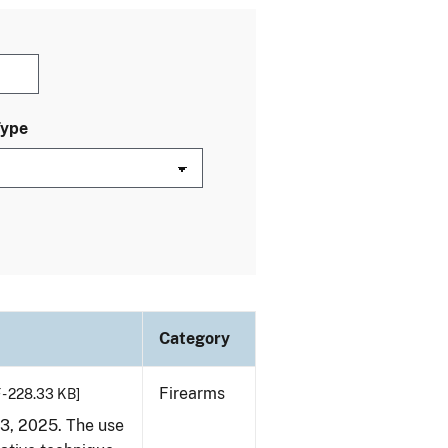
Type
Category
Firearms
 - 228.33 KB]
23, 2025. The use