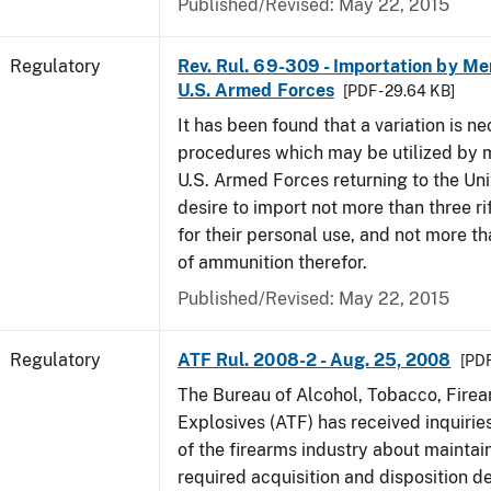
Published/Revised: May 22, 2015
Regulatory
Rev. Rul. 69-309 - Importation by Me
U.S. Armed Forces
[PDF - 29.64 KB]
It has been found that a variation is ne
procedures which may be utilized by 
U.S. Armed Forces returning to the Un
desire to import not more than three ri
for their personal use, and not more t
of ammunition therefor.
Published/Revised: May 22, 2015
Regulatory
ATF Rul. 2008-2 - Aug. 25, 2008
[PDF
The Bureau of Alcohol, Tobacco, Fire
Explosives (ATF) has received inquir
of the firearms industry about maintain
required acquisition and disposition de