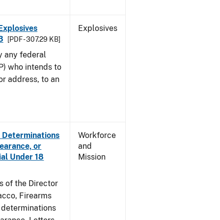
Explosives
Explosives
3
[PDF - 307.29 KB]
y any federal
P) who intends to
r address, to an
e Determinations
Workforce
learance, or
and
ial Under 18
Mission
s of the Director
acco, Firearms
e determinations