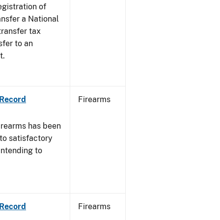
egistration of
ansfer a National
transfer tax
sfer to an
t.
 Record
Firearms
irearms has been
to satisfactory
intending to
 Record
Firearms