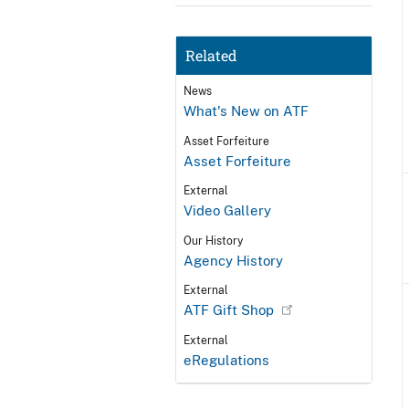
Related
News
What's New on ATF
Asset Forfeiture
Asset Forfeiture
External
Video Gallery
Our History
Agency History
External
ATF Gift Shop
External
eRegulations