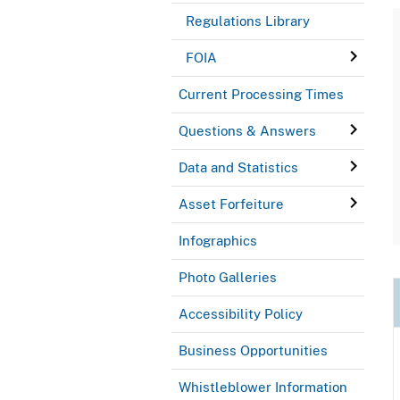
Regulations Library
FOIA
Current Processing Times
Questions & Answers
Data and Statistics
Asset Forfeiture
Infographics
Photo Galleries
Accessibility Policy
Business Opportunities
Whistleblower Information