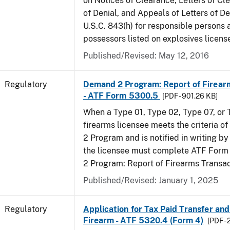
on Notices of Clearance, Letters of Cl
of Denial, and Appeals of Letters of De
U.S.C. 843(h) for responsible persons
possessors listed on explosives licens
Published/Revised: May 12, 2016
Regulatory
Demand 2 Program: Report of Firear
- ATF Form 5300.5
[PDF - 901.26 KB]
When a Type 01, Type 02, Type 07, or
firearms licensee meets the criteria 
2 Program and is notified in writing by 
the licensee must complete ATF For
2 Program: Report of Firearms Transac
Published/Revised: January 1, 2025
Regulatory
Application for Tax Paid Transfer and
Firearm - ATF 5320.4 (Form 4)
[PDF - 