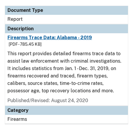
Document Type
Report
Description
Firearms Trace Data: Alabama - 2019
[PDF - 785.45 KB]
This report provides detailed firearms trace data to
assist law enforcement with criminal investigations.
It includes statistics from Jan. 1 - Dec. 31, 2019, on
firearms recovered and traced, firearm types,
calibers, source states, time-to-crime rates,
possessor age, top recovery locations and more.
Published/Revised: August 24, 2020
Category
Firearms