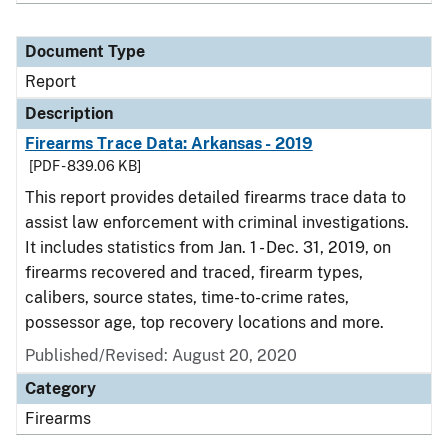
Document Type
Report
Description
Firearms Trace Data: Arkansas - 2019
[PDF - 839.06 KB]
This report provides detailed firearms trace data to
assist law enforcement with criminal investigations.
It includes statistics from Jan. 1 - Dec. 31, 2019, on
firearms recovered and traced, firearm types,
calibers, source states, time-to-crime rates,
possessor age, top recovery locations and more.
Published/Revised: August 20, 2020
Category
Firearms