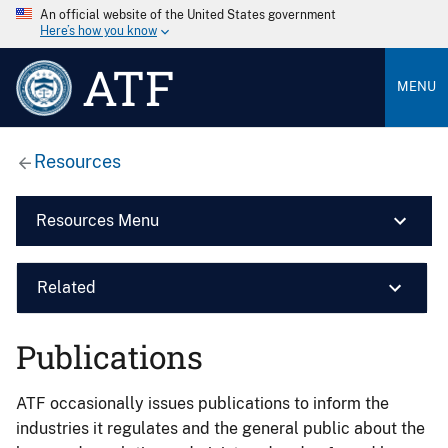
An official website of the United States government
Here’s how you know
ATF
MENU
Resources
Resources Menu
Related
Publications
ATF occasionally issues publications to inform the
industries it regulates and the general public about the