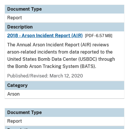
Document Type
Report
Description
2018 - Arson Incident Report (AIR)
[PDF - 6.57 MB]
The Annual Arson Incident Report (AIR) reviews
arson-related incidents from data reported to the
United States Bomb Data Center (USBDC) through
the Bomb Arson Tracking System (BATS).
Published/Revised: March 12, 2020
Category
Arson
Document Type
Report