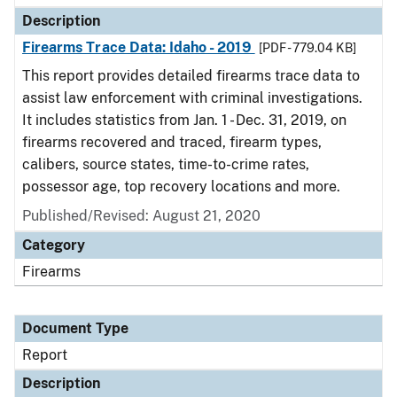
Description
Firearms Trace Data: Idaho - 2019
[PDF - 779.04 KB]
This report provides detailed firearms trace data to
assist law enforcement with criminal investigations.
It includes statistics from Jan. 1 - Dec. 31, 2019, on
firearms recovered and traced, firearm types,
calibers, source states, time-to-crime rates,
possessor age, top recovery locations and more.
Published/Revised: August 21, 2020
Category
Firearms
Document Type
Report
Description