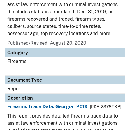
assist law enforcement with criminal investigations.
It includes statistics from Jan. 1 - Dec. 31, 2019, on
firearms recovered and traced, firearm types,
calibers, source states, time-to-crime rates,
possessor age, top recovery locations and more.
Published/Revised: August 20, 2020
Category
Firearms
Document Type
Report
Description
Firearms Trace Data: Georgia - 2019
[PDF - 837.82 KB]
This report provides detailed firearms trace data to
assist law enforcement with criminal investigations.