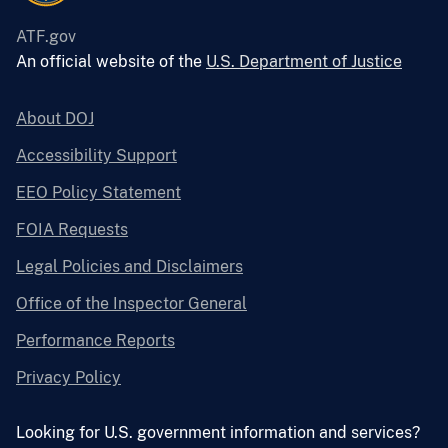
ATF.gov
An official website of the
U.S. Department of Justice
About DOJ
Accessibility Support
EEO Policy Statement
FOIA Requests
Legal Policies and Disclaimers
Office of the Inspector General
Performance Reports
Privacy Policy
Looking for U.S. government information and services?