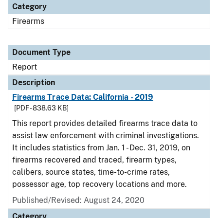
Category
Firearms
Document Type
Report
Description
Firearms Trace Data: California - 2019
[PDF - 838.63 KB]
This report provides detailed firearms trace data to
assist law enforcement with criminal investigations.
It includes statistics from Jan. 1 - Dec. 31, 2019, on
firearms recovered and traced, firearm types,
calibers, source states, time-to-crime rates,
possessor age, top recovery locations and more.
Published/Revised: August 24, 2020
Category