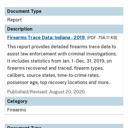
Document Type
Description
Category
Document Type
Report
Description
Firearms Trace Data: Indiana - 2019
[PDF - 756.11 KB]
This report provides detailed firearms trace data to
assist law enforcement with criminal investigations.
It includes statistics from Jan. 1 - Dec. 31, 2019, on
firearms recovered and traced, firearm types,
calibers, source states, time-to-crime rates,
possessor age, top recovery locations and more.
Published/Revised: August 20, 2020
Category
Firearms