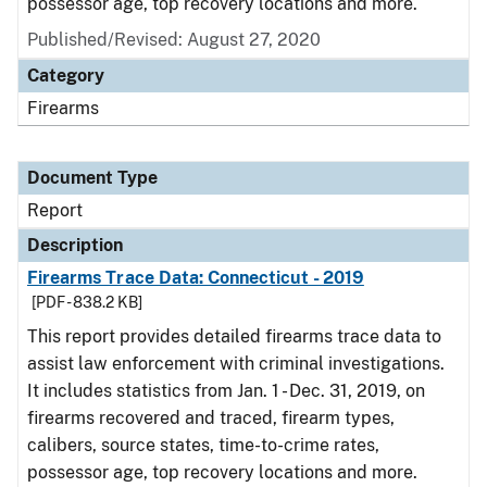
possessor age, top recovery locations and more.
Published/Revised: August 27, 2020
Category
Firearms
Document Type
Report
Description
Firearms Trace Data: Connecticut - 2019
[PDF - 838.2 KB]
This report provides detailed firearms trace data to
assist law enforcement with criminal investigations.
It includes statistics from Jan. 1 - Dec. 31, 2019, on
firearms recovered and traced, firearm types,
calibers, source states, time-to-crime rates,
possessor age, top recovery locations and more.