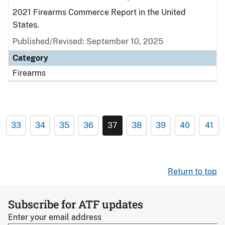
2021 Firearms Commerce Report in the United
States.
Published/Revised: September 10, 2025
Category
Firearms
33
34
35
36
37
38
39
40
41
Return to top
Subscribe for ATF updates
Enter your email address