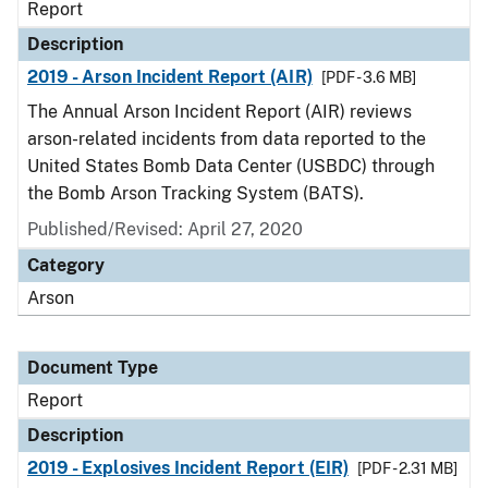
Report
Description
2019 - Arson Incident Report (AIR)
[PDF - 3.6 MB]
The Annual Arson Incident Report (AIR) reviews
arson-related incidents from data reported to the
United States Bomb Data Center (USBDC) through
the Bomb Arson Tracking System (BATS).
Published/Revised: April 27, 2020
Category
Arson
Document Type
Report
Description
2019 - Explosives Incident Report (EIR)
[PDF - 2.31 MB]