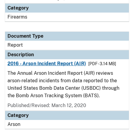
Category
Firearms
Document Type
Report
Description
2016 - Arson Incident Report (AIR)
[PDF - 3.14 MB]
The Annual Arson Incident Report (AIR) reviews
arson-related incidents from data reported to the
United States Bomb Data Center (USBDC) through
the Bomb Arson Tracking System (BATS).
Published/Revised: March 12, 2020
Category
Arson