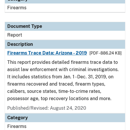
Firearms
Document Type
Report
Description
Firearms Trace Data: Arizona - 2019
[PDF - 886.24 KB]
This report provides detailed firearms trace data to
assist law enforcement with criminal investigations.
It includes statistics from Jan. 1 - Dec. 31, 2019, on
firearms recovered and traced, firearm types,
calibers, source states, time-to-crime rates,
possessor age, top recovery locations and more.
Published/Revised: August 24, 2020
Category
Firearms