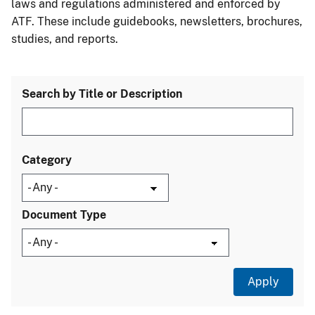
laws and regulations administered and enforced by
ATF. These include guidebooks, newsletters, brochures,
studies, and reports.
Search by Title or Description
Category
Document Type