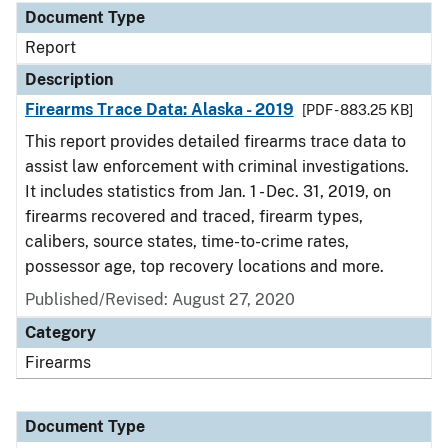
Document Type
Report
Description
Firearms Trace Data: Alaska - 2019
[PDF - 883.25 KB]
This report provides detailed firearms trace data to
assist law enforcement with criminal investigations.
It includes statistics from Jan. 1 - Dec. 31, 2019, on
firearms recovered and traced, firearm types,
calibers, source states, time-to-crime rates,
possessor age, top recovery locations and more.
Published/Revised: August 27, 2020
Category
Firearms
Document Type