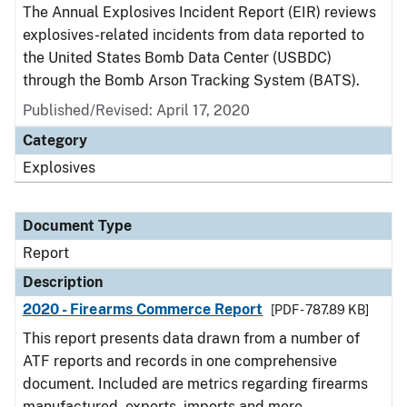
The Annual Explosives Incident Report (EIR) reviews
explosives-related incidents from data reported to
the United States Bomb Data Center (USBDC)
through the Bomb Arson Tracking System (BATS).
Published/Revised: April 17, 2020
Category
Explosives
Document Type
Report
Description
2020 - Firearms Commerce Report
[PDF - 787.89 KB]
This report presents data drawn from a number of
ATF reports and records in one comprehensive
document. Included are metrics regarding firearms
manufactured, exports, imports and more.