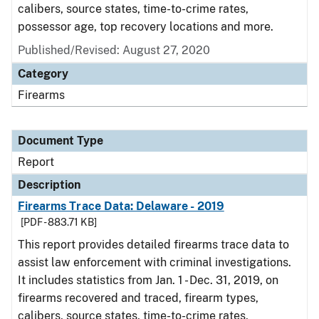
calibers, source states, time-to-crime rates,
possessor age, top recovery locations and more.
Published/Revised: August 27, 2020
Category
Firearms
Document Type
Report
Description
Firearms Trace Data: Delaware - 2019
[PDF - 883.71 KB]
This report provides detailed firearms trace data to
assist law enforcement with criminal investigations.
It includes statistics from Jan. 1 - Dec. 31, 2019, on
firearms recovered and traced, firearm types,
calibers, source states, time-to-crime rates,