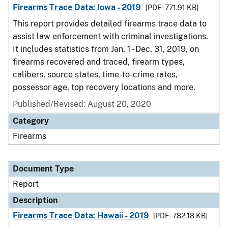
Firearms Trace Data: Iowa - 2019
[PDF - 771.91 KB]
This report provides detailed firearms trace data to
assist law enforcement with criminal investigations.
It includes statistics from Jan. 1 - Dec. 31, 2019, on
firearms recovered and traced, firearm types,
calibers, source states, time-to-crime rates,
possessor age, top recovery locations and more.
Published/Revised: August 20, 2020
Category
Firearms
Document Type
Report
Description
Firearms Trace Data: Hawaii - 2019
[PDF - 782.18 KB]