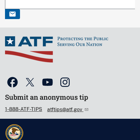
Submit an anonymous tip
1-888-ATF-TIPS
atftips@atf.gov