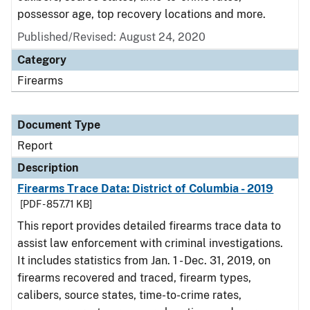
possessor age, top recovery locations and more.
Published/Revised: August 24, 2020
Category
Firearms
Document Type
Report
Description
Firearms Trace Data: District of Columbia - 2019
[PDF - 857.71 KB]
This report provides detailed firearms trace data to
assist law enforcement with criminal investigations.
It includes statistics from Jan. 1 - Dec. 31, 2019, on
firearms recovered and traced, firearm types,
calibers, source states, time-to-crime rates,