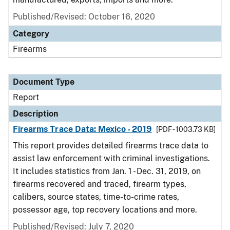
Published/Revised: October 16, 2020
Category
Firearms
Document Type
Report
Description
Firearms Trace Data: Mexico - 2019
[PDF - 1003.73 KB]
This report provides detailed firearms trace data to
assist law enforcement with criminal investigations.
It includes statistics from Jan. 1 - Dec. 31, 2019, on
firearms recovered and traced, firearm types,
calibers, source states, time-to-crime rates,
possessor age, top recovery locations and more.
Published/Revised: July 7, 2020