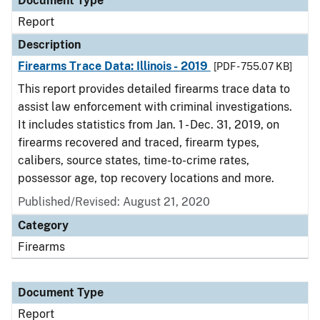
Document Type
Report
Description
Firearms Trace Data: Illinois - 2019
[PDF - 755.07 KB]
This report provides detailed firearms trace data to
assist law enforcement with criminal investigations.
It includes statistics from Jan. 1 - Dec. 31, 2019, on
firearms recovered and traced, firearm types,
calibers, source states, time-to-crime rates,
possessor age, top recovery locations and more.
Published/Revised: August 21, 2020
Category
Firearms
Document Type
Report