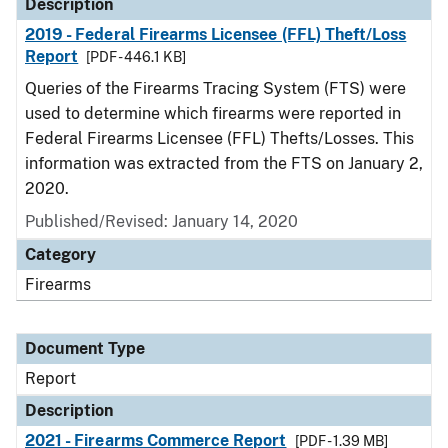
Description
2019 - Federal Firearms Licensee (FFL) Theft/Loss
Report
[PDF - 446.1 KB]
Queries of the Firearms Tracing System (FTS) were
used to determine which firearms were reported in
Federal Firearms Licensee (FFL) Thefts/Losses. This
information was extracted from the FTS on January 2,
2020.
Published/Revised: January 14, 2020
Category
Firearms
Document Type
Report
Description
2021 - Firearms Commerce Report
[PDF - 1.39 MB]