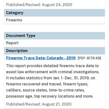
Published/Revised: August 24, 2020
Category
Firearms
Document Type
Report
Description
Firearms Trace Data: Colorado - 2019
[PDF - 817.6 KB]
This report provides detailed firearms trace data to
assist law enforcement with criminal investigations.
It includes statistics from Jan. 1 - Dec. 31, 2019, on
firearms recovered and traced, firearm types,
calibers, source states, time-to-crime rates,
possessor age, top recovery locations and more.
Published/Revised: August 21, 2020