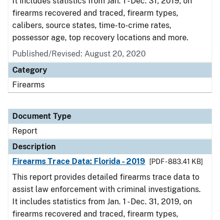
It includes statistics from Jan. 1 - Dec. 31, 2019, on
firearms recovered and traced, firearm types,
calibers, source states, time-to-crime rates,
possessor age, top recovery locations and more.
Published/Revised: August 20, 2020
Category
Firearms
Document Type
Report
Description
Firearms Trace Data: Florida - 2019
[PDF - 883.41 KB]
This report provides detailed firearms trace data to
assist law enforcement with criminal investigations.
It includes statistics from Jan. 1 - Dec. 31, 2019, on
firearms recovered and traced, firearm types,