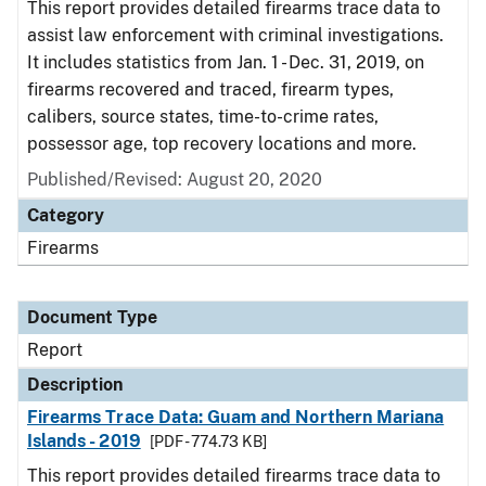
This report provides detailed firearms trace data to
assist law enforcement with criminal investigations.
It includes statistics from Jan. 1 - Dec. 31, 2019, on
firearms recovered and traced, firearm types,
calibers, source states, time-to-crime rates,
possessor age, top recovery locations and more.
Published/Revised: August 20, 2020
Category
Firearms
Document Type
Report
Description
Firearms Trace Data: Guam and Northern Mariana
Islands - 2019
[PDF - 774.73 KB]
This report provides detailed firearms trace data to