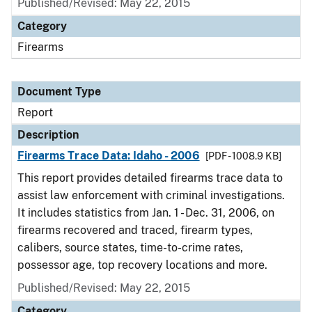
Published/Revised: May 22, 2015
Category
Firearms
Document Type
Report
Description
Firearms Trace Data: Idaho - 2006
[PDF - 1008.9 KB]
This report provides detailed firearms trace data to
assist law enforcement with criminal investigations.
It includes statistics from Jan. 1 - Dec. 31, 2006, on
firearms recovered and traced, firearm types,
calibers, source states, time-to-crime rates,
possessor age, top recovery locations and more.
Published/Revised: May 22, 2015
Category