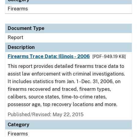
Firearms
Document Type
Report
Description
Firearms Trace Data: Illinois - 2006
[PDF - 949.19 KB]
This report provides detailed firearms trace data to
assist law enforcement with criminal investigations.
It includes statistics from Jan. 1 - Dec. 31, 2006, on
firearms recovered and traced, firearm types,
calibers, source states, time-to-crime rates,
possessor age, top recovery locations and more.
Published/Revised: May 22, 2015
Category
Firearms