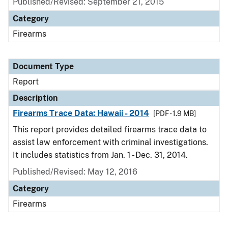
Published/Revised: September 21, 2015
Category
Firearms
Document Type
Report
Description
Firearms Trace Data: Hawaii - 2014
[PDF - 1.9 MB]
This report provides detailed firearms trace data to
assist law enforcement with criminal investigations.
It includes statistics from Jan. 1 - Dec. 31, 2014.
Published/Revised: May 12, 2016
Category
Firearms