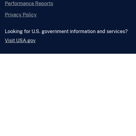
Performance Reports
Privacy Policy
Looking for U.S. government information and services?
Visit USA.gov