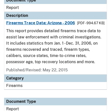
Document Type
Report
Description
Firearms Trace Data: Arizona - 2006
[PDF - 994.67 KB]
This report provides detailed firearms trace data to
assist law enforcement with criminal investigations.
It includes statistics from Jan. 1 - Dec. 31, 2006, on
firearms recovered and traced, firearm types,
calibers, source states, time-to-crime rates,
possessor age, top recovery locations and more.
Published/Revised: May 22, 2015
Category
Firearms
Document Type
Report