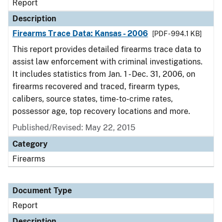
Report
Description
Firearms Trace Data: Kansas - 2006
[PDF - 994.1 KB]
This report provides detailed firearms trace data to
assist law enforcement with criminal investigations.
It includes statistics from Jan. 1 - Dec. 31, 2006, on
firearms recovered and traced, firearm types,
calibers, source states, time-to-crime rates,
possessor age, top recovery locations and more.
Published/Revised: May 22, 2015
Category
Firearms
Document Type
Report
Description