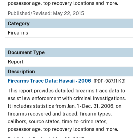
possessor age, top recovery locations and more.
Published/Revised: May 22, 2015
Category
Firearms
Document Type
Report
Description
Firearms Trace Data: Hawaii - 2006
[PDF - 987.11 KB]
This report provides detailed firearms trace data to
assist law enforcement with criminal investigations.
It includes statistics from Jan. 1 - Dec. 31, 2006, on
firearms recovered and traced, firearm types,
calibers, source states, time-to-crime rates,
possessor age, top recovery locations and more.