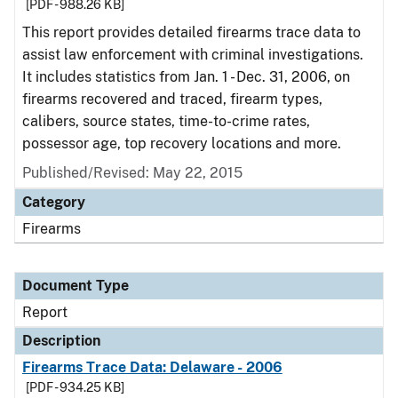
[PDF - 988.26 KB]
This report provides detailed firearms trace data to
assist law enforcement with criminal investigations.
It includes statistics from Jan. 1 - Dec. 31, 2006, on
firearms recovered and traced, firearm types,
calibers, source states, time-to-crime rates,
possessor age, top recovery locations and more.
Published/Revised: May 22, 2015
Category
Firearms
Document Type
Report
Description
Firearms Trace Data: Delaware - 2006
[PDF - 934.25 KB]