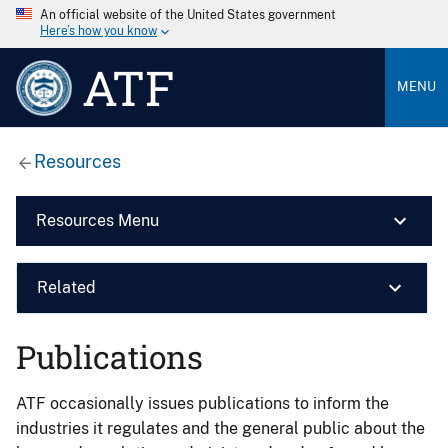
An official website of the United States government
Here’s how you know
ATF
MENU
Resources
Resources Menu
Related
Publications
ATF occasionally issues publications to inform the
industries it regulates and the general public about the