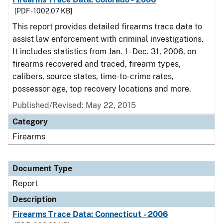
[PDF - 1002.07 KB]
This report provides detailed firearms trace data to
assist law enforcement with criminal investigations.
It includes statistics from Jan. 1 - Dec. 31, 2006, on
firearms recovered and traced, firearm types,
calibers, source states, time-to-crime rates,
possessor age, top recovery locations and more.
Published/Revised: May 22, 2015
Category
Firearms
Document Type
Report
Description
Firearms Trace Data: Connecticut - 2006