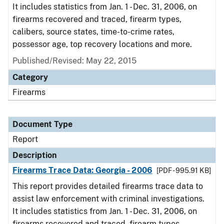
It includes statistics from Jan. 1 - Dec. 31, 2006, on
firearms recovered and traced, firearm types,
calibers, source states, time-to-crime rates,
possessor age, top recovery locations and more.
Published/Revised: May 22, 2015
Category
Firearms
Document Type
Report
Description
Firearms Trace Data: Georgia - 2006
[PDF - 995.91 KB]
This report provides detailed firearms trace data to
assist law enforcement with criminal investigations.
It includes statistics from Jan. 1 - Dec. 31, 2006, on
firearms recovered and traced, firearm types,