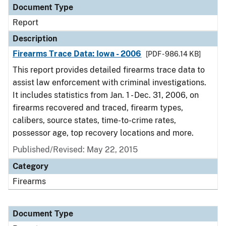
Document Type
Report
Description
Firearms Trace Data: Iowa - 2006
[PDF - 986.14 KB]
This report provides detailed firearms trace data to
assist law enforcement with criminal investigations.
It includes statistics from Jan. 1 - Dec. 31, 2006, on
firearms recovered and traced, firearm types,
calibers, source states, time-to-crime rates,
possessor age, top recovery locations and more.
Published/Revised: May 22, 2015
Category
Firearms
Document Type