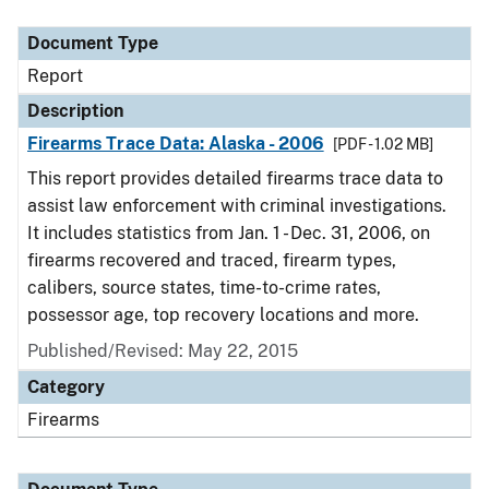
Document Type
Description
Category
Document Type
Report
Description
Firearms Trace Data: Alaska - 2006
[PDF - 1.02 MB]
This report provides detailed firearms trace data to
assist law enforcement with criminal investigations.
It includes statistics from Jan. 1 - Dec. 31, 2006, on
firearms recovered and traced, firearm types,
calibers, source states, time-to-crime rates,
possessor age, top recovery locations and more.
Published/Revised: May 22, 2015
Category
Firearms