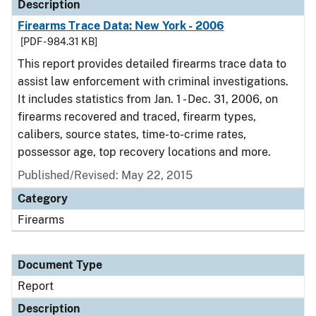
Description
Firearms Trace Data: New York - 2006
[PDF - 984.31 KB]
This report provides detailed firearms trace data to
assist law enforcement with criminal investigations.
It includes statistics from Jan. 1 - Dec. 31, 2006, on
firearms recovered and traced, firearm types,
calibers, source states, time-to-crime rates,
possessor age, top recovery locations and more.
Published/Revised: May 22, 2015
Category
Firearms
Document Type
Report
Description