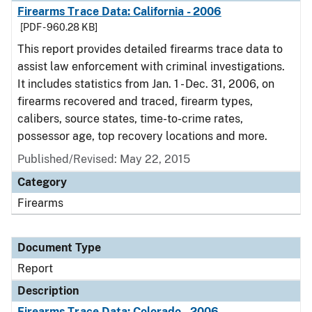
Firearms Trace Data: California - 2006
[PDF - 960.28 KB]
This report provides detailed firearms trace data to
assist law enforcement with criminal investigations.
It includes statistics from Jan. 1 - Dec. 31, 2006, on
firearms recovered and traced, firearm types,
calibers, source states, time-to-crime rates,
possessor age, top recovery locations and more.
Published/Revised: May 22, 2015
Category
Firearms
Document Type
Report
Description
Firearms Trace Data: Colorado - 2006