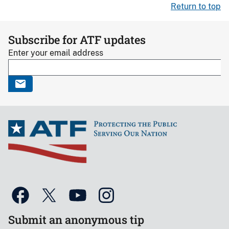
Return to top
Subscribe for ATF updates
Enter your email address
Submit an anonymous tip