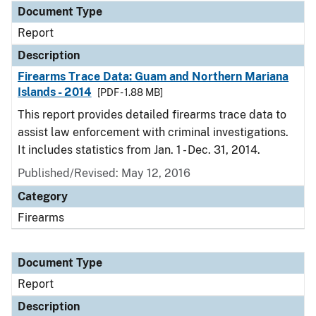
Document Type
Report
Description
Firearms Trace Data: Guam and Northern Mariana
Islands - 2014
[PDF - 1.88 MB]
This report provides detailed firearms trace data to
assist law enforcement with criminal investigations.
It includes statistics from Jan. 1 - Dec. 31, 2014.
Published/Revised: May 12, 2016
Category
Firearms
Document Type
Report
Description