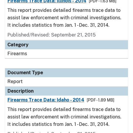
Firearms Trace Data: Illinois - 2014
[PDF - 1.63 MB]
This report provides detailed firearms trace data to
assist law enforcement with criminal investigations.
It includes statistics from Jan. 1 - Dec. 31, 2014.
Published/Revised: September 21, 2015
Category
Firearms
Document Type
Report
Description
Firearms Trace Data: Idaho - 2014
[PDF - 1.89 MB]
This report provides detailed firearms trace data to
assist law enforcement with criminal investigations.
It includes statistics from Jan. 1 - Dec. 31, 2014.