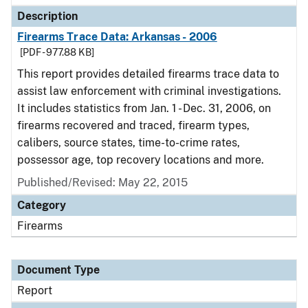
Description
Firearms Trace Data: Arkansas - 2006
[PDF - 977.88 KB]
This report provides detailed firearms trace data to
assist law enforcement with criminal investigations.
It includes statistics from Jan. 1 - Dec. 31, 2006, on
firearms recovered and traced, firearm types,
calibers, source states, time-to-crime rates,
possessor age, top recovery locations and more.
Published/Revised: May 22, 2015
Category
Firearms
Document Type
Report