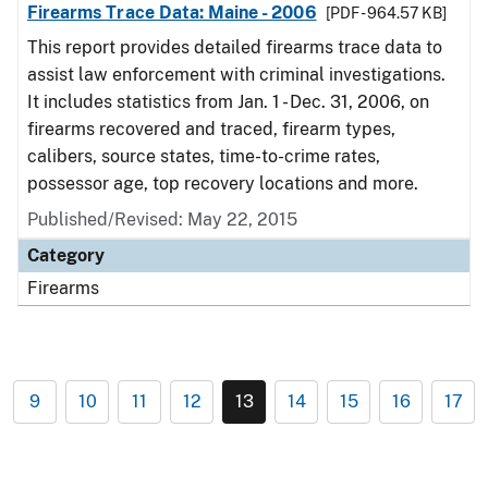
Firearms Trace Data: Maine - 2006
[PDF - 964.57 KB]
This report provides detailed firearms trace data to
assist law enforcement with criminal investigations.
It includes statistics from Jan. 1 - Dec. 31, 2006, on
firearms recovered and traced, firearm types,
calibers, source states, time-to-crime rates,
possessor age, top recovery locations and more.
Published/Revised: May 22, 2015
Category
Firearms
9
10
11
12
13
14
15
16
17