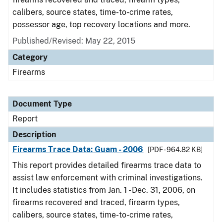
calibers, source states, time-to-crime rates,
possessor age, top recovery locations and more.
Published/Revised: May 22, 2015
Category
Firearms
Document Type
Report
Description
Firearms Trace Data: Guam - 2006
[PDF - 964.82 KB]
This report provides detailed firearms trace data to
assist law enforcement with criminal investigations.
It includes statistics from Jan. 1 - Dec. 31, 2006, on
firearms recovered and traced, firearm types,
calibers, source states, time-to-crime rates,