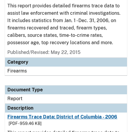
This report provides detailed firearms trace data to
assist law enforcement with criminal investigations.
It includes statistics from Jan. 1 - Dec. 31, 2006, on
firearms recovered and traced, firearm types,
calibers, source states, time-to-crime rates,
possessor age, top recovery locations and more.
Published/Revised: May 22, 2015
Category
Firearms
Document Type
Report
Description
Firearms Trace Data: District of Columbia - 2006
[PDF - 959.46 KB]