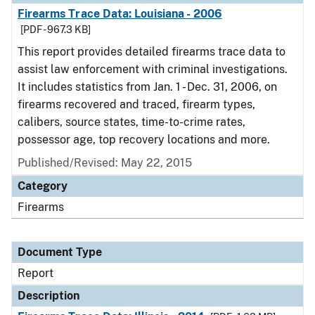
Firearms Trace Data: Louisiana - 2006
[PDF - 967.3 KB]
This report provides detailed firearms trace data to
assist law enforcement with criminal investigations.
It includes statistics from Jan. 1 - Dec. 31, 2006, on
firearms recovered and traced, firearm types,
calibers, source states, time-to-crime rates,
possessor age, top recovery locations and more.
Published/Revised: May 22, 2015
Category
Firearms
Document Type
Report
Description