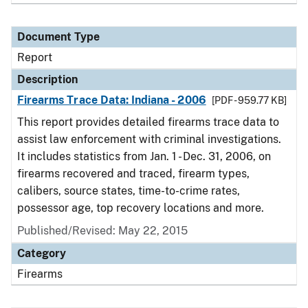
Document Type
Report
Description
Firearms Trace Data: Indiana - 2006
[PDF - 959.77 KB]
This report provides detailed firearms trace data to
assist law enforcement with criminal investigations.
It includes statistics from Jan. 1 - Dec. 31, 2006, on
firearms recovered and traced, firearm types,
calibers, source states, time-to-crime rates,
possessor age, top recovery locations and more.
Published/Revised: May 22, 2015
Category
Firearms