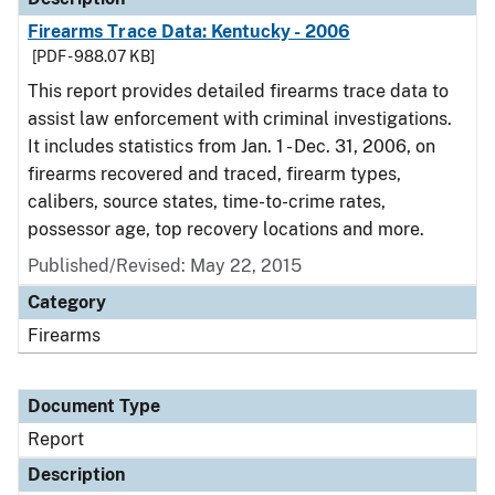
Firearms Trace Data: Kentucky - 2006
[PDF - 988.07 KB]
This report provides detailed firearms trace data to
assist law enforcement with criminal investigations.
It includes statistics from Jan. 1 - Dec. 31, 2006, on
firearms recovered and traced, firearm types,
calibers, source states, time-to-crime rates,
possessor age, top recovery locations and more.
Published/Revised: May 22, 2015
Category
Firearms
Document Type
Report
Description