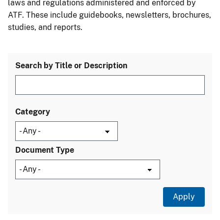
laws and regulations administered and enforced by
ATF. These include guidebooks, newsletters, brochures,
studies, and reports.
Search by Title or Description
Category
Document Type