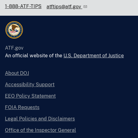
1-888-ATF-TIPS
atftips@atf.gov
ATF.gov
An official website of the
U.S. Department of Justice
About DOJ
Accessibility Support
EEO Policy Statement
FOIA Requests
Legal Policies and Disclaimers
Office of the Inspector General