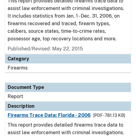
This report provides detailed firearms trace data to
assist law enforcement with criminal investigations.
It includes statistics from Jan. 1 - Dec. 31, 2006, on
firearms recovered and traced, firearm types,
calibers, source states, time-to-crime rates,
possessor age, top recovery locations and more.
Published/Revised: May 22, 2015
Category
Firearms
Document Type
Report
Description
Firearms Trace Data: Florida - 2006
[PDF - 781.13 KB]
This report provides detailed firearms trace data to
assist law enforcement with criminal investigations.