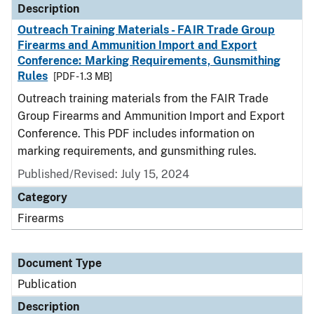
Description
Outreach Training Materials - FAIR Trade Group
Firearms and Ammunition Import and Export
Conference: Marking Requirements, Gunsmithing
Rules
[PDF - 1.3 MB]
Outreach training materials from the FAIR Trade
Group Firearms and Ammunition Import and Export
Conference. This PDF includes information on
marking requirements, and gunsmithing rules.
Published/Revised: July 15, 2024
Category
Firearms
Document Type
Publication
Description