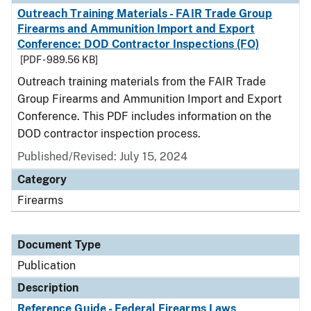
Outreach Training Materials - FAIR Trade Group
Firearms and Ammunition Import and Export
Conference: DOD Contractor Inspections (FO)
[PDF - 989.56 KB]
Outreach training materials from the FAIR Trade
Group Firearms and Ammunition Import and Export
Conference. This PDF includes information on the
DOD contractor inspection process.
Published/Revised: July 15, 2024
Category
Firearms
Document Type
Publication
Description
Reference Guide - Federal Firearms Laws