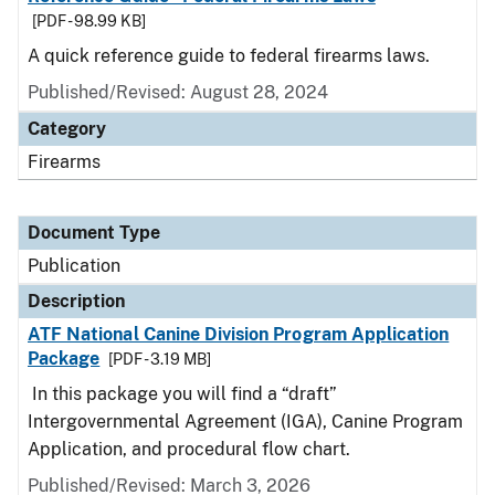
[PDF - 98.99 KB]
A quick reference guide to federal firearms laws.
Published/Revised: August 28, 2024
Category
Firearms
Document Type
Publication
Description
ATF National Canine Division Program Application
Package
[PDF - 3.19 MB]
In this package you will find a “draft”
Intergovernmental Agreement (IGA), Canine Program
Application, and procedural flow chart.
Published/Revised: March 3, 2026