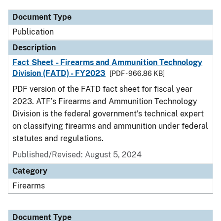
Document Type
Publication
Description
Fact Sheet - Firearms and Ammunition Technology
Division (FATD) - FY2023
[PDF - 966.86 KB]
PDF version of the FATD fact sheet for fiscal year
2023. ATF’s Firearms and Ammunition Technology
Division is the federal government’s technical expert
on classifying firearms and ammunition under federal
statutes and regulations.
Published/Revised: August 5, 2024
Category
Firearms
Document Type