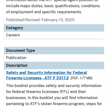
include major duties, basic qualifications, conditions
of employment and specific requirements.
Published/Revised: February 13, 2025
Category
Careers
Document Type
Publication
Description
Safety and Security Information for Federal
Firearms Licensees - ATF P 3317.2
[PDF - 1.77 MB]
This booklet provides safety and security information
for federal firearms licensees (FFL) and their
businesses. In this booklet you will find information
pertaining to ATF's stolen firearms program, steps for