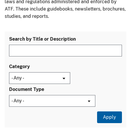
laws and regulations administered and enforced by
ATF. These include guidebooks, newsletters, brochures,
studies, and reports.
Search by Title or Description
Category
Document Type