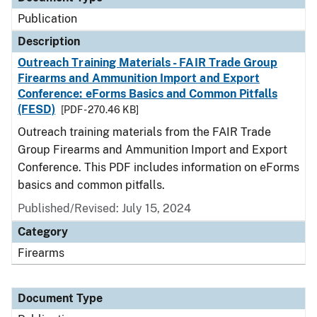
Publication
Description
Outreach Training Materials - FAIR Trade Group
Firearms and Ammunition Import and Export
Conference: eForms Basics and Common Pitfalls
(FESD)
[PDF - 270.46 KB]
Outreach training materials from the FAIR Trade
Group Firearms and Ammunition Import and Export
Conference. This PDF includes information on eForms
basics and common pitfalls.
Published/Revised: July 15, 2024
Category
Firearms
Document Type