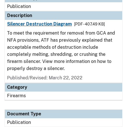
Publication
Description
Silencer Destruction Diagram
[PDF - 407.49 KB]
To meet the requirement for removal from GCA and
NFA provisions, ATF has previously explained that
acceptable methods of destruction include
completely melting, shredding, or crushing the
firearm silencer. View more information on how to
properly destroy a silencer.
Published/Revised: March 22, 2022
Category
Firearms
Document Type
Publication