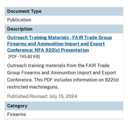
Document Type
Description
Category
Document Type
Publication
Description
Outreach Training Materials - FAIR Trade Group
Firearms and Ammunition Import and Export
Conference: NFA 922(o) Presentation
[PDF - 745.82 KB]
Outreach training materials from the FAIR Trade
Group Firearms and Ammunition Import and Export
Conference. This PDF includes information on 922(o)
restricted machineguns.
Published/Revised: July 15, 2024
Category
Firearms