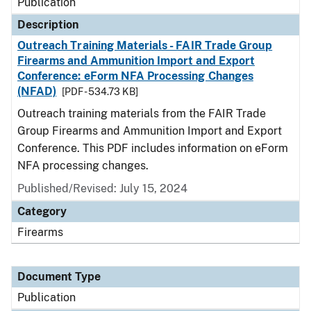
Publication
Description
Outreach Training Materials - FAIR Trade Group
Firearms and Ammunition Import and Export
Conference: eForm NFA Processing Changes
(NFAD)
[PDF - 534.73 KB]
Outreach training materials from the FAIR Trade
Group Firearms and Ammunition Import and Export
Conference. This PDF includes information on eForm
NFA processing changes.
Published/Revised: July 15, 2024
Category
Firearms
Document Type
Publication