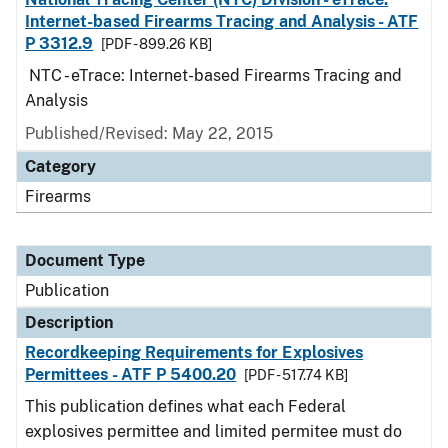
Internet-based Firearms Tracing and Analysis - ATF
P 3312.9
[PDF - 899.26 KB]
NTC - eTrace: Internet-based Firearms Tracing and
Analysis
Published/Revised: May 22, 2015
Category
Firearms
Document Type
Publication
Description
Recordkeeping Requirements for Explosives
Permittees - ATF P 5400.20
[PDF - 517.74 KB]
This publication defines what each Federal
explosives permittee and limited permitee must do