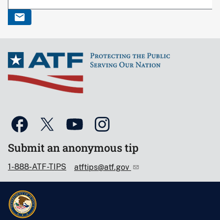
Submit an anonymous tip
1-888-ATF-TIPS
atftips@atf.gov