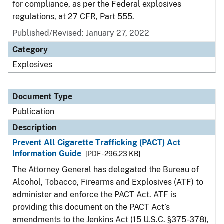
for compliance, as per the Federal explosives
regulations, at 27 CFR, Part 555.
Published/Revised: January 27, 2022
Category
Explosives
Document Type
Publication
Description
Prevent All Cigarette Trafficking (PACT) Act
Information Guide
[PDF - 296.23 KB]
The Attorney General has delegated the Bureau of
Alcohol, Tobacco, Firearms and Explosives (ATF) to
administer and enforce the PACT Act. ATF is
providing this document on the PACT Act’s
amendments to the Jenkins Act (15 U.S.C. §375-378),