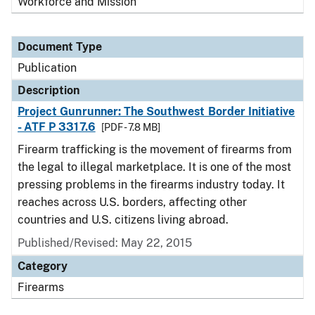
Workforce and Mission
Document Type
Publication
Description
Project Gunrunner: The Southwest Border Initiative
- ATF P 3317.6
[PDF - 7.8 MB]
Firearm trafficking is the movement of firearms from
the legal to illegal marketplace. It is one of the most
pressing problems in the firearms industry today. It
reaches across U.S. borders, affecting other
countries and U.S. citizens living abroad.
Published/Revised: May 22, 2015
Category
Firearms