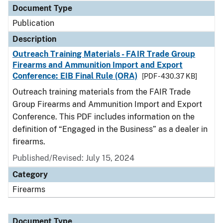
Document Type
Publication
Description
Outreach Training Materials - FAIR Trade Group
Firearms and Ammunition Import and Export
Conference: EIB Final Rule (ORA)
[PDF - 430.37 KB]
Outreach training materials from the FAIR Trade
Group Firearms and Ammunition Import and Export
Conference. This PDF includes information on the
definition of “Engaged in the Business” as a dealer in
firearms.
Published/Revised: July 15, 2024
Category
Firearms
Document Type