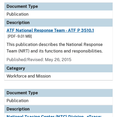
Document Type
Publication
Description
ATF National Response Team - ATF P 3510.1
[PDF - 9.01 MB]
This publication describes the National Response
Team (NRT) and its functions and responsibilities.
Published/Revised: May 26, 2015
Category
Workforce and Mission
Document Type
Publication
Description
National Tracing Center (NTC) Division - eTrace: