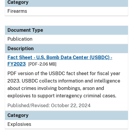
Category
Firearms
Document Type
Publication
Description
Fact Sheet - U.S. Bomb Data Center (USBDC) -
FY2023
[PDF - 2.06 MB]
PDF version of the USBDC fact sheet for fiscal year
2023. USBDC collects information and intelligence
about crimes involving bombings, arson and
explosives to support interagency criminal cases.
Published/Revised: October 22, 2024
Category
Explosives