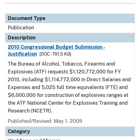
Document Type
Publication
Description
2010 Congressional Budget Submission -
Justification
[DOC - 791.5 KB]
The Bureau of Alcohol, Tobacco, Firearms and
Explosives (ATF) requests $1,120,772,000 for FY
2010, including $1,114,772,000 in Direct Salaries and
Expenses and 5,025 full time equivalents (FTE) and
$6,000,000 for construction of explosives ranges at
the ATF National Center for Explosives Training and
Research (NCETR).
Published/Revised: May 1, 2009
Category