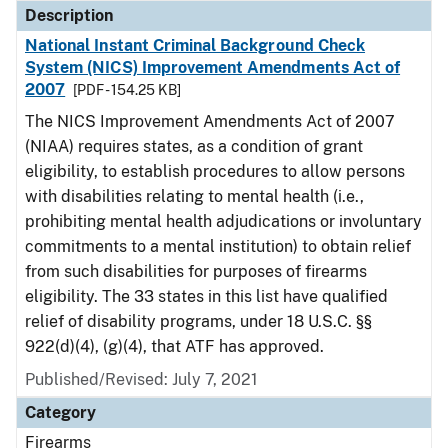
Description
National Instant Criminal Background Check
System (NICS) Improvement Amendments Act of
2007
[PDF - 154.25 KB]
The NICS Improvement Amendments Act of 2007
(NIAA) requires states, as a condition of grant
eligibility, to establish procedures to allow persons
with disabilities relating to mental health (i.e.,
prohibiting mental health adjudications or involuntary
commitments to a mental institution) to obtain relief
from such disabilities for purposes of firearms
eligibility. The 33 states in this list have qualified
relief of disability programs, under 18 U.S.C. §§
922(d)(4), (g)(4), that ATF has approved.
Published/Revised: July 7, 2021
Category
Firearms