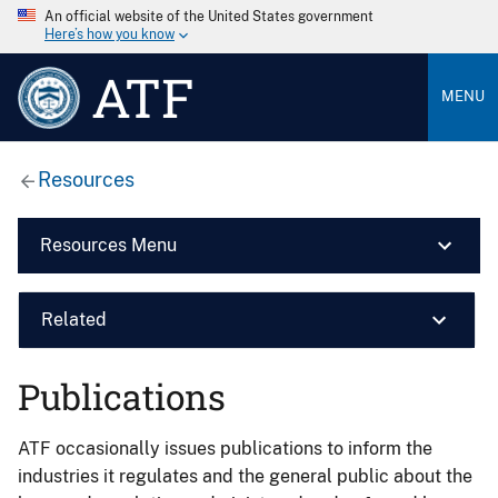
An official website of the United States government
Here’s how you know
ATF
MENU
Resources
Resources Menu
Related
Publications
ATF occasionally issues publications to inform the
industries it regulates and the general public about the