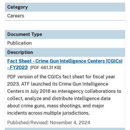
Category
Careers
Document Type
Publication
Description
Fact Sheet - Crime Gun Intelligence Centers (CGICs)
- FY2023
[PDF - 661.31 KB]
PDF version of the CGICs fact sheet for fiscal year
2023. ATF launched its Crime Gun Intelligence
Centers in July 2016 as interagency collaborations to
collect, analyze and distribute intelligence data
about crime guns, mass shootings, and major
incidents across multiple jurisdictions.
Published/Revised: November 4, 2024