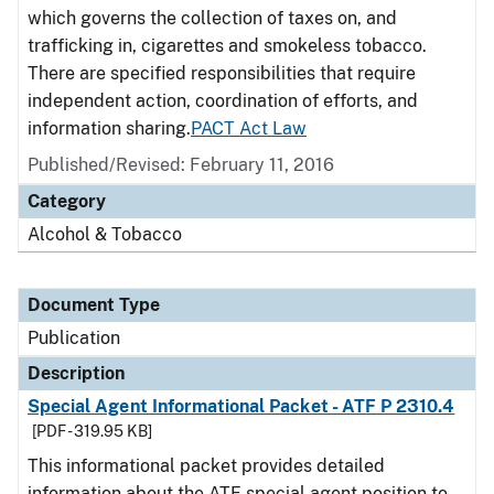
which governs the collection of taxes on, and
trafficking in, cigarettes and smokeless tobacco.
There are specified responsibilities that require
independent action, coordination of efforts, and
information sharing.
PACT Act Law
Published/Revised: February 11, 2016
Category
Alcohol & Tobacco
Document Type
Publication
Description
Special Agent Informational Packet - ATF P 2310.4
[PDF - 319.95 KB]
This informational packet provides detailed
information about the ATF special agent position to