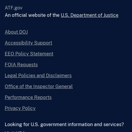
ATF.gov
An official website of the
U.S. Department of Justice
About DOJ
Accessibility Support
EEO Policy Statement
FOIA Requests
Legal Policies and Disclaimers
Office of the Inspector General
Performance Reports
Privacy Policy
Looking for U.S. government information and services?