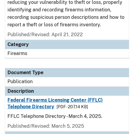
reducing your vulnerability to theft or loss, properly
identifying and recording firearms information,
recording suspicious person descriptions and how to
report a theft or loss of firearms inventory.
Published/Revised: April 21, 2022
Category
Firearms
Document Type
Publication
Description
Federal Firearms Licensing Center (FFLC)
Telephone Directory
[PDF - 207.14 KB]
FFLC Telephone Directory - March 4, 2025.
Published/Revised: March 5, 2025