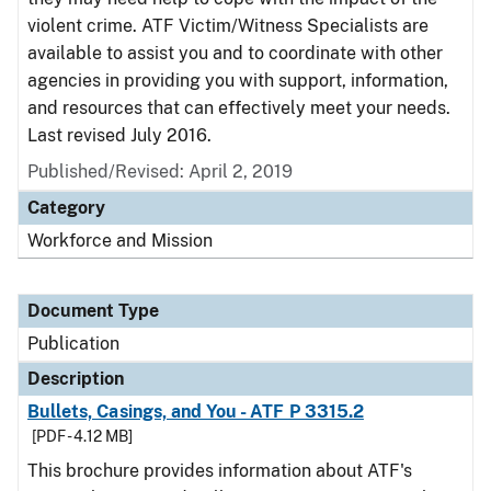
violent crime. ATF Victim/Witness Specialists are
available to assist you and to coordinate with other
agencies in providing you with support, information,
and resources that can effectively meet your needs.
Last revised July 2016.
Published/Revised: April 2, 2019
Category
Workforce and Mission
Document Type
Publication
Description
Bullets, Casings, and You - ATF P 3315.2
[PDF - 4.12 MB]
This brochure provides information about ATF's