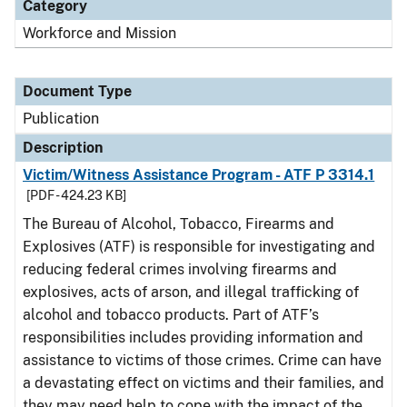
Category
Workforce and Mission
Document Type
Publication
Description
Victim/Witness Assistance Program - ATF P 3314.1
[PDF - 424.23 KB]
The Bureau of Alcohol, Tobacco, Firearms and
Explosives (ATF) is responsible for investigating and
reducing federal crimes involving firearms and
explosives, acts of arson, and illegal trafficking of
alcohol and tobacco products. Part of ATF’s
responsibilities includes providing information and
assistance to victims of those crimes. Crime can have
a devastating effect on victims and their families, and
they may need help to cope with the impact of the