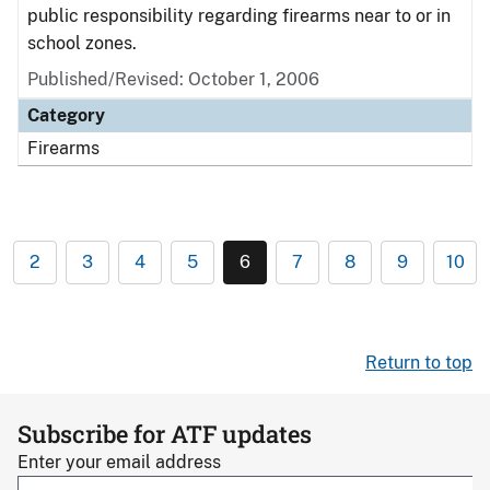
public responsibility regarding firearms near to or in
school zones.
Published/Revised: October 1, 2006
Category
Firearms
2
3
4
5
6
7
8
9
10
Return to top
Subscribe for ATF updates
Enter your email address