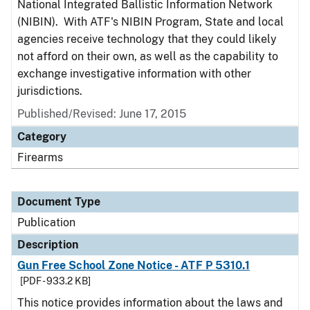
National Integrated Ballistic Information Network
(NIBIN). With ATF's NIBIN Program, State and local
agencies receive technology that they could likely
not afford on their own, as well as the capability to
exchange investigative information with other
jurisdictions.
Published/Revised: June 17, 2015
Category
Firearms
Document Type
Publication
Description
Gun Free School Zone Notice - ATF P 5310.1
[PDF - 933.2 KB]
This notice provides information about the laws and