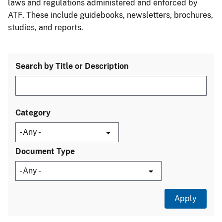
laws and regulations administered and enforced by
ATF. These include guidebooks, newsletters, brochures,
studies, and reports.
Search by Title or Description
Category
Document Type