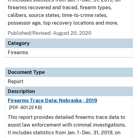
firearms recovered and traced, firearm types,
calibers, source states, time-to-crime rates,
possessor age, top recovery locations and more.
Published/Revised: August 20, 2020
Category
Firearms
Document Type
Report
Description
Firearms Trace Data: Nebraska - 2019
[PDF - 801.22 KB]
This report provides detailed firearms trace data to
assist law enforcement with criminal investigations.
It includes statistics from Jan. 1 - Dec. 31, 2019, on