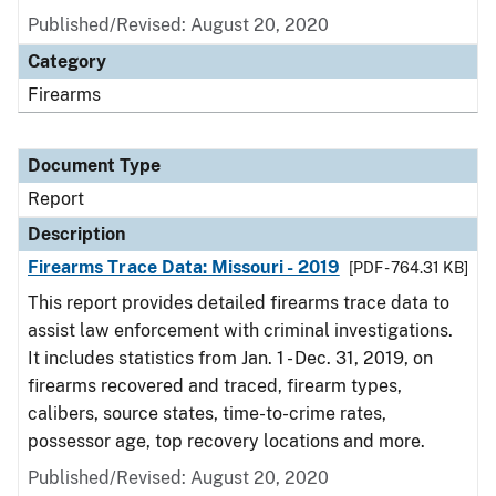
Published/Revised: August 20, 2020
Category
Firearms
Document Type
Report
Description
Firearms Trace Data: Missouri - 2019
[PDF - 764.31 KB]
This report provides detailed firearms trace data to
assist law enforcement with criminal investigations.
It includes statistics from Jan. 1 - Dec. 31, 2019, on
firearms recovered and traced, firearm types,
calibers, source states, time-to-crime rates,
possessor age, top recovery locations and more.
Published/Revised: August 20, 2020