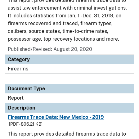
This report provides detailed firearms trace data to
assist law enforcement with criminal investigations.
It includes statistics from Jan. 1 - Dec. 31, 2019, on
firearms recovered and traced, firearm types,
calibers, source states, time-to-crime rates,
possessor age, top recovery locations and more.
Published/Revised: August 20, 2020
Category
Firearms
Document Type
Report
Description
Firearms Trace Data: New Mexico - 2019
[PDF - 806.21 KB]
This report provides detailed firearms trace data to