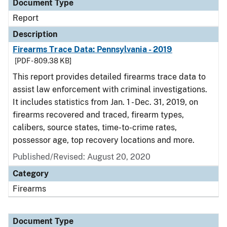
Document Type
Report
Description
Firearms Trace Data: Pennsylvania - 2019
[PDF - 809.38 KB]
This report provides detailed firearms trace data to
assist law enforcement with criminal investigations.
It includes statistics from Jan. 1 - Dec. 31, 2019, on
firearms recovered and traced, firearm types,
calibers, source states, time-to-crime rates,
possessor age, top recovery locations and more.
Published/Revised: August 20, 2020
Category
Firearms
Document Type