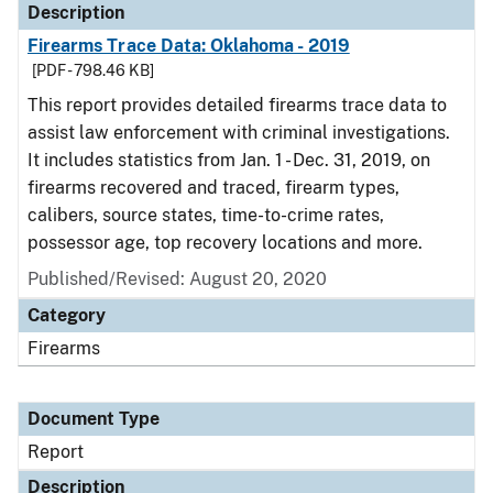
Description
Firearms Trace Data: Oklahoma - 2019
[PDF - 798.46 KB]
This report provides detailed firearms trace data to
assist law enforcement with criminal investigations.
It includes statistics from Jan. 1 - Dec. 31, 2019, on
firearms recovered and traced, firearm types,
calibers, source states, time-to-crime rates,
possessor age, top recovery locations and more.
Published/Revised: August 20, 2020
Category
Firearms
Document Type
Report
Description