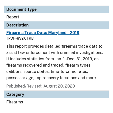
Document Type
Report
Description
Firearms Trace Data: Maryland - 2019
[PDF - 832.61 KB]
This report provides detailed firearms trace data to
assist law enforcement with criminal investigations.
It includes statistics from Jan. 1 - Dec. 31, 2019, on
firearms recovered and traced, firearm types,
calibers, source states, time-to-crime rates,
possessor age, top recovery locations and more.
Published/Revised: August 20, 2020
Category
Firearms