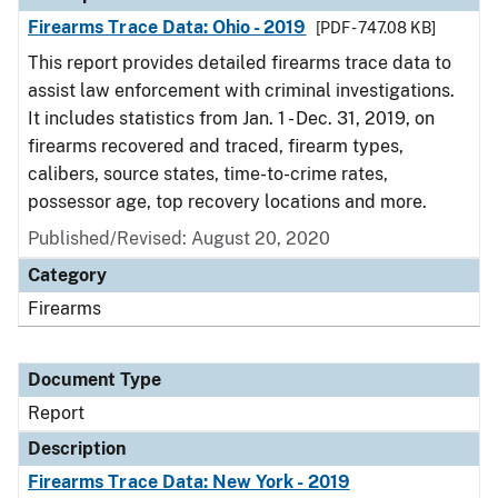
Firearms Trace Data: Ohio - 2019
[PDF - 747.08 KB]
This report provides detailed firearms trace data to
assist law enforcement with criminal investigations.
It includes statistics from Jan. 1 - Dec. 31, 2019, on
firearms recovered and traced, firearm types,
calibers, source states, time-to-crime rates,
possessor age, top recovery locations and more.
Published/Revised: August 20, 2020
Category
Firearms
Document Type
Report
Description
Firearms Trace Data: New York - 2019