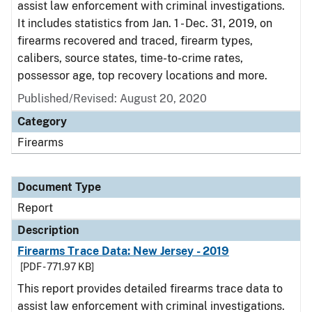
assist law enforcement with criminal investigations.
It includes statistics from Jan. 1 - Dec. 31, 2019, on
firearms recovered and traced, firearm types,
calibers, source states, time-to-crime rates,
possessor age, top recovery locations and more.
Published/Revised: August 20, 2020
Category
Firearms
Document Type
Report
Description
Firearms Trace Data: New Jersey - 2019
[PDF - 771.97 KB]
This report provides detailed firearms trace data to
assist law enforcement with criminal investigations.