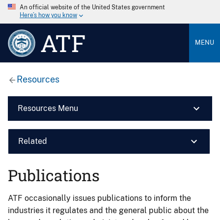
An official website of the United States government
Here’s how you know
ATF
MENU
Resources
Resources Menu
Related
Publications
ATF occasionally issues publications to inform the
industries it regulates and the general public about the