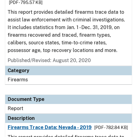
[PDF - 795.57 KB]
This report provides detailed firearms trace data to
assist law enforcement with criminal investigations.
It includes statistics from Jan. 1 - Dec. 31, 2019, on
firearms recovered and traced, firearm types,
calibers, source states, time-to-crime rates,
possessor age, top recovery locations and more.
Published/Revised: August 20, 2020
Category
Firearms
Document Type
Report
Description
Firearms Trace Data: Nevada - 2019
[PDF - 782.84 KB]