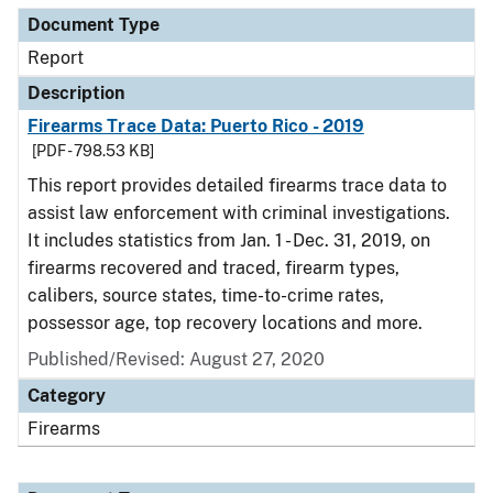
Document Type
Report
Description
Firearms Trace Data: Puerto Rico - 2019
[PDF - 798.53 KB]
This report provides detailed firearms trace data to
assist law enforcement with criminal investigations.
It includes statistics from Jan. 1 - Dec. 31, 2019, on
firearms recovered and traced, firearm types,
calibers, source states, time-to-crime rates,
possessor age, top recovery locations and more.
Published/Revised: August 27, 2020
Category
Firearms