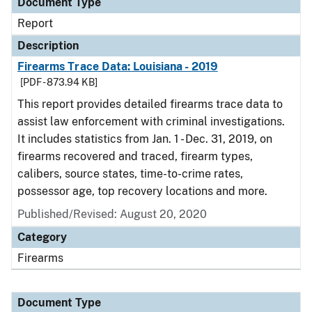
Document Type
Report
Description
Firearms Trace Data: Louisiana - 2019
[PDF - 873.94 KB]
This report provides detailed firearms trace data to
assist law enforcement with criminal investigations.
It includes statistics from Jan. 1 - Dec. 31, 2019, on
firearms recovered and traced, firearm types,
calibers, source states, time-to-crime rates,
possessor age, top recovery locations and more.
Published/Revised: August 20, 2020
Category
Firearms
Document Type