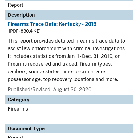
Report
Description
Firearms Trace Data: Kentucky - 2019
[PDF - 830.4 KB]
This report provides detailed firearms trace data to
assist law enforcement with criminal investigations.
It includes statistics from Jan. 1 - Dec. 31, 2019, on
firearms recovered and traced, firearm types,
calibers, source states, time-to-crime rates,
possessor age, top recovery locations and more.
Published/Revised: August 20, 2020
Category
Firearms
Document Type
Report