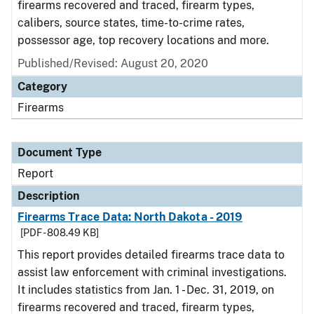
firearms recovered and traced, firearm types,
calibers, source states, time-to-crime rates,
possessor age, top recovery locations and more.
Published/Revised: August 20, 2020
Category
Firearms
Document Type
Report
Description
Firearms Trace Data: North Dakota - 2019
[PDF - 808.49 KB]
This report provides detailed firearms trace data to
assist law enforcement with criminal investigations.
It includes statistics from Jan. 1 - Dec. 31, 2019, on
firearms recovered and traced, firearm types,