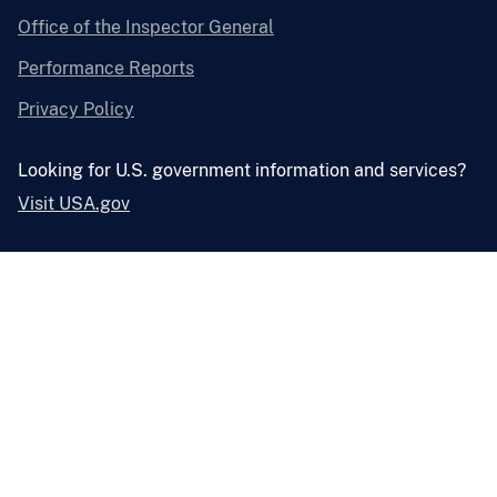
Office of the Inspector General
Performance Reports
Privacy Policy
Looking for U.S. government information and services?
Visit USA.gov