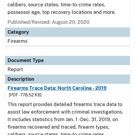
calibers, source states, time-to-crime rates,
possessor age, top recovery locations and more.
Published/Revised: August 20, 2020
Category
Firearms
Document Type
Report
Description
Firearms Trace Data: North Carolina - 2019
[PDF - 778.52 KB]
This report provides detailed firearms trace data to
assist law enforcement with criminal investigations.
It includes statistics from Jan. 1 - Dec. 31, 2019, on
firearms recovered and traced, firearm types,
calibers, source states, time-to-crime rates,