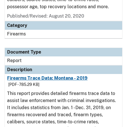
possessor age, top recovery locations and more.
Published/Revised: August 20, 2020
Category
Firearms
Document Type
Report
Description
Firearms Trace Data: Montana - 2019
[PDF - 785.29 KB]
This report provides detailed firearms trace data to
assist law enforcement with criminal investigations.
It includes statistics from Jan. 1 - Dec. 31, 2019, on
firearms recovered and traced, firearm types,
calibers, source states, time-to-crime rates,