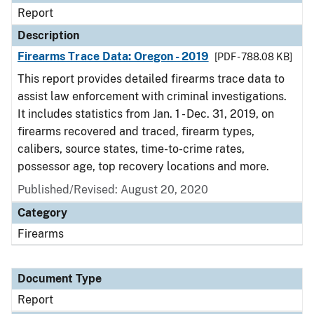
Report
Description
Firearms Trace Data: Oregon - 2019
[PDF - 788.08 KB]
This report provides detailed firearms trace data to
assist law enforcement with criminal investigations.
It includes statistics from Jan. 1 - Dec. 31, 2019, on
firearms recovered and traced, firearm types,
calibers, source states, time-to-crime rates,
possessor age, top recovery locations and more.
Published/Revised: August 20, 2020
Category
Firearms
Document Type
Report