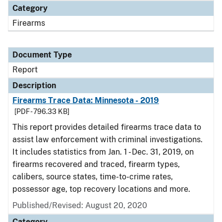
Category
Firearms
Document Type
Report
Description
Firearms Trace Data: Minnesota - 2019
[PDF - 796.33 KB]
This report provides detailed firearms trace data to
assist law enforcement with criminal investigations.
It includes statistics from Jan. 1 - Dec. 31, 2019, on
firearms recovered and traced, firearm types,
calibers, source states, time-to-crime rates,
possessor age, top recovery locations and more.
Published/Revised: August 20, 2020
Category