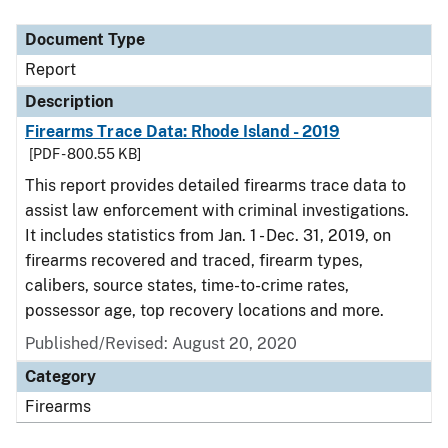
Document Type
Description
Category
Document Type
Report
Description
Firearms Trace Data: Rhode Island - 2019
[PDF - 800.55 KB]
This report provides detailed firearms trace data to
assist law enforcement with criminal investigations.
It includes statistics from Jan. 1 - Dec. 31, 2019, on
firearms recovered and traced, firearm types,
calibers, source states, time-to-crime rates,
possessor age, top recovery locations and more.
Published/Revised: August 20, 2020
Category
Firearms