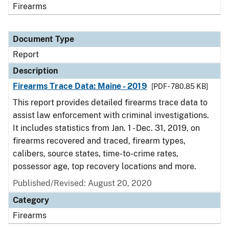
Firearms
Document Type
Report
Description
Firearms Trace Data: Maine - 2019
[PDF - 780.85 KB]
This report provides detailed firearms trace data to
assist law enforcement with criminal investigations.
It includes statistics from Jan. 1 - Dec. 31, 2019, on
firearms recovered and traced, firearm types,
calibers, source states, time-to-crime rates,
possessor age, top recovery locations and more.
Published/Revised: August 20, 2020
Category
Firearms