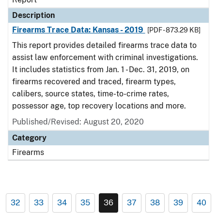
Description
Firearms Trace Data: Kansas - 2019
[PDF - 873.29 KB]
This report provides detailed firearms trace data to
assist law enforcement with criminal investigations.
It includes statistics from Jan. 1 - Dec. 31, 2019, on
firearms recovered and traced, firearm types,
calibers, source states, time-to-crime rates,
possessor age, top recovery locations and more.
Published/Revised: August 20, 2020
Category
Firearms
32
33
34
35
36
37
38
39
40