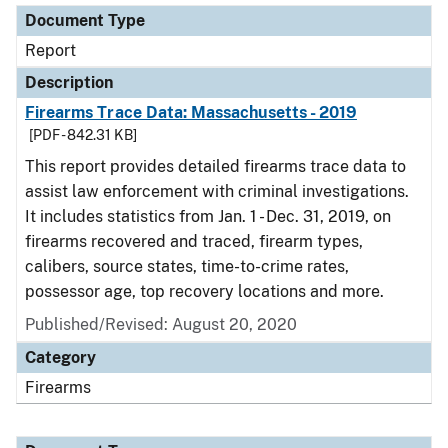
Document Type
Report
Description
Firearms Trace Data: Massachusetts - 2019
[PDF - 842.31 KB]
This report provides detailed firearms trace data to
assist law enforcement with criminal investigations.
It includes statistics from Jan. 1 - Dec. 31, 2019, on
firearms recovered and traced, firearm types,
calibers, source states, time-to-crime rates,
possessor age, top recovery locations and more.
Published/Revised: August 20, 2020
Category
Firearms