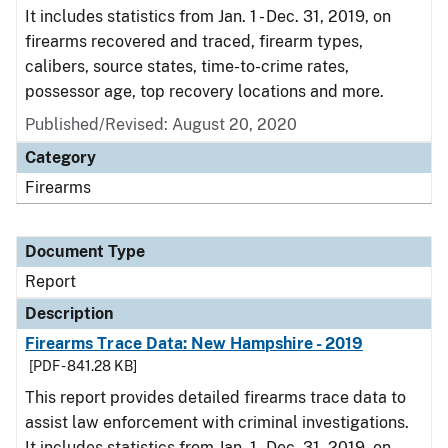
It includes statistics from Jan. 1 - Dec. 31, 2019, on
firearms recovered and traced, firearm types,
calibers, source states, time-to-crime rates,
possessor age, top recovery locations and more.
Published/Revised: August 20, 2020
Category
Firearms
Document Type
Report
Description
Firearms Trace Data: New Hampshire - 2019
[PDF - 841.28 KB]
This report provides detailed firearms trace data to
assist law enforcement with criminal investigations.
It includes statistics from Jan. 1 - Dec. 31, 2019, on