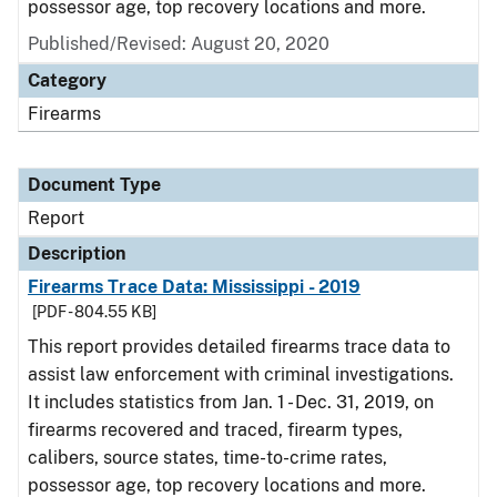
possessor age, top recovery locations and more.
Published/Revised: August 20, 2020
Category
Firearms
Document Type
Report
Description
Firearms Trace Data: Mississippi - 2019
[PDF - 804.55 KB]
This report provides detailed firearms trace data to
assist law enforcement with criminal investigations.
It includes statistics from Jan. 1 - Dec. 31, 2019, on
firearms recovered and traced, firearm types,
calibers, source states, time-to-crime rates,
possessor age, top recovery locations and more.