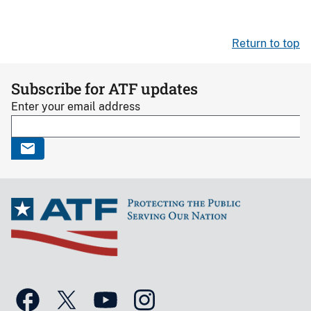
Return to top
Subscribe for ATF updates
Enter your email address