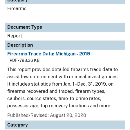
Firearms
Document Type
Report
Description
Firearms Trace Data: Michigan - 2019
[PDF - 798.36 KB]
This report provides detailed firearms trace data to
assist law enforcement with criminal investigations.
It includes statistics from Jan. 1 - Dec. 31, 2019, on
firearms recovered and traced, firearm types,
calibers, source states, time-to-crime rates,
possessor age, top recovery locations and more.
Published/Revised: August 20, 2020
Category