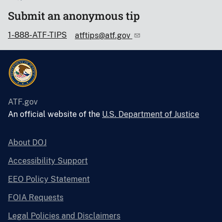
Submit an anonymous tip
1-888-ATF-TIPS
atftips@atf.gov
ATF.gov
An official website of the
U.S. Department of Justice
About DOJ
Accessibility Support
EEO Policy Statement
FOIA Requests
Legal Policies and Disclaimers