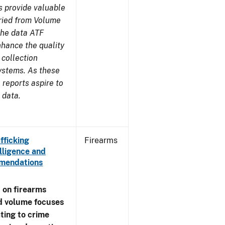
s provide valuable
aried from Volume
 the data ATF
nhance the quality
 collection
ystems. As these
reports aspire to
 data.
fficking
Firearms
lligence and
ommendations
 on firearms
d volume focuses
ating to crime