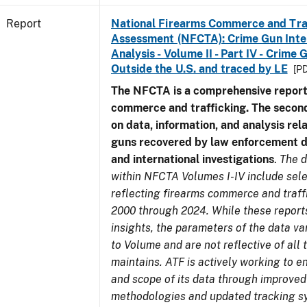
Report
National Firearms Commerce and Tra
Assessment (NFCTA): Crime Gun Inte
Analysis - Volume II - Part IV - Crim
Outside the U.S. and traced by LE
[PD
The NFCTA is a comprehensive report
commerce and trafficking. The secon
on data, information, and analysis rel
guns recovered by law enforcement 
and international investigations
.
The d
within NFCTA Volumes I-IV include sel
reflecting firearms commerce and traff
2000 through 2024. While these report
insights, the parameters of the data v
to Volume and are not reflective of all
maintains. ATF is actively working to e
and scope of its data through improved
methodologies and updated tracking s