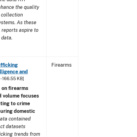
nhance the quality
 collection
ystems. As these
reports aspire to
 data.
fficking
Firearms
lligence and
 - 166.55 KB]
 on firearms
d volume focuses
ating to crime
during domestic
ata contained
ect datasets
icking trends from