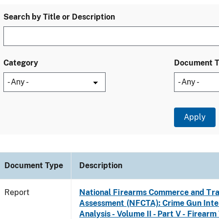
Search by Title or Description
Category
Document 
Document Type
Description
Report
National Firearms Commerce and Tra
Assessment (NFCTA): Crime Gun Inte
Analysis - Volume II - Part V - Firearm