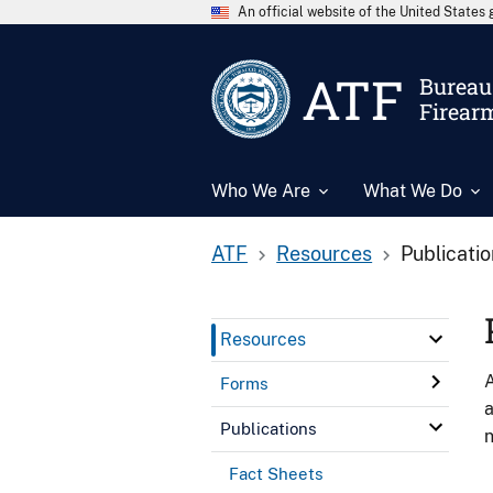
An official website of the United State
ATF
Bureau 
Firear
Who We Are
What We Do
ATF
Resources
Publicati
Resources
A
Forms
a
Publications
n
Fact Sheets