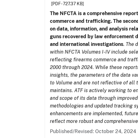
[PDF - 727.37 KB]
The NFCTA is a comprehensive report
commerce and trafficking. The secon
on data, information, and analysis rel
guns recovered by law enforcement 
and international investigations
.
The d
within NFCTA Volumes I-IV include sel
reflecting firearms commerce and traff
2000 through 2024. While these report
insights, the parameters of the data v
to Volume and are not reflective of all
maintains. ATF is actively working to e
and scope of its data through improved
methodologies and updated tracking s
enhancements are implemented, future 
reflect more robust and comprehensive
Published/Revised: October 24, 2024