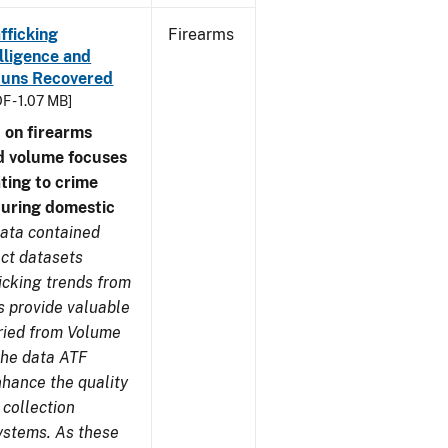
fficking
Firearms
lligence and
e Guns Recovered
F - 1.07 MB]
 on firearms
d volume focuses
ating to crime
during domestic
ata contained
ect datasets
icking trends from
s provide valuable
aried from Volume
 the data ATF
nhance the quality
 collection
ystems. As these