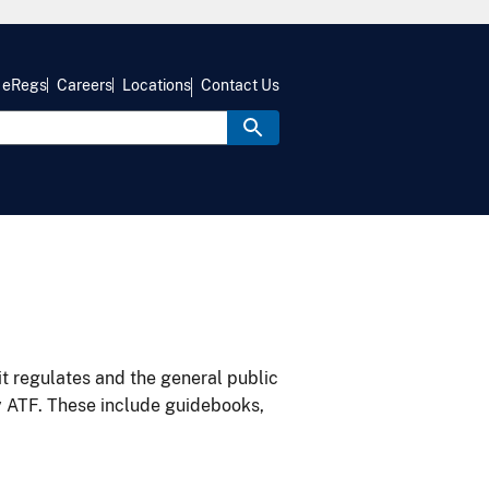
eRegs
Careers
Locations
Contact Us
it regulates and the general public
y ATF. These include guidebooks,