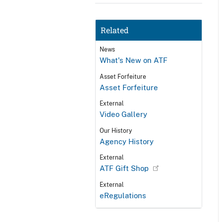
Related
News
What's New on ATF
Asset Forfeiture
Asset Forfeiture
External
Video Gallery
Our History
Agency History
External
ATF Gift Shop
External
eRegulations