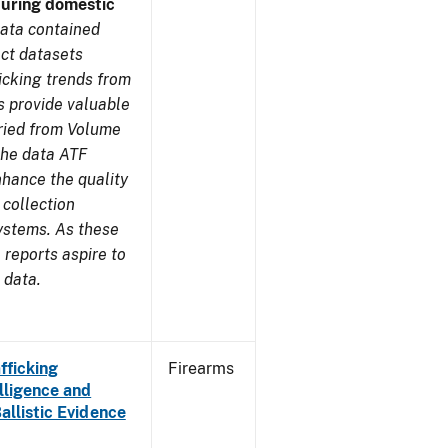
during domestic
ata contained
ect datasets
icking trends from
s provide valuable
aried from Volume
 the data ATF
nhance the quality
 collection
ystems. As these
reports aspire to
 data.
fficking
Firearms
lligence and
Ballistic Evidence