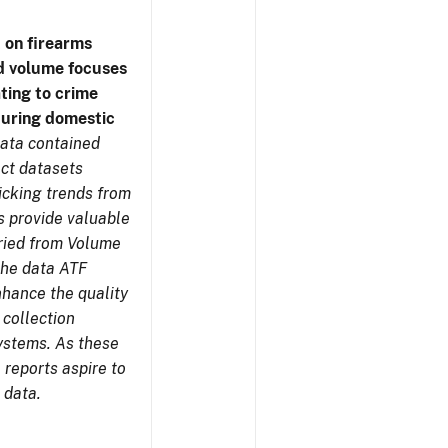
 on firearms
d volume focuses
ating to crime
during domestic
ata contained
ect datasets
icking trends from
s provide valuable
aried from Volume
 the data ATF
nhance the quality
 collection
ystems. As these
reports aspire to
 data.