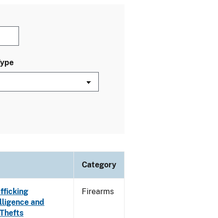
Type
Category
fficking
Firearms
lligence and
 Thefts