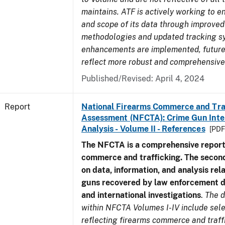
maintains. ATF is actively working to e
and scope of its data through improved
methodologies and updated tracking s
enhancements are implemented, future 
reflect more robust and comprehensive
Published/Revised: April 4, 2024
Report
National Firearms Commerce and Tra
Assessment (NFCTA): Crime Gun Inte
Analysis - Volume II - References
[PDF
The NFCTA is a comprehensive report
commerce and trafficking. The secon
on data, information, and analysis rel
guns recovered by law enforcement 
and international investigations
.
The d
within NFCTA Volumes I-IV include sel
reflecting firearms commerce and traff