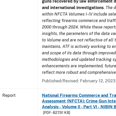
guns recovered by law enforcement 
and international investigations
.
The d
within NFCTA Volumes I-IV include sel
reflecting firearms commerce and traff
2000 through 2024. While these report
insights, the parameters of the data v
to Volume and are not reflective of all
maintains. ATF is actively working to e
and scope of its data through improved
methodologies and updated tracking s
enhancements are implemented, future 
reflect more robust and comprehensive
Published/Revised: February 12, 2023
Report
National Firearms Commerce and Tra
Assessment (NFCTA): Crime Gun Inte
Analysis - Volume II - Part VI - NIBIN 
[PDF - 827.91 KB]