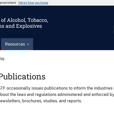
s government
Here’s how you know
of Alcohol, Tobacco,
ms and Explosives
Resources
ons
Publications
TF occasionally issues publications to inform the industries 
bout the laws and regulations administered and enforced b
ewsletters, brochures, studies, and reports.