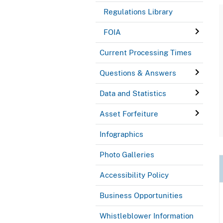
Regulations Library
FOIA
Current Processing Times
Questions & Answers
Data and Statistics
Asset Forfeiture
Infographics
Photo Galleries
Accessibility Policy
Business Opportunities
Whistleblower Information