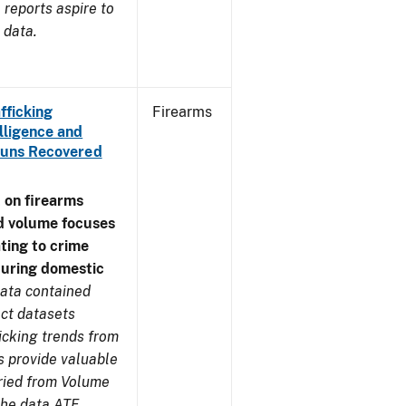
reports aspire to
 data.
fficking
Firearms
lligence and
e Guns Recovered
 on firearms
d volume focuses
ating to crime
during domestic
ata contained
ect datasets
icking trends from
s provide valuable
aried from Volume
 the data ATF