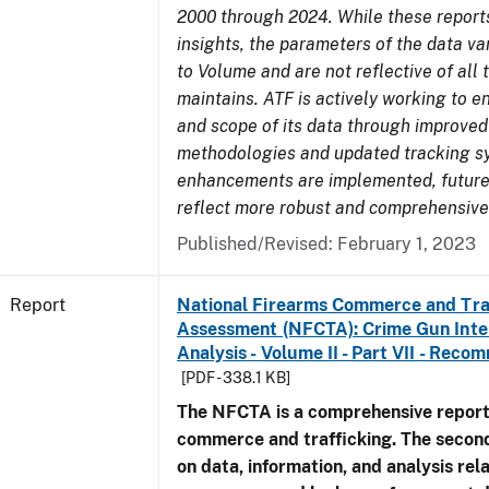
2000 through 2024. While these report
insights, the parameters of the data v
to Volume and are not reflective of all
maintains. ATF is actively working to e
and scope of its data through improved
methodologies and updated tracking s
enhancements are implemented, future 
reflect more robust and comprehensive
Published/Revised: February 1, 2023
Report
National Firearms Commerce and Tra
Assessment (NFCTA): Crime Gun Inte
Analysis - Volume II - Part VII - Rec
[PDF - 338.1 KB]
The NFCTA is a comprehensive report
commerce and trafficking. The secon
on data, information, and analysis rel