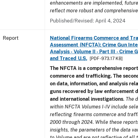
enhancements are implemented, future 
reflect more robust and comprehensive
Published/Revised: April 4, 2024
Report
National Firearms Commerce and Tra
Assessment (NFCTA): Crime Gun Inte
Analysis - Volume II - Part III - Crim
and Traced U.S.
[PDF - 973.17 KB]
The NFCTA is a comprehensive report
commerce and trafficking. The secon
on data, information, and analysis rel
guns recovered by law enforcement 
and international investigations
.
The d
within NFCTA Volumes I-IV include sel
reflecting firearms commerce and traff
2000 through 2024. While these report
insights, the parameters of the data v
to Volume and are not reflective of all