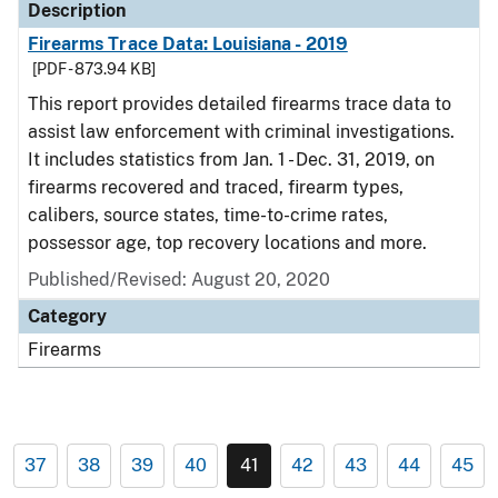
Description
Firearms Trace Data: Louisiana - 2019
[PDF - 873.94 KB]
This report provides detailed firearms trace data to
assist law enforcement with criminal investigations.
It includes statistics from Jan. 1 - Dec. 31, 2019, on
firearms recovered and traced, firearm types,
calibers, source states, time-to-crime rates,
possessor age, top recovery locations and more.
Published/Revised: August 20, 2020
Category
Firearms
37
38
39
40
41
42
43
44
45