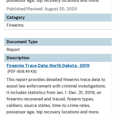
possessor age, top recovery locations and more.
Published/Revised: August 20, 2020
Category
Firearms
Document Type
Report
Description
Firearms Trace Data: North Dakota - 2019
[PDF - 808.49 KB]
This report provides detailed firearms trace data to
assist law enforcement with criminal investigations.
It includes statistics from Jan. 1 - Dec. 31, 2019, on
firearms recovered and traced, firearm types,
calibers, source states, time-to-crime rates,
possessor age, top recovery locations and more.