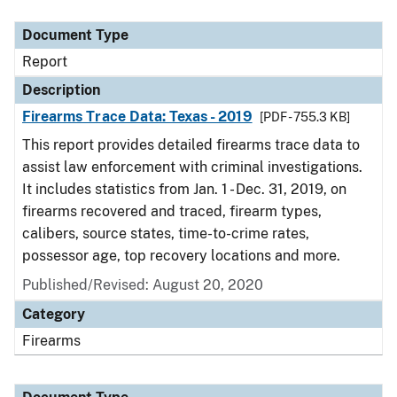
Document Type
Description
Category
Document Type
Report
Description
Firearms Trace Data: Texas - 2019
[PDF - 755.3 KB]
This report provides detailed firearms trace data to
assist law enforcement with criminal investigations.
It includes statistics from Jan. 1 - Dec. 31, 2019, on
firearms recovered and traced, firearm types,
calibers, source states, time-to-crime rates,
possessor age, top recovery locations and more.
Published/Revised: August 20, 2020
Category
Firearms