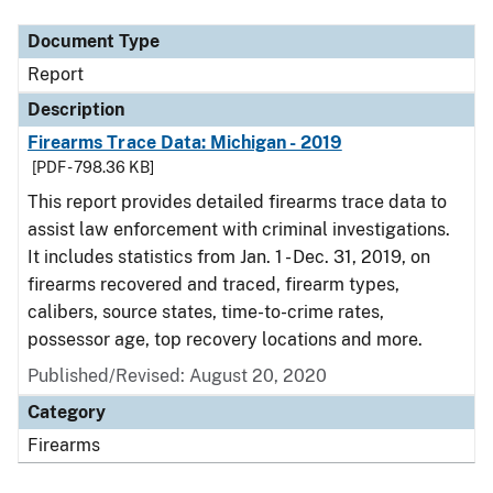
Document Type
Report
Description
Firearms Trace Data: Michigan - 2019
[PDF - 798.36 KB]
This report provides detailed firearms trace data to
assist law enforcement with criminal investigations.
It includes statistics from Jan. 1 - Dec. 31, 2019, on
firearms recovered and traced, firearm types,
calibers, source states, time-to-crime rates,
possessor age, top recovery locations and more.
Published/Revised: August 20, 2020
Category
Firearms