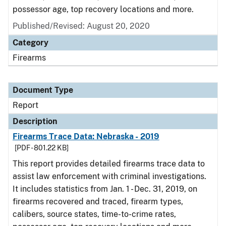
possessor age, top recovery locations and more.
Published/Revised: August 20, 2020
Category
Firearms
Document Type
Report
Description
Firearms Trace Data: Nebraska - 2019
[PDF - 801.22 KB]
This report provides detailed firearms trace data to
assist law enforcement with criminal investigations.
It includes statistics from Jan. 1 - Dec. 31, 2019, on
firearms recovered and traced, firearm types,
calibers, source states, time-to-crime rates,