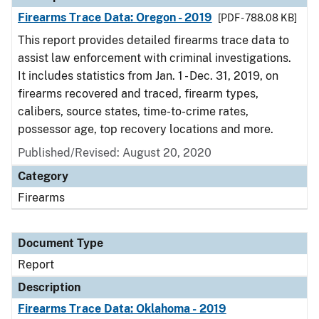
Firearms Trace Data: Oregon - 2019
[PDF - 788.08 KB]
This report provides detailed firearms trace data to
assist law enforcement with criminal investigations.
It includes statistics from Jan. 1 - Dec. 31, 2019, on
firearms recovered and traced, firearm types,
calibers, source states, time-to-crime rates,
possessor age, top recovery locations and more.
Published/Revised: August 20, 2020
Category
Firearms
Document Type
Report
Description
Firearms Trace Data: Oklahoma - 2019