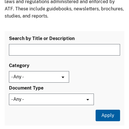
laws and regulations administered and enforced by
ATF. These include guidebooks, newsletters, brochures,
studies, and reports.
Search by Title or Description
Category
Document Type