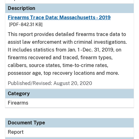
Description
Firearms Trace Data: Massachusetts - 2019
[PDF - 842.31 KB]
This report provides detailed firearms trace data to
assist law enforcement with criminal investigations.
It includes statistics from Jan. 1 - Dec. 31, 2019, on
firearms recovered and traced, firearm types,
calibers, source states, time-to-crime rates,
possessor age, top recovery locations and more.
Published/Revised: August 20, 2020
Category
Firearms
Document Type
Report