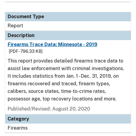
Document Type
Report
Description
Firearms Trace Data: Minnesota - 2019
[PDF - 796.33 KB]
This report provides detailed firearms trace data to
assist law enforcement with criminal investigations.
It includes statistics from Jan. 1 - Dec. 31, 2019, on
firearms recovered and traced, firearm types,
calibers, source states, time-to-crime rates,
possessor age, top recovery locations and more.
Published/Revised: August 20, 2020
Category
Firearms