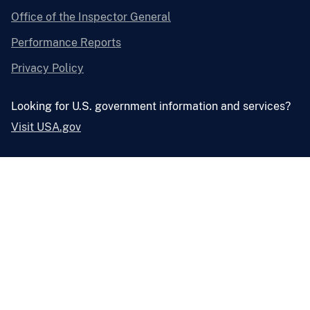
Office of the Inspector General
Performance Reports
Privacy Policy
Looking for U.S. government information and services?
Visit USA.gov