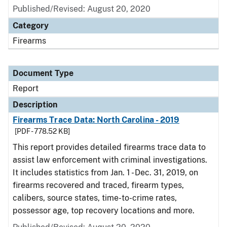
Published/Revised: August 20, 2020
Category
Firearms
Document Type
Report
Description
Firearms Trace Data: North Carolina - 2019
[PDF - 778.52 KB]
This report provides detailed firearms trace data to
assist law enforcement with criminal investigations.
It includes statistics from Jan. 1 - Dec. 31, 2019, on
firearms recovered and traced, firearm types,
calibers, source states, time-to-crime rates,
possessor age, top recovery locations and more.