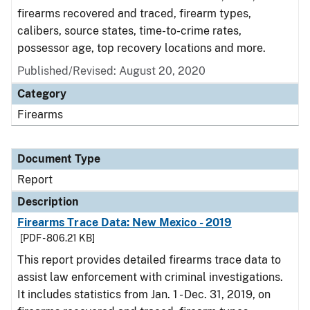
firearms recovered and traced, firearm types,
calibers, source states, time-to-crime rates,
possessor age, top recovery locations and more.
Published/Revised: August 20, 2020
Category
Firearms
Document Type
Report
Description
Firearms Trace Data: New Mexico - 2019
[PDF - 806.21 KB]
This report provides detailed firearms trace data to
assist law enforcement with criminal investigations.
It includes statistics from Jan. 1 - Dec. 31, 2019, on