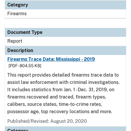
Category
Firearms
Document Type
Report
Description
Firearms Trace Data: Mississippi - 2019
[PDF - 804.55 KB]
This report provides detailed firearms trace data to
assist law enforcement with criminal investigations.
It includes statistics from Jan. 1 - Dec. 31, 2019, on
firearms recovered and traced, firearm types,
calibers, source states, time-to-crime rates,
possessor age, top recovery locations and more.
Published/Revised: August 20, 2020
Category