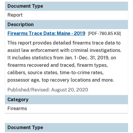
Document Type
Report
Description
Firearms Trace Data: Maine - 2019
[PDF - 780.85 KB]
This report provides detailed firearms trace data to
assist law enforcement with criminal investigations.
It includes statistics from Jan. 1 - Dec. 31, 2019, on
firearms recovered and traced, firearm types,
calibers, source states, time-to-crime rates,
possessor age, top recovery locations and more.
Published/Revised: August 20, 2020
Category
Firearms
Document Type