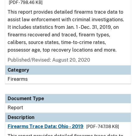
[PDF - 798.46 KB]
This report provides detailed firearms trace data to
assist law enforcement with criminal investigations.
It includes statistics from Jan. 1 - Dec. 31, 2019, on
firearms recovered and traced, firearm types,
calibers, source states, time-to-crime rates,
possessor age, top recovery locations and more.
Published/Revised: August 20, 2020
Category
Firearms
Document Type
Report
Description
Firearms Trace Data: Ohio - 2019
[PDF - 747.08 KB]