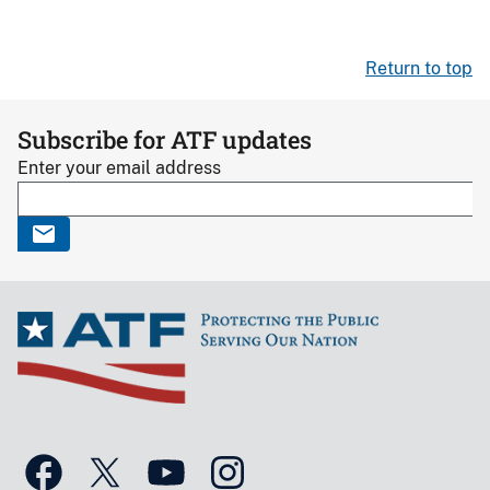
Return to top
Subscribe for ATF updates
Enter your email address