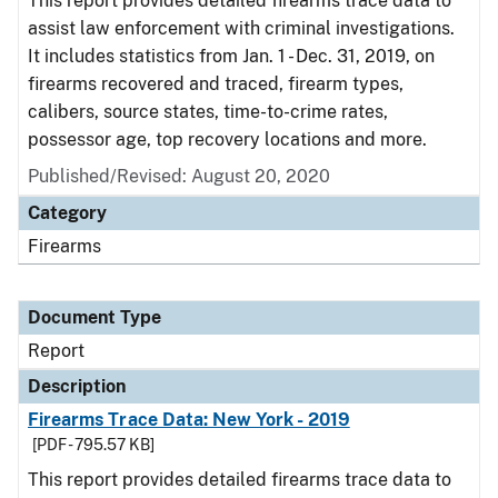
This report provides detailed firearms trace data to
assist law enforcement with criminal investigations.
It includes statistics from Jan. 1 - Dec. 31, 2019, on
firearms recovered and traced, firearm types,
calibers, source states, time-to-crime rates,
possessor age, top recovery locations and more.
Published/Revised: August 20, 2020
Category
Firearms
Document Type
Report
Description
Firearms Trace Data: New York - 2019
[PDF - 795.57 KB]
This report provides detailed firearms trace data to