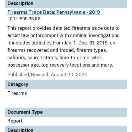
Description
Firearms Trace Data: Pennsylvania - 2019
[PDF - 809.38 KB]
This report provides detailed firearms trace data to
assist law enforcement with criminal investigations.
It includes statistics from Jan. 1 - Dec. 31, 2019, on
firearms recovered and traced, firearm types,
calibers, source states, time-to-crime rates,
possessor age, top recovery locations and more.
Published/Revised: August 20, 2020
Category
Firearms
Document Type
Report
Description