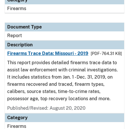
Firearms
Document Type
Report
Description
Firearms Trace Data: Missouri - 2019
[PDF - 764.31 KB]
This report provides detailed firearms trace data to
assist law enforcement with criminal investigations.
It includes statistics from Jan. 1 - Dec. 31, 2019, on
firearms recovered and traced, firearm types,
calibers, source states, time-to-crime rates,
possessor age, top recovery locations and more.
Published/Revised: August 20, 2020
Category
Firearms