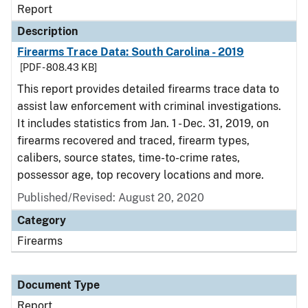
Report
Description
Firearms Trace Data: South Carolina - 2019
[PDF - 808.43 KB]
This report provides detailed firearms trace data to
assist law enforcement with criminal investigations.
It includes statistics from Jan. 1 - Dec. 31, 2019, on
firearms recovered and traced, firearm types,
calibers, source states, time-to-crime rates,
possessor age, top recovery locations and more.
Published/Revised: August 20, 2020
Category
Firearms
Document Type
Report