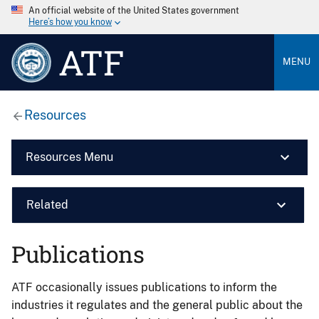
An official website of the United States government
Here’s how you know
ATF
MENU
Resources
Resources Menu
Related
Publications
ATF occasionally issues publications to inform the
industries it regulates and the general public about the