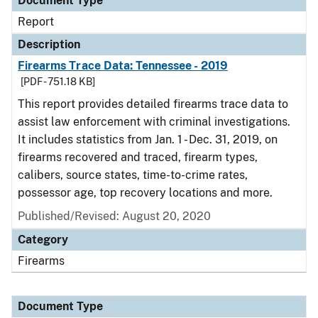
Document Type
Report
Description
Firearms Trace Data: Tennessee - 2019
[PDF - 751.18 KB]
This report provides detailed firearms trace data to
assist law enforcement with criminal investigations.
It includes statistics from Jan. 1 - Dec. 31, 2019, on
firearms recovered and traced, firearm types,
calibers, source states, time-to-crime rates,
possessor age, top recovery locations and more.
Published/Revised: August 20, 2020
Category
Firearms
Document Type