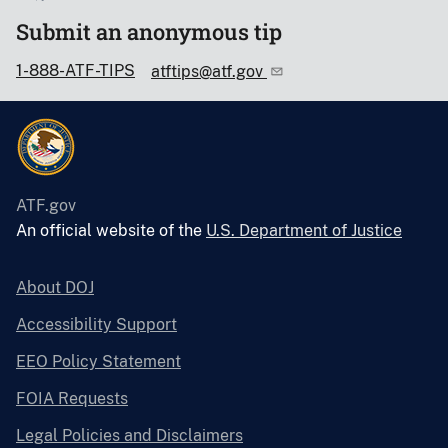
Submit an anonymous tip
1-888-ATF-TIPS
atftips@atf.gov
ATF.gov
An official website of the
U.S. Department of Justice
About DOJ
Accessibility Support
EEO Policy Statement
FOIA Requests
Legal Policies and Disclaimers