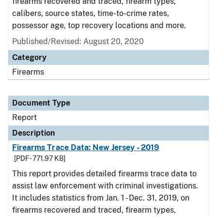
firearms recovered and traced, firearm types,
calibers, source states, time-to-crime rates,
possessor age, top recovery locations and more.
Published/Revised: August 20, 2020
Category
Firearms
Document Type
Report
Description
Firearms Trace Data: New Jersey - 2019
[PDF - 771.97 KB]
This report provides detailed firearms trace data to
assist law enforcement with criminal investigations.
It includes statistics from Jan. 1 - Dec. 31, 2019, on
firearms recovered and traced, firearm types,