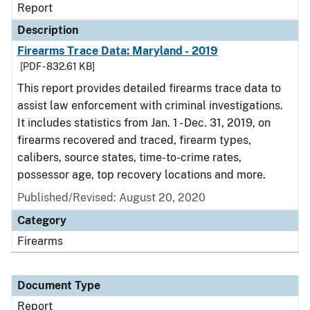
Report
Description
Firearms Trace Data: Maryland - 2019
[PDF - 832.61 KB]
This report provides detailed firearms trace data to
assist law enforcement with criminal investigations.
It includes statistics from Jan. 1 - Dec. 31, 2019, on
firearms recovered and traced, firearm types,
calibers, source states, time-to-crime rates,
possessor age, top recovery locations and more.
Published/Revised: August 20, 2020
Category
Firearms
Document Type
Report