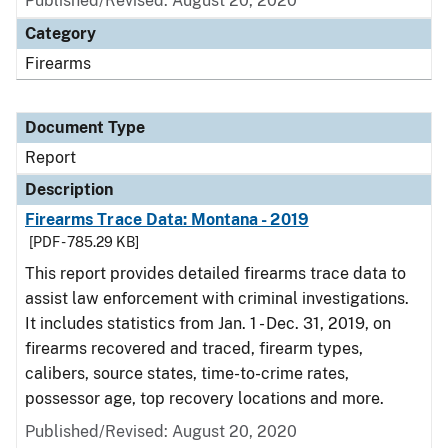
Published/Revised: August 20, 2020
Category
Firearms
Document Type
Report
Description
Firearms Trace Data: Montana - 2019
[PDF - 785.29 KB]
This report provides detailed firearms trace data to
assist law enforcement with criminal investigations.
It includes statistics from Jan. 1 - Dec. 31, 2019, on
firearms recovered and traced, firearm types,
calibers, source states, time-to-crime rates,
possessor age, top recovery locations and more.
Published/Revised: August 20, 2020