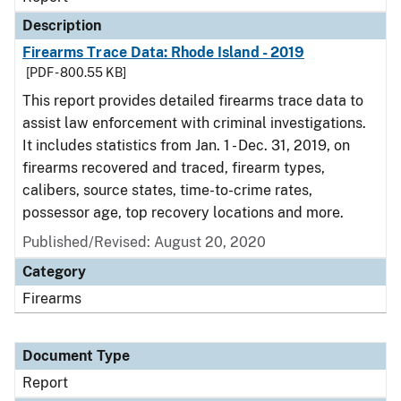
Description
Firearms Trace Data: Rhode Island - 2019
[PDF - 800.55 KB]
This report provides detailed firearms trace data to
assist law enforcement with criminal investigations.
It includes statistics from Jan. 1 - Dec. 31, 2019, on
firearms recovered and traced, firearm types,
calibers, source states, time-to-crime rates,
possessor age, top recovery locations and more.
Published/Revised: August 20, 2020
Category
Firearms
Document Type
Report