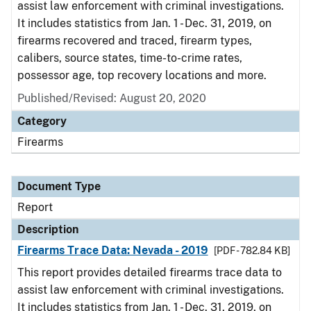
assist law enforcement with criminal investigations.
It includes statistics from Jan. 1 - Dec. 31, 2019, on
firearms recovered and traced, firearm types,
calibers, source states, time-to-crime rates,
possessor age, top recovery locations and more.
Published/Revised: August 20, 2020
Category
Firearms
Document Type
Report
Description
Firearms Trace Data: Nevada - 2019
[PDF - 782.84 KB]
This report provides detailed firearms trace data to
assist law enforcement with criminal investigations.
It includes statistics from Jan. 1 - Dec. 31, 2019, on