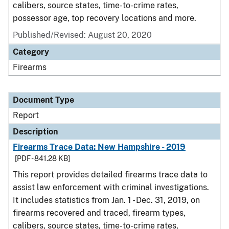
calibers, source states, time-to-crime rates,
possessor age, top recovery locations and more.
Published/Revised: August 20, 2020
Category
Firearms
Document Type
Report
Description
Firearms Trace Data: New Hampshire - 2019
[PDF - 841.28 KB]
This report provides detailed firearms trace data to
assist law enforcement with criminal investigations.
It includes statistics from Jan. 1 - Dec. 31, 2019, on
firearms recovered and traced, firearm types,
calibers, source states, time-to-crime rates,