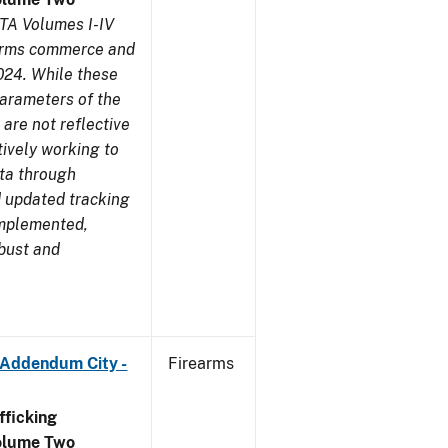
TA Volumes I-IV
earms commerce and
024. While these
parameters of the
are not reflective
tively working to
ata through
 updated tracking
implemented,
obust and
 Addendum City -
Firearms
ficking
olume Two