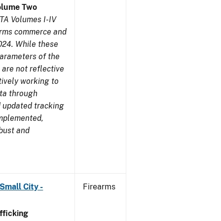
olume Two
TA Volumes I-IV
earms commerce and
024. While these
parameters of the
are not reflective
tively working to
ata through
 updated tracking
implemented,
obust and
Small City -
Firearms
ficking