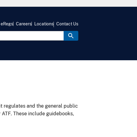
eRegs
Careers
Locations
Contact Us
it regulates and the general public
y ATF. These include guidebooks,