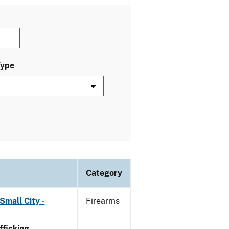
Type
Category
Small City -
Firearms
ficking