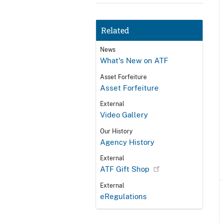
Related
News
What's New on ATF
Asset Forfeiture
Asset Forfeiture
External
Video Gallery
Our History
Agency History
External
ATF Gift Shop
External
eRegulations