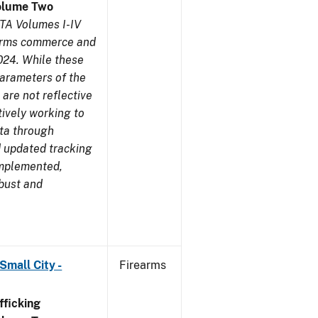
olume Two
TA Volumes I-IV
earms commerce and
024. While these
parameters of the
are not reflective
tively working to
ata through
 updated tracking
implemented,
obust and
Small City -
Firearms
ficking