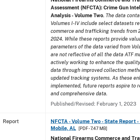
Assessment (NFCTA): Crime Gun Intel
Analysis - Volume Two
.
The data conta
Volumes I-IV include select datasets re
commerce and trafficking trends from 
2024. While these reports provide valua
parameters of the data varied from Vo
are not reflective of all the data ATF m
actively working to enhance the quality
data through improved collection meth
updated tracking systems. As these e
implemented, future reports aspire to r
and comprehensive data.
Published/Revised: February 1, 2023
Report
NFCTA - Volume Two - State Report - 
Mobile, AL
[PDF - 7.47 MB]
National Firearms Commerce and Traf