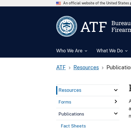
An official website of the United State
ATF
Bureau 
Firear
Who We Are
What We Do
ATF
Resources
Publicati
Resources
A
Forms
a
Publications
n
Fact Sheets