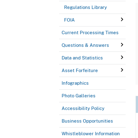
Regulations Library
FOIA
Current Processing Times
Questions & Answers
Data and Statistics
Asset Forfeiture
Infographics
Photo Galleries
Accessibility Policy
Business Opportunities
Whistleblower Information