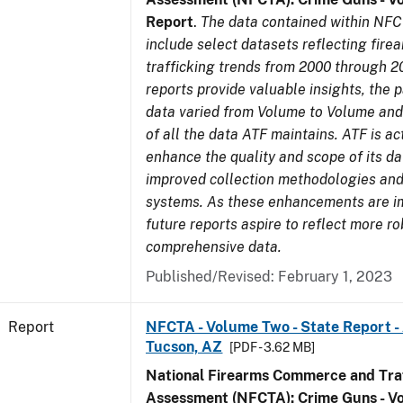
Report
.
The data contained within NFC
include select datasets reflecting fir
trafficking trends from 2000 through 2
reports provide valuable insights, the 
data varied from Volume to Volume and 
of all the data ATF maintains. ATF is ac
enhance the quality and scope of its d
improved collection methodologies and
systems. As these enhancements are 
future reports aspire to reflect more r
comprehensive data.
Published/Revised: February 1, 2023
Report
NFCTA - Volume Two - State Report -
Tucson, AZ
[PDF - 3.62 MB]
National Firearms Commerce and Traf
Assessment (NFCTA): Crime Guns - V