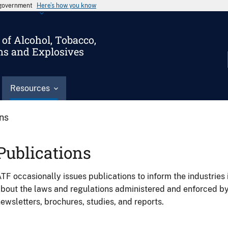
s government
Here’s how you know
of Alcohol, Tobacco,
ms and Explosives
Resources
ons
Publications
TF occasionally issues publications to inform the industries 
bout the laws and regulations administered and enforced b
ewsletters, brochures, studies, and reports.