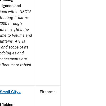
ligence and
ined within NFCTA
flecting firearms
2000 through
ble insights, the
lume to Volume and
aintains. ATF is
 and scope of its
odologies and
nhancements are
eflect more robust
Small City -
Firearms
ficking