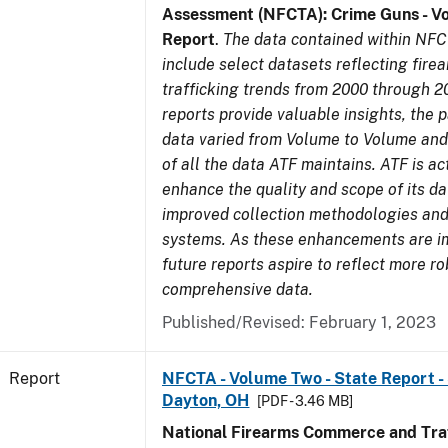
Assessment (NFCTA): Crime Guns - V
Report
.
The data contained within NFC
include select datasets reflecting fir
trafficking trends from 2000 through 2
reports provide valuable insights, the 
data varied from Volume to Volume and 
of all the data ATF maintains. ATF is ac
enhance the quality and scope of its d
improved collection methodologies and
systems. As these enhancements are 
future reports aspire to reflect more r
comprehensive data.
Published/Revised: February 1, 2023
Report
NFCTA - Volume Two - State Report - 
Dayton, OH
[PDF - 3.46 MB]
National Firearms Commerce and Traf