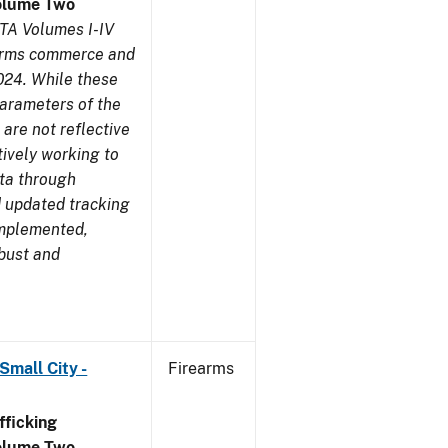
olume Two
TA Volumes I-IV
earms commerce and
024. While these
parameters of the
are not reflective
tively working to
ata through
 updated tracking
implemented,
obust and
Small City -
Firearms
ficking
olume Two