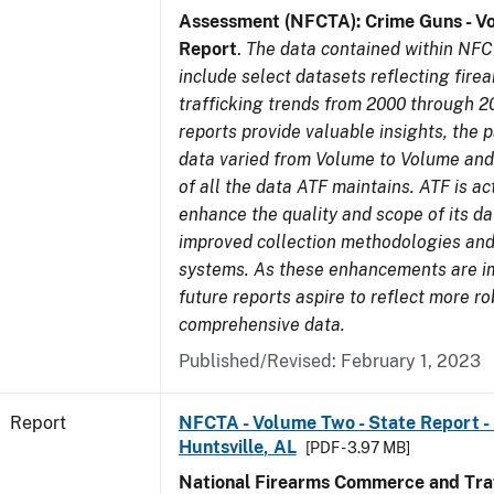
Assessment (NFCTA): Crime Guns - V
Report
.
The data contained within NFC
include select datasets reflecting fir
trafficking trends from 2000 through 2
reports provide valuable insights, the 
data varied from Volume to Volume and 
of all the data ATF maintains. ATF is ac
enhance the quality and scope of its d
improved collection methodologies and
systems. As these enhancements are 
future reports aspire to reflect more r
comprehensive data.
Published/Revised: February 1, 2023
Report
NFCTA - Volume Two - State Report - 
Huntsville, AL
[PDF - 3.97 MB]
National Firearms Commerce and Traf