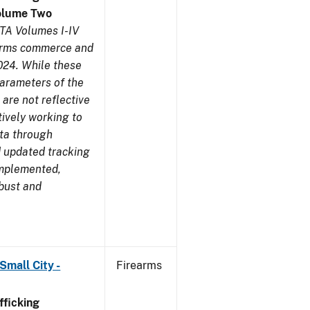
olume Two
TA Volumes I-IV
earms commerce and
024. While these
parameters of the
are not reflective
tively working to
ata through
 updated tracking
implemented,
obust and
Small City -
Firearms
ficking