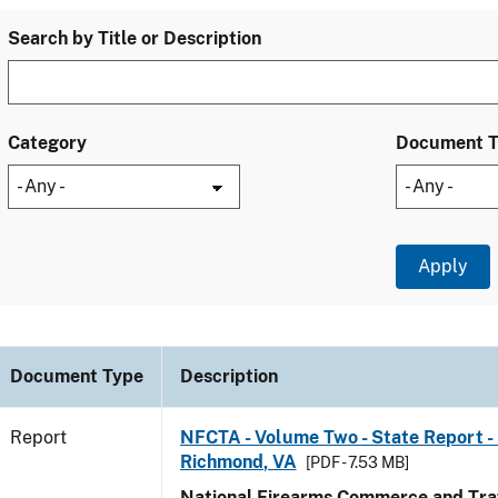
Search by Title or Description
Category
Document 
Document Type
Description
Report
NFCTA - Volume Two - State Report - 
Richmond, VA
[PDF - 7.53 MB]
National Firearms Commerce and Traf