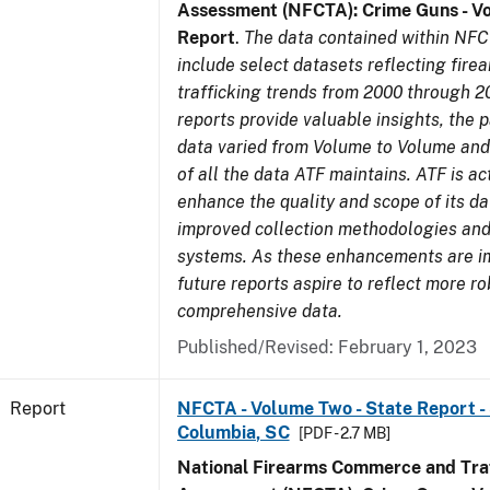
Assessment (NFCTA): Crime Guns - V
Report
.
The data contained within NFC
include select datasets reflecting fir
trafficking trends from 2000 through 2
reports provide valuable insights, the 
data varied from Volume to Volume and 
of all the data ATF maintains. ATF is ac
enhance the quality and scope of its d
improved collection methodologies and
systems. As these enhancements are 
future reports aspire to reflect more r
comprehensive data.
Published/Revised: February 1, 2023
Report
NFCTA - Volume Two - State Report - 
Columbia, SC
[PDF - 2.7 MB]
National Firearms Commerce and Traf