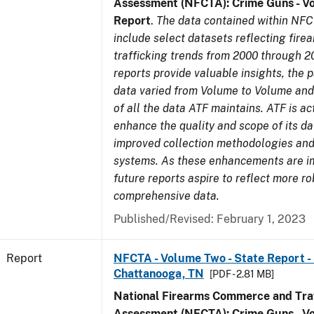
Assessment (NFCTA): Crime Guns - V
Report
.
The data contained within NFC
include select datasets reflecting fir
trafficking trends from 2000 through 2
reports provide valuable insights, the 
data varied from Volume to Volume and 
of all the data ATF maintains. ATF is ac
enhance the quality and scope of its d
improved collection methodologies and
systems. As these enhancements are 
future reports aspire to reflect more r
comprehensive data.
Published/Revised: February 1, 2023
Report
NFCTA - Volume Two - State Report - 
Chattanooga, TN
[PDF - 2.81 MB]
National Firearms Commerce and Traf
Assessment (NFCTA): Crime Guns - V