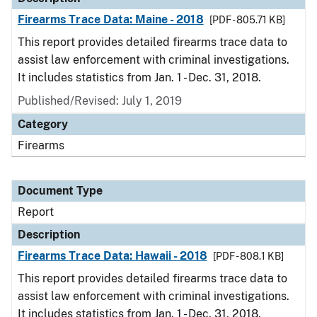
Firearms Trace Data: Maine - 2018
[PDF - 805.71 KB]
This report provides detailed firearms trace data to
assist law enforcement with criminal investigations.
It includes statistics from Jan. 1 - Dec. 31, 2018.
Published/Revised: July 1, 2019
Category
Firearms
Document Type
Report
Description
Firearms Trace Data: Hawaii - 2018
[PDF - 808.1 KB]
This report provides detailed firearms trace data to
assist law enforcement with criminal investigations.
It includes statistics from Jan. 1 - Dec. 31, 2018.