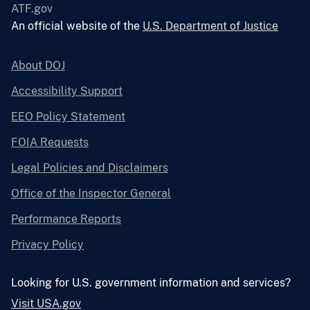
ATF.gov
An official website of the
U.S. Department of Justice
About DOJ
Accessibility Support
EEO Policy Statement
FOIA Requests
Legal Policies and Disclaimers
Office of the Inspector General
Performance Reports
Privacy Policy
Looking for U.S. government information and services?
Visit USA.gov