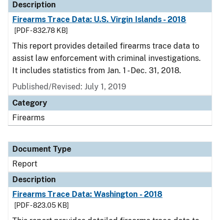
Description
Firearms Trace Data: U.S. Virgin Islands - 2018
[PDF - 832.78 KB]
This report provides detailed firearms trace data to
assist law enforcement with criminal investigations.
It includes statistics from Jan. 1 - Dec. 31, 2018.
Published/Revised: July 1, 2019
Category
Firearms
Document Type
Report
Description
Firearms Trace Data: Washington - 2018
[PDF - 823.05 KB]