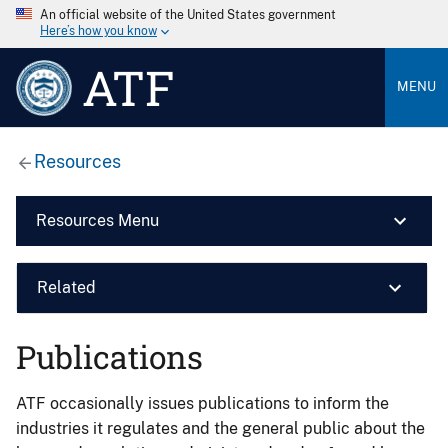
An official website of the United States government
Here’s how you know
ATF
MENU
Resources
Resources Menu
Related
Publications
ATF occasionally issues publications to inform the
industries it regulates and the general public about the