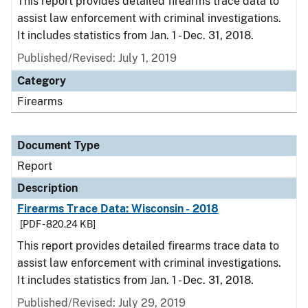
This report provides detailed firearms trace data to
assist law enforcement with criminal investigations.
It includes statistics from Jan. 1 - Dec. 31, 2018.
Published/Revised: July 1, 2019
Category
Firearms
Document Type
Report
Description
Firearms Trace Data: Wisconsin - 2018
[PDF - 820.24 KB]
This report provides detailed firearms trace data to
assist law enforcement with criminal investigations.
It includes statistics from Jan. 1 - Dec. 31, 2018.
Published/Revised: July 29, 2019