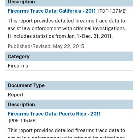
Description
Firearms Trace Data: California - 2011
[PDF - 1.37 MB]
This report provides detailed firearms trace data to
assist law enforcement with criminal investigations.
It includes statistics from Jan. 1 - Dec. 31, 2011.
Published/Revised: May 22, 2015
Category
Firearms
Document Type
Report
Description
Firearms Trace Data: Puerto Rico - 2011
[PDF - 1.15 MB]
This report provides detailed firearms trace data to