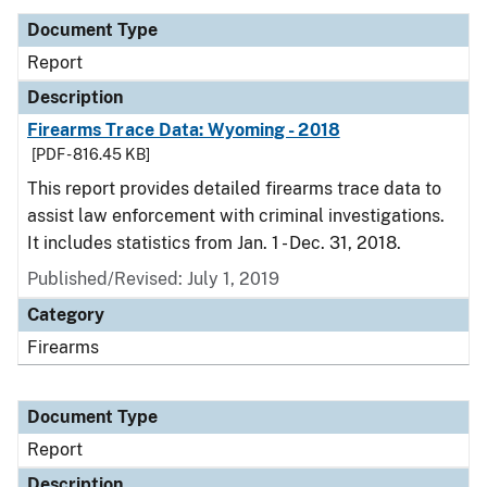
Document Type
Report
Description
Firearms Trace Data: Wyoming - 2018
[PDF - 816.45 KB]
This report provides detailed firearms trace data to
assist law enforcement with criminal investigations.
It includes statistics from Jan. 1 - Dec. 31, 2018.
Published/Revised: July 1, 2019
Category
Firearms
Document Type
Report
Description