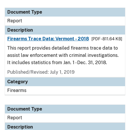
Document Type
Report
Description
Firearms Trace Data: Vermont - 2018
[PDF - 811.64 KB]
This report provides detailed firearms trace data to
assist law enforcement with criminal investigations.
It includes statistics from Jan. 1 - Dec. 31, 2018.
Published/Revised: July 1, 2019
Category
Firearms
Document Type
Report
Description