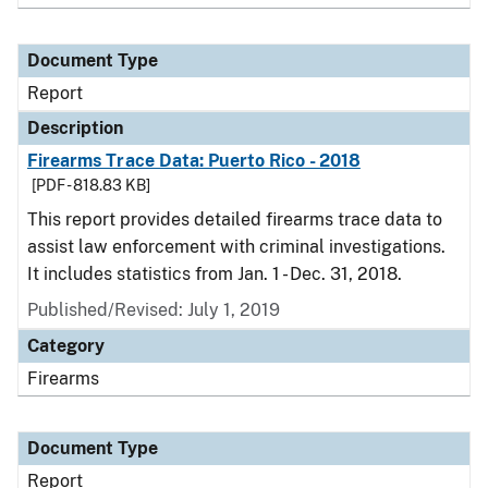
Document Type
Report
Description
Firearms Trace Data: Puerto Rico - 2018
[PDF - 818.83 KB]
This report provides detailed firearms trace data to
assist law enforcement with criminal investigations.
It includes statistics from Jan. 1 - Dec. 31, 2018.
Published/Revised: July 1, 2019
Category
Firearms
Document Type
Report