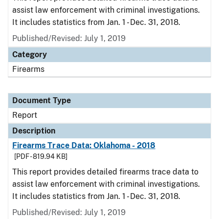
assist law enforcement with criminal investigations.
It includes statistics from Jan. 1 - Dec. 31, 2018.
Published/Revised: July 1, 2019
Category
Firearms
Document Type
Report
Description
Firearms Trace Data: Oklahoma - 2018
[PDF - 819.94 KB]
This report provides detailed firearms trace data to
assist law enforcement with criminal investigations.
It includes statistics from Jan. 1 - Dec. 31, 2018.
Published/Revised: July 1, 2019