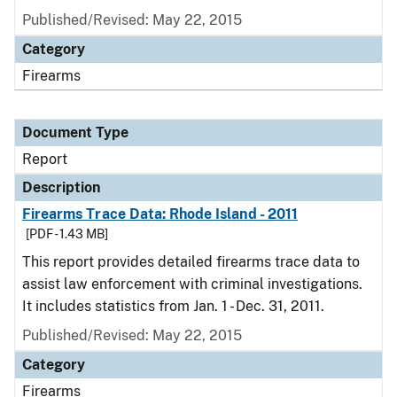
Published/Revised: May 22, 2015
Category
Firearms
Document Type
Report
Description
Firearms Trace Data: Rhode Island - 2011
[PDF - 1.43 MB]
This report provides detailed firearms trace data to
assist law enforcement with criminal investigations.
It includes statistics from Jan. 1 - Dec. 31, 2011.
Published/Revised: May 22, 2015
Category
Firearms