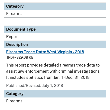
Category
Firearms
Document Type
Report
Description
Firearms Trace Data: West Virginia - 2018
[PDF - 829.68 KB]
This report provides detailed firearms trace data to
assist law enforcement with criminal investigations.
It includes statistics from Jan. 1 - Dec. 31, 2018.
Published/Revised: July 1, 2019
Category
Firearms