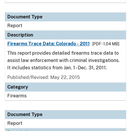
Document Type
Report
Description
Firearms Trace Data: Colorado - 2011
[PDF - 1.04 MB]
This report provides detailed firearms trace data to
assist law enforcement with criminal investigations.
It includes statistics from Jan. 1 - Dec. 31, 2011.
Published/Revised: May 22, 2015
Category
Firearms
Document Type
Report