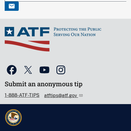
Submit an anonymous tip
1-888-ATF-TIPS
atftips@atf.gov