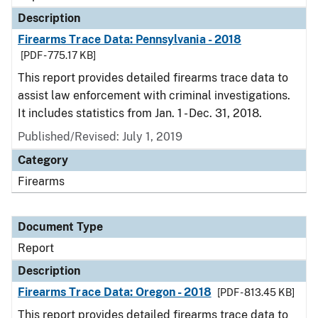
Description
Firearms Trace Data: Pennsylvania - 2018
[PDF - 775.17 KB]
This report provides detailed firearms trace data to
assist law enforcement with criminal investigations.
It includes statistics from Jan. 1 - Dec. 31, 2018.
Published/Revised: July 1, 2019
Category
Firearms
Document Type
Report
Description
Firearms Trace Data: Oregon - 2018
[PDF - 813.45 KB]
This report provides detailed firearms trace data to