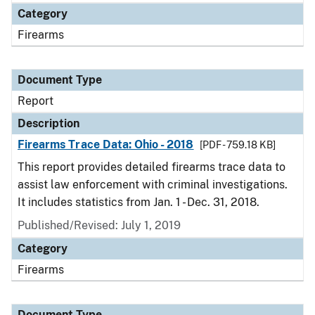
Category
Firearms
Document Type
Report
Description
Firearms Trace Data: Ohio - 2018
[PDF - 759.18 KB]
This report provides detailed firearms trace data to
assist law enforcement with criminal investigations.
It includes statistics from Jan. 1 - Dec. 31, 2018.
Published/Revised: July 1, 2019
Category
Firearms
Document Type