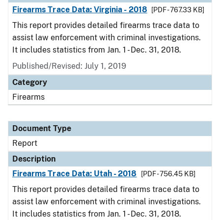
Firearms Trace Data: Virginia - 2018
[PDF - 767.33 KB]
This report provides detailed firearms trace data to
assist law enforcement with criminal investigations.
It includes statistics from Jan. 1 - Dec. 31, 2018.
Published/Revised: July 1, 2019
Category
Firearms
Document Type
Report
Description
Firearms Trace Data: Utah - 2018
[PDF - 756.45 KB]
This report provides detailed firearms trace data to
assist law enforcement with criminal investigations.
It includes statistics from Jan. 1 - Dec. 31, 2018.