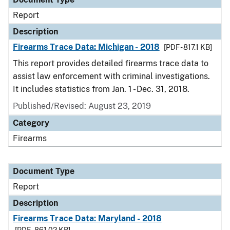
Report
Description
Firearms Trace Data: Michigan - 2018
[PDF - 817.1 KB]
This report provides detailed firearms trace data to
assist law enforcement with criminal investigations.
It includes statistics from Jan. 1 - Dec. 31, 2018.
Published/Revised: August 23, 2019
Category
Firearms
Document Type
Report
Description
Firearms Trace Data: Maryland - 2018