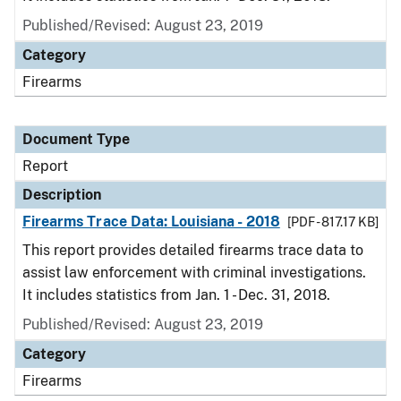
Published/Revised: August 23, 2019
Category
Firearms
Document Type
Report
Description
Firearms Trace Data: Louisiana - 2018
[PDF - 817.17 KB]
This report provides detailed firearms trace data to
assist law enforcement with criminal investigations.
It includes statistics from Jan. 1 - Dec. 31, 2018.
Published/Revised: August 23, 2019
Category
Firearms