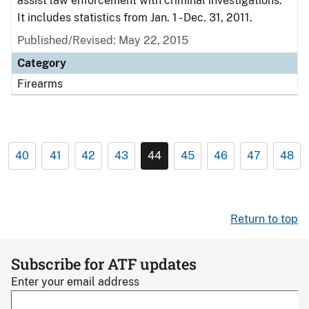
assist law enforcement with criminal investigations.
It includes statistics from Jan. 1 - Dec. 31, 2011.
Published/Revised: May 22, 2015
Category
Firearms
40
41
42
43
44
45
46
47
48
Return to top
Subscribe for ATF updates
Enter your email address