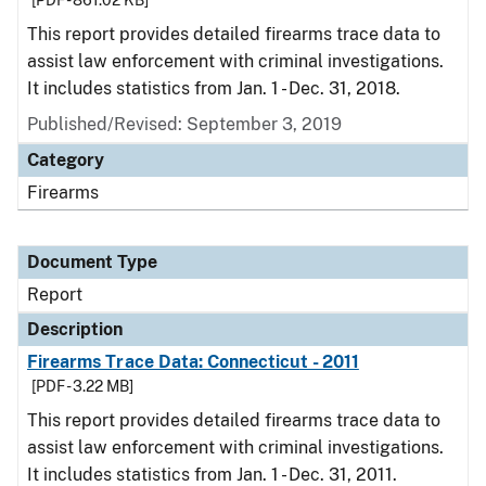
[PDF - 861.02 KB]
This report provides detailed firearms trace data to
assist law enforcement with criminal investigations.
It includes statistics from Jan. 1 - Dec. 31, 2018.
Published/Revised: September 3, 2019
Category
Firearms
Document Type
Report
Description
Firearms Trace Data: Connecticut - 2011
[PDF - 3.22 MB]
This report provides detailed firearms trace data to
assist law enforcement with criminal investigations.
It includes statistics from Jan. 1 - Dec. 31, 2011.