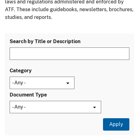
laws and regulations administered and enforced by
ATF. These include guidebooks, newsletters, brochures,
studies, and reports.
Search by Title or Description
Category
Document Type