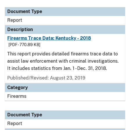
Document Type
Description
Category
Document Type
Report
Description
Firearms Trace Data: Kentucky - 2018
[PDF - 770.89 KB]
This report provides detailed firearms trace data to
assist law enforcement with criminal investigations.
It includes statistics from Jan. 1 - Dec. 31, 2018.
Published/Revised: August 23, 2019
Category
Firearms
Document Type
Report