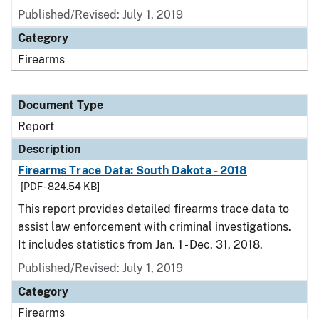
Published/Revised: July 1, 2019
Category
Firearms
Document Type
Report
Description
Firearms Trace Data: South Dakota - 2018
[PDF - 824.54 KB]
This report provides detailed firearms trace data to
assist law enforcement with criminal investigations.
It includes statistics from Jan. 1 - Dec. 31, 2018.
Published/Revised: July 1, 2019
Category
Firearms