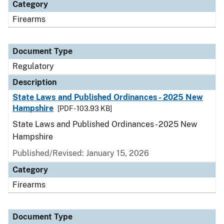
Category
Firearms
Document Type
Regulatory
Description
State Laws and Published Ordinances - 2025 New
Hampshire
[PDF - 103.93 KB]
State Laws and Published Ordinances - 2025 New
Hampshire
Published/Revised: January 15, 2026
Category
Firearms
Document Type