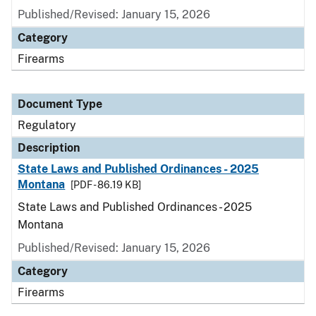
Published/Revised: January 15, 2026
Category
Firearms
Document Type
Regulatory
Description
State Laws and Published Ordinances - 2025
Montana
[PDF - 86.19 KB]
State Laws and Published Ordinances - 2025
Montana
Published/Revised: January 15, 2026
Category
Firearms