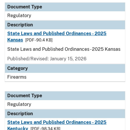
Document Type
Description
Category
Document Type
Regulatory
Description
State Laws and Published Ordinances - 2025
Kansas
[PDF - 90.4 KB]
State Laws and Published Ordinances - 2025 Kansas
Published/Revised: January 15, 2026
Category
Firearms
Document Type
Regulatory
Description
State Laws and Published Ordinances - 2025
Kentucky
[PDF - 98.34 KB]