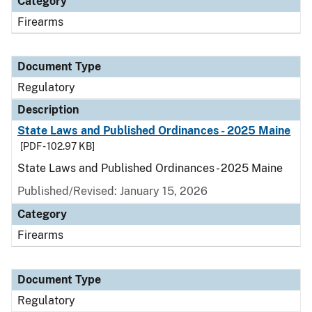
Category
Firearms
Document Type
Regulatory
Description
State Laws and Published Ordinances - 2025 Maine
[PDF - 102.97 KB]
State Laws and Published Ordinances - 2025 Maine
Published/Revised: January 15, 2026
Category
Firearms
Document Type
Regulatory