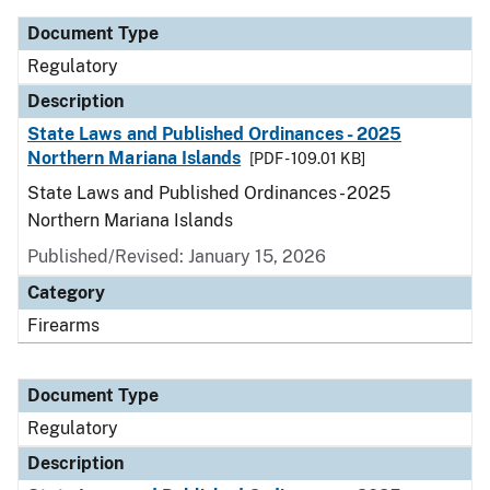
Document Type
Regulatory
Description
State Laws and Published Ordinances - 2025
Northern Mariana Islands
[PDF - 109.01 KB]
State Laws and Published Ordinances - 2025
Northern Mariana Islands
Published/Revised: January 15, 2026
Category
Firearms
Document Type
Regulatory
Description