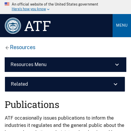
An official website of the United States government
Here’s how you know
ATF
MENU
Resources
Resources Menu
Related
Publications
ATF occasionally issues publications to inform the
industries it regulates and the general public about the