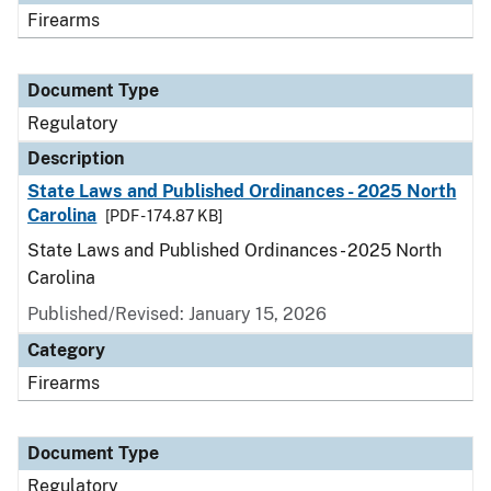
Firearms
Document Type
Regulatory
Description
State Laws and Published Ordinances - 2025 North
Carolina
[PDF - 174.87 KB]
State Laws and Published Ordinances - 2025 North
Carolina
Published/Revised: January 15, 2026
Category
Firearms
Document Type
Regulatory