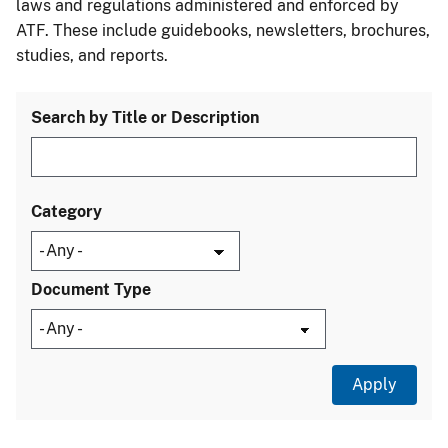
laws and regulations administered and enforced by
ATF. These include guidebooks, newsletters, brochures,
studies, and reports.
Search by Title or Description
Category
Document Type