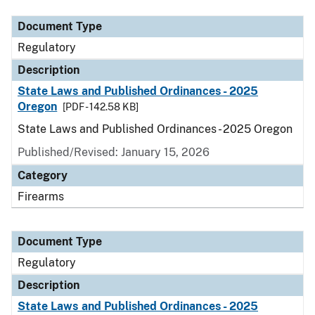
Document Type
Regulatory
Description
State Laws and Published Ordinances - 2025
Oregon
[PDF - 142.58 KB]
State Laws and Published Ordinances - 2025 Oregon
Published/Revised: January 15, 2026
Category
Firearms
Document Type
Regulatory
Description
State Laws and Published Ordinances - 2025