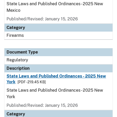
State Laws and Published Ordinances - 2025 New
Mexico
Published/Revised: January 15, 2026
Category
Firearms
Document Type
Regulatory
Description
State Laws and Published Ordinances - 2025 New
York
[PDF - 219.45 KB]
State Laws and Published Ordinances - 2025 New
York
Published/Revised: January 15, 2026
Category