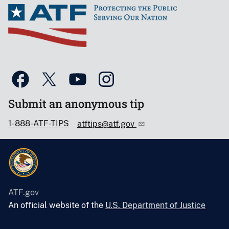
Submit an anonymous tip
1-888-ATF-TIPS
atftips@atf.gov
ATF.gov
An official website of the
U.S. Department of Justice