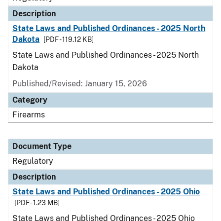
Description
State Laws and Published Ordinances - 2025 North
Dakota
[PDF - 119.12 KB]
State Laws and Published Ordinances - 2025 North
Dakota
Published/Revised: January 15, 2026
Category
Firearms
Document Type
Regulatory
Description
State Laws and Published Ordinances - 2025 Ohio
[PDF - 1.23 MB]
State Laws and Published Ordinances - 2025 Ohio