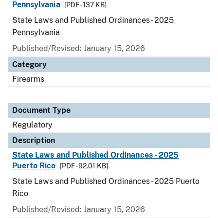
Pennsylvania
[PDF - 137 KB]
State Laws and Published Ordinances - 2025
Pennsylvania
Published/Revised: January 15, 2026
Category
Firearms
Document Type
Regulatory
Description
State Laws and Published Ordinances - 2025
Puerto Rico
[PDF - 92.01 KB]
State Laws and Published Ordinances - 2025 Puerto
Rico
Published/Revised: January 15, 2026