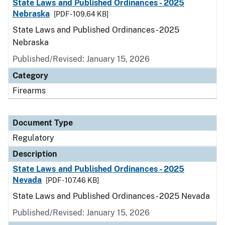
State Laws and Published Ordinances - 2025
Nebraska
[PDF - 109.64 KB]
State Laws and Published Ordinances - 2025
Nebraska
Published/Revised: January 15, 2026
Category
Firearms
Document Type
Regulatory
Description
State Laws and Published Ordinances - 2025
Nevada
[PDF - 107.46 KB]
State Laws and Published Ordinances - 2025 Nevada
Published/Revised: January 15, 2026