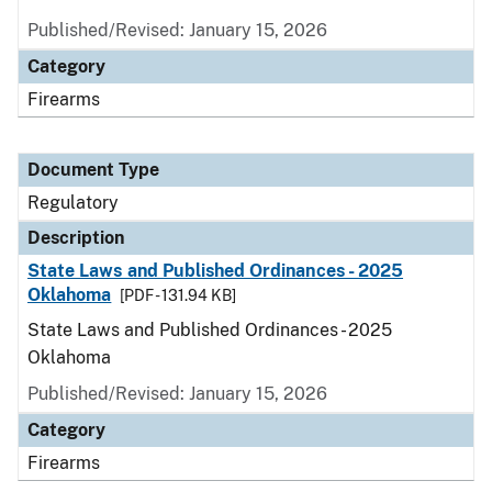
Published/Revised: January 15, 2026
Category
Firearms
Document Type
Regulatory
Description
State Laws and Published Ordinances - 2025
Oklahoma
[PDF - 131.94 KB]
State Laws and Published Ordinances - 2025
Oklahoma
Published/Revised: January 15, 2026
Category
Firearms