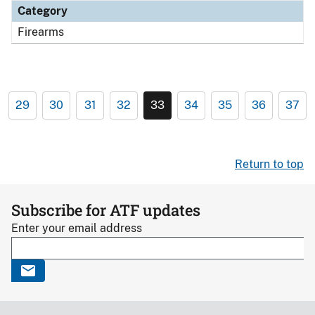
Category
Firearms
29
30
31
32
33
34
35
36
37
Return to top
Subscribe for ATF updates
Enter your email address