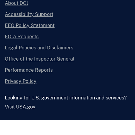
About DOJ
Accessibility Support
EEO Policy Statement
FOIA Requests
Legal Policies and Disclaimers
Office of the Inspector General
Performance Reports
Privacy Policy
Looking for U.S. government information and services?
Visit USA.gov