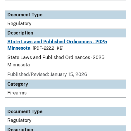
Document Type
Regulatory
Description
State Laws and Published Ordinances - 2025
Minnesota
[PDF - 222.21 KB]
State Laws and Published Ordinances - 2025
Minnesota
Published/Revised: January 15, 2026
Category
Firearms
Document Type
Regulatory
Description