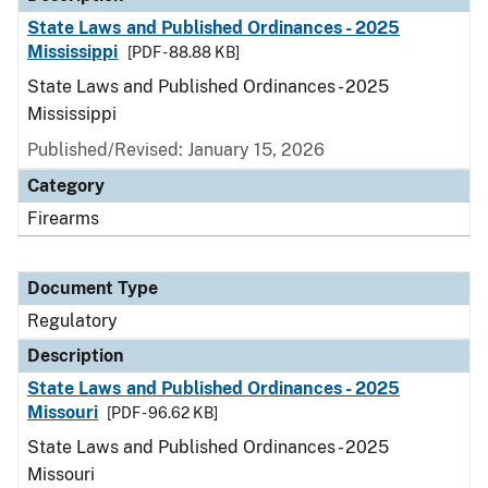
State Laws and Published Ordinances - 2025
Mississippi
[PDF - 88.88 KB]
State Laws and Published Ordinances - 2025
Mississippi
Published/Revised: January 15, 2026
Category
Firearms
Document Type
Regulatory
Description
State Laws and Published Ordinances - 2025
Missouri
[PDF - 96.62 KB]
State Laws and Published Ordinances - 2025
Missouri