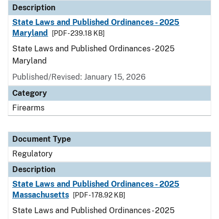
Description
State Laws and Published Ordinances - 2025
Maryland
[PDF - 239.18 KB]
State Laws and Published Ordinances - 2025
Maryland
Published/Revised: January 15, 2026
Category
Firearms
Document Type
Regulatory
Description
State Laws and Published Ordinances - 2025
Massachusetts
[PDF - 178.92 KB]
State Laws and Published Ordinances - 2025