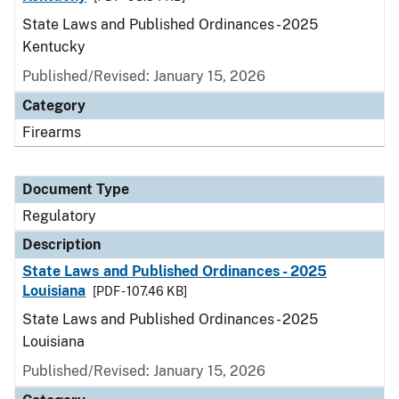
State Laws and Published Ordinances - 2025
Kentucky
Published/Revised: January 15, 2026
Category
Firearms
Document Type
Regulatory
Description
State Laws and Published Ordinances - 2025
Louisiana
[PDF - 107.46 KB]
State Laws and Published Ordinances - 2025
Louisiana
Published/Revised: January 15, 2026