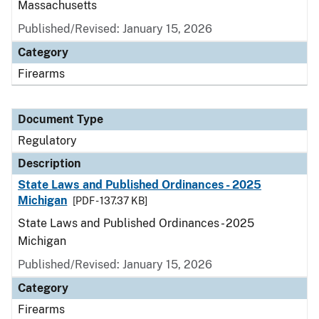
Massachusetts
Published/Revised: January 15, 2026
Category
Firearms
Document Type
Regulatory
Description
State Laws and Published Ordinances - 2025
Michigan
[PDF - 137.37 KB]
State Laws and Published Ordinances - 2025
Michigan
Published/Revised: January 15, 2026
Category
Firearms