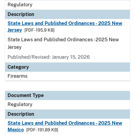
Regulatory
Description
State Laws and Published Ordinances - 2025 New
Jersey
[PDF - 195.9 KB]
State Laws and Published Ordinances - 2025 New
Jersey
Published/Revised: January 15, 2026
Category
Firearms
Document Type
Regulatory
Description
State Laws and Published Ordinances - 2025 New
Mexico
[PDF - 191.89 KB]