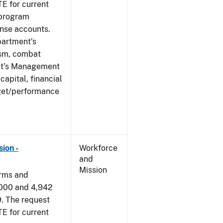
E for current
 program
ense accounts.
partment’s
rism, combat
ent’s Management
apital, financial
get/performance
ion -
Workforce
and
Mission
arms and
,000 and 4,942
9. The request
E for current