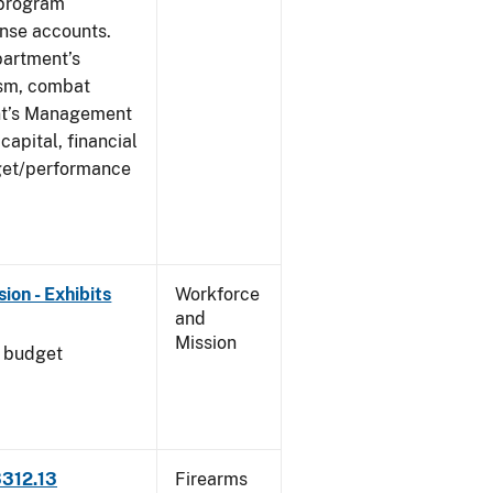
 program
ense accounts.
partment’s
rism, combat
ent’s Management
apital, financial
get/performance
on - Exhibits
Workforce
and
Mission
l budget
3312.13
Firearms