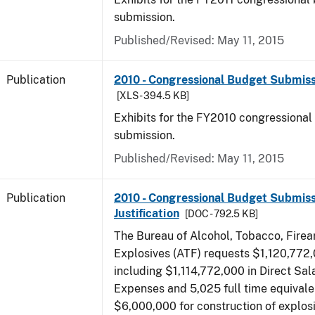
submission.
Published/Revised: May 11, 2015
Publication
2010 - Congressional Budget Submissi
[XLS - 394.5 KB]
Exhibits for the FY2010 congressional
submission.
Published/Revised: May 11, 2015
Publication
2010 - Congressional Budget Submiss
Justification
[DOC - 792.5 KB]
The Bureau of Alcohol, Tobacco, Fire
Explosives (ATF) requests $1,120,772,
including $1,114,772,000 in Direct Sal
Expenses and 5,025 full time equivale
$6,000,000 for construction of explos