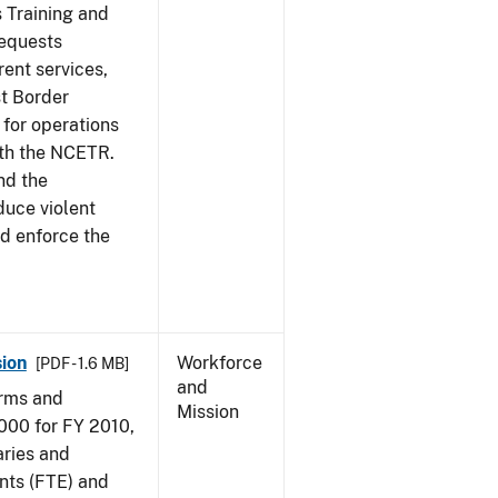
s Training and
requests
ent services,
t Border
for operations
ith the NCETR.
nd the
educe violent
nd enforce the
ion
Workforce
[PDF - 1.6 MB]
and
arms and
Mission
000 for FY 2010,
aries and
nts (FTE) and