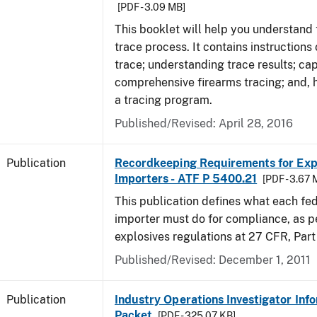
[PDF - 3.09 MB]
This booklet will help you understand 
trace process. It contains instructions
trace; understanding trace results; cap
comprehensive firearms tracing; and, 
a tracing program.
Published/Revised: April 28, 2016
Publication
Recordkeeping Requirements for Expl
Importers - ATF P 5400.21
[PDF - 3.67 
This publication defines what each fed
importer must do for compliance, as p
explosives regulations at 27 CFR, Part
Published/Revised: December 1, 2011
Publication
Industry Operations Investigator Inf
Packet
[PDF - 325.07 KB]