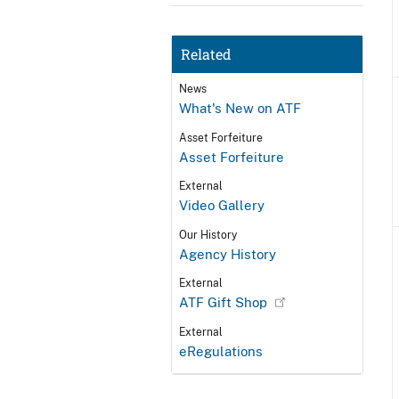
Related
News
What's New on ATF
Asset Forfeiture
Asset Forfeiture
External
Video Gallery
Our History
Agency History
External
ATF Gift Shop
External
eRegulations