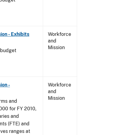
on - Exhibits
Workforce
and
Mission
 budget
ion -
Workforce
and
Mission
arms and
000 for FY 2010,
aries and
nts (FTE) and
ives ranges at