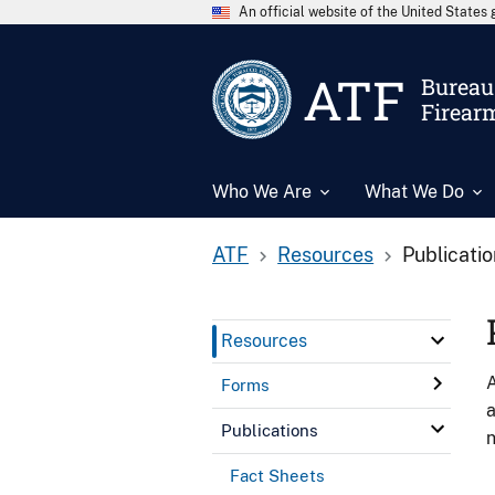
An official website of the United State
ATF
Bureau 
Firear
Who We Are
What We Do
ATF
Resources
Publicati
Resources
A
Forms
a
Publications
n
Fact Sheets