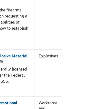
the firearms
 on requesting a
abilities of
how to establish
osive Material
Explosives
MB]
erally licensed
er the Federal
 555.
ormational
Workforce
and