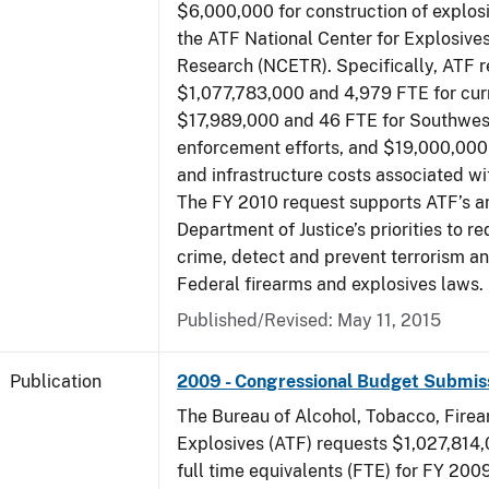
$6,000,000 for construction of explos
the ATF National Center for Explosive
Research (NCETR). Specifically, ATF 
$1,077,783,000 and 4,979 FTE for curr
$17,989,000 and 46 FTE for Southwes
enforcement efforts, and $19,000,000 
and infrastructure costs associated w
The FY 2010 request supports ATF’s a
Department of Justice’s priorities to r
crime, detect and prevent terrorism a
Federal firearms and explosives laws.
Published/Revised: May 11, 2015
Publication
2009 - Congressional Budget Submis
The Bureau of Alcohol, Tobacco, Fire
Explosives (ATF) requests $1,027,814
full time equivalents (FTE) for FY 200