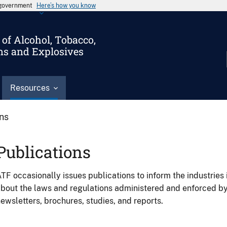
s government
Here’s how you know
of Alcohol, Tobacco,
ms and Explosives
Resources
ons
Publications
TF occasionally issues publications to inform the industries 
bout the laws and regulations administered and enforced b
ewsletters, brochures, studies, and reports.