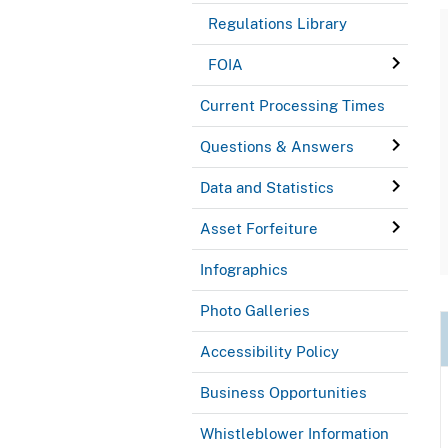
Regulations Library
FOIA
Current Processing Times
Questions & Answers
Data and Statistics
Asset Forfeiture
Infographics
Photo Galleries
Accessibility Policy
Business Opportunities
Whistleblower Information