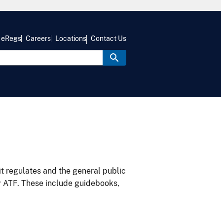
eRegs
Careers
Locations
Contact Us
it regulates and the general public
y ATF. These include guidebooks,