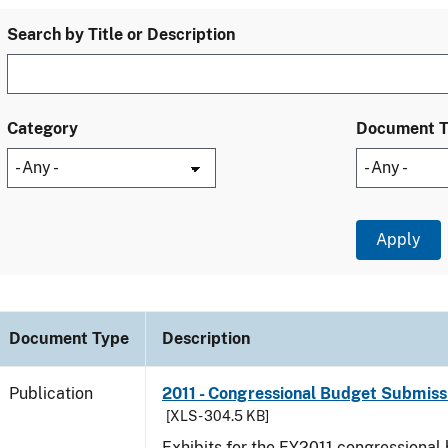
Search by Title or Description
Category
Document 
Document Type
Description
Publication
2011 - Congressional Budget Submissi
[XLS - 304.5 KB]
Exhibits for the FY2011 congressional