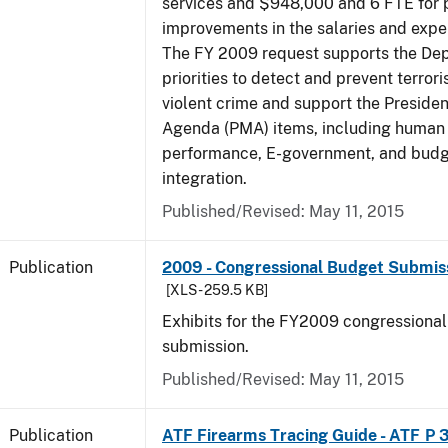
services and $948,000 and 6 FTE for
improvements in the salaries and exp
The FY 2009 request supports the De
priorities to detect and prevent terro
violent crime and support the Presid
Agenda (PMA) items, including human c
performance, E-government, and bud
integration.
Published/Revised: May 11, 2015
Publication
2009 - Congressional Budget Submissi
[XLS - 259.5 KB]
Exhibits for the FY2009 congressiona
submission.
Published/Revised: May 11, 2015
Publication
ATF Firearms Tracing Guide - ATF P 