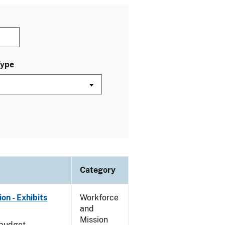
Type
Category
on - Exhibits
Workforce
and
Mission
 budget