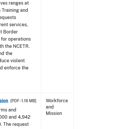
ives ranges at
s Training and
requests
ent services,
t Border
for operations
ith the NCETR.
nd the
educe violent
nd enforce the
sion
Workforce
[PDF - 1.16 MB]
and
arms and
Mission
,000 and 4,942
9. The request