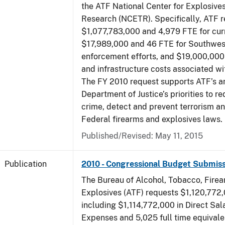
the ATF National Center for Explosive
Research (NCETR). Specifically, ATF 
$1,077,783,000 and 4,979 FTE for curr
$17,989,000 and 46 FTE for Southwes
enforcement efforts, and $19,000,000 
and infrastructure costs associated w
The FY 2010 request supports ATF’s a
Department of Justice’s priorities to r
crime, detect and prevent terrorism a
Federal firearms and explosives laws.
Published/Revised: May 11, 2015
Publication
2010 - Congressional Budget Submiss
The Bureau of Alcohol, Tobacco, Fire
Explosives (ATF) requests $1,120,772,
including $1,114,772,000 in Direct Sal
Expenses and 5,025 full time equivale