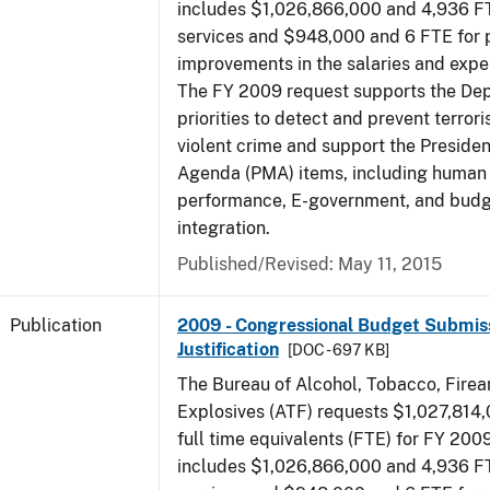
includes $1,026,866,000 and 4,936 FT
services and $948,000 and 6 FTE for
improvements in the salaries and exp
The FY 2009 request supports the De
priorities to detect and prevent terro
violent crime and support the Presid
Agenda (PMA) items, including human c
performance, E-government, and bud
integration.
Published/Revised: May 11, 2015
Publication
2009 - Congressional Budget Submiss
Justification
[DOC - 697 KB]
The Bureau of Alcohol, Tobacco, Fire
Explosives (ATF) requests $1,027,814
full time equivalents (FTE) for FY 200
includes $1,026,866,000 and 4,936 FT