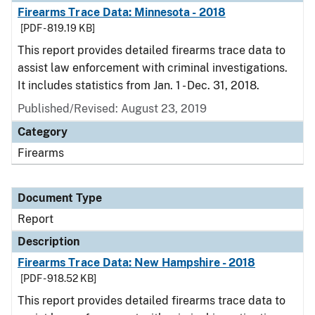
Firearms Trace Data: Minnesota - 2018
[PDF - 819.19 KB]
This report provides detailed firearms trace data to
assist law enforcement with criminal investigations.
It includes statistics from Jan. 1 - Dec. 31, 2018.
Published/Revised: August 23, 2019
Category
Firearms
Document Type
Report
Description
Firearms Trace Data: New Hampshire - 2018
[PDF - 918.52 KB]
This report provides detailed firearms trace data to