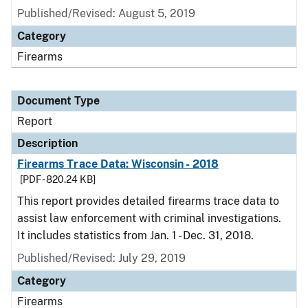
Published/Revised: August 5, 2019
Category
Firearms
Document Type
Report
Description
Firearms Trace Data: Wisconsin - 2018
[PDF - 820.24 KB]
This report provides detailed firearms trace data to
assist law enforcement with criminal investigations.
It includes statistics from Jan. 1 - Dec. 31, 2018.
Published/Revised: July 29, 2019
Category
Firearms