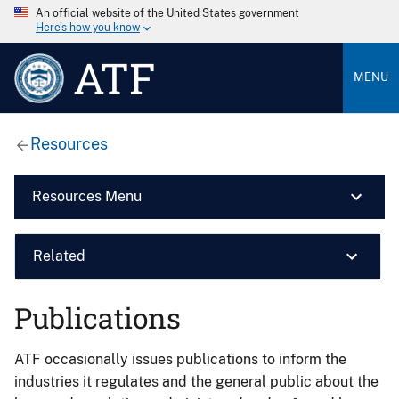
An official website of the United States government
Here’s how you know
ATF
MENU
Resources
Resources Menu
Related
Publications
ATF occasionally issues publications to inform the
industries it regulates and the general public about the