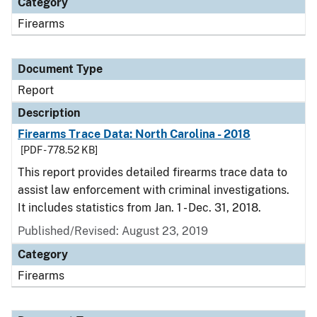
Category
Firearms
Document Type
Report
Description
Firearms Trace Data: North Carolina - 2018
[PDF - 778.52 KB]
This report provides detailed firearms trace data to
assist law enforcement with criminal investigations.
It includes statistics from Jan. 1 - Dec. 31, 2018.
Published/Revised: August 23, 2019
Category
Firearms