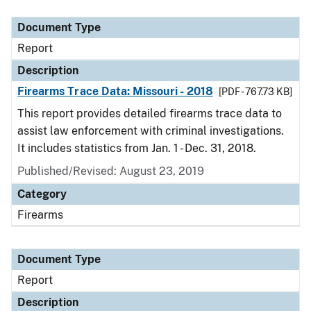
Document Type
Description
Category
Document Type
Report
Description
Firearms Trace Data: Missouri - 2018
[PDF - 767.73 KB]
This report provides detailed firearms trace data to
assist law enforcement with criminal investigations.
It includes statistics from Jan. 1 - Dec. 31, 2018.
Published/Revised: August 23, 2019
Category
Firearms
Document Type
Report
Description