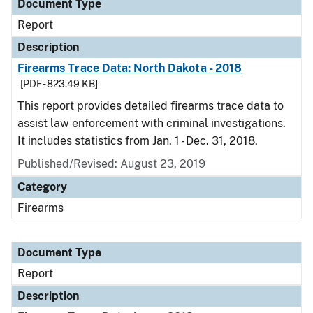
Document Type
Report
Description
Firearms Trace Data: North Dakota - 2018
[PDF - 823.49 KB]
This report provides detailed firearms trace data to
assist law enforcement with criminal investigations.
It includes statistics from Jan. 1 - Dec. 31, 2018.
Published/Revised: August 23, 2019
Category
Firearms
Document Type
Report
Description