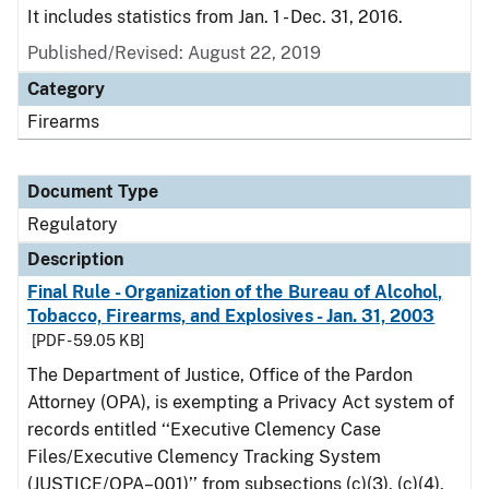
It includes statistics from Jan. 1 - Dec. 31, 2016.
Published/Revised: August 22, 2019
Category
Firearms
Document Type
Regulatory
Description
Final Rule - Organization of the Bureau of Alcohol,
Tobacco, Firearms, and Explosives - Jan. 31, 2003
[PDF - 59.05 KB]
The Department of Justice, Office of the Pardon
Attorney (OPA), is exempting a Privacy Act system of
records entitled ‘‘Executive Clemency Case
Files/Executive Clemency Tracking System
(JUSTICE/OPA–001)’’ from subsections (c)(3), (c)(4),