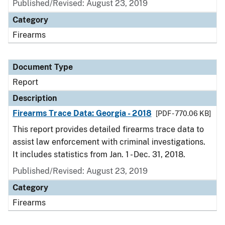
Published/Revised: August 23, 2019
Category
Firearms
Document Type
Report
Description
Firearms Trace Data: Georgia - 2018
[PDF - 770.06 KB]
This report provides detailed firearms trace data to
assist law enforcement with criminal investigations.
It includes statistics from Jan. 1 - Dec. 31, 2018.
Published/Revised: August 23, 2019
Category
Firearms