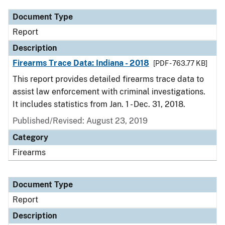
Document Type
Report
Description
Firearms Trace Data: Indiana - 2018
[PDF - 763.77 KB]
This report provides detailed firearms trace data to
assist law enforcement with criminal investigations.
It includes statistics from Jan. 1 - Dec. 31, 2018.
Published/Revised: August 23, 2019
Category
Firearms
Document Type
Report
Description