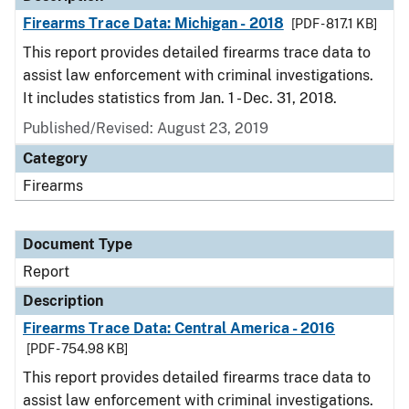
Firearms Trace Data: Michigan - 2018
[PDF - 817.1 KB]
This report provides detailed firearms trace data to
assist law enforcement with criminal investigations.
It includes statistics from Jan. 1 - Dec. 31, 2018.
Published/Revised: August 23, 2019
Category
Firearms
Document Type
Report
Description
Firearms Trace Data: Central America - 2016
[PDF - 754.98 KB]
This report provides detailed firearms trace data to
assist law enforcement with criminal investigations.