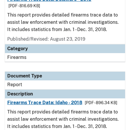
[PDF - 816.69 KB]
This report provides detailed firearms trace data to
assist law enforcement with criminal investigations.
It includes statistics from Jan. 1 - Dec. 31, 2018.
Published/Revised: August 23, 2019
Category
Firearms
Document Type
Report
Description
Firearms Trace Data: Idaho - 2018
[PDF - 896.34 KB]
This report provides detailed firearms trace data to
assist law enforcement with criminal investigations.
It includes statistics from Jan. 1 - Dec. 31, 2018.