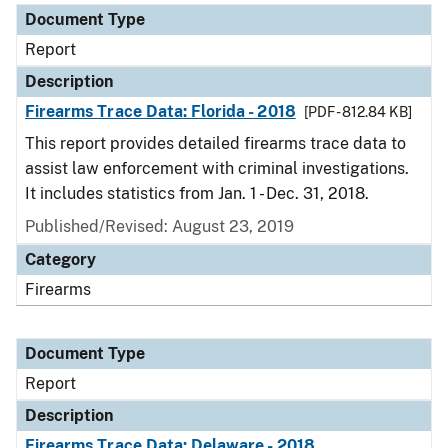
Document Type
Report
Description
Firearms Trace Data: Florida - 2018
[PDF - 812.84 KB]
This report provides detailed firearms trace data to
assist law enforcement with criminal investigations.
It includes statistics from Jan. 1 - Dec. 31, 2018.
Published/Revised: August 23, 2019
Category
Firearms
Document Type
Report
Description
Firearms Trace Data: Delaware - 2018