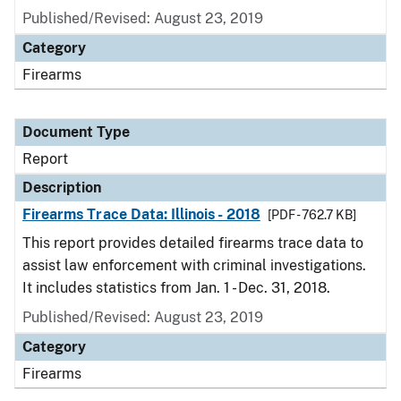
Published/Revised: August 23, 2019
Category
Firearms
Document Type
Report
Description
Firearms Trace Data: Illinois - 2018
[PDF - 762.7 KB]
This report provides detailed firearms trace data to
assist law enforcement with criminal investigations.
It includes statistics from Jan. 1 - Dec. 31, 2018.
Published/Revised: August 23, 2019
Category
Firearms