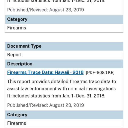
It includes statistics from Jan. 1 - Dec. 31, 2018.
Published/Revised: August 23, 2019
Category
Firearms
Document Type
Report
Description
Firearms Trace Data: Hawaii - 2018
[PDF - 808.1 KB]
This report provides detailed firearms trace data to
assist law enforcement with criminal investigations.
It includes statistics from Jan. 1 - Dec. 31, 2018.
Published/Revised: August 23, 2019
Category
Firearms