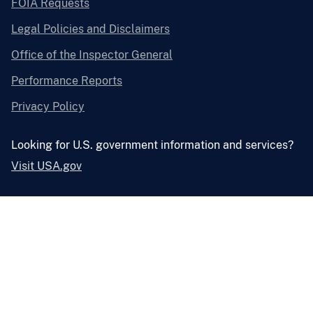
FOIA Requests
Legal Policies and Disclaimers
Office of the Inspector General
Performance Reports
Privacy Policy
Looking for U.S. government information and services?
Visit USA.gov