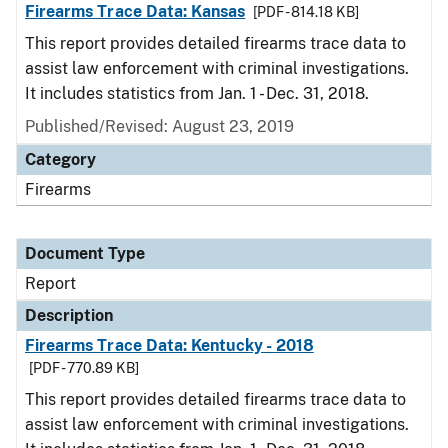
Firearms Trace Data: Kansas
[PDF - 814.18 KB]
This report provides detailed firearms trace data to
assist law enforcement with criminal investigations.
It includes statistics from Jan. 1 - Dec. 31, 2018.
Published/Revised: August 23, 2019
Category
Firearms
Document Type
Report
Description
Firearms Trace Data: Kentucky - 2018
[PDF - 770.89 KB]
This report provides detailed firearms trace data to
assist law enforcement with criminal investigations.