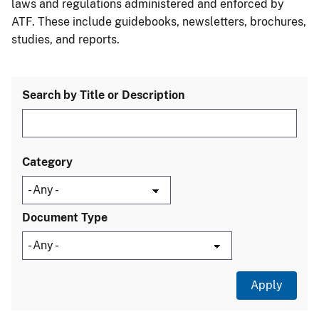
laws and regulations administered and enforced by
ATF. These include guidebooks, newsletters, brochures,
studies, and reports.
Search by Title or Description
Category
Document Type