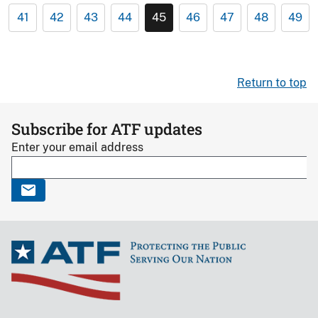
41
42
43
44
45
46
47
48
49
Return to top
Subscribe for ATF updates
Enter your email address