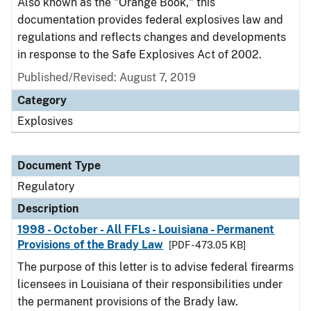
Also known as the "Orange Book," this
documentation provides federal explosives law and
regulations and reflects changes and developments
in response to the Safe Explosives Act of 2002.
Published/Revised: August 7, 2019
Category
Explosives
Document Type
Regulatory
Description
1998 - October - All FFLs - Louisiana - Permanent
Provisions of the Brady Law
[PDF - 473.05 KB]
The purpose of this letter is to advise federal firearms
licensees in Louisiana of their responsibilities under
the permanent provisions of the Brady law.