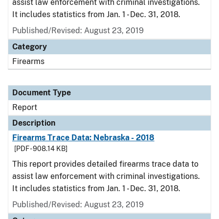
assist law enforcement with criminal investigations.
It includes statistics from Jan. 1 - Dec. 31, 2018.
Published/Revised: August 23, 2019
Category
Firearms
Document Type
Report
Description
Firearms Trace Data: Nebraska - 2018
[PDF - 908.14 KB]
This report provides detailed firearms trace data to
assist law enforcement with criminal investigations.
It includes statistics from Jan. 1 - Dec. 31, 2018.
Published/Revised: August 23, 2019