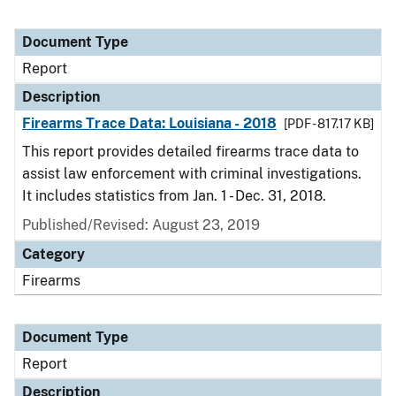
Document Type
Report
Description
Firearms Trace Data: Louisiana - 2018
[PDF - 817.17 KB]
This report provides detailed firearms trace data to
assist law enforcement with criminal investigations.
It includes statistics from Jan. 1 - Dec. 31, 2018.
Published/Revised: August 23, 2019
Category
Firearms
Document Type
Report
Description