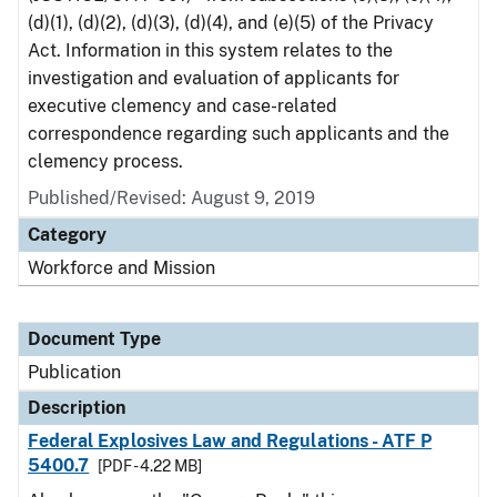
(d)(1), (d)(2), (d)(3), (d)(4), and (e)(5) of the Privacy
Act. Information in this system relates to the
investigation and evaluation of applicants for
executive clemency and case-related
correspondence regarding such applicants and the
clemency process.
Published/Revised: August 9, 2019
Category
Workforce and Mission
Document Type
Publication
Description
Federal Explosives Law and Regulations - ATF P
5400.7
[PDF - 4.22 MB]