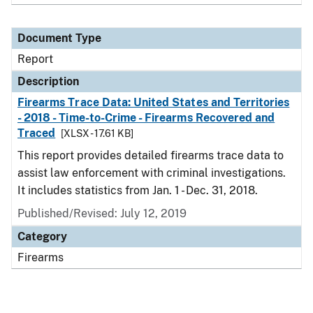
Document Type
Report
Description
Firearms Trace Data: United States and Territories
- 2018 - Time-to-Crime - Firearms Recovered and
Traced
[XLSX - 17.61 KB]
This report provides detailed firearms trace data to
assist law enforcement with criminal investigations.
It includes statistics from Jan. 1 - Dec. 31, 2018.
Published/Revised: July 12, 2019
Category
Firearms