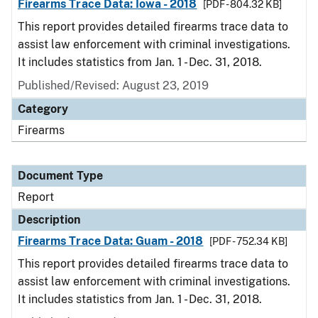
Firearms Trace Data: Iowa - 2018
[PDF - 804.32 KB]
This report provides detailed firearms trace data to
assist law enforcement with criminal investigations.
It includes statistics from Jan. 1 - Dec. 31, 2018.
Published/Revised: August 23, 2019
Category
Firearms
Document Type
Report
Description
Firearms Trace Data: Guam - 2018
[PDF - 752.34 KB]
This report provides detailed firearms trace data to
assist law enforcement with criminal investigations.
It includes statistics from Jan. 1 - Dec. 31, 2018.