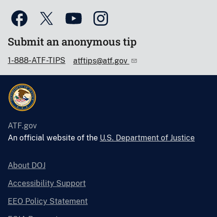
Submit an anonymous tip
1-888-ATF-TIPS
atftips@atf.gov
ATF.gov
An official website of the
U.S. Department of Justice
About DOJ
Accessibility Support
EEO Policy Statement