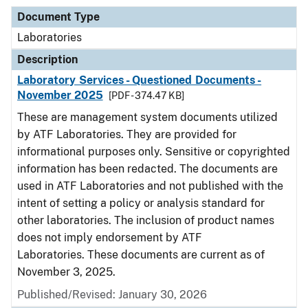
Document Type
Laboratories
Description
Laboratory Services - Questioned Documents -
November 2025
[PDF - 374.47 KB]
These are management system documents utilized
by ATF Laboratories. They are provided for
informational purposes only. Sensitive or copyrighted
information has been redacted. The documents are
used in ATF Laboratories and not published with the
intent of setting a policy or analysis standard for
other laboratories. The inclusion of product names
does not imply endorsement by ATF
Laboratories. These documents are current as of
November 3, 2025.
Published/Revised: January 30, 2026