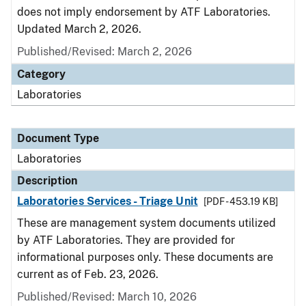
does not imply endorsement by ATF Laboratories.
Updated March 2, 2026.
Published/Revised: March 2, 2026
Category
Laboratories
Document Type
Laboratories
Description
Laboratories Services - Triage Unit
[PDF - 453.19 KB]
These are management system documents utilized
by ATF Laboratories. They are provided for
informational purposes only. These documents are
current as of Feb. 23, 2026.
Published/Revised: March 10, 2026