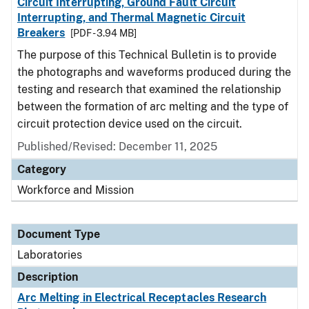
Circuit Interrupting, Ground Fault Circuit
Interrupting, and Thermal Magnetic Circuit
Breakers
[PDF - 3.94 MB]
The purpose of this Technical Bulletin is to provide
the photographs and waveforms produced during the
testing and research that examined the relationship
between the formation of arc melting and the type of
circuit protection device used on the circuit.
Published/Revised: December 11, 2025
Category
Workforce and Mission
Document Type
Laboratories
Description
Arc Melting in Electrical Receptacles Research