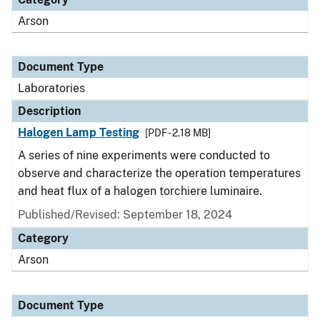
Arson
Document Type
Laboratories
Description
Halogen Lamp Testing
[PDF - 2.18 MB]
A series of nine experiments were conducted to
observe and characterize the operation temperatures
and heat flux of a halogen torchiere luminaire.
Published/Revised: September 18, 2024
Category
Arson
Document Type