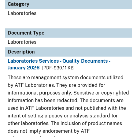
Category
Laboratories
Document Type
Laboratories
Description
Laboratories Services - Quality Documents -
January 2026
[PDF - 930.11 KB]
These are management system documents utilized
by ATF Laboratories. They are provided for
informational purposes only. Sensitive or copyrighted
information has been redacted. The documents are
used in ATF Laboratories and not published with the
intent of setting a policy or analysis standard for
other laboratories. The inclusion of product names
does not imply endorsement by ATF