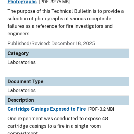
Photographs
[PDF - 32.75 MB]
The purpose of this Technical Bulletin is to provide a
selection of photographs of various receptacle
failures as a reference for fire investigators and
engineers.
Published/Revised: December 18, 2025
Category
Laboratories
Document Type
Laboratories
Description
Cartridge Casings Exposed to Fire
[PDF - 3.2 MB]
One experiment was conducted to expose 48
cartridge casings to a fire in a single room
compartment.