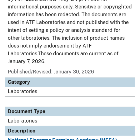
informational purposes only. Sensitive or copyrighted
information has been redacted. The documents are
used in ATF Laboratories and not published with the
intent of setting a policy or analysis standard for
other laboratories. The inclusion of product names
does not imply endorsement by ATF
Laboratories.These documents are current as of
January 7, 2026.
Published/Revised: January 30, 2026
Category
Laboratories
Document Type
Laboratories
Description