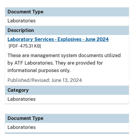
Document Type
Description
Category
Document Type
Laboratories
Description
Laboratory Services - Explosives - June 2024
[PDF - 475.31 KB]
These are management system documents utilized
by ATF Laboratories. They are provided for
informational purposes only.
Published/Revised: June 13, 2024
Category
Laboratories
Document Type
Laboratories