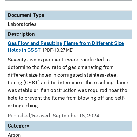
Document Type
Laboratories
Description
Gas Flow and Resulting Flame from Different Size
Holes in CSST
[PDF - 10.27 MB]
Seventy-five experiments were conducted to
determine the flow rate of gas emanating from
different size holes in corrugated stainless-steel
tubing (CSST) and to determine if the resulting flame
was stable or if an obstruction was required near the
hole to prevent the flame from blowing off and self-
extinguishing.
Published/Revised: September 18, 2024
Category
Arson