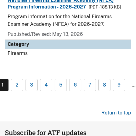
National Firearms Examiner Academy (NFEA)
Program Information - 2026-2027
[PDF - 188.13 KB]
Program information for the National Firearms
Examiner Academy (NFEA) for 2026-2027.
Published/Revised: May 13, 2026
Category
Firearms
1
2
3
4
5
6
7
8
9
…
Return to top
Subscribe for ATF updates