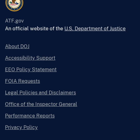
ATF.gov
An official website of the
U.S. Department of Justice
About DOJ
Accessibility Support
EEO Policy Statement
FOIA Requests
Legal Policies and Disclaimers
Office of the Inspector General
Performance Reports
Privacy Policy