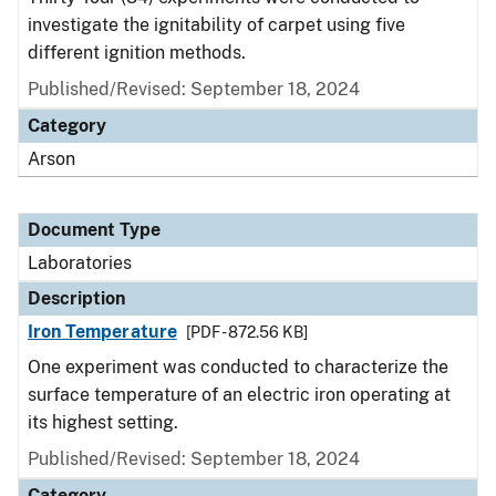
investigate the ignitability of carpet using five
different ignition methods.
Published/Revised: September 18, 2024
Category
Arson
Document Type
Laboratories
Description
Iron Temperature
[PDF - 872.56 KB]
One experiment was conducted to characterize the
surface temperature of an electric iron operating at
its highest setting.
Published/Revised: September 18, 2024
Category