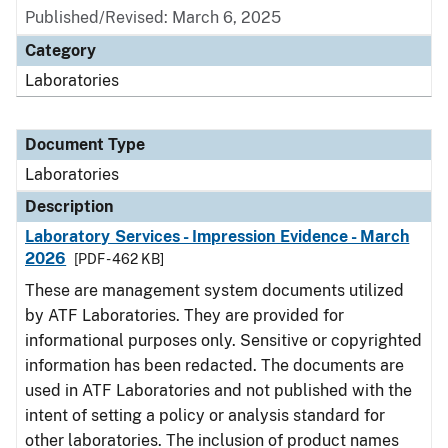
Published/Revised: March 6, 2025
Category
Laboratories
Document Type
Laboratories
Description
Laboratory Services - Impression Evidence - March
2026
[PDF - 462 KB]
These are management system documents utilized
by ATF Laboratories. They are provided for
informational purposes only. Sensitive or copyrighted
information has been redacted. The documents are
used in ATF Laboratories and not published with the
intent of setting a policy or analysis standard for
other laboratories. The inclusion of product names