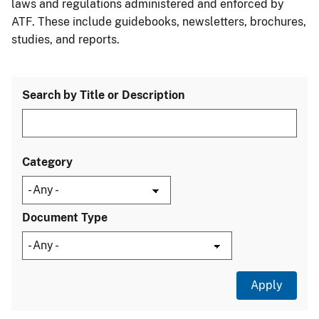
laws and regulations administered and enforced by
ATF. These include guidebooks, newsletters, brochures,
studies, and reports.
Search by Title or Description
Category
Document Type