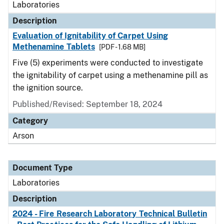
Laboratories
Description
Evaluation of Ignitability of Carpet Using
Methenamine Tablets
[PDF - 1.68 MB]
Five (5) experiments were conducted to investigate
the ignitability of carpet using a methenamine pill as
the ignition source.
Published/Revised: September 18, 2024
Category
Arson
Document Type
Laboratories
Description
2024 - Fire Research Laboratory Technical Bulletin