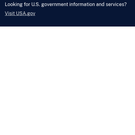
Looking for U.S. government information and services?
Visit USA.gov