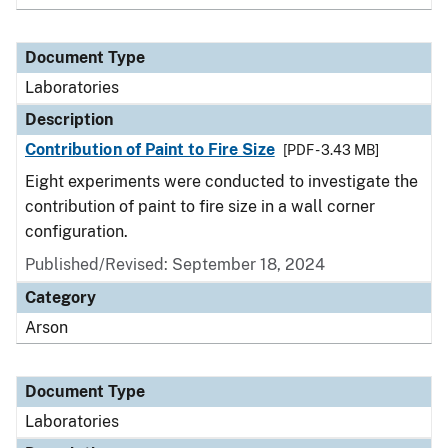
Document Type
Laboratories
Description
Contribution of Paint to Fire Size
[PDF - 3.43 MB]
Eight experiments were conducted to investigate the
contribution of paint to fire size in a wall corner
configuration.
Published/Revised: September 18, 2024
Category
Arson
Document Type
Laboratories