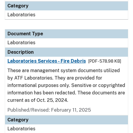
Category
Laboratories
Document Type
Laboratories
Description
Laboratories Services - Fire Debris
[PDF - 578.98 KB]
These are management system documents utilized
by ATF Laboratories. They are provided for
informational purposes only. Sensitive or copyrighted
information has been redacted. These documents are
current as of Oct. 25, 2024.
Published/Revised: February 11, 2025
Category
Laboratories