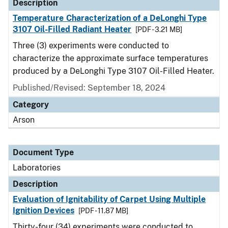
Description
Temperature Characterization of a DeLonghi Type
3107 Oil-Filled Radiant Heater
[PDF - 3.21 MB]
Three (3) experiments were conducted to
characterize the approximate surface temperatures
produced by a DeLonghi Type 3107 Oil-Filled Heater.
Published/Revised: September 18, 2024
Category
Arson
Document Type
Laboratories
Description
Evaluation of Ignitability of Carpet Using Multiple
Ignition Devices
[PDF - 11.87 MB]
Thirty-four (34) experiments were conducted to