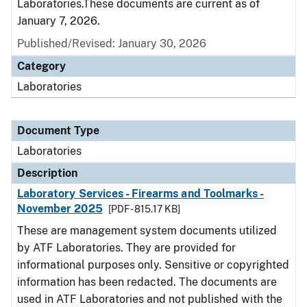
Laboratories.These documents are current as of
January 7, 2026.
Published/Revised: January 30, 2026
Category
Laboratories
Document Type
Laboratories
Description
Laboratory Services - Firearms and Toolmarks -
November 2025
[PDF - 815.17 KB]
These are management system documents utilized
by ATF Laboratories. They are provided for
informational purposes only. Sensitive or copyrighted
information has been redacted. The documents are
used in ATF Laboratories and not published with the