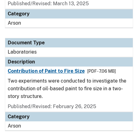
Published/Revised: March 13, 2025
Category
Arson
Document Type
Laboratories
Description
Contribution of Paint to Fire Size
[PDF - 7.06 MB]
Two experiments were conducted to investigate the
contribution of oil-based paint to fire size in a two-
story structure.
Published/Revised: February 26, 2025
Category
Arson