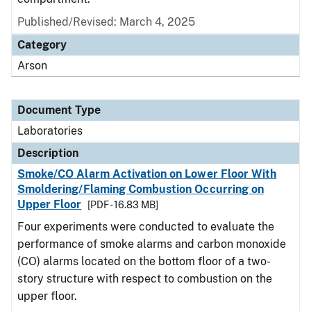
Published/Revised: March 4, 2025
Category
Arson
Document Type
Laboratories
Description
Smoke/CO Alarm Activation on Lower Floor With
Smoldering/Flaming Combustion Occurring on
Upper Floor
[PDF - 16.83 MB]
Four experiments were conducted to evaluate the
performance of smoke alarms and carbon monoxide
(CO) alarms located on the bottom floor of a two-
story structure with respect to combustion on the
upper floor.