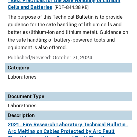
- Best Practices for the Safe Handling of Lithium
Cells and Batteries
[PDF - 844.38 KB]
The purpose of this Technical Bulletin is to provide
guidance for the safe handling of lithium cells and
batteries (lithium-ion and lithium metal). Guidance on
the safe handling of battery-powered tools and
equipment is also offered.
Published/Revised: October 21, 2024
Category
Laboratories
Document Type
Laboratories
Description
2021 - Fire Research Laboratory Technical Bulletin -
Arc Melting on Cables Protected by Arc Fault