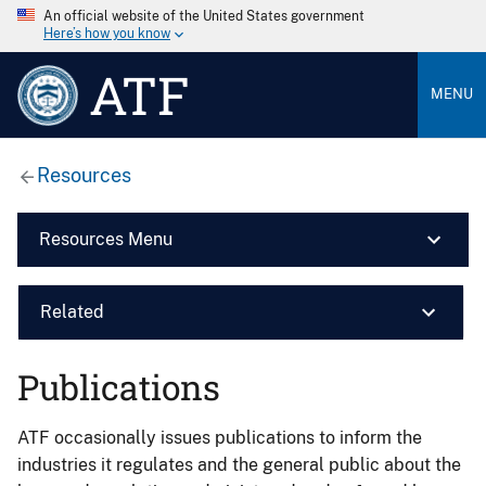
An official website of the United States government
Here’s how you know
ATF
MENU
Resources
Resources Menu
Related
Publications
ATF occasionally issues publications to inform the
industries it regulates and the general public about the