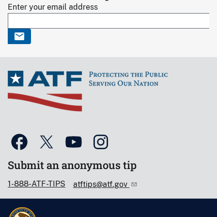
Enter your email address
Submit an anonymous tip
1-888-ATF-TIPS
atftips@atf.gov