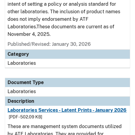
intent of setting a policy or analysis standard for
other laboratories. The inclusion of product names
does not imply endorsement by ATF
Laboratories.These documents are current as of
November 4, 2025.
Published/Revised: January 30, 2026
Category
Laboratories
Document Type
Laboratories
Description
Laboratories Services - Latent Prints - January 2026
[PDF - 502.09 KB]
These are management system documents utilized
by ATF Laboratories. They are provided for