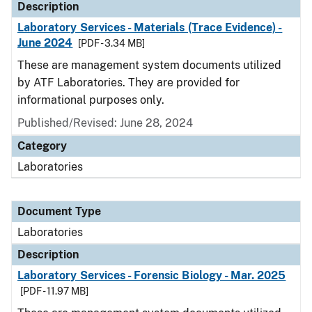
Description
Laboratory Services - Materials (Trace Evidence) -
June 2024
[PDF - 3.34 MB]
These are management system documents utilized
by ATF Laboratories. They are provided for
informational purposes only.
Published/Revised: June 28, 2024
Category
Laboratories
Document Type
Laboratories
Description
Laboratory Services - Forensic Biology - Mar. 2025
[PDF - 11.97 MB]