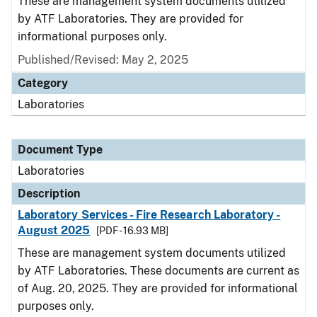
These are management system documents utilized
by ATF Laboratories. They are provided for
informational purposes only.
Published/Revised: May 2, 2025
Category
Laboratories
Document Type
Laboratories
Description
Laboratory Services - Fire Research Laboratory -
August 2025
[PDF - 16.93 MB]
These are management system documents utilized
by ATF Laboratories. These documents are current as
of Aug. 20, 2025. They are provided for informational
purposes only.