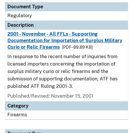
Document Type
Regulatory
Description
2001 - November - All FFLs - Supporting
Documentation for Importation of Surplus Military
Curio or Relic Firearms
[PDF - 89.89 KB]
In response to the recent number of inquiries from
licensed importers concerning the importation of
surplus military curio or relic firearms and the
submission of supporting documentation, ATF has
published ATF Ruling 2001-3.
Published/Revised: November 15, 2001
Category
Firearms