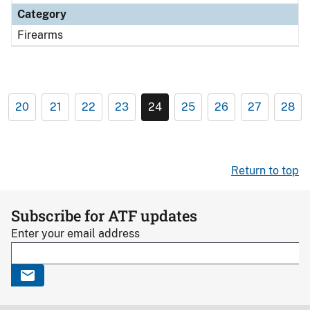
Category
Firearms
20
21
22
23
24
25
26
27
28
Return to top
Subscribe for ATF updates
Enter your email address