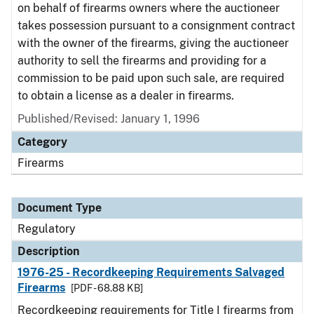
on behalf of firearms owners where the auctioneer
takes possession pursuant to a consignment contract
with the owner of the firearms, giving the auctioneer
authority to sell the firearms and providing for a
commission to be paid upon such sale, are required
to obtain a license as a dealer in firearms.
Published/Revised: January 1, 1996
Category
Firearms
Document Type
Regulatory
Description
1976-25 - Recordkeeping Requirements Salvaged
Firearms
[PDF - 68.88 KB]
Recordkeeping requirements for Title I firearms from