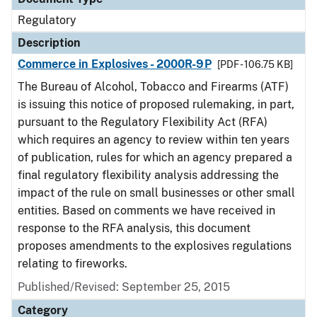
Regulatory
Description
Commerce in Explosives - 2000R-9P
[PDF - 106.75 KB]
The Bureau of Alcohol, Tobacco and Firearms (ATF)
is issuing this notice of proposed rulemaking, in part,
pursuant to the Regulatory Flexibility Act (RFA)
which requires an agency to review within ten years
of publication, rules for which an agency prepared a
final regulatory flexibility analysis addressing the
impact of the rule on small businesses or other small
entities. Based on comments we have received in
response to the RFA analysis, this document
proposes amendments to the explosives regulations
relating to fireworks.
Published/Revised: September 25, 2015
Category