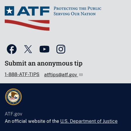
Submit an anonymous tip
1-888-ATF-TIPS
atftips@atf.gov
ATF.gov
An official website of the
U.S. Department of Justice