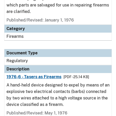
which parts are salvaged for use in repairing firearms
are clarified.
Published/Revised: January 1, 1976
Category
Firearms
Document Type
Regulatory
Description
1976-6 - Tasers as Firearms
[PDF - 25.14 KB]
A hand-held device designed to expel by means of an
explosive two electrical contacts (barbs) connected
by two wires attached to a high voltage source in the
device classified as a firearm.
Published/Revised: May 1, 1976