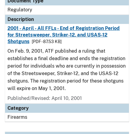
Document Type
Regulatory
Description
2001 - April - All FFLs - End of Registration Period
for Streetsweeper, Striker-12, and USAS-12
Shotguns
[PDF - 87.53 KB]
On Feb. 9, 2001, ATF published a ruling that
establishes a final deadline and ends the registration
period for individuals who are currently in possession
of the Streetsweeper, Striker-12, and the USAS-12
shotguns. The registration period for these shotguns
will expire on May 1, 2001.
Published/Revised: April 10, 2001
Category
Firearms