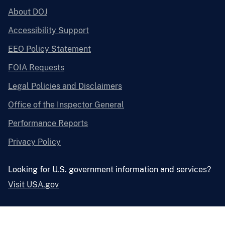
About DOJ
Accessibility Support
EEO Policy Statement
FOIA Requests
Legal Policies and Disclaimers
Office of the Inspector General
Performance Reports
Privacy Policy
Looking for U.S. government information and services?
Visit USA.gov