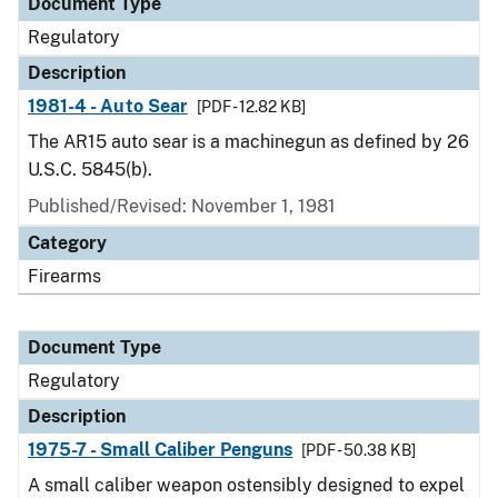
Document Type
Regulatory
Description
1981-4 - Auto Sear
[PDF - 12.82 KB]
The AR15 auto sear is a machinegun as defined by 26
U.S.C. 5845(b).
Published/Revised: November 1, 1981
Category
Firearms
Document Type
Regulatory
Description
1975-7 - Small Caliber Penguns
[PDF - 50.38 KB]
A small caliber weapon ostensibly designed to expel