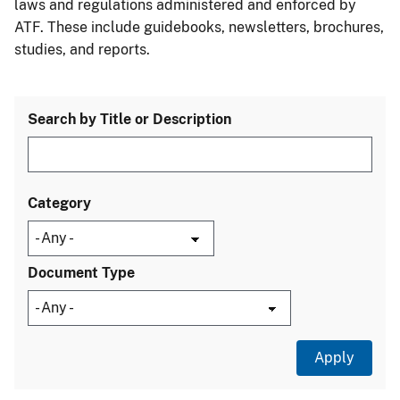
laws and regulations administered and enforced by
ATF. These include guidebooks, newsletters, brochures,
studies, and reports.
Search by Title or Description
Category
Document Type