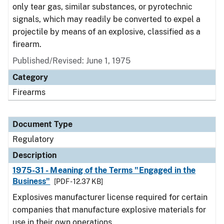
only tear gas, similar substances, or pyrotechnic
signals, which may readily be converted to expel a
projectile by means of an explosive, classified as a
firearm.
Published/Revised: June 1, 1975
Category
Firearms
Document Type
Regulatory
Description
1975-31 - Meaning of the Terms "Engaged in the
Business"
[PDF - 12.37 KB]
Explosives manufacturer license required for certain
companies that manufacture explosive materials for
use in their own operations.