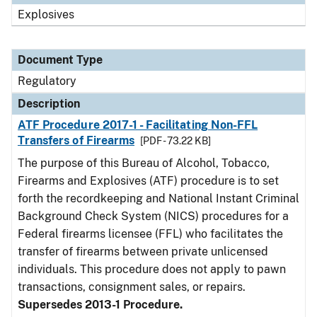
Explosives
Document Type
Regulatory
Description
ATF Procedure 2017-1 - Facilitating Non-FFL
Transfers of Firearms
[PDF - 73.22 KB]
The purpose of this Bureau of Alcohol, Tobacco,
Firearms and Explosives (ATF) procedure is to set
forth the recordkeeping and National Instant Criminal
Background Check System (NICS) procedures for a
Federal firearms licensee (FFL) who facilitates the
transfer of firearms between private unlicensed
individuals. This procedure does not apply to pawn
transactions, consignment sales, or repairs.
Supersedes 2013-1 Procedure.