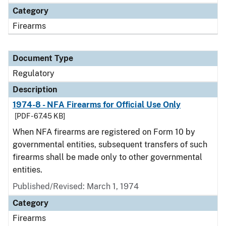
Category
Firearms
Document Type
Regulatory
Description
1974-8 - NFA Firearms for Official Use Only
[PDF - 67.45 KB]
When NFA firearms are registered on Form 10 by
governmental entities, subsequent transfers of such
firearms shall be made only to other governmental
entities.
Published/Revised: March 1, 1974
Category
Firearms