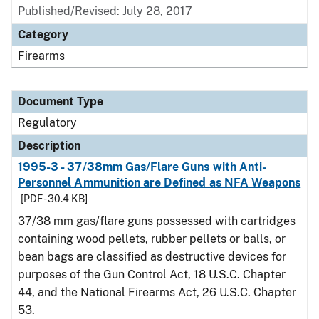
Published/Revised: July 28, 2017
Category
Firearms
Document Type
Regulatory
Description
1995-3 - 37/38mm Gas/Flare Guns with Anti-
Personnel Ammunition are Defined as NFA Weapons
[PDF - 30.4 KB]
37/38 mm gas/flare guns possessed with cartridges
containing wood pellets, rubber pellets or balls, or
bean bags are classified as destructive devices for
purposes of the Gun Control Act, 18 U.S.C. Chapter
44, and the National Firearms Act, 26 U.S.C. Chapter
53.