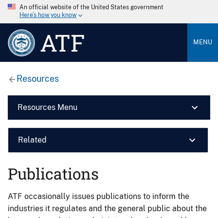
An official website of the United States government
Here’s how you know
ATF
MENU
Resources
Resources Menu
Related
Publications
ATF occasionally issues publications to inform the
industries it regulates and the general public about the