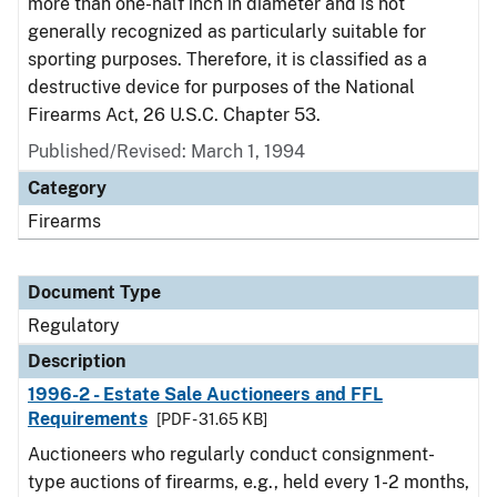
more than one-half inch in diameter and is not
generally recognized as particularly suitable for
sporting purposes. Therefore, it is classified as a
destructive device for purposes of the National
Firearms Act, 26 U.S.C. Chapter 53.
Published/Revised: March 1, 1994
Category
Firearms
Document Type
Regulatory
Description
1996-2 - Estate Sale Auctioneers and FFL
Requirements
[PDF - 31.65 KB]
Auctioneers who regularly conduct consignment-
type auctions of firearms, e.g., held every 1-2 months,