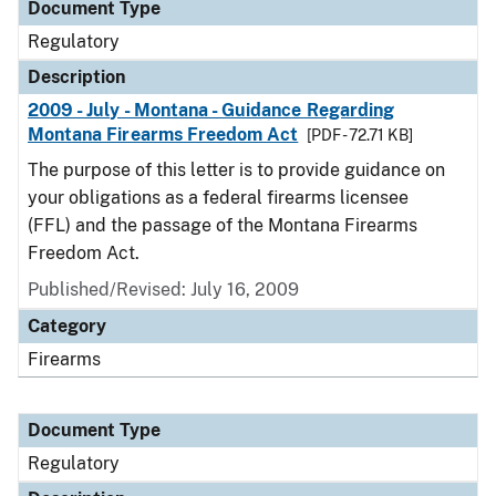
Document Type
Regulatory
Description
2009 - July - Montana - Guidance Regarding
Montana Firearms Freedom Act
[PDF - 72.71 KB]
The purpose of this letter is to provide guidance on
your obligations as a federal firearms licensee
(FFL) and the passage of the Montana Firearms
Freedom Act.
Published/Revised: July 16, 2009
Category
Firearms
Document Type
Regulatory