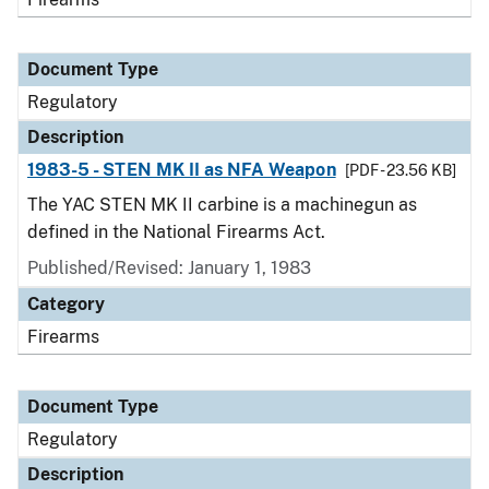
Document Type
Regulatory
Description
1983-5 - STEN MK II as NFA Weapon
[PDF - 23.56 KB]
The YAC STEN MK II carbine is a machinegun as
defined in the National Firearms Act.
Published/Revised: January 1, 1983
Category
Firearms
Document Type
Regulatory
Description