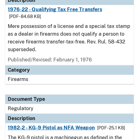
Description
1976-22 - Qualifying Tax Free Transfers
[PDF - 84.68 KB]
Mere possession of a license and a special tax stamp
as a dealer in firearms does not qualify a person to
receive firearms transfer-tax-free. Rev. Rul. 58-432
superseded.
Published/Revised: February 1, 1976
Category
Firearms
Document Type
Regulatory
Description
1982-2 - KG-9 Pistol as NFA Weapon
[PDF - 25.1 KB]
The KG-9 pistol is a machinegun as defined in the