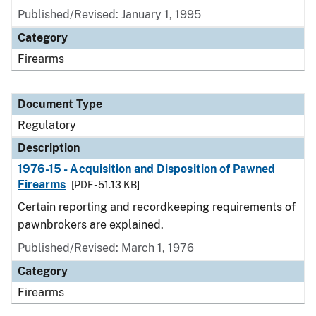
Published/Revised: January 1, 1995
Category
Firearms
Document Type
Regulatory
Description
1976-15 - Acquisition and Disposition of Pawned
Firearms
[PDF - 51.13 KB]
Certain reporting and recordkeeping requirements of
pawnbrokers are explained.
Published/Revised: March 1, 1976
Category
Firearms