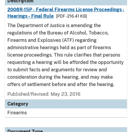
Description
2008R-15P - Federal Firearms License Proceedings -
Hearings - Final Rule
[PDF - 216.41 KB]
The Department of Justice is amending the
regulations of the Bureau of Alcohol, Tobacco,
Firearms and Explosives (ATF) regarding
administrative hearings held as part of firearms
license proceedings. This rule clarifies that persons
requesting a hearing will be afforded the opportunity
to submit facts and arguments for review and
consideration during the hearing, and may make
offers of settlement before and after the hearing.
Published/Revised: May 23, 2016
Category
Firearms
Document Type