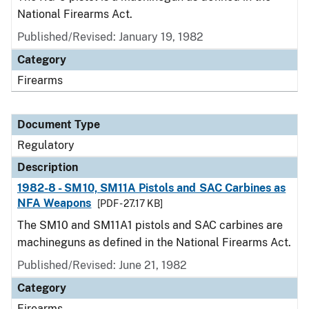
National Firearms Act.
Published/Revised: January 19, 1982
Category
Firearms
Document Type
Regulatory
Description
1982-8 - SM10, SM11A Pistols and SAC Carbines as
NFA Weapons
[PDF - 27.17 KB]
The SM10 and SM11A1 pistols and SAC carbines are
machineguns as defined in the National Firearms Act.
Published/Revised: June 21, 1982
Category
Firearms