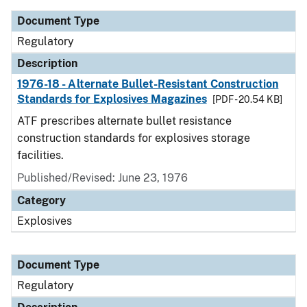
Document Type
Regulatory
Description
1976-18 - Alternate Bullet-Resistant Construction
Standards for Explosives Magazines
[PDF - 20.54 KB]
ATF prescribes alternate bullet resistance
construction standards for explosives storage
facilities.
Published/Revised: June 23, 1976
Category
Explosives
Document Type
Regulatory