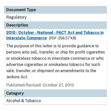
Document Type
Description
Category
Document Type
Regulatory
Description
2010 - October - National - PACT Act and Tobacco in
Interstate Commerce
[PDF - 256.57 KB]
The purpose of this letter is to provide guidance to
persons who sell, transfer, or ship for profit cigarettes
or smokeless tobacco in interstate commerce or who
advertise cigarettes or smokeless tobacco for such
sale, transfer, or shipment on amendments to the
Jenkins Act.
Published/Revised: October 21, 2010
Category
Alcohol & Tobacco