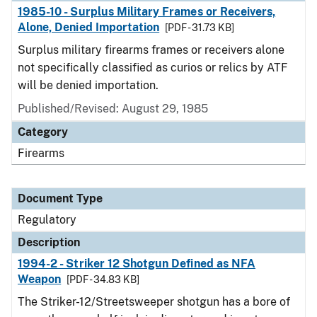
1985-10 - Surplus Military Frames or Receivers,
Alone, Denied Importation
[PDF - 31.73 KB]
Surplus military firearms frames or receivers alone
not specifically classified as curios or relics by ATF
will be denied importation.
Published/Revised: August 29, 1985
Category
Firearms
Document Type
Regulatory
Description
1994-2 - Striker 12 Shotgun Defined as NFA
Weapon
[PDF - 34.83 KB]
The Striker-12/Streetsweeper shotgun has a bore of