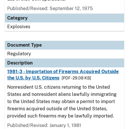
Published/Revised: September 12, 1975
Category
Explosives
Document Type
Regulatory
Description
1981-3 - Importation of Firearms Acquired Outside
the U.S. by U.S. Citizens
[PDF - 29.08 KB]
Nonresident U.S. citizens returning to the United
States and nonresident aliens lawfully immigrating
to the United States may obtain a permit to import
firearms acquired outside of the United States,
provided such firearms may be lawfully imported.
Published/Revised: January 1, 1981