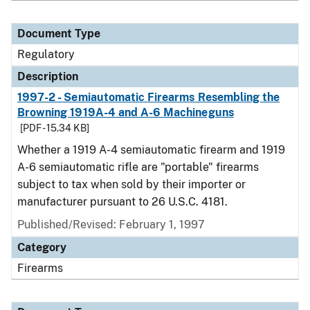
Document Type
Regulatory
Description
1997-2 - Semiautomatic Firearms Resembling the
Browning 1919A-4 and A-6 Machineguns
[PDF - 15.34 KB]
Whether a 1919 A-4 semiautomatic firearm and 1919
A-6 semiautomatic rifle are "portable" firearms
subject to tax when sold by their importer or
manufacturer pursuant to 26 U.S.C. 4181.
Published/Revised: February 1, 1997
Category
Firearms